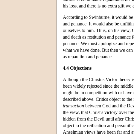
his loss, and there is no extra gift w
According to Swinburne, it would be u
and penance. It would also be unfittin
ourselves to him. Thus, on his view, Go
and death as restitution and penance f
penance. We must apologize and repe
what we have done. But then we can lo
as reparation and penance.
4.4 Objections
Although the Christus Victor theory is 
been widely rejected since the middle 
might be in competition with or have 
described above. Critics object to the i
transaction
between God and the Devil;
the view, that Christ's victory over t
hidden from the Devil until after Chri
object to the reification and personifi
Anselmian views have been far and aw