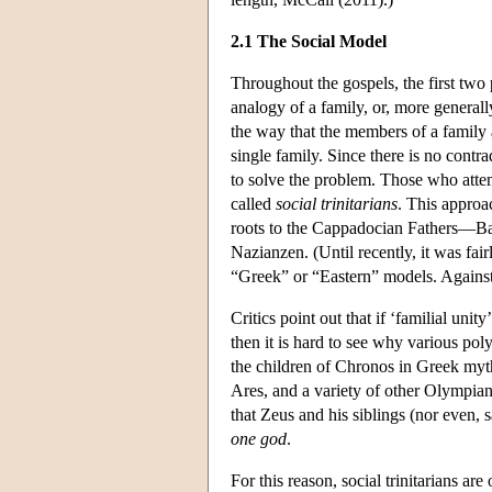
2.1 The Social Model
Throughout the gospels, the first two p
analogy of a family, or, more generally
the way that the members of a family 
single family. Since there is no contra
to solve the problem. Those who attemp
called
social trinitarians
. This approa
roots to the Cappadocian Fathers—Bas
Nazianzen. (Until recently, it was fa
“Greek” or “Eastern” models. Against 
Critics point out that if ‘familial unity
then it is hard to see why various pol
the children of Chronos in Greek myt
Ares, and a variety of other Olympian
that Zeus and his siblings (nor even,
one god
.
For this reason, social trinitarians ar