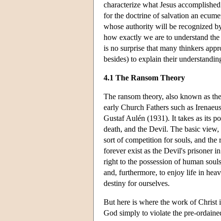
characterize what Jesus accomplished a
for the doctrine of salvation an ecu
whose authority will be recognized by
how exactly we are to understand the 
is no surprise that many thinkers app
besides) to explain their understandin
4.1 The Ransom Theory
The ransom theory, also known as th
early Church Fathers such as Irenaeu
Gustaf Aulén (1931). It takes as its p
death, and the Devil. The basic view, 
sort of competition for souls, and the
forever exist as the Devil's prisoner i
right to the possession of human soul
and, furthermore, to enjoy life in hea
destiny for ourselves.
But here is where the work of Christ 
God simply to violate the pre-ordained