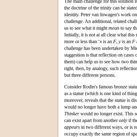
The main challenge for this solution 
the doctrine of the trinity can be stat
identity. Peter van Inwagen's work on
challenge. An additional, related chal
us to see what it might
mean
to say th
Initially, it is not at all clear what th
more or less than ‘
x
is an
F
,
y
is an
F
challenge has been undertaken by Mi
suggestion is that reflection on cases o
them) can help us to see how two thi
right, then, by analogy, such reflect
but three different persons.
Consider Rodin's famous bronze stat
as a statue (which is one kind of thing
moreover, reveals that the statue is d
would no longer have both a lump and 
Thinker
would no longer exist. This se
can exist apart from another
only
if th
appears
in two different ways, or is re
occupy exactly the same region of spa