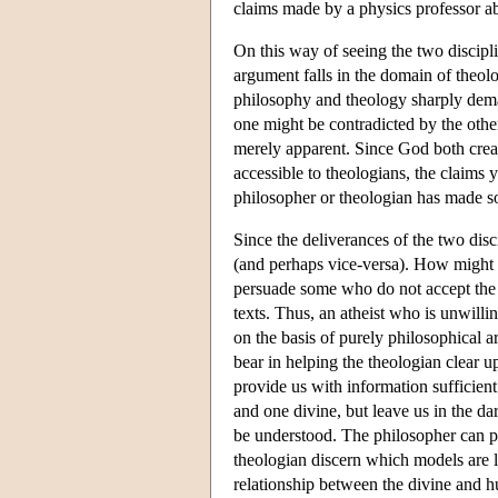
claims made by a physics professor abo
On this way of seeing the two discipli
argument falls in the domain of theolo
philosophy and theology sharply demarc
one might be contradicted by the othe
merely apparent. Since God both creat
accessible to theologians, the claims 
philosopher or theologian has made so
Since the deliverances of the two disc
(and perhaps vice-versa). How might 
persuade some who do not accept the a
texts. Thus, an atheist who is unwillin
on the basis of purely philosophical 
bear in helping the theologian clear 
provide us with information sufficien
and one divine, but leave us in the d
be understood. The philosopher can pr
theologian discern which models are l
relationship between the divine and h