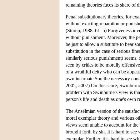
remaining theories faces its share of di
Penal substitutionary theories, for ex
without exacting reparation or punishm
(Stump, 1988: 61–5) Forgiveness invol
without punishment. Moreover, the pen
be just to allow a substitute to bear
substitution in the case of serious fin
similarly serious punishment) seems, o
seen by critics to be morally offensiv
of a wrathful deity who can be appeas
own incarnate Son the necessary condi
2005, 2007) On this score, Swinburne
problem with Swinburne's view is that 
person's life and death as one's own r
The Anselmian version of the satisfact
moral exemplar theory and various othe
views seem unable to account for the 
brought forth by sin. It is hard to see
exemplar. Further, it is hard to see w