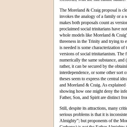
The Moreland & Craig proposal is clea
invokes the analogy of a family or a soc
makes both proposals count as versio
proclaimed social trinitarians have n
whole models like Moreland & Craig's 
threeness in the Trinity and trying to
is needed is some characterization of
versions of social trinitarianism. The 
numerically the same substance, and (
rather, it can be secured by the obtai
interdependence, or some other sort o
theses seem to express the central i
and Moreland & Craig. As explained ear
showing how one might deny the inferen
Father, Son, and Spirit are distinct f
Still, despite its attractions, many c
serious problems is that it is inconsi
Almighty”; but proponents of the Mor
Cerberus) is
not
the Father Almighty (