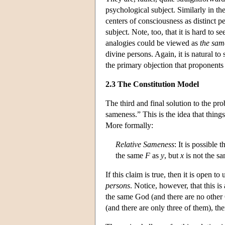
psychological subject. Similarly in the
centers of consciousness as distinct pe
subject. Note, too, that it is hard to 
analogies could be viewed as
the sam
divine persons. Again, it is natural to
the primary objection that proponents
2.3 The Constitution Model
The third and final solution to the pro
sameness.” This is the idea that things
More formally:
Relative Sameness
: It is possible 
the same
F
as
y
, but
x
is not the s
If this claim is true, then it is open t
persons
. Notice, however, that this is
the same God (and there are no other G
(and there are only three of them), the