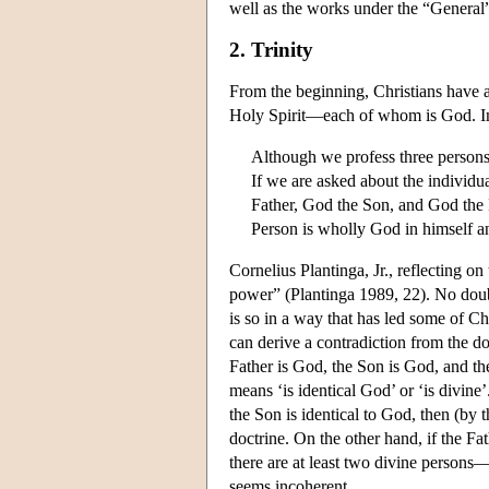
well as the works under the “General”
2. Trinity
From the beginning, Christians have a
Holy Spirit—each of whom is God. In 
Although we profess three persons
If we are asked about the individ
Father, God the Son, and God the 
Person is wholly God in himself a
Cornelius Plantinga, Jr., reflecting o
power” (Plantinga 1989, 22). No doubt 
is so in a way that has led some of Chri
can derive a contradiction from the doc
Father is God, the Son is God, and the 
means ‘is identical God’ or ‘is divine
the Son is identical to God, then (by th
doctrine. On the other hand, if the Fat
there are at least two divine persons—
seems incoherent.