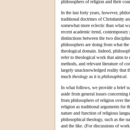
philosophers of religion and their cou
In the last forty years, however, phil
traditional doctrines of Christianity 
somewhat more eclectic than what was
recent academic trend, contemporary p
distinctions between the two discipline
philosophers are doing from what the t
theological domain. Indeed, philosoph
refer to theological work that aims to
methods, and relevant literature of co
largely unacknowledged reality that t
much
theology
as it is
philosophical
.
In what follows, we provide a brief s
aside from general issues concerning 
from philosophers of religion over the
religion as traditional arguments for t
nature and function of religious langu
philosophical theology, such as the nat
and the like. (For discussions of work