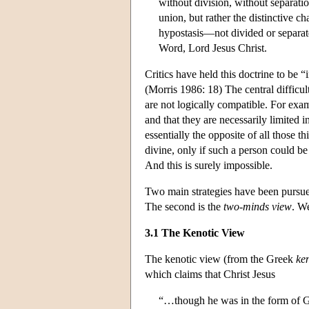
without division, without separat
union, but rather the distinctive 
hypostasis—not divided or separat
Word, Lord Jesus Christ.
Critics have held this doctrine to be “
(Morris 1986: 18) The central difficulty
are not logically compatible. For exa
and that they are necessarily limited
essentially the opposite of all those 
divine, only if such a person could be
And this is surely impossible.
Two main strategies have been pursued
The second is the
two-minds view
. We
3.1 The Kenotic View
The kenotic view (from the Greek
ke
which claims that Christ Jesus
“…though he was in the form of Go