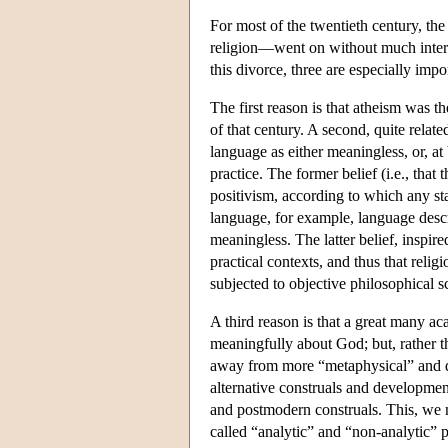
For most of the twentieth century, t
religion—went on without much intera
this divorce, three are especially impo
The first reason is that atheism was
of that century. A second, quite relate
language as either meaningless, or, at 
practice. The former belief (i.e., tha
positivism, according to which any st
language, for example, language descr
meaningless. The latter belief, inspir
practical contexts, and thus that reli
subjected to objective philosophical s
A third reason is that a great many ac
meaningfully about God; but, rather t
away from more “metaphysical” and qu
alternative construals and development
and postmodern construals. This, we 
called “analytic” and “non-analytic” p