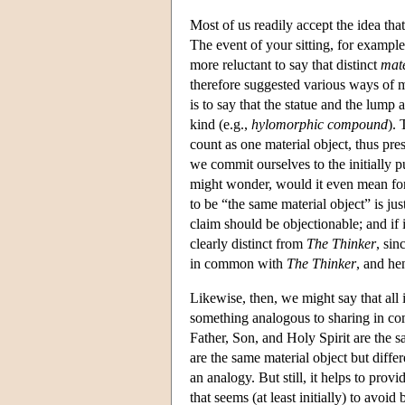
Most of us readily accept the idea that
The event of your sitting, for exampl
more reluctant to say that distinct
mate
therefore suggested various ways of 
is to say that the statue and the lump 
kind (e.g.,
hylomorphic compound
). 
count as one material object, thus pres
we commit ourselves to the initially p
might wonder, would it even mean for 
to be “the same material object” is jus
claim should be objectionable; and if 
clearly distinct from
The Thinker
, sin
in common with
The Thinker
, and he
Likewise, then, we might say that all
something analogous to sharing in com
Father, Son, and Holy Spirit are the s
are the same material object but diff
an analogy. But still, it helps to provi
that seems (at least initially) to av