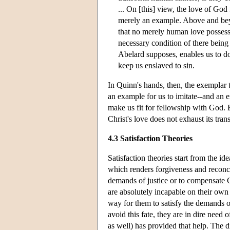
... On [this] view, the love of God 
merely an example. Above and beyon
that no merely human love possesse
necessary condition of there being 
Abelard supposes, enables us to do
keep us enslaved to sin.
In Quinn's hands, then, the exemplar 
an example for us to imitate--and an e
make us fit for fellowship with God. Bu
Christ's love does not exhaust its tra
4.3 Satisfaction Theories
Satisfaction theories start from the i
which renders forgiveness and reconcil
demands of justice or to compensate 
are absolutely incapable on their ow
way for them to satisfy the demands of
avoid this fate, they are in dire need 
as well) has provided that help. The di