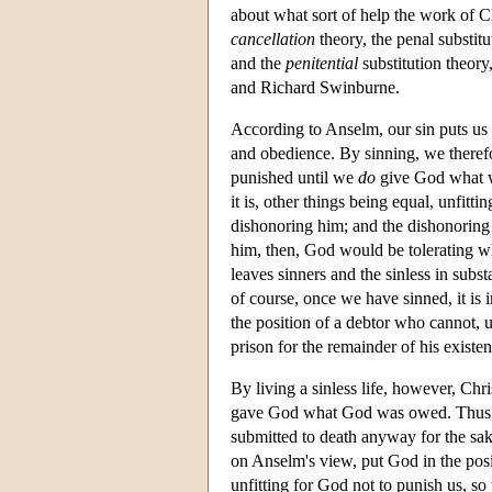
about what sort of help the work of C
cancellation
theory, the penal substit
and the
penitential
substitution theor
and Richard Swinburne.
According to Anselm, our sin puts us 
and obedience. By sinning, we theref
punished until we
do
give God what we
it is, other things being equal, unfitti
dishonoring him; and the dishonoring
him, then, God would be tolerating w
leaves sinners and the sinless in subs
of course, once we have sinned, it is 
the position of a debtor who cannot, 
prison for the remainder of his existen
By living a sinless life, however, Ch
gave God what God was owed. Thus, h
submitted to death anyway for the sa
on Anselm's view, put God in the pos
unfitting for God not to punish us, so