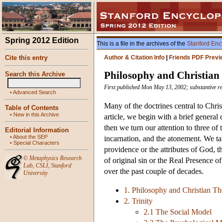
Spring 2012 Edition
This is a file in the archives of the
Stanford Enc
Cite this entry
Author & Citation Info
|
Friends PDF Previ
Philosophy and Christian
Search this Archive
First published Mon May 13, 2002; substantive r
•
Advanced Search
Many of the doctrines central to Chris
Table of Contents
•
New in this Archive
article, we begin with a brief genera
then we turn our attention to three of 
Editorial Information
•
About the SEP
incarnation, and the atonement. We ta
•
Special Characters
providence or the attributes of God, t
©
Metaphysics Research
of original sin or the Real Presence of
Lab
,
CSLI
,
Stanford
over the past couple of decades.
University
1. Philosophy and Christian T
2. Trinity
2.1 The Social Model