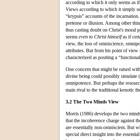
according to which it only seems as if
Views according to which it simply see
“krypsis” accounts of the incarnation.
pretense or illusion. Among other thin
thus casting doubt on Christ's moral 
seems
even to Christ himself
as if cer
view, the loss of omniscience, omnipote
attributes. But from his point of view i
characterized as positing a “functiona
One concern that might be raised with r
divine being could possibly simulate (t
omnipotence. But perhaps the resource
main rival to the traditional kenotic
3.2 The Two Minds View
Morris (1986) develops the two minds 
that the incoherence charge against th
are essentially non-omniscient. But w
special direct insight into the essent