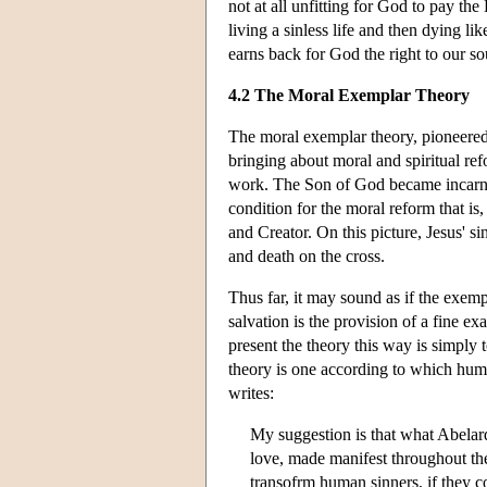
not at all unfitting for God to pay th
living a sinless life and then dying lik
earns back for God the right to our sou
4.2 The Moral Exemplar Theory
The moral exemplar theory, pioneered 
bringing about moral and spiritual ref
work. The Son of God became incarnate
condition for the moral reform that is,
and Creator. On this picture, Jesus' sin
and death on the cross.
Thus far, it may sound as if the exemp
salvation is the provision of a fine e
present the theory this way is simply 
theory is one according to which huma
writes:
My suggestion is that what Abelard 
love, made manifest throughout the 
transofrm human sinners, if they co