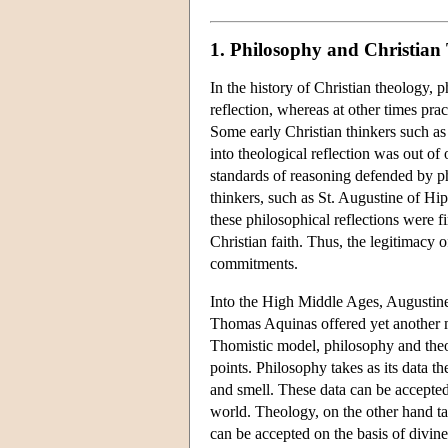
1. Philosophy and Christian
In the history of Christian theology,
reflection, whereas at other times pra
Some early Christian thinkers such as 
into theological reflection was out of 
standards of reasoning defended by phi
thinkers, such as St. Augustine of Hi
these philosophical reflections were f
Christian faith. Thus, the legitimacy 
commitments.
Into the High Middle Ages, Augustine
Thomas Aquinas offered yet another m
Thomistic model, philosophy and theolog
points. Philosophy takes as its data th
and smell. These data can be accepted o
world. Theology, on the other hand tak
can be accepted on the basis of divin