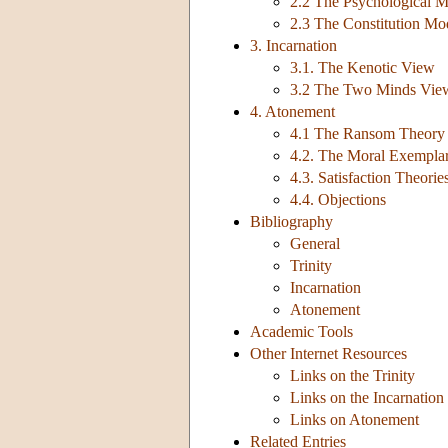
2.2 The Psychological 
2.3 The Constitution Mo
3. Incarnation
3.1. The Kenotic View
3.2 The Two Minds Vie
4. Atonement
4.1 The Ransom Theory
4.2. The Moral Exempla
4.3. Satisfaction Theorie
4.4. Objections
Bibliography
General
Trinity
Incarnation
Atonement
Academic Tools
Other Internet Resources
Links on the Trinity
Links on the Incarnation
Links on Atonement
Related Entries