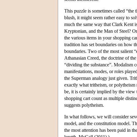
This puzzle is sometimes called “the t
blush, it might seem rather easy to so
much the same way that Clark Kent is 
Kryptonian, and the Man of Steel? Or 
the various items in your shopping car
tradition has set boundaries on how the
boundaries. Two of the most salient “
Athanasian Creed, the doctrine of the 
“dividing the substance”. Modalism co
manifestations, modes, or roles playe
the Superman analogy just given. Trith
exactly what tritheism, or polytheism 
be, it is certainly implied by the view
shopping cart count as multiple distin
suggests polytheism.
In what follows, we will consider seve
model, and the constitution model. The
the most attention has been paid in th
length, McCall (2011).)