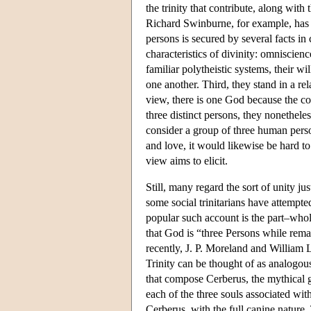
the trinity that contribute, along with
Richard Swinburne, for example, has 
persons is secured by several facts in 
characteristics of divinity: omniscien
familiar polytheistic systems, their w
one another. Third, they stand in a re
view, there is one God because the co
three distinct persons, they nonetheles
consider a group of three human perso
and love, it would likewise be hard to r
view aims to elicit.
Still, many regard the sort of unity j
some social trinitarians have attempte
popular such account is the part–whol
that God is “three Persons while rema
recently, J. P. Moreland and William 
Trinity can be thought of as analogou
that compose Cerberus, the mythical 
each of the three souls associated wit
Cerberus, with the full canine nature.