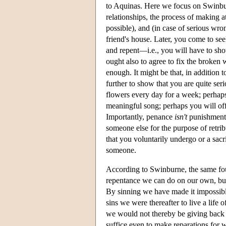
to Aquinas. Here we focus on Swinbu
relationships, the process of making a
possible), and (in case of serious wr
friend's house. Later, you come to see
and repent—i.e., you will have to sho
ought also to agree to fix the broke
enough. It might be that, in addition
further to show that you are quite se
flowers every day for a week; perhaps
meaningful song; perhaps you will offe
Importantly, penance
isn't
punishment: 
someone else for the purpose of retribu
that you voluntarily undergo or a sacr
someone.
According to Swinburne, the same fo
repentance we can do on our own, but
By sinning we have made it impossible
sins we were thereafter to live a lif
we would not thereby be giving back 
suffice even to make reparations for