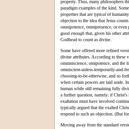
property. Thus, many philosophers th
paradigm examples of the kind. Someth
properties that are
typical
of humanity.
objection to the idea that Jesus counts
omnipotence, omnipresence, or even p
good
enough
that, given his other att
Godhead to count as divine.
Some have offered more refined versio
divine attributes. According to these v
ommniscience, omipotence, and the lik
omniscient-unless-temporarily-and-fr
choosing-to-be-otherwise, and so forth
when certain powers are laid aside. In
human while still remaining fully div
a further question, namely: if Christ's
exaltation must have involved contin
typically argued that the exalted Chris
respond to such an objection. (But fo
Moving away from the standard versio