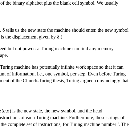
 of the binary alphabet plus the blank cell symbol. We usually
, δ tells us the new state the machine should enter, the new symbol
is the displacement given by δ.)
speed but not power: a Turing machine can find any memory
tape.
uring machine has potentially infinite work space so that it can
unt of information, i.e., one symbol, per step. Even before Turing
ment of the Church-Turing thesis, Turing argued convincingly that
δ(
q
,σ) is the new state, the new symbol, and the head
instructions of each Turing machine. Furthermore, these strings of
e., the complete set of instructions, for Turing machine number
i
. The