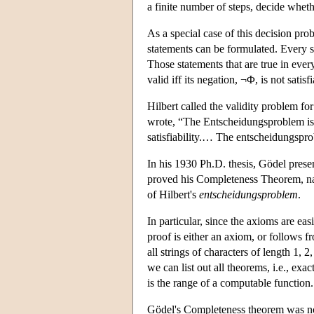
a finite number of steps, decide whet
As a special case of this decision pro
statements can be formulated. Every sta
Those statements that are true in ever
valid iff its negation, ¬Φ, is not satisfi
Hilbert called the validity problem for
wrote, “The Entscheidungsproblem is s
satisfiability.… The entscheidungspr
In his 1930 Ph.D. thesis, Gödel prese
proved his Completeness Theorem, name
of Hilbert's
entscheidungsproblem
.
In particular, since the axioms are eas
proof is either an axiom, or follows fr
all strings of characters of length 1, 
we can list out all theorems, i.e., exa
is the range of a computable function.
Gödel's Completeness theorem was not 