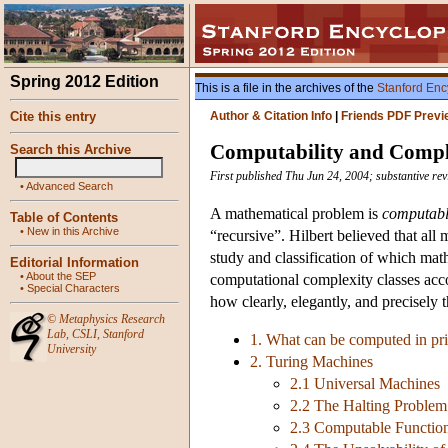
Spring 2012 Edition
This is a file in the archives of the
Stanford Enc
Cite this entry
Author & Citation Info
|
Friends PDF Previ
Computability and Compl
Search this Archive
First published Thu Jun 24, 2004; substantive re
•
Advanced Search
A mathematical problem is
computab
Table of Contents
•
New in this Archive
“recursive”. Hilbert believed that all
study and classification of which mat
Editorial Information
•
About the SEP
computational complexity classes acco
•
Special Characters
how clearly, elegantly, and precisely 
©
Metaphysics Research
Lab
,
CSLI
,
Stanford
1. What can be computed in pri
University
2. Turing Machines
2.1 Universal Machines
2.2 The Halting Problem
2.3 Computable Function