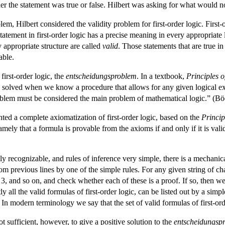
her the statement was true or false. Hilbert was asking for what would 
blem, Hilbert considered the validity problem for first-order logic. Fir
tement in first-order logic has a precise meaning in every appropriate logi
y appropriate structure are called
valid
. Those statements that are true i
able.
 first-order logic, the
entscheidungsproblem
. In a textbook,
Principles 
olved when we know a procedure that allows for any given logical expre
oblem must be considered the main problem of mathematical logic.” (Bö
nted a complete axiomatization of first-order logic, based on the
Princi
ly that a formula is provable from the axioms if and only if it is val
ily recognizable, and rules of inference very simple, there is a mechanical
om previous lines by one of the simple rules. For any given string of char
2, 3, and so on, and check whether each of these is a proof. If so, then we 
ctly all the valid formulas of first-order logic, can be listed out by a si
 In modern terminology we say that the set of valid formulas of first-ord
sufficient, however, to give a positive solution to the
entscheidungsp