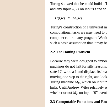
Turing showed that he could build a
and any input
w
,
U
on inputs
i
and
w
U
(
i
,
w
) =
M
(
w
)
i
Turing's construction of a universal
computational tasks we may need to per
computer can run any program. We don
such a basic assumption that it may be 
2.2 The Halting Problem
Because they were designed to embody
machines do not halt for silly reasons
state 17, write a 1 and displace its he
moving one step to the right, and loo
Turing machine
M
, which on input “
F
halts. Until Andrew Wiles relatively 
whether or not
M
on input “0” event
F
2.3 Computable Functions and Enu