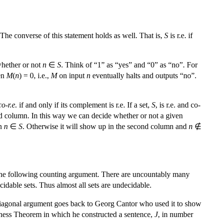
 The converse of this statement holds as well. That is,
S
is r.e. if
hether or not
n
∈
S
. Think of “1” as “yes” and “0” as “no”. For
en
M
(
n
) = 0, i.e.,
M
on input
n
eventually halts and outputs “no”.
co-r.e.
if and only if its complement is r.e. If a set,
S
, is r.e. and co-
cond column. In this way we can decide whether or not a given
en
n
∈
S
. Otherwise it will show up in the second column and
n
∉
by the following counting argument. There are uncountably many
dable sets. Thus almost all sets are undecidable.
e diagonal argument goes back to Georg Cantor who used it to show
teness Theorem in which he constructed a sentence,
J
, in number