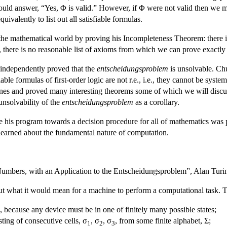
 could answer, “Yes, Φ is valid.” However, if Φ were not valid then we 
quivalently to list out all satisfiable formulas.
the mathematical world by proving his Incompleteness Theorem: there i
s, there is no reasonable list of axioms from which we can prove exactly
 independently proved that the
entscheidungsproblem
is unsolvable. Ch
able formulas of first-order logic are not r.e., i.e., they cannot be syst
nes and proved many interesting theorems some of which we will discuss i
unsolvability of the
entscheidungsproblem
as a corollary.
 his program towards a decision procedure for all of mathematics was p
s learned about the fundamental nature of computation.
mbers, with an Application to the Entscheidungsproblem”, Alan Turing 
ut what it would mean for a machine to perform a computational task. Tu
es, because any device must be in one of finitely many possible states;
isting of consecutive cells, σ
, σ
, σ
, from some finite alphabet, Σ;
1
2
3