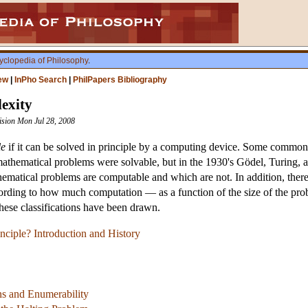
yclopedia of Philosophy
.
ew
|
InPho Search
|
PhilPapers Bibliography
exity
vision Mon Jul 28, 2008
le
if it can be solved in principle by a computing device. Some common
 mathematical problems were solvable, but in the 1930's Gödel, Turing, 
hematical problems are computable and which are not. In addition, there
rding to how much computation — as a function of the size of the probl
these classifications have been drawn.
nciple? Introduction and History
s and Enumerability