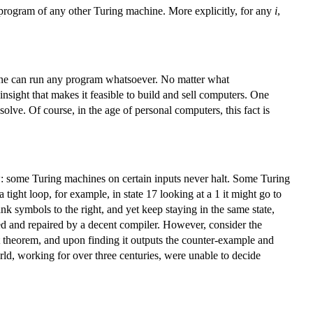
he program of any other Turing machine. More explicitly, for any
i
,
hine can run any program whatsoever. No matter what
nsight that makes it feasible to build and sell computers. One
e. Of course, in the age of personal computers, this fact is
: some Turing machines on certain inputs never halt. Some Turing
tight loop, for example, in state 17 looking at a 1 it might go to
ank symbols to the right, and yet keep staying in the same state,
ted and repaired by a decent compiler. However, consider the
st theorem, and upon finding it outputs the counter-example and
rld, working for over three centuries, were unable to decide