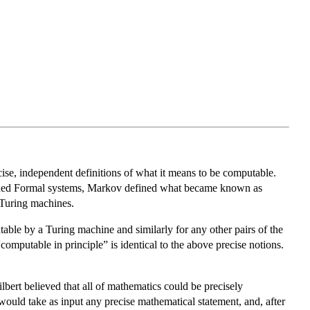
ise, independent definitions of what it means to be computable.
ined Formal systems, Markov defined what became known as
Turing machines.
table by a Turing machine and similarly for any other pairs of the
computable in principle” is identical to the above precise notions.
bert believed that all of mathematics could be precisely
 would take as input any precise mathematical statement, and, after