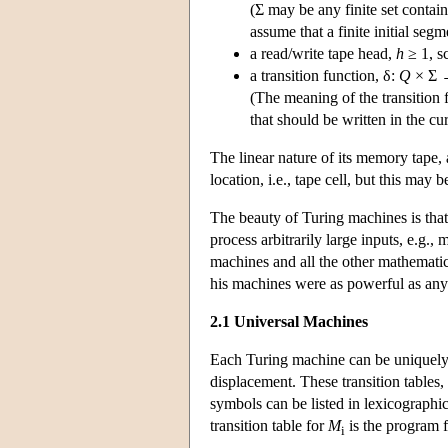
(Σ may be any finite set contain
assume that a finite initial seg
a read/write tape head,
h
≥ 1, s
a transition function, δ:
Q
× Σ
(The meaning of the transition 
that should be written in the c
The linear nature of its memory tape
location, i.e., tape cell, but this may
The beauty of Turing machines is that
process arbitrarily large inputs, e.g.
machines and all the other mathemati
his machines were as powerful as any
2.1 Universal Machines
Each Turing machine can be uniquely de
displacement. These transition tables,
symbols can be listed in lexicographi
transition table for
M
is the program 
i