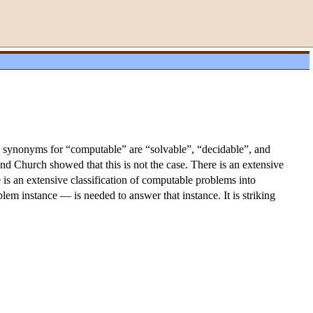
 synonyms for “computable” are “solvable”, “decidable”, and
and Church showed that this is not the case. There is an extensive
 is an extensive classification of computable problems into
em instance — is needed to answer that instance. It is striking