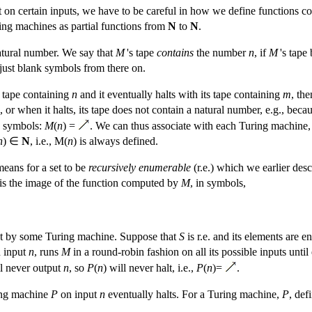
t on certain inputs, we have to be careful in how we define functions 
ing machines as partial functions from
N
to
N
.
tural number. We say that
M
's tape
contains
the number
n
, if
M
's tape
just blank symbols from there on.
 tape containing
n
and it eventually halts with its tape containing
m
, th
ts, or when it halts, its tape does not contain a natural number, e.g., beca
in symbols:
M
(
n
) =
. We can thus associate with each Turing machine
n
) ∈
N
, i.e., M(
n
) is always defined.
eans for a set to be
recursively enumerable
(r.e.) which we earlier des
is the image of the function computed by
M
, in symbols,
d out by some Turing machine. Suppose that
S
is r.e. and its elements are
n input
n
, runs
M
in a round-robin fashion on all its possible inputs unti
l never output
n
, so
P
(
n
) will never halt, i.e.,
P
(
n
)=
.
ing machine
P
on input
n
eventually halts. For a Turing machine,
P
, def