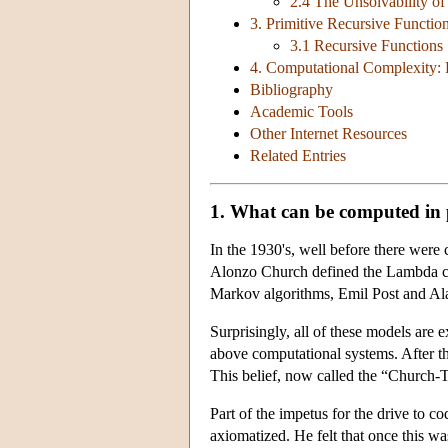
2.4 The Unsolvability of
3. Primitive Recursive Functio
3.1 Recursive Functions
4. Computational Complexity: 
Bibliography
Academic Tools
Other Internet Resources
Related Entries
1. What can be computed in 
In the 1930's, well before there were
Alonzo Church defined the Lambda ca
Markov algorithms, Emil Post and Al
Surprisingly, all of these models are 
above computational systems. After thi
This belief, now called the “Church-
Part of the impetus for the drive to 
axiomatized. He felt that once this wa