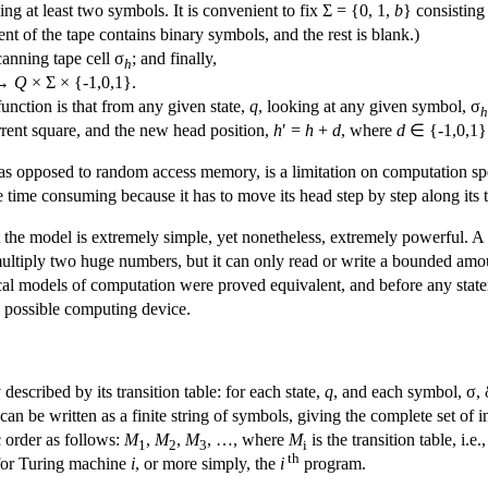
ing at least two symbols. It is convenient to fix Σ = {0, 1,
b
} consisting
ment of the tape contains binary symbols, and the rest is blank.)
canning tape cell σ
; and finally,
h
 →
Q
× Σ × {-1,0,1}.
function is that from any given state,
q
, looking at any given symbol, σ
h
urrent square, and the new head position,
h
′ =
h
+
d
, where
d
∈ {-1,0,1} 
, as opposed to random access memory, is a limitation on computation 
 be time consuming because it has to move its head step by step along its 
 the model is extremely simple, yet nonetheless, extremely powerful. A T
, multiply two huge numbers, but it can only read or write a bounded amo
cal models of computation were proved equivalent, and before any state
 possible computing device.
scribed by its transition table: for each state,
q
, and each symbol, σ, 
 can be written as a finite string of symbols, giving the complete set of 
c order as follows:
M
,
M
,
M
, …, where
M
is the transition table, i.
1
2
3
i
th
for Turing machine
i
, or more simply, the
i
program.