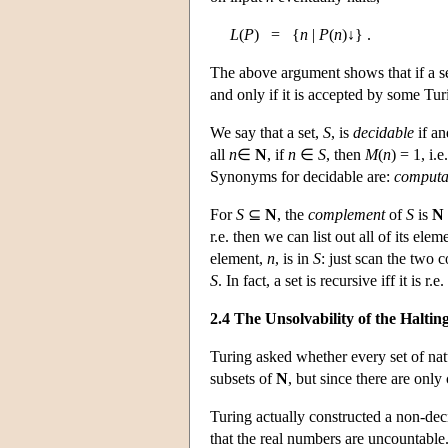
L
(
P
) = {
n
|
P
(
n
)↓} .
The above argument shows that if a s
and only if it is accepted by some Tu
We say that a set,
S
, is
decidable
if an
all
n
∈
N
, if
n
∈
S
, then
M
(
n
) = 1, i.e
Synonyms for decidable are:
computa
For
S
⊆
N
, the
complement
of
S
is
N
r.e. then we can list out all of its e
element,
n
, is in
S
: just scan the two 
S
. In fact, a set is recursive iff it is r.e
2.4 The Unsolvability of the Halti
Turing asked whether every set of nat
subsets of
N
, but since there are onl
Turing actually constructed a non-dec
that the real numbers are uncountable