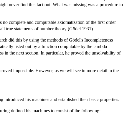
might never find this fact out. What was missing was a procedure to
s no complete and computable axiomatization of the first-order
 all true statements of number theory (Gödel 1931).
urch did this by using the methods of Gödel's Incompleteness
ematically listed out by a function computable by the lambda
n the next section. In particular, he proved the unsolvability of
roved impossible. However, as we will see in more detail in the
introduced his machines and established their basic properties.
ring defined his machines to consist of the following: