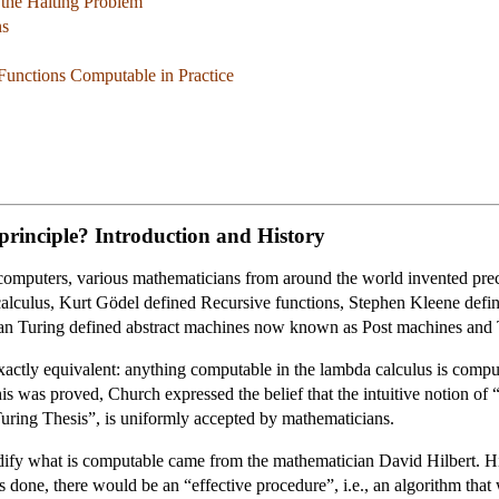
 the Halting Problem
ns
Functions Computable in Practice
principle? Introduction and History
 computers, various mathematicians from around the world invented prec
lculus, Kurt Gödel defined Recursive functions, Stephen Kleene def
an Turing defined abstract machines now known as Post machines and 
exactly equivalent: anything computable in the lambda calculus is compu
s was proved, Church expressed the belief that the intuitive notion of “
Turing Thesis”, is uniformly accepted by mathematicians.
codify what is computable came from the mathematician David Hilbert. Hil
s done, there would be an “effective procedure”, i.e., an algorithm that