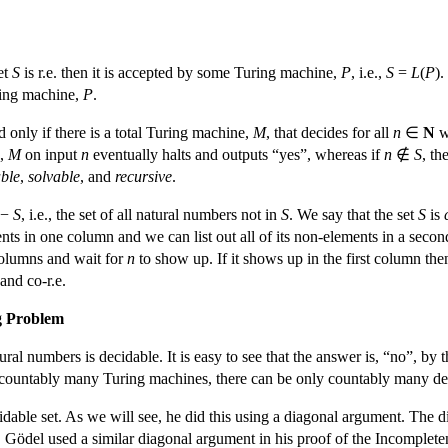
et
S
is r.e. then it is accepted by some Turing machine,
P
, i.e.,
S
=
L
(
P
).
ring machine,
P
.
d only if there is a total Turing machine,
M
, that decides for all
n
∈
N
w
.,
M
on input
n
eventually halts and outputs “yes”, whereas if
n
∉
S
, th
ble
,
solvable
, and
recursive
.
−
S
, i.e., the set of all natural numbers not in
S
. We say that the set
S
is
lements in one column and we can list out all of its non-elements in a se
columns and wait for
n
to show up. If it shows up in the first column th
. and co-r.e.
ng Problem
ural numbers is decidable. It is easy to see that the answer is, “no”, 
y countably many Turing machines, there can be only countably many deci
idable set. As we will see, he did this using a diagonal argument. Th
. Gödel used a similar diagonal argument in his proof of the Incomple