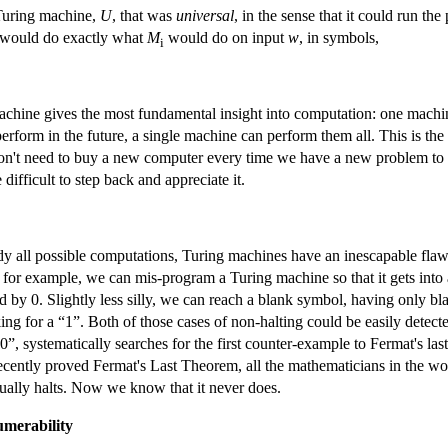
 Turing machine,
U
, that was
universal
, in the sense that it could run t
would do exactly what
M
would do on input
w
, in symbols,
i
 machine gives the most fundamental insight into computation: one mac
form in the future, a single machine can perform them all. This is the i
't need to buy a new computer every time we have a new problem to solv
difficult to step back and appreciate it.
 all possible computations, Turing machines have an inescapable flaw
, for example, we can mis-program a Turing machine so that it gets into a 
ad by 0. Slightly less silly, we can reach a blank symbol, having only bl
king for a “1”. Both of those cases of non-halting could be easily detec
0”, systematically searches for the first counter-example to Fermat's la
recently proved Fermat's Last Theorem, all the mathematicians in the wo
ually halts. Now we know that it never does.
merability