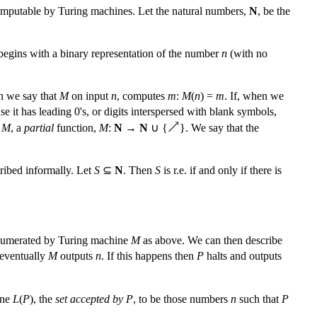
computable by Turing machines. Let the natural numbers,
N
, be the
 begins with a binary representation of the number
n
(with no
en we say that
M
on input
n
, computes
m
:
M
(
n
) =
m
. If, when we
use it has leading 0's, or digits interspersed with blank symbols,
,
M
, a
partial
function,
M
:
N
→
N
∪ {
}. We say that the
cribed informally. Let
S
⊆
N
. Then
S
is r.e. if and only if there is
 enumerated by Turing machine
M
as above. We can then describe
l eventually
M
outputs
n
. If this happens then
P
halts and outputs
ine
L
(
P
), the
set accepted by
P
, to be those numbers
n
such that
P