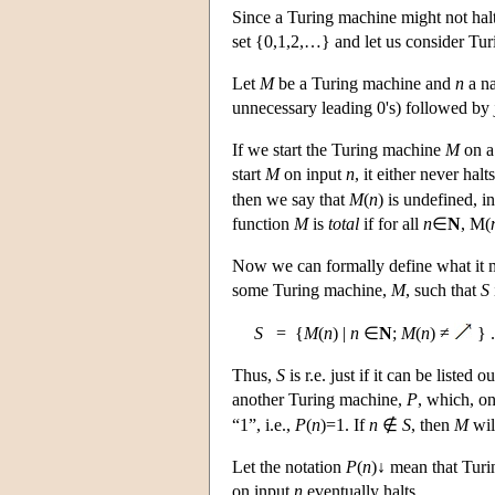
Since a Turing machine might not hal
set {0,1,2,…} and let us consider Tur
Let
M
be a Turing machine and
n
a na
unnecessary leading 0's) followed by 
If we start the Turing machine
M
on a
start
M
on input
n
, it either never hal
then we say that
M
(
n
) is undefined, 
function
M
is
total
if for all
n
∈
N
, M(
Now we can formally define what it m
some Turing machine,
M
, such that
S
S
= {
M
(
n
) |
n
∈
N
;
M
(
n
) ≠
} .
Thus,
S
is r.e. just if it can be liste
another Turing machine,
P
, which, o
“1”, i.e.,
P
(
n
)=1. If
n
∉
S
, then
M
wil
Let the notation
P
(
n
)↓ mean that Tur
on input
n
eventually halts,