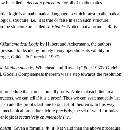
now be called a
decision procedure
for all of mathematics.
st-order logic is a mathematical language in which most mathematical
cal structure, i.e., it is true or false in each such structure.
n some structure are called
satisfiable
. Notice that a formula, Φ, is
of Mathematical Logic
by Hilbert and Ackermann, the authors
ssion to decide by finitely many operations its validity or
erger, Grädel, & Gurevich 1997).
pia Mathematica
by Whitehead and Russell (Gödel 1930). Gödel
id. Gödel's Completeness theorem was a step towards the resolution
 procedure that can list out all proofs. Note that each line in a
acters, we can tell if it is a proof. Thus we can systematically list
can add the proof's last line to our list of theorems. In this way,
mple mechanical procedure. More precisely, the set of valid formulas
er logic is
recursively enumerable (r.e.)
.
roblem
. Given a formula, Φ, if Φ is valid then the above procedure