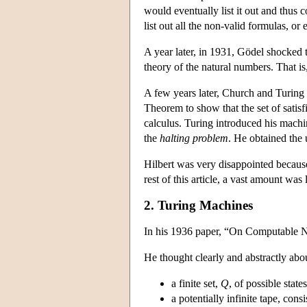
would eventually list it out and thus
list out all the non-valid formulas, or e
A year later, in 1931, Gödel shocked 
theory of the natural numbers. That i
A few years later, Church and Turing
Theorem to show that the set of satisfi
calculus. Turing introduced his machi
the
halting problem
. He obtained the 
Hilbert was very disappointed because
rest of this article, a vast amount wa
2. Turing Machines
In his 1936 paper, “On Computable Nu
He thought clearly and abstractly abo
a finite set,
Q
, of possible stat
a potentially infinite tape, cons