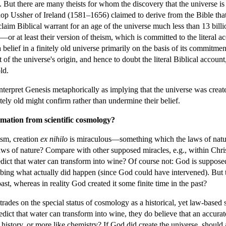
. But there are many theists for whom the discovery that the universe is
ishop Ussher of Ireland (1581–1656) claimed to derive from the Bible tha
 claim Biblical warrant for an age of the universe much less than 13 bill
r at least their version of theism, which is committed to the literal ac
 belief in a finitely old universe primarily on the basis of its commitment
 of the universe's origin, and hence to doubt the literal Biblical acco
ld.
interpret Genesis metaphorically as implying that the universe was create
nitely old might confirm rather than undermine their belief.
irmation from scientific cosmology?
ism, creation
ex nihilo
is miraculous—something which the laws of nature
ws of nature? Compare with other supposed miracles, e.g., within Chris
edict that water can transform into wine? Of course not: God is supposed
ibing what actually did happen (since God could have intervened). But t
ast, whereas in reality God created it some finite time in the past?
rades on the special status of cosmology as a historical, yet law-based 
edict that water can transform into wine, they do believe that an accurat
history, or more like chemistry? If God did create the universe, should a