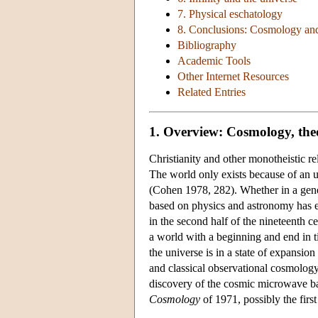
7. Physical eschatology
8. Conclusions: Cosmology a
Bibliography
Academic Tools
Other Internet Resources
Related Entries
1. Overview: Cosmology, the
Christianity and other monotheistic r
The world only exists because of an u
(Cohen 1978, 282). Whether in a genera
based on physics and astronomy has en
in the second half of the nineteenth c
a world with a beginning and end in t
the universe is in a state of expansio
and classical observational cosmology
discovery of the cosmic microwave ba
Cosmology
of 1971, possibly the firs