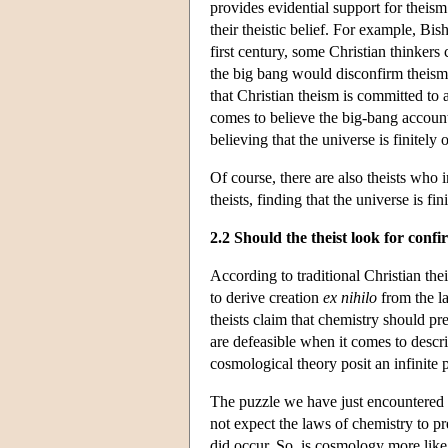
provides evidential support for theism
their theistic belief. For example, B
first century, some Christian thinkers
the big bang would disconfirm theism—o
that Christian theism is committed to a
comes to believe the big-bang account
believing that the universe is finitely o
Of course, there are also theists who 
theists, finding that the universe is fi
2.2 Should the theist look for conf
According to traditional Christian the
to derive creation
ex nihilo
from the la
theists claim that chemistry should pr
are defeasible when it comes to descr
cosmological theory posit an infinite p
The puzzle we have just encountered t
not expect the laws of chemistry to pr
did occur. So, is cosmology more like 