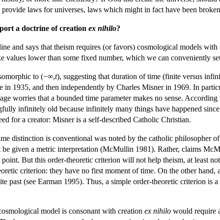
 provide laws for universes, laws which might in fact have been broken
ort a doctrine of creation
ex nihilo
?
line and says that theism requires (or favors) cosmological models with a
e values lower than some fixed number, which we can conveniently set
 isomorphic to (−∞,
t
), suggesting that duration of time (finite versus infi
 in 1935, and then independently by Charles Misner in 1969. In particu
suage worries that a bounded time parameter makes no sense. According 
gfully infinitely old because infinitely many things have happened sinc
ed for a creator: Misner is a self-described Catholic Christian.
te time distinction is conventional was noted by the catholic philosophe
ot be given a metric interpretation (McMullin 1981). Rather, claims McM
rst point. But this order-theoretic criterion will not help theism, at lea
oretic criterion: they have no first moment of time. On the other hand, 
nite past (see Earman 1995). Thus, a simple order-theoretic criterion is
cosmological model is consonant with creation
ex nihilo
would require a 