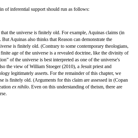
in of inferential support should run as follows:
m that the universe is finitely old. For example, Aquinas claims (in
e. But Aquinas also thinks that Reason can demonstrate the
iverse is finitely old. (Contrary to some contemporary theologians,
finite age of the universe is a revealed doctrine, like the divinity of
n” of the universe is best interpreted as one of the universe's
o the view of William Stoeger (2010), a Jesuit priest and
logy legitimately asserts. For the remainder of this chapter, we
rse is finitely old. (Arguments for this claim are assessed in (Copan
eation
ex nihilo
. Even on this understanding of theism, there are
rse.