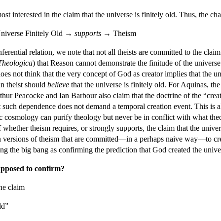
 interested in the claim that the universe is finitely old. Thus, the cha
iverse Finitely Old →
supports
→ Theism
ferential relation, we note that not all theists are committed to the clai
heologica
) that Reason cannot demonstrate the finitude of the univers
es not think that the very concept of God as creator implies that the un
an theist should
believe
that the universe is finitely old. For Aquinas, the 
ur Peacocke and Ian Barbour also claim that the doctrine of the “creatio
such dependence does not demand a temporal creation event. This is als
c cosmology can purify theology but never be in conflict with what theo
f whether theism requires, or strongly supports, the claim that the unive
 versions of theism that are committed—in a perhaps naive way—to cr
eeing the big bang as confirming the prediction that God created the unive
upposed to confirm?
he claim
ld”