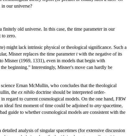
 in our universe?
 finitely old universe. In this case, the time parameter in our
 to zero.
nite) might lack intrinsic physical or theological significance. Such a
lar, Misner replaces the time parameter
t
with the negative of its
to Misner (1969, 1331), even in models that begin with
e the beginning.” Interestingly, Misner's move can hardly be
r of science Ernan McMullin, who concludes that the theological
ullin, the
ex nihilo
doctrine should be interpreted order-
st not in regard to current cosmological models. On the one hand, FRW
an ideal first moment of time could be adjoined to
any
spacetime,
 a bad guide to whether cosmological models are consistent with the
detailed analysis of singular spacetimes (for extensive discussion