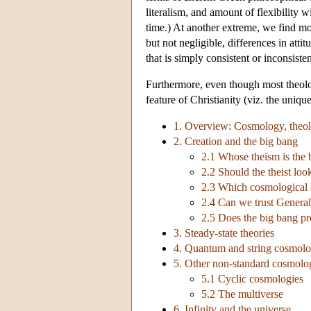
literalism, and amount of flexibility w
time.) At another extreme, we find mo
but not negligible, differences in att
that is simply consistent or inconsiste
Furthermore, even though most theolog
feature of Christianity (viz. the unique
1. Overview: Cosmology, theol
2. Creation and the big bang
2.1 Whose theism is the 
2.2 Should the theist loo
2.3 Which cosmological m
2.4 Can we trust General
2.5 Does the big bang pr
3. Steady-state theories
4. Quantum and string cosmolo
5. Other non-standard cosmolo
5.1 Cyclic cosmologies
5.2 The multiverse
6. Infinity and the universe