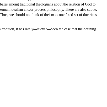
debates among traditional theologians about the relation of God to
German idealism and/or process philosophy. There are also subtle,
Thus, we should not think of theism as one fixed set of doctrines
tradition, it has rarely—if ever—been the case that the defining