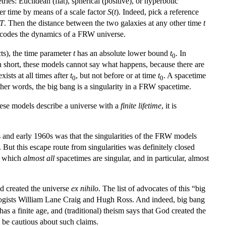
ries: Euclidean (flat), spherical (positive), or hyperbolic
er time by means of a scale factor
S
(
t
). Indeed, pick a reference
T
. Then the distance between the two galaxies at any other time
t
r encodes the dynamics of a FRW universe.
ts), the time parameter
t
has an absolute lower bound
t
. In
0
n short, these models cannot say what happens, because there are
xists at all times after
t
, but not before or at time
t
. A spacetime
0
0
other words, the big bang is a singularity in a FRW spacetime.
hese models describe a universe with a
finite lifetime
, it is
s and early 1960s was that the singularities of the FRW models
ut this escape route from singularities was definitely closed
o which
almost all
spacetimes are singular, and in particular, almost
od created the universe
ex nihilo
. The list of advocates of this “big
pologists William Lane Craig and Hugh Ross. And indeed, big bang
as a finite age, and (traditional) theism says that God created the
 be cautious about such claims.