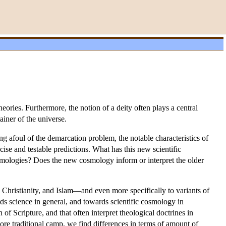
ries. Furthermore, the notion of a deity often plays a central
ainer of the universe.
ng afoul of the demarcation problem, the notable characteristics of
ecise and testable predictions. What has this new scientific
smologies? Does the new cosmology inform or interpret the older
Christianity, and Islam—and even more specifically to variants of
rds science in general, and towards scientific cosmology in
n of Scripture, and that often interpret theological doctrines in
more traditional camp, we find differences in terms of amount of