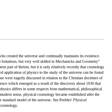
o created the universe and continually maintains its existence.
d fortuitous, but very well skilled in Mechanicks and Geometry”
n part of theism, but it is only relatively recently that cosmology
d application of physics to the study of the universe can be found
e were eagerly discussed in relation to the Christian doctrines of
ience which emerged as a result of the discovery about 1930 that
f physics differs in some respects from mathematical, philosophical
 a modern sense, physical cosmology became established after the
 standard model of the universe. Jim Peebles'
Physical
l cosmology.