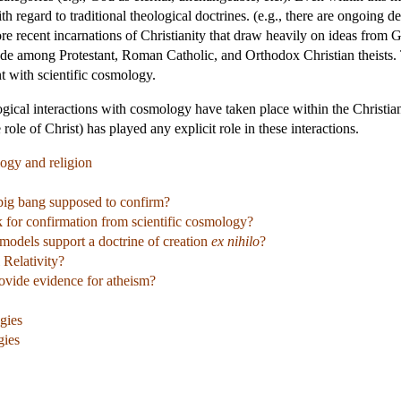
ith regard to traditional theological doctrines. (e.g., there are ongoing 
re recent incarnations of Christianity that draw heavily on ideas from 
itude among Protestant, Roman Catholic, and Orthodox Christian theists. 
nt with scientific cosmology.
ical interactions with cosmology have taken place within the Christian 
 role of Christ) has played any explicit role in these interactions.
ogy and religion
big bang supposed to confirm?
k for confirmation from scientific cosmology?
odels support a doctrine of creation
ex nihilo
?
 Relativity?
ovide evidence for atheism?
gies
gies