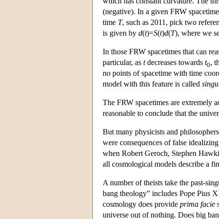
which has constant curvature. The three
(negative). In a given FRW spacetime,
time
T
, such as 2011, pick two refere
is given by
d
(
t
)=
S
(
t
)
d
(
T
), where we s
In those FRW spacetimes that can rea
particular, as
t
decreases towards
t
, 
0
no
points of spacetime with time coo
model with this feature is called
singu
The FRW spacetimes are extremely accu
reasonable to conclude that the univer
But many physicists and philosophers 
were consequences of false idealizing
when Robert Geroch, Stephen Hawking
all cosmological models describe a fin
A number of theists take the past-sin
bang theology” includes Pope Pius XII
cosmology does provide
prima facie
s
universe out of nothing. Does big ban