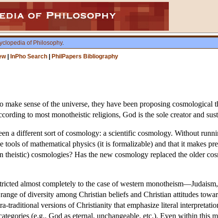
yclopedia of Philosophy
.
ew
|
InPho Search
|
PhilPapers Bibliography
 make sense of the universe, they have been proposing cosmological theo
ccording to most monotheistic religions, God is the sole creator and sust
en a different sort of cosmology: a scientific cosmology. Without runni
he tools of mathematical physics (it is formalizable) and that it makes pr
ten theistic) cosmologies? Has the new cosmology replaced the older co
stricted almost completely to the case of western monotheism—Judaism, 
range of diversity among Christian beliefs and Christian attitudes towa
a-traditional versions of Christianity that emphasize literal interpretatio
ategories (e.g., God as eternal, unchangeable, etc.). Even within this 