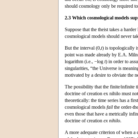
should cosmology only be required to
2.3 Which cosmological models supp
Suppose that the theist takes a harder 
cosmological models should never tak
But the interval (0,
t
) is topologically
point was made already by E.A. Milne
logarithm (i.e., −log
t
) in order to as
singularities, “the Universe is meanin
motivated by a desire to obviate the ne
The possibility that the finite/infini
doctrine of creation ex nihilo must n
theoretically: the time series has a fi
cosmological models
fail
the order-the
even those that have a metrically infi
doctrine of creation
ex nihilo
.
A more adequate criterion of when a 