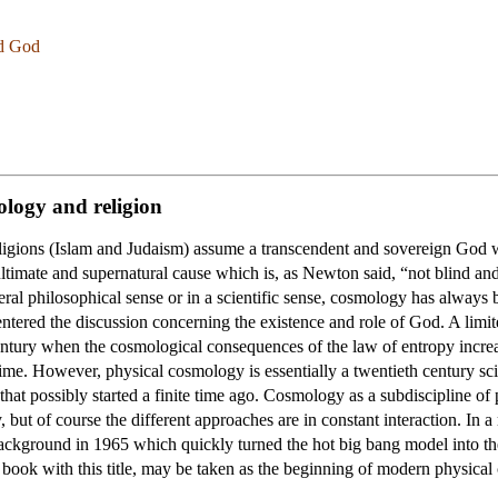
nd God
ology and religion
eligions (Islam and Judaism) assume a transcendent and sovereign God wh
ltimate and supernatural cause which is, as Newton said, “not blind an
l philosophical sense or in a scientific sense, cosmology has always bee
tered the discussion concerning the existence and role of God. A limite
entury when the cosmological consequences of the law of entropy increas
ime. However, physical cosmology is essentially a twentieth century sc
n that possibly started a finite time ago. Cosmology as a subdiscipline o
, but of course the different approaches are in constant interaction. In
ckground in 1965 which quickly turned the hot big bang model into the
t book with this title, may be taken as the beginning of modern physica