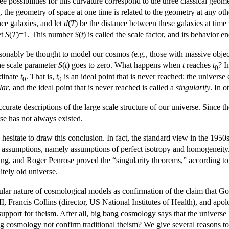
 possibilities for this curvature correspond to the three classical geomet
 the geometry of space at one time is related to the geometry at any oth
nce galaxies, and let
d
(
T
) be the distance between these galaxies at time
et
S
(
T
)=1. This number
S
(
t
) is called the scale factor, and its behavio
sonably be thought to model our cosmos (e.g., those with massive objec
the scale parameter
S
(
t
) goes to zero. What happens when
t
reaches
t
? I
0
rdinate
t
. That is,
t
is an ideal point that is never reached: the universe e
0
0
lar
, and the ideal point that is never reached is called a
singularity
. In 
rate descriptions of the large scale structure of our universe. Since t
se has not always existed.
hesitate to draw this conclusion. In fact, the standard view in the 1950
 assumptions, namely assumptions of perfect isotropy and homogeneity. B
, and Roger Penrose proved the “singularity theorems,” according t
itely old universe.
gular nature of cosmological models as confirmation of the claim that G
, Francis Collins (director, US National Institutes of Health), and a
upport for theism. After all, big bang cosmology says that the universe h
g cosmology not confirm traditional theism? We give several reasons to