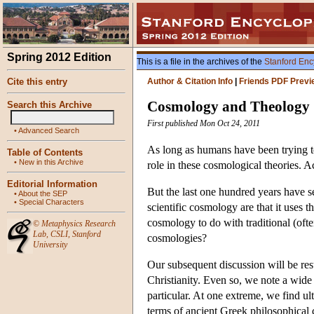
Spring 2012 Edition
This is a file in the archives of the
Stanford Enc
Cite this entry
Author & Citation Info
|
Friends PDF Previ
Cosmology and Theology
Search this Archive
First published Mon Oct 24, 2011
•
Advanced Search
As long as humans have been trying to
Table of Contents
•
New in this Archive
role in these cosmological theories. A
Editorial Information
But the last one hundred years have se
•
About the SEP
•
Special Characters
scientific cosmology are that it uses t
cosmology to do with traditional (of
©
Metaphysics Research
Lab
,
CSLI
,
Stanford
cosmologies?
University
Our subsequent discussion will be re
Christianity. Even so, we note a wide 
particular. At one extreme, we find ultr
terms of ancient Greek philosophical c