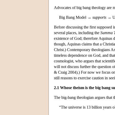
Advocates of big bang theology are most
Big Bang Model →
supports
→ Un
Before discussing the first supposed in
several places, including the
Summa T
existence of God; therefore Aquinas do
though, Aquinas claims that a Christi
Christ.) Contemporary theologians Arth
timeless dependence on God, and that 
cosmologist, who argues that scientifi
will not discuss further the question o
& Craig 2004).) For now we focus on
still reasons to exercise caution in s
2.1 Whose theism is the big bang s
The big-bang theologian argues that t
“The universe is 13 billion years o