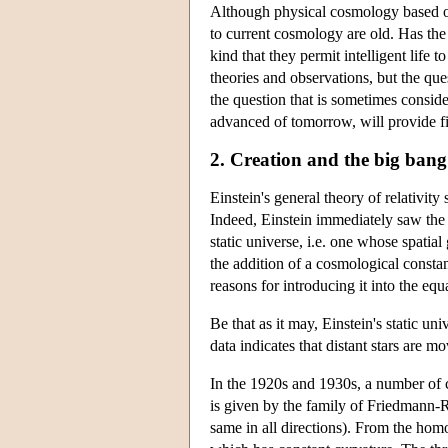
Although physical cosmology based on 
to current cosmology are old. Has the
kind that they permit intelligent life
theories and observations, but the qu
the question that is sometimes consid
advanced of tomorrow, will provide fina
2. Creation and the big bang
Einstein's general theory of relativity
Indeed, Einstein immediately saw the p
static universe, i.e. one whose spatia
the addition of a cosmological consta
reasons for introducing it into the equ
Be that as it may, Einstein's static u
data indicates that distant stars are 
In the 1920s and 1930s, a number of c
is given by the family of Friedmann-
same in all directions). From the homo