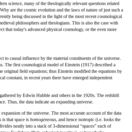
ern science, many of the theologically relevant questions related
 Why are the cosmic evolution and the laws of nature of just such a
rrently being discussed in the light of the most recent cosmological
edieval philosophers and theologians. This is also the case with
pect that today's advanced physical cosmology, or the even more
ect to causal influence by the material constituents of the universe.
ns. The first cosmological model of Einstein (1917) described a
e original field equations; thus Einstein modified the equations by
ical constant, in recent years there have emerged independent
ata gathered by Edwin Hubble and others in the 1920s. The redshift
ance. Thus, the data indicate an expanding universe.
 expansion of the universe. The most accurate account of the data
is that space is
homogeneous
, and hence isotropic (i.e. looks the
divides neatly into a stack of 3-dimensional “spaces” each of