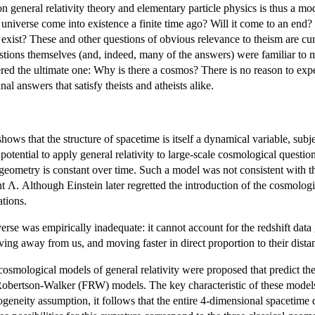
general relativity theory and elementary particle physics is thus a mod
 universe come into existence a finite time ago? Will it come to an end?
 to exist? These and other questions of obvious relevance to theism are cu
estions themselves (and, indeed, many of the answers) were familiar to m
ered the ultimate one: Why is there a cosmos? There is no reason to ex
l answers that satisfy theists and atheists alike.
 shows that the structure of spacetime is itself a dynamical variable, subj
otential to apply general relativity to large-scale cosmological questio
l geometry is constant over time. Such a model was not consistent with th
nt Λ. Although Einstein later regretted the introduction of the cosmolog
ations.
niverse was empirically inadequate: it cannot account for the redshift d
moving away from us, and moving faster in direct proportion to their dist
osmological models of general relativity were proposed that predict the
Robertson-Walker (FRW) models. The key characteristic of these models 
geneity assumption, it follows that the entire 4-dimensional spacetime 