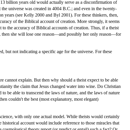
 13 billion years old would actually serve as a disconfirmation of
t the universe was created in 4004 B.C.; and even in the twenty-
ion years (see Kelly 2000 and Byl 2001). For these thinkers, then,
curacy of the Biblical account of creation. More strongly, it seems
 to the accuracy of Biblical accounts of creation. Thus, if a theist
unt, then she will lose one reason—and possibly her only reason—for
d, but not indicating a specific age for the universe. For these
 cannot explain. But then why should a theist expect to be able
tianity the claim that Jesus changed water into wine. Do Christian
 to be able to transcend the laws of nature, and the laws of nature
hen couldn't the best (most explanatory, most elegant)
science, with only one actual model. While theists would certainly
e historical account would include reference to those miracles that
 cosmological theory report (or predict or entail) such a fact? Or