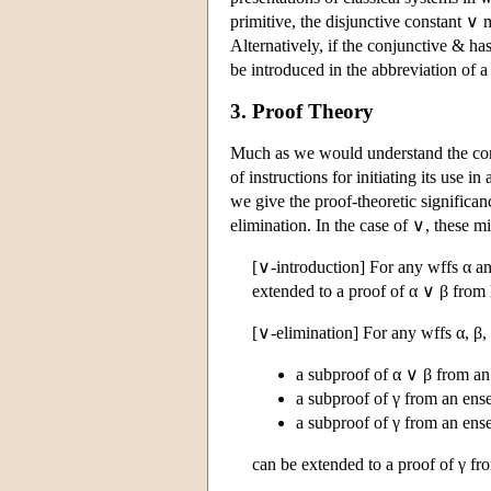
primitive, the disjunctive constant ∨
Alternatively, if the conjunctive & ha
be introduced in the abbreviation of 
3. Proof Theory
Much as we would understand the conv
of instructions for initiating its use i
we give the proof-theoretic significanc
elimination. In the case of ∨, these m
[∨-introduction] For any wffs α an
extended to a proof of α ∨ β from 
[∨-elimination] For any wffs α, β, 
a subproof of α ∨ β from an
a subproof of γ from an en
a subproof of γ from an en
can be extended to a proof of γ f