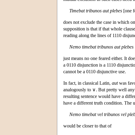
Timebat tribunos aut plebes
[one f
does not exclude the case in which on
supposition is that if that whole claus
reading along the lines of 1110 disjun
Nemo timebat tribunos aut plebes
just means no one feared either. It do
a 0110 disjunction is a 1110 disjunction
cannot be a 0110 disjunctive use.
In fact, in classical Latin,
aut
was fav
analogously to ∨. But pretty well a
resulting sentence would have a diffe
have a different truth condition. The 
Nemo timebat vel tribunos vel ple
would be closer to that of