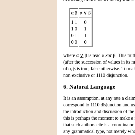
α β
α
∨
β
1 1
0
1 0
1
0 1
1
0 0
0
where α
∨
β is read α
xor
β. This trut
(after the succession of values in its
of α, β is true; false otherwise. To mak
non-exclusive or 1110 disjunction.
6. Natural Language
It is an assumption, at any rate a cla
correspond to 1110 disjunction and us
the introduction and discussion of the
this is perhaps the moment to make a f
that such authors cite is a coordinator
any grammatical type, not merely whol