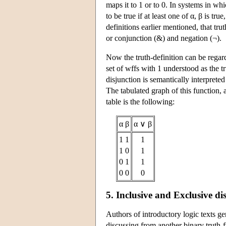
maps it to 1 or to 0. In systems in wh
to be true if at least one of α, β is tr
definitions earlier mentioned, that t
or conjunction (&) and negation (¬).
Now the truth-definition can be regard
set of wffs with 1 understood as the tr
disjunction is semantically interpreted 
The tabulated graph of this function, as
table is the following:
α β
α ∨ β
1 1
1
1 0
1
0 1
1
0 0
0
5. Inclusive and Exclusive di
Authors of introductory logic texts ge
discussing from another binary truth-