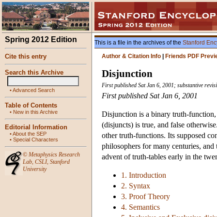
Spring 2012 Edition
This is a file in the archives of the
Stanford Enc
Cite this entry
Author & Citation Info
|
Friends PDF Previ
Disjunction
Search this Archive
First published Sat Jan 6, 2001; substantive revi
•
Advanced Search
First published Sat Jan 6, 2001
Table of Contents
•
New in this Archive
Disjunction is a binary truth-function,
(disjuncts) is true, and false otherwis
Editorial Information
•
About the SEP
other truth-functions. Its supposed c
•
Special Characters
philosophers for many centuries, and 
©
Metaphysics Research
advent of truth-tables early in the twe
Lab
,
CSLI
,
Stanford
University
1. Introduction
2. Syntax
3. Proof Theory
4. Semantics