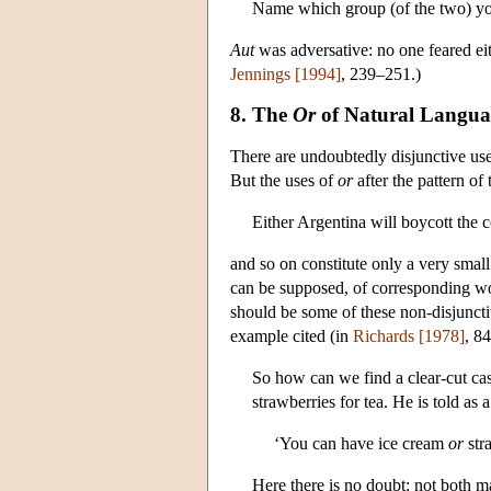
Name which group (of the two) you
Aut
was adversative: no one feared eit
Jennings [1994]
, 239–251.)
8. The
Or
of Natural Langua
There are undoubtedly disjunctive us
But the uses of
or
after the pattern of 
Either Argentina will boycott the c
and so on constitute only a very smal
can be supposed, of corresponding words
should be some of these non-disjuncti
example cited (in
Richards [1978]
, 8
So how can we find a clear-cut ca
strawberries for tea. He is told as a
‘You can have ice cream
or
stra
Here there is no doubt: not both m