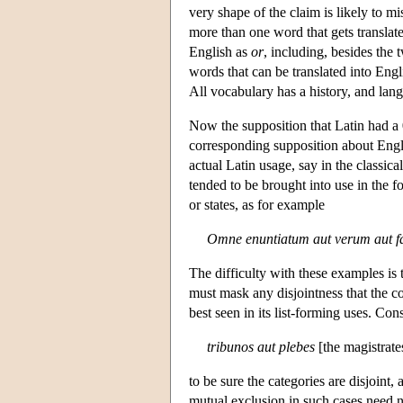
very shape of the claim is likely to m
more than one word that gets translat
English as
or
, including, besides the t
words that can be translated into Eng
All vocabulary has a history, and la
Now the supposition that Latin had a 
corresponding supposition about Engli
actual Latin usage, say in the classica
tended to be brought into use in the fo
or states, as for example
Omne enuntiatum aut verum aut f
The difficulty with these examples is 
must mask any disjointness that the c
best seen in its list-forming uses. Cons
tribunos aut plebes
[the magistrate
to be sure the categories are disjoint,
mutual exclusion in such cases need no