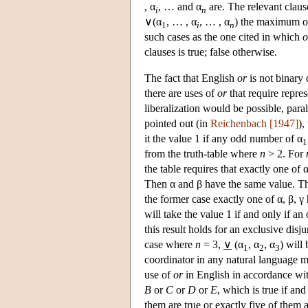
, α
, … and α
are. The relevant claus
i
n
∨(α
, … , α
, … , α
) the maximum of
1
i
n
such cases as the one cited in which
o
clauses is true; false otherwise.
The fact that English
or
is not binary
there are uses of
or
that require repre
liberalization would be possible, para
pointed out (in
Reichenbach [1947]
),
it the value 1 if any odd number of α
1
from the truth-table where
n
> 2. For
the table requires that exactly one of 
Then α and β have the same value. That
the former case exactly one of α, β, γ h
will take the value 1 if and only if a
this result holds for an exclusive disju
case where
n
= 3,
∨
(α
, α
, α
) will 
1
2
3
coordinator in any natural language ma
use of
or
in English in accordance wi
B
or
C
or
D
or
E
, which is true if an
them are true or exactly five of them a