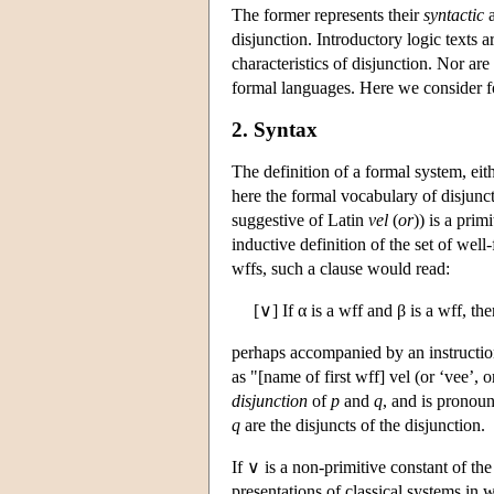
The former represents their
syntactic
disjunction. Introductory logic texts 
characteristics of disjunction. Nor are
formal languages. Here we consider fo
2. Syntax
The definition of a formal system, eit
here the formal vocabulary of disjuncti
suggestive of Latin
vel
(
or
)) is a prim
inductive definition of the set of wel
wffs, such a clause would read:
[∨] If α is a wff and β is a wff, th
perhaps accompanied by an instruction 
as "[name of first wff] vel (or ‘vee’, 
disjunction
of
p
and
q
, and is pronoun
q
are the disjuncts of the disjunction.
If ∨ is a non-primitive constant of the
presentations of classical systems in