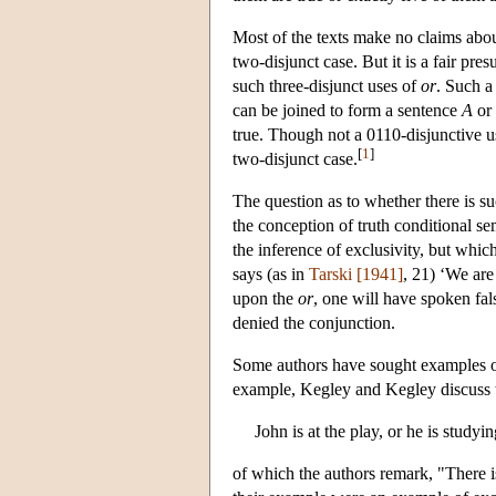
Most of the texts make no claims abou
two-disjunct case. But it is a fair pre
such three-disjunct uses of
or
. Such a
can be joined to form a sentence
A
or
true. Though not a 0110-disjunctive 
[
1
]
two-disjunct case.
The question as to whether there is s
the conception of truth conditional se
the inference of exclusivity, but which
says (as in
Tarski [1941]
, 21) ‘We are
upon the
or
, one will have spoken fal
denied the conjunction.
Some authors have sought examples o
example, Kegley and Kegley discuss t
John is at the play, or he is studyin
of which the authors remark, "There i