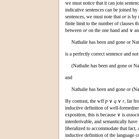
we must notice that it can join senten
indicative sentences can be joined by
sentences, we must note that
or
is by 
finite limit to the number of clauses t
between
or
on the one hand and ∨ a
Nathalie has been and gone or Natha
is a perfectly correct sentence and n
(Nathalie has been and gone or Nath
and
Nathalie has been and gone or (Natha
By contrast, the wff
p
∨
q
∨
r
, far f
inductive definition of well-formedness
exposition, this is because ∨ is
associ
interderivable, and semantically have 
liberalized to accommodate that fact,
inductive definition of the language 