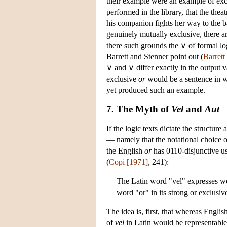
their example were an example of exclu
performed in the library, that the theat
his companion fights her way to the bar
genuinely mutually exclusive, there a
there such grounds the ∨ of formal lo
Barrett and Stenner point out (
Barrett
∨ and
∨
differ exactly in the output v
exclusive
or
would be a sentence in wh
yet produced such an example.
7. The Myth of
Vel
and
Aut
If the logic texts dictate the structur
— namely that the notational choice o
the English
or
has 0110-disjunctive use
(
Copi [1971]
, 241):
The Latin word "vel" expresses wea
word "or" in its strong or exclusiv
The idea is, first, that whereas Engli
of
vel
in Latin would be representable