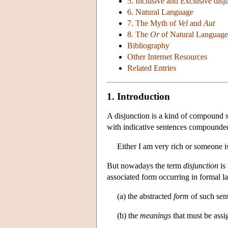
5. Inclusive and Exclusive disj
6. Natural Language
7. The Myth of
Vel
and
Aut
8. The
Or
of Natural Language
Bibliography
Other Internet Resources
Related Entries
1. Introduction
A disjunction is a kind of compound s
with indicative sentences compound
Either I am very rich or someone is
But nowadays the term
disjunction
is 
associated form occurring in formal 
(a) the abstracted
form
of such sent
(b) the
meanings
that must be assi