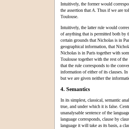
Intuitively, the former would correspo
the assertion that
A
. Thus if we are tol
Toulouse.
Intuitively, the latter rule would corre
of anything that is permitted both by 
certain grounds that Nicholas is in P
geographical information, that Nicholas
Nicholas is in Paris together with som
Toulouse together with the rest of t
that the rule corresponds to the conver
information of either of its clauses. I
but we are given neither the informatio
4. Semantics
In its simplest, classical, semantic an
true, and under which it is false. Centr
unanalysable sentence of the language a
language corresponds, clause by clause
language it will take as its basis, a c