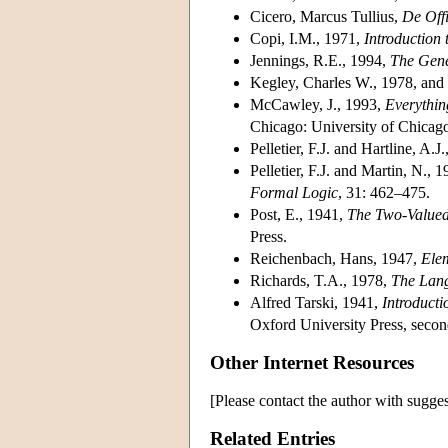
Cicero, Marcus Tullius
,
De Offi
Copi, I.M.
, 1971,
Introduction 
Jennings, R.E.
, 1994,
The Gene
Kegley, Charles W.
, 1978, and
McCawley, J.
, 1993,
Everythin
Chicago: University of Chicago
Pelletier, F.J. and Hartline, A.J.
Pelletier, F.J. and Martin, N.
, 1
Formal Logic
, 31: 462–475.
Post, E.
, 1941,
The Two-Valued 
Press.
Reichenbach, Hans
, 1947,
Ele
Richards, T.A.
, 1978,
The Lan
Alfred Tarski
, 1941,
Introducti
Oxford University Press, second
Other Internet Resources
[Please contact the author with sugges
Related Entries