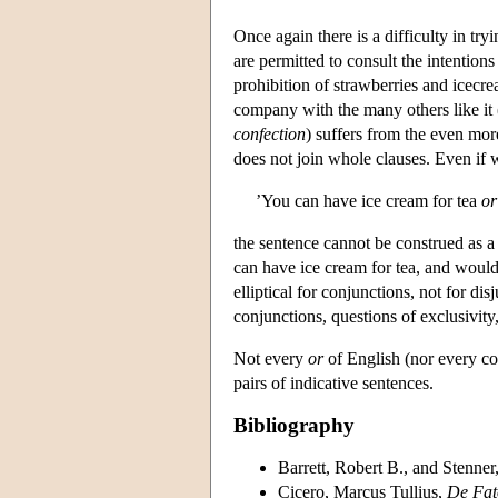
Once again there is a difficulty in try
are permitted to consult the intention
prohibition of strawberries and icecr
company with the many others like it 
confection
) suffers from the even more
does not join whole clauses. Even if
’You can have ice cream for tea
or
the sentence cannot be construed as a 
can have ice cream for tea, and would 
elliptical for conjunctions, not for dis
conjunctions, questions of exclusivity,
Not every
or
of English (nor every co
pairs of indicative sentences.
Bibliography
Barrett, Robert B.
, and Stenner
Cicero, Marcus Tullius,
De Fat