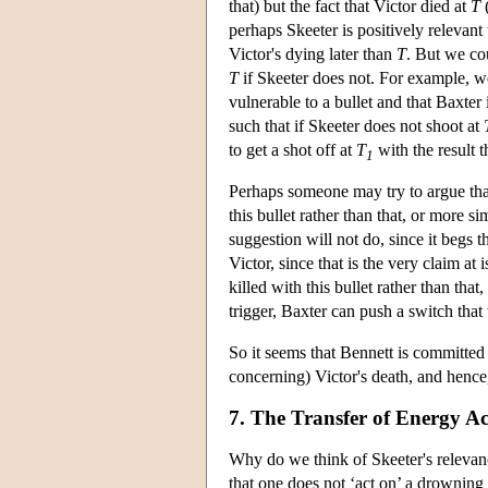
that) but the fact that Victor died at
T
(
perhaps Skeeter is positively relevan
Victor's dying later than
T
. But we cou
T
if Skeeter does not. For example, we
vulnerable to a bullet and that Baxter 
such that if Skeeter does not shoot at
to get a shot off at
T
with the result t
1
Perhaps someone may try to argue that 
this bullet rather than that, or more si
suggestion will not do, since it begs 
Victor, since that is the very claim at 
killed with this bullet rather than tha
trigger, Baxter can push a switch that 
So it seems that Bennett is committed t
concerning) Victor's death, and hence,
7. The Transfer of Energy A
Why do we think of Skeeter's relevanc
that one does not ‘act on’ a drownin