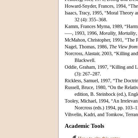
Howard-Snyder, Frances, 1994, “The
Isaacs, Tracy, 1995, “Moral Theory a
32 (4): 355–368.
Kamm, Frances Myrna, 1989, “Harmi
–––, 1993, 1996,
Morality, Mortality
,
McMahon, Christopher, 1991, “The 
Nagel, Thomas, 1986,
The View fro
Norcross, Alastair, 2003, “Killing an
Blackwell.
Oddie, Graham, 1997, “Killing and Le
(3): 267–287.
Rickless, Samuel, 1997, “The Doctri
Russell, Bruce, 1980, “On the Relativ
edition, B. Steinbock (ed.), Engl
Tooley, Michael, 1994, “An Irrelevant
Norcross (eds.) 1994, pp. 103–1
Vihvelin, Kadri, and Tomkow, Terran
Academic Tools