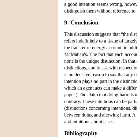
a good intention seems wrong, howeve
distinguish them without reference to i
9. Conclusion
This discussion suggests that “the dis
refers indefinitely to a tissue of lar
the transfer of energy account, in addi
McMahan's. The fact that each account
none is the unique distinction. In that
distinctions, and to ask with respect t
is no decisive reason to say that any o
intention plays no part in the distinc
which an agent acts can make a differ
paper.) The claim that doing harm is n
contrary. These intuitions can be part
(distinctions concerning intentions, di
between doing and allowing harm. A r
and intuitions about cases.
Bibliography