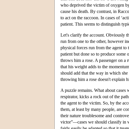
who deprived the victim of oxygen by
cause his death. By contrast, in Racc
to act on the raccoon. In cases of ‘act
patient. This seems to distinguish typ
Let's clarify the account. Obviously t
run from one to the other, however ind
physical forces run from the agent to 
patient but done so to produce some o
throws him a rose. A passenger on a run
that his weight adds to the momentum 
should add that the way in which she 
throwing him a rose doesn't explain hi
A puzzle remains. What about cases wh
respirator, kicks a rock out of the pa
the agent to the victim. So, by the ac
them, at least by many people, are con
their nature troublesome and controve
victor”—cases we should classify in 
fairly easily be adapted so that it trea