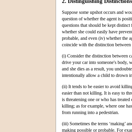
2. Distinguishing Distinctions
Suppose some upshot occurs and woul
question of whether the agent is positi
questions that should be kept distinct 
whether she could easily have prevent
probable, and even (iv) whether the ag
coincide with the distinction between
(i) Consider the distinction between 
drive your car into someone's body, wi
and she dies as a result, you undoubt
intentionally allow a child to drown in
(ii) It tends to be easier to avoid kill
easier than not killing. It is easy to 
is threatening one or who has treated 
killing; as for example, where one has 
from running into a pedestrian.
(iii) Sometimes the terms ‘making’ an
making possible or probable. For exam