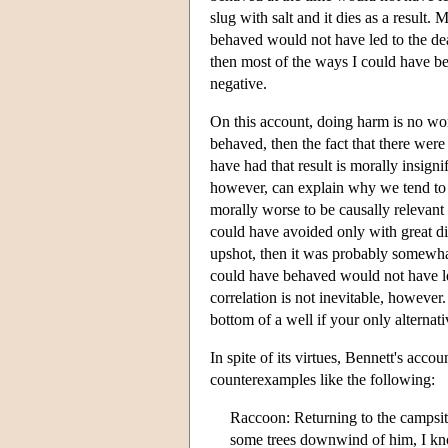
slug with salt and it dies as a result.
behaved would not have led to the death
then most of the ways I could have beh
negative.
On this account, doing harm is no wo
behaved, then the fact that there we
have had that result is morally insign
however, can explain why we tend to thi
morally worse to be causally relevant
could have avoided only with great di
upshot, then it was probably somewhat
could have behaved would not have led
correlation is not inevitable, however. 
bottom of a well if your only alternat
In spite of its virtues, Bennett's acco
counterexamples like the following:
Raccoon: Returning to the campsite
some trees downwind of him, I know