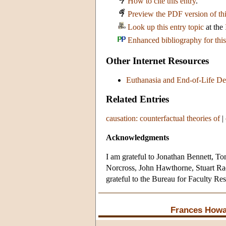
How to cite this entry
.
Preview the PDF version of thi
Look up this entry topic
at the
Enhanced bibliography for this
Other Internet Resources
Euthanasia and End-of-Life De
Related Entries
causation: counterfactual theories of
|
Acknowledgments
I am grateful to Jonathan Bennett, 
Norcross, John Hawthorne, Stuart Rach
grateful to the Bureau for Faculty Re
Frances Howa