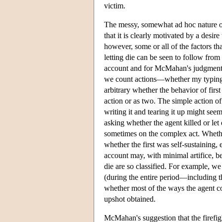
victim.
The messy, somewhat ad hoc nature of M
that it is clearly motivated by a desire
however, some or all of the factors th
letting die can be seen to follow from
account and for McMahan's judgments 
we count actions—whether my typing th
arbitrary whether the behavior of first
action or as two. The simple action of 
writing it and tearing it up might seem
asking whether the agent killed or le
sometimes on the complex act. Whethe
whether the first was self-sustaining, e
account may, with minimal artifice, be
die are so classified. For example, w
(during the entire period—including th
whether most of the ways the agent co
upshot obtained.
McMahan's suggestion that the firefight