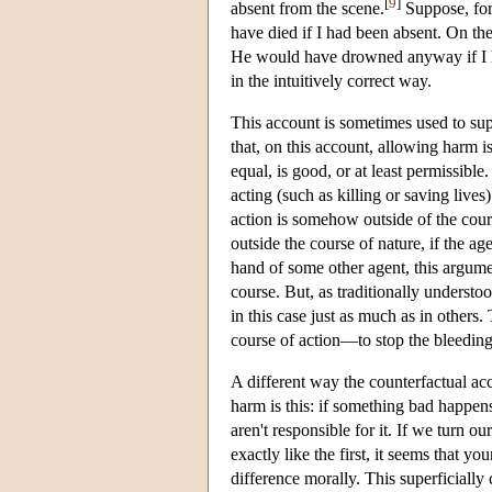
[
9
]
absent from the scene.
Suppose, for
have died if I had been absent. On th
He would have drowned anyway if I ha
in the intuitively correct way.
This account is sometimes used to sup
that, on this account, allowing harm is
equal, is good, or at least permissible
acting (such as killing or saving live
action is somehow outside of the cours
outside the course of nature, if the a
hand of some other agent, this argumen
course. But, as traditionally understo
in this case just as much as in others.
course of action—to stop the bleeding,
A different way the counterfactual ac
harm is this: if something bad happens
aren't responsible for it. If we turn 
exactly like the first, it seems that 
difference morally. This superficial