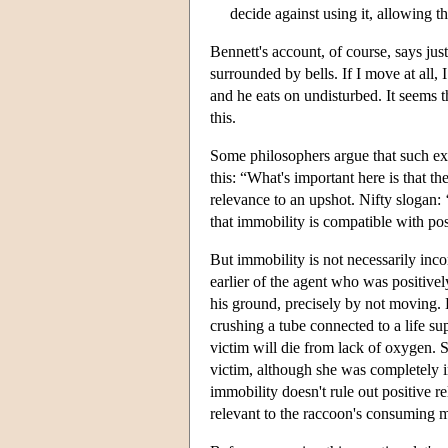
decide against using it, allowing t
Bennett's account, of course, says just
surrounded by bells. If I move at all,
and he eats on undisturbed. It seems t
this.
Some philosophers argue that such ex
this: “What's important here is that t
relevance to an upshot. Nifty slogan:
that immobility is compatible with pos
But immobility is not necessarily inc
earlier of the agent who was positivel
his ground, precisely by not moving. H
crushing a tube connected to a life s
victim will die from lack of oxygen. Sh
victim, although she was completely i
immobility doesn't rule out positive re
relevant to the raccoon's consuming m