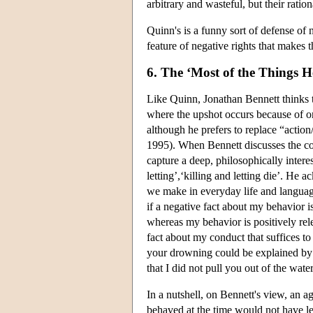
arbitrary and wasteful, but their rati
Quinn's is a funny sort of defense of 
feature of negative rights that makes 
6. The ‘Most of the Things 
Like Quinn, Jonathan Bennett thinks 
where the upshot occurs because of o
although he prefers to replace “action
1995). When Bennett discusses the con
capture a deep, philosophically intere
letting’,‘killing and letting die’. He
we make in everyday life and language
if a negative fact about my behavior is
whereas my behavior is positively rele
fact about my conduct that suffices to
your drowning could be explained by th
that I did not pull you out of the water
In a nutshell, on Bennett's view, an a
behaved at the time would not have led