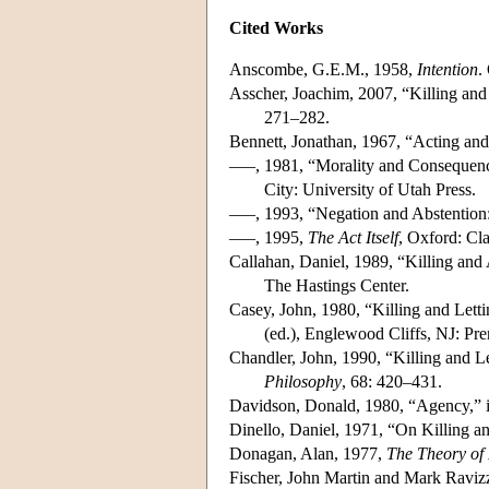
Cited Works
Anscombe, G.E.M., 1958,
Intention
.
Asscher, Joachim, 2007, “Killing and 
271–282.
Bennett, Jonathan, 1967, “Acting an
–––, 1981, “Morality and Consequen
City: University of Utah Press.
–––, 1993, “Negation and Abstention
–––, 1995,
The Act Itself
, Oxford: Cl
Callahan, Daniel, 1989, “Killing and
The Hastings Center.
Casey, John, 1980, “Killing and Lett
(ed.), Englewood Cliffs, NJ: Pre
Chandler, John, 1990, “Killing and L
Philosophy
, 68: 420–431.
Davidson, Donald, 1980, “Agency,” 
Dinello, Daniel, 1971, “On Killing a
Donagan, Alan, 1977,
The Theory of 
Fischer, John Martin and Mark Ravizz