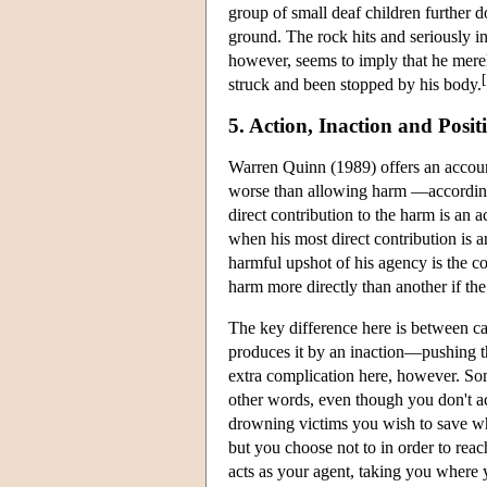
group of small deaf children further d
ground. The rock hits and seriously i
however, seems to imply that he merel
[
struck and been stopped by his body.
5. Action, Inaction and Posi
Warren Quinn (1989) offers an accoun
worse than allowing harm —according 
direct contribution to the harm is an 
when his most direct contribution is an
harmful upshot of his agency is the co
harm more directly than another if the
The key difference here is between ca
produces it by an inaction—pushing th
extra complication here, however. Som
other words, even though you don't a
drowning victims you wish to save whe
but you choose not to in order to reach
acts as your agent, taking you where y