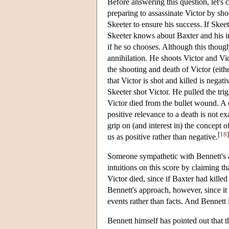
Before answering this question, let's c
preparing to assassinate Victor by sho
Skeeter to ensure his success. If Skee
Skeeter knows about Baxter and his in
if he so chooses. Although this though
annihilation. He shoots Victor and Vi
the shooting and death of Victor (eith
that Victor is shot and killed is negat
Skeeter shot Victor. He pulled the trig
Victor died from the bullet wound. A cl
positive relevance to a death is not ex
grip on (and interest in) the concept o
[
18
]
us as positive rather than negative.
Someone sympathetic with Bennett's 
intuitions on this score by claiming tha
Victor died, since if Baxter had kille
Bennett's approach, however, since it t
events rather than facts. And Bennett 
Bennett himself has pointed out that t