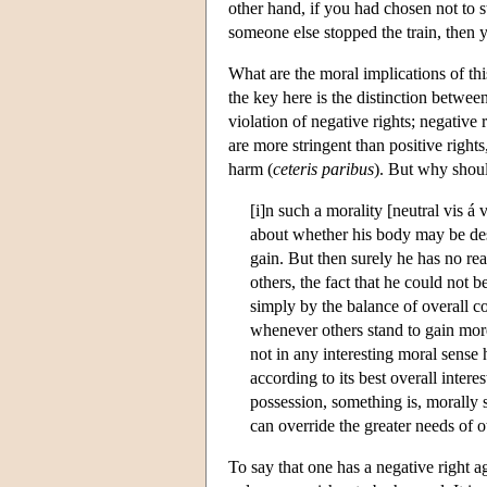
other hand, if you had chosen not to 
someone else stopped the train, then yo
What are the moral implications of th
the key here is the distinction between
violation of negative rights; negative 
are more stringent than positive rights
harm (
ceteris paribus
). But why shoul
[i]n such a morality [neutral vis á 
about whether his body may be dest
gain. But then surely he has no real
others, the fact that he could not b
simply by the balance of overall co
whenever others stand to gain more
not in any interesting moral sense 
according to its best overall int
possession, something is, morally 
can override the greater needs of
To say that one has a negative right ag