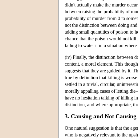
didn't actually make the murder occur. 
between raising the probability of mur
probability of murder from 0 to somethin
not the distinction between doing and
adding small quantities of poison to 
chance that the poison would not kill
failing to water it in a situation wher
(iv) Finally, the distinction between 
content, a moral element. This thought
suggests that they are guided by it. The
true by definition that killing is worse
settled in a trivial, circular, uninte
morally appalling cases of letting di
have no hesitation talking of killing 
distinction, and where appropriate, th
3. Causing and Not Causing
One natural suggestion is that the age
who is negatively relevant to the upsh