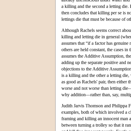
a killing and the second a letting die.
then concludes that killing per se is no
lettings die that must be because of ot
Although Rachels seems correct about 
killing and letting die in general (wh
assumes that “if a factor has genuine 
others are held constant, the cases in 
assumes the Additive Assumption, the v
adding up the separate positive and ne
objections to the Additive Assumption.
is a killing and the other a letting die
as good as Rachels' pair, then either t
worse and not worse than letting die—o
why addition—rather than, say, multip
Judith Jarvis Thomson and Philippa Fo
examples, both of which involved a ch
framing and killing an innocent man a
between turning a trolley so that it r