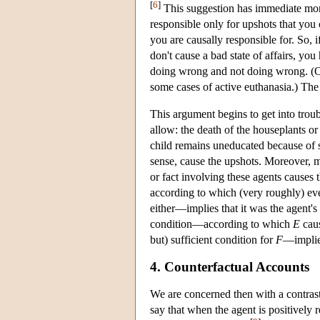
[
6
]
This suggestion has immediate moral
responsible only for upshots that you 
you are causally responsible for. So, 
don't cause a bad state of affairs, yo
doing wrong and not doing wrong. (Of 
some cases of active euthanasia.) The
This argument begins to get into troub
allow: the death of the houseplants or 
child remains uneducated because of so
sense, cause the upshots. Moreover, 
or fact involving these agents causes 
according to which (very roughly) e
either—implies that it was the agent's 
condition—according to which
E
cau
but) sufficient condition for
F
—implies
4. Counterfactual Accounts
We are concerned then with a contras
say that when the agent is positively 