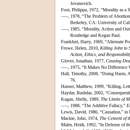
Jovanovich.
Foot, Philippa, 1972, “Morality as a
–––, 1978, “The Problem of Abortion 
Berkeley, CA: University of Cali
–––, 1985, “Morality, Action and Ou
Routledge and Kegan Paul.
Frankfurt, Harry, 1969, “Alternate Po
Frowe, Helen, 2010,
Killing John to 
Action, Ethics, and Responsibilit
Glover, Jonathan, 1977,
Causing Dea
–––, 1975, “It Makes No Difference 
Hall, Timothy, 2008, “Doing Harm, 
76.
Hanser, Matthew, 1999, “Killing, Le
Haydar, Bashdar, 2002, “Consequenti
Kagan, Shelly, 1989,
The Limits of M
–––, 1988, “The Additive Fallacy,”
E
Lewis, David, 1986, “Causation,” in 
Mackie, John, 1974,
The Cement of t
Malm, Heidi, 1992, “In Defense of th