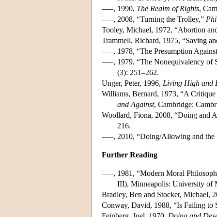
–––, 1990,
The Realm of Rights
, Cam
–––, 2008, “Turning the Trolley,”
Phi
Tooley, Michael, 1972, “Abortion and
Trammell, Richard, 1975, “Saving an
–––, 1978, “The Presumption Against
–––, 1979, “The Nonequivalency of S
(3): 251–262.
Unger, Peter, 1996,
Living High and 
Williams, Bernard, 1973, “A Critique 
and Against
, Cambridge: Cambri
Woollard, Fiona, 2008, “Doing and A
216.
–––, 2010, “Doing/Allowing and the 
Further Reading
–––, 1981, “Modern Moral Philosoph
III), Minneapolis: University of
Bradley, Ben and Stocker, Michael, 
Conway, David, 1988, “Is Failing to 
Feinberg, Joel, 1970,
Doing and Dese