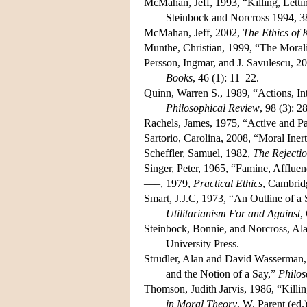
McMahan, Jeff, 1993, “Killing, Lett
Steinbock and Norcross 1994, 
McMahan, Jeff, 2002,
The Ethics of K
Munthe, Christian, 1999, “The Morali
Persson, Ingmar, and J. Savulescu, 
Books
, 46 (1): 11–22.
Quinn, Warren S., 1989, “Actions, I
Philosophical Review
, 98 (3): 
Rachels, James, 1975, “Active and P
Sartorio, Carolina, 2008, “Moral Iner
Scheffler, Samuel, 1982,
The Rejecti
Singer, Peter, 1965, “Famine, Afflue
–––, 1979,
Practical Ethics
, Cambrid
Smart, J.J.C, 1973, “An Outline of a 
Utilitarianism For and Against
,
Steinbock, Bonnie, and Norcross, Alas
University Press.
Strudler, Alan and David Wasserman,
and the Notion of a Say,”
Philos
Thomson, Judith Jarvis, 1986, “Killi
in Moral Theory
, W. Parent (ed