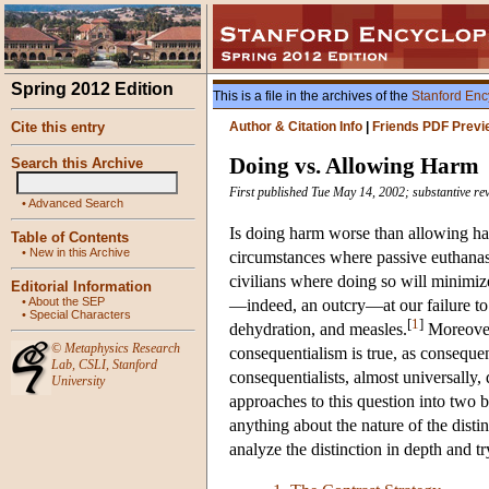
Spring 2012 Edition
This is a file in the archives of the
Stanford Enc
Cite this entry
Author & Citation Info
|
Friends PDF Previ
Doing vs. Allowing Harm
Search this Archive
First published Tue May 14, 2002; substantive re
•
Advanced Search
Is doing harm worse than allowing har
Table of Contents
•
New in this Archive
circumstances where passive euthanasi
civilians where doing so will minimiz
Editorial Information
•
About the SEP
—indeed, an outcry—at our failure to p
•
Special Characters
[
1
]
dehydration, and measles.
Moreover,
©
Metaphysics Research
consequentialism is true, as consequen
Lab
,
CSLI
,
Stanford
consequentialists, almost universally
University
approaches to this question into two b
anything about the nature of the distin
analyze the distinction in depth and t