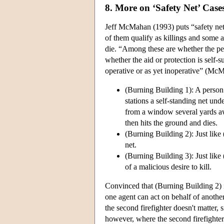
8. More on ‘Safety Net’ Case
Jeff McMahan (1993) puts “safety net 
of them qualify as killings and some as
die. “Among these are whether the per
whether the aid or protection is self-s
operative or as yet inoperative” (McM
(Burning Building 1): A person t
stations a self-standing net un
from a window several yards awa
then hits the ground and dies.
(Burning Building 2): Just like 
net.
(Burning Building 3): Just like
of a malicious desire to kill.
Convinced that (Burning Building 2) 
one agent can act on behalf of another, 
the second firefighter doesn't matter, 
however, where the second firefighter 