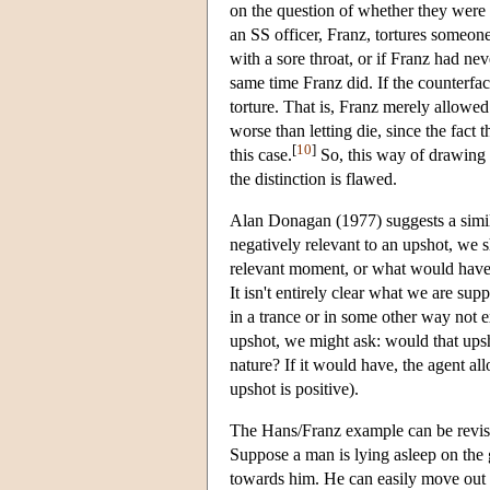
on the question of whether they were
an SS officer, Franz, tortures someone
with a sore throat, or if Franz had ne
same time Franz did. If the counterfact
torture. That is, Franz merely allowed 
worse than letting die, since the fac
[
10
]
this case.
So, this way of drawing t
the distinction is flawed.
Alan Donagan (1977) suggests a simila
negatively relevant to an upshot, we 
relevant moment, or what would have h
It isn't entirely clear what we are su
in a trance or in some other way not
upshot, we might ask: would that upsh
nature? If it would have, the agent all
upshot is positive).
The Hans/Franz example can be revise
Suppose a man is lying asleep on the 
towards him. He can easily move out of