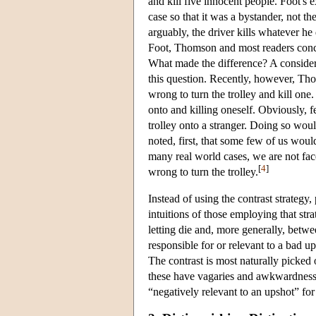
and kill five innocent people. Foot's
case so that it was a bystander, not t
arguably, the driver kills whatever he
Foot, Thomson and most readers conclu
What made the difference? A considera
this question. Recently, however, Thom
wrong to turn the trolley and kill one.
onto and killing oneself. Obviously, fe
trolley onto a stranger. Doing so would
noted, first, that some few of us would
many real world cases, we are not faced
[
4
]
wrong to turn the trolley.
Instead of using the contrast strateg
intuitions of those employing that strat
letting die and, more generally, betw
responsible for or relevant to a bad 
The contrast is most naturally picked 
these have vagaries and awkwardnesses 
“negatively relevant to an upshot” for