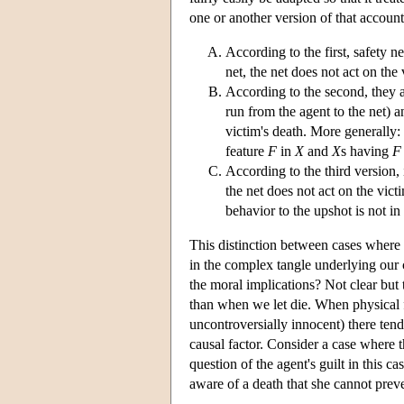
one or another version of that account,
According to the first, safety n
net, the net does not act on the 
According to the second, they a
run from the agent to the net) a
victim's death. More generally:
feature
F
in
X
and
X
s having
F
According to the third version, 
the net does not act on the vict
behavior to the upshot is not in 
This distinction between cases where t
in the complex tangle underlying our 
the moral implications? Not clear but
than when we let die. When physical f
uncontroversially innocent) there ten
causal factor. Consider a case where t
question of the agent's guilt in this c
aware of a death that she cannot prev