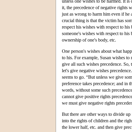
unless one wishes to be harmed. It is
it, the precedence of negative rights 
just as wrong to harm him even if he 
crucial thing is that the victim has s
respect his wishes with respect to his 
someone's wishes with respect to his 
ownership of one's body, etc.
One person's wishes about what happe
to his. For example, Susan wishes to 
give all such wishes precedence. So, 
let's give negative wishes precedence
seems to go. “But unless we give som
preference takes precedence; and in th
words, without some such precedence 
cannot give positive rights precedenc
we must give negative rights preceden
But there are other ways to divide up 
into the rights of children and the rig
the lower half, etc. and then give pr