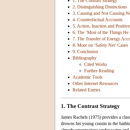
1. The Contrast Strategy
2. Distinguishing Distinctions
3. Causing and Not Causing No
4. Counterfactual Accounts
5. Action, Inaction and Positiv
6. The ‘Most of the Things H
7. The Transfer of Energy Acc
8. More on ‘Safety Net’ Cases
9. Conclusion
Bibliography
Cited Works
Further Reading
Academic Tools
Other Internet Resources
Related Entries
1. The Contrast Strategy
James Rachels (1975) provides a class
drowns his young cousin in the bathtu
already unconscious under water and re