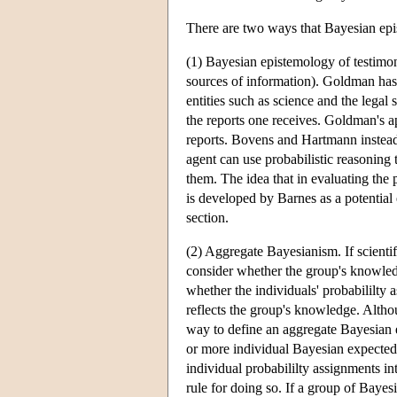
There are two ways that Bayesian epis
(1) Bayesian epistemology of testimon
sources of information). Goldman has
entities such as science and the legal 
the reports one receives. Goldman's ap
reports. Bovens and Hartmann instead
agent can use probabilistic reasoning 
them. The idea that in evaluating the p
is developed by Barnes as a potential
section.
(2) Aggregate Bayesianism. If scientif
consider whether the group's knowledg
whether the individuals' probabililty 
reflects the group's knowledge. Alth
way to define an aggregate Bayesian e
or more individual Bayesian expected u
individual probabililty assignments i
rule for doing so. If a group of Bayes