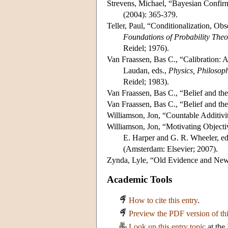
Strevens, Michael, “Bayesian Confir
(2004): 365-379.
Teller, Paul, “Conditionalization, Ob
Foundations of Probability Theory
Reidel; 1976).
Van Fraassen, Bas C., “Calibration: A
Laudan, eds.,
Physics, Philosop
Reidel; 1983).
Van Fraassen, Bas C., “Belief and the
Van Fraassen, Bas C., “Belief and th
Williamson, Jon, “Countable Additivi
Williamson, Jon, “Motivating Objecti
E. Harper and G. R. Wheeler, ed
(Amsterdam: Elsevier; 2007).
Zynda, Lyle, “Old Evidence and New
Academic Tools
How to cite this entry
.
Preview the PDF version of thi
Look up this entry topic
at the