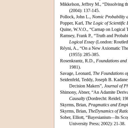
Mikkelson, Jeffrey M., “Dissolving 
(2004): 137-145.
Pollock, John L.,
Nomic Probability a
Popper, Karl,
The Logic of Scientific
Quine, W.V.O., “Carnap on Logical T
Ramsey, Frank P., “Truth and Probabil
Logical Essay
(London: Routledg
Réyni, A., “On a New Axiomatic Theo
(1955): 285-385.
Rosenkrantz, R.D.,
Foundations and A
1981).
Savage, Leonard,
The Foundations of 
Seidenfeld, Teddy, Joseph B. Kadane
Decision Makers”,
Journal of P
Shimony, Abner, “An Adamite Derivatio
Causalty
(Dordrecht: Reidel; 19
Skyrms, Brian,
Pragmatics and Empi
Skyrms, Brian,
TheDynamics of Ratio
Sober, Elliott, “Bayesianism—Its Sco
University Press; 2002): 21-38.