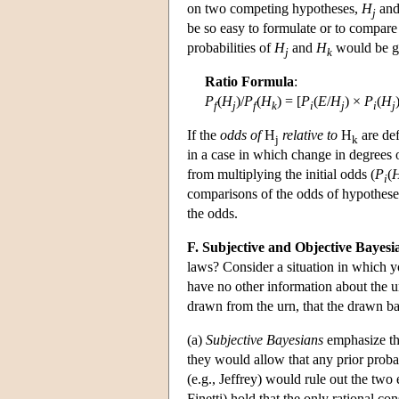
on two competing hypotheses,
H
and
j
be so easy to formulate or to compar
probabilities of
H
and
H
would be g
j
k
Ratio Formula
:
P
(
H
)/
P
(
H
) = [
P
(
E
/
H
) ×
P
(
H
f
j
f
k
i
j
i
j
If the
odds of
H
relative to
H
are def
j
k
in a case in which change in degrees o
from multiplying the initial odds (
P
(
i
comparisons of the odds of hypotheses,
the odds.
F. Subjective and Objective Bayesi
laws? Consider a situation in which y
have no other information about the urn
drawn from the urn, that the drawn ba
(a)
Subjective Bayesians
emphasize the
they would allow that any prior prob
(e.g., Jeffrey) would rule out the tw
Finetti) hold that the only rational con