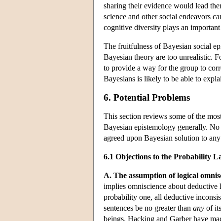
sharing their evidence would lead them
science and other social endeavors can
cognitive diversity plays an important 
The fruitfulness of Bayesian social e
Bayesian theory are too unrealistic. Fo
to provide a way for the group to corr
Bayesians is likely to be able to expla
6. Potential Problems
This section reviews some of the mos
Bayesian epistemology generally. No a
agreed upon Bayesian solution to any
6.1 Objections to the Probability
A. The assumption of logical omnis
implies omniscience about deductive lo
probability one, all deductive inconsi
sentences be no greater than
any
of it
beings. Hacking and Garber have made