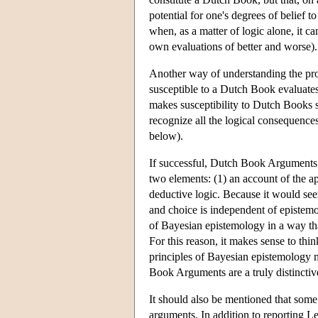
potential for one's degrees of belief 
when, as a matter of logic alone, it c
own evaluations of better and worse).
Another way of understanding the pr
susceptible to a Dutch Book evaluates 
makes susceptibility to Dutch Books so
recognize all the logical consequence
below).
If successful, Dutch Book Arguments w
two elements: (1) an account of the ap
deductive logic. Because it would seem
and choice is independent of epistemo
of Bayesian epistemology in a way tha
For this reason, it makes sense to th
principles of Bayesian epistemology m
Book Arguments are a truly distincti
It should also be mentioned that some
arguments. In addition to reporting 