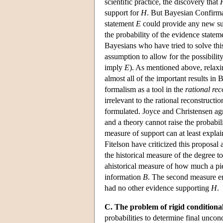
scientific practice, the discovery that
support for
H
. But Bayesian Confirm
statement
E
could provide any new sup
the probability of the evidence state
Bayesians who have tried to solve thi
assumption to allow for the possibility
imply
E
). As mentioned above, relaxi
almost all of the important results i
formalism as a tool in the
rational rec
irrelevant to the rational reconstruct
formulated. Joyce and Christensen agr
and a theory cannot raise the probabil
measure of support can at least explai
Fitelson have criticized this proposal
the historical measure of the degree 
ahistorical measure of how much a pi
information
B
. The second measure en
had no other evidence supporting
H
.
C. The problem of rigid conditional
probabilities to determine final uncon