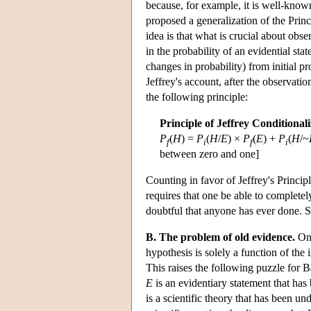
because, for example, it is well-know
proposed a generalization of the Princi
idea is that what is crucial about obser
in the probability of an evidential st
changes in probability) from initial p
Jeffrey's account, after the observatio
the following principle:
Principle of Jeffrey Conditional
P
(
H
) =
P
(
H
/
E
) ×
P
(
E
) +
P
(
H
/~
f
i
f
i
between zero and one]
Counting in favor of Jeffrey's Principle
requires that one be able to completely
doubtful that anyone has ever done. 
B. The problem of old evidence.
On 
hypothesis is solely a function of the 
This raises the following puzzle for
E
is an evidentiary statement that has
is a scientific theory that has been u