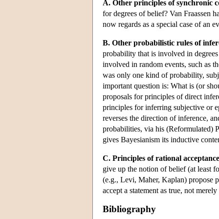
A. Other principles of synchronic 
for degrees of belief? Van Fraassen h
now regards as a special case of an e
B. Other probabilistic rules of infe
probability that is involved in degrees 
involved in random events, such as the
was only one kind of probability, subj
important question is: What is (or sh
proposals for principles of direct infer
principles for inferring subjective or 
reverses the direction of inference, a
probabilities, via his (Reformulated) P
gives Bayesianism its inductive conte
C. Principles of rational acceptance
give up the notion of belief (at least
(e.g., Levi, Maher, Kaplan) propose pr
accept a statement as true, not merely 
Bibliography