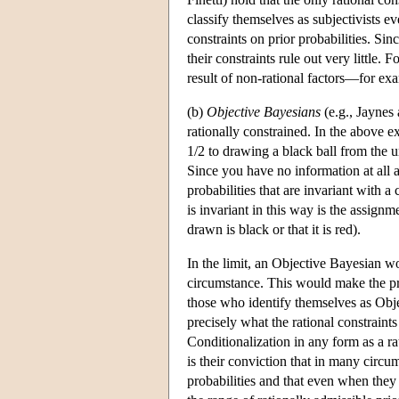
classify themselves as subjectivists e
constraints on prior probabilities. Sin
their constraints rule out very little.
result of non-rational factors—for exa
(b)
Objective Bayesians
(e.g., Jaynes
rationally constrained. In the above e
1/2 to drawing a black ball from the u
Since you have no information at all 
probabilities that are invariant with a
is invariant in this way is the assignme
drawn is black or that it is red).
In the limit, an Objective Bayesian wo
circumstance. This would make the pr
those who identify themselves as Obje
precisely what the rational constraint
Conditionalization in any form as a ra
is their conviction that in many circ
probabilities and that even when they 