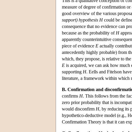
This is a qualitative conception of con
measure of degree of confirmation or 
good overview of the various proposal
support) hypothesis H
could be defin
consequence that no evidence can prov
because as the probability of
H
approa
apparently counterintuitive consequen
piece of evidence
E
actually contribut
antecedently highly probable) from th
which, they propose, is relative to t
E
is acquired, we can ask how much e
supporting
H
. Eells and Fitelson hav
literature, a framework within which 
B. Confirmation and disconfirmati
confirms
H
. This follows from the fac
zero prior probability that is incompa
would disconfirm
H
, by reducing its 
hypothetico-deductive model (e.g., H
Confirmation Theory is that it can exp