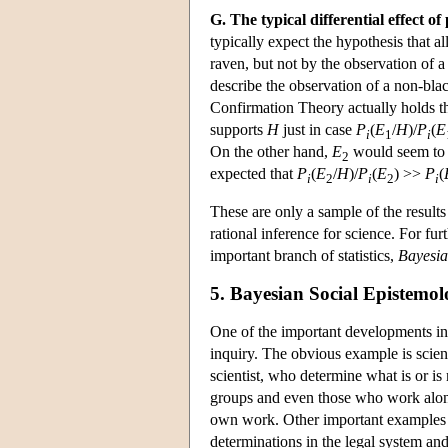
G. The typical differential effect o
typically expect the hypothesis that a
raven, but not by the observation of 
describe the observation of a non-bla
Confirmation Theory actually holds t
supports
H
just in case
P
(
E
/
H
)/
P
(
E
i
1
i
On the other hand,
E
would seem to 
2
expected that
P
(
E
/
H
)/
P
(
E
) >>
P
(
i
2
i
2
i
These are only a sample of the result
rational inference for science. For f
important branch of statistics,
Bayesian
5. Bayesian Social Epistemo
One of the important developments in
inquiry. The obvious example is scienti
scientist, who determine what is or is 
groups and even those who work alone r
own work. Other important examples o
determinations in the legal system and