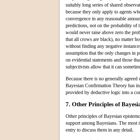
suitably long series of shared observ
because they only apply to agents who
convergence in any reasonable amount 
predictions, not on the probability of
would never raise above zero the proba
that all crows are black), no matter 
without finding any negative instances
assumption that the only changes in pro
on evidential statements and those tha
subjectivists allow that it can someti
Because there is no generally agreed u
Bayesian Confirmation Theory has indu
provided by deductive logic into a co
7. Other Principles of Bayes
Other principles of Bayesian epistem
support among Bayesians. The most im
entry to discuss them in any detail.