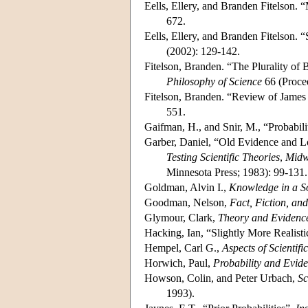
Eells, Ellery, and Branden Fitelson.
672.
Eells, Ellery, and Branden Fitelson.
(2002): 129-142.
Fitelson, Branden. “The Plurality of
Philosophy of Science
66 (Proce
Fitelson, Branden. “Review of James
551.
Gaifman, H., and Snir, M., “Probabil
Garber, Daniel, “Old Evidence and L
Testing Scientific Theories
,
Midwe
Minnesota Press; 1983): 99-131.
Goldman, Alvin I.,
Knowledge in a S
Goodman, Nelson,
Fact, Fiction, an
Glymour, Clark,
Theory and Evidenc
Hacking, Ian, “Slightly More Realisti
Hempel, Carl G.,
Aspects of Scientifi
Horwich, Paul,
Probability and Evid
Howson, Colin, and Peter Urbach,
Sc
1993).