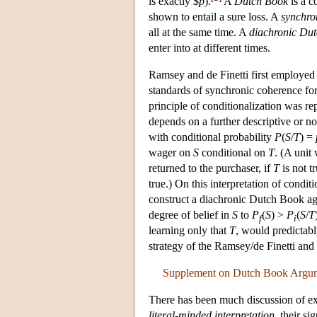
is exactly $
p
).
A
Dutch Book
is a c
shown to entail a sure loss. A
synchro
all at the same time. A
diachronic Du
enter into at different times.
Ramsey and de Finetti first employed
standards of synchronic coherence for
principle of conditionalization was r
depends on a further descriptive or no
with conditional probability
P
(
S
/
T
) =
wager on
S
conditional on
T
. (A unit
returned to the purchaser, if
T
is not tr
true.) On this interpretation of condi
construct a diachronic Dutch Book ag
degree of belief in
S
to
P
(
S
) >
P
(
S
/
T
f
i
learning only that
T
, would predictabl
strategy of the Ramsey/de Finetti and
Supplement on Dutch Book Argu
There has been much discussion of ex
literal-minded interpretation
, their s