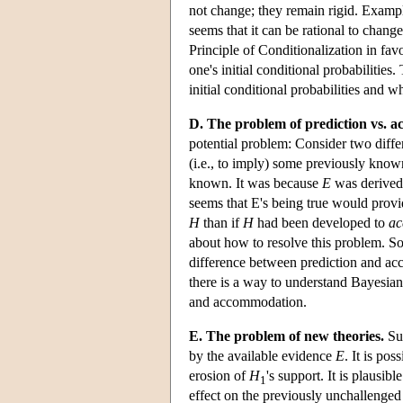
not change; they remain rigid. Exampl
seems that it can be rational to chang
Principle of Conditionalization in favo
one's initial conditional probabilities
initial conditional probabilities and wh
D. The problem of prediction vs. 
potential problem: Consider two differ
(i.e., to imply) some previously know
known. It was because
E
was derived
seems that E's being true would provi
H
than if
H
had been developed to
a
about how to resolve this problem. So
difference between prediction and acc
there is a way to understand Bayesian
and accommodation.
E. The problem of new theories.
Sup
by the available evidence
E
. It is po
erosion of
H
's support. It is plausib
1
effect on the previously unchallenged