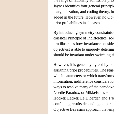
the range of rationally admissible prio
Jaynes identifies four general princip
marginalization, and coding theory, bu
added in the future. However, no Objec
prior probabilities in all cases.
By introducing symmetry constraints on
classical Principle of Indifference, 
urn illustrates how invariance conside
objectivist is able to uniquely determi
should be invariant under switching the
However, it is generally agreed by bot
assigning prior probabilities. The rea
which parameters or which transforma
information, indifference considerati
ways to resolve many of the paradoxes 
Needle Paradox, or Mikkelson's solut
Höcker, Lacker, Le Diberder, and T'
conflicting results depending on para
Objective Bayesian approach that emp