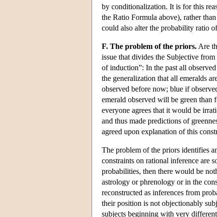
by conditionalization. It is for this r
the Ratio Formula above), rather than t
could also alter the probability ratio
F. The problem of the priors.
Are th
issue that divides the Subjective fr
of induction”: In the past all observ
the generalization that all emeralds ar
observed before now; blue if observed 
emerald observed will be green than fo
everyone agrees that it would be irrat
and thus made predictions of greennes
agreed upon explanation of this constr
The problem of the priors identifies 
constraints on rational inference are 
probabilities, then there would be not
astrology or phrenology or in the con
reconstructed as inferences from proba
their position is not objectionably su
subjects beginning with very different 