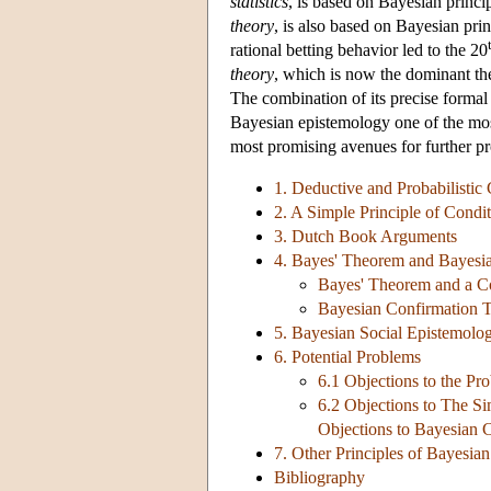
statistics
, is based on Bayesian princi
theory
, is also based on Bayesian princ
rational betting behavior led to the 20
theory
, which is now the dominant the
The combination of its precise formal 
Bayesian epistemology one of the mos
most promising avenues for further pr
1. Deductive and Probabilistic
2. A Simple Principle of Condit
3. Dutch Book Arguments
4. Bayes' Theorem and Bayesi
Bayes' Theorem and a Co
Bayesian Confirmation 
5. Bayesian Social Epistemolo
6. Potential Problems
6.1 Objections to the Pr
6.2 Objections to The Si
Objections to Bayesian 
7. Other Principles of Bayesia
Bibliography