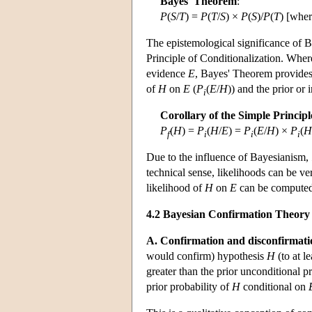
Bayes' Theorem
:
P
(
S
/
T
) =
P
(
T
/
S
) ×
P
(
S
)/
P
(
T
) [whe
The epistemological significance of Ba
Principle of Conditionalization. Where
evidence
E
, Bayes' Theorem provides 
of
H
on
E
(
P
(
E
/
H
)) and the prior or i
i
Corollary of the Simple Principl
P
(
H
) =
P
(
H
/
E
) =
P
(
E
/
H
) ×
P
(
H
f
i
i
i
Due to the influence of Bayesianism,
technical sense, likelihoods can be ve
likelihood of
H
on
E
can be computed 
4.2 Bayesian Confirmation Theory
A. Confirmation and disconfirmati
would confirm) hypothesis
H
(to at l
greater than the prior unconditional p
prior probability of
H
conditional on