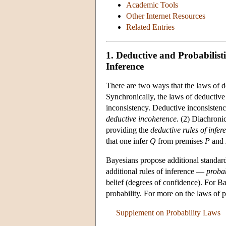
Academic Tools
Other Internet Resources
Related Entries
1. Deductive and Probabilist
Inference
There are two ways that the laws of de
Synchronically, the laws of deductive
inconsistency. Deductive inconsistency
deductive incoherence
. (2) Diachroni
providing the
deductive rules of infer
that one infer
Q
from premises
P
and
Bayesians propose additional standar
additional rules of inference —
probab
belief (degrees of confidence). For Ba
probability. For more on the laws of p
Supplement on Probability Laws