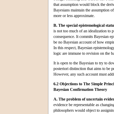
that assumption would block the deriv
Bayesians maintain the assumption of 
more or less approximate.
B. The special epistemological status
is not too much of an idealization to 
consequence. It commits Bayesian epist
be no Bayesian account of how empiric
In this respect, Bayesian epistemology
logic are immune to revision on the ba
It is open to the Bayesian to try to do
posteriori distinction that aims to be 
However, any such account must addres
6.2 Objections to The Simple Princi
Bayesian Confirmation Theory
A. The problem of uncertain evide
evidence be representable as changing
philosophers would object to assigning