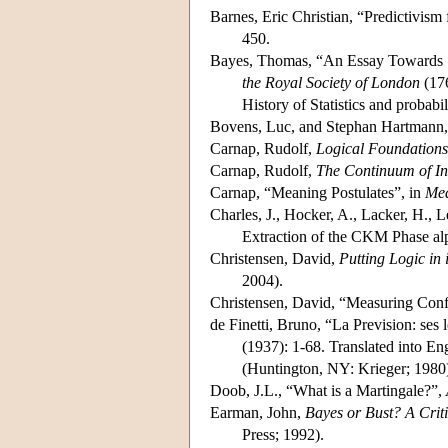
Barnes, Eric Christian, “Predictivism 
450.
Bayes, Thomas, “An Essay Towards S
the Royal Society of London
(176
History of Statistics and probabi
Bovens, Luc, and Stephan Hartmann
Carnap, Rudolf,
Logical Foundations 
Carnap, Rudolf,
The Continuum of In
Carnap, “Meaning Postulates”, in
Mea
Charles, J., Hocker, A., Lacker, H., 
Extraction of the CKM Phase alp
Christensen, David,
Putting Logic in 
2004).
Christensen, David, “Measuring Conf
de Finetti, Bruno, “La Prevision: ses 
(1937): 1-68. Translated into E
(Huntington, NY: Krieger; 1980
Doob, J.L., “What is a Martingale?”,
Earman, John,
Bayes or Bust? A Crit
Press; 1992).