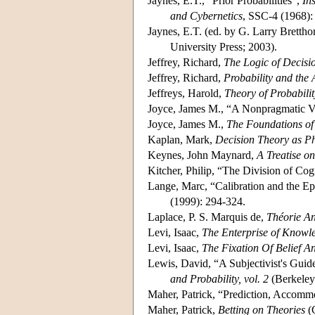
Jaynes, E.T., “Prior Probabilities”,
In
and Cybernetics
, SSC-4 (1968):
Jaynes, E.T. (ed. by G. Larry Bretthor
University Press; 2003).
Jeffrey, Richard,
The Logic of Decisio
Jeffrey, Richard,
Probability and the 
Jeffreys, Harold,
Theory of Probabilit
Joyce, James M., “A Nonpragmatic Vi
Joyce, James M.,
The Foundations of
Kaplan, Mark,
Decision Theory as P
Keynes, John Maynard,
A Treatise on
Kitcher, Philip, “The Division of Co
Lange, Marc, “Calibration and the Ep
(1999): 294-324.
Laplace, P. S. Marquis de,
Théorie An
Levi, Isaac,
The Enterprise of Knowl
Levi, Isaac,
The Fixation Of Belief A
Lewis, David, “A Subjectivist's Guide
and Probability, vol. 2
(Berkeley:
Maher, Patrick, “Prediction, Accomm
Maher, Patrick,
Betting on Theories
(C