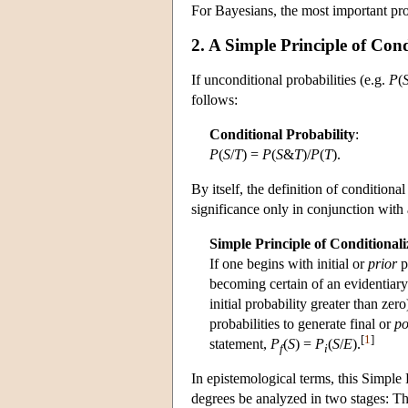
For Bayesians, the most important prob
2. A Simple Principle of Cond
If unconditional probabilities (e.g.
P
(
follows:
Conditional Probability
:
P
(
S
/
T
) =
P
(
S
&
T
)/
P
(
T
).
By itself, the definition of conditional
significance only in conjunction with
Simple Principle of Conditionali
If one begins with initial or
prior
p
becoming certain of an evidentiar
initial probability greater than zero
probabilities to generate final or
po
[
1
]
statement,
P
(
S
) =
P
(
S
/
E
).
f
i
In epistemological terms, this Simple P
degrees be analyzed in two stages: The 