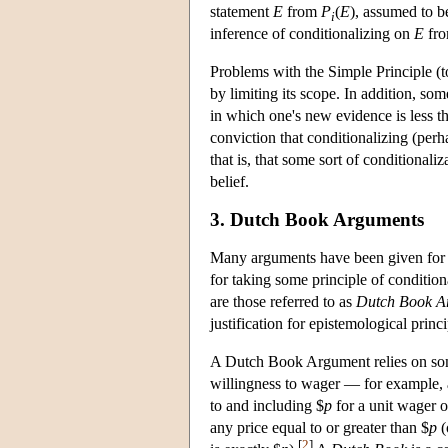
statement
E
from
P
(
E
), assumed to b
i
inference of conditionalizing on
E
from
Problems with the Simple Principle (t
by limiting its scope. In addition, so
in which one's new evidence is less t
conviction that conditionalizing (perh
that is, that some sort of conditionali
belief.
3. Dutch Book Arguments
Many arguments have been given for r
for taking some principle of condition
are those referred to as
Dutch Book A
justification for epistemological princi
A Dutch Book Argument relies on some
willingness to wager — for example, 
to and including $
p
for a unit wager 
any price equal to or greater than $
p
(
[
2
]