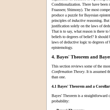
Conditionalization. There have been 
Fraassen; Shimony). The most compell
produce a puzzle for Bayesian episte
principles of
inductive
reasoning. But 
justification solely on the laws of ded
That is to say, what reason is there t
beliefs to degrees of belief? It shou
laws of deductive logic to degrees of
epistemology.
4. Bayes' Theorem and Baye
This section reviews some of the most 
Confirmation Theory
. It is assumed t
than one.
4.1 Bayes' Theorem and a Corolla
Bayes' Theorem is a straightforward c
probability: