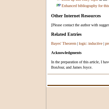
Enhanced bibliography for this
Other Internet Resources
[Please contact the author with sugges
Related Entries
Bayes' Theorem
|
logic: inductive
|
pr
Acknowledgments
In the preparation of this article, I
BonJour, and James Joyce.