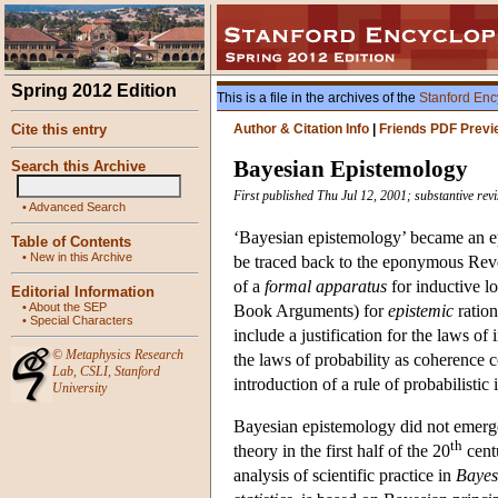
Spring 2012 Edition
This is a file in the archives of the
Stanford Enc
Cite this entry
Author & Citation Info
|
Friends PDF Previ
Bayesian Epistemology
Search this Archive
First published Thu Jul 12, 2001; substantive re
•
Advanced Search
‘Bayesian epistemology’ became an e
Table of Contents
•
New in this Archive
be traced back to the eponymous Reve
of a
formal apparatus
for inductive lo
Editorial Information
•
About the SEP
Book Arguments) for
epistemic
ration
•
Special Characters
include a justification for the laws of
©
Metaphysics Research
the laws of probability as coherence c
Lab
,
CSLI
,
Stanford
introduction of a rule of probabilistic 
University
Bayesian epistemology did not emerge 
th
theory in the first half of the 20
cent
analysis of scientific practice in
Bayes