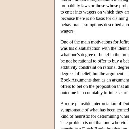
probability laws or those whose probabi
to enter into wagers on which they are s
because there is no basis for claiming
behavioral assumptions described abo
wagers.
One of the main motivations for Jeffr
was his dissatisfaction with the identi
what one's degree of belief in the prop
be not be rational to offer to buy a b
additivity constraint on rational degr
degrees of belief, but the argument is 
Book Arguments than as an argument for
offers to bet on the proposition that al
outcome in a countably infinite set of
A more plausible interpretation of Du
symptomatic of what has been terme
kind of heuristic for determining when
The problem is not that one who violat
constitute a Dutch Book, but that, on a