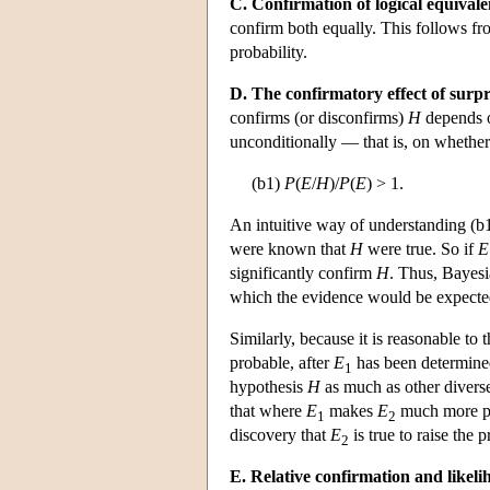
C. Confirmation of logical equivale
confirm both equally. This follows fro
probability.
D. The confirmatory effect of surpr
confirms (or disconfirms)
H
depends 
unconditionally — that is, on whether
(b1)
P
(
E
/
H
)/
P
(
E
) > 1.
An intuitive way of understanding (b1) 
were known that
H
were true. So if
E
significantly confirm
H
. Thus, Bayesi
which the evidence would be expecte
Similarly, because it is reasonable to
probable, after
E
has been determined
1
hypothesis
H
as much as other divers
that where
E
makes
E
much more p
1
2
discovery that
E
is true to raise the 
2
E. Relative confirmation and likeli