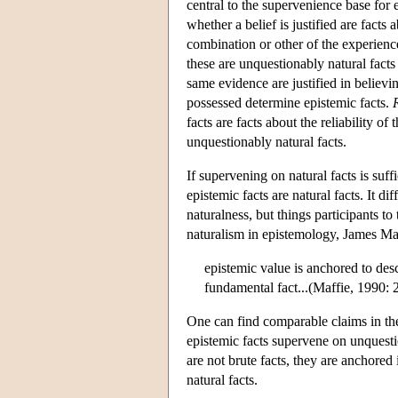
central to the supervenience base for 
whether a belief is justified are facts
combination or other of the experience
these are unquestionably natural fact
same evidence are justified in believi
possessed determine epistemic facts.
facts are facts about the reliability o
unquestionably natural facts.
If supervening on natural facts is suffi
epistemic facts are natural facts. It d
naturalness, but things participants to
naturalism in epistemology, James Maff
epistemic value is anchored to des
fundamental fact...(Maffie, 1990: 
One can find comparable claims in the
epistemic facts supervene on unquestio
are not brute facts, they are anchored
natural facts.