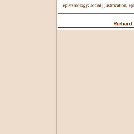
epistemology: social
|
justification, ep
Richard