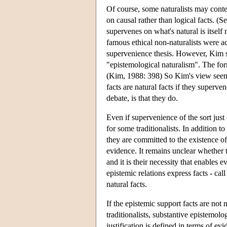
Of course, some naturalists may conten
on causal rather than logical facts. (
supervenes on what's natural is itself n
famous ethical non-naturalists were a
supervenience thesis. However, Kim s
"epistemological naturalism". The form
(Kim, 1988: 398) So Kim's view seems 
facts are natural facts if they superve
debate, is that they do.
Even if supervenience of the sort just
for some traditionalists. In addition to
they are committed to the existence of
evidence. It remains unclear whether th
and it is their necessity that enables 
epistemic relations express facts - cal
natural facts.
If the epistemic support facts are not n
traditionalists, substantive epistemolog
justification is defined in terms of ev