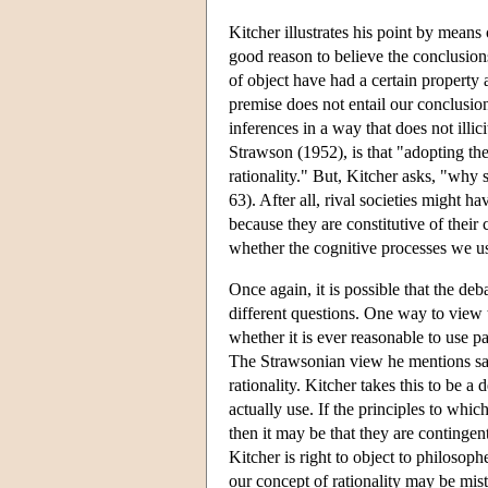
Kitcher illustrates his point by mea
good reason to believe the conclusion
of object have had a certain property 
premise does not entail our conclusion a
inferences in a way that does not illic
Strawson (1952), is that "adopting the
rationality." But, Kitcher asks, "why 
63). After all, rival societies might h
because they are constitutive of thei
whether the cognitive processes we us
Once again, it is possible that the deb
different questions. One way to view 
whether it is ever reasonable to use pa
The Strawsonian view he mentions says
rationality. Kitcher takes this to be a
actually use. If the principles to whic
then it may be that they are contingent
Kitcher is right to object to philosop
our concept of rationality may be mis