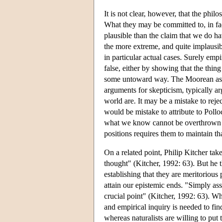
It is not clear, however, that the phil
What they may be committed to, in fact
plausible than the claim that we do h
the more extreme, and quite implausib
in particular actual cases. Surely emp
false, either by showing that the thing
some untoward way. The Moorean assum
arguments for skepticism, typically a
world are. It may be a mistake to rej
would be mistake to attribute to Pollo
what we know cannot be overthrown on
positions requires them to maintain th
On a related point, Philip Kitcher take
thought" (Kitcher, 1992: 63). But he th
establishing that they are meritorious 
attain our epistemic ends. "Simply asse
crucial point" (Kitcher, 1992: 63). Wh
and empirical inquiry is needed to find
whereas naturalists are willing to put t