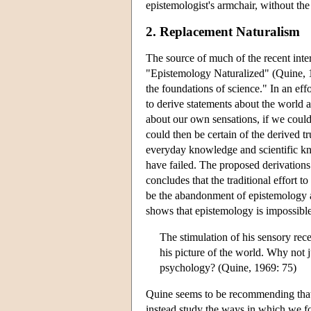
epistemologist's armchair, without the 
2. Replacement Naturalism
The source of much of the recent inte
"Epistemology Naturalized" (Quine, 1
the foundations of science." In an eff
to derive statements about the world 
about our own sensations, if we could 
could then be certain of the derived 
everyday knowledge and scientific kn
have failed. The proposed derivations
concludes that the traditional effort 
be the abandonment of epistemology alt
shows that epistemology is impossible
The stimulation of his sensory rece
his picture of the world. Why not j
psychology? (Quine, 1969: 75)
Quine seems to be recommending that
instead study the ways in which we fo