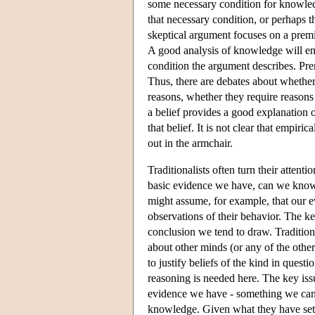
some necessary condition for knowledge
that necessary condition, or perhaps th
skeptical argument focuses on a premis
A good analysis of knowledge will en
condition the argument describes. Premi
Thus, there are debates about whether
reasons, whether they require reasons a
a belief provides a good explanation o
that belief. It is not clear that empir
out in the armchair.
Traditionalists often turn their atten
basic evidence we have, can we know 
might assume, for example, that our ev
observations of their behavior. The ke
conclusion we tend to draw. Tradition
about other minds (or any of the other
to justify beliefs of the kind in quest
reasoning is needed here. The key is
evidence we have - something we can i
knowledge. Given what they have set ou