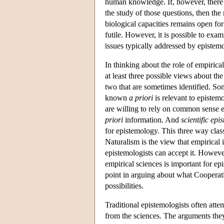
human knowledge. If, however, there 
the study of those questions, then th
biological capacities remains open for
futile. However, it is possible to exa
issues typically addressed by epistemo
In thinking about the role of empirical
at least three possible views about the
two that are sometimes identified. S
known
a priori
is relevant to epistem
are willing to rely on common sense 
priori
information. And
scientific epi
for epistemology. This three way clas
Naturalism is the view that empirical 
epistemologists can accept it. However
empirical sciences is important for ep
point in arguing about what Cooperativ
possibilities.
Traditional epistemologists often atte
from the sciences. The arguments they