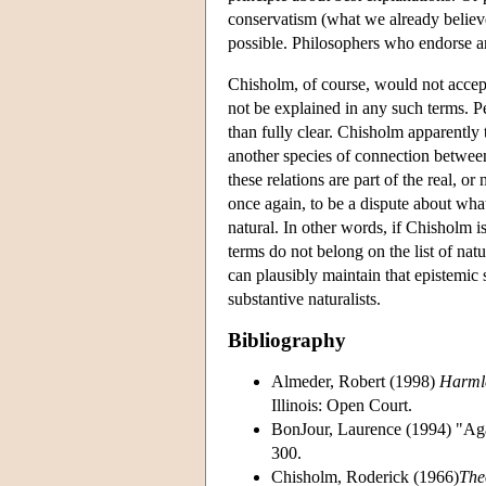
conservatism (what we already believe
possible. Philosophers who endorse a
Chisholm, of course, would not accept
not be explained in any such terms. Pe
than fully clear. Chisholm apparently 
another species of connection betwee
these relations are part of the real, o
once again, to be a dispute about wha
natural. In other words, if Chisholm i
terms do not belong on the list of natu
can plausibly maintain that epistemic s
substantive naturalists.
Bibliography
Almeder, Robert (1998)
Harmle
Illinois: Open Court.
BonJour, Laurence (1994) "Aga
300.
Chisholm, Roderick (1966)
The