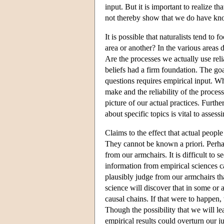
input. But it is important to realize th
not thereby show that we do have know
It is possible that naturalists tend t
area or another? In the various areas
Are the processes we actually use reli
beliefs had a firm foundation. The go
questions requires empirical input. W
make and the reliability of the process
picture of our actual practices. Furth
about specific topics is vital to assess
Claims to the effect that actual peopl
They cannot be known a priori. Perha
from our armchairs. It is difficult t
information from empirical sciences c
plausibly judge from our armchairs th
science will discover that in some or a
causal chains. If that were to happen
Though the possibility that we will lea
empirical results could overturn our j