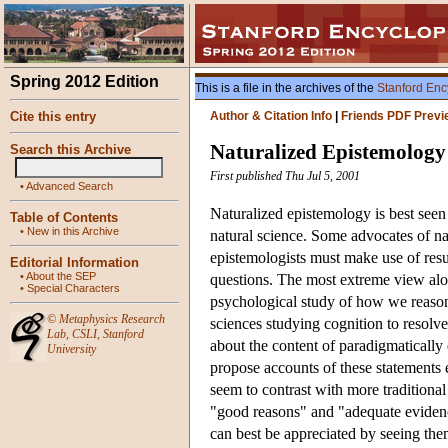
Spring 2012 Edition
This is a file in the archives of the
Stanford Enc
Cite this entry
Author & Citation Info
|
Friends PDF Previ
Naturalized Epistemology
Search this Archive
First published Thu Jul 5, 2001
•
Advanced Search
Naturalized epistemology is best seen
Table of Contents
•
New in this Archive
natural science. Some advocates of n
epistemologists must make use of resu
Editorial Information
•
About the SEP
questions. The most extreme view alo
•
Special Characters
psychological study of how we reaso
©
Metaphysics Research
sciences studying cognition to resolve
Lab
,
CSLI
,
Stanford
about the content of paradigmatically
University
propose accounts of these statements en
seem to contrast with more traditiona
"good reasons" and "adequate evidenc
can best be appreciated by seeing the