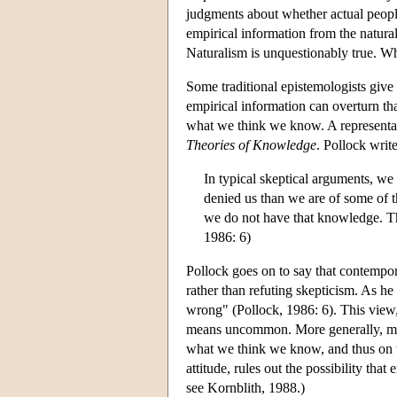
judgments about whether actual peopl
empirical information from the natural
Naturalism is unquestionably true. Wh
Some traditional epistemologists giv
empirical information can overturn t
what we think we know. A representat
Theories of Knowledge
. Pollock write
In typical skeptical arguments, we
denied us than we are of some of th
we do not have that knowledge. The
1986: 6)
Pollock goes on to say that contempor
rather than refuting skepticism. As he 
wrong" (Pollock, 1986: 6). This view, 
means uncommon. More generally, ma
what we think we know, and thus on the
attitude, rules out the possibility that
see Kornblith, 1988.)