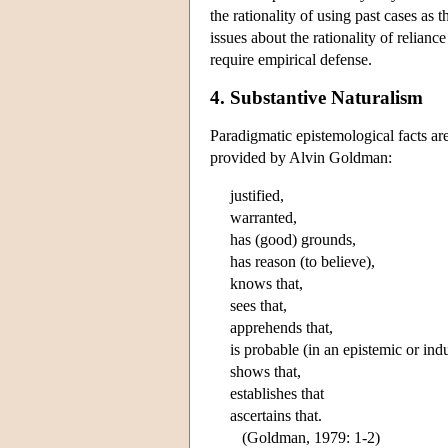
the rationality of using past cases as
issues about the rationality of relian
require empirical defense.
4. Substantive Naturalism
Paradigmatic epistemological facts ar
provided by Alvin Goldman:
justified,
warranted,
has (good) grounds,
has reason (to believe),
knows that,
sees that,
apprehends that,
is probable (in an epistemic or ind
shows that,
establishes that
ascertains that.
(Goldman, 1979: 1-2)