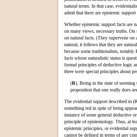
natural terms. In that case, evidentiali
admit that there are epistemic support 
Whether epistemic support facts are na
on many views, necessary truths. On st
on natural facts. (They supervene on a
natural, it follows that they are natur
because some traditionalists, notably 
facts whose naturalistic status is que
formal principles of deductive logic 
there were special principles about pe
(
R
). Being in the state of seeming
proposition that one really does s
The evidential support described in (R
something red in spite of being appeare
instance of some general deductive or pr
principle of epistemology. Thus, at l
epistemic principles, or evidential sup
cannot be defined in terms of any comp