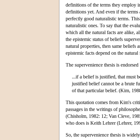
definitions of the terms they employ i
definitions yet. And even if the terms 
perfectly good naturalistic terms. This
naturalistic ones. To say that the eval
which all the natural facts are alike, a
the epistemic status of beliefs superve
natural properties, then same beliefs ar
epistemic facts depend on the natural f
The supervenience thesis is endorsed b
...if a belief is justified, that must 
justified belief cannot be a brute f
of that particular belief. (Kim, 198
This quotation comes from Kim's criti
passages in the writings of philosoph
(Chisholm, 1982: 12; Van Cleve, 1985
who does is Keith Lehrer (Lehrer, 19
So, the supervenience thesis is widel