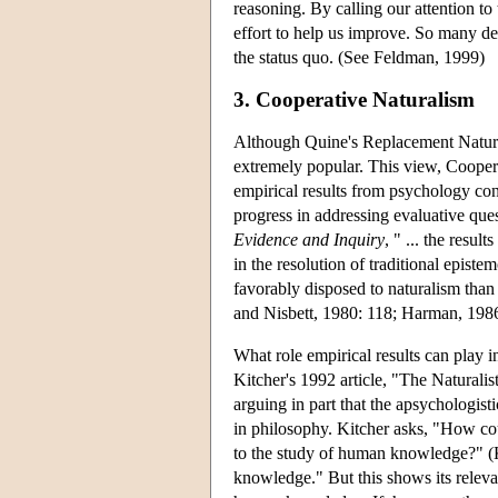
reasoning. By calling our attention to 
effort to help us improve. So many de
the status quo. (See Feldman, 1999)
3. Cooperative Naturalism
Although Quine's Replacement Natural
extremely popular. This view, Coopera
empirical results from psychology con
progress in addressing evaluative ques
Evidence and Inquiry
, " ... the resu
in the resolution of traditional epi
favorably disposed to naturalism tha
and Nisbett, 1980: 118; Harman, 1986:
What role empirical results can play 
Kitcher's 1992 article, "The Naturali
arguing in part that the apsychologist
in philosophy. Kitcher asks, "How cou
to the study of human knowledge?" (K
knowledge." But this shows its relevan