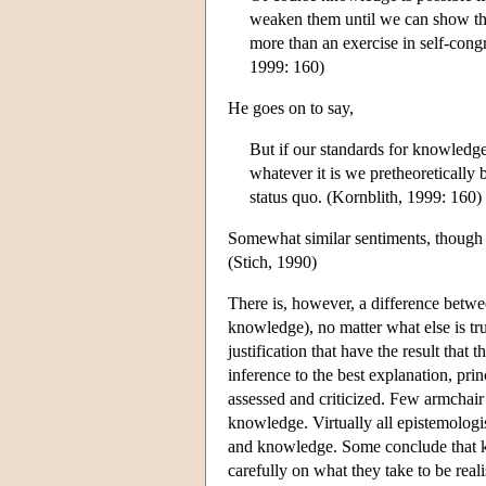
weaken them until we can show that
more than an exercise in self-con
1999: 160)
He goes on to say,
But if our standards for knowledge
whatever it is we pretheoretically b
status quo. (Kornblith, 1999: 160)
Somewhat similar sentiments, though p
(Stich, 1990)
There is, however, a difference betwee
knowledge), no matter what else is tr
justification that have the result that 
inference to the best explanation, pri
assessed and criticized. Few armchair 
knowledge. Virtually all epistemologis
and knowledge. Some conclude that kn
carefully on what they take to be real