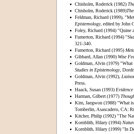
Chisholm, Roderick (1982)
Th
Chisholm, Roderick (1989)
The
Feldman, Richard (1999), "Met
Epistemology
, edited by John 
Foley, Richard (1994) "Quine 
Fumerton, Richard (1994) "Ske
321-340.
Fumerton, Richard (1995)
Meta
Gibbard, Allan (1990)
Wise Fee
Goldman, Alvin (1979) "What is
Studies in Epistemology
, Dordr
Goldman, Alvin (1992),
Liaiso
Press.
Haack, Susan (1993)
Evidence 
Harman, Gilbert (1977)
Thoug
Kim, Jaegwon (1988) "What is
Tomberlin, Asascadero, CA: R
Kitcher, Philip (1992) "The Nat
Kornblith, Hilary (1994)
Natur
Kornblith, Hilary (1999) "In D