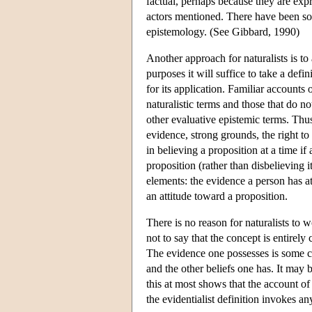
factual, perhaps because they are expr
actors mentioned. There have been som
epistemology. (See Gibbard, 1990)
Another approach for naturalists is to 
purposes it will suffice to take a defi
for its application. Familiar accounts 
naturalistic terms and those that do no
other evaluative epistemic terms. Thus
evidence, strong grounds, the right to 
in believing a proposition at a time if
proposition (rather than disbelieving 
elements: the evidence a person has a
an attitude toward a proposition.
There is no reason for naturalists to w
not to say that the concept is entirely
The evidence one possesses is some c
and the other beliefs one has. It may b
this at most shows that the account of 
the evidentialist definition invokes a