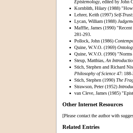
Epistemology
, edited by John 
Kornblith, Hilary (1988) "How
Lehrer, Keith (1997)
Self-Trus
Lycan, William (1988)
Judgeme
Mafffie, James (1990) "Recent
281-293.
Pollock, John (1986)
Contempo
Quine, W.V.O. (1969)
Ontologi
Quine, W.V.O. (1990) "Norms
Steup, Matthias,
An Introducti
Stich, Stephen and Richard Nis
Philosophy of Science
47: 188-
Stich, Stephen (1990)
The Frag
Strawson, Peter (1952)
Introdu
van Cleve, James (1985) "Epist
Other Internet Resources
[Please contact the author with sugges
Related Entries