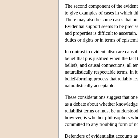
The second component of the evidentiali
to give examples of cases in which thi
There may also be some cases that are di
Evidential support seems to be precisel
and properties is difficult to ascertai
duties or rights or in terms of epistem
In contrast to evidentialism are causal
belief that p is justified when the fact
beliefs, and causal connections, all t
naturalistically respectable terms. In i
belief-forming process that reliably l
naturalistically acceptable.
These considerations suggest that one 
as a debate about whether knowledge a
reliabilist terms or must be understoo
however, is whether philosophers who d
committed to any troubling form of n
Defenders of evidentialist accounts are