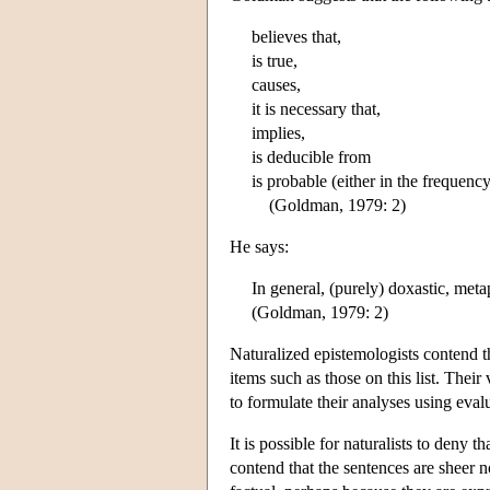
believes that,
is true,
causes,
it is necessary that,
implies,
is deducible from
is probable (either in the frequenc
(Goldman, 1979: 2)
He says:
In general, (purely) doxastic, meta
(Goldman, 1979: 2)
Naturalized epistemologists contend th
items such as those on this list. Their
to formulate their analyses using eval
It is possible for naturalists to deny 
contend that the sentences are sheer 