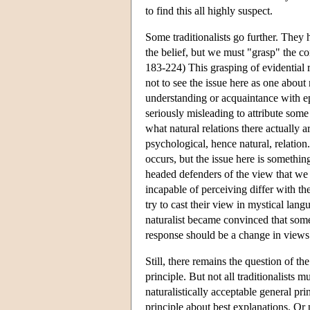
to find this all highly suspect.
Some traditionalists go further. They 
the belief, but we must "grasp" the 
183-224) This grasping of evidential r
not to see the issue here as one about na
understanding or acquaintance with epi
seriously misleading to attribute some
what natural relations there actually a
psychological, hence natural, relation
occurs, but the issue here is something
headed defenders of the view that we 
incapable of perceiving differ with th
try to cast their view in mystical lan
naturalist became convinced that some
response should be a change in views a
Still, there remains the question of th
principle. But not all traditionalists 
naturalistically acceptable general p
principle about best explanations. Or 