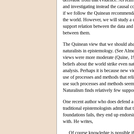
and investigating instead the causal 
if we follow the Quinean recommendati
the world. However, we will study a di
support relation between the data and 
between them.
The Quinean view that we should aba
naturalists in epistemology. (See Al
views were more moderate (Quine, 1990
beliefs about the world strike even na
analysis. Perhaps it is because new vi
use of processes and methods that rel
use such processes and methods seems
Naturalism finds relatively few suppor
One recent author who does defend a v
traditional epistemologists admit that
foundations fails, they end up endorsin
with. He writes,
Of course knowledge is possible i