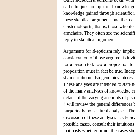
call into question apparent knowledge
knowledge gained through scientific in
these skeptical arguments and the ass
epistemologists, that is, those who do 
armchairs. They often see the scientifi
reply to skeptical arguments.
Arguments for skepticism rely, implic
consideration of those arguments invi
for a person to know a proposition to b
proposition must in fact be true. Inde
shared opinion also generates interest
These analyses are intended to state n
of the many analyses of knowledge epi
details of the varying accounts of just
4 will review the general differences 
purportedly non-natural analyses. The 
discussion of these analyses has typic
possible cases, consult their intuiti
that basis whether or not the cases sho