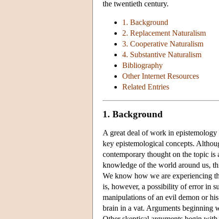
the twentieth century.
1. Background
2. Replacement Naturalism
3. Cooperative Naturalism
4. Substantive Naturalism
Bibliography
Other Internet Resources
Related Entries
1. Background
A great deal of work in epistemology 
key epistemological concepts. Althoug
contemporary thought on the topic is a
knowledge of the world around us, th
We know how we are experiencing th
is, however, a possibility of error in
manipulations of an evil demon or his 
brain in a vat. Arguments beginning w
Other skeptical arguments begin with