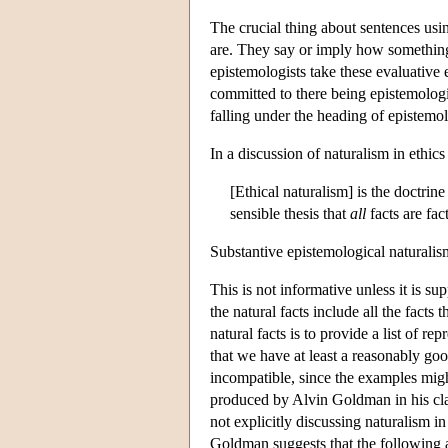
The crucial thing about sentences usi
are. They say or imply how something 
epistemologists take these evaluative 
committed to there being epistemologic
falling under the heading of epistemol
In a discussion of naturalism in ethic
[Ethical naturalism] is the doctrine
sensible thesis that
all
facts are fac
Substantive epistemological naturalism 
This is not informative unless it is s
the natural facts include all the fact
natural facts is to provide a list of re
that we have at least a reasonably go
incompatible, since the examples might
produced by Alvin Goldman in his cl
not explicitly discussing naturalism in
Goldman suggests that the following 