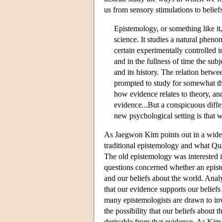
us from sensory stimulations to belief
Epistemology, or something like it,
science. It studies a natural phen
certain experimentally controlled in
and in the fullness of time the sub
and its history. The relation betwee
prompted to study for somewhat th
how evidence relates to theory, an
evidence...But a conspicuous diffe
new psychological setting is that
As Jaegwon Kim points out in a widely
traditional epistemology and what Qui
The old epistemology was interested in
questions concerned whether an episte
and our beliefs about the world. Analy
that our evidence supports our beliefs 
many epistemologists are drawn to inve
the possibility that our beliefs about 
derivable from that evidence. As Kim 