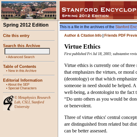
Spring 2012 Edition
This is a file in the archives of the
Stanford Enc
Cite this entry
Author & Citation Info
|
Friends PDF Previ
Virtue Ethics
Search this Archive
First published Fri Jul 18, 2003; substantive rev
•
Advanced Search
Virtue ethics is currently one of three
Table of Contents
•
New in this Archive
that emphasizes the virtues, or moral 
(deontology) or that which emphasizes
Editorial Information
•
About the SEP
someone in need should be helped. A ut
•
Special Characters
well-being, a deontologist to the fact 
©
Metaphysics Research
“Do unto others as you would be done b
Lab
,
CSLI
,
Stanford
or benevolent.
University
Three of virtue ethics' central concept
are distinguished from related but dis
can be better assessed.