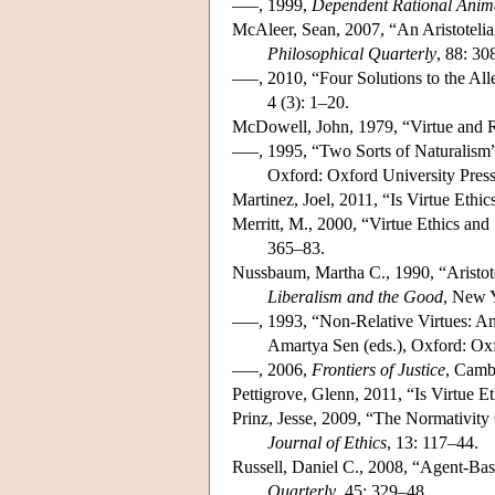
–––, 1999,
Dependent Rational Anim
McAleer, Sean, 2007, “An Aristoteli
Philosophical Quarterly
, 88: 30
–––, 2010, “Four Solutions to the Al
4 (3): 1–20.
McDowell, John, 1979, “Virtue and 
–––, 1995, “Two Sorts of Naturalism
Oxford: Oxford University Press
Martinez, Joel, 2011, “Is Virtue Ethic
Merritt, M., 2000, “Virtue Ethics and
365–83.
Nussbaum, Martha C., 1990, “Aristote
Liberalism and the Good
, New 
–––, 1993, “Non-Relative Virtues: An
Amartya Sen (eds.), Oxford: Oxf
–––, 2006,
Frontiers of Justice
, Camb
Pettigrove, Glenn, 2011, “Is Virtue E
Prinz, Jesse, 2009, “The Normativity 
Journal of Ethics
, 13: 117–44.
Russell, Daniel C., 2008, “Agent-Bas
Quarterly
, 45: 329–48.