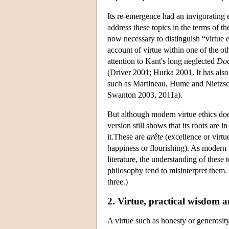
Its re-emergence had an invigorating
address these topics in the terms of th
now necessary to distinguish “virtue e
account of virtue within one of the ot
attention to Kant's long neglected
Doc
(Driver 2001; Hurka 2001. It has also 
such as Martineau, Hume and Nietzsche
Swanton 2003, 2011a).
But although modern virtue ethics do
version still shows that its roots ar
it.These are
arête
(excellence or virtu
happiness or flourishing). As modern 
literature, the understanding of these 
philosophy tend to misinterpret them. 
three.)
2. Virtue, practical wisdom 
A virtue such as honesty or generosity 