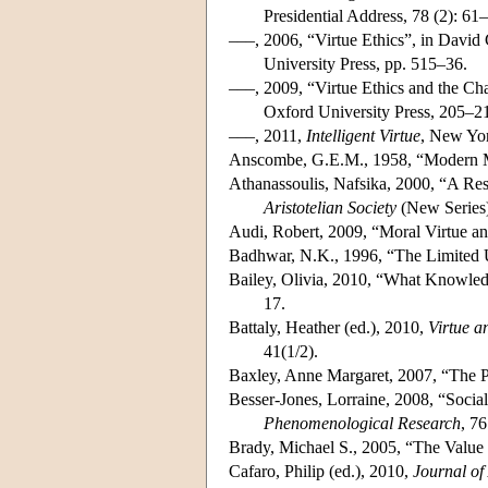
Presidential Address, 78 (2): 61
–––, 2006, “Virtue Ethics”, in David
University Press, pp. 515–36.
–––, 2009, “Virtue Ethics and the Ch
Oxford University Press, 205–2
–––, 2011,
Intelligent Virtue
, New Yor
Anscombe, G.E.M., 1958, “Modern 
Athanassoulis, Nafsika, 2000, “A Res
Aristotelian Society
(New Series)
Audi, Robert, 2009, “Moral Virtue a
Badhwar, N.K., 1996, “The Limited U
Bailey, Olivia, 2010, “What Knowled
17.
Battaly, Heather (ed.), 2010,
Virtue a
41(1/2).
Baxley, Anne Margaret, 2007, “The P
Besser-Jones, Lorraine, 2008, “Socia
Phenomenological Research
, 7
Brady, Michael S., 2005, “The Value 
Cafaro, Philip (ed.), 2010,
Journal of