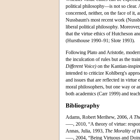
political philosophy—is not so clear. A
concerned, neither, on the face of it, 
Nussbaum's most recent work (Nussbaum
liberal political philosophy. Moreover
that the virtue ethics of Hutcheson a
(Hursthouse 1990–91; Slote 1993).
Following Plato and Aristotle, modern
the inculcation of rules but as the tra
Different Voice)
on the Kantian-inspir
intended to criticize Kohlberg's appro
and issues that are reflected in virtu
moral philosophers, but one way or a
both academics (Carr 1999) and teach
Bibliography
Adams, Robert Merihew, 2006,
A The
–––, 2010, “A theory of virtue: respon
Annas, Julia, 1993,
The Morality of 
–––, 2004, “Being Virtuous and Doin