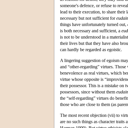
someone's defence, or refuse to revea
lead to their execution, to share their 
necessary but not sufficient for
eudai
things have unfortunately turned out,
is both necessary and sufficient, a
eu
is not to be understood in a material
their lives but that they have also br
can hardly be regarded as egoistic.
A lingering suggestion of egoism may 
and “other-regarding” virtues. Those 
benevolence as real virtues, which ben
virtue whose opposite is “improvidence
their possessor. This is a mistake on t
possessors, since without them
eudai
the “self-regarding” virtues do benef
those who are close to them (as paren
The most recent objection (vii) to vir
are no such things as character traits 
Harman 1999). But virtue ethicists clai