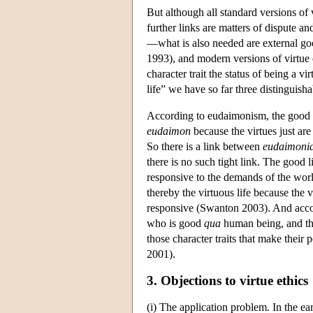
But although all standard versions of 
further links are matters of dispute and
—what is also needed are external good
1993), and modern versions of virtue 
character trait the status of being a vi
life” we have so far three distinguish
According to eudaimonism, the good l
eudaimon
because the virtues just are 
So there is a link between
eudaimoni
there is no such tight link. The good li
responsive to the demands of the worl
thereby the virtuous life because the vi
responsive (Swanton 2003). And accordi
who is good
qua
human being, and the 
those character traits that make their
2001).
3. Objections to virtue ethics
(i) The application problem. In the ear