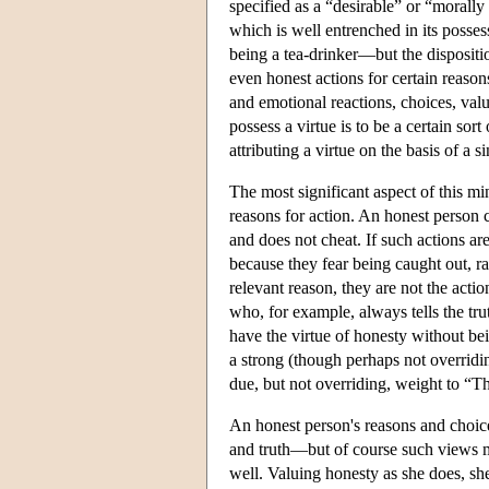
specified as a “desirable” or “morally v
which is well entrenched in its posses
being a tea-drinker—but the dispositio
even honest actions for certain reason
and emotional reactions, choices, value
possess a virtue is to be a certain so
attributing a virtue on the basis of a si
The most significant aspect of this mi
reasons for action. An honest person 
and does not cheat. If such actions ar
because they fear being caught out, r
relevant reason, they are not the acti
who, for example, always tells the tru
have the virtue of honesty without bei
a strong (though perhaps not overridi
due, but not overriding, weight to “T
An honest person's reasons and choice
and truth—but of course such views ma
well. Valuing honesty as she does, sh