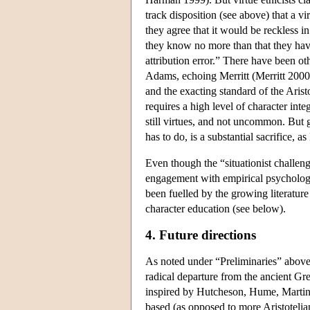
track disposition (see above) that a vi
they agree that it would be reckless 
they know no more than that they hav
attribution error.” There have been ot
Adams, echoing Merritt (Merritt 2000;
and the exacting standard of the Arist
requires a high level of character int
still virtues, and not uncommon. But g
has to do, is a substantial sacrifice, 
Even though the “situationist challenge
engagement with empirical psychologi
been fuelled by the growing literatur
character education (see below).
4. Future directions
As noted under “Preliminaries” above
radical departure from the ancient Gre
inspired by Hutcheson, Hume, Martineau
based (as opposed to more Aristotelian