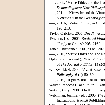
–––, 2009, “Virtue Ethics and the Pr
Demandingness: New Philosoph
–––, 2011a, “Nietzsche and the Virt
Nietzshe's
‘On the Genealogy of 
–––, 2011b, “Virtue Ethics”, in Christ
190–213.
Taylor, Gabriele, 2006,
Deadly Vices
Tessman, Lisa, 2005,
Burdened Virtu
“Reply to Critics”: 205–216.]
Toner, Christopher, 2006, “The Self-
–––, 2010, “Virtue Ethics and The N
Upton, Candace (ed.), 2009,
Virtue E
of
The Journal of Ethics
, 13 (2/3
van Zyl, Liezl, 2009, “Agent-Based 
Philosophy
, 6 (1): 50–69.
–––, 2010, “Right Action and the No
Walker, Rebecca L. and Philip J. Iva
Watson, Gary, 1990, “On the Primacy 
Welchman, Jennifer (ed.), 2006,
The 
Indianapolis: Hackett Publishi