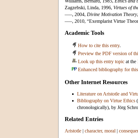
Williams, Bernard, 1985,
Ethics and 
Zagzebski, Linda, 1996,
Virtues of t
–––, 2004,
Divine Motivation Theory
–––, 2010, “Exemplarist Virtue Theo
Academic Tools
How to cite this entry
.
Preview the PDF version of thi
Look up this entry topic
at the
Enhanced bibliography for this
Other Internet Resources
Literature on Aristotle and Virt
Bibliography on Virtue Ethics
(
chronologically), by Jörg Schro
Related Entries
Aristotle
|
character, moral
|
consequen