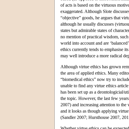
of acts is based on the virtuous motiv
exaggerated. Although Slote discusses 
“objective” goods, he argues that virt
although he usually discusses (virtuous
states but admirable states of charac
no mention of practical wisdom, such s
world into account and are ‘balanced’
ethics currently tends to emphasise it
may well introduce a more radical dep
Although virtue ethics has grown remark
the area of applied ethics. Many edito
“biomedical ethics” now try to include
unable to find any virtue ethics articl
has been set up as a deontologicial/uti
the topic. However, the last few years
2007) and increasing attention to the v
and it looks as though applying virtue 
(Sandler 2007; Hursthouse 2007, 201
Whether virtue ethics can be expected