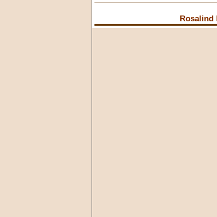
Rosalind