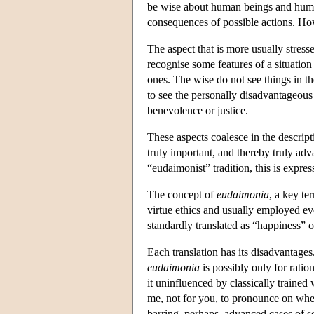
be wise about human beings and human 
consequences of possible actions. How 
The aspect that is more usually stresse
recognise some features of a situation 
ones. The wise do not see things in th
to see the personally disadvantageous 
benevolence or justice.
These aspects coalesce in the descript
truly important, and thereby truly adv
“eudaimonist” tradition, this is expres
The concept of
eudaimonia
, a key te
virtue ethics and usually employed eve
standardly translated as “happiness” o
Each translation has its disadvantages
eudaimonia
is possibly only for rati
it uninfluenced by classically trained 
me, not for you, to pronounce on whet
barring, perhaps, advanced cases of s