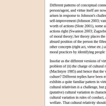
Different patterns of conceptual conn
person/agent, and virtue itself are now
arisen in response to Johnson's chall
self-improvement (Johnson 2003; van 
worth of actions (Slote 2001), some a
actions right (Swanton 2003; Zagzebsk
of moral theory; her theory places the 
absurd position of the person the fift
other concepts (right act, virtue etc.
moral practices by identifying people
Insofar as the different versions of vir
problem of (ii) the charge of cultural r
(MacIntyre 1985) and hence that the v-
culture? Different replies have been
exhibits a quite familiar pattern in vi
cultural relativism
is
a challenge, but p
(putative) cultural variation in chara
cultural variation in rules of conduct,
welfare. That cultural relativity shoul