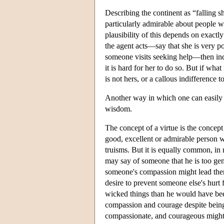
Describing the continent as “falling sh
particularly admirable about people wh
plausibility of this depends on exactl
the agent acts—say that she is very p
someone visits seeking help—then indee
it is hard for her to do so. But if wh
is not hers, or a callous indifference t
Another way in which one can easily fa
wisdom.
The concept of a virtue is the concept
good, excellent or admirable person w
truisms. But it is equally common, in r
may say of someone that he is too gene
someone's compassion might lead them t
desire to prevent someone else's hurt f
wicked things than he would have been
compassion and courage despite being
compassionate, and courageous might no