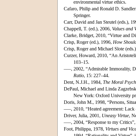
environmental virtue ethics.
Cafaro, Philip and Ronald D. Sandler
Springer.
Carr, David and Jan Steutel (eds.), 1
Chappell, T. (ed.), 2006,
Values and V
Clarke, Bridget, 2010, “Virtue and 
Crisp, Roger (ed.), 1996,
How Should
Crisp, Roger and Michael Slote (eds.
Curzer, Howard, 2010, “An Aristoteli
103–15.
–––, 2002, “Admirable Immorality, Dir
Ratio
, 15: 227–44.
Dent, N.J.H., 1984,
The Moral Psycho
DePaul, Michael and Linda Zagzebski
New York: Oxford University pr
Doris, John M., 1998, “Persons, Situa
–––, 2010, “Heated agreement: Lack 
Driver, Julia, 2001,
Uneasy Virtue
, N
–––, 2004, “Response to my Critics”
Foot, Philippa, 1978,
Virtues and Vic
–––, 1994, “Rationality and Virtue”, 