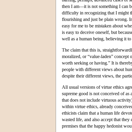
then I am—it is not something I can 
difficulty in recognizing that I might 
flourishing and just be plain wrong. In 
easy for me to be mistaken about whet
is easy to deceive oneself, but becaus
well as a human being, believing it to
The claim that this is, straightforward
moralized, or “value-laden” concept o
worth seeking or having.” It is there
people with different views about hum
despite their different views, the part
All usual versions of virtue ethics agr
supreme good is not conceived of as an
that does not include virtuous activit
within virtue ethics, already conceived
ethicists claim that a human life devot
wasted life, and also accept that th
premises that the happy hedonist wo