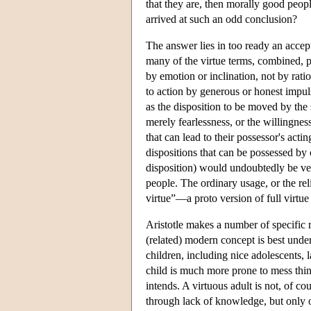
that they are, then morally good pe
arrived at such an odd conclusion?
The answer lies in too ready an accep
many of the virtue terms, combined, p
by emotion or inclination, not by rati
to action by generous or honest impuls
as the disposition to be moved by the 
merely fearlessness, or the willingness
that can lead to their possessor's actin
dispositions that can be possessed by
disposition) would undoubtedly be ver
people. The ordinary usage, or the rel
virtue”—a proto version of full virtu
Aristotle makes a number of specific
(related) modern concept is best unde
children, including nice adolescents, 
child is much more prone to mess thin
intends. A virtuous adult is not, of co
through lack of knowledge, but only 