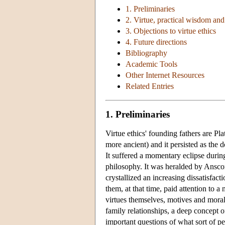
1. Preliminaries
2. Virtue, practical wisdom an
3. Objections to virtue ethics
4. Future directions
Bibliography
Academic Tools
Other Internet Resources
Related Entries
1. Preliminaries
Virtue ethics' founding fathers are Pla
more ancient) and it persisted as the
It suffered a momentary eclipse durin
philosophy. It was heralded by Ans
crystallized an increasing dissatisfact
them, at that time, paid attention to a
virtues themselves, motives and moral
family relationships, a deep concept o
important questions of what sort of p