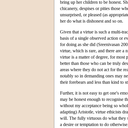
bring up her children to be honest. Sh
chicanery, despises or pities those w
unsurprised, or pleased (as appropria
her do what is dishonest and so on.
Given that a virtue is such a multi-tra
basis of a single observed action or ev
for doing as she did (Sreenivasan 2002)
virtue, which is rare, and there are a
virtue is a matter of degree, for most
better than those who can be truly desc
areas where they do not act for the r
notably so in demanding ones may neve
their forebears and less than kind to 
Further, it is not easy to get one's em
may be honest enough to recognise tha
without my acceptance being so wholeh
adapting) Aristotle, virtue ethicists d
will. The fully virtuous do what they 
a desire or temptation to do otherwise