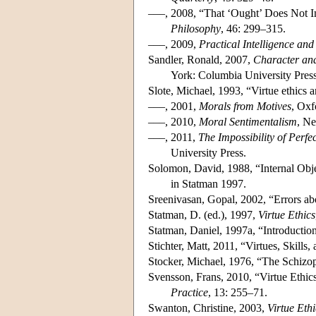
–––, 2008, “That ‘Ought’ Does Not Im
Philosophy
, 46: 299–315.
–––, 2009,
Practical Intelligence and
Sandler, Ronald, 2007,
Character and
York: Columbia University Press
Slote, Michael, 1993, “Virtue ethics
–––, 2001,
Morals from Motives
, Oxf
–––, 2010,
Moral Sentimentalism
, Ne
–––, 2011,
The Impossibility of Perfe
University Press.
Solomon, David, 1988, “Internal Obje
in Statman 1997.
Sreenivasan, Gopal, 2002, “Errors abo
Statman, D. (ed.), 1997,
Virtue Ethics
Statman, Daniel, 1997a, “Introduction
Stichter, Matt, 2011, “Virtues, Skills
Stocker, Michael, 1976, “The Schizo
Svensson, Frans, 2010, “Virtue Ethic
Practice
, 13: 255–71.
Swanton, Christine, 2003,
Virtue Ethi