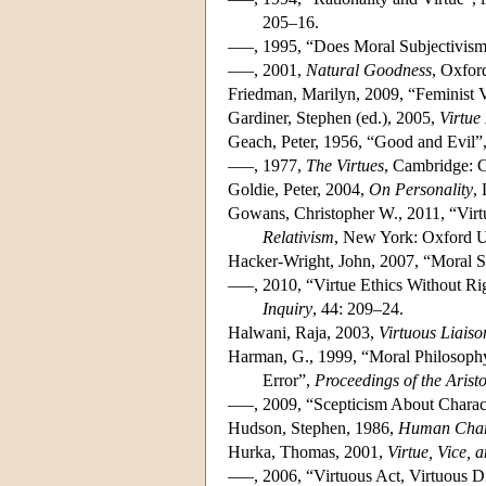
205–16.
–––, 1995, “Does Moral Subjectivism
–––, 2001,
Natural Goodness
, Oxfor
Friedman, Marilyn, 2009, “Feminist 
Gardiner, Stephen (ed.), 2005,
Virtue
Geach, Peter, 1956, “Good and Evil”
–––, 1977,
The Virtues
, Cambridge: C
Goldie, Peter, 2004,
On Personality
,
Gowans, Christopher W., 2011, “Virtu
Relativism
, New York: Oxford Un
Hacker-Wright, John, 2007, “Moral St
–––, 2010, “Virtue Ethics Without R
Inquiry
, 44: 209–24.
Halwani, Raja, 2003,
Virtuous Liaiso
Harman, G., 1999, “Moral Philosophy
Error”,
Proceedings of the Aristo
–––, 2009, “Scepticism About Charact
Hudson, Stephen, 1986,
Human Chara
Hurka, Thomas, 2001,
Virtue, Vice, 
–––, 2006, “Virtuous Act, Virtuous D