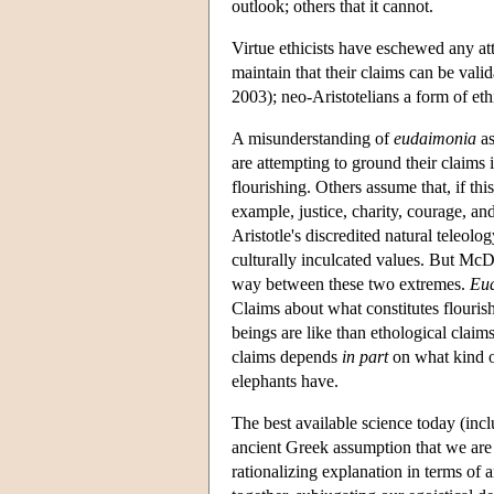
outlook; others that it cannot.
Virtue ethicists have eschewed any at
maintain that their claims can be val
2003); neo-Aristotelians a form of eth
A misunderstanding of
eudaimonia
as
are attempting to ground their claims
flourishing. Others assume that, if thi
example, justice, charity, courage, and
Aristotle's discredited natural teleol
culturally inculcated values. But McD
way between these two extremes.
Eu
Claims about what constitutes flouris
beings are like than ethological claims
claims depends
in part
on what kind of
elephants have.
The best available science today (inc
ancient Greek assumption that we are 
rationalizing explanation in terms of 