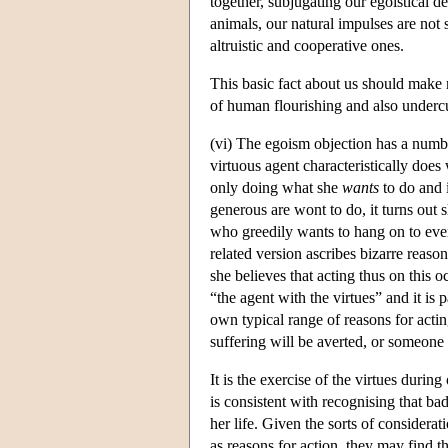
together, subjugating our egoistical de
animals, our natural impulses are not
altruistic and cooperative ones.
This basic fact about us should make m
of human flourishing and also undercut 
(vi) The egoism objection has a number
virtuous agent characteristically does 
only doing what she
wants
to do and 
generous are wont to do, it turns out s
who greedily wants to hang on to ever
related version ascribes bizarre reaso
she believes that acting thus on this 
“the agent with the virtues” and it is p
own typical range of reasons for acti
suffering will be averted, or someone b
It is the exercise of the virtues during 
is consistent with recognising that ba
her life. Given the sorts of considera
as reasons for action, they may find 