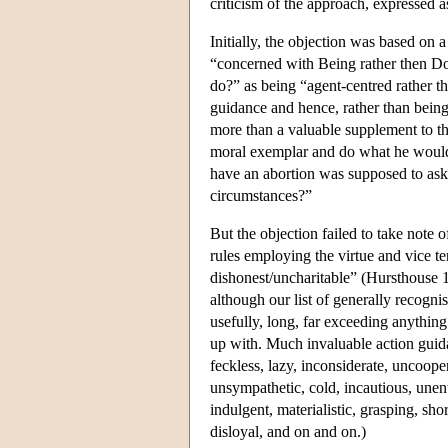
criticism of the approach, expressed as
Initially, the objection was based on 
“concerned with Being rather then Do
do?” as being “agent-centred rather tha
guidance and hence, rather than being 
more than a valuable supplement to the
moral exemplar and do what he would d
have an abortion was supposed to ask
circumstances?”
But the objection failed to take note 
rules employing the virtue and vice te
dishonest/uncharitable” (Hursthouse 19
although our list of generally recognis
usefully, long, far exceeding anythin
up with. Much invaluable action guid
feckless, lazy, inconsiderate, uncoopera
unsympathetic, cold, incautious, unent
indulgent, materialistic, grasping, shor
disloyal, and on and on.)