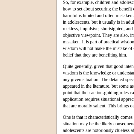
So, for example, children and adolesc
how to set about securing the benefit 
harmful is limited and often mistaken.
in adolescents, but it usually is in ad
reckless, impulsive, shortsighted, and
objective viewpoint. They are also, im
mistaken. It is part of practical wisd
wisdom will not make the mistake of c
belief that they are benefiting him.
Quite generally, given that good intent
wisdom is the knowledge or understandi
any given situation. The detailed spe
appeared in the literature, but some 
point that their action-guiding rules c
application requires situational apprec
that are morally salient. This brings 
One is that it characteristically come
situation may be the likely consequenc
adolescents are notoriously clueless a