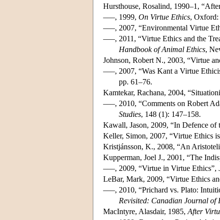
Hursthouse, Rosalind, 1990–1, “Afte
–––, 1999,
On Virtue Ethics
, Oxford:
–––, 2007, “Environmental Virtue Et
–––, 2011, “Virtue Ethics and the Tr
Handbook of Animal Ethics
, Ne
Johnson, Robert N., 2003, “Virtue a
–––, 2007, “Was Kant a Virtue Ethicis
pp. 61–76.
Kamtekar, Rachana, 2004, “Situationi
–––, 2010, “Comments on Robert Adams
Studies
, 148 (1): 147–158.
Kawall, Jason, 2009, “In Defence of 
Keller, Simon, 2007, “Virtue Ethics i
Kristjánsson, K., 2008, “An Aristotel
Kupperman, Joel J., 2001, “The Indis
–––, 2009, “Virtue in Virtue Ethics”,
LeBar, Mark, 2009, “Virtue Ethics an
–––, 2010, “Prichard vs. Plato: Intui
Revisited: Canadian Journal of
MacIntyre, Alasdair, 1985,
After Virt