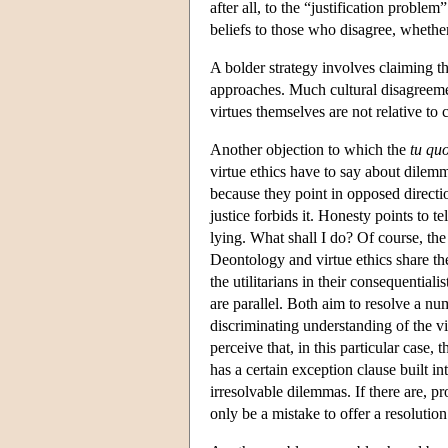
after all, to the “justification problem”
beliefs to those who disagree, whether
A bolder strategy involves claiming tha
approaches. Much cultural disagreement
virtues themselves are not relative t
Another objection to which the
tu qu
virtue ethics have to say about dilemm
because they point in opposed directi
justice forbids it. Honesty points to t
lying. What shall I do? Of course, th
Deontology and virtue ethics share th
the utilitarians in their consequentiali
are parallel. Both aim to resolve a nu
discriminating understanding of the vi
perceive that, in this particular case
has a certain exception clause built int
irresolvable dilemmas. If there are, p
only be a mistake to offer a resolution