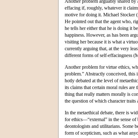
Another problem arguably shared by all 
effacing if, roughly, whatever it claims
motive for doing it. Michael Stocker (
He pointed out that the agent who, right
he tells her either that he is doing it
happiness. However, as has been argued
visiting her because it is what a virtu
currently arguing that, at the very lea
different forms of self-effacingness (
Another problem for virtue ethics, whi
problem.”
Abstractly conceived, this i
hotly debated at the level of metaethic
its claims that certain moral rules are 
thing that really matters morally is c
the question of which character traits a
In the metaethical debate, there is wi
for ethics—“external” in the sense of
deontologists and utilitarians. Some be
form of scepticism, such as what anyon