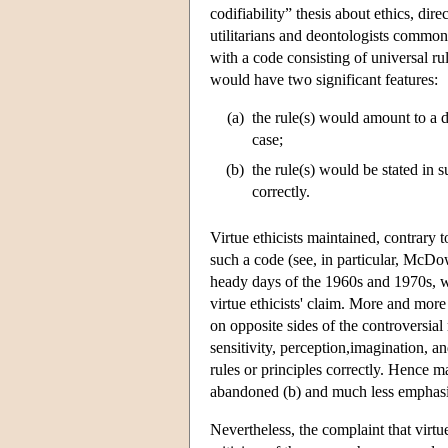
codifiability” thesis about ethics, dir
utilitarians and deontologists commonl
with a code consisting of universal rul
would have two significant features:
(a)
the rule(s) would amount to a d
case;
(b)
the rule(s) would be stated in 
correctly.
Virtue ethicists maintained, contrary t
such a code (see, in particular, McDo
heady days of the 1960s and 1970s, 
virtue ethicists' claim. More and more
on opposite sides of the controversial
sensitivity, perception,imagination,
rules or principles correctly. Hence m
abandoned (b) and much less emphasis
Nevertheless, the complaint that virtu