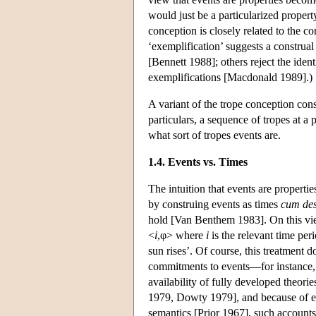
would just be a particularized proper
conception is closely related to the c
‘exemplification’ suggests a construal
[Bennett 1988]; others reject the iden
exemplifications [Macdonald 1989].)
A variant of the trope conception con
particulars, a sequence of tropes at a p
what sort of tropes events are.
1.4. Events vs. Times
The intuition that events are properti
by construing events as times
cum des
hold [Van Benthem 1983]. On this view,
<
i
,φ> where
i
is the relevant time per
sun rises’. Of course, this treatment d
commitments to events—for instance, 
availability of fully developed theori
1979, Dowty 1979], and because of equ
semantics [Prior 1967], such accounts 