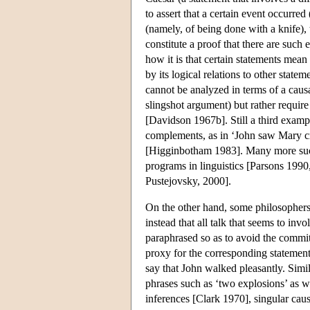
to assert that a certain event occurre
(namely, of being done with a knife),
constitute a proof that there are such e
how it is that certain statements mean
by its logical relations to other state
cannot be analyzed in terms of a caus
slingshot argument) but rather require
[Davidson 1967b]. Still a third examp
complements, as in ‘John saw Mary cr
[Higginbotham 1983]. Many more such
programs in linguistics [Parsons 19
Pustejovsky, 2000].
On the other hand, some philosophers 
instead that all talk that seems to invo
paraphrased so as to avoid the commit
proxy for the corresponding statement
say that John walked pleasantly. Simil
phrases such as ‘two explosions’ as we
inferences [Clark 1970], singular caus