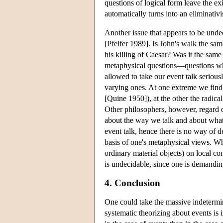
questions of logical form leave the exi
automatically turns into an eliminativ
Another issue that appears to be undec
[Pfeifer 1989]. Is John's walk the sa
his killing of Caesar? Was it the same
metaphysical questions—questions who
allowed to take our event talk serious
varying ones. At one extreme we find t
[Quine 1950]), at the other the radica
Other philosophers, however, regard q
about the way we talk and about what w
event talk, hence there is no way of de
basis of one's metaphysical views. W
ordinary material objects) on local co
is undecidable, since one is demanding
4. Conclusion
One could take the massive indetermin
systematic theorizing about events is 