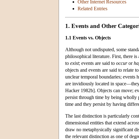
Other Internet Resources
Related Entries
1. Events and Other Categor
1.1 Events vs. Objects
Although not undisputed, some standa
philosophical literature. First, there 
to
exist
; events are said to
occur
or
ha
objects and events are said to relate 
unclear temporal boundaries; events h
are invidiously located in space—the
Hacker 1982b]. Objects can move; ev
persist through time by being wholly 
time and they persist by having differe
The last distinction is particularly co
dimensional entities that extend acro
draw no metaphysically significant di
the relevant distinction as one of deg