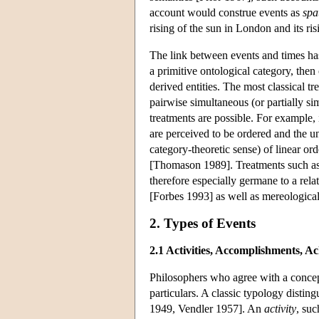
account would construe events as
spa
rising of the sun in London and its risi
The link between events and times has
a primitive ontological category, then
derived entities. The most classical t
pairwise simultaneous (or partially s
treatments are possible. For example,
are perceived to be ordered and the un
category-theoretic sense) of linear or
[Thomason 1989]. Treatments such as t
therefore especially germane to a rela
[Forbes 1993] as well as mereological
2. Types of Events
2.1 Activities, Accomplishments, A
Philosophers who agree with a concepti
particulars. A classic typology distin
1949, Vendler 1957]. An
activity
, suc