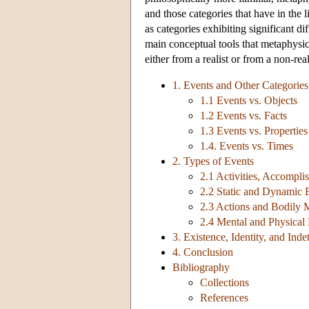
and those categories that have in the l
as categories exhibiting significant d
main conceptual tools that metaphysic
either from a realist or from a non-real
1. Events and Other Categories
1.1 Events vs. Objects
1.2 Events vs. Facts
1.3 Events vs. Properties
1.4. Events vs. Times
2. Types of Events
2.1 Activities, Accompli
2.2 Static and Dynamic 
2.3 Actions and Bodily
2.4 Mental and Physical
3. Existence, Identity, and Ind
4. Conclusion
Bibliography
Collections
References