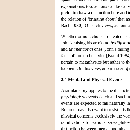
explanations, too: actions can be cau
prefer to draw a distinction here and t
the relation of ‘bringing about’ tha
Bach 1980]. On such views, actions ar
Whether or not actions are treated as
John's raising his arm) and
bodily mo
and
unintentional
ones (John's falling
facts of human behavior [Brand 1984,
pertain to metaphysics but rather to 
happen. On this view, an arm raising 
2.4 Mental and Physical Events
A similar story applies to the distinc
physiological
events (such and such neu
events are expected to fall naturally 
But one may also want to resist this l
physical concerns exclusively the vo
ramifications for various issues phil
distinction between mental and physica