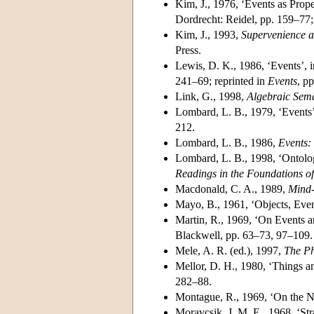
Kim, J., 1976, ‘Events as Prop
Dordrecht: Reidel, pp. 159–77;
Kim, J., 1993,
Supervenience a
Press.
Lewis, D. K., 1986, ‘Events’, 
241–69; reprinted in
Events
, p
Link, G., 1998,
Algebraic Sem
Lombard, L. B., 1979, ‘Events
212.
Lombard, L. B., 1986,
Events:
Lombard, L. B., 1998, ‘Ontolog
Readings in the Foundations o
Macdonald, C. A., 1989,
Mind-
Mayo, B., 1961, ‘Objects, Eve
Martin, R., 1969, ‘On Events an
Blackwell, pp. 63–73, 97–109.
Mele, A. R. (ed.), 1997,
The Ph
Mellor, D. H., 1980, ‘Things a
282–88.
Montague, R., 1969, ‘On the Na
Moravcsik, J. M. E., 1968, ‘Str