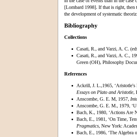
in the case of events than in the case
[Lombard 1998]. If that is right, the
the development of systematic theoriz
Bibliography
Collections
Casati, R., and Varzi, A. C. (ed
Casati, R., and Varzi, A. C., 1
Green (OH), Philosophy Docum
References
Ackrill, J. L.,1965, ‘Aristotle
Essays on Plato and Aristotle
,
Anscombe, G. E. M, 1957,
Int
Anscombe, G. E. M., 1979, ‘Un
Bach, K., 1980, ‘Actions Are 
Bach, E., 1981, ‘On Time, Tens
Pragmatics
, New York: Academ
Bach, E., 1986, ‘The Algebra o