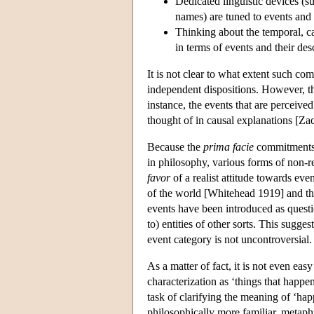
Dedicated linguistic devices (s
names) are tuned to events and e
Thinking about the temporal, ca
in terms of events and their des
It is not clear to what extent such c
independent dispositions. However, t
instance, the events that are perceive
thought of in causal explanations [Z
Because the
prima facie
commitments o
in philosophy, various forms of non-
favor
of a realist attitude towards eve
of the world [Whitehead 1919] and th
events have been introduced as questi
to) entities of other sorts. This suggest
event category is not uncontroversial.
As a matter of fact, it is not even eas
characterization as ‘things that happen
task of clarifying the meaning of ‘hap
philosophically more familiar, metaph