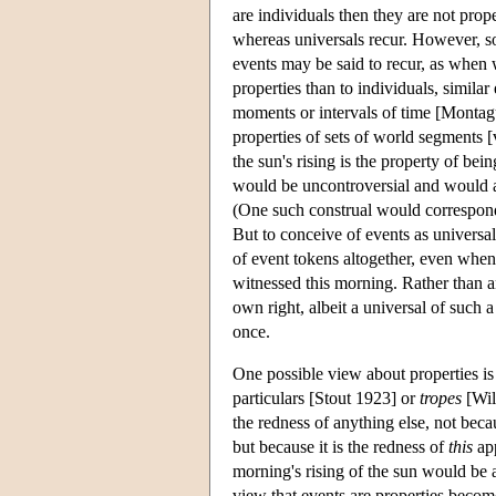
are individuals then they are not prop
whereas universals recur. However, so
events may be said to recur, as when w
properties than to individuals, similar
moments or intervals of time [Montagu
properties of sets of world segments [
the sun's rising is the property of bei
would be uncontroversial and would al
(One such construal would correspond
But to conceive of events as universal 
of event tokens altogether, even when 
witnessed this morning. Rather than a
own right, albeit a universal of such a
once.
One possible view about properties is t
particulars [Stout 1923] or
tropes
[Will
the redness of anything else, not beca
but because it is the redness of
this
app
morning's rising of the sun would be a 
view that events are properties becom