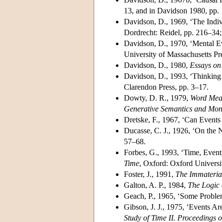
13, and in Davidson 1980, pp.
Davidson, D., 1969, ‘The Indiv
Dordrecht: Reidel, pp. 216–34;
Davidson, D., 1970, ‘Mental Ev
University of Massachusetts Pr
Davidson, D., 1980,
Essays on
Davidson, D., 1993, ‘Thinking 
Clarendon Press, pp. 3–17.
Dowty, D. R., 1979,
Word Mean
Generative Semantics and Mo
Dretske, F., 1967, ‘Can Event
Ducasse, C. J., 1926, ‘On the N
57–68.
Forbes, G., 1993, ‘Time, Even
Time
, Oxford: Oxford Universi
Foster, J., 1991,
The Immaterial
Galton, A. P., 1984,
The Logic 
Geach, P., 1965, ‘Some Proble
Gibson, J. J., 1975, ‘Events Ar
Study of Time II. Proceedings o