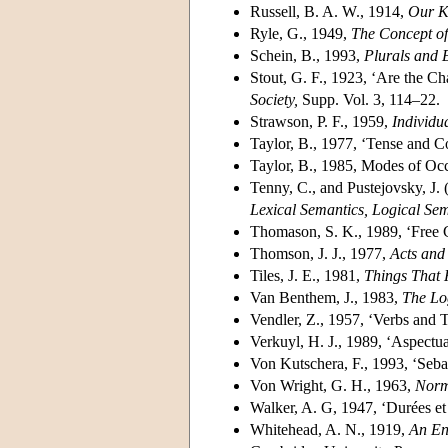
Russell, B. A. W., 1914,
Our K
Ryle, G., 1949,
The Concept o
Schein, B., 1993,
Plurals and 
Stout, G. F., 1923, ‘Are the Cha
Society,
Supp. Vol. 3, 114–22.
Strawson, P. F., 1959,
Individu
Taylor, B., 1977, ‘Tense and C
Taylor, B., 1985, Modes of Oc
Tenny, C., and Pustejovsky, J. 
Lexical Semantics, Logical Se
Thomason, S. K., 1989, ‘Free 
Thomson, J. J., 1977,
Acts and
Tiles, J. E., 1981,
Things That
Van Benthem, J., 1983,
The Lo
Vendler, Z., 1957, ‘Verbs and 
Verkuyl, H. J., 1989, ‘Aspectu
Von Kutschera, F., 1993, ‘Sebas
Von Wright, G. H., 1963,
Norm
Walker, A. G, 1947, ‘Durées et 
Whitehead, A. N., 1919,
An En