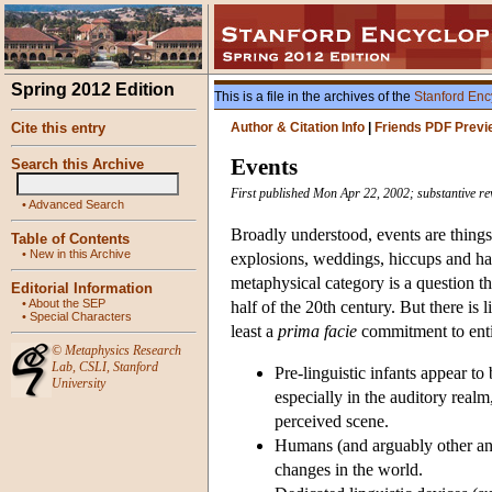
Spring 2012 Edition
This is a file in the archives of the
Stanford Enc
Cite this entry
Author & Citation Info
|
Friends PDF Previ
Events
Search this Archive
First published Mon Apr 22, 2002; substantive r
•
Advanced Search
Broadly understood, events are things
Table of Contents
•
New in this Archive
explosions, weddings, hiccups and ha
metaphysical category is a question tha
Editorial Information
•
About the SEP
half of the 20th century. But there is 
•
Special Characters
least a
prima facie
commitment to entiti
©
Metaphysics Research
Lab
,
CSLI
,
Stanford
Pre-linguistic infants appear to
University
especially in the auditory real
perceived scene.
Humans (and arguably other anim
changes in the world.