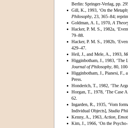
Berlin: Springer-Verlag, pp. 2
Gill, K., 1993, ‘On the Metaph
Philosophy
, 23, 365–84; reprin
Goldman, A. I., 1970,
A Theor
Hacker, P. M. S., 1982a, ‘Eve
79–88.
Hacker, P. M. S., 1982b, ‘Even
429–47.
Heil, J., and Mele, A., 1993,
Me
Higginbotham, J., 1983, ‘The L
Journal of Philosophy
, 80, 100
Higginbotham, J., Pianesi, F., 
Press.
Honderich, T., 1982, ‘The Ar
Horgan, T., 1978, ‘The Case A
62.
Ingarden, R., 1935, ‘Vom form
Individual Objects],
Studia Phi
Kenny, A., 1963,
Action, Emot
Kim, J., 1966, ‘On the Psycho-