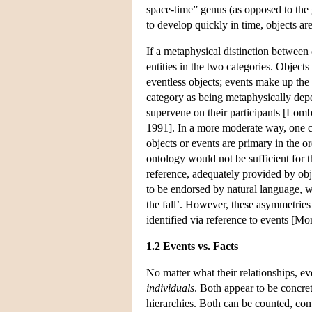
space-time” genus (as opposed to the 
to develop quickly in time, objects ar
If a metaphysical distinction between 
entities in the two categories. Object
eventless objects; events make up the 
category as being metaphysically depen
supervene on their participants [Lomb
1991]. In a more moderate way, one ca
objects or events are primary in the o
ontology would not be sufficient for t
reference, adequately provided by ob
to be endorsed by natural language, wh
the fall’. However, these asymmetries
identified via reference to events [M
1.2 Events vs. Facts
No matter what their relationships, ev
individuals
. Both appear to be concret
hierarchies. Both can be counted, comp