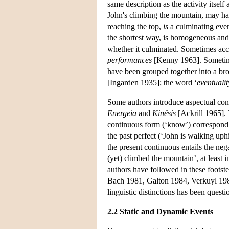
same description as the activity itsel
John's climbing the mountain, may h
reaching the top,
is
a culminating even
the shortest way, is homogeneous and 
whether it culminated. Sometimes acc
performances
[Kenny 1963]. Sometim
have been grouped together into a bro
[Ingarden 1935]; the word ‘
eventualit
Some authors introduce aspectual cons
Energeia
and
Kinêsis
[Ackrill 1965]. T
continuous form (‘know’) correspond t
the past perfect (‘John is walking uphi
the present continuous entails the neg
(yet) climbed the mountain’, at least
authors have followed in these footst
Bach 1981, Galton 1984, Verkuyl 1989
linguistic distinctions has been questi
2.2 Static and Dynamic Events