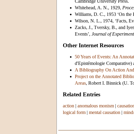
Cambridge University Press.
Whitehead, A. N., 1929,
Proce
Williams, D. C., 1953 ‘On the
Wilson, N. L., 1974, ‘Facts, Ev
Zacks, J., Tversky, B., and Iy
Events’,
Journal of Experimen
Other Internet Resources
50 Years of Events: An Annota
d'Epistémologie Comparative) 
A Bibliography On Action And 
Project on the Annotated Bibli
Areas
, Robert I. Binnick (U. 
Related Entries
action
|
anomalous monism
|
causatio
logical form
|
mental causation
|
mind/