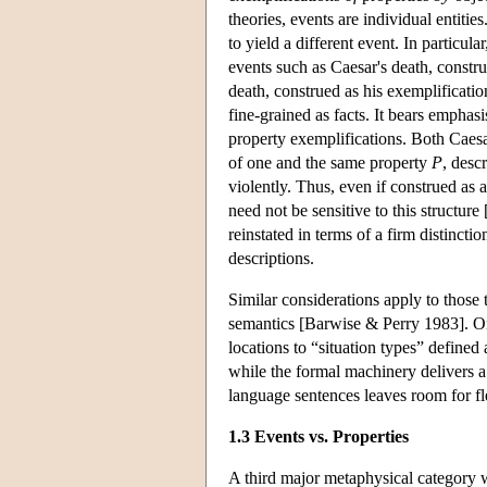
theories, events are individual entitie
to yield a different event. In particular
events such as Caesar's death, constru
death, construed as his exemplificatio
fine-grained as facts. It bears emphasi
property exemplifications. Both Caesa
of one and the same property
P
, desc
violently. Thus, even if construed as 
need not be sensitive to this structur
reinstated in terms of a firm distinct
descriptions.
Similar considerations apply to those th
semantics [Barwise & Perry 1983]. On 
locations to “situation types” defined 
while the formal machinery delivers a
language sentences leaves room for fle
1.3 Events vs. Properties
A third major metaphysical category w