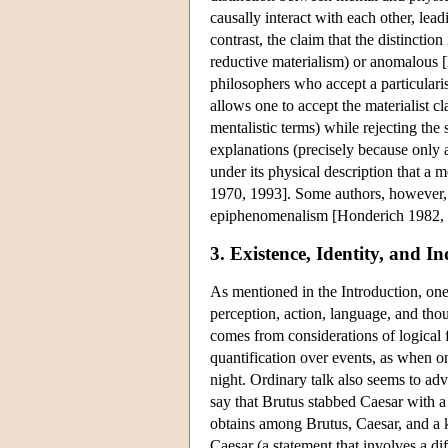
causally interact with each other, le
contrast, the claim that the distinctio
reductive materialism) or anomalous
philosophers who accept a particularis
allows one to accept the materialist c
mentalistic terms) while rejecting th
explanations (precisely because only a 
under its physical description that a 
1970, 1993]. Some authors, however, h
epiphenomenalism [Honderich 1982, Ki
3. Existence, Identity, and I
As mentioned in the Introduction, one
perception, action, language, and th
comes from considerations of logical 
quantification over events, as when o
night. Ordinary talk also seems to ad
say that Brutus stabbed Caesar with a kn
obtains among Brutus, Caesar, and a kn
Caesar (a statement that involves a di