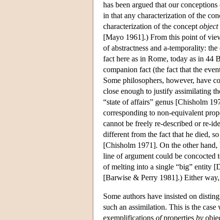
has been argued that our conceptions o
in that any characterization of the co
characterization of the concept
object
[Mayo 1961].) From this point of view
of abstractness and a-temporality: the
fact here as in Rome, today as in 44 
companion fact (the fact that the event
Some philosophers, however, have con
close enough to justify assimilating t
“state of affairs” genus [Chisholm 1
corresponding to non-equivalent proposi
cannot be freely re-described or re-ide
different from the fact that he died, s
[Chisholm 1971]. On the other hand, b
line of argument could be concocted to
of melting into a single “big” entity
[Barwise & Perry 1981].) Either way, th
Some authors have insisted on disting
such an assimilation. This is the case 
exemplifications
of
properties
by
obje