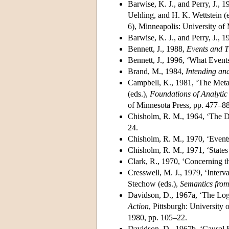
Barwise, K. J., and Perry, J.,
Uehling, and H. K. Wettstein (
6), Minneapolis: University of
Barwise, K. J., and Perry, J., 
Bennett, J., 1988,
Events and 
Bennett, J., 1996, ‘What Event
Brand, M., 1984,
Intending an
Campbell, K., 1981, ‘The Metaph
(eds.),
Foundations of Analytic
of Minnesota Press, pp. 477–88
Chisholm, R. M., 1964, ‘The De
24.
Chisholm, R. M., 1970, ‘Event
Chisholm, R. M., 1971, ‘States
Clark, R., 1970, ‘Concerning t
Cresswell, M. J., 1979, ‘Interv
Stechow (eds.),
Semantics from
Davidson, D., 1967a, ‘The Logi
Action
, Pittsburgh: University 
1980, pp. 105–22.
Davidson, D., 1967b, ‘Causal 