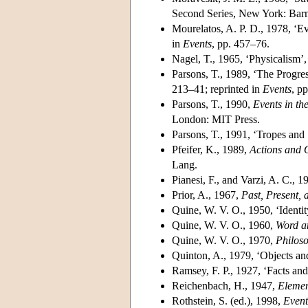
Second Series, New York: Barn
Mourelatos, A. P. D., 1978, ‘Ev
in
Events
, pp. 457–76.
Nagel, T., 1965, ‘Physicalism’
Parsons, T., 1989, ‘The Progres
213–41; reprinted in
Events
, p
Parsons, T., 1990,
Events in th
London: MIT Press.
Parsons, T., 1991, ‘Tropes and
Pfeifer, K., 1989,
Actions and O
Lang.
Pianesi, F., and Varzi, A. C., 
Prior, A., 1967,
Past, Present, 
Quine, W. V. O., 1950, ‘Identi
Quine, W. V. O., 1960,
Word a
Quine, W. V. O., 1970,
Philoso
Quinton, A., 1979, ‘Objects an
Ramsey, F. P., 1927, ‘Facts and
Reichenbach, H., 1947,
Elemen
Rothstein, S. (ed.), 1998,
Even