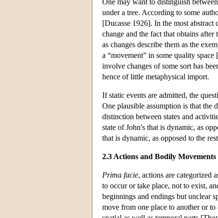
One may want to distinguish betwee
under a tree. According to some autho
[Ducasse 1926]. In the most abstract co
change and the fact that obtains afte
as changes describe them as the exempl
a “movement” in some quality space [
involve changes of some sort has been
hence of little metaphysical import.
If static events are admitted, the ques
One plausible assumption is that the d
distinction between states and activiti
state of John's that is dynamic, as oppo
that is dynamic, as opposed to the rest
2.3 Actions and Bodily Movements
Prima facie
, actions are categorized a
to occur or take place, not to exist, an
beginnings and endings but unclear spa
move from one place to another or to 
spatial as well as temporal parts [T