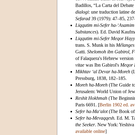
Badillos, “La Carta del Debat
dialogi
: une traduction latine de
Sefarad
39 (1979): 47–85, 237
Liqqutim mi-Sefer ha-‘Asami
Substances
). Ed. David Kaufm
Liqqutim mi-Sefer Meqor Hay
trans. S. Munk in his
Mélanges 
Gatti.
Shelomoh ibn Gabirol, F
of Falaquera's Hebrew version 
vitae
was Ibn Gabirol's
Meqor 
Mikhtav ‘al Devar ha-Moreh
(L
Pressburg, 1838, 182–185.
Moreh ha-Moreh
(The Guide to
Jerusalem: World Union of Jew
Reshit Hokhmah
(The Beginning
Paris 6691. [
Berlin 1902 ed. av
Sefer ha-Ma‘alot
(The Book of 
Sefer ha-Mevaqqesh.
Ed. M. Ta
the Seeker
. New York: Yeshiva 
available online
]