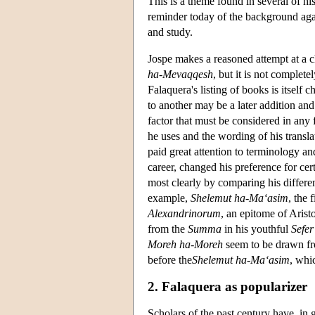
This is a theme found in several of hi
reminder today of the background aga
and study.
Jospe makes a reasoned attempt at a ch
ha-Mevaqqesh
, but it is not complete
Falaquera's listing of books is itself 
to another may be a later addition and
factor that must be considered in any 
he uses and the wording of his transla
paid great attention to terminology an
career, changed his preference for ce
most clearly by comparing his differen
example,
Shelemut ha-Ma‘asim
, the 
Alexandrinorum
, an epitome of Aristo
from the
Summa
in his youthful
Sefer
Moreh ha-Moreh
seem to be drawn f
before the
Shelemut ha-Ma‘asim
, whi
2. Falaquera as popularizer
Scholars of the past century have, in 