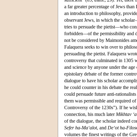
a far greater percentage of Jews tha
an introduction to philosophy, provides
observant Jews, in which the scholar
tries to persuade the pietist—who con
forbidden—of the permissibility and de
not be considered by Maimonides am
Falaquera seeks to win over to philos
persuading the pietist. Falaquera wro
controversy that culminated in 1305 
and science by anyone under the age o
epistolary debate of the former cont
dialogue to have his scholar accompl
he could counter in his debate the re
could persuade future anti-rationalist
them was permissible and required of 
Controversy of the 1230s”). If he wish
connection, his much later
Mikhtav ‘
of the dialogue, the scholar indeed co
Sefer ha-Ma‘alot
, and
De‘ot ha-Filos
volumes the finest writings of the Gr