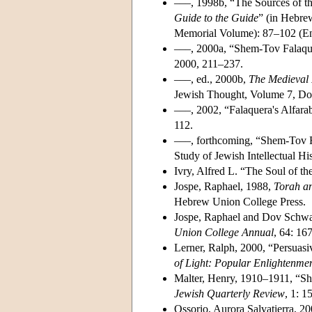
–––, 1998b, “The Sources of th
Guide to the Guide
” (in Hebre
Memorial Volume): 87–102 (En
–––, 2000a, “Shem-Tov Falaqu
2000, 211–237.
–––, ed., 2000b,
The Medieval 
Jewish Thought, Volume 7, Do
–––, 2002, “Falaquera's Alfara
112.
–––, forthcoming, “Shem-Tov Fa
Study of Jewish Intellectual Hi
Ivry, Alfred L. “The Soul of t
Jospe, Raphael, 1988,
Torah a
Hebrew Union College Press.
Jospe, Raphael and Dov Schwa
Union College Annual
, 64: 16
Lerner, Ralph, 2000, “Persuasi
of Light: Popular Enlightenmen
Malter, Henry, 1910–1911, “Sh
Jewish Quarterly Review
, 1: 1
Ossorio, Aurora Salvatierra, 20