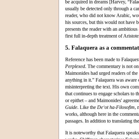
be acquired in dreams [Harvey, “Fala
usually be detected only through a ca
reader, who did not know Arabic, woul
his sources, but this would not have 
presents the reader with an ambitious
first full in-depth treatment of Aristo
5. Falaquera as a commenta
Reference has been made to Falaquer
Perplexed
. The commentary is not on t
Maimonides had urged readers of the
anything in it.” Falaquera was aware 
misinterpreting the text. His own comm
that continues to engage scholars to 
or epithet – and Maimonides' agreemen
Guide
. Like the
De
‘
ot ha-Filosofim
, 
works, although here in the commenta
passages. In addition to translating th
It is noteworthy that Falaquera speaks