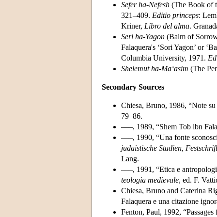
Sefer ha-Nefesh
(The Book of t
321–409.
Editio princeps
: Lem
Kriner,
Libro del alma
. Granad
Seri ha-Yagon
(Balm of Sorrow
Falaquera's ‘Sori Yagon’ or ‘Ba
Columbia University, 1971.
Ed
Shelemut ha-Ma‘asim
(The Per
Secondary Sources
Chiesa, Bruno, 1986, “Note su 
79–86.
–––, 1989, “Shem Tob ibn Falaq
–––, 1990, “Una fonte sconosciu
judaistische Studien, Festschrif
Lang.
–––, 1991, “Etica e antropolog
teologia medievale
, ed. F. Vat
Chiesa, Bruno and Caterina Rig
Falaquera e una citazione ignor
Fenton, Paul, 1992, “Passages