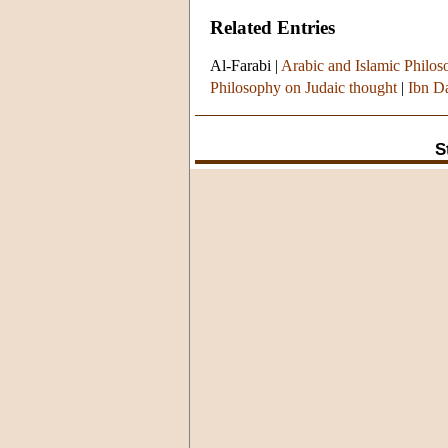
Related Entries
Al-Farabi
|
Arabic and Islamic Philoso
Philosophy on Judaic thought
|
Ibn D
S