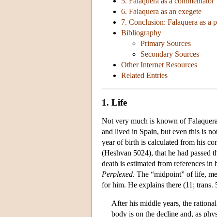
5. Falaquera as a commentator
6. Falaquera as an exegete
7. Conclusion: Falaquera as a 
Bibliography
Primary Sources
Secondary Sources
Other Internet Resources
Related Entries
1. Life
Not very much is known of Falaquera's
and lived in Spain, but even this is n
year of birth is calculated from his 
(Heshvan 5024), that he had passed th
death is estimated from references in 
Perplexed
. The “midpoint” of life, m
for him. He explains there (11; trans. 
After his middle years, the rationa
body is on the decline and, as phy