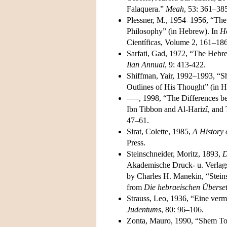
Falaquera.”
Meah
, 53: 361–38
Plessner, M., 1954–1956, “The 
Philosophy” (in Hebrew). In
Ho
Científicas, Volume 2, 161–186
Sarfati, Gad, 1972, “The Hebrew
Ilan Annual
, 9: 413-422.
Shiffman, Yair, 1992–1993, “S
Outlines of His Thought” (in 
–––, 1998, “The Differences b
Ibn Tibbon and Al-Harizî, and 
47–61.
Sirat, Colette, 1985,
A History 
Press.
Steinschneider, Moritz, 1893,
D
Akademische Druck- u. Verlagsa
by Charles H. Manekin, “Stein
from
Die hebraeischen Überset
Strauss, Leo, 1936, “Eine vermi
Judentums
, 80: 96–106.
Zonta, Mauro, 1990, “Shem Tob