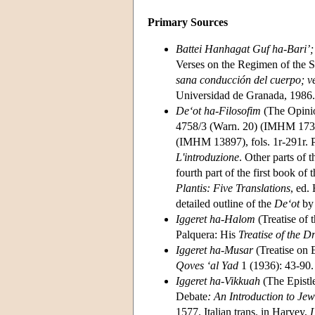
Primary Sources
Battei Hanhagat Guf ha-Bari’;
Verses on the Regimen of the 
sana conducción del cuerpo; v
Universidad de Granada, 1986.
De‘ot ha-Filosofim
(The Opinio
4758/3 (Warn. 20) (IMHM 17368
(IMHM 13897), fols. 1r-291r. Par
L'introduzione
. Other parts of t
fourth part of the first book of 
Plantis: Five Translations
, ed.
detailed outline of the
De‘ot
by 
Iggeret ha-Halom
(Treatise of
Palquera: His
Treatise of the 
Iggeret ha-Musar
(Treatise on 
Qoves ‘al Yad
1 (1936): 43-90.
Iggeret ha-Vikkuah
(The Epistle
Debate
: An Introduction to Je
1577. Italian trans. in Harvey,
L