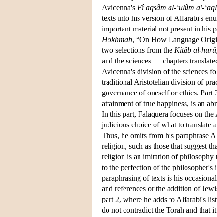
Avicenna's
Fî aqsâm al-‘ulûm al-‘aql
texts into his version of Alfarabi's 
important material not present in his 
Hokhmah
, “On How Language Origin
two selections from the
Kitâb al-hurû
and the sciences — chapters translat
Avicenna's division of the sciences fo
traditional Aristotelian division of p
governance of oneself or ethics. Part 
attainment of true happiness, is an abr
In this part, Falaquera focuses on the 
judicious choice of what to translate 
Thus, he omits from his paraphrase Al
religion, such as those that suggest t
religion is an imitation of philosophy 
to the perfection of the philosopher's
paraphrasing of texts is his occasional
and references or the addition of Jewi
part 2, where he adds to Alfarabi's lis
do not contradict the Torah and that i