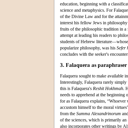
education, beginning with a classifica
science and metaphysics. For Falaque
of the Divine Law and for the attainme
interest his fellow Jews in philosoph
fruits of the philosophic tradition i
attempt at leading his readers to phi
students of Hebrew literature—whos
popularize philosophy, was his
Sefer
concludes with the seeker's encounter
3. Falaquera as paraphraser
Falaquera sought to make available i
Interestingly, Falaquera rarely simply 
this is Falaquera's
Reshit Hokhmah
. 
needs to apprehend at the beginning of 
for as Falaquera explains, “Whoever w
accustom himself to the moral virtues”
from the
Summa Alexandrinorum
and
of the sciences, which is primarily an
also incorporates other writings by Al