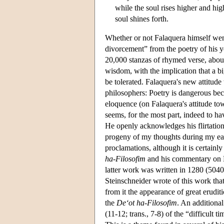
while the soul rises higher and hig
soul shines forth.
Whether or not Falaquera himself went t
divorcement” from the poetry of his
20,000 stanzas of rhymed verse, about
wisdom, with the implication that a b
be tolerated. Falaquera's new attitude
philosophers: Poetry is dangerous beca
eloquence (on Falaquera's attitude to
seems, for the most part, indeed to ha
He openly acknowledges his flirtati
progeny of my thoughts during my earl
proclamations, although it is certainl
ha-Filosofim
and his commentary on
latter work was written in 1280 (5040
Steinschneider wrote of this work that
from it the appearance of great eruditi
the
De‘ot ha-Filosofim
. An additional
(11-12; trans., 7-8) of the “difficult