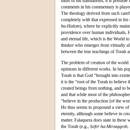
basis of his translations, it is possib
comments in his commentary is played 
The theology derived from such caref
completely with that expressed in his
ha-Halom
), where he explicitly main
providence over human individuals, H
and eternal life, which is the World t
thinker who emerges from virtually al
between the true teachings of Torah a
The problem of creation of the world i
opinions in different works. In his po
Torah is that God “brought into existe
it is the “root of the Torah to believe
created beings from nothing, and to be
and that while most of the philosophe
“believe in the production [of the worl
He thus seems to propound a view of
eternity, although some believe in crea
matter. Falaquera does state in these
the Torah (e.g.,
Sefer ha-Mevaqqesh
,