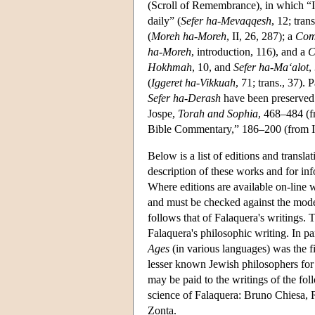
(Scroll of Remembrance), in which “I s
daily” (
Sefer ha-Mevaqqesh
, 12; trans
(
Moreh ha-Moreh
, II, 26, 287); a
Com
ha-Moreh
, introduction, 116), and a
C
Hokhmah
, 10, and
Sefer ha-Ma‘alot
,
(
Iggeret ha-Vikkuah
, 71; trans., 37).
Sefer ha-Derash
have been preserved 
Jospe,
Torah and Sophia
, 468–484 (f
Bible Commentary,” 186–200 (from I
Below is a list of editions and transla
description of these works and for inf
Where editions are available on-line 
and must be checked against the modern
follows that of Falaquera's writings. 
Falaquera's philosophic writing. In par
Ages
(in various languages) was the fi
lesser known Jewish philosophers for 
may be paid to the writings of the fo
science of Falaquera: Bruno Chiesa,
Zonta.