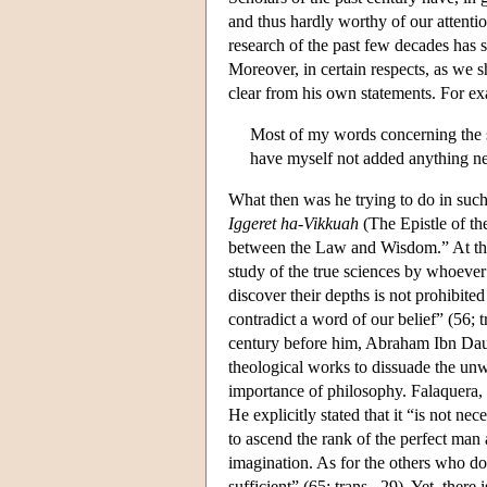
and thus hardly worthy of our attention
research of the past few decades has 
Moreover, in certain respects, as we s
clear from his own statements. For ex
Most of my words concerning the sc
have myself not added anything new
What then was he trying to do in such c
Iggeret ha-Vikkuah
(The Epistle of th
between the Law and Wisdom.” At the o
study of the true sciences by whoever
discover their depths is not prohibite
contradict a word of our belief” (56; t
century before him, Abraham Ibn Daud
theological works to dissuade the unw
importance of philosophy. Falaquera, l
He explicitly stated that it “is not ne
to ascend the rank of the perfect man
imagination. As for the others who do 
sufficient” (65; trans., 29). Yet, there