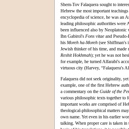
Shem-Tov Falaquera sought to interest
Hebrew the most important teachings o
encyclopedia of science, he was an Ari
leading philosophic authorities were
been influenced also by Neoplatonic w
Ibn Gabirol's
Fons vitae
and Pseudo-
his
Moreh ha-Moreh
(see Shiffman's 
Jewish thinker of his time, and made 
Reshit Hokhmah
); yet he was not hes
for example, he turned Alfarabi's accou
virtuous city (Harvey, “Falaquera's A
Falaquera did not seek originality, ye
example, one of the first Hebrew auth
a commentary on the
Guide of the Pe
various philosophic texts together to 
important works are comprised of Hebr
theological-philosophical matters ma
own name. Yet even in his earlier work
talking. When proper care is taken in