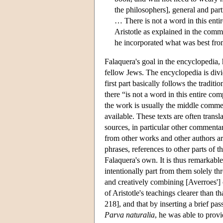
the philosophers], general and part
… There is not a word in this entir
Aristotle as explained in the comm
he incorporated what was best from
Falaquera's goal in the encyclopedia, 
fellow Jews. The encyclopedia is divi
first part basically follows the tradit
there “is not a word in this entire co
the work is usually the middle comme
available. These texts are often transl
sources, in particular other commentar
from other works and other authors ar
phrases, references to other parts of t
Falaquera's own. It is thus remarkabl
intentionally part from them solely th
and creatively combining [Averroes']
of Aristotle's teachings clearer than 
218], and that by inserting a brief p
Parva naturalia
, he was able to prov