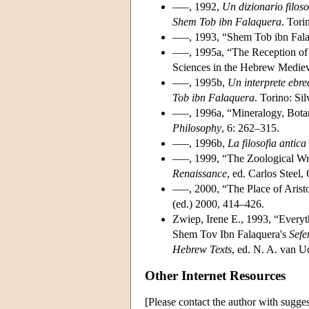
–––, 1992,
Un dizionario filoso
Shem Tob ibn Falaquera
. Tori
–––, 1993, “Shem Tob ibn Falaq
–––, 1995a, “The Reception of A
Sciences in the Hebrew Medieva
–––, 1995b,
Un interprete ebreo
Tob ibn Falaquera
. Torino: Si
–––, 1996a, “Mineralogy, Bot
Philosophy
, 6: 262–315.
–––, 1996b,
La filosofia antic
–––, 1999, “The Zoological Wri
Renaissance
, ed. Carlos Steel
–––, 2000, “The Place of Arist
(ed.) 2000, 414–426.
Zwiep, Irene E., 1993, “Ever
Shem Tov Ibn Falaquera's
Sefe
Hebrew Texts
, ed. N. A. van U
Other Internet Resources
[Please contact the author with sugges