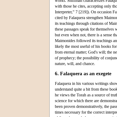
works. Shiffman characterizes Falaque
with those he cites, accepting only t
Interpreter,” 7 [219]). On occasion F
cited by Falaquera strengthen Maimoni
its teachings through citations of Ma
these passages speak for themselves 
but even when not, there is a sense th
Maimonides followed its teachings and
likely the most useful of his books fo
from eternal matter; God's will; the ne
of prophecy; the possibility of conjun
nature, will, and chance.
6. Falaquera as an exegete
Falaquera in his various writings shows
understand quite a bit from these book
he views the Torah as a source of trut
science for which there are demonstrat
been proven demonstratively, the passa
times necessary for the correct interpr