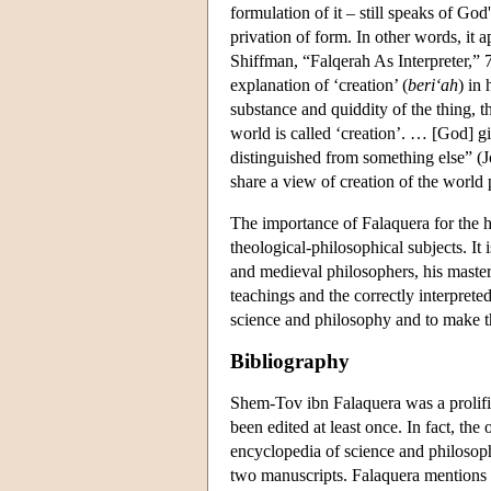
formulation of it – still speaks of God
privation of form. In other words, it a
Shiffman, “Falqerah As Interpreter,” 7
explanation of ‘creation’ (
beri‘ah
) in 
substance and quiddity of the thing, th
world is called ‘creation’. … [God] giv
distinguished from something else” (
share a view of creation of the world p
The importance of Falaquera for the hi
theological-philosophical subjects. It
and medieval philosophers, his master
teachings and the correctly interpreted
science and philosophy and to make th
Bibliography
Shem-Tov ibn Falaquera was a prolific
been edited at least once. In fact, the
encyclopedia of science and philoso
two manuscripts. Falaquera mentions i