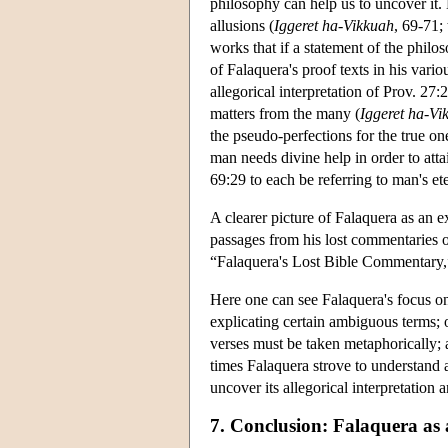
philosophy can help us to uncover it. 
allusions (
Iggeret ha-Vikkuah
, 69-71; 
works that if a statement of the philo
of Falaquera's proof texts in his vario
allegorical interpretation of Prov. 27
matters from the many (
Iggeret ha-Vi
the pseudo-perfections for the true on
man needs divine help in order to attai
69:29 to each be referring to man's eter
A clearer picture of Falaquera as an e
passages from his lost commentaries 
“Falaquera's Lost Bible Commentary
Here one can see Falaquera's focus on
explicating certain ambiguous terms; o
verses must be taken metaphorically; 
times Falaquera strove to understand a
uncover its allegorical interpretation
7. Conclusion: Falaquera as 