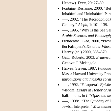
Hebrew).
Daat
, 29: 27–39.
Fontaine, Resianne, 2000, “Be
Inhabited and Uninhabited Part
–––, 2002, “The Reception of A
Century.”
Aleph
, 1: 101–139.
–––, 1995, “Why Is the Sea Sal
Arabic Sciences and Philosoph
Freudenthal, Gad, 2000, “Provi
ibn Falaquera's
De‘ot ha-Filos
Harvey (ed.) 2000, 335–370.
Gatti, Roberto, 2003,
Ermeneuti
Genova: Il Melangolo.
Harvey, Steven, 1987,
Falaque
Mass.: Harvard University Press
Introduzione alla filosofia ebr
–––, 1992, “Falaquera's
Epistle
Wisdom: Essays in Honor of 
Italian trans. in
L'“Opuscolo de
–––, 1998a, “The Quiddity of P
Jewish Interpreter.”
Miscellane