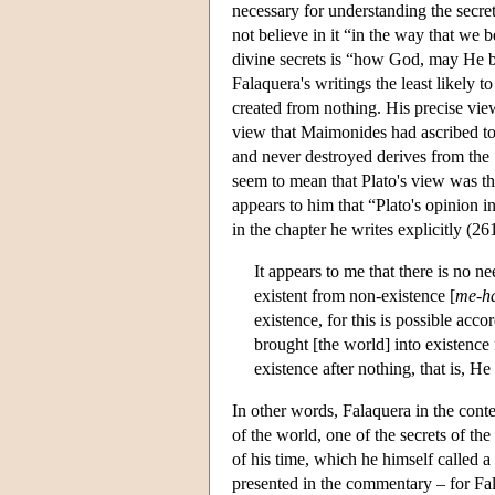
necessary for understanding the secret
not believe in it “in the way that we be
divine secrets is “how God, may He be
Falaquera's writings the least likely t
created from nothing. His precise view
view that Maimonides had ascribed to P
and never destroyed derives from the 
seem to mean that Plato's view was the
appears to him that “Plato's opinion 
in the chapter he writes explicitly (26
It appears to me that there is no n
existent from non-existence [
me-ha
existence, for this is possible acc
brought [the world] into existence 
existence after nothing, that is, He 
In other words, Falaquera in the con
of the world, one of the secrets of t
of his time, which he himself called 
presented in the commentary – for Fala