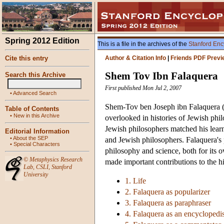
Spring 2012 Edition
This is a file in the archives of the
Stanford Enc
Cite this entry
Author & Citation Info
|
Friends PDF Previ
Shem Tov Ibn Falaquera
Search this Archive
First published Mon Jul 2, 2007
•
Advanced Search
Shem-Tov ben Joseph ibn Falaquera (
Table of Contents
•
New in this Archive
overlooked in histories of Jewish phi
Jewish philosophers matched his lear
Editorial Information
•
About the SEP
and Jewish philosophers. Falaquera's p
•
Special Characters
philosophy and science, both for its o
©
Metaphysics Research
made important contributions to the h
Lab
,
CSLI
,
Stanford
University
1. Life
2. Falaquera as popularizer
3. Falaquera as paraphraser
4. Falaquera as an encyclopedis