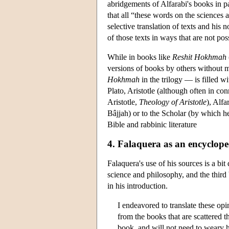
abridgements of Alfarabi's books in pa
that all “these words on the sciences 
selective translation of texts and his
of those texts in ways that are not poss
While in books like
Reshit Hokhmah
versions of books by others without 
Hokhmah
in the trilogy — is filled w
Plato, Aristotle (although often in co
Aristotle,
Theology of Aristotle
), Alf
Bâjjah) or to the Scholar (by which h
Bible and rabbinic literature
4. Falaquera as an encyclope
Falaquera's use of his sources is a bit 
science and philosophy, and the third 
in his introduction.
I endeavored to translate these op
from the books that are scattered t
book, and will not need to weary hi