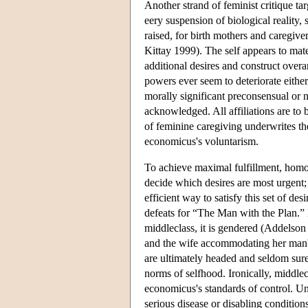
Another strand of feminist critique 
eery suspension of biological reality,
raised, for birth mothers and caregiv
Kittay 1999). The self appears to mater
additional desires and construct overa
powers ever seem to deteriorate eithe
morally significant preconsensual or 
acknowledged. All affiliations are to b
of feminine caregiving underwrites th
economicus's voluntarism.
To achieve maximal fulfillment, homo 
decide which desires are most urgent; 
efficient way to satisfy this set of de
defeats for “The Man with the Plan.” N
middleclass, it is gendered (Addelso
and the wife accommodating her man's 
are ultimately headed and seldom sur
norms of selfhood. Ironically, middl
economicus's standards of control. Una
serious disease or disabling conditions