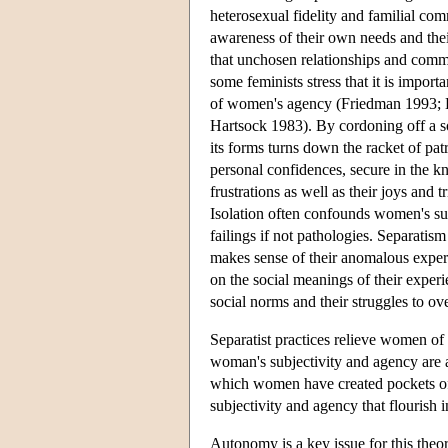
heterosexual fidelity and familial com
awareness of their own needs and thei
that unchosen relationships and commu
some feminists stress that it is import
of women's agency (Friedman 1993; 
Hartsock 1983). By cordoning off a s
its forms turns down the racket of pa
personal confidences, secure in the kn
frustrations as well as their joys and 
Isolation often confounds women's sub
failings if not pathologies. Separatis
makes sense of their anomalous experie
on the social meanings of their experi
social norms and their struggles to ov
Separatist practices relieve women o
woman's subjectivity and agency are a
which women have created pockets of s
subjectivity and agency that flourish in
Autonomy is a key issue for this theo