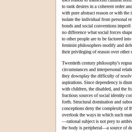
to rank desires in a coherent order and
with pure abstract reason or with the 
isolate the individual from personal re
bonds and social conventions imperil
no difference what social forces shape
to other people are to be factored int
feminist philosophers modify and defe
their privileging of reason over other
Twentieth century philosophy's regna
circumstances and interpersonal relat
they downplay the difficulty of resol
aspirations. Since dependency is dismi
with children, the disabled, and the fr
fractious sources of social identity con
forth. Structural domination and subor
conceptions deny the complexity of th
overlook the ways in which such mate
—rational subject is not prey to ambi
the body is peripheral—a source of de