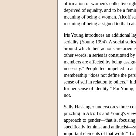
affirmation of women's collective righ
deprived of equality, and to be a femin
meaning of being a woman. Alcoff sal
meaning of being assigned to that cat
Iris Young introduces an additional la
seriality (Young 1994). A social serie
around which their actions are oriented
other words, a series is constituted b
members are affected by being assigned 
necessity.” People feel impelled to ac
membership “does not define the person
sense of self in relation to others.”
for her sense of identity.” For Young,
not.
Sally Haslanger underscores three con
puzzling in Alcoff's and Young's views
approach to gender—that is, focusing 
specifically feminist and antiracist—
important elements of that work.” To p