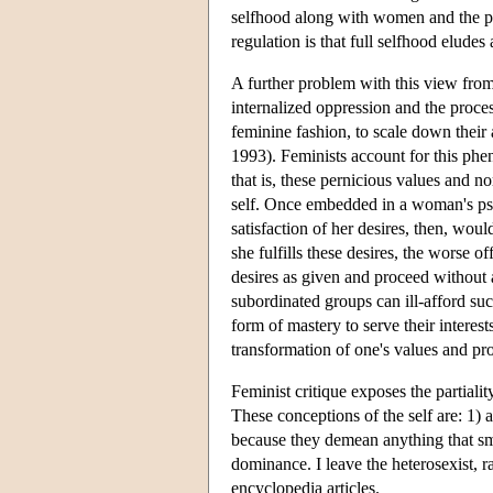
selfhood along with women and the poor
regulation is that full selfhood eludes a
A further problem with this view from a
internalized oppression and the proc
feminine fashion, to scale down their
1993). Feminists account for this ph
that is, these pernicious values and n
self. Once embedded in a woman's psy
satisfaction of her desires, then, wou
she fulfills these desires, the worse
desires as given and proceed without 
subordinated groups can ill-afford su
form of mastery to serve their interes
transformation of one's values and proj
Feminist critique exposes the partiali
These conceptions of the self are: 1) 
because they demean anything that sma
dominance. I leave the heterosexist, ra
encyclopedia articles.