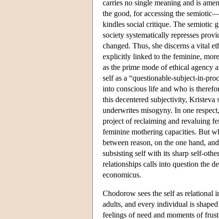
carries no single meaning and is amena
the good, for accessing the semiotic—
kindles social critique. The semiotic 
society systematically represses prov
changed. Thus, she discerns a vital eth
explicitly linked to the feminine, mor
as the prime mode of ethical agency a
self as a “questionable-subject-in-pr
into conscious life and who is therefo
this decentered subjectivity, Kristeva 
underwrites misogyny. In one respect,
project of reclaiming and revaluing fe
feminine mothering capacities. But wh
between reason, on the one hand, and
subsisting self with its sharp self-oth
relationships calls into question the 
economicus.
Chodorow sees the self as relational 
adults, and every individual is shaped 
feelings of need and moments of frust