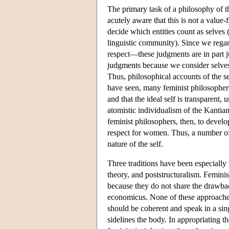
The primary task of a philosophy of th
acutely aware that this is not a value-
decide which entities count as selves (
linguistic community). Since we reg
respect—these judgments are in part j
judgments because we consider selves t
Thus, philosophical accounts of the se
have seen, many feminist philosophers ar
and that the ideal self is transparent,
atomistic individualism of the Kantia
feminist philosophers, then, to devel
respect for women. Thus, a number of 
nature of the self.
Three traditions have been especially 
theory, and poststructuralism. Femini
because they do not share the drawbac
economicus. None of these approaches
should be coherent and speak in a sing
sidelines the body. In appropriating th