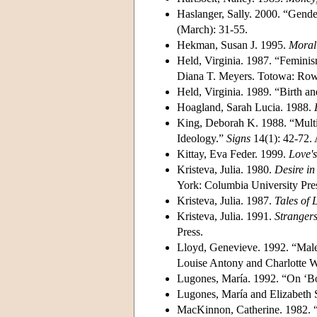
Haslanger, Sally. 2000. “Gen
(March): 31-55.
Hekman, Susan J. 1995.
Moral 
Held, Virginia. 1987. “Femini
Diana T. Meyers. Totowa: Row
Held, Virginia. 1989. “Birth a
Hoagland, Sarah Lucia. 1988.
King, Deborah K. 1988. “Multi
Ideology.”
Signs
14(1): 42-72
Kittay, Eva Feder. 1999.
Love's
Kristeva, Julia. 1980.
Desire i
York: Columbia University Pre
Kristeva, Julia. 1987.
Tales of 
Kristeva, Julia. 1991.
Strangers
Press.
Lloyd, Genevieve. 1992. “Malen
Louise Antony and Charlotte W
Lugones, María. 1992. “On ‘Bo
Lugones, María and Elizabeth
MacKinnon, Catherine. 1982. 