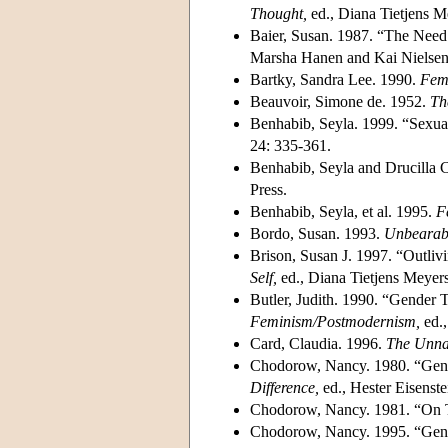
Thought,
ed., Diana Tietjens 
Baier, Susan. 1987. “The Need 
Marsha Hanen and Kai Nielsen.
Bartky, Sandra Lee. 1990.
Femi
Beauvoir, Simone de. 1952.
Th
Benhabib, Seyla. 1999. “Sexual
24: 335-361.
Benhabib, Seyla and Drucilla C
Press.
Benhabib, Seyla, et al. 1995.
F
Bordo, Susan. 1993.
Unbearabl
Brison, Susan J. 1997. “Outliv
Self,
ed., Diana Tietjens Meyer
Butler, Judith. 1990. “Gender 
Feminism/Postmodernism,
ed.,
Card, Claudia. 1996.
The Unnat
Chodorow, Nancy. 1980. “Gende
Difference,
ed., Hester Eisenste
Chodorow, Nancy. 1981. “On T
Chodorow, Nancy. 1995. “Gende