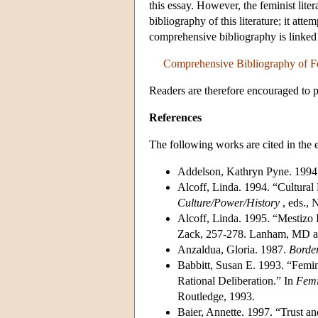
this essay. However, the feminist lite
bibliography of this literature; it attem
comprehensive bibliography is linked
Comprehensive Bibliography of Fem
Readers are therefore encouraged to p
References
The following works are cited in the e
Addelson, Kathryn Pyne. 1994
Alcoff, Linda. 1994. “Cultural 
Culture/Power/History
, eds., 
Alcoff, Linda. 1995. “Mestizo I
Zack, 257-278. Lanham, MD an
Anzaldua, Gloria. 1987.
Borde
Babbitt, Susan E. 1993. “Femin
Rational Deliberation.” In
Femi
Routledge, 1993.
Baier, Annette. 1997. “Trust an