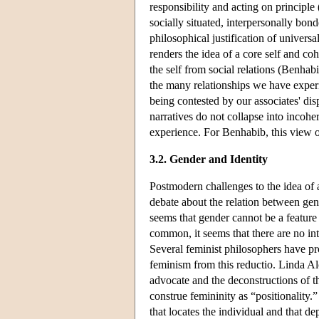
responsibility and acting on princip
socially situated, interpersonally bond
philosophical justification of univers
renders the idea of a core self and coh
the self from social relations (Benha
the many relationships we have experi
being contested by our associates' disp
narratives do not collapse into incohe
experience. For Benhabib, this view o
3.2. Gender and Identity
Postmodern challenges to the idea of 
debate about the relation between gender
seems that gender cannot be a feature 
common, it seems that there are no int
Several feminist philosophers have pr
feminism from this reductio. Linda Alc
advocate and the deconstructions of th
construe femininity as “positionality.”
that locates the individual and that d