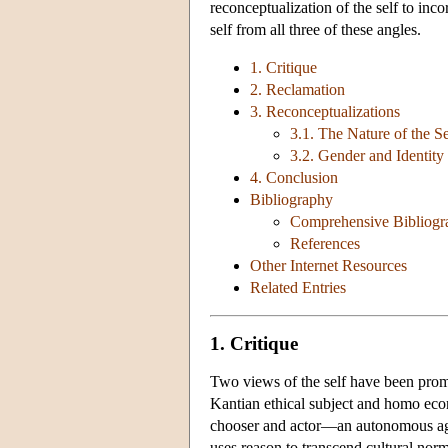
reconceptualization of the self to inc
self from all three of these angles.
1. Critique
2. Reclamation
3. Reconceptualizations
3.1. The Nature of the Se
3.2. Gender and Identity
4. Conclusion
Bibliography
Comprehensive Bibliogr
References
Other Internet Resources
Related Entries
1. Critique
Two views of the self have been pro
Kantian ethical subject and homo econ
chooser and actor—an autonomous agent
uses reason to transcend cultural no