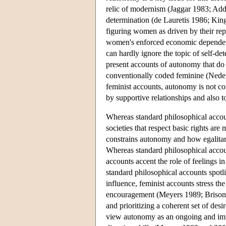
relic of modernism (Jaggar 1983; Add
determination (de Lauretis 1986; Kin
figuring women as driven by their rep
women's enforced economic dependence
can hardly ignore the topic of self-de
present accounts of autonomy that do n
conventionally coded feminine (Ned
feminist accounts, autonomy is not conf
by supportive relationships and also t
Whereas standard philosophical account
societies that respect basic rights a
constrains autonomy and how egalita
Whereas standard philosophical accoun
accounts accent the role of feelings
standard philosophical accounts spotl
influence, feminist accounts stress th
encouragement (Meyers 1989; Brison 
and prioritizing a coherent set of desi
view autonomy as an ongoing and impro