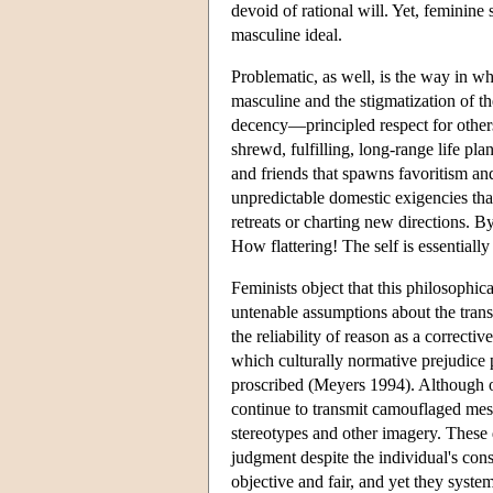
devoid of rational will. Yet, feminine
masculine ideal.
Problematic, as well, is the way in wh
masculine and the stigmatization of t
decency—principled respect for other
shrewd, fulfilling, long-range life pl
and friends that spawns favoritism an
unpredictable domestic exigencies that
retreats or charting new directions. By
How flattering! The self is essentiall
Feminists object that this philosophic
untenable assumptions about the transp
the reliability of reason as a correct
which culturally normative prejudice p
proscribed (Meyers 1994). Although of
continue to transmit camouflaged messa
stereotypes and other imagery. These
judgment despite the individual's con
objective and fair, and yet they syste