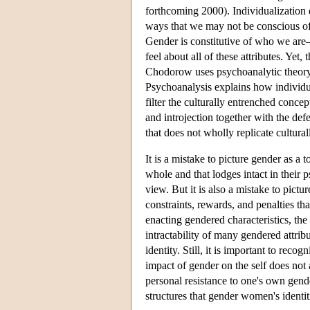
forthcoming 2000). Individualization do
ways that we may not be conscious of
Gender is constitutive of who we are—o
feel about all of these attributes. Yet
Chodorow uses psychoanalytic theory 
Psychoanalysis explains how individual
filter the culturally entrenched conc
and introjection together with the de
that does not wholly replicate cultural
It is a mistake to picture gender as a
whole and that lodges intact in their p
view. But it is also a mistake to pictu
constraints, rewards, and penalties th
enacting gendered characteristics, the
intractability of many gendered attri
identity. Still, it is important to re
impact of gender on the self does not 
personal resistance to one's own gende
structures that gender women's identit