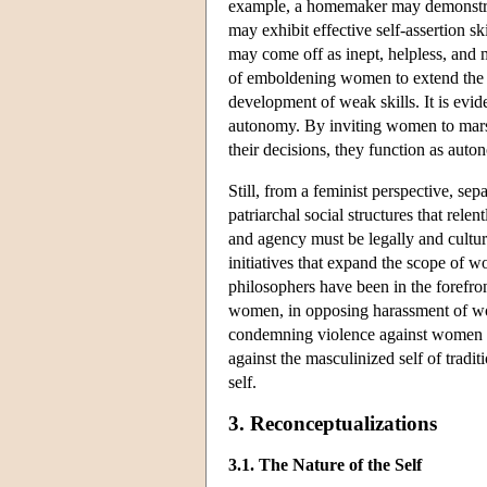
example, a homemaker may demonstrate
may exhibit effective self-assertion s
may come off as inept, helpless, and
of emboldening women to extend the ra
development of weak skills. It is evid
autonomy. By inviting women to marsh
their decisions, they function as au
Still, from a feminist perspective, sepa
patriarchal social structures that r
and agency must be legally and cultura
initiatives that expand the scope of w
philosophers have been in the forefron
women, in opposing harassment of wo
condemning violence against women in 
against the masculinized self of tradi
self.
3. Reconceptualizations
3.1. The Nature of the Self