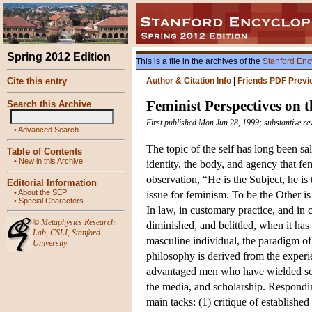
Spring 2012 Edition
This is a file in the archives of the
Stanford Enc
Cite this entry
Author & Citation Info
|
Friends PDF Previ
Feminist Perspectives on t
Search this Archive
First published Mon Jun 28, 1999; substantive re
•
Advanced Search
The topic of the self has long been sal
Table of Contents
•
New in this Archive
identity, the body, and agency that f
observation, “He is the Subject, he i
Editorial Information
•
About the SEP
issue for feminism. To be the Other i
•
Special Characters
In law, in customary practice, and in
©
Metaphysics Research
diminished, and belittled, when it ha
Lab
,
CSLI
,
Stanford
masculine individual, the paradigm of
University
philosophy is derived from the exper
advantaged men who have wielded soci
the media, and scholarship. Responding
main tacks: (1) critique of establishe