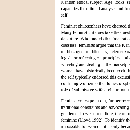
Kantian ethical subject. Age, looks, s
capacities for rational analysis and fr
self.
Feminist philosophers have charged th
Many feminist critiques take the ques
departure. Who models this free, ratio
classless, feminists argue that the K
middle-aged, middleclass, heterosexu
legislator reflecting on principles and
wheeling and dealing in the marketpla
women have historically been excluded
the self typically endorsed this exc
confining women to the domestic spher
role of submissive wife and nurturant
Feminist critics point out, furthermo
traditional constraints and advocating
gendered. In western culture, the mi
feminine (Lloyd 1992). To identify the 
impossible for women, it is only beca