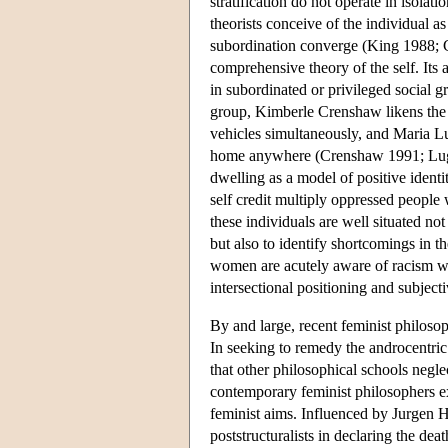
stratification do not operate in isola
theorists conceive of the individual a
subordination converge (King 1988; Cr
comprehensive theory of the self. Its 
in subordinated or privileged social g
group, Kimberle Crenshaw likens the po
vehicles simultaneously, and Maria Lug
home anywhere (Crenshaw 1991; Lugon
dwelling as a model of positive ident
self credit multiply oppressed people w
these individuals are well situated not
but also to identify shortcomings in 
women are acutely aware of racism wit
intersectional positioning and subject
By and large, recent feminist philosoph
In seeking to remedy the androcentric 
that other philosophical schools neglec
contemporary feminist philosophers ex
feminist aims. Influenced by Jurgen 
poststructuralists in declaring the dea