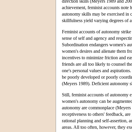
direction skills (Meyers 1989 and 20
achievement, feminist accounts note 
autonomy skills may be exercised in ce
skillfulness yield varying degrees o
Feminist accounts of autonomy strike
sense of self and agency and respect
Subordination endangers women's aut
women's desires and alienate them from
incentives to minimize friction and e
friends are all too likely to counsel 
one's personal values and aspirations
be poorly developed or poorly coordin
(Meyers 1989). Deficient autonomy sk
Still, feminist accounts of autonom
women's autonomy can be augmented. Th
autonomy are commonplace (Meyers 19
receptiveness to others' feedback, ar
rational planning and self-assertion,
areas. All too often, however, they exe