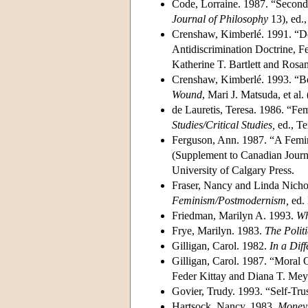
Code, Lorraine. 1987. “Second
Journal of Philosophy
13), ed.
Crenshaw, Kimberlé. 1991. “Dem
Antidiscrimination Doctrine, Fe
Katherine T. Bartlett and Ros
Crenshaw, Kimberlé. 1993. “B
Wound
, Mari J. Matsuda, et al.
de Lauretis, Teresa. 1986. “Fem
Studies/Critical Studies,
ed., Te
Ferguson, Ann. 1987. “A Femin
(Supplement to Canadian Journa
University of Calgary Press.
Fraser, Nancy and Linda Nichol
Feminism/Postmodernism,
ed. 
Friedman, Marilyn A. 1993.
Wh
Frye, Marilyn. 1983.
The Politi
Gilligan, Carol. 1982.
In a Diff
Gilligan, Carol. 1987. “Moral
Feder Kittay and Diana T. Mey
Govier, Trudy. 1993. “Self-Tru
Hartsock, Nancy. 1983.
Money,