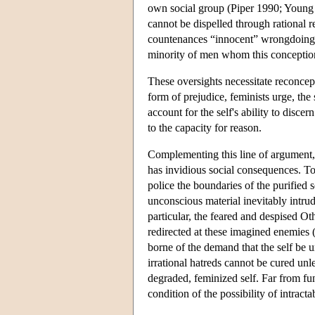
own social group (Piper 1990; Young 
cannot be dispelled through rational r
countenances “innocent” wrongdoing an
minority of men whom this conception
These oversights necessitate reconcept
form of prejudice, feminists urge, the
account for the self's ability to disce
to the capacity for reason.
Complementing this line of argument, 
has invidious social consequences. To r
police the boundaries of the purified 
unconscious material inevitably intrud
particular, the feared and despised Ot
redirected at these imagined enemies
borne of the demand that the self be u
irrational hatreds cannot be cured unl
degraded, feminized self. Far from fun
condition of the possibility of intract