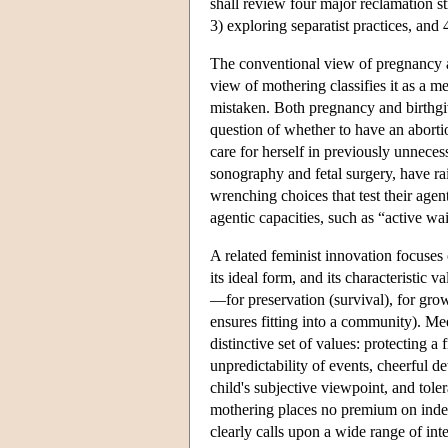
shall review four major reclamation str
3) exploring separatist practices, an
The conventional view of pregnancy an
view of mothering classifies it as a me
mistaken. Both pregnancy and birthg
question of whether to have an aborti
care for herself in previously unnece
sonography and fetal surgery, have r
wrenching choices that test their agen
agentic capacities, such as “active w
A related feminist innovation focuses 
its ideal form, and its characteristic
—for preservation (survival), for grow
ensures fitting into a community). Me
distinctive set of values: protecting 
unpredictability of events, cheerful de
child's subjective viewpoint, and tole
mothering places no premium on indepe
clearly calls upon a wide range of inte