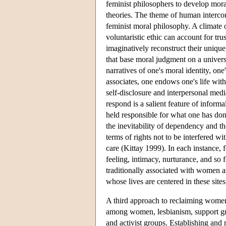
feminist philosophers to develop mora
theories. The theme of human intercon
feminist moral philosophy. A climate o
voluntaristic ethic can account for tr
imaginatively reconstruct their unique
that base moral judgment on a univers
narratives of one's moral identity, one
associates, one endows one's life with
self-disclosure and interpersonal med
respond is a salient feature of informa
held responsible for what one has don
the inevitability of dependency and th
terms of rights not to be interfered wi
care (Kittay 1999). In each instance, 
feeling, intimacy, nurturance, and so 
traditionally associated with women as
whose lives are centered in these sites
A third approach to reclaiming women'
among women, lesbianism, support gr
and activist groups. Establishing and 