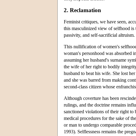
2. Reclamation
Feminist critiques, we have seen, acc
this masculinized view of selfhood is 
passivity, and self-sacrificial altruism.
This nullification of women's selfhood
woman's personhood was absorbed in
assuming her husband's surname symbol
the wife of her right to bodily integri
husband to beat his wife. She lost her 
and she was barred from making contra
second-class citizen whose enfranchis
Although coverture has been rescinded
rulings, and the doctrine remains inf
sanctioned violations of their right t
medical procedures for the sake of t
or man to undergo comparable procedu
1993). Selflessness remains the pregna