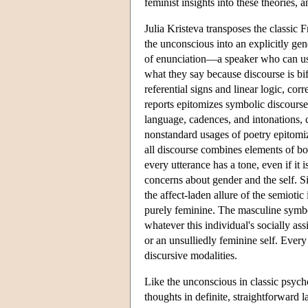
feminist insights into these theories, 
Julia Kristeva transposes the classic 
the unconscious into an explicitly gen
of enunciation—a speaker who can use 
what they say because discourse is bi
referential signs and linear logic, cor
reports epitomizes symbolic discourse
language, cadences, and intonations, 
nonstandard usages of poetry epitomi
all discourse combines elements of bot
every utterance has a tone, even if it
concerns about gender and the self. Si
the affect-laden allure of the semiotic
purely feminine. The masculine symbol
whatever this individual's socially ass
or an unsulliedly feminine self. Eve
discursive modalities.
Like the unconscious in classic psycho
thoughts in definite, straightforward 