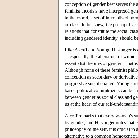
conception of gender best serves the a
feminist theorists have interpreted g
to the world, a set of internalized nor
or class. In her view, the principal tas
relations that constitute the social 
including gendered identity, should be
Like Alcoff and Young, Haslanger is a
—especially, the alienation of women
essentialist theories of gender—that 
Although none of these feminist philos
conception as secondary or derivative.
progressive social change. Young stre
based political commitments can be ant
between gender as social class and gen
us at the heart of our self-understan
Alcoff remarks that every woman's su
by gender; and Haslanger notes that e
philosophy of the self, it is crucial 
alternative to a common homogeneous 