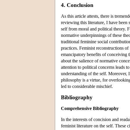
4. Conclusion
As this article attests, there is treme
reviewing this literature, I have been
self from moral and political theory. F
normative underpinnings of these the
traditional feminine social contribu
practices. Feminist reconstructions of
emancipatory benefits of conceiving th
about the salience of normative concern
attention to political concerns leads 
understanding of the self. Moreover, I
philosophy is a virtue, for overlookin
led to considerable mischief.
Bibliography
Comprehensive Bibliography
In the interests of concision and read
feminist literature on the self. These