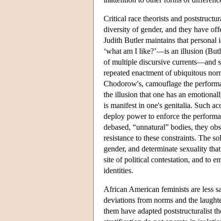
Critical race theorists and poststructu
diversity of gender, and they have off
Judith Butler maintains that personal
‘what am I like?’—is an illusion (But
of multiple discursive currents—and s
repeated enactment of ubiquitous norm
Chodorow's, camouflage the performati
the illusion that one has an emotionall
is manifest in one's genitalia. Such 
deploy power to enforce the performat
debased, “unnatural” bodies, they obsc
resistance to these constraints. The so
gender, and determinate sexuality that 
site of political contestation, and to
identities.
African American feminists are less sa
deviations from norms and the laugh
them have adapted poststructuralist the