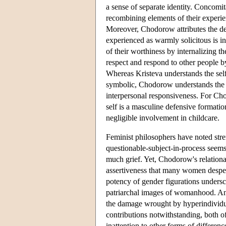
a sense of separate identity. Concomit
recombining elements of their experien
Moreover, Chodorow attributes the de
experienced as warmly solicitous is i
of their worthiness by internalizing t
respect and respond to other people by
Whereas Kristeva understands the sel
symbolic, Chodorow understands the se
interpersonal responsiveness. For Cho
self is a masculine defensive formatio
negligible involvement in childcare.
Feminist philosophers have noted stre
questionable-subject-in-process seem
much grief. Yet, Chodorow's relationa
assertiveness that many women desperat
potency of gender figurations undersco
patriarchal images of womanhood. And 
the damage wrought by hyperindividua
contributions notwithstanding, both of
inattention to other forms of differ