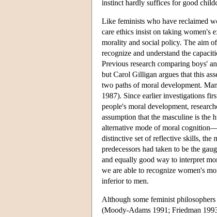
instinct hardly suffices for good child
Like feminists who have reclaimed wo
care ethics insist on taking women's e
morality and social policy. The aim of
recognize and understand the capaci
Previous research comparing boys' an
but Carol Gilligan argues that this as
two paths of moral development. Many
1987). Since earlier investigations fi
people's moral development, researcher
assumption that the masculine is the
alternative mode of moral cognition—t
distinctive set of reflective skills, the
predecessors had taken to be the gaug
and equally good way to interpret mora
we are able to recognize women's mor
inferior to men.
Although some feminist philosophers c
(Moody-Adams 1991; Friedman 1993; 