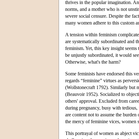
thrives in the popular imagination. An
norms, and a mother who is not unstint
severe social censure. Despite the fac
many women adhere to this custom and 
A tension within feminism complicate
are systematically subordinated and th
feminism. Yet, this key insight seems
be unjustly subordinated, it would see
Otherwise, what's the harm?
Some feminists have endorsed this ver
regards “feminine” virtues as pervers
(Wollstonecraft 1792). Similarly but
(Beauvoir 1952). Socialized to objec
others' approval. Excluded from caree
during pregnancy, busy with tedious,
are content not to assume the burden o
the mercy of feminine vices, women s
This portrayal of women as abject vi