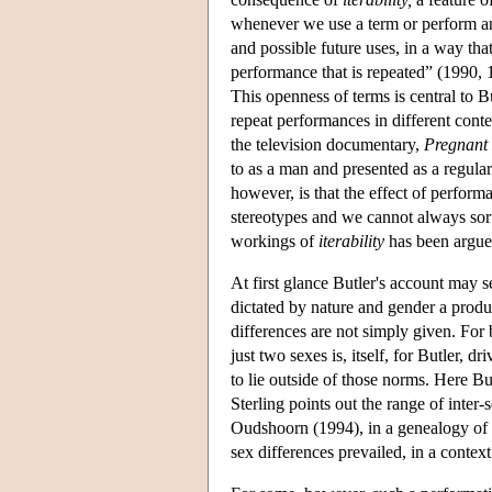
whenever we use a term or perform an 
and possible future uses, in a way tha
performance that is repeated” (1990, 1
This openness of terms is central to 
repeat performances in different con
the television documentary,
Pregnant
to as a man and presented as a regula
however, is that the effect of perfor
stereotypes and we cannot always sort
workings of
iterability
has been argued
At first glance Butler's account may 
dictated by nature and gender a produ
differences are not simply given. For 
just two sexes is, itself, for Butler, 
to lie outside of those norms. Here Bu
Sterling points out the range of inter-
Oudshoorn (1994), in a genealogy of
sex differences prevailed, in a conte