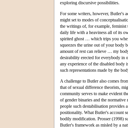
exploring discursive possibilities.
For some writers, however, Butler's a
might set to modes of conceptualisati
the writings of, for example, feminist
daily life with a heaviness all of it
spirited ghost … which trips you whe
squeezes the urine out of your body 
amount of rest can relieve … my bod
desirability erected for everybody in
any experience of the disabled body is 
such representations made by the body
A challenge to Butler also comes from 
that of sexual difference theorists, m
community serves to make evident the 
of gender binaries and the normative
people such destabilisation provides
positionality. What Butler's account 
bodily modification. Prosser (1998) s
Butler's framework as misled by a natu