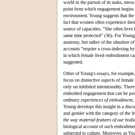
world in the pursuit of its tasks, stre
point from which engagement begins an
environment. Young suggests that the 
fact that women often experience their
source of capacities. “She often live
same time protected” (36). For Young
anatomy, but rather of the
situation
of
accounts “require a cross-indexing by 
in which female lived embodiment can
suggested.
Other of Young's essays, for exampl
focus on distinctive aspects of female
only on inhibited intentionality. There
embodied engagement that can be posit
ordinary experiences of embodiment
,
Young develops this insight in a discu
and gender with the category of the l
the way material features of our bodies
biological account of such embodiment
subjected to culture. Moreover, as You