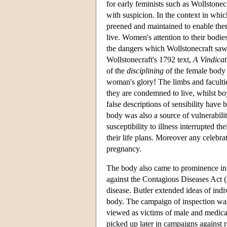
for early feminists such as Wollstonecr
with suspicion. In the context in whi
preened and maintained to enable the
live. Women's attention to their bodie
the dangers which Wollstonecraft saw 
Wollstonecraft's 1792 text,
A Vindicat
of the
disciplining
of the female body 
woman's glory! The limbs and faculti
they are condemned to live, whilst boy
false descriptions of sensibility have
body was also a source of vulnerabili
susceptibility to illness interrupted t
their life plans. Moreover any celebra
pregnancy.
The body also came to prominence in
against the Contagious Diseases Act 
disease. Butler extended ideas of indiv
body. The campaign of inspection was
viewed as victims of male and medical
picked up later in campaigns against r