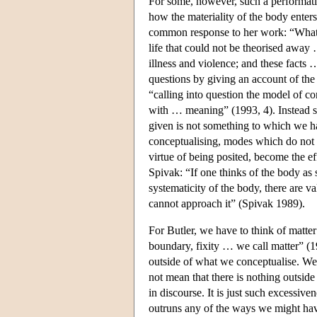
For some, however, such a performativ
how the materiality of the body enters 
common response to her work: “What a
life that could not be theorised away 
illness and violence; and these facts
questions by giving an account of the 
“calling into question the model of co
with … meaning” (1993, 4). Instead sh
given is not something to which we hav
conceptualising, modes which do not e
virtue of being posited, become the ef
Spivak: “If one thinks of the body as 
systematicity of the body, there are v
cannot approach it” (Spivak 1989).
For Butler, we have to think of matter 
boundary, fixity … we call matter” (1
outside of what we conceptualise. We 
not mean that there is nothing outside
in discourse. It is just such excessive
outruns any of the ways we might have