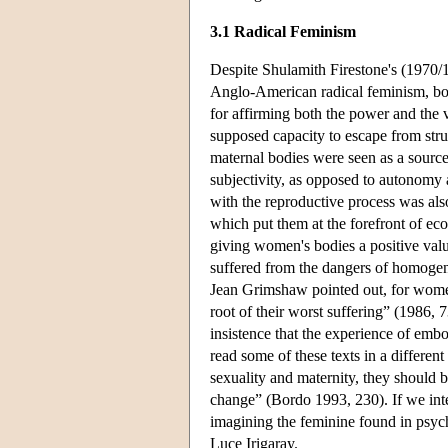
3.1 Radical Feminism
Despite Shulamith Firestone's (1970/1
Anglo-American radical feminism, bot
for affirming both the power and the 
supposed capacity to escape from st
maternal bodies were seen as a source 
subjectivity, as opposed to autonom
with the reproductive process was also
which put them at the forefront of ec
giving women's bodies a positive val
suffered from the dangers of homogen
Jean Grimshaw pointed out, for women
root of their worst suffering” (1986,
insistence that the experience of emb
read some of these texts in a differen
sexuality and maternity, they should 
change” (Bordo 1993, 230). If we inter
imagining the feminine found in psych
Luce Irigaray.