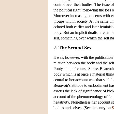
control over their bodies. The issue of
the political right, following the loss
Moreover increasing concerns with euge
groups within society. At the same ti
echoed both earlier and later feminis
body. But an implicit dualism remain
self, something over which the self ha
2. The Second Sex
It was, however, with the publication
relation between the body and the sel
Ponty, and, of course Sartre, Beauvoir 
body which is at once a material thin
central to her account was that such 
Beauvoir's attitude to embodiment has
asserts the lack of significance of bio
account of the phenomenology of fema
negativity. Nonetheless her account st
bodies and selves. (See the entry on
S