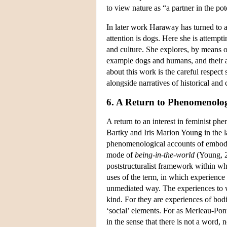
to view nature as “a partner in the po
In later work Haraway has turned to 
attention is dogs. Here she is attempt
and culture. She explores, by means of
example dogs and humans, and their anc
about this work is the careful respect
alongside narratives of historical and 
6. A Return to Phenomenolo
A return to an interest in feminist ph
Bartky and Iris Marion Young in the l
phenomenological accounts of embodim
mode of
being-in-the-world
(Young, 2
poststructuralist framework within wh
uses of the term, in which experience 
unmediated way. The experiences to w
kind. For they are experiences of bodie
‘social’ elements. For as Merleau-Pont
in the sense that there is not a word