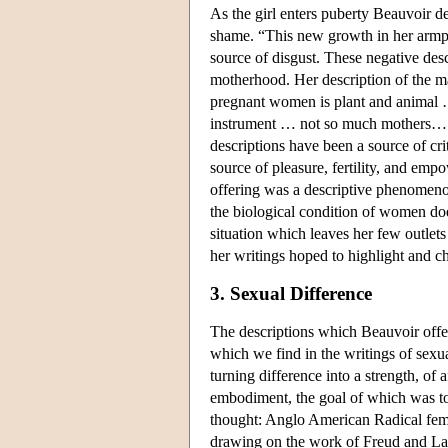
As the girl enters puberty Beauvoir d
shame. “This new growth in her armpit
source of disgust. These negative desc
motherhood. Her description of the ma
pregnant women is plant and animal …
instrument … not so much mothers… as
descriptions have been a source of cri
source of pleasure, fertility, and em
offering was a descriptive phenomenolo
the biological condition of women does 
situation which leaves her few outlets 
her writings hoped to highlight and c
3. Sexual Difference
The descriptions which Beauvoir offer
which we find in the writings of sexual
turning difference into a strength, of 
embodiment, the goal of which was to g
thought: Anglo American Radical femi
drawing on the work of Freud and La