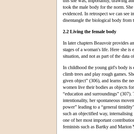
this she was, importantly, drawing at
took the male body for the norm. She t
evidenced. In retrospect we can see in 
disentangle the biological body from th
2.2 Living the female body
In later chapters Beauvoir provides a
stages of a woman's life. Here she is e
situation, and not as part of the data o
In childhood the young girl's body is
climb trees and play rough games. She
given object” (306), and learns the ne
women live their bodies as objects for
“education and surroundings” (307). T
intentionality, her spontaneous movem
power” leading to a “general timidity
such an objectified way, internalising
one of her most important contributi
feminists such as Bartky and Marion 