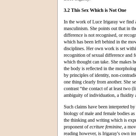
3.2 This Sex Which is Not One
In the work of Luce Irigaray we find a
masculinism. She points out that in t
difference is not recognised, or reco
which has been left behind in the move
disciplines. Her own work is set withi
recognition of sexual difference and f
which thought can take. She makes he
the body is reflected in the morpholog
by principles of identity, non-contradi
one thing clearly from another. She see
contrast “the contact of at least two 
ambiguity of individuation, a fluidity 
Such claims have been interpreted by so
biology of male and female bodies as yi
the thinking and writing which is exp
proponent of
ecriture feminine
, a mov
reading however, is Irigaray's own insi