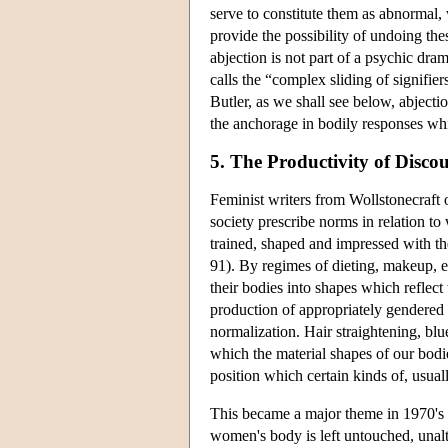
serve to constitute them as abnormal, 
provide the possibility of undoing the
abjection is not part of a psychic dr
calls the “complex sliding of signifier
Butler, as we shall see below, abject
the anchorage in bodily responses wh
5. The Productivity of Discou
Feminist writers from Wollstonecraft
society prescribe norms in relation to
trained, shaped and impressed with th
91). By regimes of dieting, makeup, e
their bodies into shapes which reflect
production of appropriately gendered b
normalization. Hair straightening, blue
which the material shapes of our bodies
position which certain kinds of, usual
This became a major theme in 1970's f
women's body is left untouched, unalt