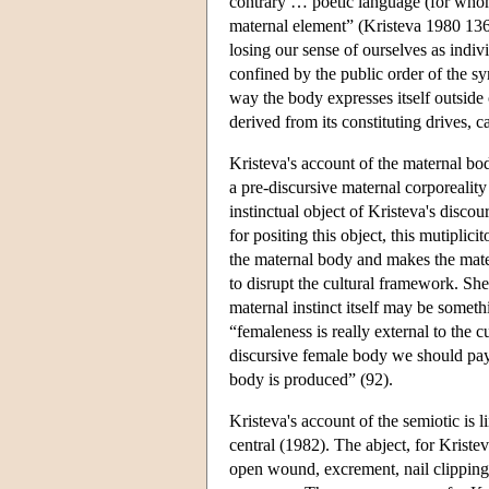
contrary … poetic language (for whom 
maternal element” (Kristeva 1980 136
losing our sense of ourselves as indiv
confined by the public order of the sy
way the body expresses itself outside
derived from its constituting drives, 
Kristeva's account of the maternal bo
a pre-discursive maternal corporeali
instinctual object of Kristeva's disco
for positing this object, this mutiplici
the maternal body and makes the matern
to disrupt the cultural framework. Sh
maternal instinct itself may be somet
“femaleness is really external to the c
discursive female body we should pay 
body is produced” (92).
Kristeva's account of the semiotic is 
central (1982). The abject, for Kriste
open wound, excrement, nail clippings