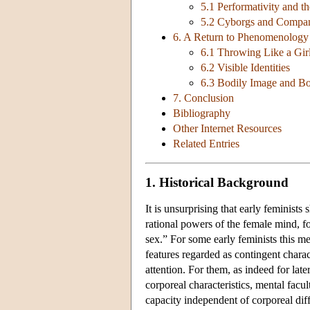
5.1 Performativity and th
5.2 Cyborgs and Compan
6. A Return to Phenomenology
6.1 Throwing Like a Gir
6.2 Visible Identities
6.3 Bodily Image and Bo
7. Conclusion
Bibliography
Other Internet Resources
Related Entries
1. Historical Background
It is unsurprising that early feminist
rational powers of the female mind, f
sex.” For some early feminists this m
features regarded as contingent charact
attention. For them, as indeed for late
corporeal characteristics, mental facu
capacity independent of corporeal dif