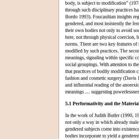
body, is subject to modification” (197
through such disciplinary practices h
Bordo 1993). Foucaultian insights rega
gendered, and most insistently the fe
their own bodies not only to avoid so
here, not through physical coercion, 
norms. There are two key features of 
modified by such practices. The secon
meanings, signaling within specific cont
social groupings. With attention to th
that practices of bodily modification
fashion and cosmetic surgery (Davis 
and influential reading of the anorex
meanings … suggesting powerlessness
5.1 Performativity and the Material
In the work of Judith Butler (1990, 1
not only a way in which already male
gendered subjects come into existence
bodies incorporate to yield a gendered