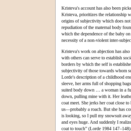
Kristeva's account has also been pic
Kristeva, prioritizes the relationship
origins of subjectivity which does not
repudiation of the maternal body found
which the dependence of the baby on t
necessity of a non-violent inter-subjec
Kristeva's work on abjection has also
with others can serve to establish
soci
borders by which the self is establish
subjectivity of those towards whom s
Lorde's description of a childhood e
sleeve, her arms full of shopping ba
suited body down … a woman in a fur 
down, pulling mine with it. Her leath
coat meet. She jerks her coat close to 
us—probably a roach. But she has co
is looking, so I pull my snowsuit away
and eyes huge. And suddenly I realize 
coat to touch” (Lorde 1984 147–148). I