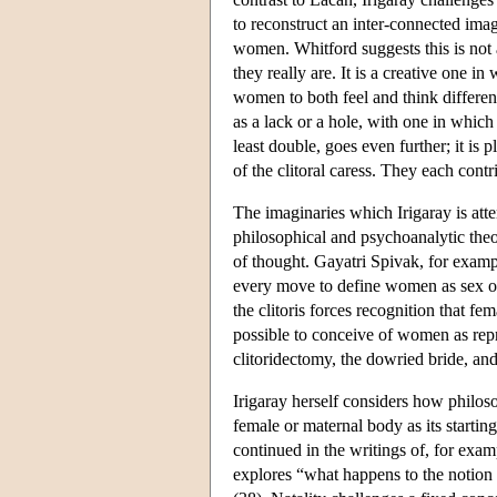
to reconstruct an inter-connected ima
women. Whitford suggests this is not 
they really are. It is a creative one i
women to both feel and think differen
as a lack or a hole, with one in whic
least double, goes even further; it is 
of the clitoral caress. They each cont
The imaginaries which Irigaray is att
philosophical and psychoanalytic theor
of thought. Gayatri Spivak, for exampl
every move to define women as sex ob
the clitoris forces recognition that fe
possible to conceive of women as repr
clitoridectomy, the dowried bride, and
Irigaray herself considers how philos
female or maternal body as its starti
continued in the writings of, for exa
explores “what happens to the notion o