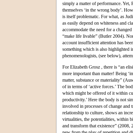
simply a matter of performance. Yet, 
themselves ‘in the wrong body’. Howe
is itself problematic. For what, as Ju
as easily depend on whiteness and cl
accommodate the need for a changed bo
“make life livable” (Butler 2004). None
account insufficient attention has be
something which is also highlighted in 
phenomenologists, (see below), attemp
For Elizabeth Grosz , there is “an eli
more important than matter! Being ‘im
matter, substance or materiality” (Au
of in terms of ‘active forces.’ The b
which might be offered of it within cu
productivity.’ Here the body is not sim
involved in processes of change and t
relationship to culture, shows an incre
virtualities, the potentialities, within
and transform that existence” (2008, 
new from the play of repetition and di