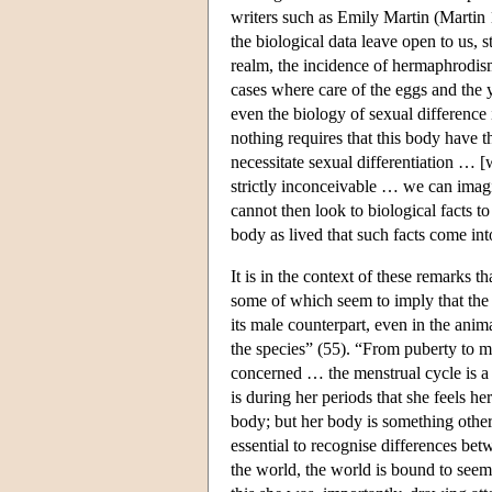
writers such as Emily Martin (Martin 
the biological data leave open to us, 
realm, the incidence of hermaphrodis
cases where care of the eggs and the
even the biology of sexual difference 
nothing requires that this body have th
necessitate sexual differentiation … 
strictly inconceivable … we can imag
cannot then look to biological facts to
body as lived that such facts come int
It is in the context of these remarks 
some of which seem to imply that th
its male counterpart, even in the anima
the species” (55). “From puberty to m
concerned … the menstrual cycle is a 
is during her periods that she feels 
body; but her body is something other
essential to recognise differences be
the world, the world is bound to seem