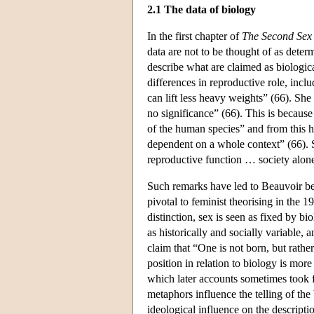
2.1 The data of biology
In the first chapter of
The Second Sex
data are not to be thought of as determ
describe what are claimed as biologica
differences in reproductive role, incl
can lift less heavy weights” (66). She 
no significance” (66). This is becaus
of the human species” and from this 
dependent on a whole context” (66). 
reproductive function … society alone 
Such remarks have led to Beauvoir bei
pivotal to feminist theorising in the 1
distinction, sex is seen as fixed by bi
as historically and socially variable, 
claim that “One is not born, but rat
position in relation to biology is more
which later accounts sometimes took 
metaphors influence the telling of the b
ideological influence on the descripti