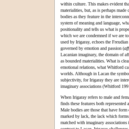
within culture. This makes evident tha
materialities, but, as is perhaps made
bodies as they feature in the interco
system of meaning and language, what,
positionality and tells us what is pro
which we are condemned if we are to 
used by Irigaray, echoes the Freudian 
governed by emotion and passion (
aff
Lacanian imaginary, the domain of affe
as bounded materialities. What is clea
emotional relations, what Whitford ca
worlds. Although in Lacan the symboli
subjectivity, for Irigaray they are in
imaginary associations (Whitford 1991
When Irigaray refers to male and fema
finds these features both represented 
Male bodies are those that have form 
marked by lack, the lack which forms 
matched with imaginary associations i
contrast to Lacan, Irigaray challenges