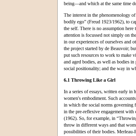
being—and which at the same time does
The interest in the phenomenology of e
bodily ego” (Freud 1923/1962), to ca
the self. There is no assumption here 
attention is focussed not simply on th
in our experiences of ourselves and o
the project started by de Beauvoir; b
put such resources to work to make vis
and aged bodies, as well as bodies in
social positionality; and the way in wh
6.1 Throwing Like a Girl
In a series of essays, written early i
women's embodiment. Such accounts we
in which the social norms governing 
in the pre-reflexive engagement with
(1962). So, for example, in “Throwing
throw in different ways and that wome
possibilities of their bodies. Merlea