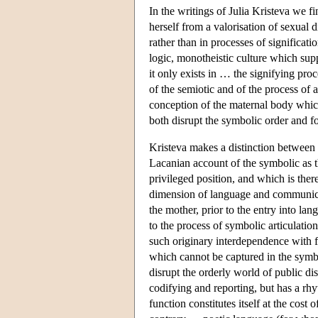
In the writings of Julia Kristeva we f
herself from a valorisation of sexual
rather than in processes of significat
logic, monotheistic culture which suppor
it only exists in … the signifying pr
of the semiotic and of the process of 
conception of the maternal body which 
both disrupt the symbolic order and f
Kristeva makes a distinction between
Lacanian account of the symbolic as t
privileged position, and which is the
dimension of language and communicatio
the mother, prior to the entry into lan
to the process of symbolic articulatio
such originary interdependence with fe
which cannot be captured in the symbo
disrupt the orderly world of public d
codifying and reporting, but has a r
function constitutes itself at the cost