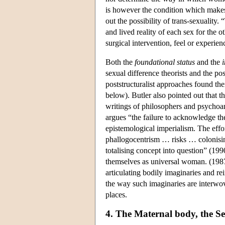
is however the condition which makes 
out the possibility of trans-sexuality
and lived reality of each sex for the o
surgical intervention, feel or experien
Both the
foundational status
and the
i
sexual difference theorists and the po
poststructuralist approaches found the
below). Butler also pointed out that t
writings of philosophers and psychoana
argues “the failure to acknowledge the 
epistemological imperialism. The effor
phallogocentrism … risks … colonising
totalising concept into question” (1
themselves as universal woman. (1987,
articulating bodily imaginaries and r
the way such imaginaries are interwove
places.
4. The Maternal body, the Se