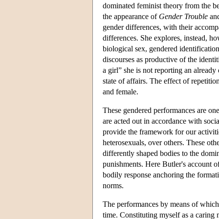
dominated feminist theory from the b
the appearance of
Gender Trouble
and
gender differences, with their accompa
differences. She explores, instead, ho
biological sex, gendered identificati
discourses as productive of the identi
a girl” she is not reporting an already 
state of affairs. The effect of repetitio
and female.
These gendered performances are ones 
are acted out in accordance with soci
provide the framework for our activit
heterosexuals, over others. These oth
differently shaped bodies to the dominan
punishments. Here Butler's account of a
bodily response anchoring the formatio
norms.
The performances by means of which 
time. Constituting myself as a caring