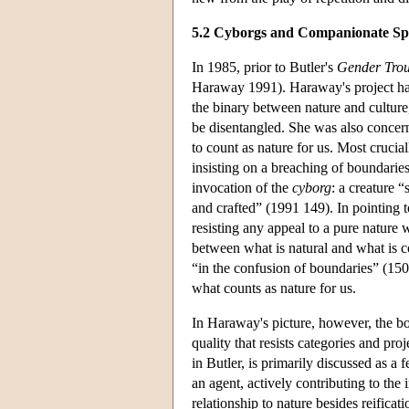
5.2 Cyborgs and Companionate Sp
In 1985, prior to Butler's
Gender Trou
Haraway 1991). Haraway's project had
the binary between nature and culture
be disentangled. She was also concern
to count as nature for us. Most crucia
insisting on a breaching of boundar
invocation of the
cyborg
: a creature 
and crafted” (1991 149). In pointing t
resisting any appeal to a pure nature 
between what is natural and what is co
“in the confusion of boundaries” (150)
what counts as nature for us.
In Haraway's picture, however, the bod
quality that resists categories and pr
in Butler, is primarily discussed as a 
an agent, actively contributing to the 
relationship to nature besides reificat