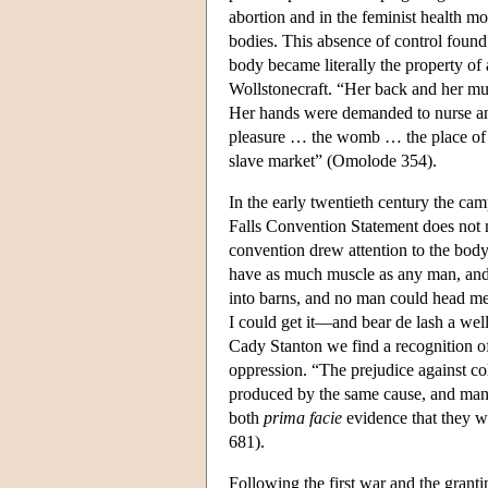
abortion and in the feminist health m
bodies. This absence of control found
body became literally the property of 
Wollstonecraft. “Her back and her mu
Her hands were demanded to nurse and
pleasure … the womb … the place of c
slave market” (Omolode 354).
In the early twentieth century the ca
Falls Convention Statement does not 
convention drew attention to the body
have as much muscle as any man, and
into barns, and no man could head m
I could get it—and bear de lash a wel
Cady Stanton we find a recognition of
oppression. “The prejudice against col
produced by the same cause, and mani
both
prima facie
evidence that they w
681).
Following the first war and the grant