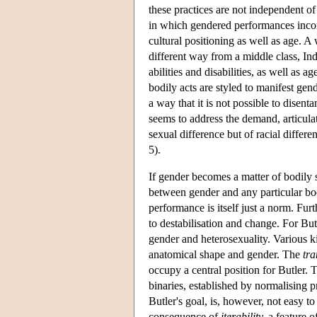
these practices are not independent of
in which gendered performances incorpo
cultural positioning as well as age. A 
different way from a middle class, Ind
abilities and disabilities, as well as 
bodily acts are styled to manifest gend
a way that it is not possible to disent
seems to address the demand, articula
sexual difference but of racial differe
5).
If gender becomes a matter of bodily 
between gender and any particular b
performance is itself just a norm. Fu
to destabilisation and change. For But
gender and heterosexuality. Various ki
anatomical shape and gender. The
tr
occupy a central position for Butler. 
binaries, established by normalising p
Butler's goal, is, however, not easy to 
consequence of
iterability,
a feature o