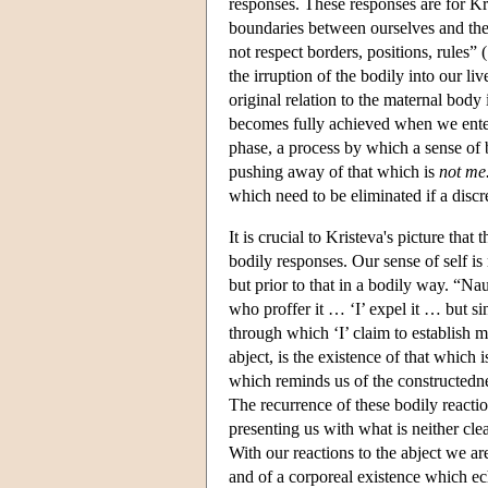
responses. These responses are for Kri
boundaries between ourselves and the 
not respect borders, positions, rules”
the irruption of the bodily into our li
original relation to the maternal body 
becomes fully achieved when we enter 
phase, a process by which a sense of b
pushing away of that which is
not me
which need to be eliminated if a discre
It is crucial to Kristeva's picture that
bodily responses. Our sense of self is
but prior to that in a bodily way. “N
who proffer it … ‘I’ expel it … but s
through which ‘I’ claim to establish m
abject, is the existence of that which 
which reminds us of the constructednes
The recurrence of these bodily reaction
presenting us with what is neither cle
With our reactions to the abject we ar
and of a corporeal existence which ec