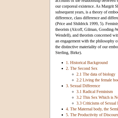
accounts of the relationship between s
our corporeal existence. As Margrit 
subsequent years, is a theory of embod
difference, class difference and differ
(Price and Shildrick 1999, 5). Feminist
theorists (Alcoff, Gilman, Gooding-Wi
Wendell), and theorists concerned wit
an engagement with the philosophy of 
the distinctive materiality of our emb
Sterling, Birke).
1. Historical Background
2. The Second Sex
2.1 The data of biology
2.2 Living the female bo
3. Sexual Difference
3.1 Radical Feminism
3.2 This Sex Which is N
3.3 Criticisms of Sexual
4. The Maternal body, the Semi
5. The Productivity of Discours