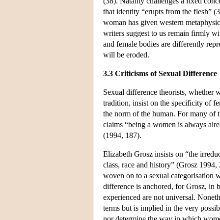
(38). Natality challenges a fixed conce
that identity “erupts from the flesh” (
woman has given western metaphysics 
writers suggest to us remain firmly wi
and female bodies are differently re
will be eroded.
3.3 Criticisms of Sexual Difference
Sexual difference theorists, whether w
tradition, insist on the specificity o
the norm of the human. For many of th
claims “being a women is always alrea
(1994, 187).
Elizabeth Grosz insists on “the irred
class, race and history” (Grosz 1994, 2
woven on to a sexual categorisation w
difference is anchored, for Grosz, in 
experienced are not universal. Nonethe
terms but is implied in the very possib
nor determine the way in which women e