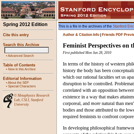
Spring 2012 Edition
This is a file in the archives of the
Stanford Enc
Cite this entry
Author & Citation Info
|
Friends PDF Previ
Feminist Perspectives on 
Search this Archive
First published Mon Jun 28, 2010
•
Advanced Search
In terms of the history of western phi
Table of Contents
•
New in this Archive
history the body has been conceptualis
which our rational faculties set us apa
Editorial Information
•
About the SEP
disruption to be controlled. Problema
•
Special Characters
correlated with an opposition betwee
©
Metaphysics Research
existence in a way that makes attain
Lab
,
CSLI
,
Stanford
corporeal, and
more
natural than men”
University
bodies and those attributed to the l
required feminists to confront corpore
In developing philosophical framewor