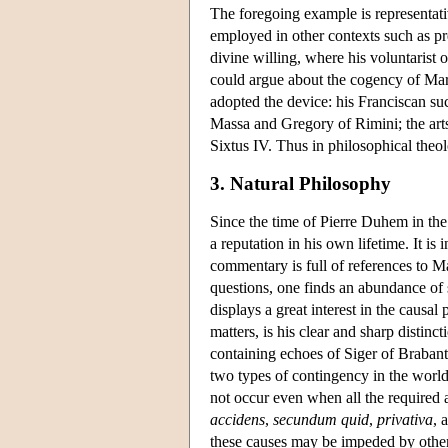
The foregoing example is representati
employed in other contexts such as pr
divine willing, where his voluntarist o
could argue about the cogency of Marc
adopted the device: his Franciscan su
Massa and Gregory of Rimini; the art
Sixtus IV. Thus in philosophical theo
3. Natural Philosophy
Since the time of Pierre Duhem in the 
a reputation in his own lifetime. It is
commentary is full of references to 
questions, one finds an abundance of s
displays a great interest in the causa
matters, is his clear and sharp distin
containing echoes of Siger of Brabant
two types of contingency in the world:
not occur even when all the required 
accidens
,
secundum quid
,
privativa
, 
these causes may be impeded by other 