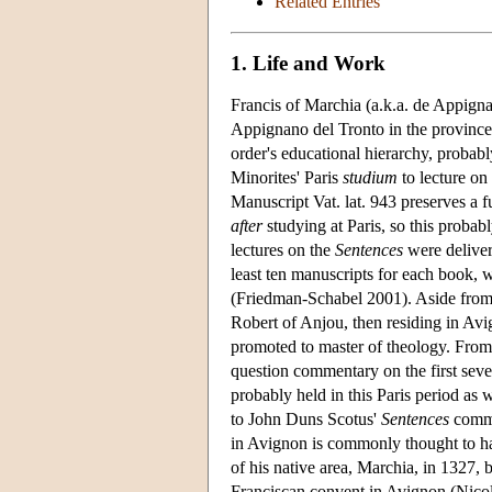
Related Entries
1. Life and Work
Francis of Marchia (a.k.a. de Appign
Appignano del Tronto in the province
order's educational hierarchy, probab
Minorites' Paris
studium
to lecture on
Manuscript Vat. lat. 943 preserves a 
after
studying at Paris, so this probab
lectures on the
Sentences
were deliver
least ten manuscripts for each book, 
(Friedman-Schabel 2001). Aside from h
Robert of Anjou, then residing in Avi
promoted to master of theology. From 
question commentary on the first sev
probably held in this Paris period as w
to John Duns Scotus'
Sentences
comme
in Avignon is commonly thought to ha
of his native area, Marchia, in 1327,
Franciscan convent in Avignon (Nicola