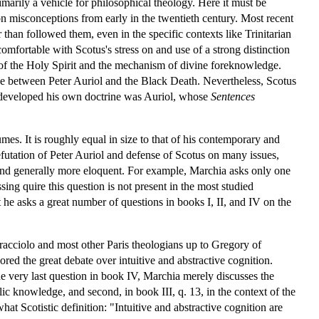
rimarily a vehicle for philosophical theology. Here it must be
n misconceptions from early in the twentieth century. Most recent
than followed them, even in the specific contexts like Trinitarian
fortable with Scotus's stress on and use of a strong distinction
n of the Holy Spirit and the mechanism of divine foreknowledge.
tive between Peter Auriol and the Black Death. Nevertheless, Scotus
n developed his own doctrine was Auriol, whose
Sentences
s. It is roughly equal in size to that of his contemporary and
futation of Peter Auriol and defense of Scotus on many issues,
 and generally more eloquent. For example, Marchia asks only one
ing quire this question is not present in the most studied
 he asks a great number of questions in books I, II, and IV on the
acciolo and most other Paris theologians up to Gregory of
d the great debate over intuitive and abstractive cognition.
 the very last question in book IV, Marchia merely discusses the
lic knowledge, and second, in book III, q. 13, in the context of the
at Scotistic definition: "Intuitive and abstractive cognition are