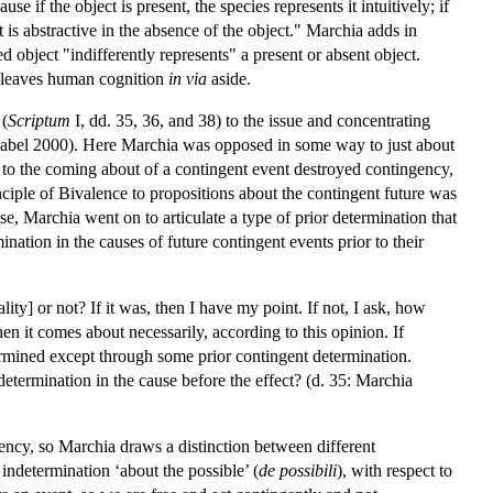
e if the object is present, the species represents it intuitively; if
ct is abstractive in the absence of the object." Marchia adds in
d object "indifferently represents" a present or absent object.
d leaves human cognition
in via
aside.
 (
Scriptum
I, dd. 35, 36, and 38) to the issue and concentrating
chabel 2000). Here Marchia was opposed in some way to just about
 to the coming about of a contingent event destroyed contingency,
inciple of Bivalence to propositions about the contingent future was
e, Marchia went on to articulate a type of prior determination that
nation in the causes of future contingent events prior to their
lity] or not? If it was, then I have my point. If not, I ask, how
then it comes about necessarily, according to this opinion. If
etermined except through some prior contingent determination.
t determination in the cause before the effect? (d. 35: Marchia
ency, so Marchia draws a distinction between different
ndetermination ‘about the possible’ (
de possibili
), with respect to