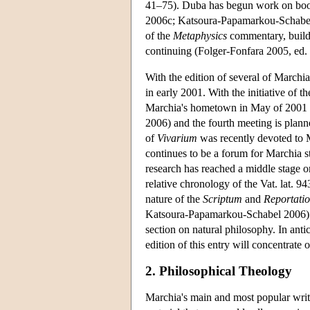
41–75). Duba has begun work on boo
2006c; Katsoura-Papamarkou-Schabel 
of the
Metaphysics
commentary, build
continuing (Folger-Fonfara 2005, ed.
With the edition of several of Marchia
in early 2001. With the initiative of
Marchia's hometown in May of 2001 du
2006) and the fourth meeting is plan
of
Vivarium
was recently devoted to 
continues to be a forum for Marchia st
research has reached a middle stage o
relative chronology of the Vat. lat. 9
nature of the
Scriptum
and
Reportatio
Katsoura-Papamarkou-Schabel 2006). Mo
section on natural philosophy. In anti
edition of this entry will concentrate
2. Philosophical Theology
Marchia's main and most popular writi