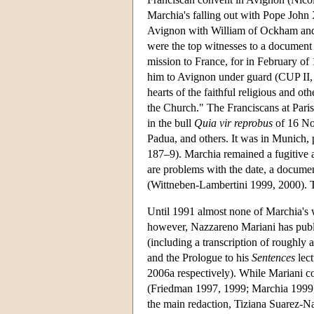
Marchia's falling out with Pope John 
Avignon with William of Ockham and o
were the top witnesses to a documen
mission to France, for in February of
him to Avignon under guard (CUP II, n
hearts of the faithful religious and ot
the Church." The Franciscans at Paris
in the bull
Quia vir reprobus
of 16 No
Padua, and others. It was in Munich, 
187–9). Marchia remained a fugitive a
are problems with the date, a document
(Wittneben-Lambertini 1999, 2000). T
Until 1991 almost none of Marchia's 
however, Nazzareno Mariani has publ
(including a transcription of roughly 
and the Prologue to his
Sentences
lect
2006a respectively). While Mariani c
(Friedman 1997, 1999; Marchia 1999, 20
the main redaction, Tiziana Suarez-