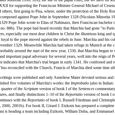
XXII for supporting the Franciscan Minister General Michael of Cesena
thers, first going to Pisa, where, under the protection of the Holy
t composed against Pope John in September 1328 (Nicolaus Minorita 19
 1329 Pope John wrote to Elias of Nabinaux, then Franciscan bachelor 
o. 886). The pope had heard recently that Marchia had gone "to Paris an
hers, especially our most dear children in Christ the illustrious king and
 loyal to the pope moved against the rebels in June. Marchia and his co
vember 1329. Meanwhile Marchia had taken refuge in Munich at the co
probably around the start of the new year, 1330, that Marchia began to 
nd important papal adversary for several years, well into the reign of 
 indicates that Marchia's trial began in early 1341. He confessed and re
hus reconciled with the Church, Francis of Marchia died some time aft
writings were published and only Anneliese Maier devoted serious and s
ished five volumes of Marchia's works: the
Improbatio
(also in Italian
a quarter of the
Scriptum
version of book I of the
Sentences
commentary a
ures, and finally distinctions 1–10 of the
Reportatio
version of book I o
ontinues with the
Reportatio
of book I, Russell Friedman and Christophe
00, 2001b). For book II, Girard J. Etzkorn has prepared a complete editi
Nani is heading a team including Etzkorn, William Duba, and Emmanue