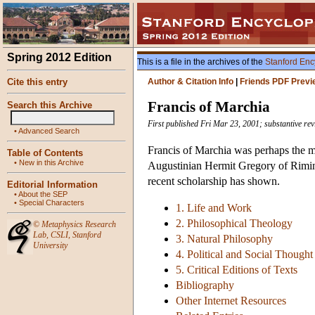
Spring 2012 Edition
This is a file in the archives of the
Stanford Enc
Cite this entry
Author & Citation Info
|
Friends PDF Previ
Francis of Marchia
Search this Archive
First published Fri Mar 23, 2001; substantive re
•
Advanced Search
Francis of Marchia was perhaps the mos
Table of Contents
•
New in this Archive
Augustinian Hermit Gregory of Rimini 
recent scholarship has shown.
Editorial Information
•
About the SEP
•
Special Characters
1. Life and Work
2. Philosophical Theology
©
Metaphysics Research
Lab
,
CSLI
,
Stanford
3. Natural Philosophy
University
4. Political and Social Thought
5. Critical Editions of Texts
Bibliography
Other Internet Resources