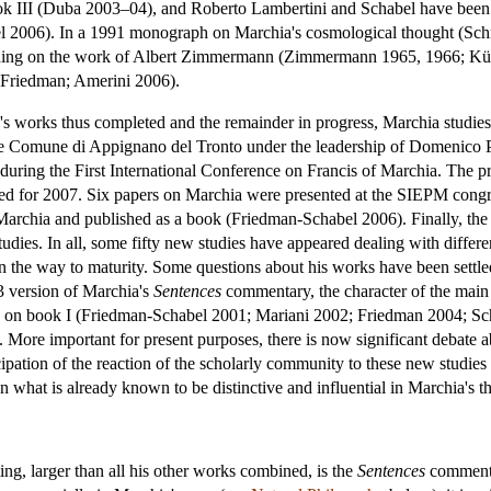
k III (Duba 2003–04), and Roberto Lambertini and Schabel have been
2006). In a 1991 monograph on Marchia's cosmological thought (Schn
ing on the work of Albert Zimmermann (Zimmermann 1965, 1966; Künzle
 Friedman; Amerini 2006).
's works thus completed and the remainder in progress, Marchia studies h
 the Comune di Appignano del Tronto under the leadership of Domenico 
ring the First International Conference on Francis of Marchia. The pro
ned for 2007. Six papers on Marchia were presented at the SIEPM congre
Marchia and published as a book (Friedman-Schabel 2006). Finally, the
udies. In all, some fifty new studies have appeared dealing with different
n the way to maturity. Some questions about his works have been settle
43 version of Marchia's
Sentences
commentary, the character of the main v
on book I (Friedman-Schabel 2001; Mariani 2002; Friedman 2004; Sch
re important for present purposes, there is now significant debate abo
cipation of the reaction of the scholarly community to these new studies 
 on what is already known to be distinctive and influential in Marchia's t
ng, larger than all his other works combined, is the
Sentences
commentar