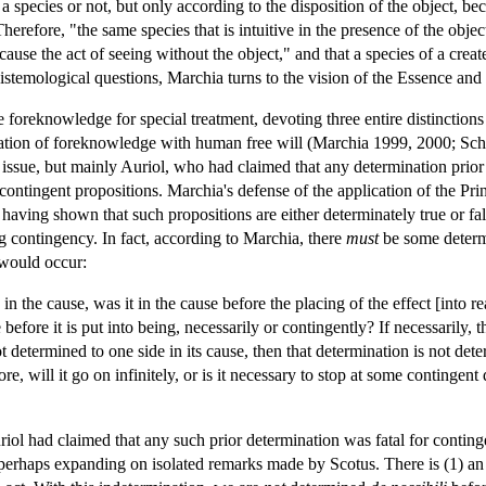
species or not, but only according to the disposition of the object, becaus
 Therefore, "the same species that is intuitive in the presence of the obje
use the act of seeing without the object," and that a species of a create
stemological questions, Marchia turns to the vision of the Essence an
e foreknowledge for special treatment, devoting three entire distinctions
ilation of foreknowledge with human free will (Marchia 1999, 2000; S
issue, but mainly Auriol, who had claimed that any determination prior
re-contingent propositions. Marchia's defense of the application of the Pr
aving shown that such propositions are either determinately true or fals
 contingency. In fact, according to Marchia, there
must
be some determi
 would occur:
n the cause, was it in the cause before the placing of the effect [into rea
e before it is put into being, necessarily or contingently? If necessarily, 
t determined to one side in its cause, then that determination is not d
re, will it go on infinitely, or is it necessary to stop at some contingen
ol had claimed that any such prior determination was fatal for conting
perhaps expanding on isolated remarks made by Scotus. There is (1) an i