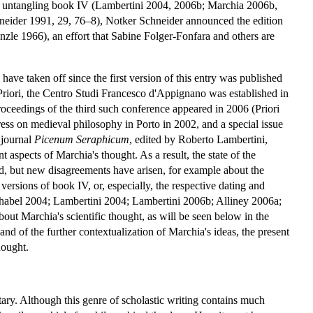
 untangling book IV (Lambertini 2004, 2006b; Marchia 2006b,
eider 1991, 29, 76–8), Notker Schneider announced the edition
 1966), an effort that Sabine Folger-Fonfara and others are
ave taken off since the first version of this entry was published
Priori, the Centro Studi Francesco d'Appignano was established in
ceedings of the third such conference appeared in 2006 (Priori
ss on medieval philosophy in Porto in 2002, and a special issue
 journal
Picenum
Seraphicum
, edited by Roberto Lambertini,
 aspects of Marchia's thought. As a result, the state of the
d, but new disagreements have arisen, for example about the
ersions of book IV, or, especially, the respective dating and
abel 2004; Lambertini 2004; Lambertini 2006b; Alliney 2006a;
ut Marchia's scientific thought, as will be seen below in the
and of the further contextualization of Marchia's ideas, the present
hought.
y. Although this genre of scholastic writing contains much