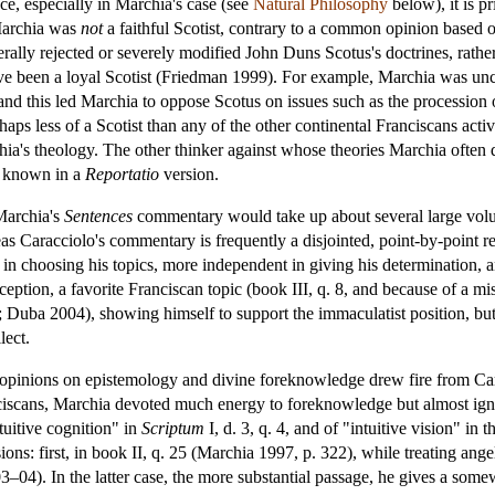
ce, especially in Marchia's case (see
Natural Philosophy
below), it is p
 Marchia was
not
a faithful Scotist, contrary to a common opinion based o
ally rejected or severely modified John Duns Scotus's doctrines, rather 
 been a loyal Scotist (Friedman 1999). For example, Marchia was uncom
, and this led Marchia to oppose Scotus on issues such as the processio
haps less of a Scotist than any of the other continental Franciscans ac
ia's theology. The other thinker against whose theories Marchia ofte
 known in a
Reportatio
version.
 Marchia's
Sentences
commentary would take up about several large volume
 Caracciolo's commentary is frequently a disjointed, point-by-point re
in choosing his topics, more independent in giving his determination,
ption, a favorite Franciscan topic (book III, q. 8, and because of a miss
; Duba 2004), showing himself to support the immaculatist position, but
lect.
l opinions on epistemology and divine foreknowledge drew fire from Car
iscans, Marchia devoted much energy to foreknowledge but almost ignore
tuitive cognition" in
Scriptum
I, d. 3, q. 4, and of "intuitive vision" in
ons: first, in book II, q. 25 (Marchia 1997, p. 322), while treating ange
–04). In the latter case, the more substantial passage, he gives a somewh