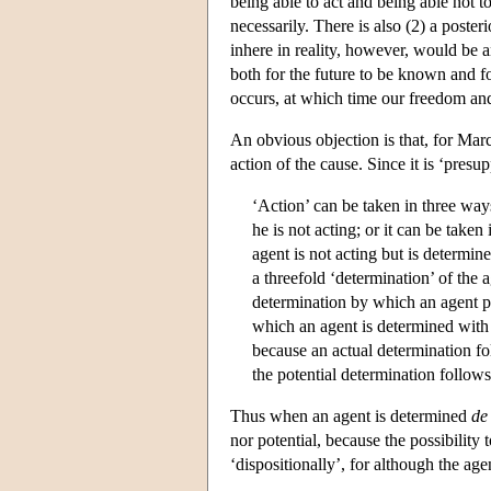
being able to act and being able not t
necessarily. There is also (2) a poster
inhere in reality, however, would be 
both for the future to be known and f
occurs, at which time our freedom and
An obvious objection is that, for Marc
action of the cause. Since it is ‘presu
‘Action’ can be taken in three ways
he is not acting; or it can be take
agent is not acting but is determine
a threefold ‘determination’ of the 
determination by which an agent pos
which an agent is determined with r
because an actual determination fol
the potential determination follows
Thus when an agent is determined
de
nor potential, because the possibility 
‘dispositionally’, for although the age