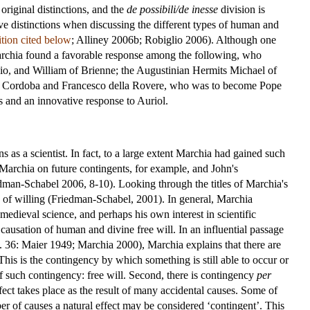
riginal distinctions, and the
de possibili/de inesse
division is
ve distinctions when discussing the different types of human and
dition cited below
; Alliney 2006b; Robiglio 2006). Although one
archia found a favorable response among the following, who
bio, and William of Brienne; the Augustinian Hermits Michael of
o of Cordoba and Francesco della Rovere, who was to become Pope
s and an innovative response to Auriol.
 as a scientist. In fact, to a large extent Marchia had gained such
archia on future contingents, for example, and John's
man-Schabel 2006, 8-10). Looking through the titles of Marchia's
gy of willing (Friedman-Schabel, 2001). In general, Marchia
 medieval science, and perhaps his own interest in scientific
 causation of human and divine free will. In an influential passage
. 36: Maier 1949; Marchia 2000), Marchia explains that there are
 This is the contingency by which something is still able to occur or
f such contingency: free will. Second, there is contingency
per
ffect takes place as the result of many accidental causes. Some of
er of causes a natural effect may be considered ‘contingent’. This