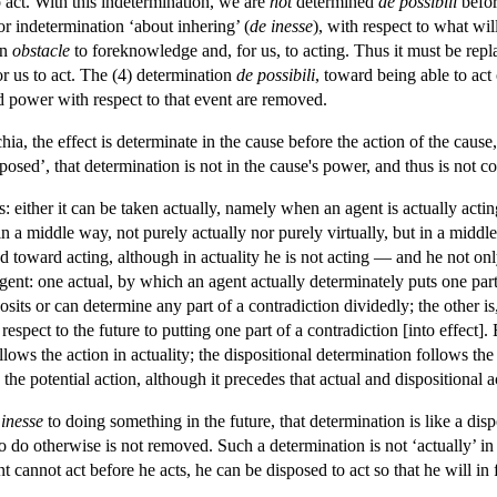
o act. With this indetermination, we are
not
determined
de possibili
befor
ior indetermination ‘about inhering’ (
de inesse
), with respect to what wil
an
obstacle
to foreknowledge and, for us, to acting. Thus it must be repl
or us to act. The (4) determination
de possibili
, toward being able to act 
 power with respect to that event are removed.
hia, the effect is determinate in the cause before the action of the caus
pposed’, that determination is not in the cause's power, and thus is not c
: either it can be taken actually, namely when an agent is actually actin
n in a middle way, not purely actually nor purely virtually, but in a midd
d toward acting, although in actuality he is not acting — and he not only 
agent: one actual, by which an agent actually determinately puts one part 
its or can determine any part of a contradiction dividedly; the other is, 
espect to the future to putting one part of a contradiction [into effect]
lows the action in actuality; the dispositional determination follows the 
 the potential action, although it precedes that actual and dispositional
 inesse
to doing something in the future, that determination is like a disp
to do otherwise is not removed. Such a determination is not ‘actually’ in
nt cannot act before he acts, he can be disposed to act so that he will in f