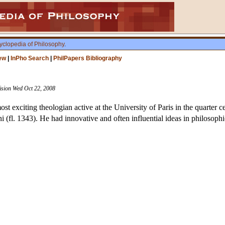
yclopedia of Philosophy
.
ew
|
InPho Search
|
PhilPapers Bibliography
vision Wed Oct 22, 2008
t exciting theologian active at the University of Paris in the quarter c
(fl. 1343). He had innovative and often influential ideas in philosophic