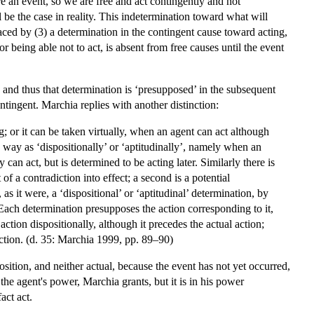
e an event, so we are free and act contingently and not
l be the case in reality. This indetermination toward what will
aced by (3) a determination in the contingent cause toward acting,
or being able not to act, is absent from free causes until the event
e, and thus that determination is ‘presupposed’ in the subsequent
ontingent. Marchia replies with another distinction:
g; or it can be taken virtually, when an agent can act although
le way as ‘dispositionally’ or ‘aptitudinally’, namely when an
can act, but is determined to be acting later. Similarly there is
of a contradiction into effect; a second is a potential
as it were, a ‘dispositional’ or ‘aptitudinal’ determination, by
. Each determination presupposes the action corresponding to it,
action dispositionally, although it precedes the actual action;
 action. (d. 35: Marchia 1999, pp. 89–90)
osition, and neither actual, because the event has not yet occurred,
 the agent's power, Marchia grants, but it is in his power
act act.