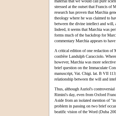
material that we would call pure scien
stressed at the outset that Francis of
research has proven that Marchia gener
theology where he was claimed to have
between the divine intellect and will
Indeed, it seems that Marchia was per
forms much of the backdrop for March
commentary Marchia appears to have
A critical edition of one redaction of
confrère Landulph Caracciolo. Whereas
however, Marchia was more selective 
brief question on the Immaculate Conce
manuscript, Vat. Chigi. lat. B VII 113
relationship between the will and intel
Thus, although Auriol's controversia
Rimini's day, even from Oxford Franc
Aside from an isolated mention of "in
problem in passing on two brief occasi
beatific vision of the Word (Duba 2003