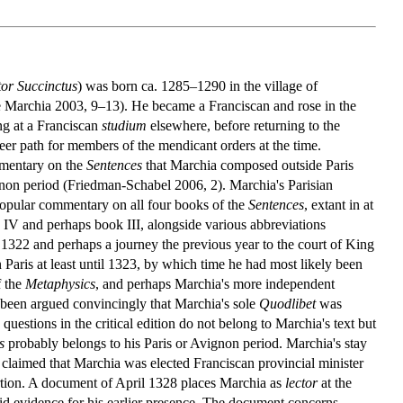
or Succinctus
) was born ca. 1285–1290 in the village of
ee Marchia 2003, 9–13). He became a Franciscan and rose in the
ng at a Franciscan
studium
elsewhere, before returning to the
er path for members of the mendicant orders at the time.
ommentary on the
Sentences
that Marchia composed outside Paris
vignon period (Friedman-Schabel 2006, 2). Marchia's Parisian
opular commentary on all four books of the
Sentences
, extant in at
k IV and perhaps book III, alongside various abbreviations
1322 and perhaps a journey the previous year to the court of King
 Paris at least until 1323, by which time he had most likely been
f the
Metaphysics
, and perhaps Marchia's more independent
 been argued convincingly that Marchia's sole
Quodlibet
was
questions in the critical edition do not belong to Marchia's text but
s
probably belongs to his Paris or Avignon period. Marchia's stay
laimed that Marchia was elected Franciscan provincial minister
sertion. A document of April 1328 places Marchia as
lector
at the
lid evidence for his earlier presence. The document concerns