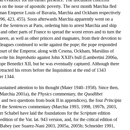
 on the issue of apostolic poverty. The next month Marchia fled
 Roman Emperor Louis of Bavaria, Marchia and Ockham respectively
96, 423, 455). Soon afterwards Marchia apparently went on a
of the
Sentences
at Paris, ordering him to arrest Marchia and ship
d other parts of France to spread the worst errors and to turn the
 queen, as well as other princes and magnates, from their devotion to
lleagues continued to write against the pope; the pope responded
urt of the Emperor, along with Cesena, Ockham, Marsilius of
write his
Improbatio
against John XXII's bull (Lambertini 2006a,
Pope Benedict XII, but he was eventually captured. Although there
tracted his errors before the Inquisition at the end of 1343
er 1344.
ustained attention to his thought (Maier 1940–1958). Since then,
: Marchia 2001a), the
Physics
commentary, the
Quodlibet
nd two questions from book II in appendices), the four
Principia
f the
Sentences
commentary (Marchia 1993, 1998, 1997b, 2003,
r Schabel have laid the foundations for the
Scriptum
edition
on of the Vat. lat. 943 version, and, for the critical edition of
l Babey (see Suarez-Nani 2003, 2005a, 2005b; Schneider 1991,