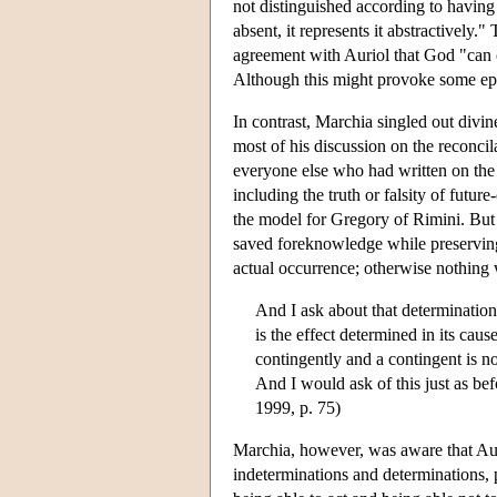
not distinguished according to having a 
absent, it represents it abstractively."
agreement with Auriol that God "can ca
Although this might provoke some epi
In contrast, Marchia singled out divin
most of his discussion on the reconc
everyone else who had written on the 
including the truth or falsity of futu
the model for Gregory of Rimini. But h
saved foreknowledge while preserving
actual occurrence; otherwise nothing
And I ask about that determination i
is the effect determined in its caus
contingently and a contingent is no
And I would ask of this just as befo
1999, p. 75)
Marchia, however, was aware that Auri
indeterminations and determinations, 