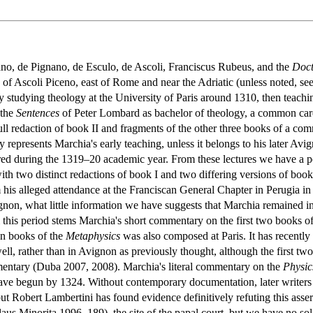
ano, de Pignano, de Esculo, de Ascoli, Franciscus Rubeus, and the
Doct
 of Ascoli Piceno, east of Rome and near the Adriatic (unless noted, s
ly studying theology at the University of Paris around 1310, then teachi
 the
Sentences
of Peter Lombard as bachelor of theology, a common care
full redaction of book II and fragments of the other three books of a c
ly represents Marchia's early teaching, unless it belongs to his later A
ed during the 1319–20 academic year. From these lectures we have a p
with two distinct redactions of book I and two differing versions of boo
is alleged attendance at the Franciscan General Chapter in Perugia in 
gnon, what little information we have suggests that Marchia remained in
this period stems Marchia's short commentary on the first two books o
en books of the
Metaphysics
was also composed at Paris. It has recently
ell, rather than in Avignon as previously thought, although the first two 
ntary (Duba 2007, 2008). Marchia's literal commentary on the
Physic
ve begun by 1324. Without contemporary documentation, later writers c
 but Robert Lambertini has found evidence definitively refuting this as
us Minorita 1996, 189), the site of the papal court, but we have no so