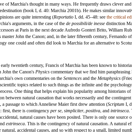
ve of Marchia's thought in many ways. He frequently draws clever and o
edestination (book I, d. 40: Marchia 2001b). He makes similar innovati
pinions are quite interesting (
Reportatio
I, dd. 45–48: see
the critical e
hia's arguments, in the case of the
de possibili/de inesse
distinction M
ccessors at Paris in the next decade Aufredo Gonteri Brito, William Ru
s master John the Canon; and, in the later fifteenth century, Fernand
logy one could and often did look to Marchia for an alternative to Scotu
early twentieth century, Francis of Marchia has been known to historians
 in John the Canon's
Physics
commentary that we find him paraphrasing M
Marchia's own commentaries on the
Sentences
and the
Metaphysics
(Fried
cientific topics related to such things as the infinite and the psycholo
l process. One thing that helps explain his popularity among historians of
ction between natural causation that works necessarily and the contingent
, a passage to which Anneliese Maier first drew attention (
Scriptum
I, d
 first, there is contingency
per se
,
simpliciter
,
positiva
, and
intrinseca
.
accidental, natural causes have been posited. There is only one source o
and
extrinseca
. This is the contingency of natural causation. A natural e
natural, accidental causes, and so with respect to a small, limited numb