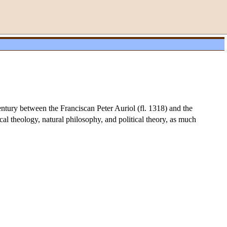
entury between the Franciscan Peter Auriol (fl. 1318) and the
al theology, natural philosophy, and political theory, as much