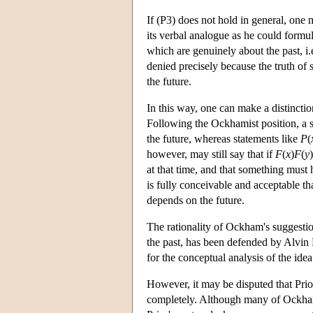
If (P3) does not hold in general, one 
its verbal analogue as he could formul
which are genuinely about the past, i
denied precisely because the truth of 
the future.
In this way, one can make a distinctio
Following the Ockhamist position, a 
the future, whereas statements like
P
(
however, may still say that if
F
(
x
)
F
(
y
)
at that time, and that something must 
is fully conceivable and acceptable th
depends on the future.
The rationality of Ockham's suggestio
the past, has been defended by Alvin 
for the conceptual analysis of the ide
However, it may be disputed that Pri
completely. Although many of Ockham's