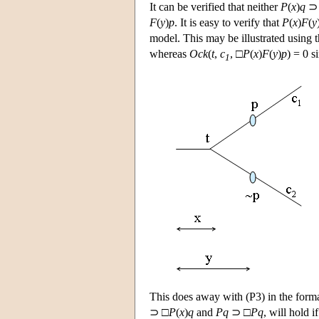
It can be verified that neither
P
(
x
)
q
⊃
F
(
y
)
p
. It is easy to verify that
P
(
x
)
F
(
y
model. This may be illustrated using t
whereas
Ock
(
t
,
c
, □
P
(
x
)
F
(
y
)
p
) = 0 s
1
This does away with (P3) in the forma
⊃ □
P
(
x
)
q
and
Pq
⊃ □
Pq
, will hold i