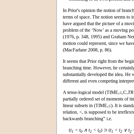
In Prior's opinion the notion of branch
terms of space. The notion seems to i
have argued that the picture of a movi
problem of the ‘Now’ as a moving poi
(1976, p. 348, 1995) and Graham Nerl
motion could represent, since we have 
(MacFarlane 2008, p. 86).
It seems that Prior right from the be
branching time. However, he certainly 
substantially developed the idea. He w
different and even competing interpret
A tense-logical model (TIME,≤,C,
TR
partially ordered set of moments of tim
linear subsets in (TIME,≤). It is stan
relation, <, is supposed to be irrefle
backwards branching” i.e.
(
t
< t
∧ t
< t
) ⊃ (
t
< t
∨ t
<
1
0
2
0
1
2
2