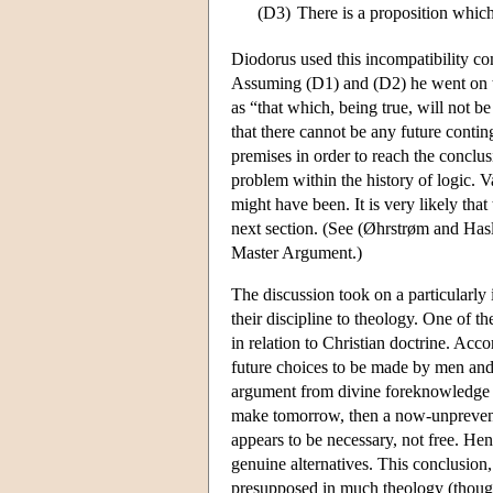
(D3)
There is a proposition which 
Diodorus used this incompatibility com
Assuming (D1) and (D2) he went on to 
as “that which, being true, will not 
that there cannot be any future conti
premises in order to reach the conclu
problem within the history of logic. V
might have been. It is very likely tha
next section. (See (Øhrstrøm and Hasle
Master Argument.)
The discussion took on a particularly
their discipline to theology. One of t
in relation to Christian doctrine. Ac
future choices to be made by men and
argument from divine foreknowledge t
make tomorrow, then a now-unprevent
appears to be necessary, not free. Hen
genuine alternatives. This conclusion
presupposed in much theology (though