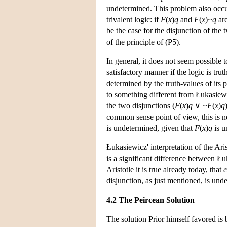
undetermined. This problem also occu
trivalent logic: if
F
(
x
)
q
and
F
(
x
)~
q
are
be the case for the disjunction of the
of the principle of (P5).
In general, it does not seem possible 
satisfactory manner if the logic is trut
determined by the truth-values of its p
to something different from Łukasiewic
the two disjunctions (
F
(
x
)
q
∨ ~
F
(
x
)
q
common sense point of view, this is not
is undetermined, given that
F
(
x
)
q
is u
Łukasiewicz' interpretation of the Ari
is a significant difference between Łuk
Aristotle it is true already today, that
e
disjunction, as just mentioned, is und
4.2 The Peircean Solution
The solution Prior himself favored is