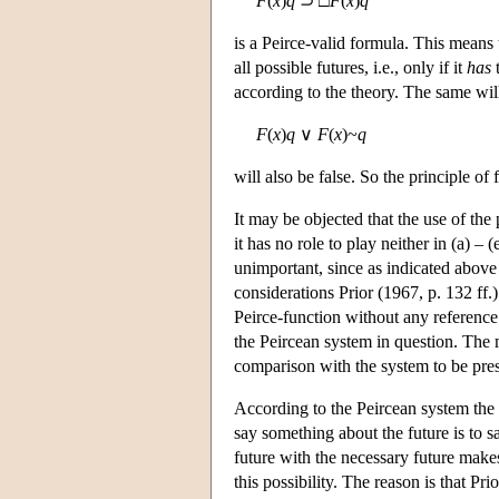
F
(
x
)
q
⊃ □
F
(
x
)
q
is a Peirce-valid formula. This means th
all possible futures, i.e., only if it
has
t
according to the theory. The same wil
F
(
x
)
q
∨
F
(
x
)~
q
will also be false. So the principle of 
It may be objected that the use of th
it has no role to play neither in (a) – 
unimportant, since as indicated above 
considerations Prior (1967, p. 132 ff.
Peirce-function without any reference
the Peircean system in question. The m
comparison with the system to be pres
According to the Peircean system the f
say something about the future is to s
future with the necessary future makes
this possibility. The reason is that Pri