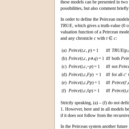
these models can be presented in two d
possibilities, but also comment briefl
In order to define the Peircean models 
TRUE
, which gives a truth-value (0 
valuation function of a Peircean mod
and any chronicle
c
with
t
∈
c
:
(a)
Peirce
(
t
,
c
,
p
) = 1
iff
TRUE
(
p
,
(b)
Peirce
(
t
,
c
,
p
∧
q
) = 1
iff
both
Peir
(c)
Peirce
(
t
,
c
,~
p
) = 1
iff
not
Peirc
(d)
Peirce
(
t
,
c
,
Fp
) = 1
iff
for all
c
′
(e)
Peirce
(
t
,
c
,
Pp
) = 1
iff
Peirce
(
t
′,
(f)
Peirce
(
t
,
c
,◊
p
) = 1
iff
Peirce
(
t
,
c
Strictly speaking, (a) – (f) do not def
1. However, here and in all models be
if it does not follow from the recursive 
In the Peircean system another future 