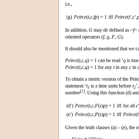
i.e.,
(g)
Peirce
(
t
,
c
,
fp
) = 1
iff
Peirce
(
t
′,
c
′,
In addition,
G
may de defined as ~
f
~
oriented operators (
f
,
g
,
F
,
G
).
It should also be mentioned that we can
Peirce
(
t
,
c
,
q
) = 1 can be read ‘
q
is true
Peirce
(
t
,
c
,
q
) = 1 for any
t
in any
c
in 
To obtain a metric version of the Pei
statement ‘
t
is
x
time units before
t
’
1
2
[
2
]
number
. Using this function (d) an
(d′)
Peirce
(
t
,
c
,
F
(
x
)
p
) = 1
iff
for all
c
(e′)
Peirce
(
t
,
c
,
P
(
x
)
p
) = 1
iff
Peirce
(
t
Given the truth clauses (a) – (e), the m