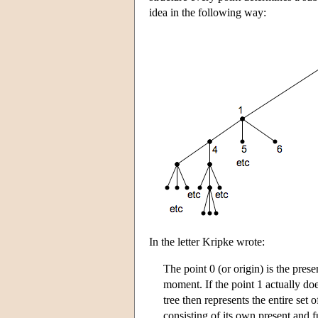
idea in the following way:
In the letter Kripke wrote:
The point 0 (or origin) is the presen
moment. If the point 1 actually doe
tree then represents the entire set 
consisting of its own present and f