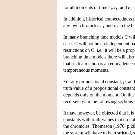
for all moments of time
t
,
t
, and
t
.
0
1
2
In addition, historical connectedness
any two chronicles
c
and
c
in the b
1
2
In many branching time models C will 
cases C will not be an independent pa
restrictions on C, i.e., it will be a p
branching time models there will also
that such a relation is an equivalence r
temporaneous moments.
For any propositional constant,
p
, an
truth-value of a propositional constan
depends only on the moment. On this b
recursively. In the following sections 
It may, however, be objected that it is
constants with truth-values that do no
the chronicles. Thomason (1970, p.280)
the system will have to be restricted, 