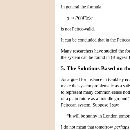
In general the formula
q
⊃
P
(
z
)
F
(
z
)
q
is not Peirce-valid.
It can be concluded that in the Peirce
Many researchers have studied the for
the system can be found in (Burgess 
5. The Solutions Based on the
As argued for instance in (Gabbay
et 
make the system problematic as a satisf
to represent many common-sense notion
of a plain future as a ‘middle ground
Peircean system. Suppose I say:
“It will be sunny in London tomo
I do not mean that tomorrow
perhaps