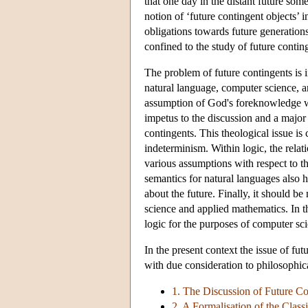
that one day in the distant future som
notion of ‘future contingent objects’ i
obligations towards future generations
confined to the study of future contin
The problem of future contingents is 
natural language, computer science, a
assumption of God's foreknowledge w
impetus to the discussion and a major 
contingents. This theological issue i
indeterminism. Within logic, the rela
various assumptions with respect to t
semantics for natural languages also h
about the future. Finally, it should b
science and applied mathematics. In th
logic for the purposes of computer s
In the present context the issue of fu
with due consideration to philosophica
1. The Discussion of Future C
2. A Formalisation of the Clas