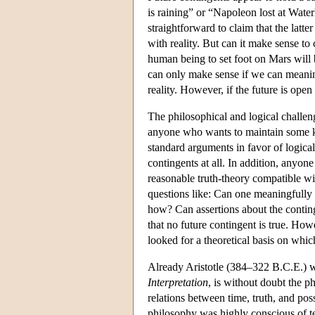
is raining” or “Napoleon lost at Water
straightforward to claim that the latte
with reality. But can it make sense to c
human being to set foot on Mars will 
can only make sense if we can meaningf
reality. However, if the future is open
The philosophical and logical challeng
anyone who wants to maintain some k
standard arguments in favor of logical
contingents at all. In addition, anyon
reasonable truth-theory compatible wi
questions like: Can one meaningfully r
how? Can assertions about the contin
that no future contingent is true. How
looked for a theoretical basis on which
Already Aristotle (384–322 B.C.E.) w
Interpretation
, is without doubt the p
relations between time, truth, and poss
philosophy was highly conscious of ten