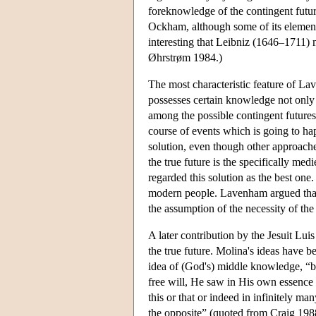
foreknowledge of the contingent futur
Ockham, although some of its element
interesting that Leibniz (1646–1711) m
Øhrstrøm 1984.)
The most characteristic feature of Lav
possesses certain knowledge not only o
among the possible contingent futures 
course of events which is going to hap
solution, even though other approaches 
the true future is the specifically med
regarded this solution as the best one
modern people. Lavenham argued that t
the assumption of the necessity of the 
A later contribution by the Jesuit Lui
the true future. Molina's ideas have b
idea of (God's) middle knowledge, “b
free will, He saw in His own essence 
this or that or indeed in infinitely ma
the opposite” (quoted from Craig 1988