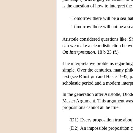
is the question of how to interpret th
“Tomorrow there will be a sea-bat
“Tomorrow there will not be a sea
Aristotle considered questions like: S
can we make a clear distinction bet
On Interpretation
, 18 b 23 ff.).
The interpretative problems regarding
simple. Over the centuries, many philo
text (see Øhrstrøm and Hasle 1995, p. 1
scholastic period and a modern interp
In the generation after Aristotle, Di
Master Argument. This argument was a
propositions cannot all be true:
(D1)
Every proposition true about
(D2)
An impossible proposition ca