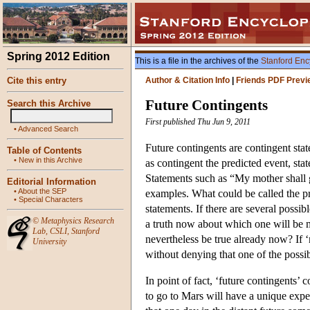
Spring 2012 Edition
This is a file in the archives of the
Stanford Enc
Cite this entry
Author & Citation Info
|
Friends PDF Previ
Future Contingents
Search this Archive
First published Thu Jun 9, 2011
•
Advanced Search
Future contingents are contingent stat
Table of Contents
•
New in this Archive
as contingent the predicted event, stat
Statements such as “My mother shall 
Editorial Information
•
About the SEP
examples. What could be called the pr
•
Special Characters
statements. If there are several possi
©
Metaphysics Research
a truth now about which one will be m
Lab
,
CSLI
,
Stanford
nevertheless be true already now? If ‘n
University
without denying that one of the possi
In point of fact, ‘future contingents’ 
to go to Mars will have a unique exper