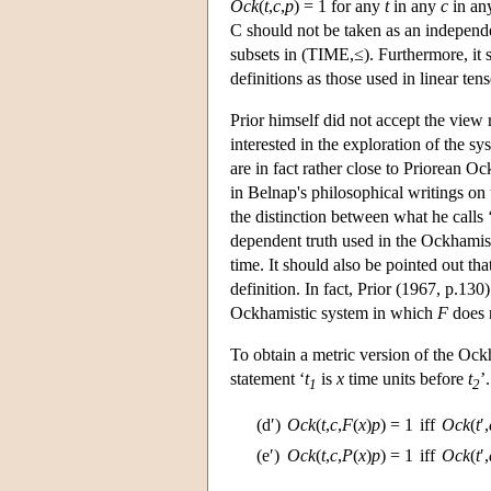
Ock
(
t
,
c
,
p
) = 1 for any
t
in any
c
in an
C should not be taken as an independen
subsets in (TIME,≤). Furthermore, it sh
definitions as those used in linear tens
Prior himself did not accept the view
interested in the exploration of the s
are in fact rather close to Priorean 
in Belnap's philosophical writings o
the distinction between what he calls ‘
dependent truth used in the Ockhamisti
time. It should also be pointed out tha
definition. In fact, Prior (1967, p.13
Ockhamistic system in which
F
does n
To obtain a metric version of the Ock
statement ‘
t
is
x
time units before
t
’
1
2
(d′)
Ock
(
t
,
c
,
F
(
x
)
p
) = 1
iff
Ock
(
t
′,
(e′)
Ock
(
t
,
c
,
P
(
x
)
p
) = 1
iff
Ock
(
t
′,