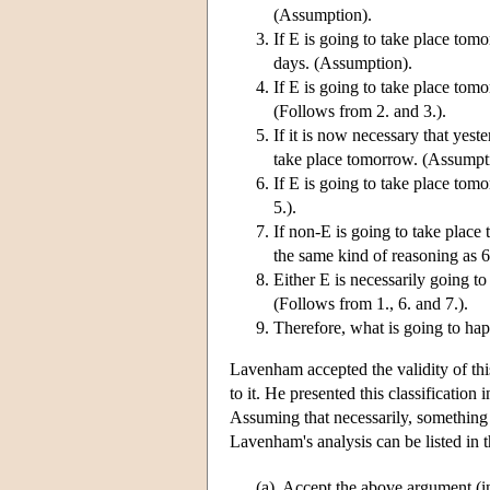
(Assumption).
If E is going to take place tomo
days. (Assumption).
If E is going to take place tom
(Follows from 2. and 3.).
If it is now necessary that yest
take place tomorrow. (Assumpt
If E is going to take place tom
5.).
If non-E is going to take place
the same kind of reasoning as 6
Either E is necessarily going t
(Follows from 1., 6. and 7.).
Therefore, what is going to ha
Lavenham accepted the validity of thi
to it. He presented this classification
Assuming that necessarily, something i
Lavenham's analysis can be listed in 
(a)
Accept the above argument (inc