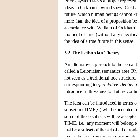
Prior's system lacks a proper represent
ideas in Ockham's world view. Ockham b
future, which human beings cannot k
more than the idea of a proposition be
accordance with William of Ockham's i
moment of time (without any specificat
the idea of a true future in this sense.
5.2 The Leibnizian Theory
An alternative approach to the semant
called a Leibnizian semantics (see Øhr
not seen as a traditional tree structure,
corresponding to
qualitative identity 
introduce truth-values for future conti
The idea can be introduced in terms 
subset in (TIME,≤) will be accepted 
some of these subsets will be accepted 
TIME, i.e., any moment will belong to 
just be a subset of the set of all ch
the Leibnizian semantics corresponds 