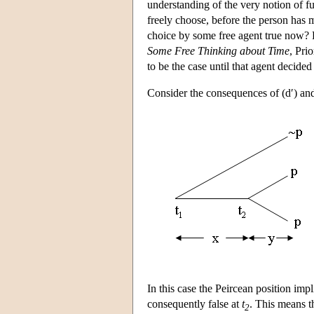
understanding of the very notion of 
freely choose, before the person has 
choice by some free agent true now? F
Some Free Thinking about Time
, Pri
to be the case until that agent decide
Consider the consequences of (d′) and
In this case the Peircean position impl
consequently false at
t
. This means th
2