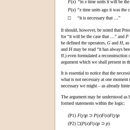
F
(
x
)
“
in
x
time units it will be th
P
(
x
)
“
x
time units ago it was the 
□
“it is necessary that …”
It should, however, be noted that Prio
for “it will be the case that …” and
P
he defined the operators,
G
and
H
, as
and
H
may be read “it has always been
ff.) even formulated a reconstruction
argument which we shall present in th
It is essential to notice that the neces
what is not necessary at one moment 
necessary we might – as already hinted
The argument may be understood as ba
formed statements within the logic:
(P1)
F
(
y
)
p
⊃
P
(
x
)
F
(
x
)
F
(
y
)
p
(P2)
□(
P
(
x
)
F
(
x
)
p
⊃
p
)