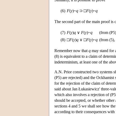
(6)
F
(
y
)~
q
⊃ □
F
(
y
)~
q
The second part of the main proof is c
(7)
F
(
y
)
q
∨
F
(
y
)~
q
(from (P5)
(8)
□
F
(
y
)
q
∨ □
F
(
y
)~
q
(from (5), 
Remember now that
q
may stand for a
(8) is equivalent to a claim of determi
indeterminism, at least one of the abo
A.N. Prior constructed two systems s
(P5) are rejected) and the Ockhamist s
for the rejection of the claim of dete
said about Jan Łukasiewicz' three-val
which also involves a rejection of (P
should be accepted, or whether other 
sections 4 and 5 we shall see how the
according to their consequences with 