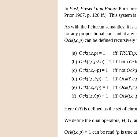
In
Past, Present and Future
Prior pres
Prior 1967, p. 126 ff.). This system 
As with the Peircean semantics, it is a
for any propositional constant at any
Ock
(
t
,
c
,
p
) can be defined recursively
(a)
Ock
(
t
,
c
,
p
) = 1
iff
TRUE
(
p
,
(b)
Ock
(
t
,
c
,
p
∧
q
) = 1
iff
both
Ock
(c)
Ock
(
t
,
c
,~
p
) = 1
iff
not
Ock
(
(d)
Ock
(
t
,
c
,
Fp
) = 1
iff
Ock
(
t
′,
c
,
(e)
Ock
(
t
,
c
,
Pp
) = 1
iff
Ock
(
t
′,
c
,
(f)
Ock
(
t
,
c
,◊
p
) = 1
iff
Ock
(
t
,
c
′,
Here
C
(
t
) is defined as the set of chr
We define the dual operators,
H
,
G
, 
Ock
(
t
,
c
,
p
) = 1 can be read ‘
p
is true a