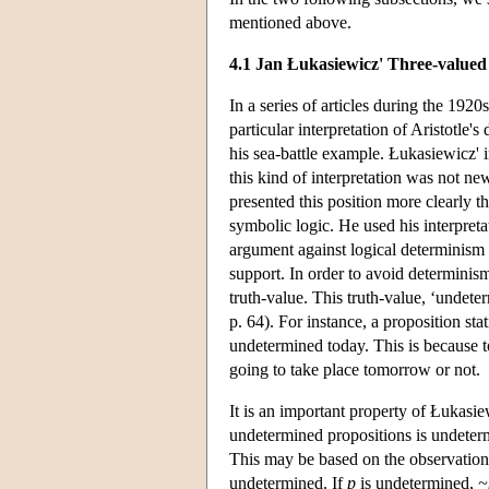
mentioned above.
4.1 Jan Łukasiewicz' Three-valued
In a series of articles during the 19
particular interpretation of Aristotle'
his sea-battle example. Łukasiewicz' in
this kind of interpretation was not 
presented this position more clearly 
symbolic logic. He used his interpretat
argument against logical determinism 
support. In order to avoid determinism,
truth-value. This truth-value, ‘undete
p. 64). For instance, a proposition sta
undetermined today. This is because to
going to take place tomorrow or not.
It is an important property of Łukasiew
undetermined propositions is undetermi
This may be based on the observation
undetermined. If
p
is undetermined,
~