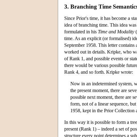
3. Branching Time Semantic
Since Prior's time, it has become a st
idea of branching time. This idea was 
formulated in his
Time and Modality
(
time. As an explicit (or formalised) id
September 1958. This letter contains a
worked out in details. Kripke, who wa
of Rank 1, and possible events or stat
there would be various possible futur
Rank 4, and so forth. Kripke wrote:
Now in an indetermined system, we
the present moment, there are seve
possible next moment, there are sev
form, not of a linear sequence, bu
1958, kept in the Prior Collection
In this way it is possible to form a tr
present (Rank 1) – indeed a set of possi
structure every point determines a subt