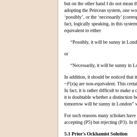
but on the other hand I do not mean th
adopting the Peircean system, one woul
‘possibly’, or the ‘necessarily’ (corr
fact, logically speaking, in this sys
equivalent to either
“Possibly, it will be sunny in Lo
or
“Necessarily, it will be sunny in
In addition, it should be noticed that 
~
F
(
x
)
q
are non-equivalent. This certai
In fact, it is rather difficult to make
it is doubtable whether a distinction 
tomorrow will be sunny in London” wil
For such reasons many scholars have f
accepting (P5) but rejecting (P3). In 
5.1 Prior's Ockhamist Solution