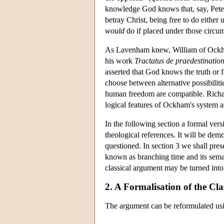
knowledge God knows that, say, Peter
betray Christ, being free to do eith
would
do if placed under those circum
As Lavenham knew, William of Ockha
his work
Tractatus de praedestination
asserted that God knows the truth or f
choose between alternative possibiliti
human freedom are compatible. Richar
logical features of Ockham's system as
In the following section a formal ver
theological references. It will be dem
questioned. In section 3 we shall pres
known as branching time and its seman
classical argument may be turned into
2. A Formalisation of the Cl
The argument can be reformulated usi