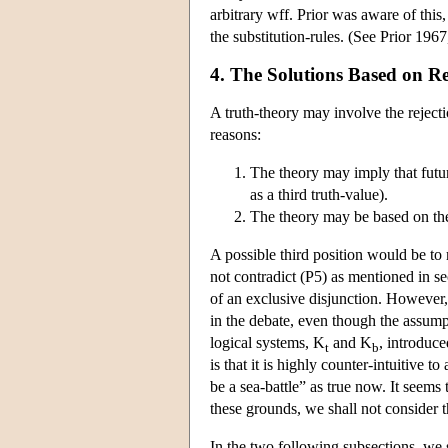
arbitrary wff. Prior was aware of this,
the substitution-rules. (See Prior 1967,
4. The Solutions Based on Re
A truth-theory may involve the rejectio
reasons:
The theory may imply that futur
as a third truth-value).
The theory may be based on the i
A possible third position would be to m
not contradict (P5) as mentioned in sec
of an exclusive disjunction. However, 
in the debate, even though the assumpti
logical systems, K
and K
, introduce
t
b
is that it is highly counter-intuitive
be a sea-battle” as true now. It seems 
these grounds, we shall not consider th
In the two following subsections, we s