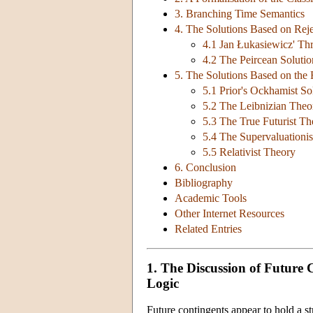
3. Branching Time Semantics
4. The Solutions Based on Reje
4.1 Jan Łukasiewicz' Th
4.2 The Peircean Solutio
5. The Solutions Based on the R
5.1 Prior's Ockhamist So
5.2 The Leibnizian Theo
5.3 The True Futurist T
5.4 The Supervaluationi
5.5 Relativist Theory
6. Conclusion
Bibliography
Academic Tools
Other Internet Resources
Related Entries
1. The Discussion of Future
Logic
Future contingents appear to hold a s