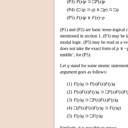
(P3)
P
(
x
)
p
⊃ □
P
(
x
)
p
(P4)
(□ (
p
⊃
q
) ∧ □
p
) ⊃ □
q
(P5)
F
(
x
)
p
∨
F
(
x
)~
p
(P1) and (P2) are basic tense-logical 
mentioned in section 1. (P3) may be l
modal logic. (P5) may be read as a ver
does not take the exact form of
p
∨ ~
middle’, for (P5).
Let
q
stand for some atomic statement
argument goes as follows:
(1)
F
(
y
)
q
⊃
P
(
x
)
F
(
x
)
F
(
y
)
q
(2)
P
(
x
)
F
(
x
)
F
(
y
)
q
⊃ □
P
(
x
)
F
(
x
)
F
(
(3)
F
(
y
)
q
⊃ □
P
(
x
)
F
(
x
)
F
(
y
)
q
(4)
□(
P
(
x
)
F
(
x
)
F
(
y
)
q
⊃
F
(
y
)
q
)
(5)
F
(
y
)
q
⊃ □
F
(
y
)
q
Similarly, it is possible to prove