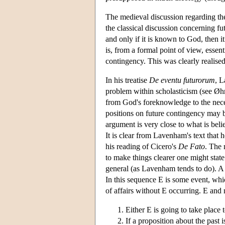
The medieval discussion regarding the
the classical discussion concerning fu
and only if it is known to God, then i
is, from a formal point of view, essen
contingency. This was clearly realised
In his treatise
De eventu futurorum
, L
problem within scholasticism (see Ø
from God's foreknowledge to the neces
positions on future contingency may be
argument is very close to what is be
It is clear from Lavenham's text that
his reading of Cicero's
De Fato
. The 
to make things clearer one might state
general (as Lavenham tends to do). A 
In this sequence E is some event, whic
of affairs without E occurring. E and
Either E is going to take plac
If a proposition about the past i