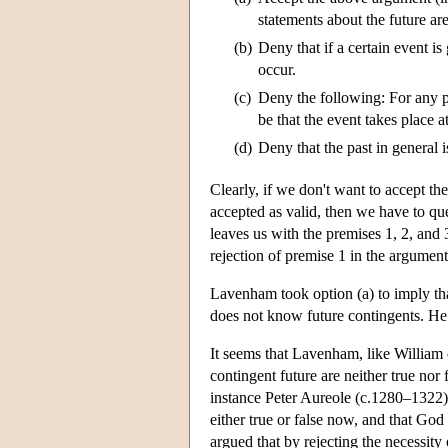
statements about the future are
(b)
Deny that if a certain event is 
occur.
(c)
Deny the following: For any pos
be that the event takes place at
(d)
Deny that the past in general i
Clearly, if we don't want to accept th
accepted as valid, then we have to que
leaves us with the premises 1, 2, and 3
rejection of premise 1 in the argument
Lavenham took option (a) to imply th
does not know future contingents. He r
It seems that Lavenham, like William 
contingent future are neither true nor 
instance Peter Aureole (c.1280–1322).
either true or false now, and that God
argued that by rejecting the necessity 