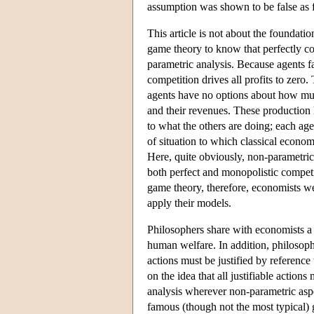
assumption was shown to be false as f
This article is not about the foundati
game theory to know that perfectly com
parametric analysis. Because agents f
competition drives all profits to zero
agents have no options about how much
and their revenues. These production 
to what the others are doing; each age
of situation to which classical econo
Here, quite obviously, non-parametric
both perfect and monopolistic competi
game theory, therefore, economists we
apply their models.
Philosophers share with economists a 
human welfare. In addition, philosophe
actions must be justified by reference 
on the idea that all justifiable action
analysis wherever non-parametric aspe
famous (though not the most typical) 