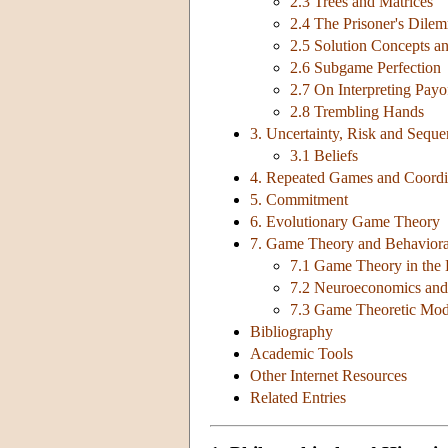
2.3 Trees and Matrices
2.4 The Prisoner's Dile
2.5 Solution Concepts an
2.6 Subgame Perfection
2.7 On Interpreting Payo
2.8 Trembling Hands
3. Uncertainty, Risk and Sequen
3.1 Beliefs
4. Repeated Games and Coordi
5. Commitment
6. Evolutionary Game Theory
7. Game Theory and Behaviora
7.1 Game Theory in the 
7.2 Neuroeconomics an
7.3 Game Theoretic Mod
Bibliography
Academic Tools
Other Internet Resources
Related Entries