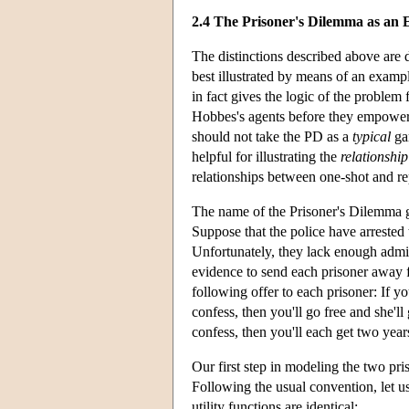
2.4 The Prisoner's Dilemma as an 
The distinctions described above are di
best illustrated by means of an examp
in fact gives the logic of the problem
Hobbes's agents before they empower t
should not take the PD as a
typical
gam
helpful for illustrating the
relationship
relationships between one-shot and r
The name of the Prisoner's Dilemma ga
Suppose that the police have arrest
Unfortunately, they lack enough admis
evidence to send each prisoner away f
following offer to each prisoner: If y
confess, then you'll go free and she'll 
confess, then you'll each get two years
Our first step in modeling the two priso
Following the usual convention, let us 
utility functions are identical: