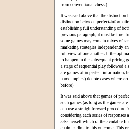
from conventional chess.)
It was said above that the distinctio
distinction between perfect-informati
establishing full understanding of bo
previous paragraph, it must be true 
some games may contain mixes of seq
marketing strategies independently an
full view of one another. If the opti
to happen in the subsequent pricing g
a stage of sequential play followed a 
are games of imperfect information, h
name implies) denote cases where
no
before).
It was said above that games of perfec
such games (as long as the games are f
can use a straightforward procedure f
considering each series of responses a
asks herself which of the available fin
chain leading to this outcome. This pr