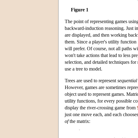
Figure 1
The point of representing games using
backward-induction reasoning. Just im
are displayed, and then working backwa
them. Since a player's utility functi
will prefer. Of course, not all paths w
won't take actions that lead to less p
selection, and detailed techniques fo
use a tree to model.
Trees are used to represent
sequential
However, games are sometimes repre
object used to represent games. Matric
utility functions, for every possible 
display the river-crossing game from
just one move each, and each chooses 
of
the matrix: