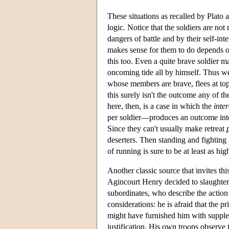
These situations as recalled by Plato
logic. Notice that the soldiers are not
dangers of battle and by their self-int
makes sense for them to do depends on 
this too. Even a quite brave soldier ma
oncoming tide all by himself. Thus we
whose members are brave, flees at top
this surely isn't the outcome any of 
here, then, is a case in which the
inte
per soldier—produces an outcome inten
Since they can't usually make retreat
deserters. Then standing and fighting i
of running is sure to be at least as hig
Another classic source that invites th
Agincourt Henry decided to slaughter h
subordinates, who describe the action
considerations: he is afraid that the 
might have furnished him with supplem
justification. His own troops observe