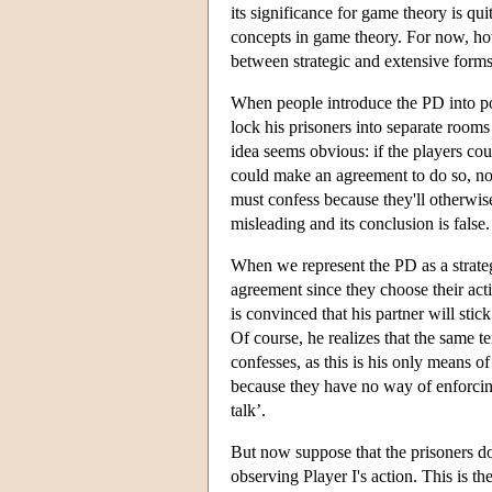
its significance for game theory is qu
concepts in game theory. For now, howe
between strategic and extensive forms
When people introduce the PD into pop
lock his prisoners into separate room
idea seems obvious: if the players cou
could make an agreement to do so, no
must confess because they'll otherwise 
misleading and its conclusion is false.
When we represent the PD as a strateg
agreement since they choose their actio
is convinced that his partner will stic
Of course, he realizes that the same t
confesses, as this is his only means 
because they have no way of enforcing 
talk’.
But now suppose that the prisoners 
observing Player I's action. This is 