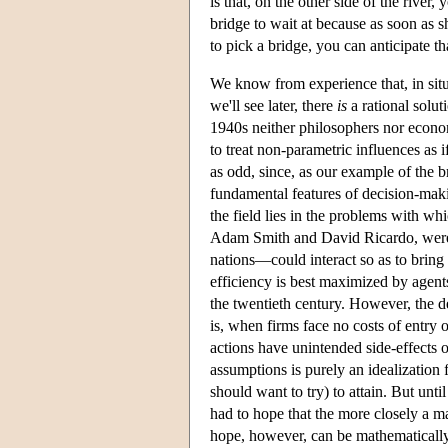
is that, on the other side of the river
bridge to wait at because as soon as s
to pick a bridge, you can anticipate t
We know from experience that, in situa
we'll see later, there
is
a rational solut
1940s neither philosophers nor econom
to treat non-parametric influences as i
as odd, since, as our example of the 
fundamental features of decision-makin
the field lies in the problems with w
Adam Smith and David Ricardo, were 
nations—could interact so as to bring
efficiency is best maximized by agent
the twentieth century. However, the de
is, when firms face no costs of entry
actions have unintended side-effects o
assumptions is purely an idealization f
should want to try) to attain. But un
had to hope that the more closely a m
hope, however, can be mathematically or