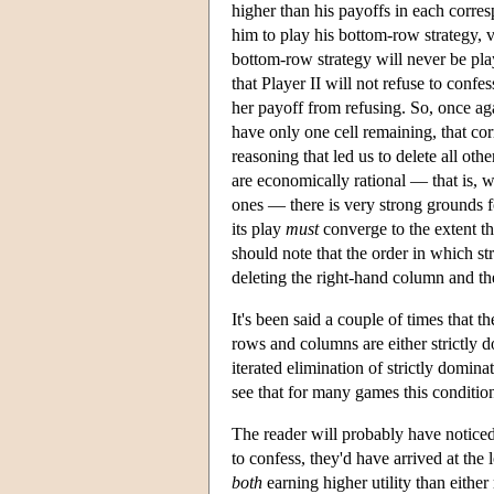
higher than his payoffs in each corres
him to play his bottom-row strategy, v
bottom-row strategy will never be pl
that Player II will not refuse to confe
her payoff from refusing. So, once a
have only one cell remaining, that co
reasoning that led us to delete all ot
are economically rational — that is, wi
ones — there is very strong grounds f
its play
must
converge to the extent th
should note that the order in which s
deleting the right-hand column and th
It's been said a couple of times that t
rows and columns are either strictly d
iterated elimination of strictly domina
see that for many games this condition
The reader will probably have notice
to confess, they'd have arrived at the
both
earning higher utility than eithe