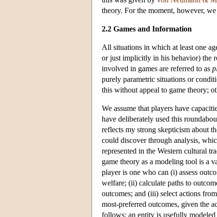
theory. For the moment, however, we 
2.2 Games and Information
All situations in which at least one ag
or just implicitly in his behavior) the
involved in games are referred to as
p
purely parametric situations or condi
this without appeal to game theory; ot
We assume that players have capacities 
have deliberately used this roundabout
reflects my strong skepticism about t
could discover through analysis, which 
represented in the Western cultural tr
game theory as a modeling tool is a va
player is one who can (i) assess outco
welfare; (ii) calculate paths to outco
outcomes; and (iii) select actions from
most-preferred outcomes, given the act
follows: an entity is usefully modeled 