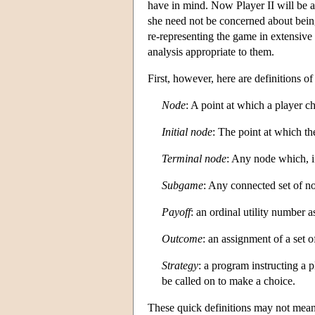
have in mind. Now Player II will be a
she need not be concerned about being
re-representing the game in extensive
analysis appropriate to them.
First, however, here are definitions o
Node
: A point at which a player c
Initial node
: The point at which the
Terminal node
: Any node which, i
Subgame
: Any connected set of n
Payoff
: an ordinal utility number 
Outcome
: an assignment of a set o
Strategy
: a program instructing a 
be called on to make a choice.
These quick definitions may not mean 