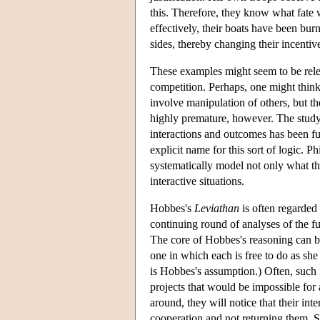
this. Therefore, they know what fate 
effectively, their boats have been burn
sides, thereby changing their incentiv
These examples might seem to be relev
competition. Perhaps, one might think,
involve manipulation of others, but t
highly premature, however. The study
interactions and outcomes has been fu
explicit name for this sort of logic. P
systematically model not only what t
interactive situations.
Hobbes's
Leviathan
is often regarded 
continuing round of analyses of the func
The core of Hobbes's reasoning can be 
one in which each is free to do as she
is Hobbes's assumption.) Often, such 
projects that would be impossible for 
around, they will notice that their int
cooperation and not returning them. S