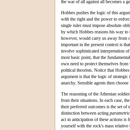
the war of all against all becomes a g
Hobbes pushes the logic of this argum
with the right and the power to enforc
single ruler must impose absolute oblig
by which Hobbes reasons his way to t
however, would carry us away from our
important in the present context is tha
involve sophisticated interpretation 
most basic point, that the fundamental
own need to protect themselves from w
political theorists. Notice that Hobbe
argument is that the logic of strategi
anarchy. Sensible agents then choose t
The reasoning of the Athenian soldier
from their situations. In each case, t
their preferred outcomes is the set of 
distinction between acting
parametric
act in anticipation of these actions i
yourself with the rock's mass relative 