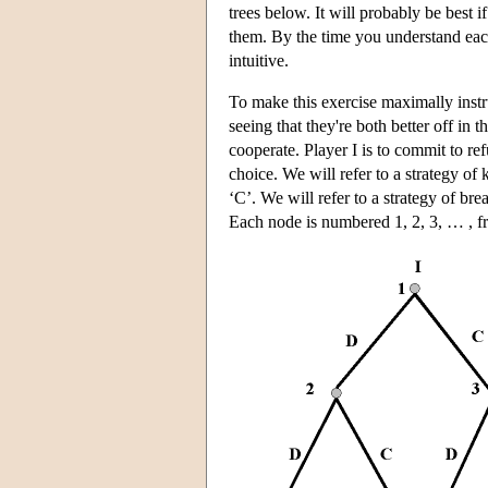
trees below. It will probably be best
them. By the time you understand each 
intuitive.
To make this exercise maximally instru
seeing that they're both better off in
cooperate. Player I is to commit to ref
choice. We will refer to a strategy of
‘C’. We will refer to a strategy of br
Each node is numbered 1, 2, 3, … , fro