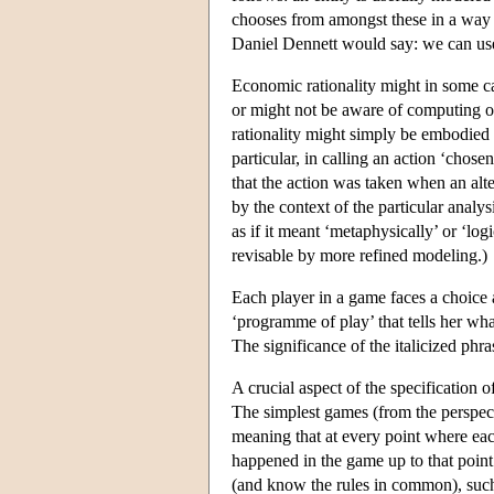
chooses from amongst these in a way t
Daniel Dennett would say: we can usefu
Economic rationality might in some ca
or might not be aware of computing or
rationality might simply be embodied i
particular, in calling an action ‘cho
that the action was taken when an alte
by the context of the particular analy
as if it meant ‘metaphysically’ or ‘log
revisable by more refined modeling.)
Each player in a game faces a choic
‘programme of play’ that tells her wha
The significance of the italicized p
A crucial aspect of the specification 
The simplest games (from the perspect
meaning that at every point where each
happened in the game up to that point
(and know the rules in common), such 