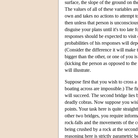
surface, the slope of the ground on th
The values of all of these variables ar
own and takes no actions to attempt to
then unless that person is unconsciou
disguise your plans until it's too late 
responses should be expected to visit
probabilities of his responses will de
(Consider the difference it will make 
bigger than the other, or one of you is
(kicking the person as opposed to the
will illustrate.
Suppose first that you wish to cross 
boating across are impossible.) The fir
will succeed. The second bridge lies b
deadly cobras. Now suppose you wish to
points. Your task here is quite straight
other two bridges, you require informa
rock-falls and the movements of the co
being crushed by a rock at the second
reasoning here is strictly parametric b