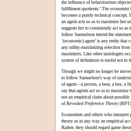
the influence of behaviourism objected
fulfillment quotients.’ The economist
becomes a purely technical concept. 
an agent acts so as to maximize her uti
suggests her to consistently act so as 
follow Samuelson
intend
the statement
‘(economic) agent’ is any entity that c
any utility-maximizing selection from 
maximizes. Like other tautologies occur
system of definitions is useful not in i
Though we might no longer be moved
to follow Samuelson's way of understa
of agent—a person, a bear, a bee, a 
say that agents act so as to maximize th
not an empirical claim about possible 
of
Revealed Preference Theory
(RPT) 
Economists and others who interpret 
theory as in any way an empirical acc
Rather, they should regard game theor