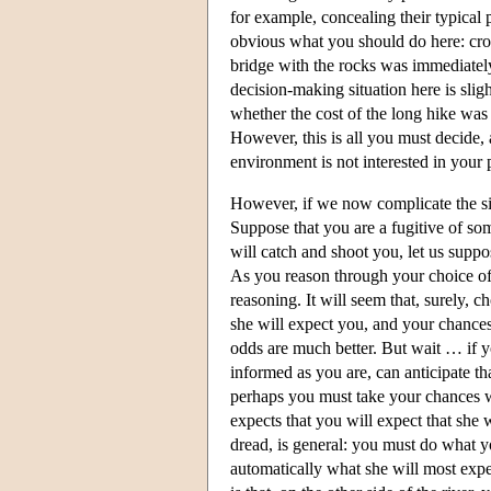
for example, concealing their typical 
obvious what you should do here: cross
bridge with the rocks was immediately
decision-making situation here is sligh
whether the cost of the long hike was
However, this is all you must decide, 
environment is not interested in your 
However, if we now complicate the si
Suppose that you are a fugitive of som
will catch and shoot you, let us suppos
As you reason through your choice of b
reasoning. It will seem that, surely, 
she will expect you, and your chances 
odds are much better. But wait … if yo
informed as you are, can anticipate th
perhaps you must take your chances wi
expects that you will expect that she w
dread, is general: you must do what yo
automatically what she will most expec