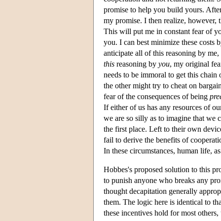
promise to help you build yours. Afte
my promise. I then realize, however, t
This will put me in constant fear of 
you. I can best minimize these costs by
anticipate all of this reasoning by me
this
reasoning by
you
, my original fe
needs to be immoral to get this chain
the other might try to cheat on barga
fear of the consequences of being
pre
If either of us has any resources of o
we are so silly as to imagine that we 
the first place. Left to their own devi
fail to derive the benefits of cooperati
In these circumstances, human life, as 
Hobbes's proposed solution to this 
to punish anyone who breaks any prom
thought decapitation generally approp
them. The logic here is identical to th
these incentives hold for most others,