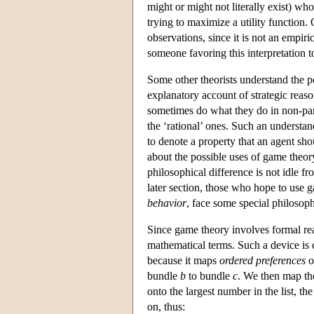
might or might not literally exist) wh
trying to maximize a utility function.
observations, since it is not an empiri
someone favoring this interpretation t
Some other theorists understand the p
explanatory account of strategic reaso
sometimes do what they do in non-par
the ‘rational’ ones. Such an understa
to denote a property that an agent sh
about the possible uses of game theory
philosophical difference is not idle f
later section, those who hope to use g
behavior
, face some special philosoph
Since game theory involves formal rea
mathematical terms. Such a device is 
because it maps
ordered preferences
o
bundle
b
to bundle
c
. We then map th
onto the largest number in the list, t
on, thus: