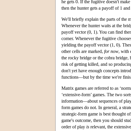
he gets 0. If the fugitive doesn't make 
then the hunter gets a payoff of 1 and 
We'll briefly explain the parts of the 
Whenever the hunter waits at the bridg
payoff vector (0, 1). You can find th
corner. Whenever the fugitive chooses t
yielding the payoff vector (1, 0). The
other cells are marked,
for now
, with
the rocky bridge or the cobra bridge, 
risk of getting killed, and so produci
don't yet have enough concepts introd
functions—but by the time we're finis
Matrix games are referred to as ‘norma
‘extensive-form’ games. The two sort
information—about sequences of play a
form games do not. In general, a stra
strategic-form game is best thought o
game's outcome, then you should study
order of play
is
relevant, the extensiv