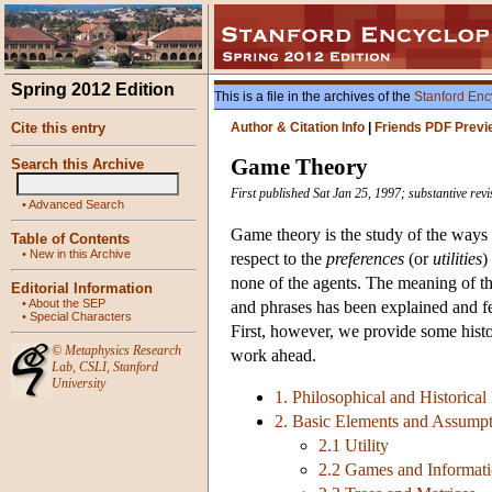
Spring 2012 Edition
This is a file in the archives of the
Stanford Enc
Cite this entry
Author & Citation Info
|
Friends PDF Previ
Game Theory
Search this Archive
First published Sat Jan 25, 1997; substantive re
•
Advanced Search
Game theory is the study of the ways
Table of Contents
•
New in this Archive
respect to the
preferences
(or
utilities
)
none of the agents. The meaning of thi
Editorial Information
•
About the SEP
and phrases has been explained and fe
•
Special Characters
First, however, we provide some histor
©
Metaphysics Research
work ahead.
Lab
,
CSLI
,
Stanford
University
1. Philosophical and Historical
2. Basic Elements and Assump
2.1 Utility
2.2 Games and Informat