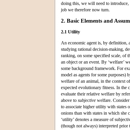
doing this, we will need to introduce,
job we therefore now turn.
2. Basic Elements and Assu
2.1 Utility
An economic agent is, by definition, 
studying rational decision-making, de
ranking, on some specified scale, of t
an object or an event. By ‘welfare’ we
some background framework. For exam
model as agents for some purposes) by
welfare of an animal, in the context of
expected evolutionary fitness. In the 
evaluate their relative welfare by refe
above to
subjective
welfare. Consider 
to associate higher utility with state
onions than with states in which she 
‘utility’ denotes a measure of subject
(though not always) interpreted prior