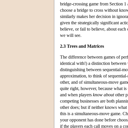
bridge-crossing game from Section 1 
choose a bridge to cross without know
similarly makes her decision in ignora
given the strategically significant act
believe, or fail to believe, about each
we will see.
2.3 Trees and Matrices
The difference between games of perfec
identical with!) a distinction between
distinguishing between sequential-mov
approximation, to think of sequential
other, and of simultaneous-move games 
quite right, however, because what is 
and when players
know about
other p
competing businesses are both planni
other does; but if neither knows what
this is a simultaneous-move game. Ch
your opponent has done before choos
if the players each call moves on a c