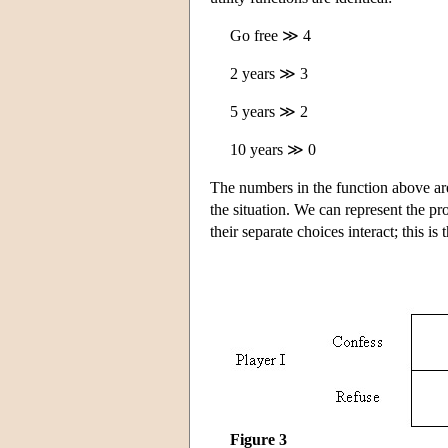
Go free ≫ 4
2 years ≫ 3
5 years ≫ 2
10 years ≫ 0
The numbers in the function above ar
the situation. We can represent the p
their separate choices interact; this is
Figure 3