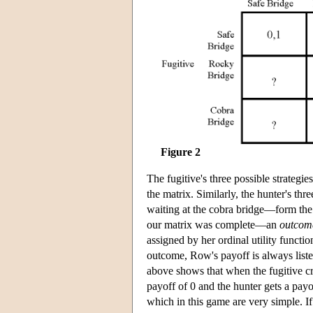
Figure 2
The fugitive's three possible strategi
the matrix. Similarly, the hunter's thr
waiting at the cobra bridge—form the
our matrix was complete—an
outcom
assigned by her ordinal utility functio
outcome, Row's payoff is always liste
above shows that when the fugitive cro
payoff of 0 and the hunter gets a payof
which in this game are very simple. If 