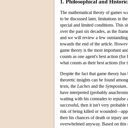
1. Philosophical and Histori
The mathematical theory of games w
to be discussed later, limitations in 
special and limited conditions. This 
over the past six decades, as the fra
and we will review a few outstanding 
towards the end of the article. However
game theory is the most important and 
counts as one agent's best action (fo
what counts as their best actions (for
Despite the fact that game theory has
theoretic insights can be found among
texts, the
Laches
and the
Symposium
have interpreted (probably anachronisti
waiting with his comrades to repulse a
successful, then it isn't very probable
risk of being killed or wounded—appar
then his chances of death or injury are
overwhelmed anyway. Based on this rea