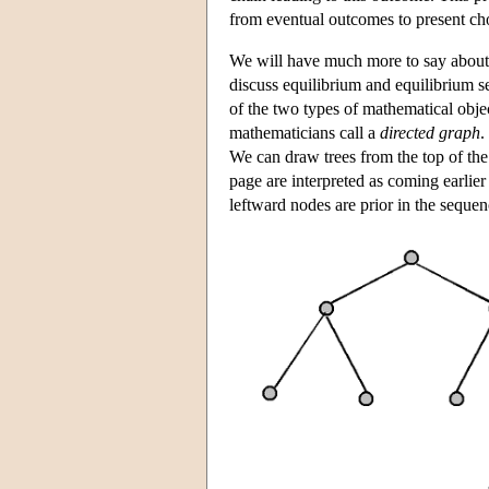
from eventual outcomes to present ch
We will have much more to say about 
discuss equilibrium and equilibrium se
of the two types of mathematical obje
mathematicians call a
directed graph
.
We can draw trees from the top of the p
page are interpreted as coming earlier 
leftward nodes are prior in the sequen