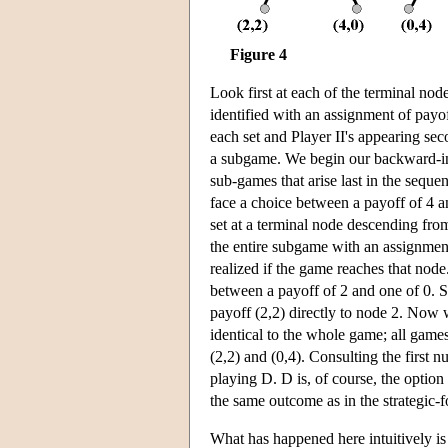
Figure 4
Look first at each of the terminal no
identified with an assignment of payoff
each set and Player II's appearing sec
a subgame. We begin our backward-in
sub-games that arise last in the seque
face a choice between a payoff of 4 a
set at a terminal node descending fro
the entire subgame with an assignment 
realized if the game reaches that no
between a payoff of 2 and one of 0. S
payoff (2,2) directly to node 2. Now
identical to the whole game; all gam
(2,2) and (0,4). Consulting the first 
playing D. D is, of course, the option
the same outcome as in the strategic-f
What has happened here intuitively is t