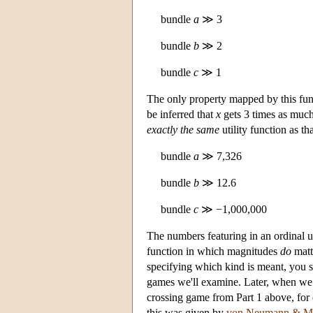
bundle
a
≫ 3
bundle
b
≫ 2
bundle
c
≫ 1
The only property mapped by this fun
be inferred that
x
gets 3 times as much
exactly the same
utility function as t
bundle
a
≫ 7,326
bundle
b
≫ 12.6
bundle
c
≫ −1,000,000
The numbers featuring in an ordinal u
function in which magnitudes
do
matt
specifying which kind is meant, you sho
games we'll examine. Later, when we
crossing game from Part 1 above, for 
this was given by
von Neumann & Mo