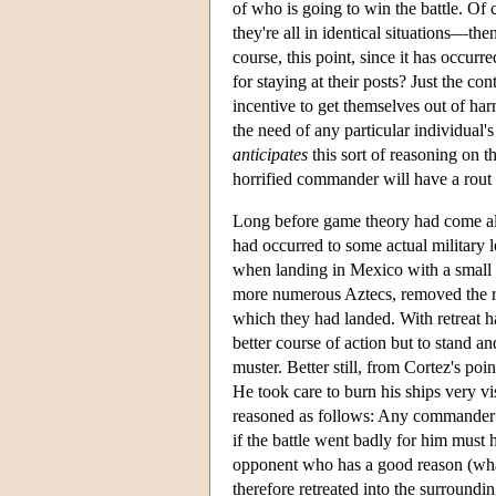
of who is going to win the battle. Of 
they're all in identical situations—then
course, this point, since it has occurr
for staying at their posts? Just the cont
incentive to get themselves out of harm
the need of any particular individual's
anticipates
this sort of reasoning on th
horrified commander will have a rout 
Long before game theory had come alon
had occurred to some actual military 
when landing in Mexico with a small f
more numerous Aztecs, removed the ris
which they had landed. With retreat h
better course of action but to stand 
muster. Better still, from Cortez's poi
He took care to burn his ships very v
reasoned as follows: Any commander w
if the battle went badly for him must
opponent who has a good reason (whate
therefore retreated into the surroundin