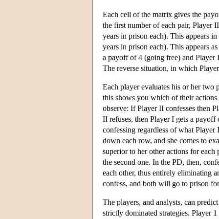
Each cell of the matrix gives the payo
the first number of each pair, Player I
years in prison each). This appears in 
years in prison each). This appears as 
a payoff of 4 (going free) and Player I
The reverse situation, in which Player 
Each player evaluates his or her two 
this shows you which of their actions i
observe: If Player II confesses then P
II refuses, then Player I gets a payoff
confessing regardless of what Player 
down each row, and she comes to exact
superior to her other actions for each 
the second one. In the PD, then, confe
each other, thus entirely eliminating 
confess, and both will go to prison for
The players, and analysts, can predic
strictly dominated strategies. Player 1