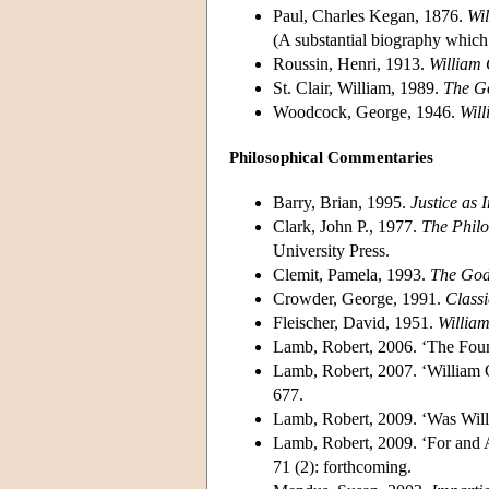
Paul, Charles Kegan, 1876.
Wi
(A substantial biography which 
Roussin, Henri, 1913.
William
St. Clair, William, 1989.
The Go
Woodcock, George, 1946.
Wil
Philosophical Commentaries
Barry, Brian, 1995.
Justice as 
Clark, John P., 1977.
The Philo
University Press.
Clemit, Pamela, 1993.
The God
Crowder, George, 1991.
Class
Fleischer, David, 1951.
William
Lamb, Robert, 2006. ‘The Foun
Lamb, Robert, 2007. ‘William
677.
Lamb, Robert, 2009. ‘Was Will
Lamb, Robert, 2009. ‘For and 
71 (2): forthcoming.