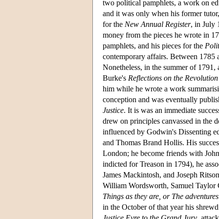
two political pamphlets, a work on e
and it was only when his former tutor
for the
New Annual Register
, in Jul
money from the pieces he wrote in 17
pamphlets, and his pieces for the
Poli
contemporary affairs. Between 1785 a
Nonetheless, in the summer of 1791, 
Burke's
Reflections on the Revolution
him while he wrote a work summarisin
conception and was eventually publi
Justice
. It is was an immediate succ
drew on principles canvassed in the d
influenced by Godwin's Dissenting ed
and Thomas Brand Hollis. His success s
London; he become friends with Joh
indicted for Treason in 1794), he asso
James Mackintosh, and Joseph Ritson,
William Wordsworth, Samuel Taylor C
Things as they are, or The adventures
in the October of that year his shrewd
Justice Eyre to the Grand Jury
, attac