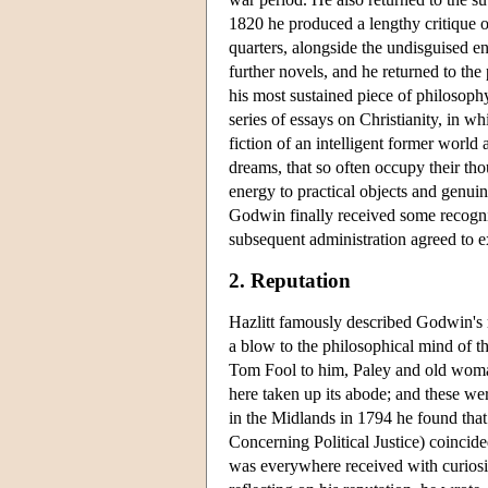
1820 he produced a lengthy critique 
quarters, alongside the undisguised e
further novels, and he returned to the 
his most sustained piece of philosoph
series of essays on Christianity, in w
fiction of an intelligent former world 
dreams, that so often occupy their tho
energy to practical objects and genuine
Godwin finally received some recogni
subsequent administration agreed to e
2. Reputation
Hazlitt famously described Godwin's r
a blow to the philosophical mind of t
Tom Fool to him, Paley and old woman
here taken up its abode; and these we
in the Midlands in 1794 he found that
Concerning Political Justice) coincide
was everywhere received with curiosi