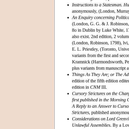
Instructions to a Statesman. 
anonymously, (London, Murray,
An Enquiry concerning Politica
(London, G. G. & J. Robinson, 1
8o in Dublin by Luke White, 179
also exist. 2nd edition, 2 volu
(London, Robinson, 1798), lvi,
E. L. Priestley, (Toronto, Unive
variants from the first and sec
Kramnick (Harmondsworth, Peng
plus variants from manuscript a
Things As They Are; or The Ad
edition of the fifth edition edi
edition in
CNM
III.
Cursory Strictures on the Char
first published in the Morning
A Reply to an Answer to Cursor
Strictures
, published anonymous
Considerations on Lord Grenvill
Unlawful Assemblies
. By a Lo