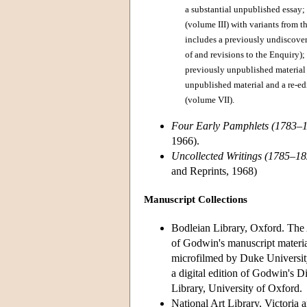
a substantial unpublished essay; 
(volume III) with variants from 
includes a previously undiscovere
of and revisions to the Enquiry);
previously unpublished material (
unpublished material and a re-ed
(volume VII).
Four Early Pamphlets (1783–
1966).
Uncollected Writings (1785–18
and Reprints, 1968)
Manuscript Collections
Bodleian Library, Oxford. The 
of Godwin's manuscript material
microfilmed by Duke Universit
a digital edition of Godwin's D
Library, University of Oxford.
National Art Library, Victoria