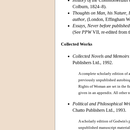
History of the Commonwealth o
Colburn, 1824–8).
Thoughts on Man, his Nature, P
author
, (London, Effingham W
Essays, Never before published
(See
PPW
VII, re-edited from 
Collected Works
Collected Novels and Memoirs
Publishers Ltd., 1992.
A complete scholarly edition of 
previously unpublished autobiogr
Rights of Woman are set in the fi
given in an appendix. All other no
Political and Philosophical Wr
Chatto Publishers Ltd., 1993.
A scholarly edition of Godwin's 
unpublished manuscript material.