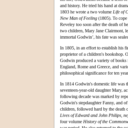
and history. He tried his hand at dra
1803 he wrote a two volume
Life of 
New Man of Feeling
(1805). To cope 
Reveley too soon after the death of 
two children, Mary Jane Clairmont, le
immortal Godwin’, his fate was seale
In 1805, in an effort to establish his 
proprietor of a children's bookshop.
Godwin produced a variety of books for
England, Rome and Greece, and various
philosophical significance for ten year
In 1814 Godwin's domestic life was 
seventeen-year-old daughter Mary, ac
following decade was marked by repeate
Godwin's stepdaughter Fanny, and of 
children, followed hard by the death 
Lives of Edward and John Philips, n
four volume
History of the Commonw
war period. He also returned to the su