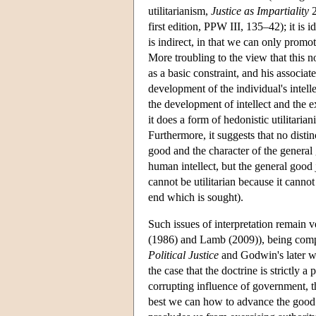
utilitarianism,
Justice as Impartiality
2
first edition, PPW III, 135–42); it is i
is indirect, in that we can only promo
More troubling to the view that this n
as a basic constraint, and his associate
development of the individual's intell
the development of intellect and the e
it does a form of hedonistic utilitaria
Furthermore, it suggests that no dist
good and the character of the general
human intellect, but the general good 
cannot be utilitarian because it canno
end which is sought).
Such issues of interpretation remain 
(1986) and Lamb (2009)), being compli
Political Justice
and Godwin's later wr
the case that the doctrine is strictly 
corrupting influence of government, th
best we can how to advance the good o