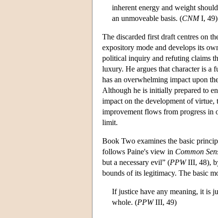
inherent energy and weight should o
an unmoveable basis. (
CNM
I, 49)
The discarded first draft centres on
expository mode and develops its ow
political inquiry and refuting claims 
luxury. He argues that character is a
has an overwhelming impact upon th
Although he is initially prepared to e
impact on the development of virtue, t
improvement flows from progress in ou
limit.
Book Two examines the basic principle
follows Paine's view in
Common Sen
but a necessary evil” (
PPW
III, 48), 
bounds of its legitimacy. The basic mor
If justice have any meaning, it is j
whole. (
PPW
III, 49)