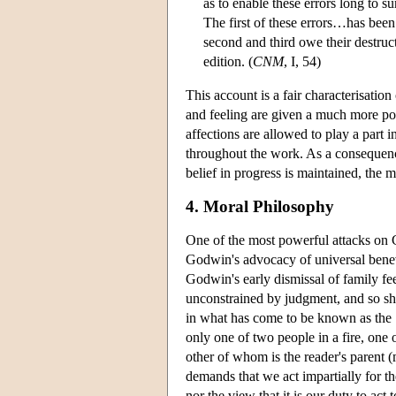
as to enable these errors long to 
The first of these errors…has been 
second and third owe their destruc
edition. (
CNM
, I, 54)
This account is a fair characterisati
and feeling are given a much more pow
affections are allowed to play a part 
throughout the work. As a consequenc
belief in progress is maintained, the mo
4. Moral Philosophy
One of the most powerful attacks on 
Godwin's advocacy of universal benevo
Godwin's early dismissal of family fe
unconstrained by judgment, and so sh
in what has come to be known as the ‘
only one of two people in a fire, one
other of whom is the reader's parent (m
demands that we act impartially for 
nor the view that it is our duty to act