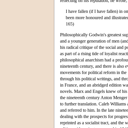
reflecting on his reputation, he wrote,
I have fallen (if I have fallen) in
been more honoured and illustrated 
165)
Philosophically Godwin's greatest su
and a younger generation of men (and
his radical critique of the social an
as part of a rising tide of loyalist r
philosophical anarchism had a profo
nineteenth century, and there is also
movements for political reform in the 
through his political writings, and th
in France, and an abridged edition wa
novels. Marx and Engels knew of his w
the nineteenth century Anton Menger
to further translation. Caleb William
and referred to him. In the late ninet
dealing with the prospects for progre
reprinted as a socialist tract, and the