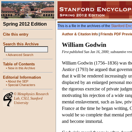
Spring 2012 Edition
This is a file in the archives of the
Stanford Enc
Cite this entry
Author & Citation Info
|
Friends PDF Previ
William Godwin
Search this Archive
First published Sun Jan 16, 2000; substantive re
•
Advanced Search
William Godwin (1756–1836) was the 
Table of Contents
•
New in this Archive
Justice
(1793) he argued that governme
that it will be rendered increasingly
Editorial Information
•
About the SEP
displaced by an enlarged personal mor
•
Special Characters
the rigorous exercise of private judgme
©
Metaphysics Research
motivating his rejection of a wide ra
Lab
,
CSLI
,
Stanford
mental enslavement, such as law, priv
University
France at the time he began writing,
would be so complete that mental perfe
and become immortal.