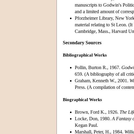
manuscripts to Godwin's Politi
and a limited amount of corres
Pforzheimer Library, New York
material relating to St Leon. (
Cambridge, Mass., Harvard Uni
Secondary Sources
Bibliographical Works
Pollin, Burton R., 1967.
Godwin
659. (A bibliography of all cri
Graham, Kenneth W., 2001.
Wi
Press. (A compilation of cont
Biographical Works
Brown, Ford K., 1926.
The Lif
Locke, Don, 1980.
A Fantasy 
Kegan Paul.
Marshall, Peter, H., 1984.
Will