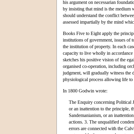
his argument on necessarian foundatio
by insisting that mind is the medium 
should understand the conflict betwe
assessed impartially by the mind whic
Books Five to Eight apply the principl
institutions of government, issues of 
the institution of property. In each c
capacity to live wholly in accordance 
sketches his positive vision of the ega
organised co-operation, including orch
judgment, will gradually witness the 
physiological process allowing life to
In 1800 Godwin wrote:
The Enquiry concerning Political Ju
or an inattention to the principle,
Sandemanianism, or an inattention 
actions. 3. The unqualified condemn
errors are connected with the Calv