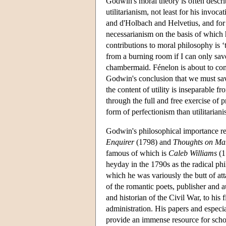
Godwin's moral theory is often describ
utilitarianism, not least for his invoc
and d'Holbach and Helvetius, and for t
necessarianism on the basis of which h
contributions to moral philosophy is 
from a burning room if I can only sa
chambermaid. Fénelon is about to co
Godwin's conclusion that we must save
the content of utility is inseparable
through the full and free exercise of 
form of perfectionism than utilitariani
Godwin's philosophical importance res
Enquirer
(1798) and
Thoughts on Ma
famous of which is
Caleb Williams
(1
heyday in the 1790s as the radical ph
which he was variously the butt of at
of the romantic poets, publisher and 
and historian of the Civil War, to hi
administration. His papers and especi
provide an immense resource for schol