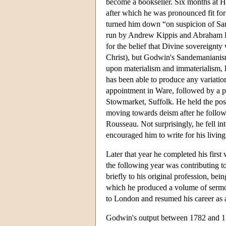
become a bookseller. Six months at Hi
after which he was pronounced fit fo
turned him down “on suspicion of S
run by Andrew Kippis and Abraham Re
for the belief that Divine sovereignty 
Christ), but Godwin's Sandemanianis
upon materialism and immaterialism, 
has been able to produce any variation
appointment in Ware, followed by a p
Stowmarket, Suffolk. He held the post
moving towards deism after he follow
Rousseau. Not surprisingly, he fell i
encouraged him to write for his living
Later that year he completed his first
the following year was contributing t
briefly to his original profession, b
which he produced a volume of serm
to London and resumed his career as 
Godwin's output between 1782 and 178