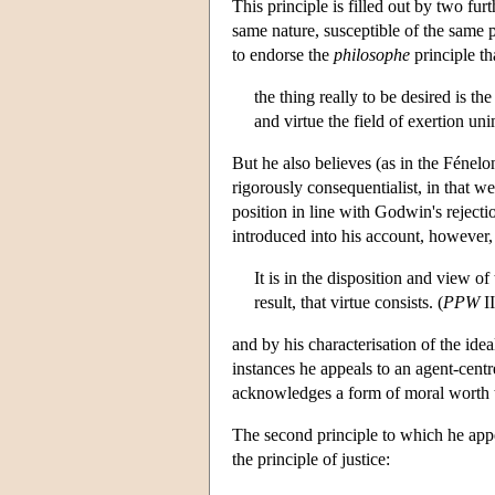
This principle is filled out by two furt
same nature, susceptible of the same 
to endorse the
philosophe
principle th
the thing really to be desired is th
and virtue the field of exertion un
But he also believes (as in the Fénel
rigorously consequentialist, in that w
position in line with Godwin's reject
introduced into his account, however,
It is in the disposition and view o
result, that virtue consists. (
PPW
II
and by his characterisation of the ide
instances he appeals to an agent-centr
acknowledges a form of moral worth th
The second principle to which he appe
the principle of justice: