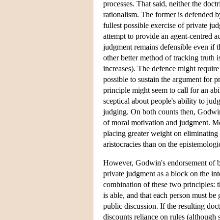
processes. That said, neither the doctr
rationalism. The former is defended b
fullest possible exercise of private j
attempt to provide an agent-centred a
judgment remains defensible even if the
other better method of tracking truth 
increases). The defence might require 
possible to sustain the argument for pr
principle might seem to call for an ab
sceptical about people's ability to jud
judging. On both counts then, Godwin'
of moral motivation and judgment. M
placing greater weight on eliminating t
aristocracies than on the epistemologi
However, Godwin's endorsement of both
private judgment as a block on the inte
combination of these two principles: t
is able, and that each person must be 
public discussion. If the resulting doctri
discounts reliance on rules (although 