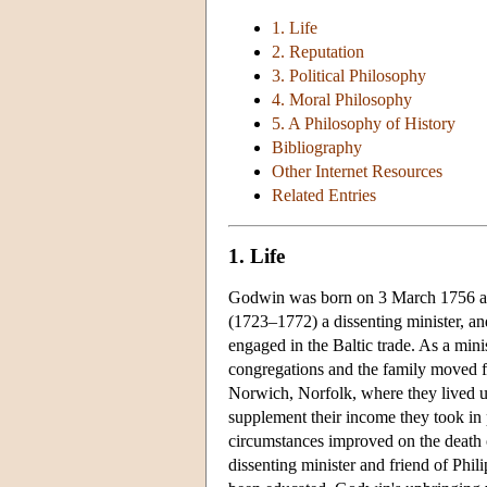
1. Life
2. Reputation
3. Political Philosophy
4. Moral Philosophy
5. A Philosophy of History
Bibliography
Other Internet Resources
Related Entries
1. Life
Godwin was born on 3 March 1756 at 
(1723–1772) a dissenting minister, a
engaged in the Baltic trade. As a min
congregations and the family moved f
Norwich, Norfolk, where they lived unt
supplement their income they took in 
circumstances improved on the death
dissenting minister and friend of Ph