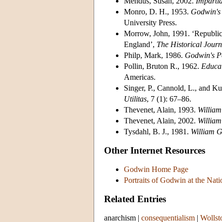
Mendus, Susan, 2002.
Impartia
Monro, D. H., 1953.
Godwin's 
University Press.
Morrow, John, 1991. ‘Republic
England’,
The Historical Journ
Philp, Mark, 1986.
Godwin's Po
Pollin, Bruton R., 1962.
Educat
Americas.
Singer, P., Cannold, L., and Ku
Utilitas
, 7 (1): 67–86.
Thevenet, Alain, 1993.
William
Thevenet, Alain, 2002.
William
Tysdahl, B. J., 1981.
William G
Other Internet Resources
Godwin Home Page
Portraits of Godwin at the Nati
Related Entries
anarchism
|
consequentialism
|
Wollst