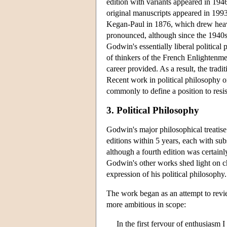
edition with variants appeared in 1946
original manuscripts appeared in 1993
Kegan-Paul in 1876, which drew heavil
pronounced, although since the 1940s 
Godwin's essentially liberal political
of thinkers of the French Enlightenme
career provided. As a result, the tradi
Recent work in political philosophy o
commonly to define a position to resis
3. Political Philosophy
Godwin's major philosophical treatise
editions within 5 years, each with sub
although a fourth edition was certa
Godwin's other works shed light on c
expression of his political philosophy.
The work began as an attempt to revie
more ambitious in scope:
In the first fervour of enthusiasm 