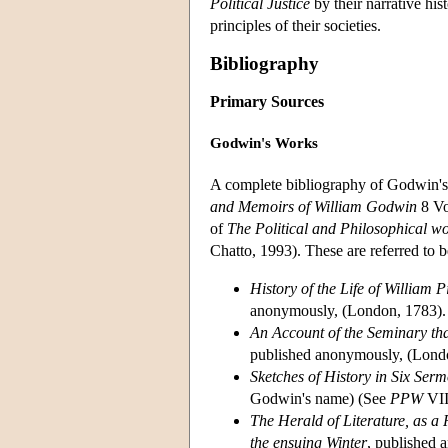
Political Justice
by their narrative his
principles of their societies.
Bibliography
Primary Sources
Godwin's Works
A complete bibliography of Godwin's 
and Memoirs of William Godwin
8 Vo
of
The Political and Philosophical w
Chatto, 1993). These are referred to 
History of the Life of William 
anonymously, (London, 1783).
An Account of the Seminary th
published anonymously, (Londo
Sketches of History in Six Ser
Godwin's name) (See
PPW
VII
The Herald of Literature, as a 
the ensuing Winter
, published 