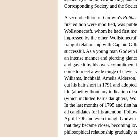
Corresponding Society and the Society
A second edition of Godwin's
Politic
first edition were modified, was publ
Wollstonecraft, whom he had first met
impressed by the other. Wollstonecraf
fraught relationship with Captain Gi
successful. As a young man Godwin ha
an intense manner and piercing glance
and gave it by his over- commitment t
come to meet a wide range of clever w
Williams, Inchbald, Amelia Alderson,
cut his hair short in 1791 and adopted 
life (albeit without any indication of
(which included Parr's daughters, Wol
In the last months of 1795 and first 
all candidates for his attention. Foll
April 1796 and even though Godwin s
that they became closer, becoming lov
philosophical relationship gradually