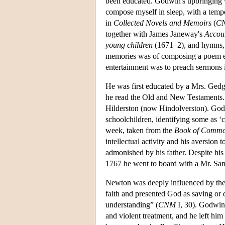
been educated. Godwin's upbringing w
compose myself in sleep, with a tempe
in
Collected Novels and Memoirs
(
C
together with James Janeway's
Accoun
young children
(1671–2), and hymns, c
memories was of composing a poem enti
entertainment was to preach sermons 
He was first educated by a Mrs. Gedg
he read the Old and New Testaments. A
Hilderston (now Hindolverston). Godw
schoolchildren, identifying some as ‘c
week, taken from the
Book of Commo
intellectual activity and his aversion
admonished by his father. Despite his 
1767 he went to board with a Mr. Sa
Newton was deeply influenced by the
faith and presented God as saving or 
understanding” (
CNM
I, 30). Godwin
and violent treatment, and he left hi