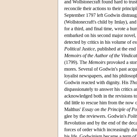
and Wollstonecraft found hard to trus
reconcile their actions to their princi
September 1797 left Godwin distraugh
(Wollstonecraft's child by Imlay), an
for a third, and final time, wrote a h
embarked on his second major novel
detected by critics in his volume of e
Political Justice
, published at the end
Memoirs of the Author of the Vindica
(1799). The
Memoirs
provoked a storm
mores. Several of Godwin's past acqua
loyalist newspapers, and his philosop
Godwin reacted with dignity. His
Tho
dispassionately to answer his critic
acknowledged both in the revisions to
did little to rescue him from the now 
Malthus'
Essay on the Principle of P
glee by the reviewers. Godwin's
Polit
Revolution and by the end of the dec
forces of order which increasingly domi
his life, Godwinism became a term of 