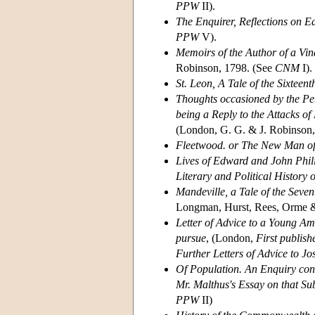
PPW
II).
The Enquirer, Reflections on E
PPW
V).
Memoirs of the Author of a Vin
Robinson, 1798. (See
CNM
I).
St. Leon, A Tale of the Sixteen
Thoughts occasioned by the Per
being a Reply to the Attacks o
(London, G. G. & J. Robinson,
Fleetwood. or The New Man of
Lives of Edward and John Phili
Literary and Political History o
Mandeville, a Tale of the Seve
Longman, Hurst, Rees, Orme 
Letter of Advice to a Young Am
pursue
, (London,
First publis
Further Letters of Advice to J
Of Population. An Enquiry con
Mr. Malthus's Essay on that Su
PPW
II)