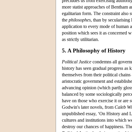
precludes us from exercising authorit
more statist approaches of Bentham and 
egalitarian form. The constraint also
the
philosophes
, than by secularising
application to every mode of human a
position which sees it as concerned wit
as strictly utilitarian.
5. A Philosophy of History
Political Justice
condemns all governm
history has seen gradual progress a
themselves from their political chains
aristocratic government and establishe
advancing opinion (which partly glos
balanced by some sociologically perce
have on those who exercise it or are s
Godwin's later novels, from
Caleb Wi
unpublished essay, ‘On History and Li
cultures and institutions into which w
destroy our chances of happiness. The 