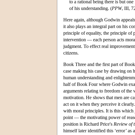
to a rational being there is but one
of his understanding. (
PPW
, III, 7
Here again, although Godwin appeals i
it also plays an integral part on his c
principle of equality, the principle of
intervention — each person acts morall
judgment. To effect real improvement 
citizens.
Book Three and the first part of Book
case making his case by drawing on hi
human understanding and enlightenmen
half of Book Four where Godwin examin
arguments relating to freedom of the w
motivation. He shows that men are capa
act on it when they perceive it clearl
with moral principles. It is this which 
point — the motivating power of reaso
position is Richard Price's
Review of 
himself later identified this ‘error’ a