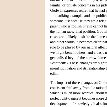
familial or private concerns in his jud
Godwin expresses regret that he had n
— a striking example, and a republic
someone just because they are a relat
parent who is foolish or evil cannot h
the human race. That position, Godwi
cases are unlikely to shake the domesti
and other works, it becomes clear tha
role to be played by our natural affe
we might benefit others, and a basic 
generalised beyond the narrow domes
Sentiments
). These changes are signifi
moral motivation and its relationship t
edition.
The impact of these changes on Godwin'
consistent shift away from the rationa
which is much more sceptical about th
perfectibility, since it becomes more 
development of knowledge. It also in