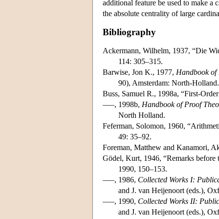
additional feature be used to make a c
the absolute centrality of large cardin
Bibliography
Ackermann, Wilhelm, 1937, “Die Wid
114: 305–315.
Barwise, Jon K., 1977,
Handbook of 
90), Amsterdam: North-Holland.
Buss, Samuel R., 1998a, “First-Order
–––, 1998b,
Handbook of Proof Theo
North Holland.
Feferman, Solomon, 1960, “Arithmetiz
49: 35–92.
Foreman, Matthew and Kanamori, Ak
Gödel, Kurt, 1946, “Remarks before t
1990, 150–153.
–––, 1986,
Collected Works I: Publi
and J. van Heijenoort (eds.), Ox
–––, 1990,
Collected Works II: Publ
and J. van Heijenoort (eds.), Ox