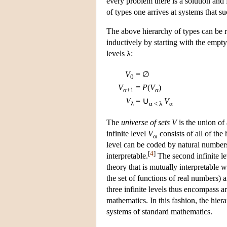
every problem there is a solution and 
of types one arrives at systems that su
The above hierarchy of types can be re
inductively by starting with the empty
levels λ:
V
= ∅
0
V
=
P
(
V
)
α+1
α
∪
V
=
V
λ
α < λ
α
The
universe of sets
V
is the union of 
infinite level
V
consists of all of the h
ω
level can be coded by natural number
[
4
]
interpretable.
The second infinite l
theory that is mutually interpretable 
the set of functions of real numbers) a
three infinite levels thus encompass a
mathematics. In this fashion, the hier
systems of standard mathematics.