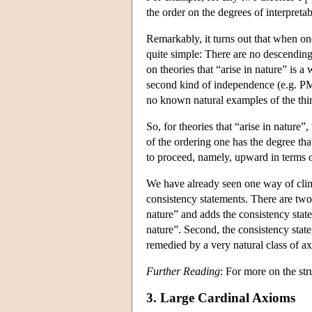
1
the order on the degrees of interpreta
Remarkably, it turns out that when one r
quite simple: There are no descending
on theories that “arise in nature” is a
second kind of independence (e.g. PM
no known natural examples of the thi
So, for theories that “arise in nature”
of the ordering one has the degree th
to proceed, namely, upward in terms o
We have already seen one way of climb
consistency statements. There are two d
nature” and adds the consistency state
nature”. Second, the consistency stat
remedied by a very natural class of 
Further Reading
: For more on the str
3. Large Cardinal Axioms