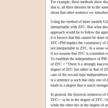
For example, these methods show th
that is, all three theories lie in the
about that other sentence we introdu
Using the method of inner models G
interpretable with ZFC. But what ab
approach would be to follow the appr
it is known that this cannot be done st
ZFC+PM implies the consistency of Z
not interpretable in ZFC. In a sense 
if we assume that ZFC is consistent w
To establish the independence of PM
of
ZFC + “There
is a strongly inacces
degree of ZFC but rather in that of
ZF
case of the second type independence, 
is a sentence φ such that only one of 
lands in a degree that is much stronger
In general, the (known) sentences of
ZFC+ ¬φ lie in the degree of ZFC. O
while the other lies in the degree of 