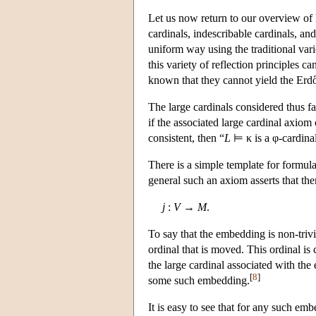
Let us now return to our overview of 
cardinals, indescribable cardinals, and
uniform way using the traditional varie
this variety of reflection principles c
known that they cannot yield the Erdő
The large cardinals considered thus f
if the associated large cardinal axiom
consistent, then
“
L
⊨ κ
is a φ-cardina
There is a simple template for formula
general such an axiom asserts that ther
j
:
V
→
M
.
To say that the embedding is non-trivial
ordinal that is moved. This ordinal is 
the large cardinal associated with the
[
8
]
some such embedding.
It is easy to see that for any such e