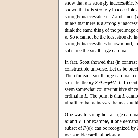
show that κ is strongly inaccessible, M
shown that κ is strongly inaccessible 
strongly inaccessible in
V
and since (
thinks that there is a strongly inacce
think the same thing of the preimage 
κ. So κ cannot be the least strongly 
strongly inaccessibles below κ and, in 
subsume the small large cardinals.
In fact, Scott showed that (in contrast
constructible universe. Let us be prec
Then for each small large cardinal axi
so is the theory ZFC+φ+
V
=
L
. In con
seem somewhat counterintuitive sinc
ordinal in
L
. The point is that
L
cannot
ultrafilter that witnesses the measurabi
One way to strengthen a large cardin
M
and
V
. For example, if one demand
subset of
P
(κ)) can be recognized by
measurable cardinal below κ.