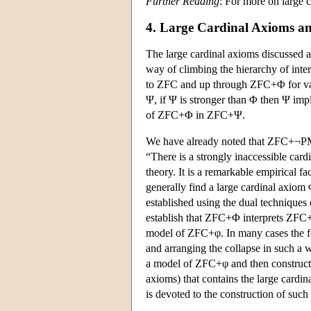
Further Reading
: For more on large 
4. Large Cardinal Axioms and
The large cardinal axioms discussed a
way of climbing the hierarchy of inter
to ZFC and up through ZFC+Φ for vari
Ψ, if Ψ is stronger than Φ then Ψ impl
of ZFC+Φ in ZFC+Ψ.
We have already noted that ZFC+¬PM 
“There is a strongly inaccessible card
theory. It is a remarkable empirical fac
generally find a large cardinal axiom
established using the dual techniques
establish that ZFC+Φ interprets ZFC+
model of ZFC+φ. In many cases the for
and arranging the collapse in such a wa
a model of ZFC+φ and then construct
axioms) that contains the large cardi
is devoted to the construction of such