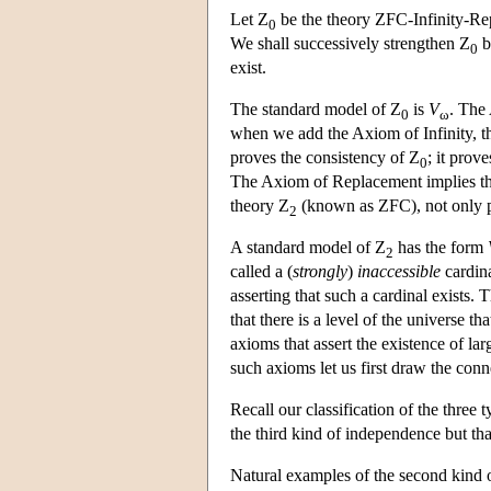
Let Z
be the theory ZFC-Infinity-Repl
0
We shall successively strengthen Z
b
0
exist.
The standard model of Z
is
V
. The 
0
ω
when we add the Axiom of Infinity, th
proves the consistency of Z
; it prov
0
The Axiom of Replacement implies tha
theory Z
(known as ZFC), not only p
2
A standard model of Z
has the form
2
called a (
strongly
)
inaccessible
cardina
asserting that such a cardinal exists. 
that there is a level of the universe t
axioms that assert the existence of lar
such axioms let us first draw the conne
Recall our classification of the thre
the third kind of independence but tha
Natural examples of the second kind 