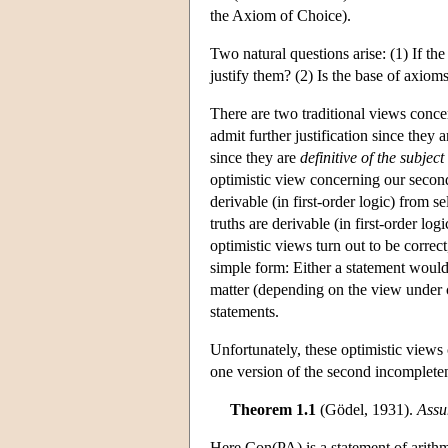
the Axiom of Choice).
Two natural questions arise: (1) If t
justify them? (2) Is the base of axioms
There are two traditional views conce
admit further justification since they 
since they are
definitive of the subject
optimistic view concerning our second
derivable (in first-order logic) from s
truths are derivable (in first-order log
optimistic views turn out to be correct
simple form: Either a statement would 
matter (depending on the view under c
statements.
Unfortunately, these optimistic view
one version of the second incomplete
Theorem 1.1
(Gödel, 1931).
Assu
Here Con(PA) is a statement of arithme