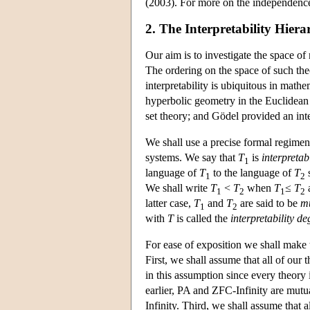
(2003). For more on the independence
2. The Interpretability Hiera
Our aim is to investigate the space o
The ordering on the space of such theo
interpretability is ubiquitous in math
hyperbolic geometry in the Euclidean 
set theory; and Gödel provided an inte
We shall use a precise formal regiment
systems. We say that
T
is
interpretab
1
language of
T
to the language of
T
s
1
2
We shall write
T
<
T
when
T
≤
T
1
2
1
2
latter case,
T
and
T
are said to be
mu
1
2
with
T
is called the
interpretability de
For ease of exposition we shall make 
First, we shall assume that all of our 
in this assumption since every theory 
earlier, PA and ZFC-Infinity are mutua
Infinity. Third, we shall assume that a