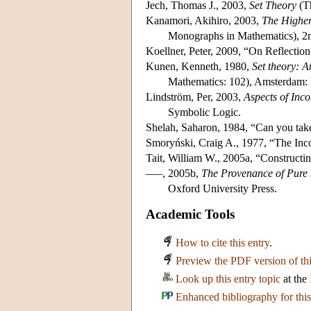
Jech, Thomas J., 2003,
Set Theory
(Th
Kanamori, Akihiro, 2003,
The Higher 
Monographs in Mathematics), 2nd
Koellner, Peter, 2009, “On Reflection
Kunen, Kenneth, 1980,
Set theory: A
Mathematics: 102), Amsterdam: 
Lindström, Per, 2003,
Aspects of Inc
Symbolic Logic.
Shelah, Saharon, 1984, “Can you tak
Smoryński, Craig A., 1977, “The In
Tait, William W., 2005a, “Constructin
–––, 2005b,
The Provenance of Pure 
Oxford University Press.
Academic Tools
How to cite this entry
.
Preview the PDF version of thi
Look up this entry topic
at the
Enhanced bibliography for this