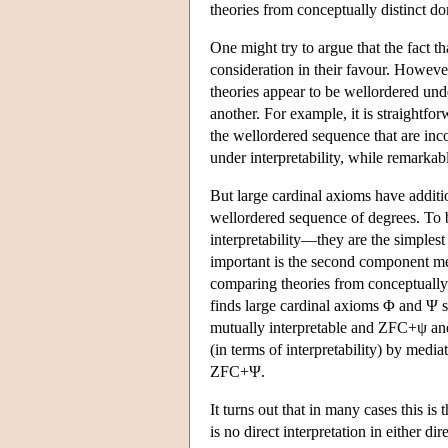
theories from conceptually distinct do
One might try to argue that the fact th
consideration in their favour. Howev
theories appear to be wellordered unde
another. For example, it is straightfor
the wellordered sequence that are inco
under interpretability, while remarkabl
But large cardinal axioms have addition
wellordered sequence of degrees. To b
interpretability—they are the simples
important is the second component men
comparing theories from conceptuall
finds large cardinal axioms Φ and Ψ
mutually interpretable and ZFC+ψ a
(in terms of interpretability) by medi
ZFC+Ψ.
It turns out that in many cases this is 
is no direct interpretation in either di