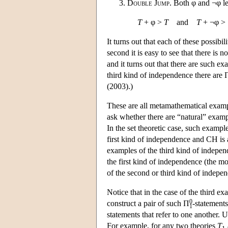
Double Jump
. Both φ and ¬φ lea
T
+ φ >
T
and
T
+ ¬φ >
It turns out that each of these possibilit
second it is easy to see that there is 
and it turns out that there are such e
third kind of independence there are 
(2003).)
These are all metamathematical example
ask whether there are “natural” examp
In the set theoretic case, such exampl
first kind of independence and CH is
examples of the third kind of indepen
the first kind of independence (the m
of the second or third kind of indepe
Notice that in the case of the third e
0
construct a pair of such Π
-statement
1
statements that refer to one another. 
For example, for any two theories
T