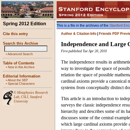
Spring 2012 Edition
This is a file in the archives of the
Stanford Enc
Cite this entry
Author & Citation Info
|
Friends PDF Previ
Independence and Large 
Search this Archive
First published Tue Apr 20, 2010
•
Advanced Search
The independence results in arithmetic
Table of Contents
•
New in this Archive
way to investigate the space of possibl
relation the space of possible mathema
Editorial Information
•
About the SEP
cardinal axioms provide a canonical m
•
Special Characters
systems from conceptually distinct d
©
Metaphysics Research
Lab
,
CSLI
,
Stanford
This article is an introduction to indep
University
surveys the classic independence result
hierarchy and describes some of its ba
discusses some of the central example
which large cardinal axioms provide a