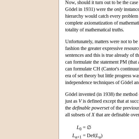
Now, should it turn out to be the case
Gödel in 1931) were the
only
instance
hierarchy would catch every problem
complete axiomatization of mathemat
totality of mathematical truths.
Unfortunately, matters were not to be 
fashion the greater expressive resourc
sentences and this is true already of t
can formulate the statement PM (that a
can formulate CH (Cantor's continuu
era of set theory but little progress
independence techniques of Gödel a
Gödel invented (in 1938) the method
just as
V
is defined except that at succ
the
definable powerset
of the previous
all subsets of
X
that are definable ove
L
= ∅
0
L
= Def(
L
)
α+1
α