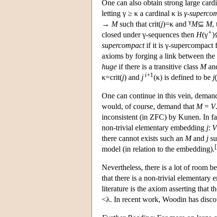
One can also obtain strong large card
letting γ ≥ κ a cardinal κ is
γ-superco
γ
→
M
such that crit(
j
)=κ and
M
⊆
M
,
+
closed under γ-sequences then
H
(γ
supercompact
if it is γ-supercompact 
axioms by forging a link between th
huge
if there is a transitive class
M
and
i
+1
κ=crit(
j
) and
j
(κ) is defined to be
j
(
One can continue in this vein, dema
would, of course, demand that
M
=
V
inconsistent (in ZFC) by Kunen. In fa
non-trivial elementary embedding
j
:
V
there cannot exists such an
M
and
j
su
[
model (in relation to the embedding).
Nevertheless, there is a lot of room 
that there is a non-trivial elementar
literature is the axiom asserting that
<λ. In recent work, Woodin has disco