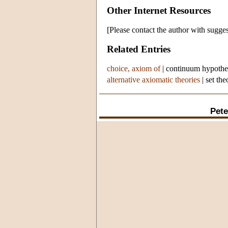
Other Internet Resources
[Please contact the author with sugges
Related Entries
choice, axiom of
|
continuum hypothe
alternative axiomatic theories
|
set the
Pete