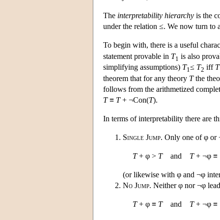
The
interpretability hierarchy
is the c
under the relation ≤. We now turn to a 
To begin with, there is a useful charac
statement provable in
T
is also prova
1
simplifying assumptions)
T
≤
T
iff
T
1
2
theorem that for any theory
T
the the
follows from the arithmetized comple
T
≡
T
+ ¬Con(
T
).
In terms of interpretability there are
Single Jump
. Only one of φ or ¬
T
+ φ >
T
and
T
+ ¬φ ≡
(or likewise with φ and ¬φ int
No Jump
. Neither φ nor ¬φ lead 
T
+ φ ≡
T
and
T
+ ¬φ ≡