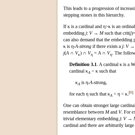
This leads to a progression of increas
stepping stones in this hierarchy.
If κ is a cardinal and η>κ is an ordinal
embedding
j
:
V
→
M
such that crit(
j
)
can also demand that the embedding pr
κ is η-
A
-
strong
if there exists a
j
:
V
j
(
A
∩
V
) ∩
V
=
A
∩
V
. The follow
κ
η
η
Definition 3.1
. A cardinal κ is a
Wo
cardinal κ
< κ such that
A
κ
is η-
A
-strong,
A
[
9
]
for each η such that κ
< η < κ.
A
One can obtain stronger large cardin
resemblance between
M
and
V
. For e
trivial elementary embedding
j
:
V
→
cardinal and there are arbitrarily lar