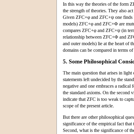
In this way the theories of the form 
the strength of theories. They also ac
Given ZFC+φ and ZFC+ψ one finds lar
models) ZFC+φ and ZFC+Φ are mutual
compares ZFC+φ and ZFC+ψ (in terms of
relationship between ZFC+Φ and ZFC+
and outer models) lie at the heart of t
domains can be compared in terms of i
5. Some Philosophical Consi
The main question that arises in light
statements left undecided by the stand
negative and one embraces a radical f
the standard axioms. On the second view
indicate that ZFC is too weak to captu
scope of the present article.
But there are other philosophical quest
significance of the empirical fact that
Second, what is the significance of th