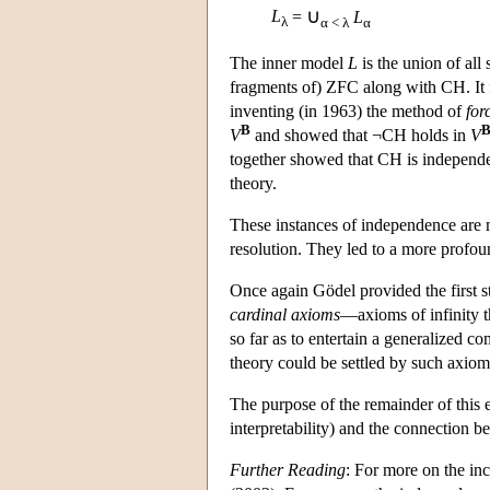
∪
L
=
L
λ
α < λ
α
The inner model
L
is the union of all
fragments of) ZFC along with CH. It
inventing (in 1963) the method of
for
B
V
and showed that ¬CH holds in
V
together showed that CH is independen
theory.
These instances of independence are mo
resolution. They led to a more profo
Once again Gödel provided the first 
cardinal axioms
—axioms of infinity th
so far as to entertain a generalized c
theory could be settled by such axio
The purpose of the remainder of this e
interpretability) and the connection 
Further Reading
: For more on the i