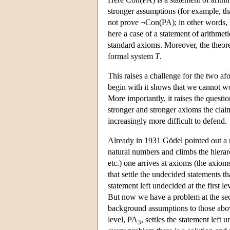
stronger assumptions (for example, th
not prove ¬Con(PA); in other words, 
here a case of a statement of arithmeti
standard axioms. Moreover, the theore
formal system
T
.
This raises a challenge for the two a
begin with it shows that we cannot w
More importantly, it raises the questi
stronger and stronger axioms the claim 
increasingly more difficult to defend.
Already in 1931 Gödel pointed out a 
natural numbers and climbs the hierarc
etc.) one arrives at axioms (the axio
that settle the undecided statements 
statement left undecided at the first 
But now we have a problem at the sec
background assumptions to those ab
level, PA
, settles the statement lef
3