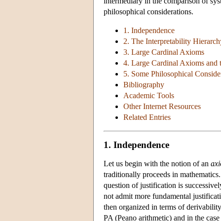
intermediary in the comparison of sys
philosophical considerations.
1. Independence
2. The Interpretability Hierarch
3. Large Cardinal Axioms
4. Large Cardinal Axioms and t
5. Some Philosophical Conside
Bibliography
Academic Tools
Other Internet Resources
Related Entries
1. Independence
Let us begin with the notion of an
ax
traditionally proceeds in mathematics
question of justification is successive
not admit more fundamental justificati
then organized in terms of derivabilit
PA (Peano arithmetic) and in the case