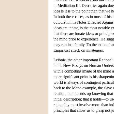
in Meditation III, Descartes again d
idea is less to the point than that we
In both these cases, as in most of hi
outburst in his Notes Directed Agains
ideas are innate, is the most notable e
that there are innate ideas or principl
the mind prior to experience. He sugge
may run in a family. To the extent that
Empiricist attack on innateness.
Leibniz, the other important Rationali
in his New Essays on Human Understa
with a competing image of the mind a
more significant point is his sharpeni
world is always of contingent partic
back to the Meno example, the slave ca
relation, but he ends up knowing tha
initial description; that it holds—to 
rationality must involve more than ind
principles that allow us to grasp not 