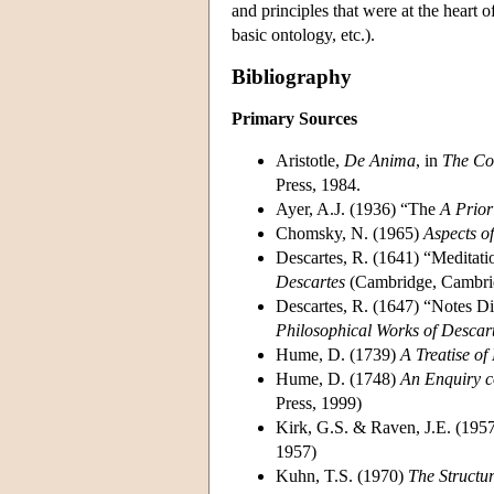
and principles that were at the heart 
basic ontology, etc.).
Bibliography
Primary Sources
Aristotle,
De Anima
, in
The Com
Press, 1984.
Ayer, A.J. (1936) “The
A Prior
Chomsky, N. (1965)
Aspects o
Descartes, R. (1641) “Meditati
Descartes
(Cambridge, Cambrid
Descartes, R. (1647) “Notes Di
Philosophical Works of Descar
Hume, D. (1739)
A Treatise o
Hume, D. (1748)
An Enquiry 
Press, 1999)
Kirk, G.S. & Raven, J.E. (195
1957)
Kuhn, T.S. (1970)
The Structur