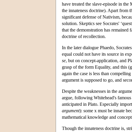
have treated the slave-episode in the 
the innateness doctrine). Apart from t
significant defense of Nativism, becaus
solution. Skeptics see Socrates' ‘quest
that the demonstration has remained 
doctrine of recollection.
In the later dialogue Phaedo, Socrates 
equal could not have its source in exp
se
, but on concept-application, and Pl
grasp of the form Equality, and this (
again the case is less than compelling 
argument is supposed to go, and second
Despite the weaknesses in the argumen
argue, following Whitehead's famous r
anticipated in Plato. Especially import
argument
): some x must be innate be
mathematical knowledge and concept
Though the innateness doctrine is, str