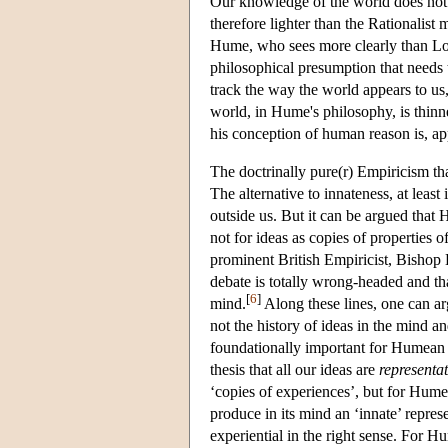
Our knowledge of the world does not e
therefore lighter than the Rationalist 
Hume, who sees more clearly than Locke
philosophical presumption that needs 
track the way the world appears to us,
world, in Hume's philosophy, is thinn
his conception of human reason is, ap
The doctrinally pure(r) Empiricism tha
The alternative to innateness, at leas
outside us. But it can be argued that
not for ideas as copies of properties o
prominent British Empiricist, Bishop 
debate is totally wrong-headed and tha
[
6
]
mind.
Along these lines, one can ar
not the history of ideas in the mind an
foundationally important for Humean 
thesis that all our ideas are
representat
‘copies of experiences’, but for Hume,
produce in its mind an ‘innate’ repres
experiential in the right sense. For H