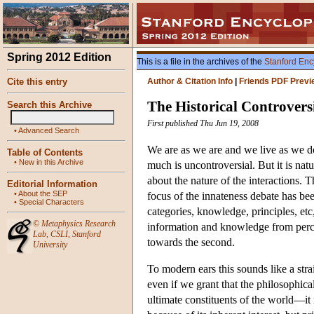
Spring 2012 Edition
This is a file in the archives of the
Stanford Enc
Cite this entry
Author & Citation Info
|
Friends PDF Previ
The Historical Controvers
Search this Archive
First published Thu Jun 19, 2008
•
Advanced Search
We are as we are and we live as we do
Table of Contents
•
New in this Archive
much is uncontroversial. But it is nat
about the nature of the interactions. 
Editorial Information
•
About the SEP
focus of the innateness debate has bee
•
Special Characters
categories, knowledge, principles, etc,
©
Metaphysics Research
information and knowledge from percep
Lab
,
CSLI
,
Stanford
towards the second.
University
To modern ears this sounds like a stra
even if we grant that the philosophi
ultimate constituents of the world—it 