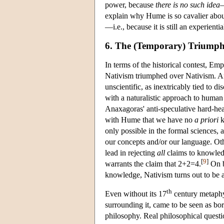
power, because
there is no such idea
—
explain why Hume is so cavalier abou
—i.e., because it is still an experientia
6. The (Temporary) Triumph
In terms of the historical contest, Em
Nativism triumphed over Nativism. Af
unscientific, as inextricably tied to d
with a naturalistic approach to huma
Anaxagoras' anti-speculative hard-he
with Hume that we have no
a priori
k
only possible in the formal sciences, 
our concepts and/or our language. Oth
lead in rejecting
all
claims to knowle
[
9
]
warrants the claim that 2+2=4.
On b
knowledge, Nativism turns out to be 
th
Even without its 17
century metaphys
surrounding it, came to be seen as bo
philosophy. Real philosophical questi