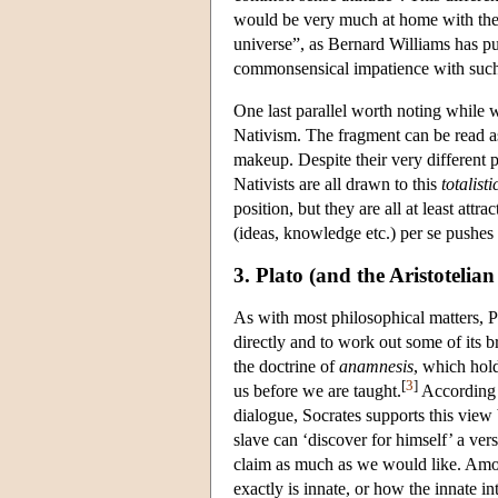
would be very much at home with the N
universe”, as Bernard Williams has put
commonsensical impatience with such 
One last parallel worth noting while w
Nativism. The fragment can be read a
makeup. Despite their very different
Nativists are all drawn to this
totalisti
position, but they are all at least att
(ideas, knowledge etc.) per se pushes u
3. Plato (and the Aristotelian
As with most philosophical matters, Pla
directly and to work out some of its b
the doctrine of
anamnesis
, which hold
[
3
]
us before we are taught.
According t
dialogue, Socrates supports this view
slave can ‘discover for himself’ a ve
claim as much as we would like. Among
exactly is innate, or how the innate in