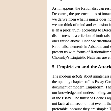
As it happens, the Rationalist can res
Descartes, the presence in us of innate
we derive from what is innate does not
we can think of mind and extension in
is an a priori truth (according to Des
distinctness as a criterion of truth rai
ones raised above. Once we disentang
Rationalist elements in Aristotle, and
present us with forms of Rationalism 
Chomsky's Linguistic Nativism are emp
5. Empiricism and the Atta
The modern
debate
about innateness r
the opening chapters of his Essay C
document of modern Empiricism. The po
our knowledge and understanding, and t
of the Essay. The thrust of Locke's argu
not facts at all; second, that even if 
preferable, because they are simpler. T