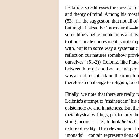
Leibniz also addresses the question o
and theory of mind. Among his most im
(53), (ii) the suggestion that not all
but might instead be ‘procedural’—inb
something's being innate in us and it
that our innate endowment is not simp
with, but is in some way a systematic
reflect on our natures somehow provide
ourselves” (51-2)). Leibniz, like Plat
between himself and Locke, and perhap
was an indirect attack on the immateria
therefore a challenge to religion, to et
Finally, we note that there are really
Leibniz's attempt to ‘mainstream’ his 
epistemology, and innateness. But the
metaphysical writings, particularly t
string theorists—i.e., to look
behind
th
nature of reality. The relevant point f
‘monads’—contain representations of 