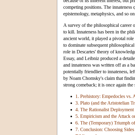
because of its inherent interest, bu
competing positions. The innateness qu
epistemology, metaphysics, and so on
A survey of the philosophical career of
to kill. Innateness has been in the ph
ancient world, it played a pivotal rol
to dominate subsequent philosophical t
role in Descartes' theory of knowledge
Essay, and Leibniz produced a detaile
and innateness was written off as a 
potentially friendlier to innateness, l
by Noam Chomsky's claim that finding
strong comeback; it is once again the 
1. Prehistory: Empedocles vs.
3. Plato (and the Aristotelian Tr
4. The Rationalist Deployment 
5. Empiricism and the Attack 
6. The (Temporary) Triumph of
7. Conclusion: Choosing Sides