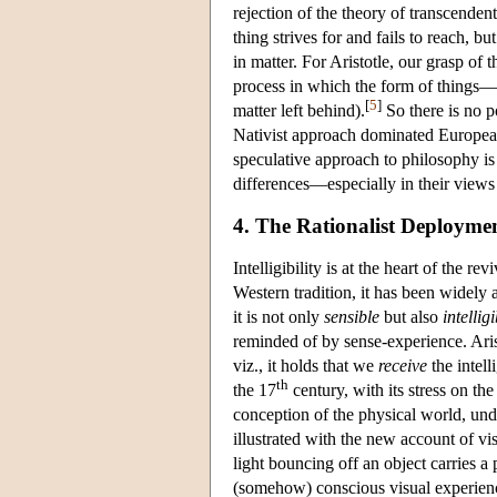
rejection of the theory of transcendent
thing strives for and fails to reach, bu
in matter. For Aristotle, our grasp of 
process in which the form of things—t
[
5
]
matter left behind).
So there is no po
Nativist approach dominated European
speculative approach to philosophy is 
differences—especially in their views 
4. The Rationalist Deploymen
Intelligibility is at the heart of the r
Western tradition, it has been widely 
it is not only
sensible
but also
intellig
reminded of by sense-experience. Arist
viz., it holds that we
receive
the intell
th
the 17
century, with its stress on th
conception of the physical world, und
illustrated with the new account of vi
light bouncing off an object carries a
(somehow) conscious visual experienc