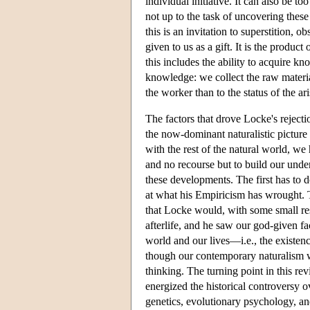
individual initiative. It can also be t
not up to the task of uncovering these
this is an invitation to superstition,
given to us as a gift. It is the product
this includes the ability to acquire kn
knowledge: we collect the raw materia
the worker than to the status of the ar
The factors that drove Locke's rejecti
the now-dominant naturalistic pictur
with the rest of the natural world, we
and no recourse but to build our unde
these developments. The first has to d
at what his Empiricism has wrought. T
that Locke would, with some small res
afterlife, and he saw our god-given f
world and our lives—i.e., the existen
though our contemporary naturalism wa
thinking. The turning point in this rev
energized the historical controversy o
genetics, evolutionary psychology, an