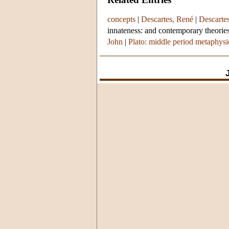
concepts
|
Descartes, René
|
Descarte
innateness: and contemporary theories
John
|
Plato: middle period metaphys