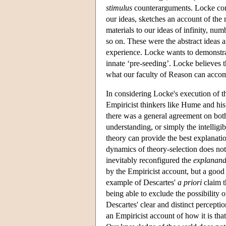
stimulus
counterarguments. Locke const
our ideas, sketches an account of the 
materials to our ideas of infinity, num
so on. These were the abstract ideas 
experience. Locke wants to demonstra
innate ‘pre-seeding’. Locke believes th
what our faculty of Reason can accom
In considering Locke's execution of t
Empiricist thinkers like Hume and his
there was a general agreement on both
understanding, or simply the intellig
theory can provide the best explanatio
dynamics of theory-selection does not f
inevitably reconfigured the
explanan
by the Empiricist account, but a good 
example of Descartes'
a priori
claim t
being able to exclude the possibility o
Descartes' clear and distinct percepti
an Empiricist account of how it is tha