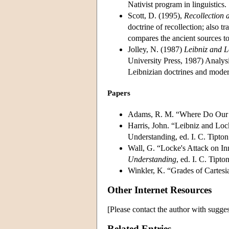
Nativist program in linguistics.
Scott, D. (1995),
Recollection 
doctrine of recollection; also t
compares the ancient sources to
Jolley, N. (1987)
Leibniz and 
University Press, 1987) Analysi
Leibnizian doctrines and moder
Papers
Adams, R. M. “Where Do Our I
Harris, John. “Leibniz and Loc
Understanding, ed. I. C. Tipto
Wall, G. “Locke's Attack on I
Understanding
, ed. I. C. Tipt
Winkler, K. “Grades of Cartesi
Other Internet Resources
[Please contact the author with sugges
Related Entries