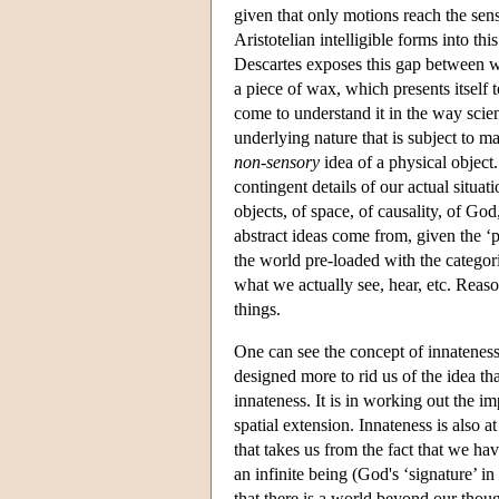
given that only motions reach the sen
Aristotelian intelligible forms into th
Descartes exposes this gap between 
a piece of wax, which presents itself 
come to understand it in the way scien
underlying nature that is subject to m
non-sensory
idea of a physical object.
contingent details of our actual situat
objects, of space, of causality, of G
abstract ideas come from, given the 
the world pre-loaded with the categori
what we actually see, hear, etc. Reas
things.
One can see the concept of innateness
designed more to rid us of the idea t
innateness. It is in working out the im
spatial extension. Innateness is also 
that takes us from the fact that we ha
an infinite being (God's ‘signature’ in
that there is a world beyond our thoug