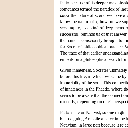
Plato because of its deeper metaphys
sometimes termed the paradox of inqui
know
the nature of x, and we have a w
know the nature of x, how are we supp
sees inquiry as a kind of deep memory
successful, reminds us of that answer
the name is consciously brought to 
for Socrates' philosophical practice. 
The trace of that earlier understandin
embark on a philosophical search for t
Given innateness, Socrates ultimately 
before this life, in which we came b
immortality of the soul. This connect
of innateness in the Phaedo, where the
seems to be aware that the connection
(or edify, depending on one's perspect
Plato is the ur-Nativist, so one might
but assigning Aristotle a place in the 
Nativism, in large part because it reje