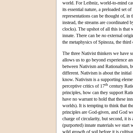
world. For Leibniz, world-to-mind caus
its essential nature, a preloaded set o
representations can be thought of, in 
instead, the streams are coordinated 
clocks). The upshot of all this is that
innate. There can be
no
external origi
the metaphysics of Spinoza, the third o
The three Nativist thinkers we have so
allows us to go beyond experience and 
between Nativism and Rationalism, but 
different. Nativism is about the initia
know. Nativism is a supporting element
th
perceptive critics of 17
century Ratio
principles, how can they support Rat
have no warrant to hold that these inna
worlds). It is tempting to think that th
principles are God-given, and God woul
charge of circularity, but second, it 
(purported) innate materials we start 
wild growth of soil before it is cultiv