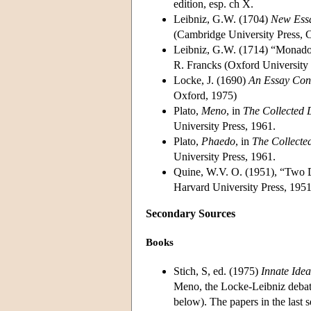
edition, esp. ch X.
Leibniz, G.W. (1704)
New Ess
(Cambridge University Press, 
Leibniz, G.W. (1714) “Monado
R. Francks (Oxford University 
Locke, J. (1690)
An Essay Con
Oxford, 1975)
Plato,
Meno
, in
The Collected 
University Press, 1961.
Plato,
Phaedo
, in
The Collecte
University Press, 1961.
Quine, W.V. O. (1951), “Two 
Harvard University Press, 1951
Secondary Sources
Books
Stich, S, ed. (1975)
Innate Idea
Meno, the Locke-Leibniz debate
below). The papers in the last 