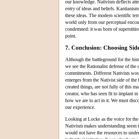
our knowledge. Nativism deflects atte
entry
of ideas and beliefs. Kantianism
these ideas. The modern scientific te
world only from our perceptual encoun
condemned: it was born of superstitious 
point.
7. Conclusion: Choosing Sid
Although the battleground for the his
we see the Rationalist defense of the d
commitments. Different Nativists woul
emerges from the Nativist side of the 
created things, are not fully of this m
creator, who has seen fit to implant i
how we are to act in it. We must discov
our experience.
Looking at Locke as the voice for the 
Nativism makes understanding seem too
would not have the resources to unders