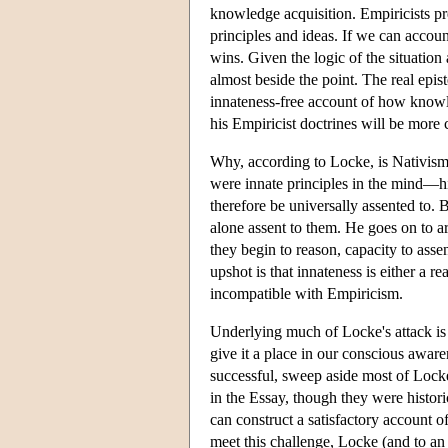
knowledge acquisition. Empiricists p
principles and ideas. If we can accoun
wins. Given the logic of the situatio
almost beside the point. The real epis
innateness-free account of how knowl
his Empiricist doctrines will be more c
Why, according to Locke, is Nativism 
were innate principles in the mind—h
therefore be universally assented to. 
alone assent to them. He goes on to 
they begin to reason, capacity to assen
upshot is that innateness is either a re
incompatible with Empiricism.
Underlying much of Locke's attack is t
give it a place in our conscious aware
successful, sweep aside most of Locke
in the Essay, though they were histori
can construct a satisfactory account 
meet this challenge, Locke (and to a