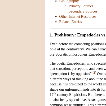
Bibliography
Primary Sources
Secondary Sources
Other Internet Resources
Related Entries
1. Prehistory: Empedocles v
Even before the competing positions o
pole of the controversy. We can alrea
pre-Socratic philosophers Empedocle
The poetic Empedocles, who speculated 
that sensation, perception, and even w
[
2
]
“perception is by opposites”.
One wa
different ways of thinking about the 
because it is pre-tuned to the world a
shape our unformed minds into
its
for
th
17
century Empiricism. But there is 
unabashedly speculative. Anaxagoras,
common sense attitude”. This differenc