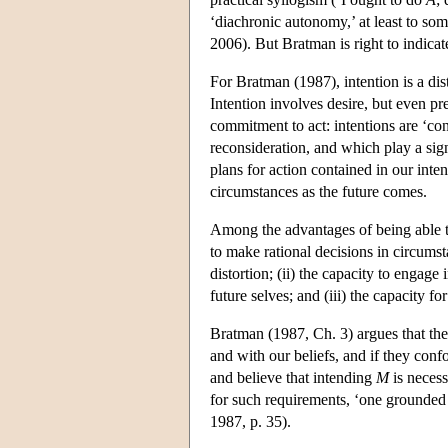
‘diachronic autonomy,’ at least to so
2006). But Bratman is right to indicat
For Bratman (1987), intention is a dist
Intention involves desire, but even pre
commitment to act: intentions are ‘con
reconsideration, and which play a sig
plans for action contained in our inte
circumstances as the future comes.
Among the advantages of being able to 
to make rational decisions in circumst
distortion; (ii) the capacity to engag
future selves; and (iii) the capacity fo
Bratman (1987, Ch. 3) argues that thes
and with our beliefs, and if they co
and believe that intending
M
is neces
for such requirements, ‘one grounded 
1987, p. 35).