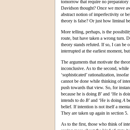
tomorrow that require no preparatory s
Davidson thought? Once we move away
abstract notion of imperfectivity or b
theory is false? Or just how liminal b
More telling, perhaps, is the possibil
route, but have taken a wrong turn. D
theory stands refuted. If so, I can be
interrupted at the earliest moment, bu
The arguments that motivate the theor
inconclusive. As to the second, while i
‘sophisticated’ rationalization, insofa
cannot be done while thinking of inten
push towards that view. So, for insta
because he is doing
B
’ and ‘He is do
intends to do
B
’ and ‘He is doing
A
be
belief. If intention is not itself a me
They are taken up again in section 5.
As to the first, those who think of int