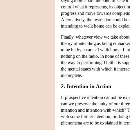
saying more about the kind of state it i
control what it represents, its object m
progress and move towards completion,
Alternatively, the restriction could b
intending to walk home can be explain
Finally, whatever view we take about 
theory of intending as being embarked 
to be hit by a car as I walk home. I in
nothing on the radio. In none of thes
the way to performing. Until it is sup
the mental states with which it intera
incomplete.
2. Intention in Action
If prospective intention cannot be exp
can we preserve the unity of our three 
intention and intention-with-which? T
with some further intention, or doing
phenomena are to be explained in terms 