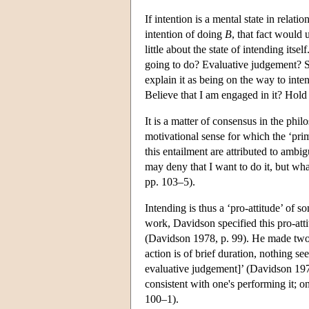
If intention is a mental state in relat
intention of doing
B
, that fact would
little about the state of intending its
going to do? Evaluative judgement? Sim
explain it as being on the way to int
Believe that I am engaged in it? Hold
It is a matter of consensus in the phil
motivational sense for which the ‘pri
this entailment are attributed to ambig
may deny that I want to do it, but wh
pp. 103–5).
Intending is thus a ‘pro-attitude’ of s
work, Davidson specified this pro-attit
(Davidson 1978, p. 99). He made two 
action is of brief duration, nothing se
evaluative judgement]’ (Davidson 1978
consistent with one's performing it; 
100–1).