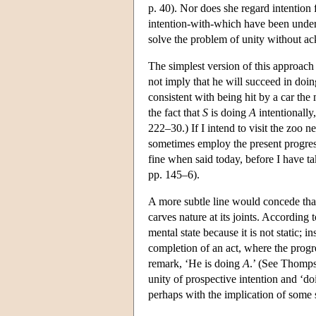
p. 40). Nor does she regard intention 
intention-with-which have been under
solve the problem of unity without ac
The simplest version of this approach
not imply that he will succeed in doi
consistent with being hit by a car the m
the fact that
S
is doing
A
intentionally
222–30.) If I intend to visit the zoo n
sometimes employ the present progress
fine when said today, before I have 
pp. 145–6).
A more subtle line would concede that 
carves nature at its joints. Accordi
mental state because it is not static; i
completion of an act, where the progre
remark, ‘He is doing
A
.’ (See Thomp
unity of prospective intention and ‘d
perhaps with the implication of some 