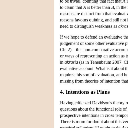
to be trivial, counting that fact that
A
i
to claim that
A
is better than
B
, in the
reasons are distinct from that evaluativ
reasons favours quitting, and still not
need to distinguish weakness as
akras
If we hope to defend an evaluative the
judgement of some other evaluative pr
Ch. 2)—this non-comparative account
or ways of representing an action as t
in
akrasia
(as in Tenenbaum 2007, Ch. 7
evaluative account. What is it about the
requires this sort of evaluation, and 
missing from theories of intention that
4. Intentions as Plans
Having criticized Davidson's theory of
questions about the functional role o
prospective intentions in cross-tempora
There is room for doubt about this ve
practical syllogism (‘I ought to do
A
;