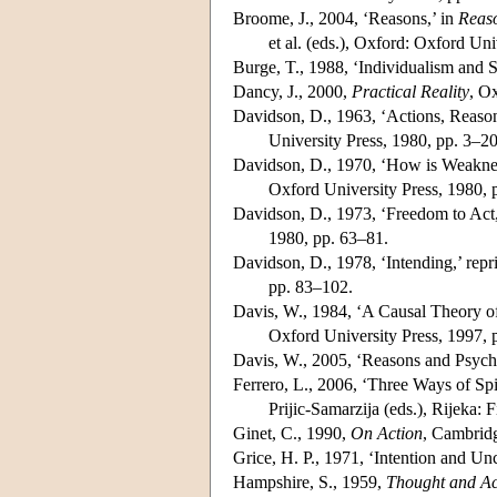
Broome, J., 2004, ‘Reasons,’ in
Reaso
et al. (eds.), Oxford: Oxford Uni
Burge, T., 1988, ‘Individualism and
Dancy, J., 2000,
Practical Reality
, O
Davidson, D., 1963, ‘Actions, Reason
University Press, 1980, pp. 3–20
Davidson, D., 1970, ‘How is Weakness
Oxford University Press, 1980, 
Davidson, D., 1973, ‘Freedom to Act,
1980, pp. 63–81.
Davidson, D., 1978, ‘Intending,’ repr
pp. 83–102.
Davis, W., 1984, ‘A Causal Theory of
Oxford University Press, 1997, 
Davis, W., 2005, ‘Reasons and Psych
Ferrero, L., 2006, ‘Three Ways of Sp
Prijic-Samarzija (eds.), Rijeka: 
Ginet, C., 1990,
On Action
, Cambridg
Grice, H. P., 1971, ‘Intention and Unc
Hampshire, S., 1959,
Thought and Ac