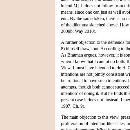
intend
M
]. It does not follow from thi
means, since one can just as well avoi
end. By the same token, there is no ne
of the dilemma sketched above. How fa
2009b; Way 2010).
A further objection to the demands f
8) himself draws out. According to t
As Bratman argues, however, it is som
when I know that I cannot do both. If
View, I must have intended to do
A
. 
intentions are not jointly consistent 
be irrational to have such intentions. 
attempts, though both cannot succeed
intention’ of doing it. But he finds t
present case it does not. Instead, I m
1987, Ch. 9).
The main objection to this view, pres
proliferation of intention-like states, 
guises of intention. What is more, ther