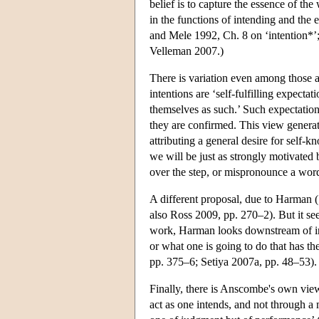
belief is to capture the essence of the
in the functions of intending and the 
and Mele 1992, Ch. 8 on ‘intention*’; 
Velleman 2007.)
There is variation even among those ac
intentions are ‘self-fulfilling expectat
themselves as such.’ Such expectation
they are confirmed. This view generat
attributing a general desire for self-
we will be just as strongly motivated by
over the step, or mispronounce a wor
A different proposal, due to Harman (1
also Ross 2009, pp. 270–2). But it see
work, Harman looks downstream of inte
or what one is going to do that has t
pp. 375–6; Setiya 2007a, pp. 48–53).
Finally, there is Anscombe's own view,
act as one intends, and not through a m