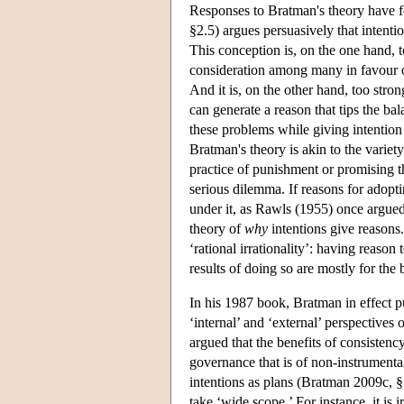
Responses to Bratman's theory have f
§2.5) argues persuasively that intenti
This conception is, on the one hand, to
consideration among many in favour o
And it is, on the other hand, too stron
can generate a reason that tips the ba
these problems while giving intention a
Bratman's theory is akin to the variet
practice of punishment or promising th
serious dilemma. If reasons for adoptin
under it, as Rawls (1955) once argued
theory of
why
intentions give reasons.
‘rational irrationality’: having reason 
results of doing so are mostly for the 
In his 1987 book, Bratman in effect pu
‘internal’ and ‘external’ perspectives
argued that the benefits of consistenc
governance that is of non-instrumental
intentions as plans (Bratman 2009c, 
take ‘wide scope.’ For instance, it is i