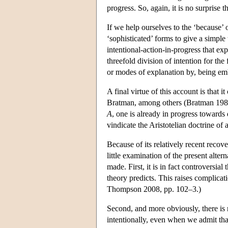
progress. So, again, it is no surprise 
If we help ourselves to the ‘because’ o
‘sophisticated’ forms to give a simpl
intentional-action-in-progress that exp
threefold division of intention for the
or modes of explanation by, being emb
A final virtue of this account is that
Bratman, among others (Bratman 1987, 
A
, one is already in progress towards 
vindicate the Aristotelian doctrine of a
Because of its relatively recent recove
little examination of the present altern
made. First, it is in fact controversial
theory predicts. This raises complicati
Thompson 2008, pp. 102–3.)
Second, and more obviously, there is
intentionally, even when we admit tha