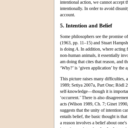
intentional action, we cannot accept th
intentionally. In order to avoid disuni
account.
5. Intention and Belief
Some philosophers see the promise of
(1963, pp. 11–15) and Stuart Hampsh
is doing
A
. In addition, where acting
non-human animals, it essentially inv
am doing that cites that reason, and t
‘Why?’ is ‘given application’ by the 
This picture raises many difficulties,
1989; Setiya 2007a, Part One; Rödl 200
self-knowledge—though it is important
‘occurrent.’ There is also disagreeme
acts (Wilson 1989, Ch. 7; Ginet 1990, 
suggests that the unity of intention 
entails belief, the basic thought is tha
a reason involves a belief about one's 