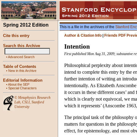
Spring 2012 Edition
This is a file in the archives of the
Stanford Enc
Cite this entry
Author & Citation Info
|
Friends PDF Previ
Intention
Search this Archive
First published Mon Aug 31, 2009; substantive re
•
Advanced Search
Philosophical perplexity about intentio
Table of Contents
•
New in this Archive
intend to complete this entry by the 
further intention of writing an introdu
Editorial Information
•
About the SEP
intentionally. As Elizabeth Anscombe w
•
Special Characters
it occurs in these different cases’ and
©
Metaphysics Research
which is clearly not equivocal, we may
Lab
,
CSLI
,
Stanford
which it represents’ (Anscombe 1963, 
University
The principal task of the philosophy o
matters for questions in the philosophy
effect, for epistemology, and most obvi