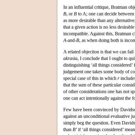
In an influential critique, Bratman ob
B
, or
B
to A; one can decide between 
as more desirable than any alternativ
that a given action is no less desirabl
incompatible. Against this, Bratman cla
A
-and-
B
, as when doing both is incons
A related objection is that we can fail
akrasia
, I conclude that I ought to qu
distinguishing ‘all things considered’
judgement one takes some body of co
special case of this in which
r
includes
that the sum of these particular consi
of other considerations one has not spe
one can act intentionally against the
Few have been convinced by Davidson
against an unconditional evaluative j
simply beg the question. Even Davids
than
B
’ if ‘all things considered’ me