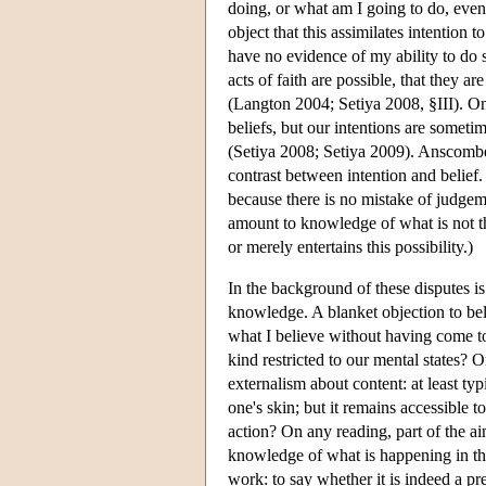
doing, or what am I going to do, even
object that this assimilates intention 
have no evidence of my ability to do so
acts of faith are possible, that they ar
(Langton 2004; Setiya 2008, §III). On
beliefs, but our intentions are somet
(Setiya 2008; Setiya 2009). Anscombe'
contrast between intention and belief
because there is no mistake of judge
amount to knowledge of what is not t
or merely entertains this possibility.)
In the background of these disputes is
knowledge. A blanket objection to bel
what I believe without having come to
kind restricted to our mental states?
externalism about content: at least typ
one's skin; but it remains accessible 
action? On any reading, part of the 
knowledge of what is happening in the 
work: to say whether it is indeed a pr