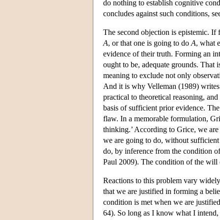
do nothing to establish cognitive condi
concludes against such conditions, se
The second objection is epistemic. If 
A
, or that one is going to do
A
, what e
evidence of their truth. Forming an int
ought to be, adequate grounds. That 
meaning to exclude not only observat
And it is why Velleman (1989) writes
practical to theoretical reasoning, and
basis of sufficient prior evidence. The
flaw. In a memorable formulation, Gri
thinking.’ According to Grice, we are
we are going to do, without sufficien
do, by inference from the condition o
Paul 2009). The condition of the will d
Reactions to this problem vary widely
that we are justified in forming a beli
condition is met when we are justifie
64). So long as I know what I intend, 