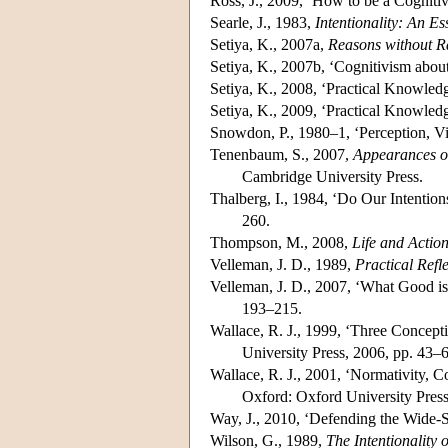
Ross, J., 2009, ‘How to be a Cognitiv
Searle, J., 1983,
Intentionality: An E
Setiya, K., 2007a,
Reasons without R
Setiya, K., 2007b, ‘Cognitivism abou
Setiya, K., 2008, ‘Practical Knowled
Setiya, K., 2009, ‘Practical Knowled
Snowdon, P., 1980–1, ‘Perception, Vi
Tenenbaum, S., 2007,
Appearances of
Cambridge University Press.
Thalberg, I., 1984, ‘Do Our Intentio
260.
Thompson, M., 2008,
Life and Actio
Velleman, J. D., 1989,
Practical Refl
Velleman, J. D., 2007, ‘What Good is
193–215.
Wallace, R. J., 1999, ‘Three Concepti
University Press, 2006, pp. 43–
Wallace, R. J., 2001, ‘Normativity, 
Oxford: Oxford University Press
Way, J., 2010, ‘Defending the Wide-
Wilson, G., 1989,
The Intentionality