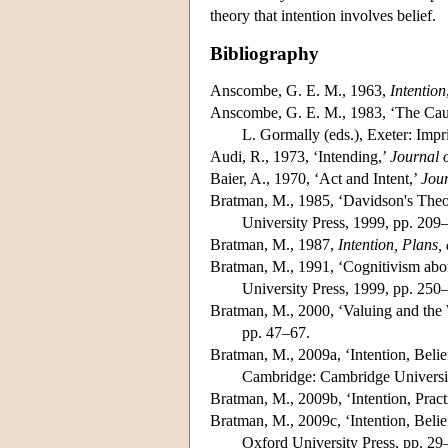
theory that intention involves belief.
Bibliography
Anscombe, G. E. M., 1963,
Intention
Anscombe, G. E. M., 1983, ‘The Causa
L. Gormally (eds.), Exeter: Imp
Audi, R., 1973, ‘Intending,’
Journal 
Baier, A., 1970, ‘Act and Intent,’
Jour
Bratman, M., 1985, ‘Davidson's Theory
University Press, 1999, pp. 209
Bratman, M., 1987,
Intention, Plans,
Bratman, M., 1991, ‘Cognitivism abou
University Press, 1999, pp. 250
Bratman, M., 2000, ‘Valuing and the W
pp. 47–67.
Bratman, M., 2009a, ‘Intention, Belief
Cambridge: Cambridge Universit
Bratman, M., 2009b, ‘Intention, Pract
Bratman, M., 2009c, ‘Intention, Belief
Oxford University Press, pp. 29