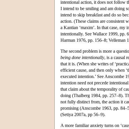
intentional action, it does not follow 
I intend to be smiling and am doing so
intend to skip breakfast and do so beca
action. (These claims are consistent w
a Kantian ‘maxim’. In that case, my inte
intentionally. See Wallace 1999, pp. 
Harman 1976, pp. 156–8; Velleman 19
The second problem is more a questio
being done intentionally
, is a causal
that it is. (When she writes of ‘pract
efficient cause, and then only when ‘th
executed intention.’ See Anscombe 196
intention need not precede intentional
that claim about the temporality of ca
doing (Thalberg 1984, pp. 257–8). The
not fully distinct from, the action it 
promising (Anscombe 1963, pp. 84–5). 
(Setiya 2007a, pp 56–9).
A more familiar anxiety turns on ‘caus