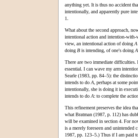
anything yet. It is thus no accident t
intentionally, and apparently pure inte
1.
What about the second approach, now 
intentional action and intention-with-
view, an intentional action of doing
A
doing
B
is intending, of one's doing
A
There are two immediate difficulties. 
essential. I can wave my arm intention
Searle (1983, pp. 84–5): the distincti
intends to do
A
, perhaps at some point
intentionally, she is doing it in execu
intends to do
A
: to complete the actio
This refinement preserves the idea th
what Bratman (1987, p. 112) has dubbe
will be examined in section 4. For now
is a merely foreseen and unintended 
1987, pp. 123–5.) Thus if I am paid t