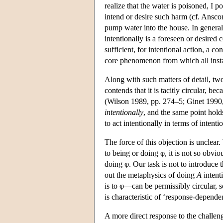
realize that the water is poisoned, I po
intend or desire such harm (cf. Ansco
pump water into the house. In general,
intentionally is a foreseen or desired 
sufficient, for intentional action, a 
core phenomenon from which all instan
Along with such matters of detail, two
contends that it is tacitly circular, b
(Wilson 1989, pp. 274–5; Ginet 1990, 
intentionally
, and the same point holds
to act intentionally in terms of intenti
The force of this objection is unclear.
to being or doing φ, it is not so obvio
doing φ. Our task is not to introduce 
out the metaphysics of doing
A
intent
is to φ—can be permissibly circular, so
is characteristic of ‘response-depende
A more direct response to the challeng