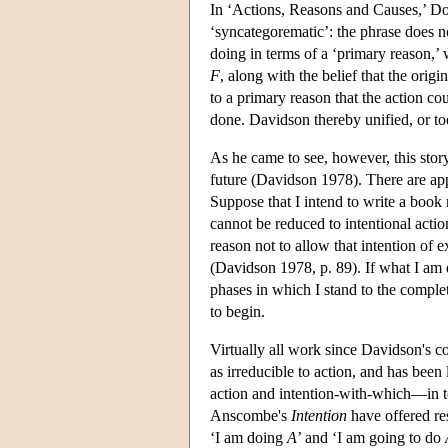
In ‘Actions, Reasons and Causes,’ Do
‘syncategorematic’: the phrase does not
doing in terms of a ‘primary reason,’ 
F
, along with the belief that the origi
to a primary reason that the action cou
done. Davidson thereby unified, or to
As he came to see, however, this story
future (Davidson 1978). There are app
Suppose that I intend to write a book 
cannot be reduced to intentional actio
reason not to allow that intention of 
(Davidson 1978, p. 89). If what I am d
phases in which I stand to the completi
to begin.
Virtually all work since Davidson's c
as irreducible to action, and has been
action and intention-with-which—in te
Anscombe's
Intention
have offered res
‘I am doing
A
’ and ‘I am going to do