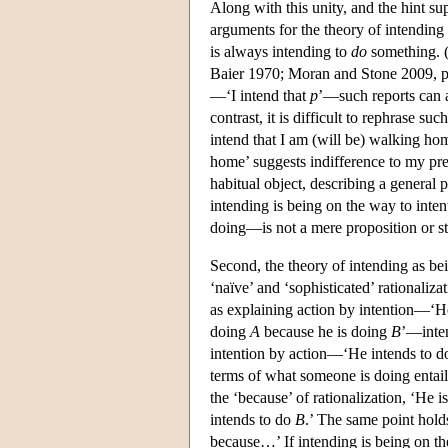
Along with this unity, and the hint su
arguments for the theory of intending 
is always intending to
do
something. 
Baier 1970; Moran and Stone 2009, pp
—‘I intend that
p
’—such reports can a
contrast, it is difficult to rephrase s
intend that I am (will be) walking home
home’ suggests indifference to my pre
habitual object, describing a general pr
intending is being on the way to inten
doing—is not a mere proposition or st
Second, the theory of intending as be
‘naïve’ and ‘sophisticated’ rationali
as explaining action by intention—‘H
doing
A
because he is doing
B
’—inte
intention by action—‘He intends to 
terms of what someone is doing entail 
the ‘because’ of rationalization, ‘He 
intends to do
B
.’ The same point hold
because…’ If intending is being on the