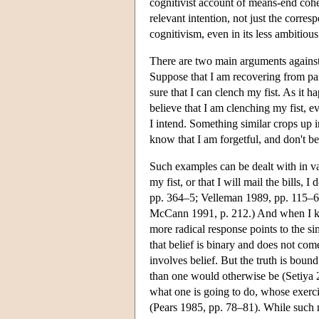
cognitivist account of means-end cohe
relevant intention, not just the corr
cognitivism, even in its less ambitious
There are two main arguments against t
Suppose that I am recovering from par
sure that I can clench my fist. As it h
believe that I am clenching my fist, e
I intend. Something similar crops up in
know that I am forgetful, and don't be
Such examples can be dealt with in va
my fist, or that I will mail the bills, 
pp. 364–5; Velleman 1989, pp. 115–6). 
McCann 1991, p. 212.) And when I know 
more radical response points to the s
that belief is binary and does not com
involves belief. But the truth is bou
than one would otherwise be (Setiya 2
what one is going to do, whose exerci
(Pears 1985, pp. 78–81). While such 