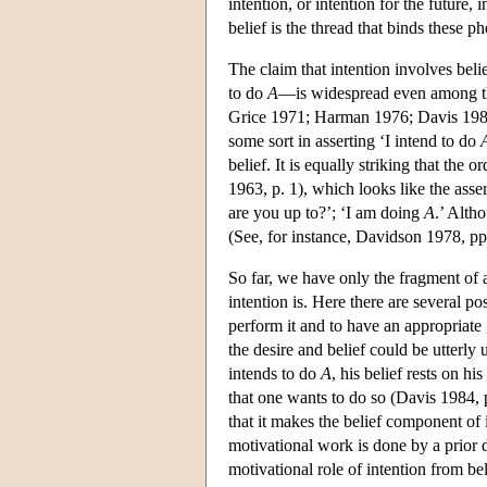
intention, or intention for the future,
belief is the thread that binds these 
The claim that intention involves bel
to do
A
—is widespread even among th
Grice 1971; Harman 1976; Davis 1984;
some sort in asserting ‘I intend to do
belief. It is equally striking that the
1963, p. 1), which looks like the asse
are you up
to?’;
‘I am doing
A
.’ Alth
(See, for instance, Davidson 1978, pp.
So far, we have only the fragment of 
intention is. Here there are several pos
perform it and to have an appropriate
the desire and belief could be utterl
intends to do
A
, his belief rests on hi
that one wants to do so (Davis 1984, p
that it makes the belief component of 
motivational work is done by a prior d
motivational role of intention from bel