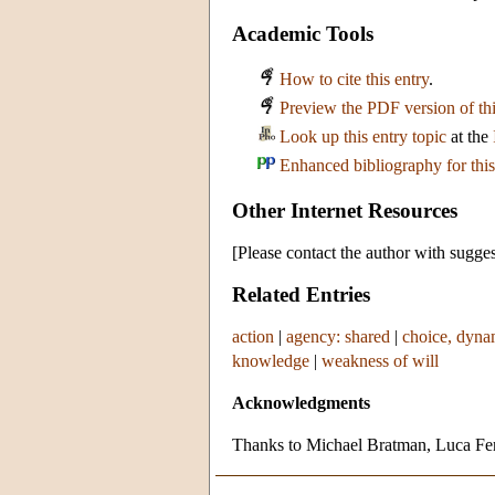
Academic Tools
How to cite this entry
.
Preview the PDF version of thi
Look up this entry topic
at the
Enhanced bibliography for this
Other Internet Resources
[Please contact the author with sugges
Related Entries
action
|
agency: shared
|
choice, dyna
knowledge
|
weakness of will
Acknowledgments
Thanks to Michael Bratman, Luca Ferr