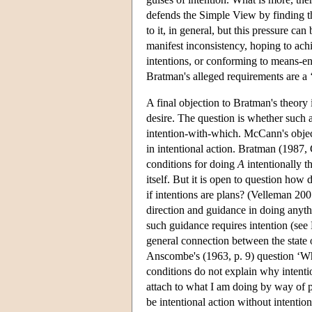
defends the Simple View by finding th
to it, in general, but this pressure c
manifest inconsistency, hoping to achi
intentions, or conforming to means-en
Bratman's alleged requirements are a
A final objection to Bratman's theory 
desire. The question is whether such ac
intention-with-which. McCann's objecti
in intentional action. Bratman (1987, 
conditions for doing
A
intentionally t
itself. But it is open to question how
if intentions are plans? (Velleman 2007
direction and guidance in doing anythin
such guidance requires intention (se
general connection between the state 
Anscombe's (1963, p. 9) question ‘W
conditions do not explain why intenti
attach to what I am doing by way of p
be intentional action without intentio