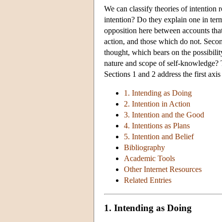
We can classify theories of intention 
intention? Do they explain one in term
opposition here between accounts that 
action, and those which do not. Secon
thought, which bears on the possibili
nature and scope of self-knowledge? 
Sections 1 and 2 address the first axi
1. Intending as Doing
2. Intention in Action
3. Intention and the Good
4. Intentions as Plans
5. Intention and Belief
Bibliography
Academic Tools
Other Internet Resources
Related Entries
1. Intending as Doing