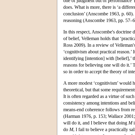
one of judgment but of performance’ 
does. What is more, there is ‘a differ
conclusion’ (Anscombe 1963, p. 60). Int
reasoning (Anscombe 1963, pp. 57–6
In this respect, Anscombe's doctrine d
of belief, Velleman holds that ‘practic
Ross 2009). In a review of Velleman'
‘cognitivism about practical reason.’
identifying [intention] with [belief],’
reasons for believing one will do it.
so in order to accept the theory of int
A more modest ‘cognitivism’ would hold
theoretical, but that some requirement
It is often regarded as a virtue of su
consistency among intentions and beli
means-end coherence follows from requi
(Harman 1976, p. 153; Wallace 2001; 
will do it, and I believe that doing
M
i
do
M
, I fail to believe a practically 