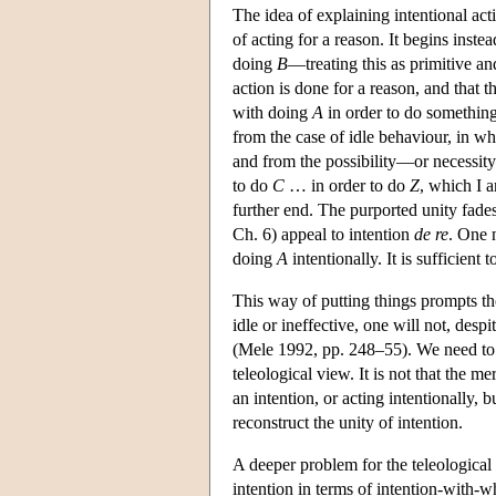
The idea of explaining intentional act
of acting for a reason. It begins inst
doing
B
—treating this as primitive an
action is done for a reason, and that 
with doing
A
in order to do something 
from the case of idle behaviour, in w
and from the possibility—or necessity
to do
C
… in order to do
Z
, which I a
further end. The purported unity fade
Ch. 6) appeal to intention
de re
. One 
doing
A
intentionally. It is sufficient
This way of putting things prompts the
idle or ineffective, one will not, desp
(Mele 1992, pp. 248–55). We need to ad
teleological view. It is not that the 
an intention, or acting intentionally, 
reconstruct the unity of intention.
A deeper problem for the teleological
intention in terms of intention-with-w