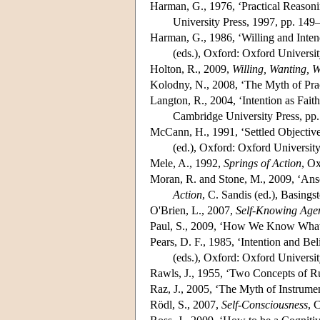
Harman, G., 1976, ‘Practical Reasoni
University Press, 1997, pp. 149
Harman, G., 1986, ‘Willing and Inten
(eds.), Oxford: Oxford Universi
Holton, R., 2009,
Willing, Wanting, W
Kolodny, N., 2008, ‘The Myth of Prac
Langton, R., 2004, ‘Intention as Faith
Cambridge University Press, pp
McCann, H., 1991, ‘Settled Objectives
(ed.), Oxford: Oxford Universit
Mele, A., 1992,
Springs of Action
, Ox
Moran, R. and Stone, M., 2009, ‘Ans
Action
, C. Sandis (ed.), Basing
O'Brien, L., 2007,
Self-Knowing Age
Paul, S., 2009, ‘How We Know What
Pears, D. F., 1985, ‘Intention and Beli
(eds.), Oxford: Oxford Universit
Rawls, J., 1955, ‘Two Concepts of R
Raz, J., 2005, ‘The Myth of Instrumen
Rödl, S., 2007,
Self-Consciousness
, 