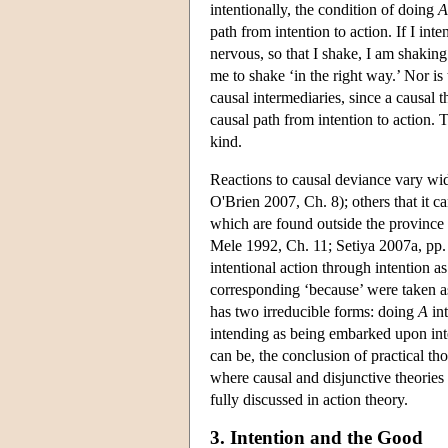
intentionally, the condition of doing
A
path from intention to action. If I in
nervous, so that I shake, I am shakin
me to shake ‘in the right way.’ Nor is
causal intermediaries, since a causal t
causal path from intention to action. 
kind.
Reactions to causal deviance vary wi
O'Brien 2007, Ch. 8); others that it 
which are found outside the province o
Mele 1992, Ch. 11; Setiya 2007a, pp. 3
intentional action through intention as
corresponding ‘because’ were taken as 
has two irreducible forms: doing
A
int
intending as being embarked upon inten
can be, the conclusion of practical t
where causal and disjunctive theori
fully discussed in action theory.
3. Intention and the Good