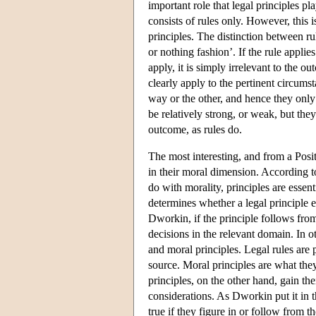
important role that legal principles p
consists of rules only. However, this i
principles. The distinction between ru
or nothing fashion’. If the rule applie
apply, it is simply irrelevant to the 
clearly apply to the pertinent circums
way or the other, and hence they only
be relatively strong, or weak, but th
outcome, as rules do.
The most interesting, and from a Posit
in their moral dimension. According 
do with morality, principles are essenti
determines whether a legal principle e
Dworkin, if the principle follows from 
decisions in the relevant domain. In 
and moral principles. Legal rules are p
source. Moral principles are what they
principles, on the other hand, gain the
considerations. As Dworkin put it in t
true if they figure in or follow from t