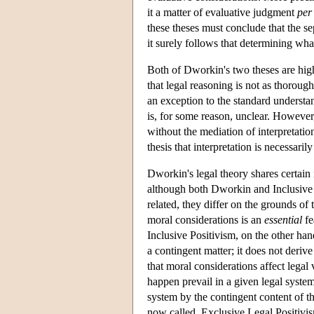
it a matter of evaluative judgment
per
these theses must conclude that the se
it surely follows that determining wha
Both of Dworkin's two theses are high
that legal reasoning is not as thorough
an exception to the standard underst
is, for some reason, unclear. However
without the mediation of interpretati
thesis that interpretation is necessaril
Dworkin's legal theory shares certain 
although both Dworkin and Inclusive Le
related, they differ on the grounds of
moral considerations is an
essential
fe
Inclusive Positivism, on the other han
a contingent matter; it does not derive
that moral considerations affect legal
happen prevail in a given legal system
system by the contingent content of tha
now called, Exclusive Legal Positivism