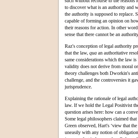
such without recourse to the reasons it
to discover what is an authority and w
the authority is supposed to replace. S
capable of forming an opinion on how 
their reasons for action. In other words
sense that there cannot be an authorit
Raz's conception of legal authority pr
that the law,
qua
an authoritative resol
same considerations which the law is the
validity does not derive from moral or 
theory challenges both Dworkin's anti-
challenge, and the controversies it ga
jurisprudence.
Explaining the rationale of legal auth
law. If we hold the Legal Positivist t
question arises here: how can a convent
Some legal philosophers claimed that c
Green observed, Hart's ‘view that the 
uneasily with any notion of obligation