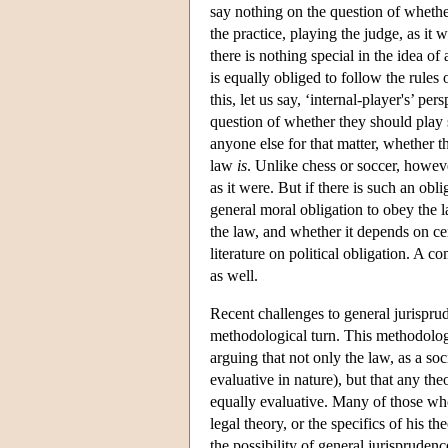
say nothing on the question of whethe
the practice, playing the judge, as it 
there is nothing special in the idea of
is equally obliged to follow the rules
this, let us say, ‘internal-player's’ pe
question of whether they should play so
anyone else for that matter, whether t
law
is
. Unlike chess or soccer, howev
as it were. But if there is such an obl
general moral obligation to obey the 
the law, and whether it depends on cert
literature on political obligation. A 
as well.
Recent challenges to general jurisprud
methodological turn. This methodolo
arguing that not only the law, as a soci
evaluative in nature), but that any the
equally evaluative. Many of those who
legal theory, or the specifics of his t
the possibility of general jurisprudenc