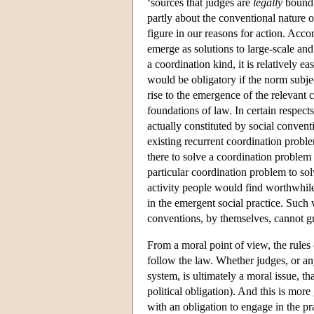
‘sources that judges are
legally
bound 
partly about the conventional nature 
figure in our reasons for action. Acco
emerge as solutions to large-scale and
a coordination kind, it is relatively 
would be obligatory if the norm subje
rise to the emergence of the relevant 
foundations of law. In certain respect
actually constituted by social convent
existing recurrent coordination probl
there to solve a coordination problem
particular coordination problem to sol
activity people would find worthwhile
in the emergent social practice. Such 
conventions, by themselves, cannot gr
From a moral point of view, the rules 
follow the law. Whether judges, or any
system, is ultimately a moral issue, t
political obligation). And this is more
with an obligation to engage in the pr