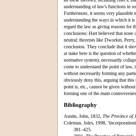
understanding of law's functions in soc
Furthermore, it seems very plausible 
understanding the ways in which it is
regard the law as giving reasons for t
conclusions: Hart believed that none 
neutral; theorists like Dworkin, Perry
conclusion. They conclude that it sho
at stake here is the question of whethe
normative system), necessarily collaps
come to understand the point of law, i
without necessarily forming any partic
obviously deny this, arguing that thi
point is, etc., cannot be given without
forming one of the main controversies 
Bibliography
Austin, John, 1832,
The Province of 
Coleman, Jules, 1998, ‘Incorporationi
381–425.