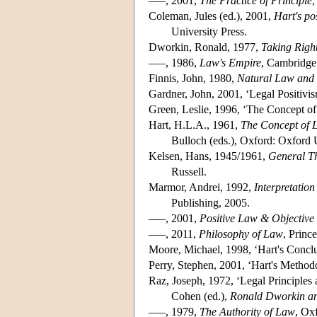
–––, 2001,
The Practice of Principle
,
Coleman, Jules (ed.), 2001,
Hart's po
University Press.
Dworkin, Ronald, 1977,
Taking Right
–––, 1986,
Law's Empire
, Cambridge:
Finnis, John, 1980,
Natural Law and 
Gardner, John, 2001, ‘Legal Positivi
Green, Leslie, 1996, ‘The Concept o
Hart, H.L.A., 1961,
The Concept of 
Bulloch (eds.), Oxford: Oxford 
Kelsen, Hans, 1945/1961,
General Th
Russell.
Marmor, Andrei, 1992,
Interpretatio
Publishing, 2005.
–––, 2001,
Positive Law & Objective
–––, 2011,
Philosophy of Law
, Princ
Moore, Michael, 1998, ‘Hart's Conclu
Perry, Stephen, 2001, ‘Hart's Method
Raz, Joseph, 1972, ‘Legal Principles
Cohen (ed.),
Ronald Dworkin an
–––, 1979,
The Authority of Law
, Ox