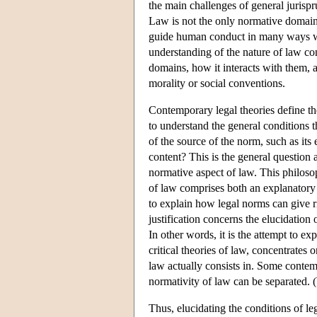
the main challenges of general jurispr
Law is not the only normative domain i
guide human conduct in many ways whic
understanding of the nature of law co
domains, how it interacts with them, a
morality or social conventions.
Contemporary legal theories define the
to understand the general conditions t
of the source of the norm, such as its e
content? This is the general question a
normative aspect of law. This philosop
of law comprises both an explanatory 
to explain how legal norms can give ri
justification concerns the elucidation
In other words, it is the attempt to e
critical theories of law, concentrates 
law actually consists in. Some contem
normativity of law can be separated. (W
Thus, elucidating the conditions of le