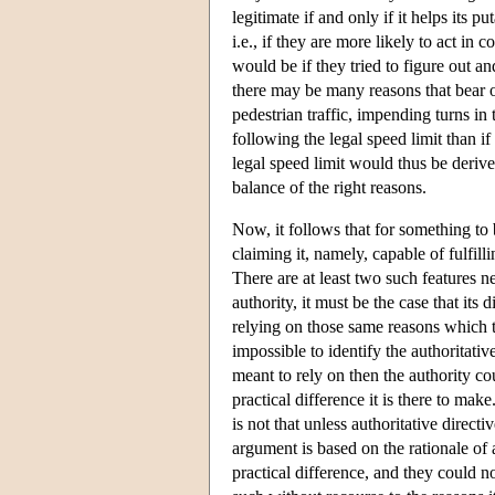
legitimate if and only if it helps its 
i.e., if they are more likely to act in
would be if they tried to figure out a
there may be many reasons that bear o
pedestrian traffic, impending turns i
following the legal speed limit than if
legal speed limit would thus be derive
balance of the right reasons.
Now, it follows that for something to b
claiming it, namely, capable of fulfil
There are at least two such features ne
authority, it must be the case that its 
relying on those same reasons which the
impossible to identify the authoritati
meant to rely on then the authority coul
practical difference it is there to mak
is not that unless authoritative direct
argument is based on the rationale of 
practical difference, and they could n