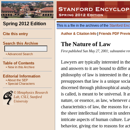
Spring 2012 Edition
This is a file in the archives of the
Stanford Enc
Cite this entry
Author & Citation Info
|
Friends PDF Previ
The Nature of Law
Search this Archive
First published Sun May 27, 2001; substantive re
•
Advanced Search
Lawyers are typically interested in th
Table of Contents
•
New in this Archive
and answers to it are bound to differ a
philosophy of law is interested in th
Editorial Information
•
About the SEP
presupposes that law is a unique socia
•
Special Characters
discerned through philosophical analys
©
Metaphysics Research
is called, is meant to be universal. It
Lab
,
CSLI
,
Stanford
nature, or essence, as law, whenever 
University
characteristics of law, the reasons for
the sheer intellectual interest in und
intricate aspects of human culture. La
behavior, giving rise to reasons for a