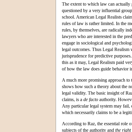
The extent to which law can actually 
questioned by a very influential group 
school. American Legal Realists claime
rules of law is rather limited. In the 
rules, by themselves, are radically in
lawyers who are interested in the predi
engage in sociological and psychologic
legal outcomes. Thus Legal Realism wa
jurisprudence for predictive purposes.
this as it may, Legal Realism paid very 
of how the law does guide behavior in
A much more promising approach to the
shows how such a theory about the nor
legal validity. The basic insight of Ra
claims, is a
de facto
authority. However,
Any particular legal system may fail, of
which necessarily claims to be a legit
According to Raz, the essential role o
subjects of the authority and
the right