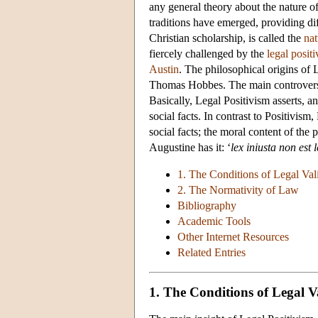
any general theory about the nature of
traditions have emerged, providing di
Christian scholarship, is called the
nat
fiercely challenged by the
legal posit
Austin
. The philosophical origins of 
Thomas Hobbes. The main controversy 
Basically, Legal Positivism asserts, an
social facts. In contrast to Positivism
social facts; the moral content of the 
Augustine has it: ‘
lex iniusta non est 
1. The Conditions of Legal Val
2. The Normativity of Law
Bibliography
Academic Tools
Other Internet Resources
Related Entries
1. The Conditions of Legal V