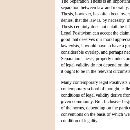
The Separation Thesis is an important 
separation between law and morality, 
Thesis, however, has often been overs
denies, that the law is, by necessity
Thesis certainly does not entail the f
Legal Positivism can accept the claim t
good that deserves our moral apprecia
law exists, it would have to have a g
considerable overlap, and perhaps nec
Separation Thesis, properly understood,
of legal validity do not depend on th
it ought to be in the relevant circumst
Many contemporary legal Positivists w
contemporary school of thought, calle
conditions of legal validity derive fro
given community. But, Inclusive Legal 
of the norms, depending on the partic
conventions on the basis of which we 
condition of legality.