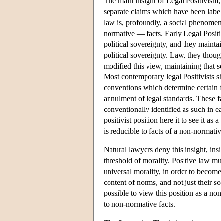
The main insight of Legal Positivism, 
separate claims which have been label
law is, profoundly, a social phenomeno
normative — facts. Early Legal Positiv
political sovereignty, and they maintain
political sovereignty. Law, they thoug
modified this view, maintaining that so
Most contemporary legal Positivists sh
conventions which determine certain fa
annulment of legal standards. These fac
conventionally identified as such in 
positivist position here it to see it as
is reducible to facts of a non-normative
Natural lawyers deny this insight, insi
threshold of morality. Positive law mu
universal morality, in order to become
content of norms, and not just their soc
possible to view this position as a no
to non-normative facts.