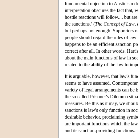
fundamental objection to Austin's redu
interpretation obscures the fact that,
hostile reactions will follow.... but a
the sanctions.’ (
The Concept of Law
,
but perhaps not enough. Supporters of 
people should regard the rules of law as
happens to be an efficient sanction-pr
correct after all. In other words, Hart
about the main functions of law in soc
related to the ability of the law to im
It is arguable, however, that law's fun
seems to have assumed. Contemporary u
variety of legal arrangements can be 
the so called Prisoner's Dilemma situa
measures. Be this as it may, we shoul
sanctions is law's only function in so
desirable behavior, proclaiming symbo
are important functions which the law 
and its sanction-providing functions.