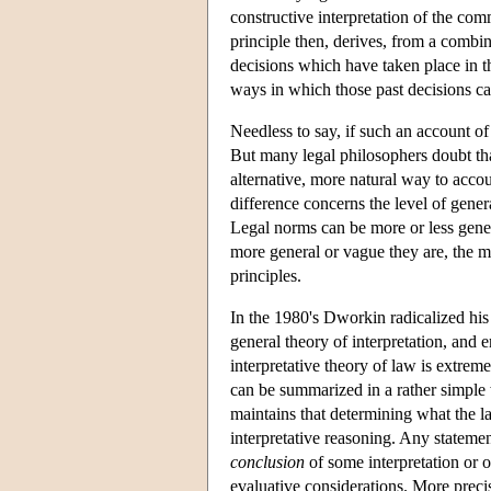
constructive interpretation of the comm
principle then, derives, from a combin
decisions which have taken place in t
ways in which those past decisions ca
Needless to say, if such an account of 
But many legal philosophers doubt tha
alternative, more natural way to accou
difference concerns the level of gener
Legal norms can be more or less genera
more general or vague they are, the mo
principles.
In the 1980's Dworkin radicalized his v
general theory of interpretation, and 
interpretative theory of law is extrem
can be summarized in a rather simple 
maintains that determining what the la
interpretative reasoning. Any stateme
conclusion
of some interpretation or 
evaluative considerations. More precise