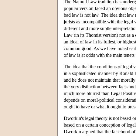
The Natural Law tradition has undergo
popular version faced an obvious object
bad law is not law. The idea that law m
jurists as incompatible with the leg
different and more subtle interpretat
Law (in its Thomist version) not as a c
an ideal of law in its fullest, or hig
common good. As we have noted earlier
of law is at odds with the main tenets
The idea that the conditions of legal va
in a sophisticated manner by Ronald 
and he does not maintain that morally a
the very distinction between facts and
much more blurred than Legal Positivi
depends on moral-political considerat
ought to have or what it ought to pres
Dworkin's legal theory is not based on 
based on a certain conception of lega
Dworkin argued that the falsehood of L