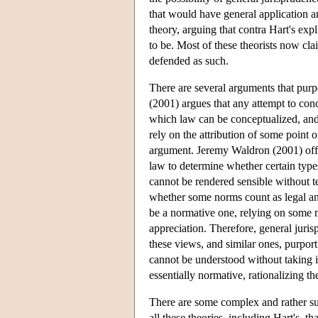
that would have general application a
theory, arguing that contra Hart's expli
to be. Most of these theorists now cl
defended as such.
There are several arguments that purpo
(2001) argues that any attempt to con
which law can be conceptualized, an
rely on the attribution of some point o
argument. Jeremy Waldron (2001) offers
law to determine whether certain type
cannot be rendered sensible without te
whether some norms count as legal and
be a normative one, relying on some 
appreciation. Therefore, general juri
these views, and similar ones, purport 
cannot be understood without taking int
essentially normative, rationalizing th
There are some complex and rather sub
all these theories, including Hart's, t