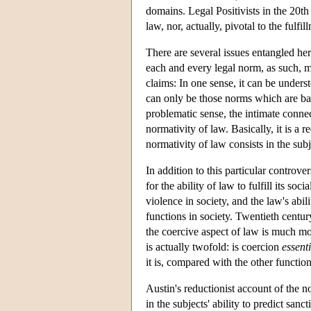
domains. Legal Positivists in the 20th 
law, nor, actually, pivotal to the fulfil
There are several issues entangled he
each and every legal norm, as such, m
claims: In one sense, it can be unders
can only be those norms which are bac
problematic sense, the intimate connec
normativity of law. Basically, it is a 
normativity of law consists in the subj
In addition to this particular controve
for the ability of law to fulfill its soci
violence in society, and the law's abi
functions in society. Twentieth centur
the coercive aspect of law is much mo
is actually twofold: is coercion
essenti
it is, compared with the other functions
Austin's reductionist account of the n
in the subjects' ability to predict san