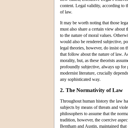
content. Legal validity, according to 
of law.
It may be worth noting that those lega
must also share a certain view about t
to the nature of moral values. Otherwi
would also be rendered subjective, po
legal theories, however, do insist on 
that follow about the nature of law. A
morality, but, as these theorists assum
profoundly subjective, always up for g
modernist literature, crucially depends 
any sophisticated way.
2. The Normativity of Law
Throughout human history the law has 
subjects by means of threats and viol
philosophers to assume that the normati
tradition, however, the coercive aspect
Bentham and Austin, maintained that 