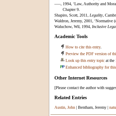
–––, 1994, ‘Law, Authority and Morali
Chapter 9.
Shapiro, Scott, 2011,
Legality
, Cambr
Waldron, Jeremy, 2001, ‘Normative (o
Waluchow, Wil, 1994,
Inclusive Lega
Academic Tools
How to cite this entry
.
Preview the PDF version of thi
Look up this entry topic
at the
Enhanced bibliography for this
Other Internet Resources
[Please contact the author with sugges
Related Entries
Austin, John
|
Bentham, Jeremy
|
natu