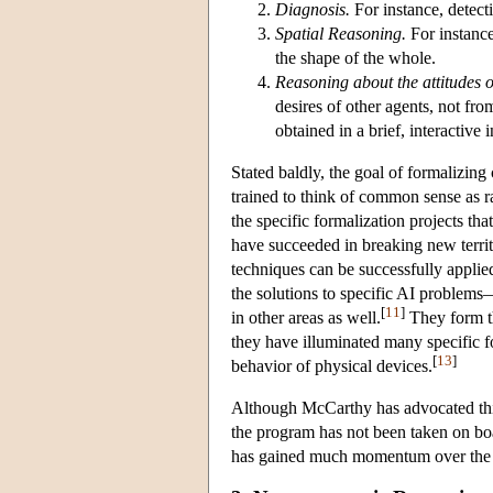
Diagnosis.
For instance, detecti
Spatial Reasoning.
For instance,
the shape of the whole.
Reasoning about the attitudes o
desires of other agents, not fr
obtained in a brief, interactive 
Stated baldly, the goal of formalizi
trained to think of common sense as ra
the specific formalization projects t
have succeeded in breaking new territ
techniques can be successfully applie
the solutions to specific AI problems
[
11
]
in other areas as well.
They form th
they have illuminated many specific f
[
13
]
behavior of physical devices.
Although McCarthy has advocated thi
the program has not been taken on boa
has gained much momentum over the las