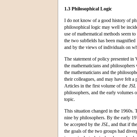
1.3 Philosophical Logic
I do not know of a good history of phi
philosophical logic may well be inciden
use of mathematical methods seem to be
the two subfields has been magnified by
and by the views of individuals on wha
The statement of policy presented in 
the mathematicians and philosophers w
the mathematicians and the philosophe
their colleagues, and may have felt a p
Articles in the first volume of the
JSL
philosophers, and the early volumes o
topic.
This situation changed in the 1960s.
nine by philosophers. By the early 19
be accepted by the
JSL
, and that if t
the goals of the two groups had dive