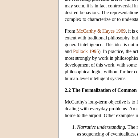
may seem, it is in fact controversial 
desired behaviors. The representatio
complex to characterize or to understa
From
McCarthy & Hayes 1969
, it i
extent with traditional philosophy, bu
general intelligence. This idea is not
and
Pollock 1995
). In practice, the
most strongly by work in philosophical 
development of this work, with some c
philosophical logic, without further c
human-level intelligent systems.
2.2 The Formalization of Common
McCarthy's long-term objective is to
dealing with everyday problems. An 
home to the airport. Other examples i
Narrative understanding.
The r
as sequencing of eventualities,