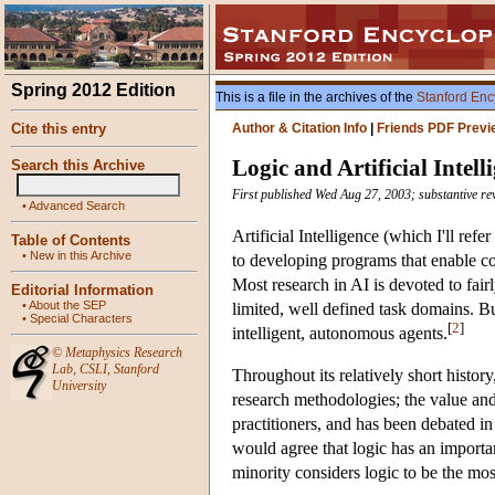
Spring 2012 Edition
This is a file in the archives of the
Stanford Enc
Cite this entry
Author & Citation Info
|
Friends PDF Previ
Logic and Artificial Intell
Search this Archive
First published Wed Aug 27, 2003; substantive re
•
Advanced Search
Artificial Intelligence (which I'll ref
Table of Contents
•
New in this Archive
to developing programs that enable com
Most research in AI is devoted to fair
Editorial Information
•
About the SEP
limited, well defined task domains. Bu
•
Special Characters
[
2
]
intelligent, autonomous agents.
©
Metaphysics Research
Lab
,
CSLI
,
Stanford
Throughout its relatively short histo
University
research methodologies; the value and
practitioners, and has been debated in 
would agree that logic has an important
minority considers logic to be the mos