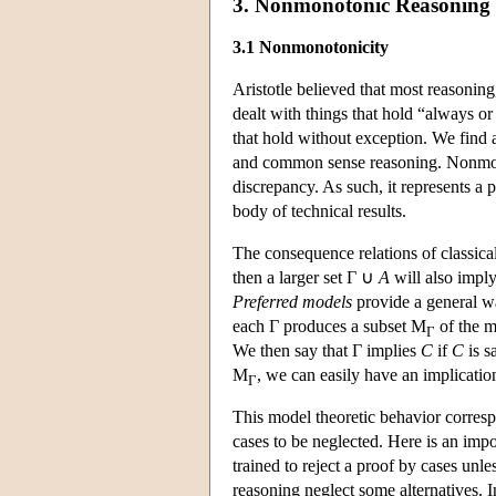
3. Nonmonotonic Reasoning
3.1 Nonmonotonicity
Aristotle believed that most reasonin
dealt with things that hold “always or 
that hold without exception. We find 
and common sense reasoning. Nonmonoto
discrepancy. As such, it represents a p
body of technical results.
The consequence relations of classical
then a larger set Γ ∪
A
will also impl
Preferred models
provide a general wa
each Γ produces a subset
M
of the m
Γ
We then say that Γ implies
C
if
C
is s
M
, we can easily have an implicati
Γ
This model theoretic behavior corresp
cases to be neglected. Here is an im
trained to reject a proof by cases unle
reasoning neglect some alternatives. In