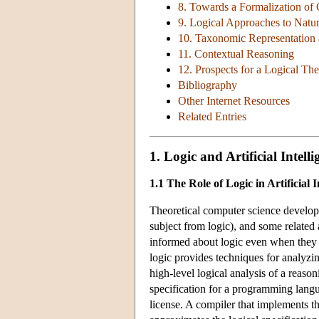
8. Towards a Formalization o
9. Logical Approaches to Nat
10. Taxonomic Representation
11. Contextual Reasoning
12. Prospects for a Logical Th
Bibliography
Other Internet Resources
Related Entries
1. Logic and Artificial Intelli
1.1 The Role of Logic in Artificial I
Theoretical computer science developed
subject from logic), and some related
informed about logic even when they ar
logic provides techniques for analyzin
high-level logical analysis of a reaso
specification for a programming lang
license. A compiler that implements t