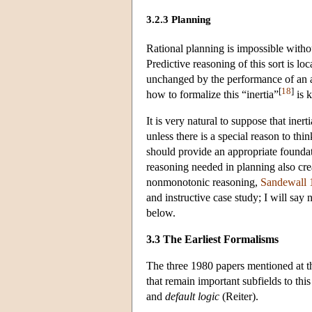
3.2.3 Planning
Rational planning is impossible withou
Predictive reasoning of this sort is l
unchanged by the performance of an act
[
18
]
how to formalize this “inertia”
is 
It is very natural to suppose that ine
unless there is a special reason to th
should provide an appropriate foundat
reasoning needed in planning also cre
nonmonotonic reasoning,
Sandewall 
and instructive case study; I will say
below.
3.3 The Earliest Formalisms
The three 1980 papers mentioned at t
that remain important subfields to thi
and
default logic
(Reiter).