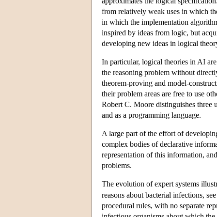
approximates the logical specification
from relatively weak uses in which the
in which the implementation algorith
inspired by ideas from logic, but acqui
developing new ideas in logical theor
In particular, logical theories in AI 
the reasoning problem without direct
theorem-proving and model-constructi
their problem areas are free to use ot
Robert C. Moore distinguishes three us
and as a programming language.
A large part of the effort of developi
complex bodies of declarative informati
representation of this information, and
problems.
The evolution of expert systems illust
reasons about bacterial infections, se
procedural rules, with no separate r
infectious organisms about which the