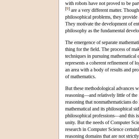
with robots have not proved to be part
[
9
]
are a very different matter. Though 
philosophical problems, they provide a 
They motivate the development of entir
philosophy as the fundamental develop
The emergence of separate mathematica
thing for the field. The process of m
techniques in pursuing mathematical en
represents a coherent refinement of l
an area with a body of results and pro
of mathematics.
But these methodological advances wer
reasoning—and relatively little of the
reasoning that nonmathematicians do i
mathematical and its philosophical side
philosophical professions—and this is
unity. But the needs of Computer Scie
research in Computer Science certainly 
reasoning domains that are not strictl