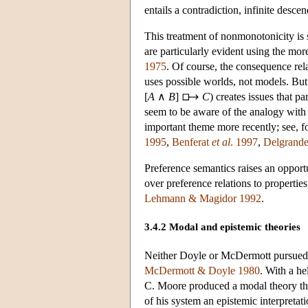
entails a contradiction, infinite desc
This treatment of nonmonotonicity is s
are particularly evident using the mor
1975
. Of course, the consequence rela
uses possible worlds, not models. Bu
[
A
∧
B
]
C
) creates issues that 
seem to be aware of the analogy with 
important theme more recently; see, f
1995
,
Benferat
et al
. 1997
,
Delgrand
Preference semantics raises an opport
over preference relations to propertie
Lehmann & Magidor 1992
.
3.4.2 Modal and epistemic theories
Neither Doyle or McDermott pursued 
McDermott & Doyle 1980
. With a h
C. Moore produced a modal theory tha
of his system an epistemic interpretat