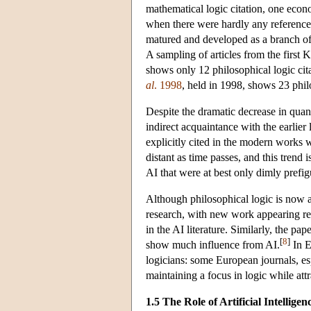
mathematical logic citation, one econo
when there were hardly any references 
matured and developed as a branch of 
A sampling of articles from the firs
shows only 12 philosophical logic cita
al
. 1998
, held in 1998, shows 23 philo
Despite the dramatic decrease in quanti
indirect acquaintance with the earlier 
explicitly cited in the modern works w
distant as time passes, and this trend 
AI that were at best only dimly prefigu
Although philosophical logic is now a 
research, with new work appearing reg
in the AI literature. Similarly, the pa
[
8
]
show much influence from AI.
In E
logicians: some European journals, es
maintaining a focus in logic while attr
1.5 The Role of Artificial Intelligen