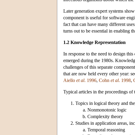
Later generation expert systems show 
component is useful for software engi
fact that can have many different uses
turns out to be essential in enabling 
1.2 Knowledge Representation
In response to the need to design thi
emerged during the 1980s. Knowledge 
challenges of this separate component.
that are now held every other year: s
Aiello
et al
. 1996
,
Cohn
et al
. 1998
,
Typical articles in the proceedings o
Topics in logical theory and th
Nonmonotonic logic
Complexity theory
Studies in application areas, in
Temporal reasoning