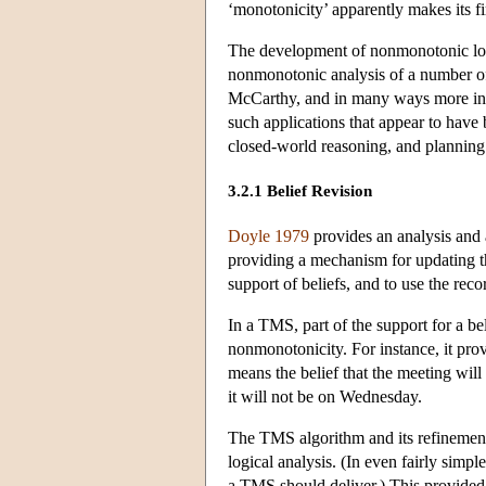
‘monotonicity’ apparently makes its fir
The development of nonmonotonic logic
nonmonotonic analysis of a number of 
McCarthy, and in many ways more infl
such applications that appear to have 
closed-world reasoning, and planning
3.2.1 Belief Revision
Doyle 1979
provides an analysis and
providing a mechanism for updating th
support of beliefs, and to use the reco
In a TMS, part of the support for a bel
nonmonotonicity. For instance, it prov
means the belief that the meeting wi
it will not be on Wednesday.
The TMS algorithm and its refinements
logical analysis. (In even fairly simpl
a TMS should deliver.) This provided 