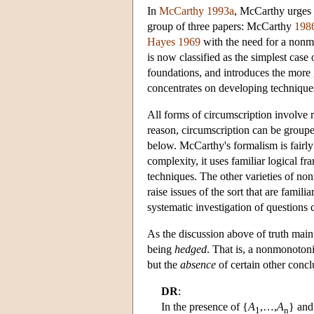
In
McCarthy 1993a
, McCarthy urges u
group of three papers: McCarthy
198
Hayes 1969
with the need for a nonmo
is now classified as the simplest cas
foundations, and introduces the more
concentrates on developing techniqu
All forms of circumscription involve re
reason, circumscription can be group
below. McCarthy's formalism is fairly 
complexity, it uses familiar logical 
techniques. The other varieties of no
raise issues of the sort that are famil
systematic investigation of questions 
As the discussion above of truth maint
being
hedged
. That is, a nonmonotoni
but the
absence
of certain other concl
DR
:
In the presence of {
A
,…,
A
} and
1
n