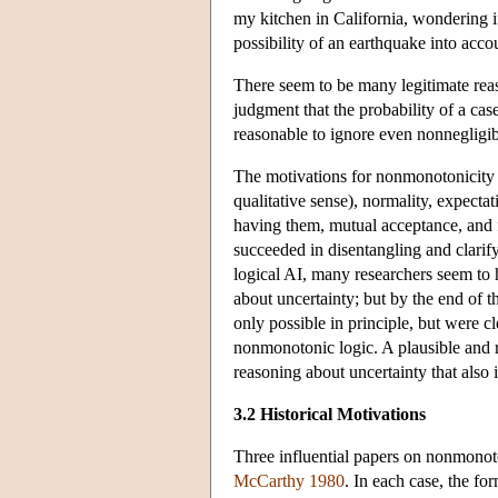
my kitchen in California, wondering i
possibility of an earthquake into acco
There seem to be many legitimate reas
judgment that the probability of a case
reasonable to ignore even nonnegligible
The motivations for nonmonotonicity 
qualitative sense), normality, expecta
having them, mutual acceptance, and fa
succeeded in disentangling and clarify
logical AI, many researchers seem to
about uncertainty; but by the end of t
only possible in principle, but were c
nonmonotonic logic. A plausible and rea
reasoning about uncertainty that also 
3.2 Historical Motivations
Three influential papers on nonmonot
McCarthy 1980
. In each case, the fo