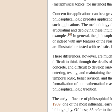
(metaphysical topics, for instance) th
Concern for applications can be a grea
philosophical logic predates applicati
such applications. The methodology d
articulating and deploying these intuit
[
6
]
examples.
In general, the philosophi
or indeed with any features of the rea
are illustrated or tested with realistic
These differences, however, are much m
difficult to think through the details
concrete, and difficult to develop lar
entering, testing, and maintaining the
temporal logic, belief revision, and th
formalization of nonmathematical reaso
philosophical logic tradition.
The early influence of philosophical 
1969
, one of the most influential early
bibliography. Of these, 35 refer to the