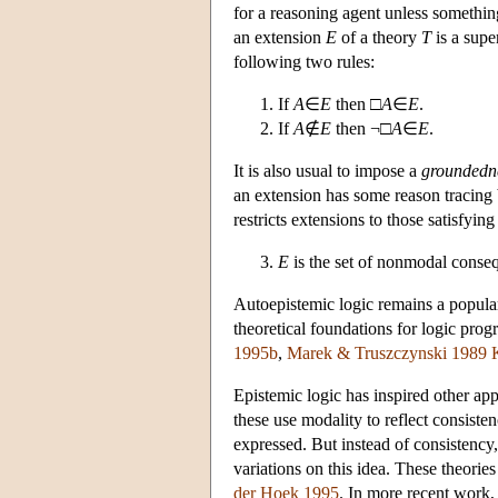
for a reasoning agent unless somethin
an extension
E
of a theory
T
is a supe
following two rules:
If
A
∈
E
then □
A
∈
E
.
If
A
∉
E
then ¬□
A
∈
E
.
It is also usual to impose a
groundedn
an extension has some reason tracing
restricts extensions to those satisfying
E
is the set of nonmodal conse
Autoepistemic logic remains a popular
theoretical foundations for logic pro
1995b
,
Marek & Truszczynski 1989
Epistemic logic has inspired other ap
these use modality to reflect consiste
expressed. But instead of consistency
variations on this idea. These theori
der Hoek 1995
. In more recent work,