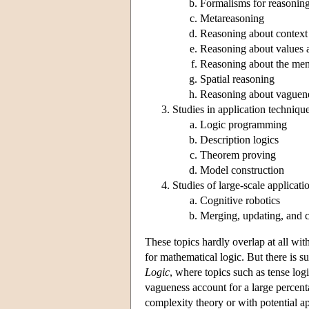
Formalisms for reasoning
Metareasoning
Reasoning about context
Reasoning about values 
Reasoning about the ment
Spatial reasoning
Reasoning about vaguen
Studies in application techniqu
Logic programming
Description logics
Theorem proving
Model construction
Studies of large-scale applicati
Cognitive robotics
Merging, updating, and 
These topics hardly overlap at all wit
for mathematical logic. But there is s
Logic
, where topics such as tense logi
vagueness account for a large percent
complexity theory or with potential a