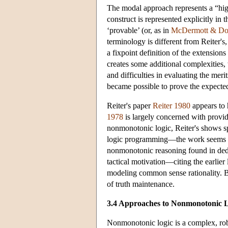
The modal approach represents a “hig
construct is represented explicitly i
‘provable’ (or, as in
McDermott & Do
terminology is different from Reiter's,
a fixpoint definition of the extensio
creates some additional complexities,
and difficulties in evaluating the meri
became possible to prove the expecte
Reiter's paper
Reiter 1980
appears to 
1978
is largely concerned with provid
nonmonotonic logic, Reiter's shows s
logic programming—the work seems to 
nonmonotonic reasoning found in ded
tactical motivation—citing the earlier 
modeling common sense rationality. Bu
of truth maintenance.
3.4 Approaches to Nonmonotonic 
Nonmonotonic logic is a complex, robus