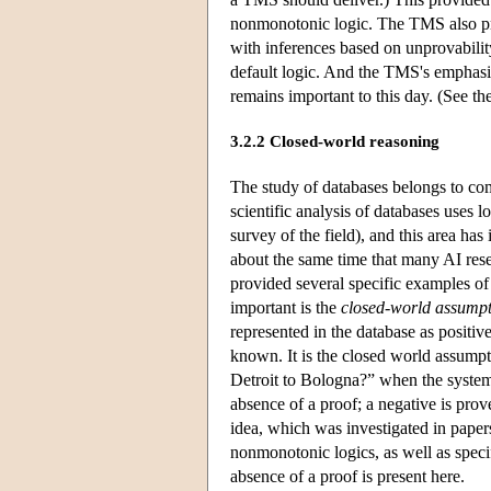
nonmonotonic logic. The TMS also prov
with inferences based on unprovabili
default logic. And the TMS's emphasi
remains important to this day. (See t
3.2.2 Closed-world reasoning
The study of databases belongs to com
scientific analysis of databases uses 
survey of the field), and this area ha
about the same time that many AI res
provided several specific examples of
important is the
closed-world assump
represented in the database as positive
known. It is the closed world assumptio
Detroit to Bologna?” when the system f
absence of a proof; a negative is prove
idea, which was investigated in pape
nonmonotonic logics, as well as specif
absence of a proof is present here.