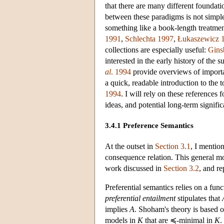
that there are many different foundat
between these paradigms is not simple.
something like a book-length treatme
1991
,
Schlechta 1997
,
Łukaszewicz 
collections are especially useful:
Gins
interested in the early history of the
al
. 1994
provide overviews of importa
a quick, readable introduction to the
1994
. I will rely on these references
ideas, and potential long-term signific
3.4.1 Preference Semantics
At the outset in
Section 3.1
, I mentio
consequence relation. This general 
work discussed in
Section 3.2
, and r
Preferential semantics relies on a fun
preferential entailment
stipulates that
implies
A
. Shoham's theory is based 
models in
K
that are ≼-minimal in
K
.