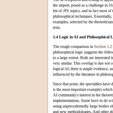
the airport, posed as a challenge in
Mc
list of
JPL
topics, and in fact most of t
philosophical techniques. Essentially, 
examples, selected by the theoretician
tests.
1.4 Logic in AI and Philosophical 
The rough comparison in
Section 1.2
philosophical logic suggests the follo
to a large extent. Both are interested
very similar. This overlap is due not o
logical AI; there is ample evidence, as
influenced by the literature in philoso
Since that point, the specialties hav
is the most important example) which 
AI community's interest in the theoret
implementations. Some have to do wit
using unprecedentedly large bodies of
and new methodologies. And other diffe