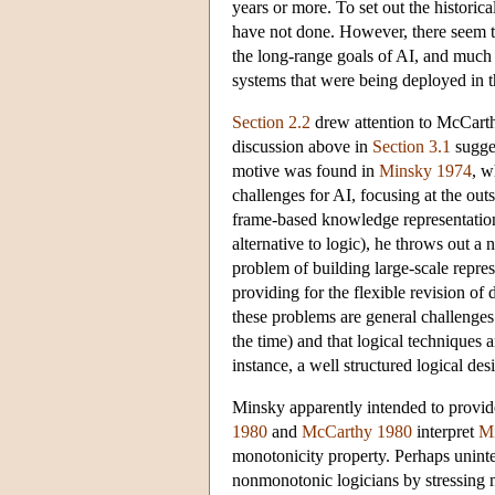
years or more. To set out the historica
have not done. However, there seem to
the long-range goals of AI, and much m
systems that were being deployed in 
Section 2.2
drew attention to McCarth
discussion above in
Section 3.1
sugges
motive was found in
Minsky 1974
, w
challenges for AI, focusing at the ou
frame-based knowledge representatio
alternative to logic), he throws out a
problem of building large-scale repres
providing for the flexible revision of 
these problems are general challenges
the time) and that logical techniques 
instance, a well structured logical de
Minsky apparently intended to provid
1980
and
McCarthy 1980
interpret
M
monotonicity property. Perhaps uninte
nonmonotonic logicians by stressing mo