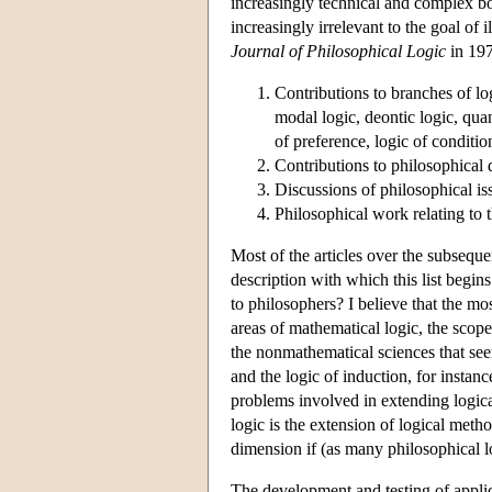
increasingly technical and complex bo
increasingly irrelevant to the goal of 
Journal of Philosophical Logic
in 1972
Contributions to branches of log
modal logic, deontic logic, quan
of preference, logic of conditio
Contributions to philosophical 
Discussions of philosophical iss
Philosophical work relating to 
Most of the articles over the subseque
description with which this list begins
to philosophers? I believe that the mos
areas of mathematical logic, the scop
the nonmathematical sciences that see
and the logic of induction, for instanc
problems involved in extending logica
logic is the extension of logical met
dimension if (as many philosophical l
The development and testing of applic