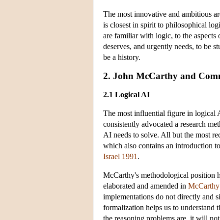
The most innovative and ambitious are
is closest in spirit to philosophical lo
are familiar with logic, to the aspects 
deserves, and urgently needs, to be stu
be a history.
2. John McCarthy and Com
2.1 Logical AI
The most influential figure in logica
consistently advocated a research met
AI needs to solve. All but the most 
which also contains an introduction 
Israel 1991
.
McCarthy's methodological position has
elaborated and amended in
McCarthy
implementations do not directly and 
formalization helps us to understand 
the reasoning problems are, it will no