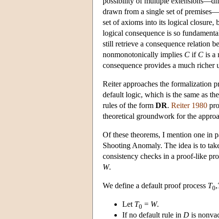
possibility of multiple extensions—dif
drawn from a single set of premises—m
set of axioms into its logical closure, 
logical consequence is so fundamental,
still retrieve a consequence relation 
nonmonotonically implies
C
if
C
is a
consequence provides a much richer un
Reiter approaches the formalization p
default logic, which is the same as th
rules of the form
DR
.
Reiter 1980
pro
theoretical groundwork for the appro
Of these theorems, I mention one in p
Shooting Anomaly. The idea is to take
consistency checks in a proof-like proc
W
.
We define a default proof process
T
,
0
Let
T
=
W
.
0
If no default rule in
D
is nonvac