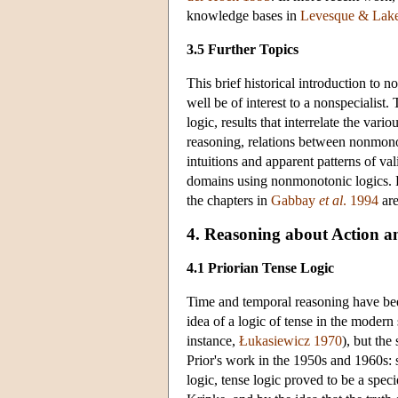
knowledge bases in
Levesque & Lak
3.5 Further Topics
This brief historical introduction to
well be of interest to a nonspecialis
logic, results that interrelate the var
reasoning, relations between nonmonoto
intuitions and apparent patterns of v
domains using nonmonotonic logics. For 
the chapters in
Gabbay
et al
. 1994
are
4. Reasoning about Action 
4.1 Priorian Tense Logic
Time and temporal reasoning have been 
idea of a logic of tense in the modern
instance,
Łukasiewicz 1970
), but th
Prior's work in the 1950s and 1960s: 
logic, tense logic proved to be a spe