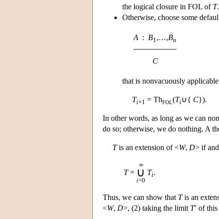
the logical closure in FOL of
T
.
Otherwise, choose some default
A
:
B
,…,
B
1
n
C
that is nonvacuously applicable
T
= Th
(
T
∪{
C
}).
i
+1
i
FOL
In other words, as long as we can no
do so; otherwise, we do nothing. A th
T
is an extension of <
W
,
D
> if and
∞
∪
T
=
T
.
i
i
=0
Thus, we can show that
T
is an exten
<
W
,
D
>, (2) taking the limit
T
′ of thi