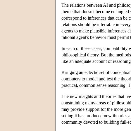
The relations between AI and philosophi
theme that doesn't become entangled w
correspond to inferences that can be ca
relations should be inferrable in ever
agents to make plausible inferences ab
rational agent's behavior must permit 
In each of these cases, compatibility w
philosophical theory. But the methods
like an adequate account of reasoning 
Bringing an eclectic set of conceptual 
computers to model and test the theor
practical, common sense reasoning. T
The new insights and theories that hav
constraining many areas of philosophic
may provide support for the more gene
setting it has produced new theories 
community devoted to building full-sc