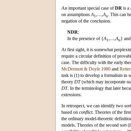
An important special case of
DR
is a
on assumptions
A
,…,
A
. This can b
1
n
negation of the conclusion.
NDR
:
In the presence of {
A
,…,
A
} and
1
n
At first sight, it is somewhat perplex
require a circular definition of provab
case. The difficulty with the early th
McDermott & Doyle 1980
and
Reite
task is (1) to develop a formalism in 
theory
DT
(which may incorporate suc
DT
. In the terminology that later be
extensions
.
In retrospect, we can identify two so
based on
conflict
. Theories of the firs
the ordinary model-theoretic definitio
models. Theories of the second sort (l