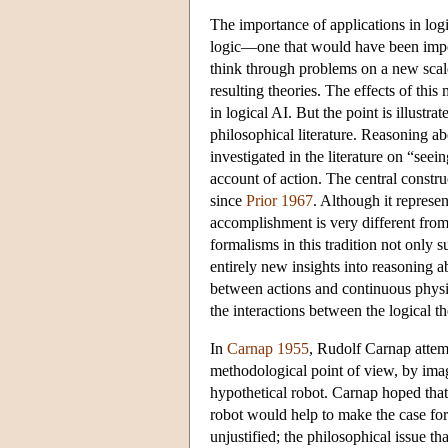
The importance of applications in logi
logic—one that would have been impos
think through problems on a new scale 
resulting theories. The effects of this
in logical AI. But the point is illustr
philosophical literature. Reasoning abo
investigated in the literature on “seeing
account of action. The central construc
since
Prior 1967
. Although it represen
accomplishment is very different from 
formalisms in this tradition not only 
entirely new insights into reasoning ab
between actions and continuous physi
the interactions between the logical t
In
Carnap 1955
, Rudolf Carnap attemp
methodological point of view, by imag
hypothetical robot. Carnap hoped that 
robot would help to make the case for
unjustified; the philosophical issue t