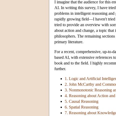
I imagine that the audience for this en
AI. In writing this survey, I have trie
problems in intelligent reasoning and
rapidly growing field—I haven't tried
tried to provide an overview with som
about action and change, a topic that i
philosophers. The remaining sections p
primary literature.
For a recent, comprehensive, up-to-dat
based AI, with extensive references to 
book and to the field. I highly recom
further.
1. Logic and Artificial Intellige
2. John McCarthy and Common
3. Nonmonotonic Reasoning a
4. Reasoning about Action an
5. Causal Reasoning
6. Spatial Reasoning
7. Reasoning about Knowledg