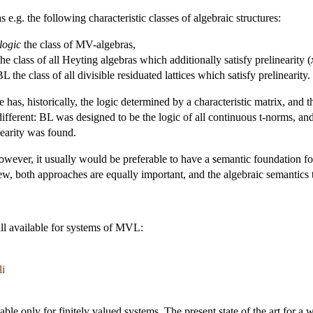
e.g. the following characteristic classes of algebraic structures:
logic
the class of MV-algebras,
he class of all Heyting algebras which additionally satisfy prelinearity (
L the class of all divisible residuated lattices which satisfy prelinearity.
 has, historically, the logic determined by a characteristic matrix, and 
different: BL was designed to be the logic of all continuous t-norms, and 
nearity was found.
owever, it usually would be preferable to have a semantic foundation fo
iew, both approaches are equally important, and the algebraic semantics 
all available for systems of MVL:
li
e only for finitely valued systems. The present state of the art for a wi