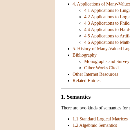
4. Applications of Many-Value
4.1 Applications to Lingu
4.2 Applications to Logi
4.3 Applications to Phil
4.4 Applications to Har
4.5 Applications to Artifi
4.6 Applications to Math
5. History of Many-Valued Log
Bibliography
Monographs and Survey
Other Works Cited
Other Internet Resources
Related Entries
1. Semantics
There are two kinds of semantics for
1.1 Standard Logical Matrices
1.2 Algebraic Semantics