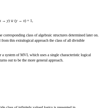
x
→
y
) ∪ (
y
→
x
) = 1,
the corresponding class of algebraic structures determined later on.
from this extralogical approach the class of all divisible
r a system of MVL which uses a single characteristic logical
turns out to be the more general approach.
de class of infinitely valued logics is presented in