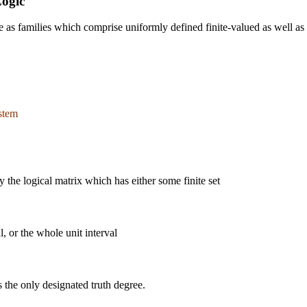
Logic
 families which comprise uniformly defined finite-valued as well as inf
stem
 the logical matrix which has either some finite set
al, or the whole unit interval
s the only designated truth degree.