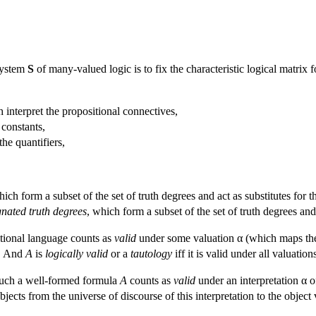
system
S
of many-valued logic is to fix the characteristic logical matrix for
 interpret the propositional connectives,
 constants,
the quantifiers,
hich form a subset of the set of truth degrees and act as substitutes for t
gnated truth degrees
, which form a subset of the set of truth degrees and 
tional language counts as
valid
under some valuation α (which maps the se
α. And
A
is
logically valid
or a
tautology
iff it is valid under all valuation
, such a well-formed formula
A
counts as
valid
under an interpretation α of
bjects from the universe of discourse of this interpretation to the object