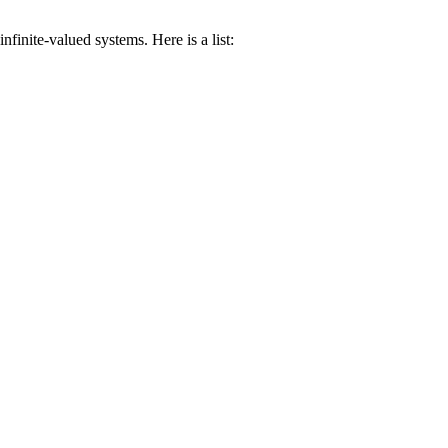
inite-valued systems. Here is a list: