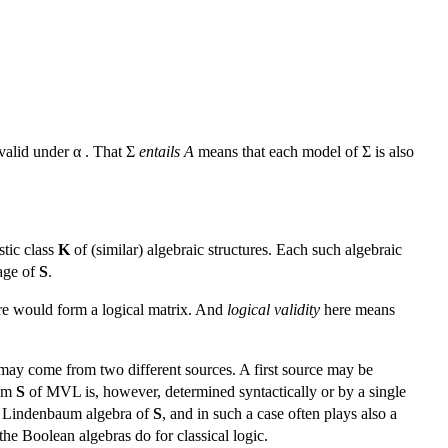
alid under α . That Σ
entails A
means that each model of Σ is also
tic class
K
of (similar) algebraic structures. Each such algebraic
uage of
S
.
ture would form a logical matrix. And
logical validity
here means
ay come from two different sources. A first source may be
tem
S
of MVL is, however, determined syntactically or by a single
al) Lindenbaum algebra of
S
, and in such a case often plays also a
the Boolean algebras do for classical logic.