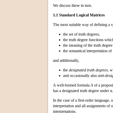
We discuss these in turn.
1.1 Standard Logical Matrices
The most suitable way of defining a 
the set of truth degrees,
the truth degree functions which
the meaning of the truth degree
the semantical interpretation of 
and additionally,
the
designated truth degrees
, w
and occasionally also
anti-desi
A well-formed formula
A
of a proposi
has a designated truth degree under 
In the case of a first-order language
interpretation and all assignments of o
interpretations.