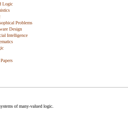
d Logic
istics
c
osophical Problems
dware Design
cial Intelligence
ematics
ic
 Papers
 systems of many-valued logic.