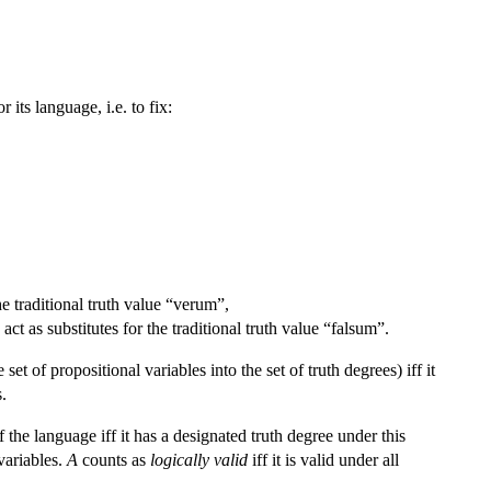
 its language, i.e. to fix:
he traditional truth value “verum”,
act as substitutes for the traditional truth value “falsum”.
t of propositional variables into the set of truth degrees) iff it
s.
 the language iff it has a designated truth degree under this
 variables.
A
counts as
logically valid
iff it is valid under all