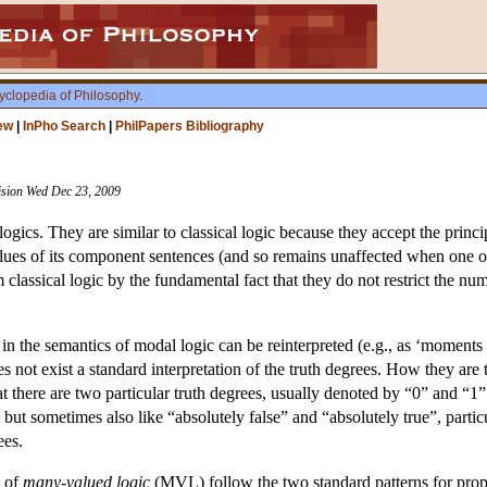
yclopedia of Philosophy
.
ew
|
InPho Search
|
PhilPapers Bibliography
vision Wed Dec 23, 2009
ogics. They are similar to classical logic because they accept the princi
alues of its component sentences (and so remains unaffected when one o
 classical logic by the fundamental fact that they do not restrict the num
 in the semantics of modal logic can be reinterpreted (e.g., as ‘moments of
s not exist a standard interpretation of the truth degrees. How they are t
there are two particular truth degrees, usually denoted by “0” and “1”. T
t sometimes also like “absolutely false” and “absolutely true”, particula
ees.
s of
many-valued logic
(MVL) follow the two standard patterns for propos