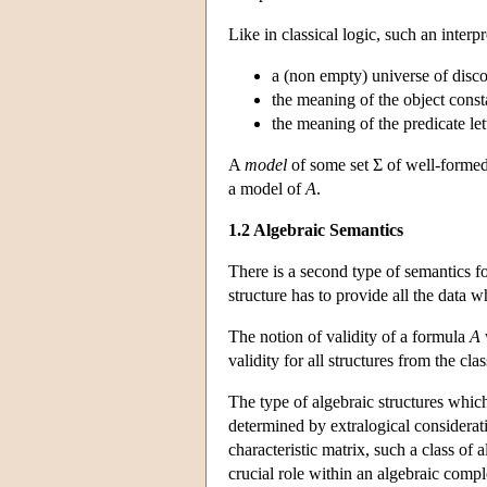
Like in classical logic, such an interp
a (non empty) universe of disco
the meaning of the object const
the meaning of the predicate le
A
model
of some set Σ of well-formed 
a model of
A
.
1.2 Algebraic Semantics
There is a second type of semantics f
structure has to provide all the data 
The notion of validity of a formula
A
validity for all structures from the cla
The type of algebraic structures which
determined by extralogical considerat
characteristic matrix, such a class of
crucial role within an algebraic compl