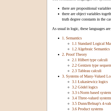
there are propositional variable
there are object variables toget
truth degree constants in the ca
As usual in logic, these languages are
1. Semantics
1.1 Standard Logical Mat
1.2 Algebraic Semantics
2. Proof Theory
2.1 Hilbert type calculi
2.2 Gentzen type sequent
2.3 Tableau calculi
3. Systems of Many-Valued Lo
3.1 Łukasiewicz logics
3.2 Gödel logics
3.3 t-Norm based system
3.4 Three-valued system
3.5 Dunn/Belnap's 4-val
3.6 Product systems