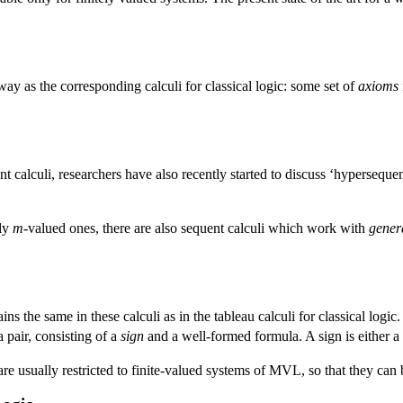
ay as the corresponding calculi for classical logic: some set of
axioms
ent calculi, researchers have also recently started to discuss ‘hyperseq
rly
m
-valued ones, there are also sequent calculi which work with
gener
ains the same in these calculi as in the tableau calculi for classical log
a pair, consisting of a
sign
and a well-formed formula. A sign is either a t
re usually restricted to finite-valued systems of MVL, so that they can 