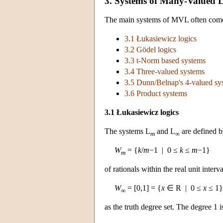
3. Systems of Many-Valued 
The main systems of MVL often come as
3.1 Łukasiewicz logics
3.2 Gödel logics
3.3 t-Norm based systems
3.4 Three-valued systems
3.5 Dunn/Belnap's 4-valued sy
3.6 Product systems
3.1 Łukasiewicz logics
The systems L
and L
are defined by
m
∞
W
= {
k
/
m
−1 | 0 ≤
k
≤
m
−1}
m
of rationals within the real unit interv
W
= [0,1] = {
x
∈ R | 0 ≤
x
≤ 1}
∞
as the truth degree set. The degree 1 i