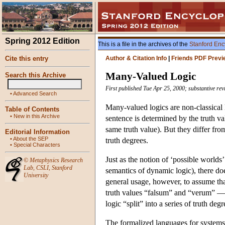
Spring 2012 Edition
This is a file in the archives of the
Stanford Enc
Cite this entry
Author & Citation Info
|
Friends PDF Previ
Many-Valued Logic
Search this Archive
First published Tue Apr 25, 2000; substantive re
•
Advanced Search
Many-valued logics are non-classical l
Table of Contents
•
New in this Archive
sentence is determined by the truth v
same truth value). But they differ from
Editorial Information
•
About the SEP
truth degrees.
•
Special Characters
Just as the notion of ‘possible worlds’
©
Metaphysics Research
Lab
,
CSLI
,
Stanford
semantics of dynamic logic), there doe
University
general usage, however, to assume that 
truth values “falsum” and “verum” — bu
logic “split” into a series of truth degr
The formalized languages for system