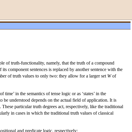
ple of truth-functionality, namely, that the truth of a compound
f its component sentences is replaced by another sentence with the
ber of truth values to only two: they allow for a larger set
W
of
 time’ in the semantics of tense logic or as ‘states’ in the
o be understood depends on the actual field of application. It is
hese particular truth degrees act, respectively, like the traditional
rly in cases in which the traditional truth values of classical
itional and predicate logic, respectively: