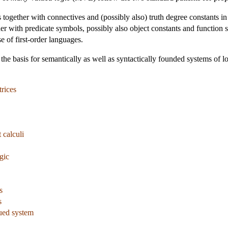
s together with connectives and (possibly also) truth degree constants in
her with predicate symbols, possibly also object constants and function s
se of first-order languages.
 the basis for semantically as well as syntactically founded systems of lo
rices
 calculi
gic
s
s
ued system