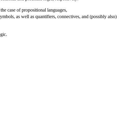
 the case of propositional languages,
ymbols, as well as quantifiers, connectives, and (possibly also)
gic.