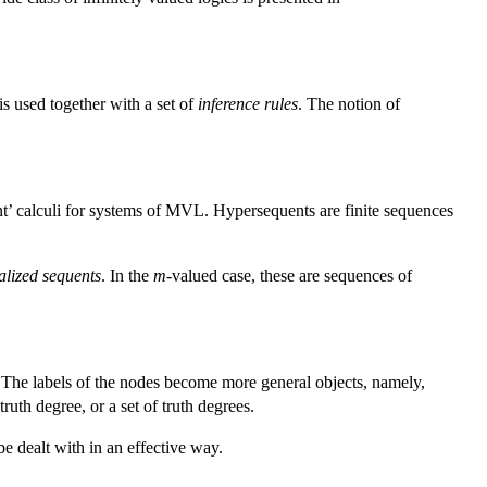
is used together with a set of
inference rules
. The notion of
uent’ calculi for systems of MVL. Hypersequents are finite sequences
alized sequents
. In the
m
-valued case, these are sequences of
ic. The labels of the nodes become more general objects, namely,
ruth degree, or a set of truth degrees.
be dealt with in an effective way.