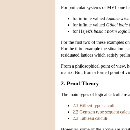
For particular systems of MVL one has 
for infinite valued
Łukasiewicz 
for infinite valued
Gödel logic
t
for Hajek's
basic t-norm logic
B
For the first two of these examples one
For the third example the situation is 
residuated lattices which satisfy preli
From a philosophical point of view, h
matrix. But, from a formal point of v
2. Proof Theory
The main types of logical calculi are 
2.1 Hilbert type calculi
2.2 Gentzen type sequent calcu
2.3 Tableau calculi
However, some of the above are availabl