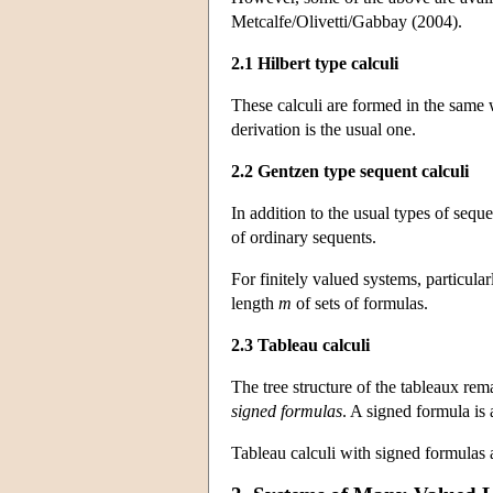
Metcalfe/Olivetti/Gabbay (2004).
2.1 Hilbert type calculi
These calculi are formed in the same w
derivation is the usual one.
2.2 Gentzen type sequent calculi
In addition to the usual types of sequ
of ordinary sequents.
For finitely valued systems, particula
length
m
of sets of formulas.
2.3 Tableau calculi
The tree structure of the tableaux rem
signed formulas
. A signed formula is 
Tableau calculi with signed formulas a