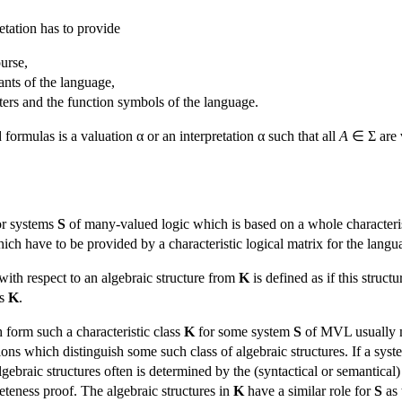
retation has to provide
urse,
ants of the language,
tters and the function symbols of the language.
formulas is a valuation α or an interpretation α such that all
A
∈ Σ are v
or systems
S
of many-valued logic which is based on a whole characteris
which have to be provided by a characteristic logical matrix for the lang
with respect to an algebraic structure from
K
is defined as if this struc
ss
K
.
 form such a characteristic class
K
for some system
S
of MVL usually m
ions which distinguish some such class of algebraic structures. If a sys
 algebraic structures often is determined by the (syntactical or semantic
eteness proof. The algebraic structures in
K
have a similar role for
S
as 