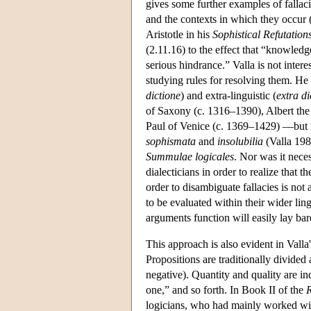
gives some further examples of falla
and the contexts in which they occur 
Aristotle in his
Sophistical Refutation
(2.11.16) to the effect that “knowledge
serious hindrance.” Valla is not inter
studying rules for resolving them. He 
dictione
) and extra-linguistic (
extra d
of Saxony (c. 1316–1390), Albert the
Paul of Venice (c. 1369–1429) —but t
sophismata
and
insolubilia
(Valla 198
Summulae logicales
. Nor was it nece
dialecticians in order to realize that 
order to disambiguate fallacies is not
to be evaluated within their wider li
arguments function will easily lay bare
This approach is also evident in Valla
Propositions are traditionally divided 
negative). Quantity and quality are in
one,” and so forth. In Book II of the
R
logicians, who had mainly worked wit