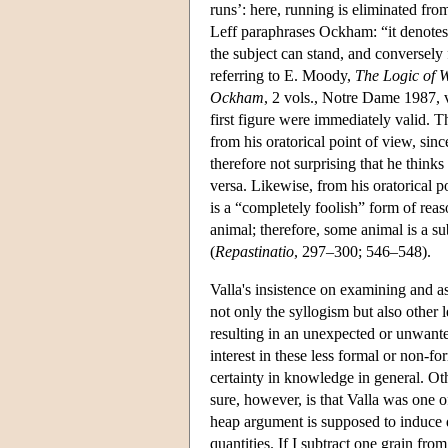
runs’: here, running is eliminated fro
Leff paraphrases Ockham: “it denotes t
the subject can stand, and conversely
referring to E. Moody,
The Logic of 
Ockham
, 2 vols., Notre Dame 1987, v
first figure were immediately valid. 
from his oratorical point of view, since
therefore not surprising that he thinks
versa. Likewise, from his oratorical po
is a “completely foolish” form of rea
animal; therefore, some animal is a sub
(
Repastinatio
, 297–300; 546–548).
Valla's insistence on examining and as
not only the syllogism but also other
resulting in an unexpected or unwante
interest in these less formal or non-fo
certainty in knowledge in general. Oth
sure, however, is that Valla was one 
heap argument is supposed to induce do
quantities. If I subtract one grain from