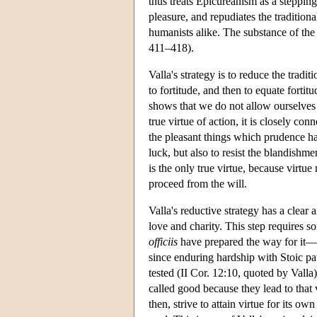
thus treats Epicureanism as a steppin
pleasure, and repudiates the tradition
humanists alike. The substance of the 
411–418).
Valla's strategy is to reduce the trad
to fortitude, and then to equate fortitu
shows that we do not allow ourselves 
true virtue of action, it is closely con
the pleasant things which prudence has
luck, but also to resist the blandishm
is the only true virtue, because virtue
proceed from the will.
Valla's reductive strategy has a clear a
love and charity. This step requires 
officiis
have prepared the way for it—i
since enduring hardship with Stoic pa
tested (II Cor. 12:10, quoted by Valla
called good because they lead to that 
then, strive to attain virtue for its own