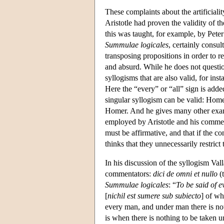
These complaints about the artificialit
Aristotle had proven the validity of 
this was taught, for example, by Peter
Summulae logicales
, certainly consu
transposing propositions in order to r
and absurd. While he does not questio
syllogisms that are also valid, for inst
Here the “every” or “all” sign is adde
singular syllogism can be valid: Homer 
Homer. And he gives many other exampl
employed by Aristotle and his comment
must be affirmative, and that if the c
thinks that they unnecessarily restrict
In his discussion of the syllogism Val
commentators:
dici de omni et nullo
(t
Summulae logicales
: “
To be said of e
[
nichil est sumere sub subiecto
] of wh
every man, and under man there is not
is when there is nothing to be taken 