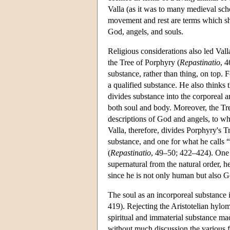
Valla (as it was to many medieval scho
movement and rest are terms which sho
God, angels, and souls.
Religious considerations also led Valla
the Tree of Porphyry (
Repastinatio
, 4
substance, rather than thing, on top. 
a qualified substance. He also thinks 
divides substance into the corporeal and
both soul and body. Moreover, the Tre
descriptions of God and angels, to wh
Valla, therefore, divides Porphyry's Tr
substance, and one for what he calls “
(
Repastinatio
, 49–50; 422–424). One 
supernatural from the natural order, he
since he is not only human but also G
The soul as an incorporeal substance is
419). Rejecting the Aristotelian hylom
spiritual and immaterial substance mad
without much discussion the various fu