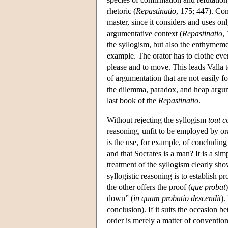
rhetoric (
Repastinatio
, 175; 447). Com
master, since it considers and uses only
argumentative context (
Repastinatio
,
the syllogism, but also the enthymeme
example. The orator has to clothe ever
please and to move. This leads Valla 
of argumentation that are not easily f
the dilemma, paradox, and heap argu
last book of the
Repastinatio
.
Without rejecting the syllogism
tout c
reasoning, unfit to be employed by ora
is the use, for example, of concluding
and that Socrates is a man? It is a sim
treatment of the syllogism clearly show
syllogistic reasoning is to establish 
the other offers the proof (
que probat
down” (
in quam probatio descendit
).
conclusion). If it suits the occasion b
order is merely a matter of conventio