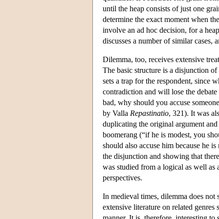
until the heap consists of just one gra
determine the exact moment when the 
involve an ad hoc decision, for a heap
discusses a number of similar cases, 
Dilemma, too, receives extensive trea
The basic structure is a disjunction o
sets a trap for the respondent, since
contradiction and will lose the debat
bad, why should you accuse someone
by Valla
Repastinatio
, 321). It was a
duplicating the original argument and 
boomerang (“if he is modest, you shou
should also accuse him because he is 
the disjunction and showing that there
was studied from a logical as well as
perspectives.
In medieval times, dilemma does not s
extensive literature on related genres
manner. It is, therefore, interesting 