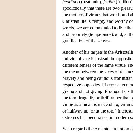
beatitudo
(beatitude),
fruitio
(fruition)
apodictically that there are two pleas
the mother of virtue; that we should ab
Christian life is “empty and worthy of
words, we are commanded to live the a
and propriety (temperance), and, at the
gratification of the senses.
Another of his targets is the Aristot
individual vice is instead the opposit
different senses of the same virtue, sh
the mean between the vices of rashness
bravely and being cautious (for instan
respective opposites. Likewise, gener
giving and not giving. Prodigality is 
the term frugality or thrift rather tha
virtue as a mean is misleading; virtue
or halfway up, or at the top.” Interest
extremes has been raised in modern s
Valla regards the Aristotelian notion of