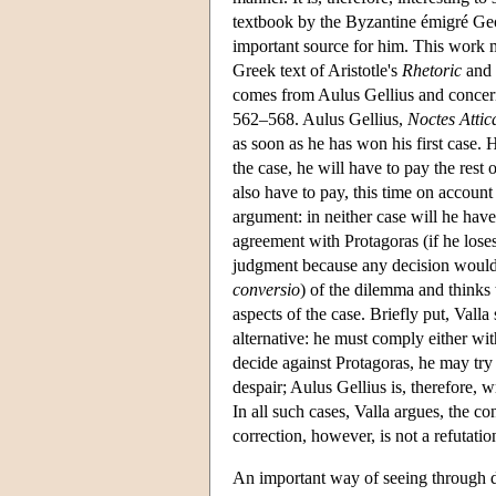
textbook by the Byzantine émigré G
important source for him. This work mi
Greek text of Aristotle's
Rhetoric
and 
comes from Aulus Gellius and concern
562–568. Aulus Gellius,
Noctes Attic
as soon as he has won his first case. 
the case, he will have to pay the rest 
also have to pay, this time on accoun
argument: in neither case will he have
agreement with Protagoras (if he loses
judgment because any decision would be
conversio
) of the dilemma and thinks 
aspects of the case. Briefly put, Vall
alternative: he must comply either wit
decide against Protagoras, he may try 
despair; Aulus Gellius is, therefore, 
In all such cases, Valla argues, the con
correction, however, is not a refutation
An important way of seeing through de