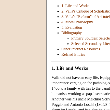
1. Life and Works
2. Valla's Critique of Scholasti
3. Valla's “Reform” of Aristote
4. Moral Philosophy
5. Evaluation
Bibliography
Primary Sources: Select
Selected Secondary Liter
Other Internet Resources
Related Entries
1. Life and Works
Valla did not have an easy life. Equi
importance verging on the pathologic
1406 to a family with ties to the pap
humanists working as papal secretar
Another was his uncle Melchior Scriv
Poggio and Antonio Loschi (1365/8–14
elegy by Loschi, and had also boldly 