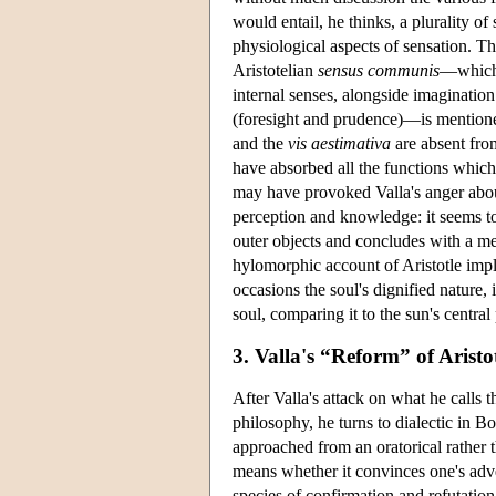
would entail, he thinks, a plurality of 
physiological aspects of sensation. Th
Aristotelian
sensus communis
—which 
internal senses, alongside imaginatio
(foresight and prudence)—is mentioned
and the
vis aestimativa
are absent from
have absorbed all the functions which
may have provoked Valla's anger about 
perception and knowledge: it seems to
outer objects and concludes with a m
hylomorphic account of Aristotle impli
occasions the soul's dignified nature,
soul, comparing it to the sun's central
3. Valla's “Reform” of Aristo
After Valla's attack on what he calls 
philosophy, he turns to dialectic in Bo
approached from an oratorical rather 
means whether it convinces one's adver
species of confirmation and refutation;