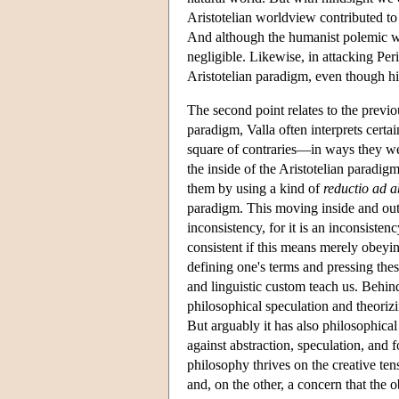
Aristotelian worldview contributed to 
And although the humanist polemic wa
negligible. Likewise, in attacking Per
Aristotelian paradigm, even though hi
The second point relates to the previo
paradigm, Valla often interprets cert
square of contraries—in ways they were
the inside of the Aristotelian paradig
them by using a kind of
reductio ad 
paradigm. This moving inside and outs
inconsistency, for it is an inconsisten
consistent if this means merely obeyin
defining one's terms and pressing the
and linguistic custom teach us. Behind
philosophical speculation and theori
But arguably it has also philosophica
against abstraction, speculation, and 
philosophy thrives on the creative ten
and, on the other, a concern that the o