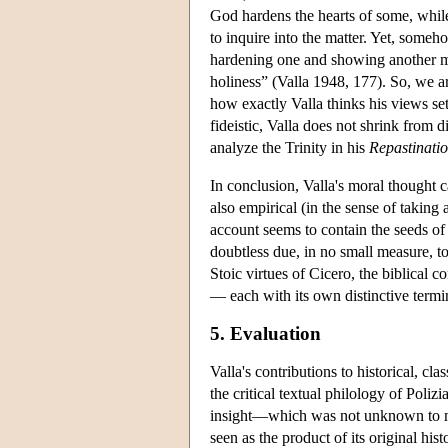
God hardens the hearts of some, whil
to inquire into the matter. Yet, some
hardening one and showing another mer
holiness” (Valla 1948, 177). So, we ar
how exactly Valla thinks his views sett
fideistic, Valla does not shrink from d
analyze the Trinity in his
Repastinatio
In conclusion, Valla's moral thought
also empirical (in the sense of takin
account seems to contain the seeds of 
doubtless due, in no small measure, to 
Stoic virtues of Cicero, the biblical 
— each with its own distinctive termin
5. Evaluation
Valla's contributions to historical, cl
the critical textual philology of Poli
insight—which was not unknown to me
seen as the product of its original his