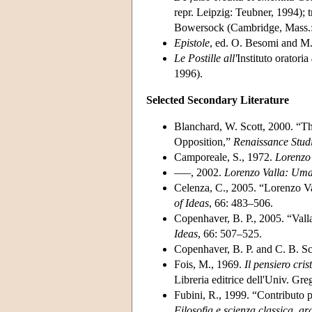
repr. Leipzig: Teubner, 1994); 
Bowersock (Cambridge, Mass.: 
Epistole
, ed. O. Besomi and M.
Le Postille all'
Instituto oratoria
1996).
Selected Secondary Literature
Blanchard, W. Scott, 2000. “Th
Opposition,”
Renaissance Stud
Camporeale, S., 1972.
Lorenzo
–––, 2002.
Lorenzo Valla: Uma
Celenza, C., 2005. “Lorenzo Va
of Ideas
, 66: 483–506.
Copenhaver, B. P., 2005. “Val
Ideas
, 66: 507–525.
Copenhaver, B. P. and C. B. S
Fois, M., 1969.
Il pensiero cri
Libreria editrice dell'Univ. Gre
Fubini, R., 1999. “Contributo p
Filosofia e scienza classica, a