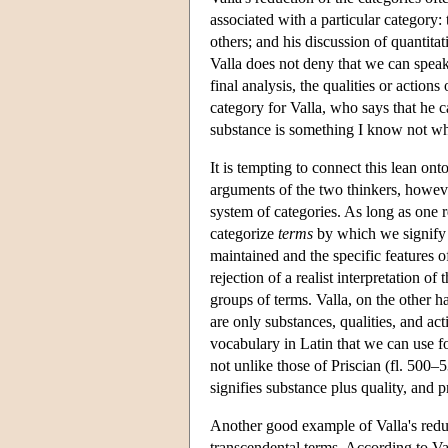
associated with a particular category: 
others; and his discussion of quantita
Valla does not deny that we can speak o
final analysis, the qualities or action
category for Valla, who says that he 
substance is something I know not wh
It is tempting to connect this lean o
arguments of the two thinkers, howeve
system of categories. As long as one r
categorize
terms
by which we signify r
maintained and the specific features o
rejection of a realist interpretation o
groups of terms. Valla, on the other h
are only substances, qualities, and ac
vocabulary in Latin that we can use fo
not unlike those of Priscian (fl. 500–
signifies substance plus quality, and 
Another good example of Valla's reduct
transcendental terms. According to Va