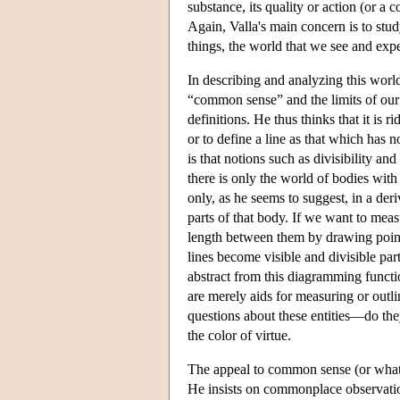
substance, its quality or action (or a
Again, Valla's main concern is to stu
things, the world that we see and exp
In describing and analyzing this worl
“common sense” and the limits of our 
definitions. He thus thinks that it is
or to define a line as that which has n
is that notions such as divisibility an
there is only the world of bodies with
only, as he seems to suggest, in a deri
parts of that body. If we want to meas
length between them by drawing point
lines become visible and divisible par
abstract from this diagramming functio
are merely aids for measuring or outli
questions about these entities—do th
the color of virtue.
The appeal to common sense (or what V
He insists on commonplace observation