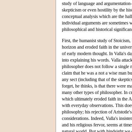
study of language and argumentation—
skepticism or even hostility by the h
conceptual analysis which are the hall
individual arguments are sometimes we
philosophical and historical significa
First, the humanist study of Stoicis
horizon and eroded faith in the univer
of early modern thought. In Valla's day
into explaining his words. Valla attac
philosopher does not follow a single 
claim that he was a not a wise man bu
any sect (including that of the skeptic
forget, he thinks, is that there were m
many other types of philosopher. In cri
which ultimately eroded faith in the Ar
with everyday observations. This doe
philosophy; his rejection of Aristotle
considerations. Indeed, Valla's insi
and his religious fervor, seems at time
natural world. But with hindsight we 