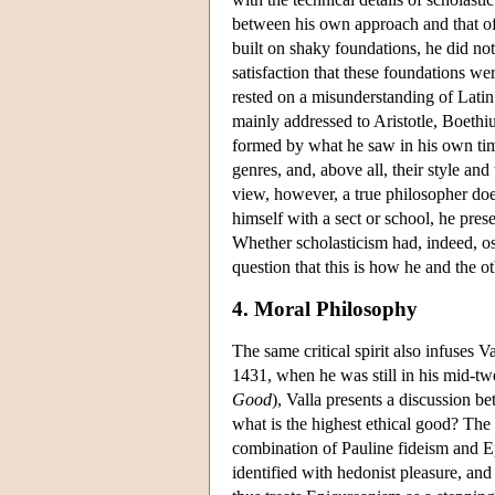
between his own approach and that of 
built on shaky foundations, he did not
satisfaction that these foundations w
rested on a misunderstanding of Latin
mainly addressed to Aristotle, Boethi
formed by what he saw in his own time
genres, and, above all, their style an
view, however, a true philosopher does
himself with a sect or school, he prese
Whether scholasticism had, indeed, oss
question that this is how he and the o
4. Moral Philosophy
The same critical spirit also infuses 
1431, when he was still in his mid-twe
Good
), Valla presents a discussion b
what is the highest ethical good? The 
combination of Pauline fideism and Ep
identified with hedonist pleasure, and 