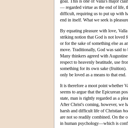
goal. This is one of Valla's major clai
— regarded virtue as the end of life, 
difficult, requiring us to put up with h
end in itself. What we seek is pleasur
By equating pleasure with love, Valla c
striking notion that God is not loved 
or for the sake of something else as an
move. Traditionally, God was said to b
Many thinkers agreed with Augustine t
respect to heavenly beatitude, use fr
something for its own sake (fruition)
only be loved as a means to that end.
It is therefore a moot point whether 
seems to argue that the Epicurean posi
state, man is rightly regarded as a ple
After Christ's coming, however, we ha
harsh and difficult life of Christian
ho
are not so readily combined. On the on
in human psychology—which is confir