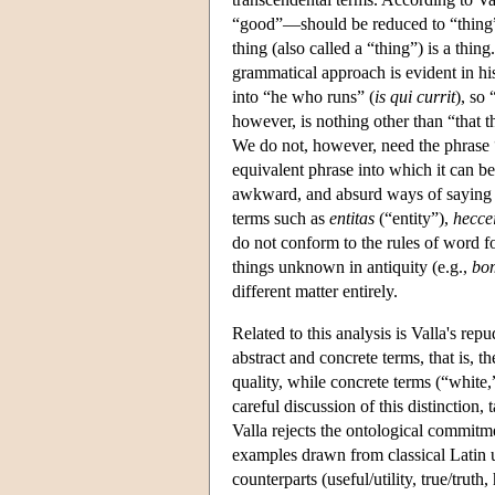
“good”—should be reduced to “thing
thing (also called a “thing”) is a thing
grammatical approach is evident in his
into “he who runs” (
is qui currit
), so 
however, is nothing other than “that t
We do not, however, need the phrase “
equivalent phrase into which it can be 
awkward, and absurd ways of saying si
terms such as
entitas
(“entity”),
hecce
do not conform to the rules of word f
things unknown in antiquity (e.g.,
bo
different matter entirely.
Related to this analysis is Valla's rep
abstract and concrete terms, that is, t
quality, while concrete terms (“white,”
careful discussion of this distinction
Valla rejects the ontological commitm
examples drawn from classical Latin u
counterparts (useful/utility, true/truth,