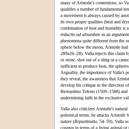
many of Aristotle's contentions, so Vall
qualifies a number of fundamental tene
a movement is always caused by anoth
its own proper qualities (heat and dryne
combination of heat and humidity is a s
reductio ad absurdum
as an argumentat
phenomena quite different from the one
sphere below the moon, Aristotle had c
289a26–28). Valla rejects this claim 
or stone, shot out of a sling or a can
sufficient to produce heat, the sphere
Arguably, the importance of Valla's po
they reveal, the awareness that Aristo
develop his critique in the direction 
Bernardino Telesio (1509–1588) and F
undermining faith in the exclusive val
Valla also criticizes Aristotle's natur
polemical terms, he attacks Aristotle 
nature (
Repastinatio
, 54–59). Valla wa
cosmos in terms of a living animal or 