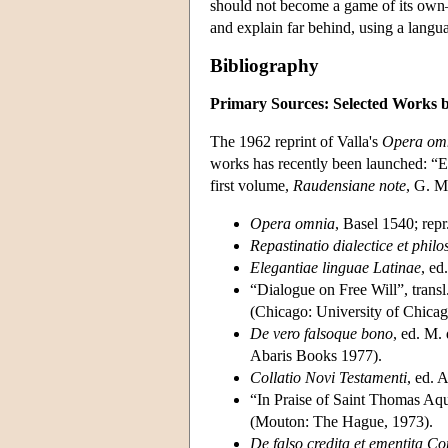
should not become a game of its own—a
and explain far behind, using a langua
Bibliography
Primary Sources: Selected Works b
The 1962 reprint of Valla's
Opera om
works has recently been launched: “E
first volume,
Raudensiane note
, G. M
Opera omnia
, Basel 1540; rep
Repastinatio dialectice et philo
Elegantiae linguae Latinae
, ed
“Dialogue on Free Will”, transl
(Chicago: University of Chicag
De vero falsoque bono
, ed. M.
Abaris Books 1977).
Collatio Novi Testamenti
, ed. 
“In Praise of Saint Thomas Aqu
(Mouton: The Hague, 1973).
De falso credita et ementita Co