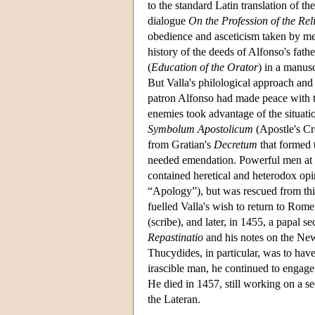
to the standard Latin translation of t
dialogue
On the Profession of the Rel
obedience and asceticism taken by mem
history of the deeds of Alfonso's fath
(
Education of the Orator
) in a manusc
But Valla's philological approach and
patron Alfonso had made peace with th
enemies took advantage of the situatio
Symbolum Apostolicum
(Apostle's Cre
from Gratian's
Decretum
that formed t
needed emendation. Powerful men at th
contained heretical and heterodox opini
“Apology”), but was rescued from this
fuelled Valla's wish to return to Ro
(scribe), and later, in 1455, a papal s
Repastinatio
and his notes on the New
Thucydides, in particular, was to have
irascible man, he continued to engage
He died in 1457, still working on a s
the Lateran.