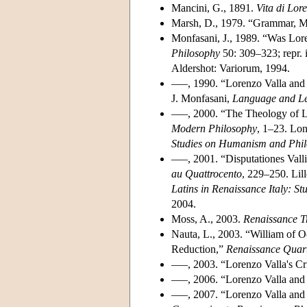
Mancini, G., 1891.
Vita di Lor
Marsh, D., 1979. “Grammar, Me
Monfasani, J., 1989. “Was Lor
Philosophy
50: 309–323; repr. 
Aldershot: Variorum, 1994.
–––, 1990. “Lorenzo Valla and
J. Monfasani,
Language and Lea
–––, 2000. “The Theology of Lo
Modern Philosophy
, 1–23. Lon
Studies on Humanism and Phil
–––, 2001. “Disputationes Valli
au Quattrocento
, 229–250. Lill
Latins in Renaissance Italy: S
2004.
Moss, A., 2003.
Renaissance T
Nauta, L., 2003. “William of 
Reduction,”
Renaissance Quart
–––, 2003. “Lorenzo Valla's Cr
–––, 2006. “Lorenzo Valla and
–––, 2007. “Lorenzo Valla and 