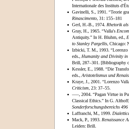
Internationale des Instituts d'
Gavinelli, S., 1991. “Teorie gr
Rinascimento
, 31: 155–181
Gerl, H.-B., 1974.
Rhetorik als
Gray, H., 1965. “Valla's
Encom
Antiquity.” In H. Bluhm, ed.,
E
to Stanley Pargellis
, Chicago: 
Izbicki, T. M., 1993. “Lorenzo 
eds.,
Humanity and Divinity in
Brill, 287–301. [Bibliography o
Kessler, E., 1988. “Die Transfo
eds.,
Aristotelismus und Renai
Kraye, J., 2001. “Lorenzo Val
Criticism
, 23: 37–55.
–––, 2004. “Pagan Virtue in Pu
Classical Ethics.” In G. Althoff
Sonderforschungsbereichs 496 
Laffranchi, M., 1999.
Dialettic
Mack, P., 1993.
Renaissance Ar
Leiden: Brill.