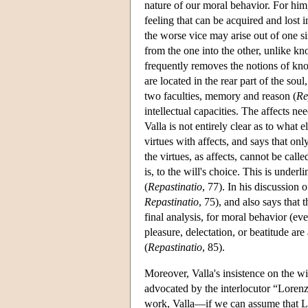
nature of our moral behavior. For him, 
feeling that can be acquired and lost i
the worse vice may arise out of one si
from the one into the other, unlike kn
frequently removes the notions of kno
are located in the rear part of the sou
two faculties, memory and reason (
Re
intellectual capacities. The affects ne
Valla is not entirely clear as to what
virtues with affects, and says that onl
the virtues, as affects, cannot be call
is, to the will's choice. This is underl
(
Repastinatio
, 77). In his discussion 
Repastinatio
, 75), and also says that 
final analysis, for moral behavior (eve
pleasure, delectation, or beatitude are
(
Repastinatio
, 85).
Moreover, Valla's insistence on the w
advocated by the interlocutor “Loren
work, Valla—if we can assume that Lo