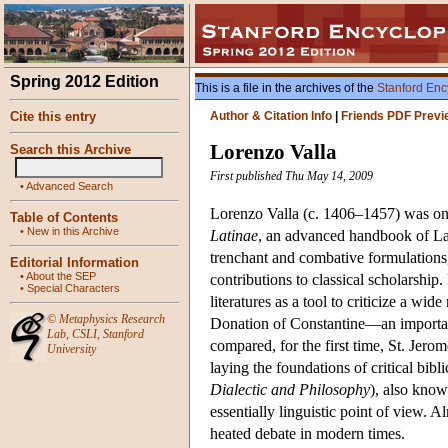
Spring 2012 Edition
This is a file in the archives of the
Stanford Enc
Cite this entry
Author & Citation Info
|
Friends PDF Previ
Lorenzo Valla
Search this Archive
First published Thu May 14, 2009
•
Advanced Search
Lorenzo Valla (c. 1406–1457) was one
Table of Contents
•
New in this Archive
Latinae
, an advanced handbook of Lat
trenchant and combative formulations
Editorial Information
•
About the SEP
contributions to classical scholarship
•
Special Characters
literatures as a tool to criticize a wi
©
Metaphysics Research
Donation of Constantine—an important
Lab
,
CSLI
,
Stanford
compared, for the first time, St. Jero
University
laying the foundations of critical bibl
Dialectic and Philosophy
), also know
essentially linguistic point of view. 
heated debate in modern times.