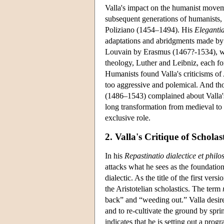
Valla's impact on the humanist movem
subsequent generations of humanists, 
Poliziano (1454–1494). His
Eleganti
adaptations and abridgments made by 
Louvain by Erasmus (1467?-1534), wh
theology, Luther and Leibniz, each for
Humanists found Valla's criticisms of 
too aggressive and polemical. And t
(1486–1543) complained about Valla's 
long transformation from medieval 
exclusive role.
2. Valla's Critique of Schola
In his
Repastinatio dialectice et philo
attacks what he sees as the foundation
dialectic. As the title of the first ve
the Aristotelian scholastics. The term
back” and “weeding out.” Valla desires
and to re-cultivate the ground by spri
indicates that he is setting out a prog