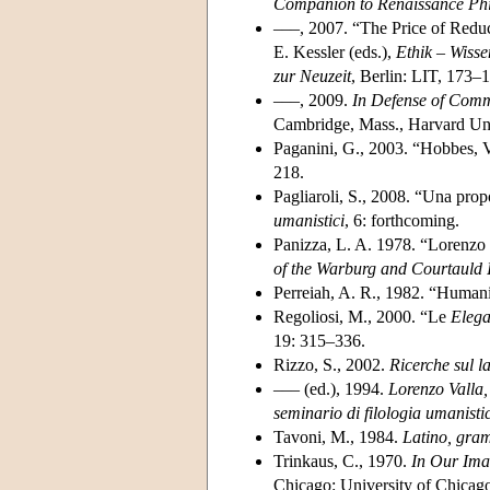
Companion to Renaissance Ph
–––, 2007. “The Price of Reduc
E. Kessler (eds.),
Ethik – Wiss
zur Neuzeit
, Berlin: LIT, 173–
–––, 2009.
In Defense of Comm
Cambridge, Mass., Harvard Uni
Paganini, G., 2003. “Hobbes, V
218.
Pagliaroli, S., 2008. “Una prop
umanistici
, 6: forthcoming.
Panizza, L. A. 1978. “Lorenzo 
of the Warburg and Courtauld I
Perreiah, A. R., 1982. “Humanis
Regoliosi, M., 2000. “Le
Elega
19: 315–336.
Rizzo, S., 2002.
Ricerche sul l
––– (ed.), 1994.
Lorenzo Valla,
seminario di filologia umanisti
Tavoni, M., 1984.
Latino, gram
Trinkaus, C., 1970.
In Our Ima
Chicago: University of Chicago