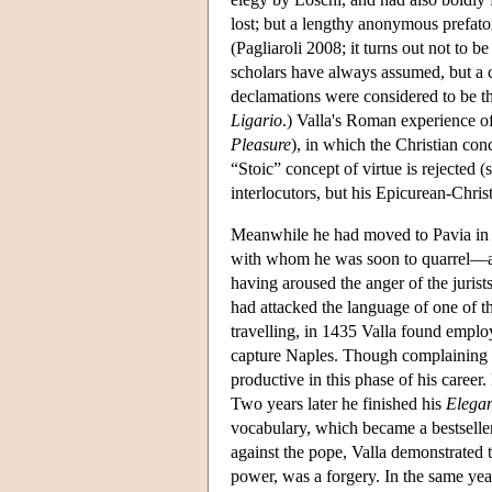
lost; but a lengthy anonymous prefato
(Pagliaroli 2008; it turns out not to 
scholars have always assumed, but a 
declamations were considered to be th
Ligario
.) Valla's Roman experience o
Pleasure
), in which the Christian con
“Stoic” concept of virtue is rejected 
interlocutors, but his Epicurean-Chris
Meanwhile he had moved to Pavia in 
with whom he was soon to quarrel—and
having aroused the anger of the jurists
had attacked the language of one of t
travelling, in 1435 Valla found empl
capture Naples. Though complaining a
productive in this phase of his career.
Two years later he finished his
Elegan
vocabulary, which became a bestselle
against the pope, Valla demonstrated 
power, was a forgery. In the same ye