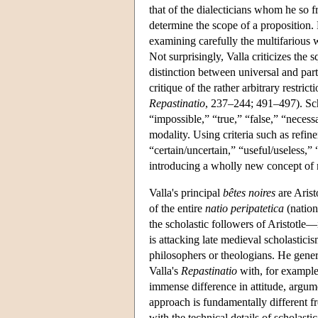
that of the dialecticians whom he so f
determine the scope of a proposition.
examining carefully the multifarious 
Not surprisingly, Valla criticizes the 
distinction between universal and par
critique of the rather arbitrary restric
Repastinatio
, 237–244; 491–497). Scho
“impossible,” “true,” “false,” “neces
modality. Using criteria such as refine
“certain/uncertain,” “useful/useless
introducing a wholly new concept of m
Valla's principal
bêtes noires
are Arist
of the entire
natio peripatetica
(nation
the scholastic followers of Aristotle—
is attacking late medieval scholasticis
philosophers or theologians. He gener
Valla's
Repastinatio
with, for example
immense difference in attitude, argum
approach is fundamentally different 
with the technical details of scholasti