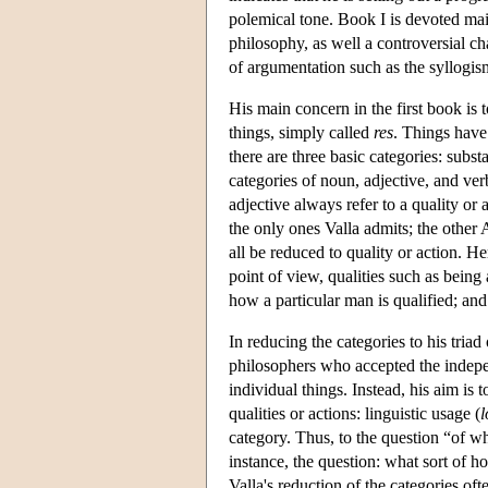
polemical tone. Book I is devoted mai
philosophy, as well a controversial ch
of argumentation such as the syllogis
His main concern in the first book is t
things, simply called
res
. Things have
there are three basic categories: subst
categories of noun, adjective, and ver
adjective always refer to a quality or a
the only ones Valla admits; the other A
all be reduced to quality or action. H
point of view, qualities such as being 
how a particular man is qualified; and 
In reducing the categories to his triad
philosophers who accepted the indepen
individual things. Instead, his aim is 
qualities or actions: linguistic usage (
l
category. Thus, to the question “of w
instance, the question: what sort of h
Valla's reduction of the categories o