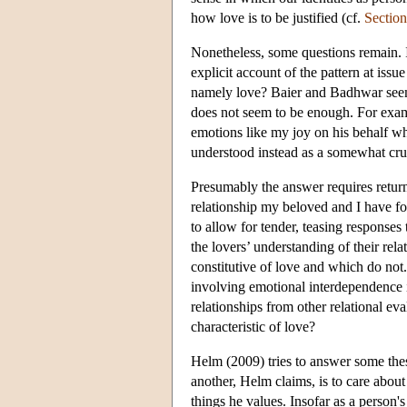
how love is to be justified (cf.
Section
Nonetheless, some questions remain. 
explicit account of the pattern at issu
namely love? Baier and Badhwar seem c
does not seem to be enough. For exa
emotions like my joy on his behalf 
understood instead as a somewhat cru
Presumably the answer requires returnin
relationship my beloved and I have fo
to allow for tender, teasing responses
the lovers’ understanding of their re
constitutive of love and which do not.
involving emotional interdependence i
relationships from other relational eval
characteristic of love?
Helm (2009) tries to answer some these
another, Helm claims, is to care about 
things he values. Insofar as a person'