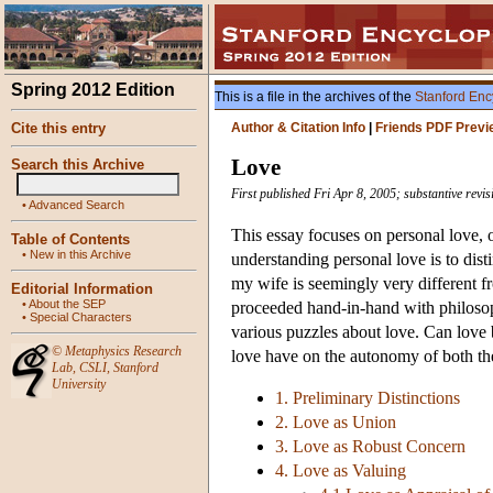
Spring 2012 Edition
This is a file in the archives of the
Stanford Enc
Cite this entry
Author & Citation Info
|
Friends PDF Previ
Love
Search this Archive
First published Fri Apr 8, 2005; substantive revi
•
Advanced Search
This essay focuses on personal love, or
Table of Contents
•
New in this Archive
understanding personal love is to dist
my wife is seemingly very different f
Editorial Information
•
About the SEP
proceeded hand-in-hand with philosoph
•
Special Characters
various puzzles about love. Can love 
©
Metaphysics Research
love have on the autonomy of both th
Lab
,
CSLI
,
Stanford
University
1. Preliminary Distinctions
2. Love as Union
3. Love as Robust Concern
4. Love as Valuing