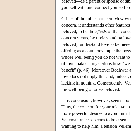
beloved—as a parent or spouse or sibl
yourself with and connect yourself to
Critics of the robust concern view wor
concern, it understands other features
beloved, to be the
effects
of that conce
concern views, by understanding love m
beloved), understand love to be merel
offering as a counterexample the poss
whose well being you do not want to p
of love makes it mysterious how “we 
benefit” (p. 46). Moreover Badhwar arg
love does not imply this and, indeed,
lacking in nothing. Consequently, Ve
the well-being of one's beloved.
This conclusion, however, seems too 
Thus, the concern for your relative i
more powerful desires to avoid him. I
Velleman rejects, seems to be essenti
wanting to help him, a tension Velle