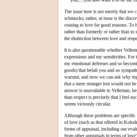
The issue here is not merely that we c
schmucks; rather, at issue is the
disce
ceasing to love for good reasons. To 
rather than formerly or rather than to
the distinction between love and resp
It is also questionable whether Vellem
expressions and my sensitivities. For t
my emotional defenses and so becomin
goods) that befall you and so sympathe
warrant, and now we can ask why my d
that a mere stranger lost would not be
answer is unavailable to Velleman, be
than respect is precisely that I feel 
seems viciously circular.
Although these problems are specific t
of love (such as that offered in Kolodn
forms of appraisal, including our eval
from other appraisals in terms of love