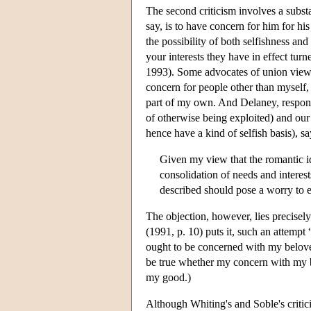
The second criticism involves a subst
say, is to have concern for him for h
the possibility of both selfishness an
your interests they have in effect tur
1993). Some advocates of union views s
concern for people other than myself,
part of my own. And Delaney, respondi
of otherwise being exploited) and our 
hence have a kind of selfish basis), s
Given my view that the romantic id
consolidation of needs and interes
described should pose a worry to ei
The objection, however, lies precisel
(1991, p. 10) puts it, such an attempt
ought to be concerned with my belov
be true whether my concern with my be
my good.)
Although Whiting's and Soble's critic