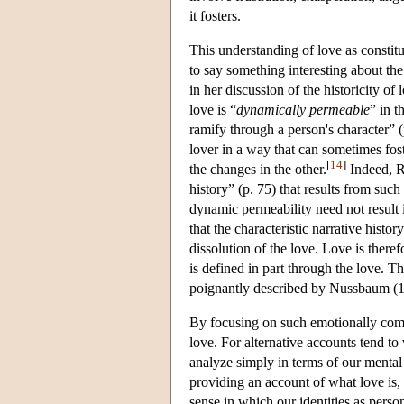
it fosters.
This understanding of love as consti
to say something interesting about the
in her discussion of the historicity of 
love is “
dynamically permeable
” in t
ramify through a person's character” 
lover in a way that can sometimes fost
[
14
]
the changes in the other.
Indeed, Ro
history” (p. 75) that results from such
dynamic permeability need not result i
that the characteristic narrative histor
dissolution of the love. Love is there
is defined in part through the love. T
poignantly described by Nussbaum (1
By focusing on such emotionally comp
love. For alternative accounts tend t
analyze simply in terms of our mental
providing an account of what love is, 
sense in which our identities as perso