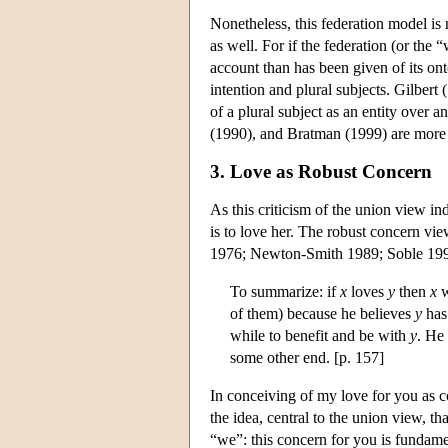
Nonetheless, this federation model is
as well. For if the federation (or the 
account than has been given of its ont
intention and plural subjects. Gilbert
of a plural subject as an entity over
(1990), and Bratman (1999) are more c
3. Love as Robust Concern
As this criticism of the union view in
is to love her. The robust concern view
1976; Newton-Smith 1989; Soble 1990,
To summarize: if
x
loves
y
then
x
w
of them) because he believes
y
has 
while to benefit and be with
y
. He
some other end. [p. 157]
In conceiving of my love for you as c
the idea, central to the union view, tha
“we”: this concern for you is fundam