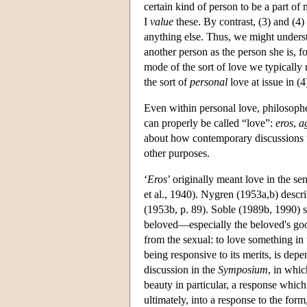
certain kind of person to be a part of
I
value
these. By contrast, (3) and (4)
anything else. Thus, we might understa
another person as the person she is, 
mode of the sort of love we typically
the sort of
personal
love at issue in (4
Even within personal love, philosophe
can properly be called “love”:
eros
,
a
about how contemporary discussions ty
other purposes.
‘
Eros
’ originally meant love in the se
et al., 1940). Nygren (1953a,b) descr
(1953b, p. 89). Soble (1989b, 1990) s
beloved—especially the beloved's good
from the sexual: to love something in t
being responsive to its merits, is de
discussion in the
Symposium
, in whic
beauty in particular, a response which
ultimately, into a response to the form