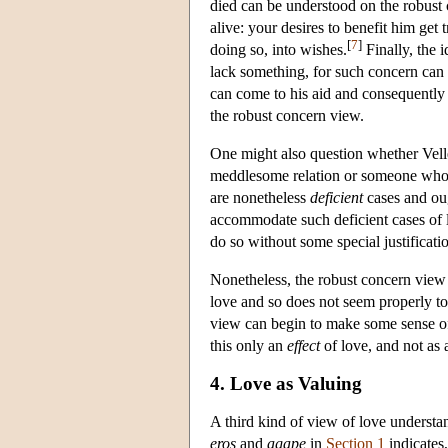
died can be understood on the robust 
alive: your desires to benefit him get
[
7
]
doing so, into wishes.
Finally, the 
lack something, for such concern can 
can come to his aid and consequently t
the robust concern view.
One might also question whether Vel
meddlesome relation or someone who h
are nonetheless
deficient
cases and ou
accommodate such deficient cases of l
do so without some special justificatio
Nonetheless, the robust concern view a
love and so does not seem properly to
view can begin to make some sense of t
this only an
effect
of love, and not as 
4. Love as Valuing
A third kind of view of love understan
eros
and
agape
in
Section 1
indicates,