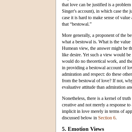
that love can be justified is a problem
Singer's account), in which case the ju
case it is hard to make sense of value
that “bestowal.”
More generally, a proponent of the bes
what a bestowal is. What is the value
Humean view, the answer might be tha
like desire. Yet such a view would be i
would do no theoretical work, and the
in providing a bestowal account of lov
admiration and respect: do these other
from the bestowal of love? If not, why
evaluative attitude than admiration an
Nonetheless, there is a kernel of truth
creative and not merely a response to
implicit in love merely in terms of a
discussed below in
Section 6
.
5. Emotion Views