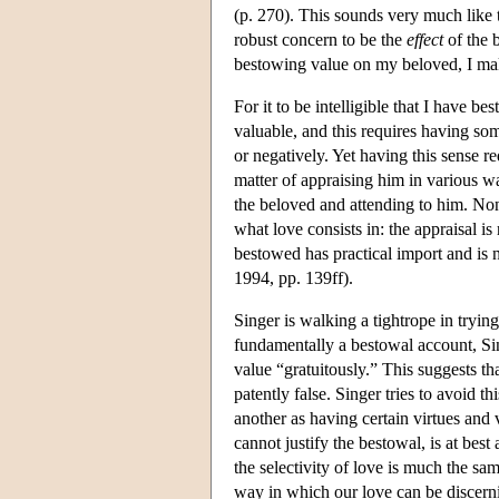
(p. 270). This sounds very much like 
robust concern to be the
effect
of the b
bestowing value on my beloved, I mak
For it to be intelligible that I have 
valuable, and this requires having som
or negatively. Yet having this sense re
matter of appraising him in various w
the beloved and attending to him. None
what love consists in: the appraisal i
bestowed has practical import and is
1994, pp. 139ff).
Singer is walking a tightrope in tryin
fundamentally a bestowal account, Sing
value “gratuitously.” This suggests tha
patently false. Singer tries to avoid t
another as having certain virtues and 
cannot justify the bestowal, is at best
the selectivity of love is much the same
way in which our love can be discernin