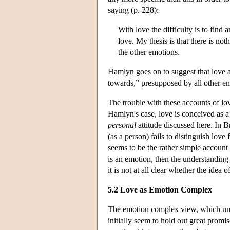
saying (p. 228):
With love the difficulty is to find 
love. My thesis is that there is noth
the other emotions.
Hamlyn goes on to suggest that love a
towards,” presupposed by all other e
The trouble with these accounts of lov
Hamlyn's case, love is conceived as a f
personal
attitude discussed here. In 
(as a person) fails to distinguish lov
seems to be the rather simple account 
is an emotion, then the understandin
it is not at all clear whether the idea
5.2 Love as Emotion Complex
The emotion complex view, which und
initially seem to hold out great promi