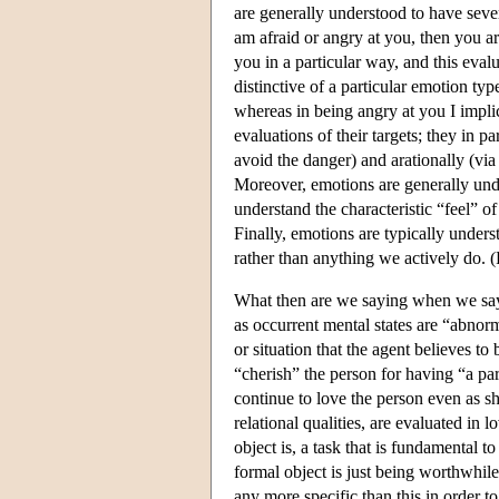
are generally understood to have seve
am afraid or angry at you, then you ar
you in a particular way, and this eva
distinctive of a particular emotion ty
whereas in being angry at you I impli
evaluations of their targets; they in p
avoid the danger) and arationally (via
Moreover, emotions are generally un
understand the characteristic “feel” of
Finally, emotions are typically unders
rather than anything we actively do. 
What then are we saying when we say 
as occurrent mental states are “abnor
or situation that the agent believes to
“cherish” the person for having “a par
continue to love the person even as s
relational qualities, are evaluated in 
object is, a task that is fundamental 
formal object is just being worthwhile
any more specific than this in order 