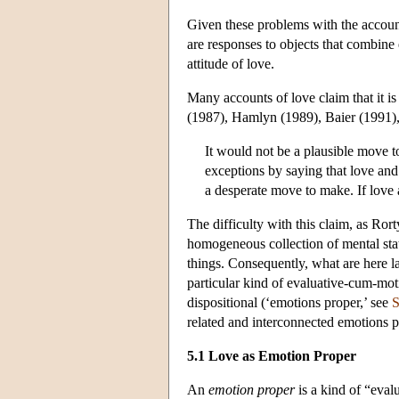
Given these problems with the account
are responses to objects that combine 
attitude of love.
Many accounts of love claim that it 
(1987), Hamlyn (1989), Baier (1991)
It would not be a plausible move 
exceptions by saying that love and 
a desperate move to make. If love 
The difficulty with this claim, as Ror
homogeneous collection of mental stat
things. Consequently, what are here l
particular kind of evaluative-cum-moti
dispositional (‘emotions proper,’ see
S
related and interconnected emotions 
5.1 Love as Emotion Proper
An
emotion proper
is a kind of “eval