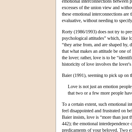
emotional interconnections between per
excesses of the union view and withou
these emotional interconnections are 
evaluative, without needing to specify 
Rorty (1986/1993) does not try to pres
psychological attitudes” which, like l
“they arise from, and are shaped by, d
that what makes an attitude be one of l
the lover; rather, love is to be “identi
historicity of love involves the love
Baier (1991), seeming to pick up on th
Love is not just an emotion people
that two or a few more people have
To a certain extent, such emotional i
feel disappointed and frustrated on 
Baier insists, love is “more than just 
442); the emotional interdependence o
predicaments of your beloved. Two ex