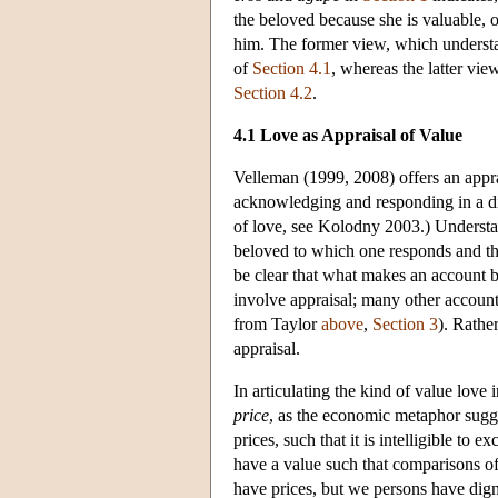
the beloved because she is valuable, o
him. The former view, which understa
of
Section 4.1
, whereas the latter vi
Section 4.2
.
4.1 Love as Appraisal of Value
Velleman (1999, 2008) offers an appra
acknowledging and responding in a dis
of love, see Kolodny 2003.) Understan
beloved to which one responds and the 
be clear that what makes an account be
involve appraisal; many other accounts
from Taylor
above
,
Section 3
). Rathe
appraisal.
In articulating the kind of value love
price
, as the economic metaphor sugge
prices, such that it is intelligible to
have a value such that comparisons o
have prices, but we persons have dign