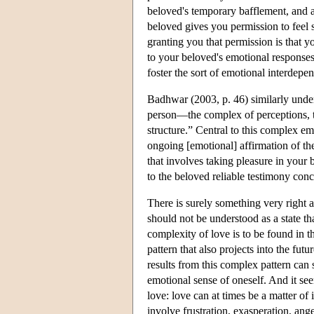
beloved's temporary bafflement, and a
beloved gives you permission to feel 
granting you that permission is that 
to your beloved's emotional responses 
foster the sort of emotional interdep
Badhwar (2003, p. 46) similarly under
person—the complex of perceptions, th
structure.” Central to this complex em
ongoing [emotional] affirmation of th
that involves taking pleasure in your
to the beloved reliable testimony conc
There is surely something very right ab
should not be understood as a state t
complexity of love is to be found in t
pattern that also projects into the fu
results from this complex pattern can 
emotional sense of oneself. And it 
love: love can at times be a matter of 
involve frustration, exasperation, ange