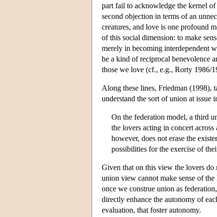
part fail to acknowledge the kernel of
second objection in terms of an unnece
creatures, and love is one profound mo
of this social dimension: to make sen
merely in becoming interdependent wi
be a kind of reciprocal benevolence a
those we love (cf., e.g., Rorty 1986
Along these lines, Friedman (1998), t
understand the sort of union at issue i
On the federation model, a third un
the lovers acting in concert across
however, does not erase the existe
possibilities for the exercise of th
Given that on this view the lovers do n
union view cannot make sense of the l
once we construe union as federation,
directly enhance the autonomy of each a
evaluation, that foster autonomy.