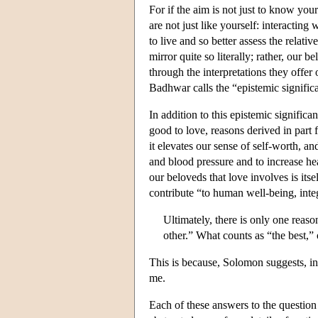
For if the aim is not just to know your
are not just like yourself: interacting
to live and so better assess the relati
mirror quite so literally; rather, our b
through the interpretations they offer 
Badhwar calls the “epistemic signific
In addition to this epistemic significa
good to love, reasons derived in part 
it elevates our sense of self-worth, an
and blood pressure and to increase hea
our beloveds that love involves is itse
contribute “to human well-being, integ
Ultimately, there is only one reas
other.” What counts as “the best,” 
This is because, Solomon suggests, in
me.
Each of these answers to the question