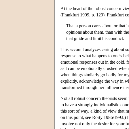
At the heart of the robust concern view 
(Frankfurt 1999, p. 129). Frankfurt co
That a person cares about or that 
opinions about them, than with the 
that guide and limit his conduct.
This account analyzes caring about so
response to what happens to one's belo
emotional responses out in the cold, 
as I can be emotionally crushed when 
when things similarly go badly for my
explicitly, acknowledge the way in wh
transformed through her influence inso
Not all robust concern theorists seem 
to have a strongly individualistic co
this sort of way, a kind of view that
on this point, see Rorty 1986/1993.) 
involve not only the desire for your be