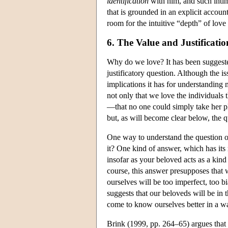
identification
with him, and such intima
that is grounded in an explicit accou
room for the intuitive “depth” of love 
6. The Value and Justificati
Why do we love? It has been suggeste
justificatory question. Although the iss
implications it has for understanding 
not only that we love the individuals 
—that no one could simply take her pl
but, as will become clear below, the qu
One way to understand the question of
it? One kind of answer, which has its 
insofar as your beloved acts as a kind
course, this answer presupposes that 
ourselves will be too imperfect, too 
suggests that our beloveds will be in 
come to know ourselves better in a way 
Brink (1999, pp. 264–65) argues that th