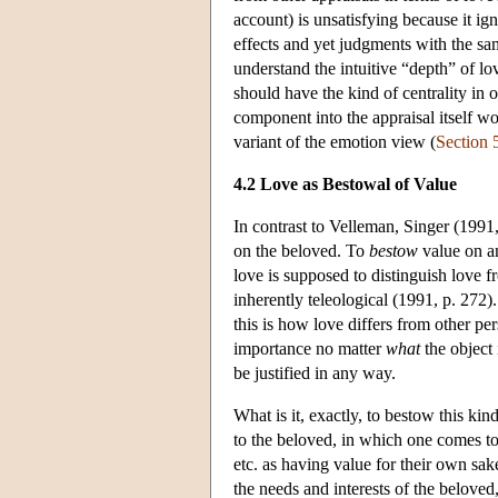
account) is unsatisfying because it ig
effects and yet judgments with the sam
understand the intuitive “depth” of l
should have the kind of centrality in o
component into the appraisal itself wo
variant of the emotion view (
Section 
4.2 Love as Bestowal of Value
In contrast to Velleman, Singer (1991
on the beloved. To
bestow
value on an
love is supposed to distinguish love f
inherently teleological (1991, p. 272)
this is how love differs from other pe
importance no matter
what
the object 
be justified in any way.
What is it, exactly, to bestow this k
to the beloved, in which one comes to 
etc. as having value for their own sak
the needs and interests of the beloved,