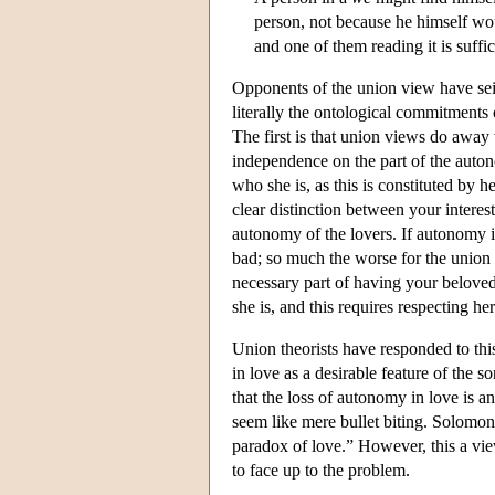
person, not because he himself wou
and one of them reading it is suffic
Opponents of the union view have seize
literally the ontological commitments 
The first is that union views do away
independence on the part of the auton
who she is, as this is constituted by 
clear distinction between your intere
autonomy of the lovers. If autonomy is 
bad; so much the worse for the union
necessary part of having your beloved 
she is, and this requires respecting h
Union theorists have responded to thi
in love as a desirable feature of the 
that the loss of autonomy in love is 
seem like mere bullet biting. Solomon
paradox of love.” However, this a view
to face up to the problem.