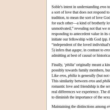
Soble's intent in understanding
eros
to
a sort of love that does not respond to 
tradition, to mean the sort of love Go
for each other—a kind of brotherly lo
unmotivated,” revealing not that we me
responding to antecedent value in its 
initiate our fellowship with God (pp
“independent of the loved individual's
5) infers that
agape
, in contrast to
ero
admitting at best of causal or historic
Finally, ‘
philia
’ originally meant a kin
possibly towards family members, busin
Like
eros
,
philia
is generally (but not
This similarity between
eros
and
phili
romantic love and friendship is the s
real differences we experience. The 
to diminish the importance of the sex
Maintaining the distinctions among
er