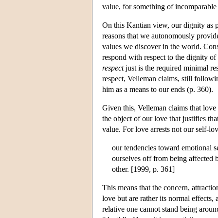
value, for something of incomparable 
On this Kantian view, our dignity as p
reasons that we autonomously provide 
values we discover in the world. Cons
respond with respect to the dignity of o
respect
just is the required minimal re
respect, Velleman claims, still followi
him as a means to our ends (p. 360).
Given this, Velleman claims that love i
the object of our love that justifies t
value. For love arrests not our self-lo
our tendencies toward emotional se
ourselves off from being affected 
other. [1999, p. 361]
This means that the concern, attractio
love but are rather its normal effects
relative one cannot stand being around