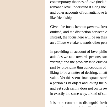
contemporary theories of love (includ
romantic love understand it along the 
and other accounts of romantic love t
like friendship.
Given the focus here on
personal
love
omitted, and the distinction between
e
Instead, the focus here will be on th
an
attitude
we take towards other per
In providing an account of love, philo
attitudes we take towards persons, such 
“depth,” and the problem is to elucida
part by providing thin conceptions o
liking to be a matter of desiring, an at
value. Yet this seems inadequate: sure
a person as its object and loving the 
and yet such caring does not on its o
in exactly the same way, a kind of car
It is more common to distinguish loving