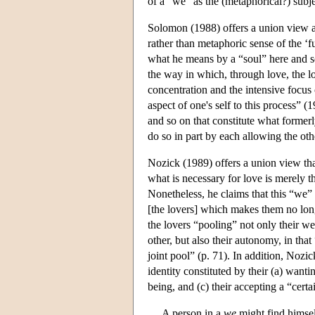
of a “we” as the (metaphorical?) subje
Solomon (1988) offers a union view as
rather than metaphoric sense of the ‘f
what he means by a “soul” here and s
the way in which, through love, the lov
concentration and the intensive focus 
aspect of one's self to this process” (1
and so on that constitute what former
do so in part by each allowing the oth
Nozick (1989) offers a union view tha
what is necessary for love is merely 
Nonetheless, he claims that this “we
[the lovers] which makes them no long
the lovers “pooling” not only their wel
other, but also their autonomy, in that
joint pool” (p. 71). In addition, Nozi
identity constituted by their (a) wanti
being, and (c) their accepting a “certa
A person in a
we
might find himself