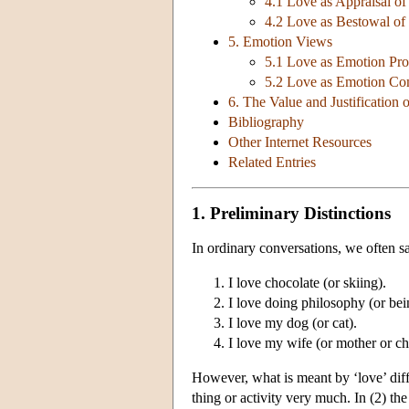
4.1 Love as Appraisal of
4.2 Love as Bestowal of
5. Emotion Views
5.1 Love as Emotion Pro
5.2 Love as Emotion C
6. The Value and Justification 
Bibliography
Other Internet Resources
Related Entries
1. Preliminary Distinctions
In ordinary conversations, we often sa
I love chocolate (or skiing).
I love doing philosophy (or bein
I love my dog (or cat).
I love my wife (or mother or chi
However, what is meant by ‘love’ diff
thing or activity very much. In (2) the 