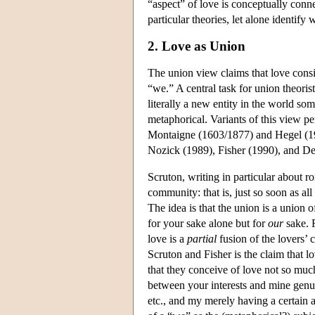
“aspect” of love is conceptually conne
particular theories, let alone identify
2. Love as Union
The union view claims that love consis
“we.” A central task for union theoris
literally a new entity in the world s
metaphorical. Variants of this view p
Montaigne (1603/1877) and Hegel (19
Nozick (1989), Fisher (1990), and De
Scruton, writing in particular about r
community: that is, just so soon as al
The idea is that the union is a union o
for your sake alone but for
our
sake. 
love is a
partial
fusion of the lovers’ 
Scruton and Fisher is the claim that l
that they conceive of love not so much
between your interests and mine genu
etc., and my merely having a certain a