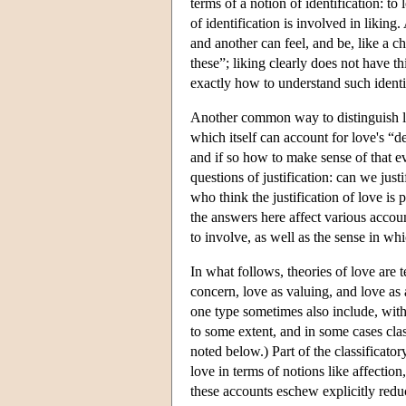
terms of a notion of identification: 
of identification is involved in likin
and another can feel, and be, like a ch
these”; liking clearly does not have t
exactly how to understand such identif
Another common way to distinguish love
which itself can account for love's “d
and if so how to make sense of that ev
questions of justification: can we just
who think the justification of love is 
the answers here affect various accou
to involve, as well as the sense in whi
In what follows, theories of love are t
concern, love as valuing, and love as a
one type sometimes also include, witho
to some extent, and in some cases cla
noted below.) Part of the classificato
love in terms of notions like affecti
these accounts eschew explicitly redu