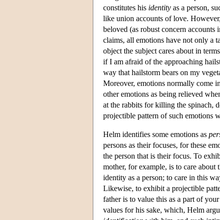
constitutes his
identity
as a person, su
like union accounts of love. However, 
beloved (as robust concern accounts in
claims, all emotions have not only a t
object the subject cares about in terms
if I am afraid of the approaching hails
way that hailstorm bears on my vegeta
Moreover, emotions normally come in 
other emotions as being relieved when
at the rabbits for killing the spinach,
projectible pattern of such emotions 
Helm identifies some emotions as
per
persons as their focuses, for these emot
the person that is their focus. To exh
mother, for example, is to care about 
identity as a person; to care in this wa
Likewise, to exhibit a projectible pa
father is to value this as a part of yo
values for his sake, which, Helm argue