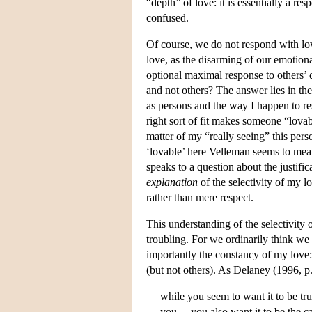
“depth” of love: it is essentially a re
confused.
Of course, we do not respond with lo
love, as the disarming of our emotiona
optional maximal response to others’ 
and not others? The answer lies in th
as persons and the way I happen to r
right sort of fit makes someone “lova
matter of my “really seeing” this pers
‘lovable’ here Velleman seems to me
speaks to a question about the justific
explanation
of the selectivity of my l
rather than mere respect.
This understanding of the selectivity o
troubling. For we ordinarily think we
importantly the constancy of my love
(but not others). As Delaney (1996, p
while you seem to want it to be t
you,…you also want it to be the c