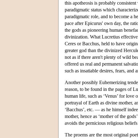
this apotheosis is probably consistent
paradigmatic status which characteriz
paradigmatic role, and to become a h
pace after Epicurus' own day, the rat
the gods as pioneering human benefac
divinization. What Lucretius effectivel
Ceres or Bacchus, held to have original
greater god than the divinized Hercule
not as if there aren't plenty of wild b
offered us real and permanent salvatio
such as insatiable desires, fears, and 
Another possibly Euhemerizing tendency
reason, to be found in the pages of Luc
human life, such as ‘Venus’ for love 
portrayal of Earth as divine mother, 
‘Bacchus’, etc. — as he himself indee
mother, hence as ‘mother of the gods’.
avoids the pernicious religious beliefs
The proems are the most original poet