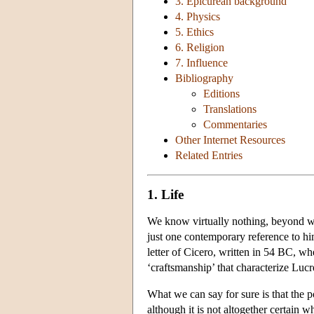
3. Epicurean background
4. Physics
5. Ethics
6. Religion
7. Influence
Bibliography
Editions
Translations
Commentaries
Other Internet Resources
Related Entries
1. Life
We know virtually nothing, beyond what
just one contemporary reference to him
letter of Cicero, written in 54 BC, wh
‘craftsmanship’ that characterize Lucre
What we can say for sure is that the
although it is not altogether certain