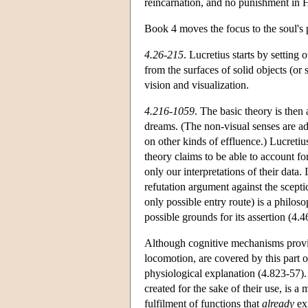
reincarnation, and no punishment in H
Book 4 moves the focus to the soul's
4.26-215
. Lucretius starts by setting 
from the surfaces of solid objects (o
vision and visualization.
4.216-1059
. The basic theory is then
dreams. (The non-visual senses are ad
on other kinds of effluence.) Lucretius
theory claims to be able to account for 
only our interpretations of their data.
refutation argument against the scepti
only possible entry route) is a philos
possible grounds for its assertion (4.
Although cognitive mechanisms provide
locomotion, are covered by this part 
physiological explanation (4.823-57).
created for the sake of their use, is a
fulfilment of functions that
already
exi