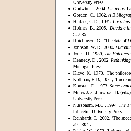
University Press.
Godwin, J., 2004,
Lucretius
, L
Gordon, C., 1962,
A Bibliograp
Hadzits, G.D., 1935,
Lucretius
Holmes, B., 2005, ‘
Daedala li
527-85.
Hutchinson, G., ‘The date of
D
Johnson, W. R., 2000,
Lucreti
Jones, H., 1989,
The Epicurean
Kennedy, D., 2002,
Rethinking 
Michigan Press.
Kleve, K., 1978, ‘The philosop
Kollman, E.D., 1971, ‘Lucretius
Konstan, D., 1973,
Some Aspec
Miller, J. and Inwood, B. (eds.
University Press.
Nussbaum, M.C., 1994.
The Th
Princeton University Press.
Reinhardt, T., 2002, ‘The speec
291-304 .
Rösler, W., 1973, ‘Lukrez und