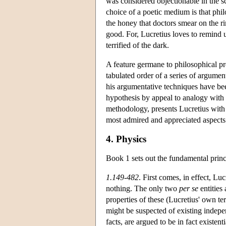
was considered objectionable in the sc
choice of a poetic medium is that phil
the honey that doctors smear on the ri
good. For, Lucretius loves to remind 
terrified of the dark.
A feature germane to philosophical pr
tabulated order of a series of argume
his argumentative techniques have bee
hypothesis by appeal to analogy with f
methodology, presents Lucretius with
most admired and appreciated aspects 
4. Physics
Book 1 sets out the fundamental prin
1.149-482
. First comes, in effect, Lu
nothing. The only two
per se
entities 
properties of these (Lucretius' own t
might be suspected of existing indepen
facts, are argued to be in fact existent