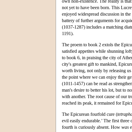
own non-existence. The reality is that 
not yet to have been born. This Lucr
enjoyed widespread discussion in the 
battery of further arguments for acqui
(1037-1287) includes a matching diatr
1191).
The proem to book 2 extols the Epicur
satisfied appetites while shunning lof
to book 6, in praising the city of Athen
city's greatest gift to mankind, Epicu
worth living, not only by releasing us
the point where we can enjoy their genu
(1011-1457) can be read as strengthen
man's desire to better his lot, but to 
with another. The root cause of our tr
reached its peak, it remained for Epicu
The Epicurean fourfold cure (
tetraph
evil easily endurable.’ The first thre
fourth is curiously absent. How
was
e