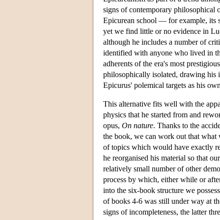
signs of contemporary philosophical o
Epicurean school — for example, its 
yet we find little or no evidence in L
although he includes a number of cri
identified with anyone who lived in t
adherents of the era's most prestigious
philosophically isolated, drawing his 
Epicurus' polemical targets as his own
This alternative fits well with the app
physics that he started from and rewo
opus,
On nature
. Thanks to the accid
the book, we can work out that what w
of topics which would have exactly 
he reorganised his material so that ou
relatively small number of other demo
process by which, either while or afte
into the six-book structure we possess
of books 4-6 was still under way at th
signs of incompleteness, the latter t