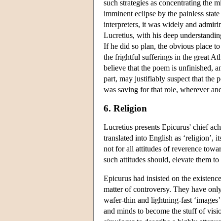
such strategies as concentrating the m
imminent eclipse by the painless stat
interpreters, it was widely and admiri
Lucretius, with his deep understanding
If he did so plan, the obvious place 
the frightful sufferings in the great 
believe that the poem is unfinished, a
part, may justifiably suspect that the 
was saving for that role, wherever an
6. Religion
Lucretius presents Epicurus' chief ac
translated into English as ‘religion’, 
not for all attitudes of reverence towa
such attitudes should, elevate them to a
Epicurus had insisted on the existenc
matter of controversy. They have only
wafer-thin and lightning-fast ‘images
and minds to become the stuff of visi