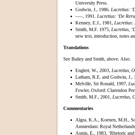
University Press.
Godwin, J., 1986.
Lucretius: 
–––, 1991.
Lucretius: ‘De Rer
Kenney, E.J., 1981,
Lucretius:
Smith, M.F. 1975,
Lucretius, 
new text, introduction, notes 
Translations
See Bailey and Smith, above. Also:
Englert, W., 2003,
Lucretius, O
Latham, R.E. and Godwin, J.,
Melville, Sir Ronald, 1997,
Luc
Fowler, Oxford: Clarendon Pre
Smith, M.F., 2001,
Lucretius, 
Commentaries
Algra, K.A., Koenen, M.H., Sch
Amsterdam: Royal Netherlands
Asmis, E., 1983, ‘Rhetoric and