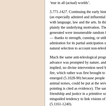
‘true in all (actual) worlds’.
5.771-1427
. Continuing the early his
(an especially admired and influenti
with language, law and the arts. In thi
plainly the underlying motivation. The
generated were innumerable random fo
— thanks to strength, cunning, or uti
admiration for its partial anticipation 
natural selection to account non-teleo
Much the same anti-teleological progr
advance was prompted by nature, and
implied, no divine intervention need 
fire, which rather was first brought t
emerged (5.1028-90) because people st
animal noises, could be put at the serv
pointing is cited as evidence). The sam
friendship and justice in a primitive 
misguided tendency to link visions of
(5.1161-1240).