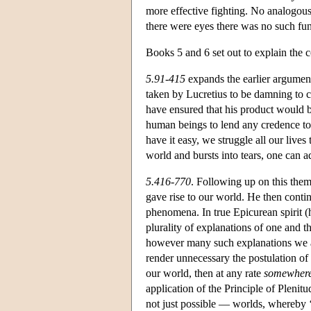
more effective fighting. No analogous 
there were eyes there was no such fun
Books 5 and 6 set out to explain the
5.91-415
expands the earlier argument
taken by Lucretius to be damning to c
have ensured that his product would be
human beings to lend any credence to t
have it easy, we struggle all our live
world and bursts into tears, one can adm
5.416-770
. Following up on this them
gave rise to our world. He then contin
phenomena. In true Epicurean spirit (h
plurality of explanations of one and 
however many such explanations we ac
render unnecessary the postulation of d
our world, then at any rate
somewher
application of the Principle of Pleni
not just possible — worlds, whereby ‘p