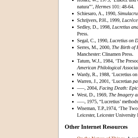
natura”’,
Hermes
101: 48-64.
Schiesaro, A., 1990,
Simulacru
Schrijvers, P.H., 1999,
Lucrèce 
Sedley, D., 1998,
Lucretius an
Press.
Segal, C., 1990,
Lucretius on 
Serres, M., 2000,
The Birth of 
Manchester: Clinamen Press.
Tatum, W.J., 1984, ‘The Presoc
American Philological Associa
Wardy, R., 1988, ‘Lucretius on
Warren, J., 2001, ‘Lucretian
pa
–––, 2004,
Facing Death: Epicu
West, D., 1969,
The Imagery an
–––, 1975, “Lucretius’ method
Wiseman, T.P.,1974, ‘The Two 
Leicester, Leicester University 
Other Internet Resources