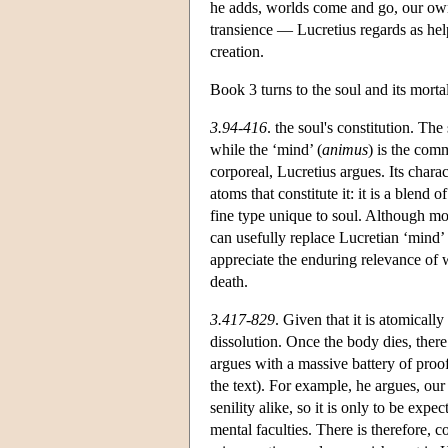
he adds, worlds come and go, our own
transience — Lucretius regards as hel
creation.
Book 3 turns to the soul and its mortal
3.94-416
. the soul's constitution. The 
while the ‘mind’ (
animus
) is the com
corporeal, Lucretius argues. Its charac
atoms that constitute it: it is a blend 
fine type unique to soul. Although mod
can usefully replace Lucretian ‘mind’ a
appreciate the enduring relevance of 
death.
3.417-829
. Given that it is atomical
dissolution. Once the body dies, there
argues with a massive battery of proo
the text). For example, he argues, ou
senility alike, so it is only to be exp
mental faculties. There is therefore, co