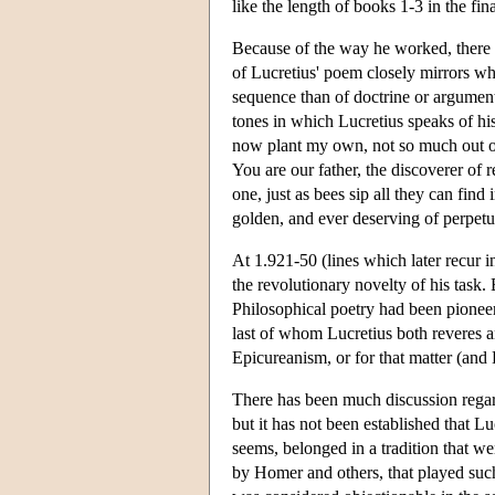
like the length of books 1-3 in the fina
Because of the way he worked, there a
of Lucretius' poem closely mirrors wh
sequence than of doctrine or argument
tones in which Lucretius speaks of his 
now plant my own, not so much out of
You are our father, the discoverer of r
one, just as bees sip all they can fin
golden, and ever deserving of perpetua
At 1.921-50 (lines which later recur i
the revolutionary novelty of his task. 
Philosophical poetry had been pione
last of whom Lucretius both reveres a
Epicureanism, or for that matter (and 
There has been much discussion regar
but it has not been established that L
seems, belonged in a tradition that we
by Homer and others, that played such