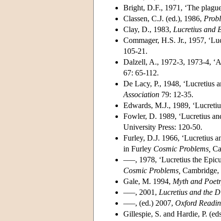
Bright, D.F., 1971, ‘The plague
Classen, C.J. (ed.), 1986,
Probl
Clay, D., 1983,
Lucretius and 
Commager, H.S. Jr., 1957, ‘Lucr
105-21.
Dalzell, A., 1972-3, 1973-4, 
67: 65-112.
De Lacy, P., 1948, ‘Lucretius a
Association
79: 12-35.
Edwards, M.J., 1989, ‘Lucreti
Fowler, D. 1989, ‘Lucretius and 
University Press: 120-50.
Furley, D.J. 1966, ‘Lucretius a
in Furley
Cosmic Problems,
Cam
–––, 1978, ‘Lucretius the Epicu
Cosmic Problems,
Cambridge, 
Gale, M. 1994,
Myth and Poetr
–––, 2001,
Lucretius and the D
–––, (ed.) 2007,
Oxford Reading
Gillespie, S. and Hardie, P. (ed