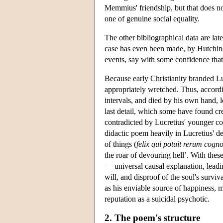
Memmius' friendship, but that does not 
one of genuine social equality.
The other bibliographical data are lat
case has even been made, by Hutchinson
events, say with some confidence that
Because early Christianity branded Luc
appropriately wretched. Thus, accordi
intervals, and died by his own hand,
last detail, which some have found cred
contradicted by Lucretius' younger co
didactic poem heavily in Lucretius' d
of things (
felix qui potuit rerum cogn
the roar of devouring hell’. With the
— universal causal explanation, leadin
will, and disproof of the soul's surviv
as his enviable source of happiness, m
reputation as a suicidal psychotic.
2. The poem's structure