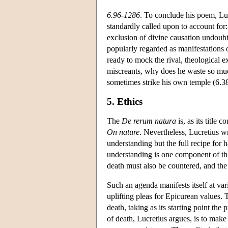
6.96-1286
. To conclude his poem, Lu
standardly called upon to account for
exclusion of divine causation undoubt
popularly regarded as manifestations of
ready to mock the rival, theological 
miscreants, why does he waste so muc
sometimes strike his own temple (6.3
5. Ethics
The
De rerum natura
is, as its title 
On nature
. Nevertheless, Lucretius wr
understanding but the full recipe for 
understanding is one component of thi
death must also be countered, and the
Such an agenda manifests itself at vari
uplifting pleas for Epicurean values. 
death, taking as its starting point the
of death, Lucretius argues, is to mak