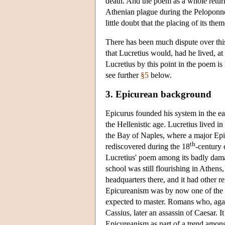
death. And the poem as a whole returns
Athenian plague during the Peloponnesi
little doubt that the placing of its th
There has been much dispute over this 
that Lucretius would, had he lived, at
Lucretius by this point in the poem is
see further
§5
below.
3. Epicurean background
Epicurus founded his system in the ea
the Hellenistic age. Lucretius lived in
the Bay of Naples, where a major Epi
th
rediscovered during the 18
-century 
Lucretius' poem among its badly dama
school was still flourishing in Athens
headquarters there, and it had other 
Epicureanism was by now one of the f
expected to master. Romans who, agai
Cassius, later an assassin of Caesar. I
Epicureanism as part of a trend amon