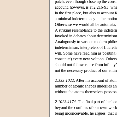
patch, even though close up the const
account, however, is at 2.216-93, whe
in the first place, but also to account 
a minimal indeterminacy in the motion
Otherwise we would all be automata, 
A striking resemblance to the indete
invoked in debates about determinism 
Analogously to various modern philos
indeterminism, interpreters of Lucret
will. Some have read him as positing 
constitute) every new volition. Others
should not follow cause from infinity’
not the necessary product of our entire
2.333-1022
. After his account of atom
number of atomic shapes underlies and 
without the atoms themselves possessi
2.1023-1174
. The final part of the b
beyond the confines of our own world.
being inconceivable, he argues, that i