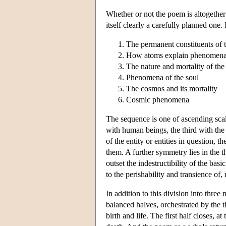
Whether or not the poem is altogether 
itself clearly a carefully planned one. 
The permanent constituents of 
How atoms explain phenomen
The nature and mortality of the
Phenomena of the soul
The cosmos and its mortality
Cosmic phenomena
The sequence is one of ascending scal
with human beings, the third with the 
of the entity or entities in question,
them. A further symmetry lies in the 
outset the indestructibility of the ba
to the perishability and transience of,
In addition to this division into thre
balanced halves, orchestrated by the t
birth and life. The first half closes, a