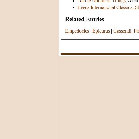
On the Nature of Things
, A co
Leeds International Classical S
Related Entries
Empedocles
|
Epicurus
|
Gassendi, Pi