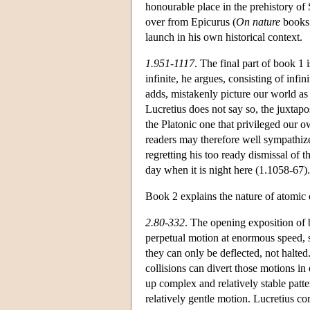
honourable place in the prehistory of 
over from Epicurus (
On nature
books 
launch in his own historical context.
1.951-1117
. The final part of book 1 
infinite, he argues, consisting of inf
adds, mistakenly picture our world as 
Lucretius does not say so, the juxtapo
the Platonic one that privileged our o
readers may therefore well sympathize 
regretting his too ready dismissal of 
day when it is night here (1.1058-67).
Book 2 explains the nature of atomi
2.80-332
. The opening exposition of 
perpetual motion at enormous speed, s
they can only be deflected, not halt
collisions can divert those motions in
up complex and relatively stable patte
relatively gentle motion. Lucretius co