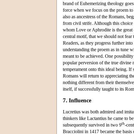
brand of Euhemerizing theology goes 
force when we focus on the proem to bo
also as ancestress of the Romans, beg
from civil strife. Although this choi
whom Love or Aphrodite is the great cr
central motif, that we should not fea
Readers, as they progress further into
understanding the proem as in tune wit
meant to be achieved. One possibility 
popular perversion of the true divine 
temperament onto this ideal being. If 
Romans will return to appreciating the
nothing different from their themselve
itself, if successfully taught to its 
7. Influence
Lucretius was both admired and imitat
thinkers like Lactantius he came to 
th
subsequently survived in two 9
-cen
Bracciolini in 1417 became the basis 