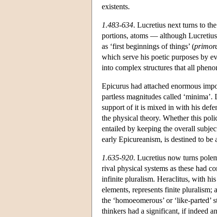
existents.
1.483-634
. Lucretius next turns to th
portions, atoms — although Lucretius 
as ‘first beginnings of things’ (
primor
which serve his poetic purposes by evo
into complex structures that all phen
Epicurus had attached enormous import
partless magnitudes called ‘minima’. L
support of it is mixed in with his def
the physical theory. Whether this polic
entailed by keeping the overall subjec
early Epicureanism, is destined to be 
1.635-920
. Lucretius now turns polem
rival physical systems as these had com
infinite pluralism. Heraclitus, with hi
elements, represents finite pluralism
the ‘homoeomerous’ or ‘like-parted’ st
thinkers had a significant, if indeed 