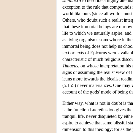
simulacra
to describe a highly atten
exception to the rule that compounds mu
world like ours (since all worlds mus
Others, who doubt such a realist inter
that these immortal beings are our own 
life to which we naturally aspire, and 
as living organisms somewhere in the 
immortal being does not help us choo
text or texts of Epicurus were availab
characteristic of much religious disco
Timaeus
, on whose interpretation his
signs of assuming the realist view of 
leans more towards the idealist readin
(5.155) never materializes. One may w
account of the gods' mode of being th
Either way, what is not in doubt is th
is the function Lucretius too gives th
tranquil life, never disquieted by eit
aspire to achieve that same blissful s
dimension to this theology: for as the