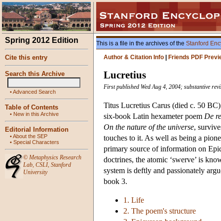
Spring 2012 Edition
This is a file in the archives of the
Stanford Enc
Cite this entry
Author & Citation Info
|
Friends PDF Previ
Lucretius
Search this Archive
First published Wed Aug 4, 2004; substantive rev
•
Advanced Search
Titus Lucretius Carus (died c. 50 BC)
Table of Contents
•
New in this Archive
six-book Latin hexameter poem
De r
On the nature of the universe
, survive
Editorial Information
•
About the SEP
touches to it. As well as being a pion
•
Special Characters
primary source of information on Epi
©
Metaphysics Research
doctrines, the atomic ‘swerve’ is kno
Lab
,
CSLI
,
Stanford
system is deftly and passionately argue
University
book 3.
1. Life
2. The poem's structure