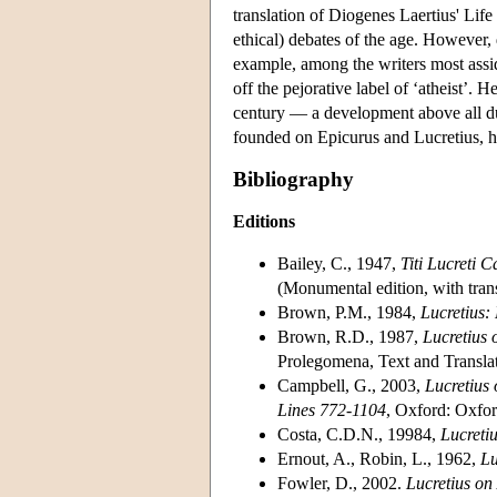
translation of Diogenes Laertius' Life
ethical) debates of the age. However, d
example, among the writers most assi
off the pejorative label of ‘atheist’
century — a development above all du
founded on Epicurus and Lucretius, ha
Bibliography
Editions
Bailey, C., 1947,
Titi Lucreti 
(Monumental edition, with tran
Brown, P.M., 1984,
Lucretius:
Brown, R.D., 1987,
Lucretius
Prolegomena, Text and Translati
Campbell, G., 2003,
Lucretius
Lines 772-1104
, Oxford: Oxfor
Costa, C.D.N., 19984,
Lucreti
Ernout, A., Robin, L., 1962,
Lu
Fowler, D., 2002.
Lucretius o