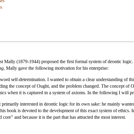
ses
es
st Mally (1879-1944) proposed the first formal system of deontic logic.
ng
, Mally gave the following motivation for his enterprise:
ord self-determination. I wanted to obtain a clear understanding of th
unding the concept of Ought, and the problem changed. The concept of Oug
hics when it is captured in a system of axioms. In the following I will 
primarily interested in deontic logic for its own sake: he mainly wanted
 his book is devoted to the development of this exact system of ethics. 
d core" and because it is the part that has attracted the most interest.