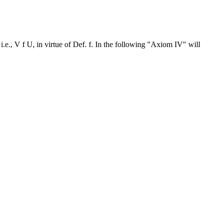
i.e., V f U, in virtue of Def. f. In the following "Axiom IV" will