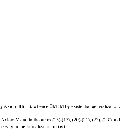
y Axiom III(→), whence ∃M !M by existential generalization.
Axiom V and in theorems (15)-(17), (20)-(21), (23), (23′) and
me way in the formalization of (iv).