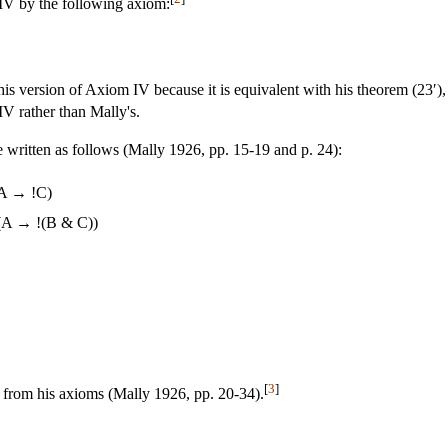
IV by the following axiom:
is version of Axiom IV because it is equivalent with his theorem (23′), 
IV rather than Mally's.
 written as follows (Mally 1926, pp. 15-19 and p. 24):
A → !C)
(A → !(B & C))
[
3
]
 from his axioms (Mally 1926, pp. 20-34).