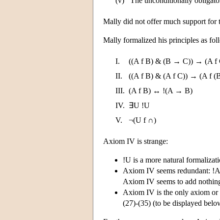
(v)
The unconditionally obligato
Mally did not offer much support for t
Mally formalized his principles as fo
I.
((A f B) & (B → C)) → (A f
II.
((A f B) & (A f C)) → (A f (
III.
(A f B) ↔ !(A → B)
IV.
∃U !U
V.
¬(U f ∩)
Axiom IV is strange:
!U is a more natural formalizati
Axiom IV seems redundant: !A 
Axiom IV seems to add nothing 
Axiom IV is the only axiom or 
(27)-(35) (to be displayed below