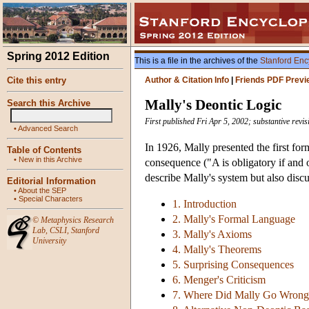
Spring 2012 Edition
This is a file in the archives of the
Stanford Enc
Cite this entry
Author & Citation Info
|
Friends PDF Previ
Mally's Deontic Logic
Search this Archive
First published Fri Apr 5, 2002; substantive rev
•
Advanced Search
In 1926, Mally presented the first fo
Table of Contents
•
New in this Archive
consequence ("A is obligatory if and 
describe Mally's system but also disc
Editorial Information
•
About the SEP
•
Special Characters
1. Introduction
2. Mally's Formal Language
©
Metaphysics Research
Lab
,
CSLI
,
Stanford
3. Mally's Axioms
University
4. Mally's Theorems
5. Surprising Consequences
6. Menger's Criticism
7. Where Did Mally Go Wrong