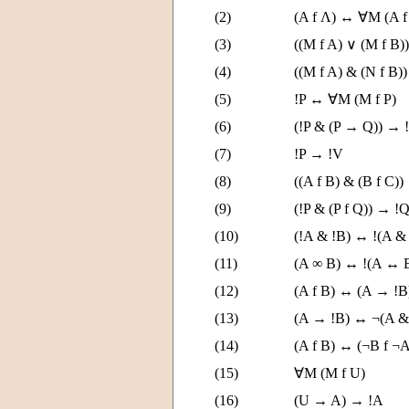
(2)
(A f Λ) ↔ ∀M (A f
(3)
((M f A) ∨ (M f B)
(4)
((M f A) & (N f B)
(5)
!P ↔ ∀M (M f P)
(6)
(!P & (P → Q)) → 
(7)
!P → !V
(8)
((A f B) & (B f C))
(9)
(!P & (P f Q)) → !
(10)
(!A & !B) ↔ !(A &
(11)
(A ∞ B) ↔ !(A ↔ 
(12)
(A f B) ↔ (A → !
(13)
(A → !B) ↔ ¬(A &
(14)
(A f B) ↔ (¬B f ¬A
(15)
∀M (M f U)
(16)
(U → A) → !A