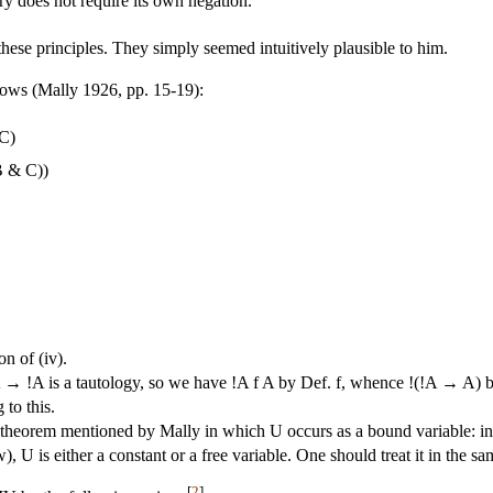
ry does not require its own negation.
hese principles. They simply seemed intuitively plausible to him.
llows (Mally 1926, pp. 15-19):
 C)
B & C))
on of (iv).
→ !A is a tautology, so we have !A f A by Def. f, whence !(!A → A) b
to this.
theorem mentioned by Mally in which U occurs as a bound variable: in 
), U is either a constant or a free variable. One should treat it in the sa
[
2
]