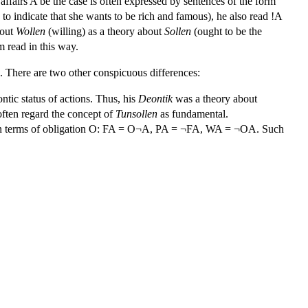
 affairs A be the case is often expressed by sentences of the form
to indicate that she wants to be rich and famous), he also read !A
bout
Wollen
(willing) as a theory about
Sollen
(ought to be the
m read in this way.
. There are two other conspicuous differences:
ontic status of actions. Thus, his
Deontik
was a theory about
ften regard the concept of
Tunsollen
as fundamental.
ed in terms of obligation O: FA = O¬A, PA = ¬FA, WA = ¬OA. Such