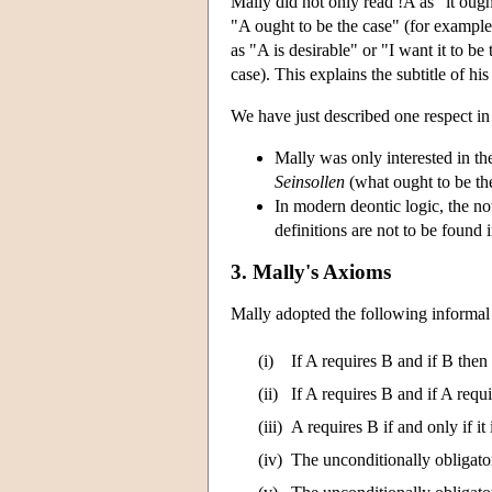
Mally did not only read !A as "it ough
"A ought to be the case" (for example,
as "A is desirable" or "I want it to b
case). This explains the subtitle of h
We have just described one respect in
Mally was only interested in the 
Seinsollen
(what ought to be th
In modern deontic logic, the n
definitions are not to be found 
3. Mally's Axioms
Mally adopted the following informal 
(i)
If A requires B and if B then
(ii)
If A requires B and if A requ
(iii)
A requires B if and only if it 
(iv)
The unconditionally obligator