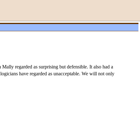
Mally regarded as surprising but defensible. It also had a
c logicians have regarded as unacceptable. We will not only