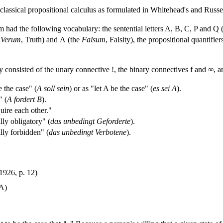
classical propositional calculus as formulated in Whitehead's and Russe
 had the following vocabulary: the sentential letters A, B, C, P and Q (th
e
Verum
, Truth) and Λ (the
Falsum
, Falsity), the propositional quantif
y consisted of the unary connective !, the binary connectives f and ∞, a
 the case" (
A soll sein
) or as "let A be the case" (
es sei A
).
" (
A fordert B
).
ire each other."
ly obligatory" (
das unbedingt Geforderte
).
lly forbidden" (
das unbedingt Verbotene
).
1926, p. 12)
 A)