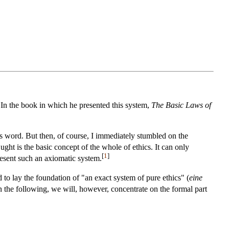
 In the book in which he presented this system,
The Basic Laws of
is word. But then, of course, I immediately stumbled on the
ht is the basic concept of the whole of ethics. It can only
[
1
]
present such an axiomatic system.
 to lay the foundation of "an exact system of pure ethics" (
eine
In the following, we will, however, concentrate on the formal part