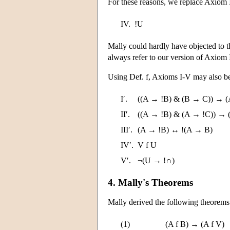
For these reasons, we replace Axiom 
IV.
!U
Mally could hardly have objected to th
always refer to our version of Axiom 
Using Def. f, Axioms I-V may also be
I′.
((A → !B) & (B → C)) → (
II′.
((A → !B) & (A → !C)) → 
III′.
(A → !B) ↔ !(A → B)
IV′.
V f U
V′.
¬(U → !∩)
4. Mally's Theorems
Mally derived the following theorems
(1)
(A f B) → (A f V)