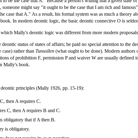
t to be the case that A." Because a person's willing that a given state of
 someone might say "it ought to be the case that I am rich and famous" 
e the case that A." As a result, his formal system was as much a theory a
is book. In modern deontic logic, the basic deontic connective O is seldo
 which Mally's deontic logic was different from more modern proposals
deontic status of states of affairs; he paid no special attention to the de
e case) rather than
Tunsollen
(what ought to be done). Modern authors o
otions of prohibition F, permission P and waiver W are usually defin
in Mally's book.
deontic principles (Mally 1926, pp. 15-19):
 C, then A requires C.
ires C, then A requires B and C.
is obligatory that if A then B.
y is obligatory.