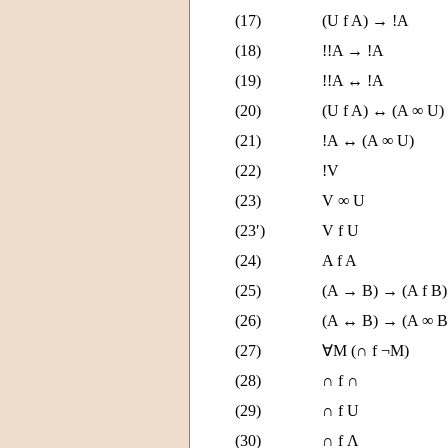
(17)
(U f A) → !A
(18)
!!A → !A
(19)
!!A ↔ !A
(20)
(U f A) ↔ (A ∞ U)
(21)
!A ↔ (A ∞ U)
(22)
!V
(23)
V ∞ U
(23′)
V f U
(24)
A f A
(25)
(A → B) → (A f B)
(26)
(A ↔ B) → (A ∞ B
(27)
∀M (∩ f ¬M)
(28)
∩ f ∩
(29)
∩ f U
(30)
∩ f Λ