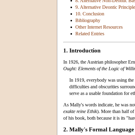
8. Alternative Non-Deontic Ba
9. Alternative Deontic Principl
10. Conclusion
Bibliography
Other Internet Resources
Related Entries
1. Introduction
In 1926, the Austrian philosopher Ern
Ought: Elements of the Logic of Willi
In 1919, everybody was using the w
difficulties and obscurities surro
serve as a usable foundation for et
As Mally's words indicate, he was not 
exakte reine Ethik
). More than half of
of his book, both because it is its "har
2. Mally's Formal Language