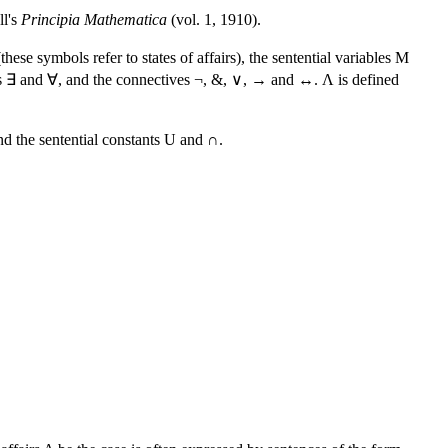
ll's
Principia Mathematica
(vol. 1, 1910).
ese symbols refer to states of affairs), the sentential variables M
iers ∃ and ∀, and the connectives ¬, &, ∨, → and ↔. Λ is defined
nd the sentential constants U and ∩.