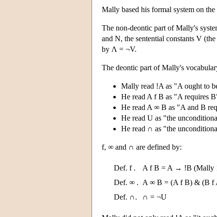
Mally based his formal system on the 
The non-deontic part of Mally's system
and N, the sentential constants V (th
by Λ = ¬V.
The deontic part of Mally's vocabular
Mally read !A as "A ought to be
He read A f B as "A requires B
He read A ∞ B as "A and B requ
He read U as "the unconditional
He read ∩ as "the unconditiona
f, ∞ and ∩ are defined by:
Def. f .
A f B = A → !B (Mally 
Def. ∞ .
A ∞ B = (A f B) & (B f
Def. ∩.
∩ = ¬U