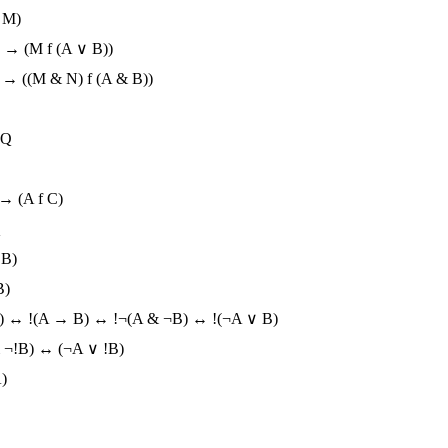
 M)
) → (M f (A ∨ B))
) → ((M & N) f (A & B))
!Q
 → (A f C)
Q
 B)
B)
B) ↔ !(A → B) ↔ !¬(A & ¬B) ↔ !(¬A ∨ B)
 ¬!B) ↔ (¬A ∨ !B)
)