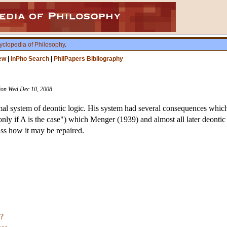
yclopedia of Philosophy
.
ew
|
InPho Search
|
PhilPapers Bibliography
ision Wed Dec 10, 2008
rmal system of deontic logic. His system had several consequences which 
only if A is the case") which Menger (1939) and almost all later deonti
uss how it may be repaired.
?