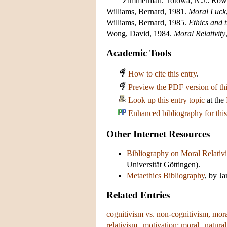
Zimmerman. Totowa, N.J.: Rowm
Williams, Bernard, 1981.
Moral Luck
Williams, Bernard, 1985.
Ethics and 
Wong, David, 1984.
Moral Relativity
Academic Tools
How to cite this entry
.
Preview the PDF version of thi
Look up this entry topic
at the
Enhanced bibliography for this
Other Internet Resources
Bibliography on Moral Relativ
Universität Göttingen).
Metaethics Bibliography
, by J
Related Entries
cognitivism vs. non-cognitivism, mor
relativism
|
motivation: moral
|
natura