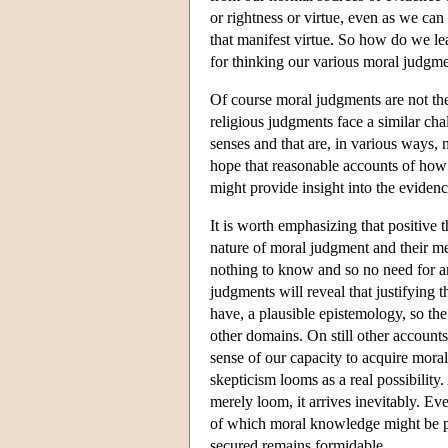
or rightness or virtue, even as we can 
that manifest virtue. So how do we l
for thinking our various moral judgme
Of course moral judgments are not th
religious judgments face a similar chal
senses and that are, in various ways, 
hope that reasonable accounts of how 
might provide insight into the evidenc
It is worth emphasizing that positive
nature of moral judgment and their m
nothing to know and so no need for an
judgments will reveal that justifying 
have, a plausible epistemology, so th
other domains. On still other account
sense of our capacity to acquire mora
skepticism looms as a real possibility.
merely loom, it arrives inevitably. Ev
of which moral knowledge might be po
secured remains formidable.