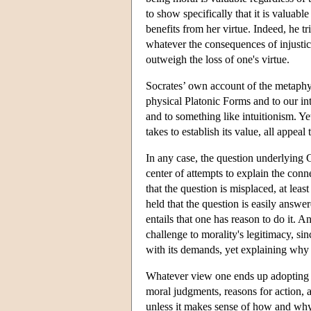
to show specifically that it is valuabl
benefits from her virtue. Indeed, he t
whatever the consequences of injusti
outweigh the loss of one's virtue.
Socrates’ own account of the metaphys
physical Platonic Forms and to our in
and to something like intuitionism. Yet
takes to establish its value, all appeal 
In any case, the question underlying
center of attempts to explain the con
that the question is misplaced, at lea
held that the question is easily answer
entails that one has reason to do it. A
challenge to morality's legitimacy, s
with its demands, yet explaining why w
Whatever view one ends up adopting c
moral judgments, reasons for action, a
unless it makes sense of how and why m