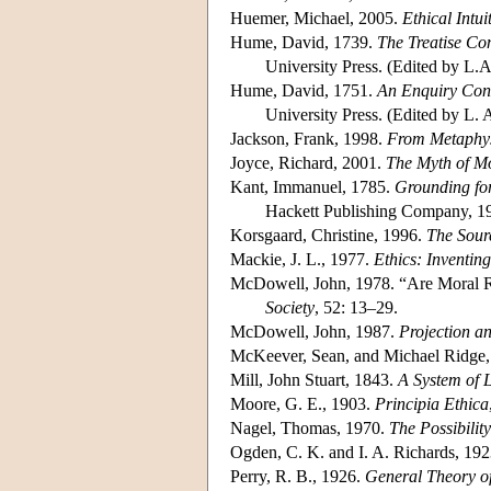
Huemer, Michael, 2005.
Ethical Intui
Hume, David, 1739.
The Treatise C
University Press. (Edited by L.
Hume, David, 1751.
An Enquiry Conc
University Press. (Edited by L. 
Jackson, Frank, 1998.
From Metaphysi
Joyce, Richard, 2001.
The Myth of Mo
Kant, Immanuel, 1785.
Grounding for
Hackett Publishing Company, 1
Korsgaard, Christine, 1996.
The Sour
Mackie, J. L., 1977.
Ethics: Inventin
McDowell, John, 1978. “Are Moral R
Society
, 52: 13–29.
McDowell, John, 1987.
Projection an
McKeever, Sean, and Michael Ridge
Mill, John Stuart, 1843.
A System of 
Moore, G. E., 1903.
Principia Ethica
Nagel, Thomas, 1970.
The Possibility
Ogden, C. K. and I. A. Richards, 19
Perry, R. B., 1926.
General Theory o