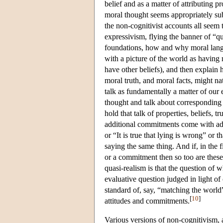
belief and as a matter of attributing p
moral thought seems appropriately subje
the non-cognitivist accounts all seem 
expressivism, flying the banner of “qu
foundations, how and why moral langua
with a picture of the world as having 
have other beliefs), and then explain 
moral truth, and moral facts, might n
talk as fundamentally a matter of our 
thought and talk about corresponding p
hold that talk of properties, beliefs,
additional commitments come with add
or “It is true that lying is wrong” or th
saying the same thing. And if, in the f
or a commitment then so too are these
quasi-realism is that the question of wh
evaluative question judged in light of
standard of, say, “matching the world
[
10
]
attitudes and commitments.
Various versions of non-cognitivism, 