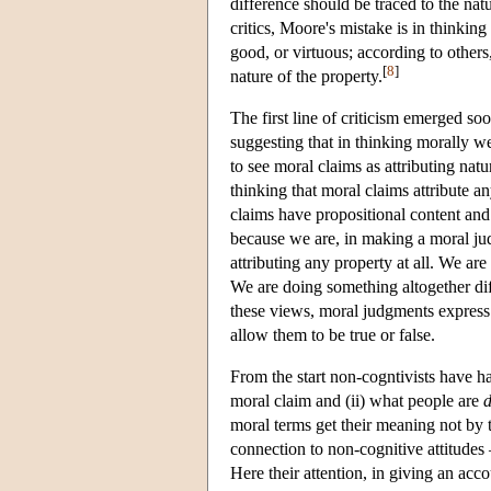
difference should be traced to the nat
critics, Moore's mistake is in thinking
good, or virtuous; according to others
[
8
]
nature of the property.
The first line of criticism emerged s
suggesting that in thinking morally we 
to see moral claims as attributing nat
thinking that moral claims attribute a
claims have propositional content and
because we are, in making a moral jud
attributing any property at all. We are
We are doing something altogether dif
these views, moral judgments express s
allow them to be true or false.
From the start non-cogntivists have ha
moral claim and (ii) what people are
moral terms get their meaning not by th
connection to non-cognitive attitudes 
Here their attention, in giving an acc