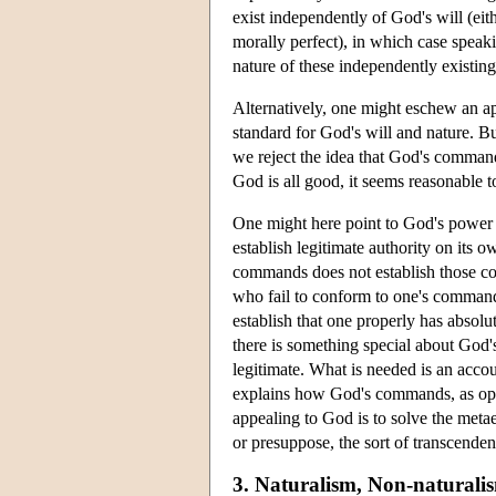
exist independently of God's will (eit
morally perfect), in which case speak
nature of these independently existing
Alternatively, one might eschew an a
standard for God's will and nature. Bu
we reject the idea that God's command
God is all good, it seems reasonable
One might here point to God's power t
establish legitimate authority on its o
commands does not establish those com
who fail to conform to one's commands
establish that one properly has absol
there is something special about God'
legitimate. What is needed is an accoun
explains how God's commands, as oppo
appealing to God is to solve the metae
or presuppose, the sort of transcende
3. Naturalism, Non-naturali