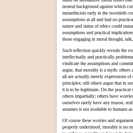
neutral background against which com
metaethicists early in the twentieth c
assumptions at all and had no practica
nature and status of ethics could mana
assumptions and practical implication
those engaging in moral thought, talk
Such reflection quickly reveals the e
intellectually and practically problem
vindicate the assumptions and commitm
argue, that morality is a myth; others 
all are actually merely expressions of 
principles; still others argue that in 
it is to be legitimate. On the practica
others impartially; others have worrie
ourselves rarely have any reason, reall
assumes is not available to humans as 
Of course these worries and arguments 
properly understood, morality is no my