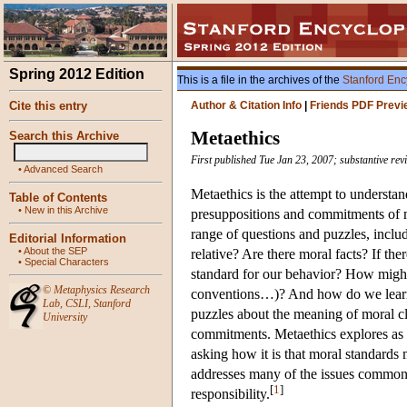
Spring 2012 Edition
This is a file in the archives of the
Stanford Enc
Cite this entry
Author & Citation Info
|
Friends PDF Previ
Metaethics
Search this Archive
First published Tue Jan 23, 2007; substantive re
•
Advanced Search
Metaethics is the attempt to understa
Table of Contents
•
New in this Archive
presuppositions and commitments of mo
range of questions and puzzles, includ
Editorial Information
•
About the SEP
relative? Are there moral facts? If ther
•
Special Characters
standard for our behavior? How might 
©
Metaphysics Research
conventions…)? And how do we learn ab
Lab
,
CSLI
,
Stanford
puzzles about the meaning of moral cla
University
commitments. Metaethics explores as 
asking how it is that moral standards 
addresses many of the issues commonly
[
1
]
responsibility.