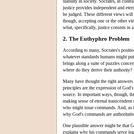
stability in society. Socrates, in contr
justice provides independent and eter
be judged. These different views will 
though, accepting one or the other vie
what, specifically, justice consists in 
2. The Euthyphro Problem
According to many, Socrates's position 
whatever standards humans might put in
brings along a suite of puzzles concer
where do they derive their authority?
Many have thought the right answers t
principles are the expression of God'
source. In important ways, though, th
making sense of eternal transcendent 
who might issue commands. And, as 
why God's commands are authoritativ
One plausible answer might be that G
explains why his commands serve legit