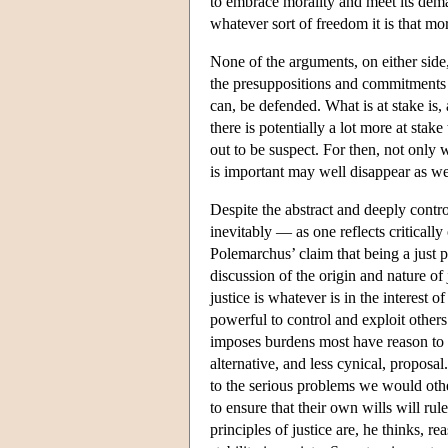
to embrace morality and meet its dem
whatever sort of freedom it is that mor
None of the arguments, on either side,
the presuppositions and commitments o
can, be defended. What is at stake is, 
there is potentially a lot more at sta
out to be suspect. For then, not only 
is important may well disappear as we
Despite the abstract and deeply contro
inevitably — as one reflects critically
Polemarchus’ claim that being a just 
discussion of the origin and nature of
justice is whatever is in the interest 
powerful to control and exploit other
imposes burdens most have reason to 
alternative, and less cynical, proposal
to the serious problems we would othe
to ensure that their own wills will rul
principles of justice are, he thinks, 