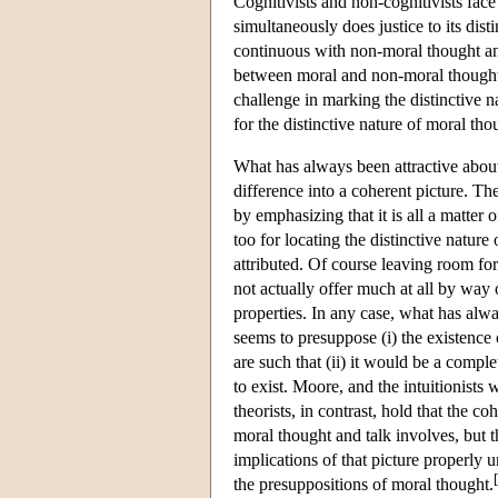
Cognitivists and non-cognitivists fac
simultaneously does justice to its dist
continuous with non-moral thought an
between moral and non-moral thought a
challenge in marking the distinctive 
for the distinctive nature of moral th
What has always been attractive about
difference into a coherent picture. The
by emphasizing that it is all a matter o
too for locating the distinctive nature
attributed. Of course leaving room fo
not actually offer much at all by way 
properties. In any case, what has alw
seems to presuppose (i) the existence 
are such that (ii) it would be a comp
to exist. Moore, and the intuitionist
theorists, in contrast, hold that the c
moral thought and talk involves, but t
implications of that picture properly 
[
the presuppositions of moral thought.