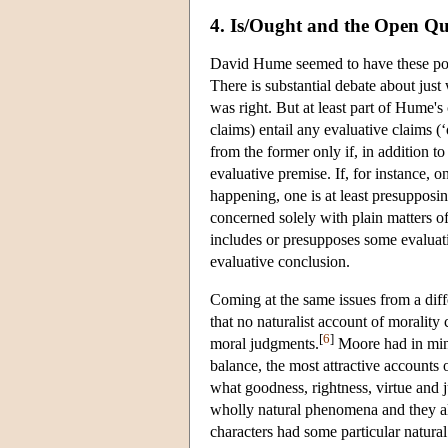
4. Is/Ought and the Open Q
David Hume seemed to have these poin
There is substantial debate about jus
was right. But at least part of Hume's 
claims) entail any evaluative claims (‘
from the former only if, in addition t
evaluative premise. If, for instance, o
happening, one is at least presupposing
concerned solely with plain matters of
includes or presupposes some evaluativ
evaluative conclusion.
Coming at the same issues from a diff
that no naturalist account of moralit
[
6
]
moral judgments.
Moore had in mind 
balance, the most attractive accounts 
what goodness, rightness, virtue and j
wholly natural phenomena and they all 
characters had some particular natural