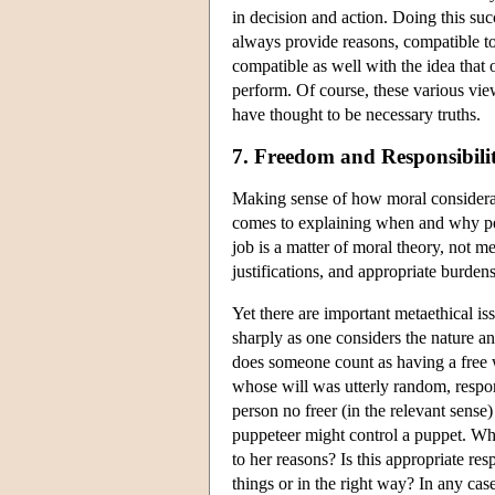
in decision and action. Doing this suc
always provide reasons, compatible to
compatible as well with the idea that
perform. Of course, these various vie
have thought to be necessary truths.
7. Freedom and Responsibili
Making sense of how moral considerati
comes to explaining when and why peop
job is a matter of moral theory, not m
justifications, and appropriate burdens
Yet there are important metaethical i
sharply as one considers the nature an
does someone count as having a free wi
whose will was utterly random, respon
person no freer (in the relevant sense
puppeteer might control a puppet. What
to her reasons? Is this appropriate re
things or in the right way? In any case