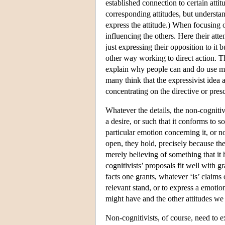
established connection to certain atti
corresponding attitudes, but understand
express the attitude.) When focusing 
influencing the others. Here their atte
just expressing their opposition to it 
other way working to direct action. The
explain why people can and do use mo
many think that the expressivist idea a
concentrating on the directive or pres
Whatever the details, the non-cognitivi
a desire, or such that it conforms to s
particular emotion concerning it, or n
open, they hold, precisely because th
merely believing of something that it 
cognitivists’ proposals fit well with
facts one grants, whatever ‘is’ claims 
relevant stand, or to express a emotio
might have and the other attitudes we 
Non-cognitivists, of course, need to 