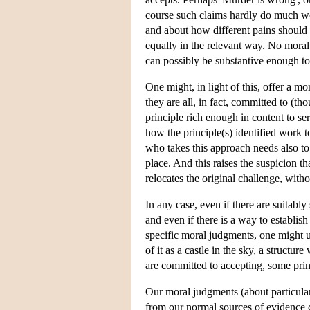
course such claims hardly do much wo
and about how different pains should
equally in the relevant way. No moral c
can possibly be substantive enough to 
One might, in light of this, offer a mo
they are all, in fact, committed to (th
principle rich enough in content to se
how the principle(s) identified work 
who takes this approach needs also to j
place. And this raises the suspicion t
relocates the original challenge, witho
In any case, even if there are suitabl
and even if there is a way to establish
specific moral judgments, one might u
of it as a castle in the sky, a structur
are committed to accepting, some princ
Our moral judgments (about particular 
from our normal sources of evidence c