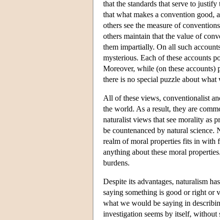
that the standards that serve to justi
that what makes a convention good, and
others see the measure of conventions i
others maintain that the value of conv
them impartially. On all such accounts
mysterious. Each of these accounts por
Moreover, while (on these accounts) pa
there is no special puzzle about what
All of these views, conventionalist an
the world. As a result, they are comm
naturalist views that see morality as
be countenanced by natural science. 
realm of moral properties fits in with f
anything about these moral properties
burdens.
Despite its advantages, naturalism has 
saying something is good or right or v
what we would be saying in describing
investigation seems by itself, without 