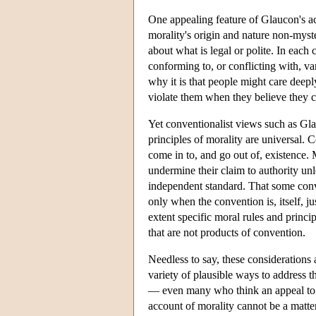
One appealing feature of Glaucon's ac
morality's origin and nature non-myste
about what is legal or polite. In each 
conforming to, or conflicting with, v
why it is that people might care deepl
violate them when they believe they c
Yet conventionalist views such as Glau
principles of morality are universal. C
come in to, and go out of, existence. 
undermine their claim to authority unl
independent standard. That some con
only when the convention is, itself, j
extent specific moral rules and princi
that are not products of convention.
Needless to say, these considerations
variety of plausible ways to address t
— even many who think an appeal to c
account of morality cannot be a matt