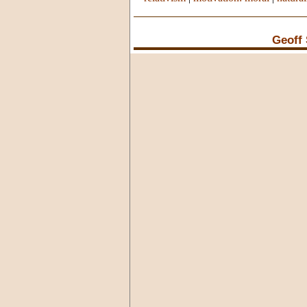
Geoff