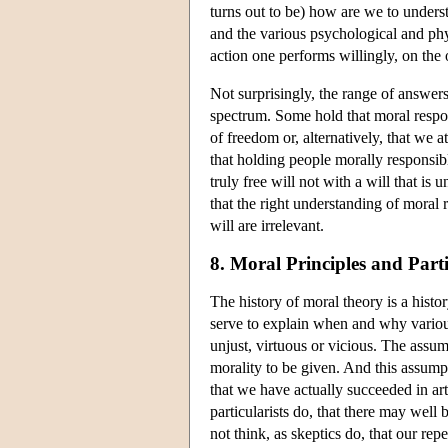
turns out to be) how are we to unders
and the various psychological and phys
action one performs willingly, on the 
Not surprisingly, the range of answer
spectrum. Some hold that moral respons
of freedom or, alternatively, that we a
that holding people morally responsibl
truly free will not with a will that is
that the right understanding of moral 
will are irrelevant.
8. Moral Principles and Par
The history of moral theory is a histor
serve to explain when and why various 
unjust, virtuous or vicious. The assum
morality to be given. And this assumpt
that we have actually succeeded in ar
particularists do, that there may well
not think, as skeptics do, that our rep