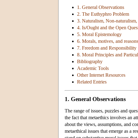
1. General Observations
2. The Euthyphro Problem
3. Naturalism, Non-naturalism,
4. Is/Ought and the Open Que
5. Moral Epistemology
6. Morals, motives, and reason
7. Freedom and Responsibility
8. Moral Principles and Partic
Bibliography
Academic Tools
Other Internet Resources
Related Entries
1. General Observations
The range of issues, puzzles and quest
the fact that metaethics involves an a
about the views, assumptions, and co
metaethical issues that emerge as a re
stand on substantive moral issues that 