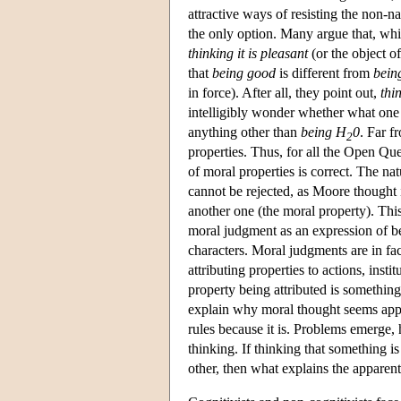
attractive ways of resisting the non-
the only option. Many argue that, wh
thinking it is pleasant
(or the object of
that
being good
is different from
bein
in force). After all, they point out,
thi
intelligibly wonder whether what one 
anything other than
being H
0
. Far f
2
properties. Thus, for all the Open Que
of moral properties is correct. The na
cannot be rejected, as Moore thought i
another one (the moral property). This
moral judgment as an expression of beli
characters. Moral judgments are in fac
attributing properties to actions, inst
property being attributed is something
explain why moral thought seems approp
rules because it is. Problems emerge,
thinking. If thinking that something is
other, then what explains the apparent