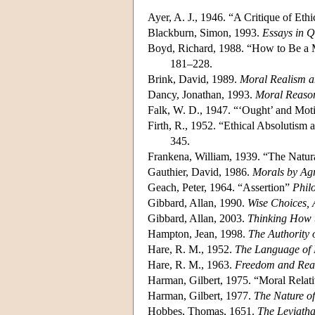
Ayer, A. J., 1946. “A Critique of Ethi
Blackburn, Simon, 1993.
Essays in 
Boyd, Richard, 1988. “How to Be a M
181–228.
Brink, David, 1989.
Moral Realism a
Dancy, Jonathan, 1993.
Moral Reaso
Falk, W. D., 1947. “‘Ought’ and Moti
Firth, R., 1952. “Ethical Absolutism 
345.
Frankena, William, 1939. “The Natura
Gauthier, David, 1986.
Morals by Ag
Geach, Peter, 1964. “Assertion”
Phil
Gibbard, Allan, 1990.
Wise Choices, 
Gibbard, Allan, 2003.
Thinking How 
Hampton, Jean, 1998.
The Authority 
Hare, R. M., 1952.
The Language of
Hare, R. M., 1963.
Freedom and Rea
Harman, Gilbert, 1975. “Moral Rela
Harman, Gilbert, 1977.
The Nature of
Hobbes, Thomas, 1651.
The Leviath