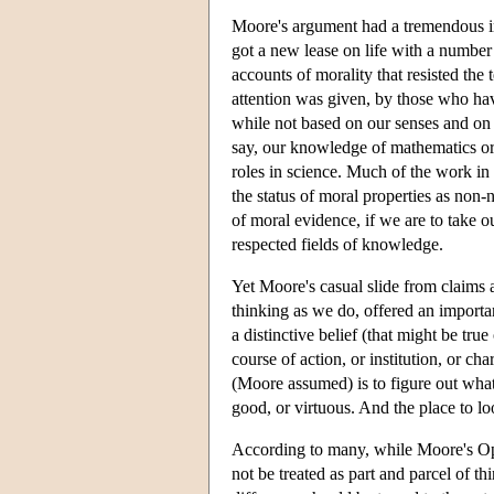
Moore's argument had a tremendous imp
got a new lease on life with a number 
accounts of morality that resisted the 
attention was given, by those who hav
while not based on our senses and on 
say, our knowledge of mathematics or 
roles in science. Much of the work in
the status of moral properties as non-
of moral evidence, if we are to take o
respected fields of knowledge.
Yet Moore's casual slide from claims a
thinking as we do, offered an importa
a distinctive belief (that might be true
course of action, or institution, or ch
(Moore assumed) is to figure out what p
good, or virtuous. And the place to loo
According to many, while Moore's Ope
not be treated as part and parcel of 