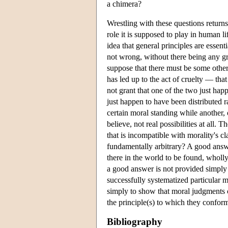
a chimera?
Wrestling with these questions return
role it is supposed to play in human li
idea that general principles are essen
not wrong, without there being any gro
suppose that there must be some other
has led up to the act of cruelty — tha
not grant that one of the two just ha
just happen to have been distributed ra
certain moral standing while another, 
believe, not real possibilities at all
that is incompatible with morality's cl
fundamentally arbitrary? A good answe
there in the world to be found, wholl
a good answer is not provided simply b
successfully systematized particular m
simply to show that moral judgments ca
the principle(s) to which they confor
Bibliography