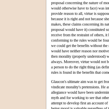
proposal concerning the nature of mor
would otherwise have to face) was int
provide reason to all, virtue is suppos
because it is right and not because s
makes, these claims concerning its nat
proposal would have it) constituted so
receive from the restraint of others, 
conforming to the rules would be fo
we could get the benefits without the 
would have neither reason nor motive n
then morality (properly understood) w
always. Moreover, virtue would not b
a person to do the right thing (as defi
rules is found in the benefits that co
Glaucon's ultimate aim was to get fr
vindicate morality's pretensions. He 
allegiance would have been undermine
myth and for working to see that othe
attempt to develop first an account of 
being moral is valuable regardless of 