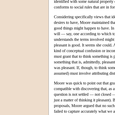
identified with some natural property 
conforms to social rules that are in for
Considering specifically views that id
desires to have, Moore maintained th
good things might happen to have. In 
will — say, one according to which t
understands the terms involved might
pleasant is good. It seems she could. 
kind of conceptual confusion or incom
must grant that to think something is 
something that is, admittedly, pleasa
was pleasant. If, though, to think som
assumed) must involve attributing dist
Moore was quick to point out that gran
compatible with discovering that, as a 
question is not settled — not closed
just a matter of thinking it pleasant)
proposals, Moore argued that no such 
failed to capture accurately what we a