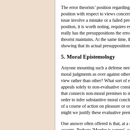
The error theorists’ position regarding
position with respect to views concern
issue involve a mistake or a failed pre
position, it is worth noting, requires 
really has the presuppositions the erro
theorist maintains. At the same time,
showing that its actual presuppositions
5. Moral Epistemology
Anyone mounting such a defense needs 
moral judgments as over against othe
view rather than other? What sort of 
appeals solely to non-evaluative consi
that connects non-moral premises to mo
order to infer substantive moral conc
of a course of action on pleasure or o
might we justify these evaluative prem
One answer often offered is that, at a 
accepts. Perhaps 'Murder is wrong', or