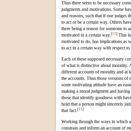
Thus there seem to be necessary conn
judgments and motivations. Some have
and reasons, such that if one judges t
to act or be a certain way. Others hav
there being a reason for someone to ac
[
13
]
motivated in a certain way.
This la
motivated to do, has implications as 
to act in a certain way with respect to 
Each of these supposed necessary conn
of what is distinctive about morality.
different accounts of morality and at 
the accounts. Thus those versions of 
some motivating attitude have an easie
making a moral judgment and having an
those that identify goodness with hav
hold that a person might sincerely ju
[
15
]
that fact.
Working through the ways in which a p
constrain and inform an account of mor