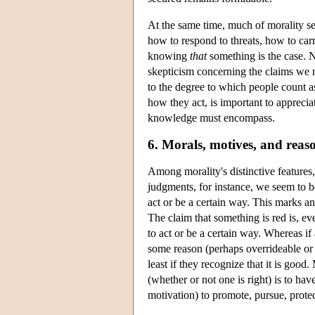
At the same time, much of morality s
how to respond to threats, how to carry
knowing
that
something is the case. 
skepticism concerning the claims we 
to the degree to which people count a
how they act, is important to apprecia
knowledge must encompass.
6. Morals, motives, and reas
Among morality's distinctive features,
judgments, for instance, we seem to be
act or be a certain way. This marks a
The claim that something is red is, ev
to act or be a certain way. Whereas if 
some reason (perhaps overrideable or d
least if they recognize that it is goo
(whether or not one is right) is to ha
motivation) to promote, pursue, protect