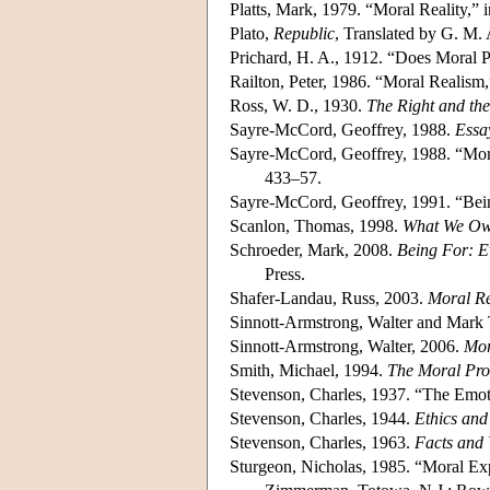
Platts, Mark, 1979. “Moral Reality,” 
Plato,
Republic
, Translated by G. M. 
Prichard, H. A., 1912. “Does Moral P
Railton, Peter, 1986. “Moral Realism
Ross, W. D., 1930.
The Right and th
Sayre-McCord, Geoffrey, 1988.
Essa
Sayre-McCord, Geoffrey, 1988. “Mor
433–57.
Sayre-McCord, Geoffrey, 1991. “Being
Scanlon, Thomas, 1998.
What We Ow
Schroeder, Mark, 2008.
Being For: E
Press.
Shafer-Landau, Russ, 2003.
Moral Re
Sinnott-Armstrong, Walter and Mark
Sinnott-Armstrong, Walter, 2006.
Mor
Smith, Michael, 1994.
The Moral Pr
Stevenson, Charles, 1937. “The Emot
Stevenson, Charles, 1944.
Ethics an
Stevenson, Charles, 1963.
Facts and 
Sturgeon, Nicholas, 1985. “Moral Ex