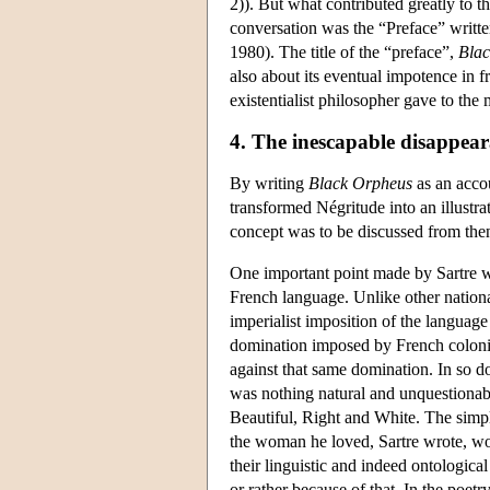
2)). But what contributed greatly to t
conversation was the “Preface” written
1980). The title of the “preface”,
Bla
also about its eventual impotence in fr
existentialist philosopher gave to th
4. The inescapable disappear
By writing
Black Orpheus
as an accou
transformed Négritude into an illustra
concept was to be discussed from the
One important point made by Sartre wa
French language. Unlike other nationa
imperialist imposition of the languag
domination imposed by French coloni
against that same domination. In so do
was nothing natural and unquestionab
Beautiful, Right and White. The simpl
the woman he loved, Sartre wrote, wo
their linguistic and indeed ontological
or rather because of that. In the poet