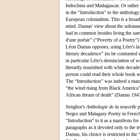
Indochina and Madagascar. Or rather 
in the “Introduction” to the antholog
European colonialism. This is a broad
mind. Damas' view about the substance
had in common besides living the same
d'une poésie” (“Poverty of a Poetry”)
Léon Damas opposes, using Léro's lan
literary decadence” (to be contrasted 
in particular Léro's denunciation of w
literarily nourished with white decade
person could read their whole book w
The “Introduction” was indeed a manif
“the wind rising from Black America” w
African dream of death” (Damas 1947
Senghor's
Anthologie de la nouvelle 
Negro and Malagasy Poetry in French
“Introduction” to it as a manifesto fo
paragraphs as it devoted only to the te
Damas, his choice is restricted to the