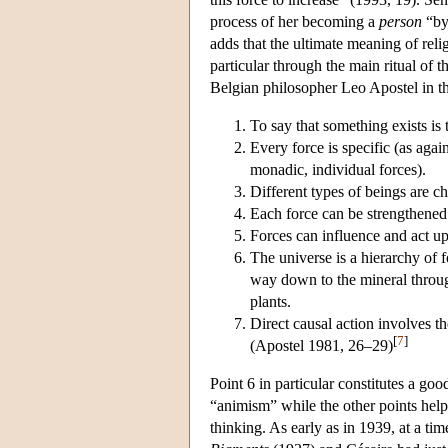
process of her becoming a
person
“by
adds that the ultimate meaning of relig
particular through the main ritual of 
Belgian philosopher Leo Apostel in th
To say that something exists is t
Every force is specific (as again
monadic, individual forces).
Different types of beings are ch
Each force can be strengthene
Forces can influence and act upo
The universe is a hierarchy of f
way down to the mineral throug
plants.
Direct causal action involves t
[
7
]
(Apostel 1981, 26–29)
Point 6 in particular constitutes a g
“animism” while the other points help 
thinking. As early as in 1939, at a t