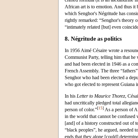
African art is to emotion. And thus i
which Senghor's Négritude has consid
rightly remarked: “Senghor's theory o
“intimately related [but] even coincide
8. Négritude as politics
In 1956 Aimé Césaire wrote a resoundi
Communist Party, telling him that he
and had been elected in 1946 as a co
French Assembly. The three “fathers
Senghor who had been elected a deput
who got elected to represent Guiana i
In his
Letter to Maurice Thorez
, Césa
had uncritically pledged total allegian
[
15
]
person of color.”
As a person of Afr
in the world that cannot be confused
[and] of a history constructed out of 
“black peoples”, he argued, needed t
ends that they alone [could] determine”