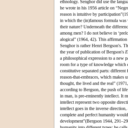
ethnology. Senghor did use the langu
he wrote in his 1956 article on “Negro
reason is intuitive by participation”(1
in which the (in)famous formula was w
their nature? Underneath the difference
among men? I do not believe in ‘prelo
alogical” (1964, 42). This affirmation
Senghor is rather Henri Bergson's. Th
the year of publication of Bergson's
E
a philosophical expression to a new p
room for a type of knowledge which doe
constitutive separated parts: differen
reason-that-embraces, which makes us
thought, the lived and the real” (1971,
according to Bergson, the push of life
in man, is pre-eminently intellect. It 
intellect represent two opposite direct
intellect goes in the inverse direction
complete and perfect humanity would b
development”(Bergson 1944, 291–292).
humanity into different types: he call