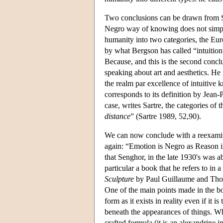
Two conclusions can be drawn from Se
Negro way of knowing does not simply
humanity into two categories, the Eur
by what Bergson has called “intuition”
Because, and this is the second concl
speaking about art and aesthetics. He i
the realm par excellence of intuitiv
corresponds to its definition by Jean-P
case, writes Sartre, the categories of
distance
” (Sartre 1989, 52,90).
We can now conclude with a reexamin
again: “Emotion is Negro as Reason is 
that Senghor, in the late 1930's was ab
particular a book that he refers to in
Sculpture
by Paul Guillaume and Thom
One of the main points made in the bo
form as it exists in reality even if it 
beneath the appearances of things. Whe
crafted formula (it is an alexandrine 