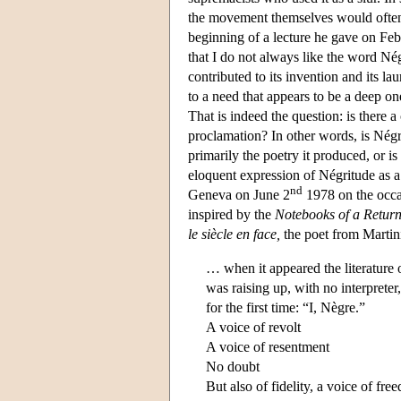
the movement themselves would often 
beginning of a lecture he gave on Feb
that I do not always like the word Nég
contributed to its invention and its la
to a need that appears to be a deep on
That is indeed the question: is there 
proclamation? In other words, is Négr
primarily the poetry it produced, or i
eloquent expression of Négritude as a 
nd
Geneva on June 2
1978 on the occa
inspired by the
Notebooks of a Return
le siècle en face,
the poet from Martin
… when it appeared the literature o
was raising up, with no interpreter
for the first time: “I, Nègre.”
A voice of revolt
A voice of resentment
No doubt
But also of fidelity, a voice of fre