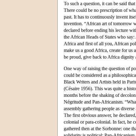
To such a question, it can be said th
There could be no prescription of wha
past. It has to continuously invent itse
invention. “African art of tomorrow w
declared before ending his lecture wit
the African Heads of States who say: A
Africa and first of all you, African po
make us a good Africa, create for us a
be proud, give back to Africa dignity
One way of raising the question of pol
could be considered as a philosophical
Black Writers and Artists held in Par
(Césaire 1956). This was quite a histo
months before the shaking of decoloni
Négritude and Pan-Africanism. “What i
assembly gathering people as diverse
The first obvious answer, he declared, 
colonial or para-colonial. In fact, he 
gathered then at the Sorbonne: one tha
solidarity is political: Pan-Africani