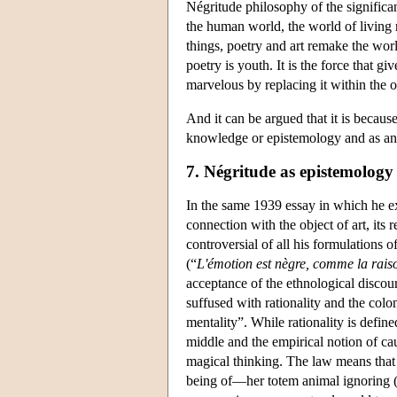
Négritude philosophy of the significan
the human world, the world of living r
things, poetry and art remake the wor
poetry is youth. It is the force that gi
marvelous by replacing it within the o
And it can be argued that it is because
knowledge or epistemology and as ano
7. Négritude as epistemology
In the same 1939 essay in which he e
connection with the object of art, its 
controversial of all his formulations 
(“
L'émotion est nègre, comme la rais
acceptance of the ethnological discou
suffused with rationality and the colo
mentality”. While rationality is define
middle and the empirical notion of cau
magical thinking. The law means that a
being of—her totem animal ignoring (or