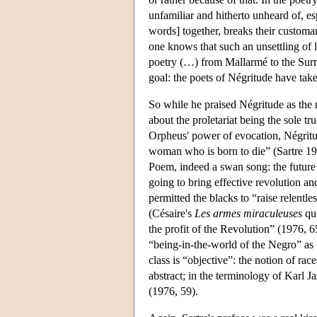
unfamiliar and hitherto unheard of, es
words] together, breaks their customa
one knows that such an unsettling of 
poetry (…) from Mallarmé to the Surre
goal: the poets of Négritude have taken
So while he praised Négritude as the r
about the proletariat being the sole tr
Orpheus' power of evocation, Négritud
woman who is born to die” (Sartre 19
Poem, indeed a swan song: the future o
going to bring effective revolution an
permitted the blacks to “raise relentle
(Césaire's
Les armes miraculeuses
quo
the profit of the Revolution” (1976, 65
“being-in-the-world of the Negro” as 
class is “objective”: the notion of race
abstract; in the terminology of Karl Ja
(1976, 59).