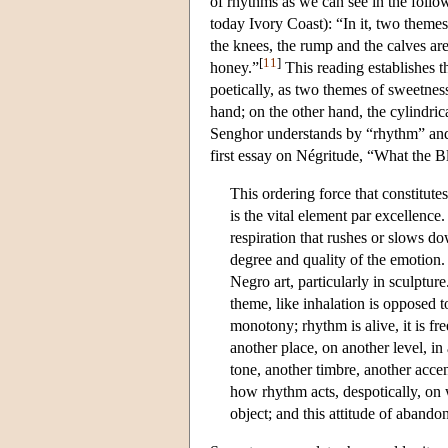
of rhythms as we can see in the follow
today Ivory Coast): “In it, two themes
the knees, the rump and the calves are
[
11
]
honey.”
This reading establishes th
poetically, as two themes of sweetness
hand; on the other hand, the cylindric
Senghor understands by “rhythm” and i
first essay on Négritude, “What the 
This ordering force that constitute
is the vital element par excellence. 
respiration that rushes or slows d
degree and quality of the emotion. S
Negro art, particularly in sculptur
theme, like inhalation is opposed t
monotony; rhythm is alive, it is fre
another place, on another level, in
tone, another timbre, another accen
how rhythm acts, despotically, on wh
object; and this attitude of abando