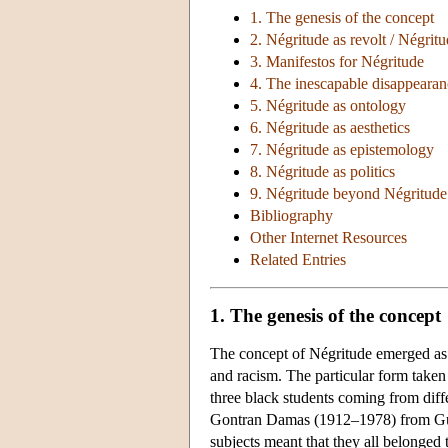
1. The genesis of the concept
2. Négritude as revolt / Négrit
3. Manifestos for Négritude
4. The inescapable disappearan
5. Négritude as ontology
6. Négritude as aesthetics
7. Négritude as epistemology
8. Négritude as politics
9. Négritude beyond Négritude
Bibliography
Other Internet Resources
Related Entries
1. The genesis of the concept
The concept of Négritude emerged as th
and racism. The particular form taken b
three black students coming from dif
Gontran Damas (1912–1978) from Gui
subjects meant that they all belonged