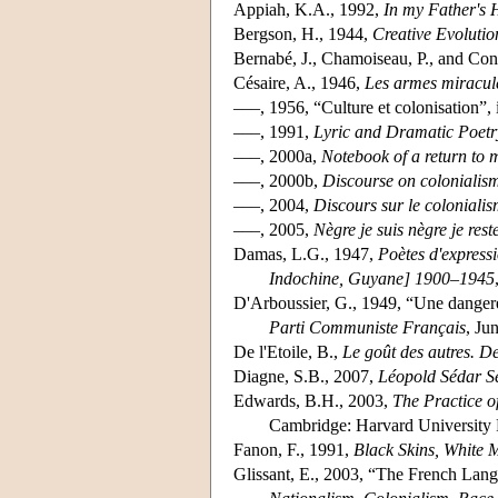
Appiah, K.A., 1992,
In my Father's H
Bergson, H., 1944,
Creative Evolutio
Bernabé, J., Chamoiseau, P., and Con
Césaire, A., 1946,
Les armes miracul
–––, 1956, “Culture et colonisation”,
–––, 1991,
Lyric and Dramatic Poetr
–––, 2000a,
Notebook of a return to
–––, 2000b,
Discourse on colonialis
–––, 2004,
Discours sur le coloniali
–––, 2005,
Nègre je suis nègre je rest
Damas, L.G., 1947,
Poètes d'express
Indochine, Guyane] 1900–1945
D'Arboussier, G., 1949, “Une dangereu
Parti Communiste Français
, Ju
De l'Etoile, B.,
Le goût des autres. De
Diagne, S.B., 2007,
Léopold Sédar Se
Edwards, B.H., 2003,
The Practice of
Cambridge: Harvard University 
Fanon, F., 1991,
Black Skins, White 
Glissant, E., 2003, “The French Lang