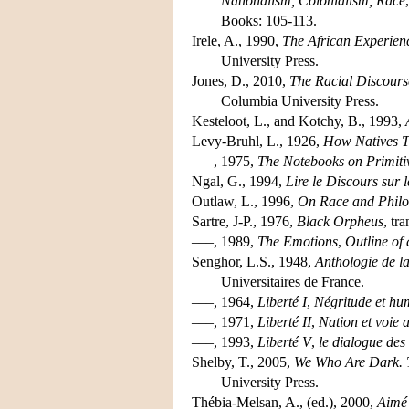
Nationalism, Colonialism, Race
Books: 105-113.
Irele, A., 1990,
The African Experienc
University Press.
Jones, D., 2010,
The Racial Discourse
Columbia University Press.
Kesteloot, L., and Kotchy, B., 1993,
Levy-Bruhl, L., 1926,
How Natives T
–––, 1975,
The Notebooks on Primiti
Ngal, G., 1994,
Lire le Discours sur 
Outlaw, L., 1996,
On Race and Phil
Sartre, J-P., 1976,
Black Orpheus
, tr
–––, 1989,
The Emotions
,
Outline of
Senghor, L.S., 1948,
Anthologie de l
Universitaires de France.
–––, 1964,
Liberté I
,
Négritude et h
–––, 1971,
Liberté II
,
Nation et voie 
–––, 1993,
Liberté V
,
le dialogue des 
Shelby, T., 2005,
We Who Are Dark. T
University Press.
Thébia-Melsan, A., (ed.), 2000,
Aimé 