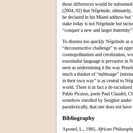
those differences would be subsumed. 
(2004, 92) that Négritude, ultimately,
he declared in his Miami address but 
stake today is not Négritude but racis
“conquer a new and larger fraternity
To dismiss too quickly Négritude as a
“deconstructive challenge” to an oppre
cosmopolitanism and creolization, wo
essentialist language is pervasive in 
seen as undermining it the way Penel
much a thinker of “métissage” (mixtu
in their own way” is as central to Négr
world. There is in fact a de-racializ
Pablo Picasso, poets Paul Claudel, C
somehow enrolled by Senghor under t
paradoxically, that one does not have 
Bibliography
Apostel, L., 1981,
African Philosophy