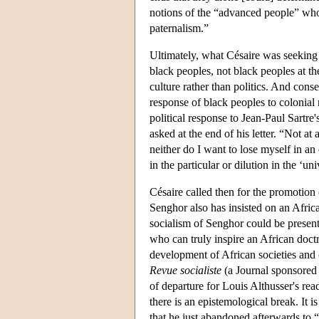
notions of the “advanced people” who
paternalism.”
Ultimately, what Césaire was seeking
black peoples, not black peoples at th
culture rather than politics. And conse
response of black peoples to colonial n
political response to Jean-Paul Sartre'
asked at the end of his letter. “Not a
neither do I want to lose myself in a
in the particular or dilution in the ‘u
Césaire called then for the promotion
Senghor also has insisted on an Afric
socialism of Senghor could be presented
who can truly inspire an African doctr
development of African societies and 
Revue socialiste
(a Journal sponsored 
of departure for Louis Althusser's r
there is an epistemological break. It i
that he just abandoned afterwards to 