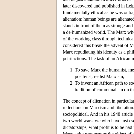
later discovered and published in Lei
fundamentally ethical as he was outra
alienation: human beings are alienated
stands in front of them as strange and 
a de-humanized world. The Marx who
of the working class through technical
considered this break the advent of Ma
Marx repudiating his identity as a ph
petrifactions. The task of an African 
To save Marx the humanist, meta
positivist, realist Marxism;
To invent an African path to soc
tradition of communalism on th
The concept of alienation in particular
reflections on Marxism and liberation. 
sociopolitical. And in his 1948 articl
two world wars, we who have just esc
dictatorships, what profit is to be had
Marx, who proposes as the object of our