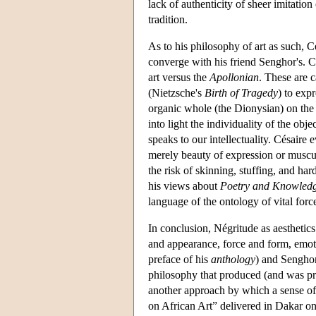
lack of authenticity of sheer imitation
tradition.
As to his philosophy of art as such, C
converge with his friend Senghor's. Cé
art versus the
Apollonian
. These are 
(Nietzsche's
Birth of Tragedy
) to exp
organic whole (the Dionysian) on the 
into light the individuality of the ob
speaks to our intellectuality. Césaire 
merely beauty of expression or muscu
the risk of skinning, stuffing, and har
his views about
Poetry and Knowled
language of the ontology of vital forc
In conclusion, Négritude as aesthetics
and appearance, force and form, emot
preface of his
anthology
) and Senghor
philosophy that produced (and was pr
another approach by which a sense of 
on African Art” delivered in Dakar on