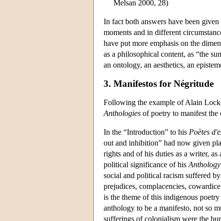
Melsan 2000, 28)
In fact both answers have been given t
moments and in different circumstance
have put more emphasis on the dimensi
as a philosophical content, as “the sum
an ontology, an aesthetics, an epistemo
3. Manifestos for Négritude
Following the example of Alain Lock
Anthologies
of poetry to manifest the 
In the “Introduction” to his
Poètes d'
out and inhibition” had now given pl
rights and of his duties as a writer, as
political significance of his
Anthology
social and political racism suffered by 
prejudices, complacencies, cowardice, f
is the theme of this indigenous poetry
anthology to be a manifesto, not so mu
sufferings of colonialism were the bur