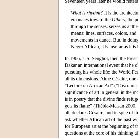
Seventeen years later he would reiter
What is rhythm?
It is the architec
emanates toward the
Others
, the 
through the senses, seizes us at th
means: lines, surfaces, colors, and
movements in dance. But, in doing s
Negro African, it is insofar as it is
In 1966, L.S. Senghor, then the Presi
Dakar an international event that he 
pursuing his whole life: the World Fes
all its dimensions. Aimé Césaire, one 
“Lecture on African Art” (“Discours sur
significance of art in general in the 
is in poetry that the divine finds refu
gets its flame” (Thébia-Melsan 2000, 
all, declares Césaire, and in spite of t
ask whether African art of the past wil
for European art at the beginning of t
questions at the core of his thinking a