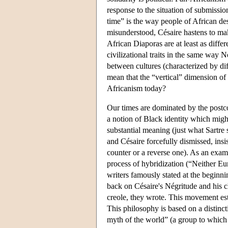
response to the situation of submissio
time” is the way people of African de
misunderstood, Césaire hastens to mak
African Diaporas are at least as diffe
civilizational traits in the same way N
between cultures (characterized by di
mean that the “vertical” dimension o
Africanism today?
Our times are dominated by the postco
a notion of Black identity which migh
substantial meaning (just what Sartre
and Césaire forcefully dismissed, insi
counter or a reverse one). As an exam
process of hybridization (“Neither Eu
writers famously stated at the beginn
back on Césaire's Négritude and his cl
creole, they wrote. This movement est
This philosophy is based on a distinc
myth of the world” (a group to which 