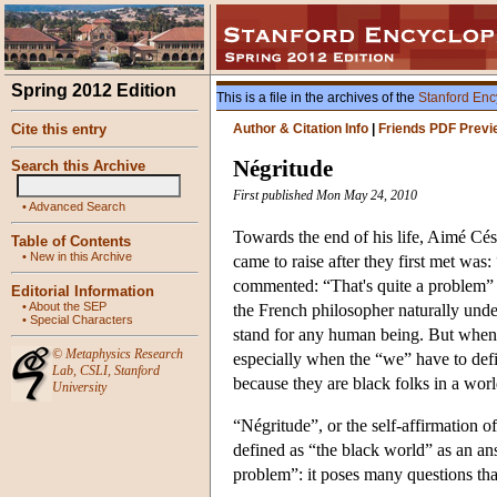
Spring 2012 Edition
This is a file in the archives of the
Stanford Enc
Cite this entry
Author & Citation Info
|
Friends PDF Previ
Négritude
Search this Archive
First published Mon May 24, 2010
•
Advanced Search
Towards the end of his life, Aimé Cés
Table of Contents
•
New in this Archive
came to raise after they first met w
commented: “That's quite a problem” 
Editorial Information
•
About the SEP
the French philosopher naturally unde
•
Special Characters
stand for any human being. But when
©
Metaphysics Research
especially when the “we” have to def
Lab
,
CSLI
,
Stanford
because they are black folks in a wor
University
“Négritude”, or the self-affirmation of
defined as “the black world” as an an
problem”: it poses many questions tha