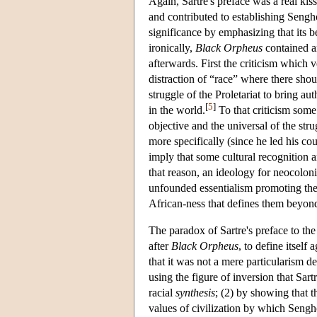
Again, Sartre's preface was a real ki
and contributed to establishing Sengh
significance by emphasizing that its b
ironically,
Black Orpheus
contained a
afterwards. First the criticism which
distraction of “race” where there shoul
struggle of the Proletariat to bring a
[
5
]
in the world.
To that criticism some
objective and the universal of the str
more specifically (since he led his c
imply that some cultural recognition 
that reason, an ideology for neocolon
unfounded essentialism promoting the
African-ness that defines them beyond 
The paradox of Sartre's preface to th
after
Black Orpheus
, to define itself 
that it was not a mere particularism d
using the figure of inversion that Sart
racial
synthesis
; (2) by showing that t
values of civilization by which Seng