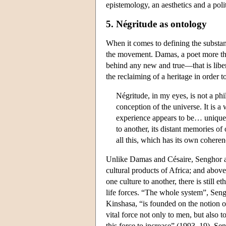
epistemology, an aesthetics and a polit
5. Négritude as ontology
When it comes to defining the substan
the movement. Damas, a poet more than 
behind any new and true—that is liber
the reclaiming of a heritage in order t
Négritude, in my eyes, is not a phi
conception of the universe. It is a
experience appears to be… unique, 
to another, its distant memories of
all this, which has its own coheren
Unlike Damas and Césaire, Senghor af
cultural products of Africa; and above
one culture to another, there is still
life forces. “The whole system”, Seng
Kinshasa, “is founded on the notion of 
vital force not only to men, but also 
this force to increase” (1993, 19). Se