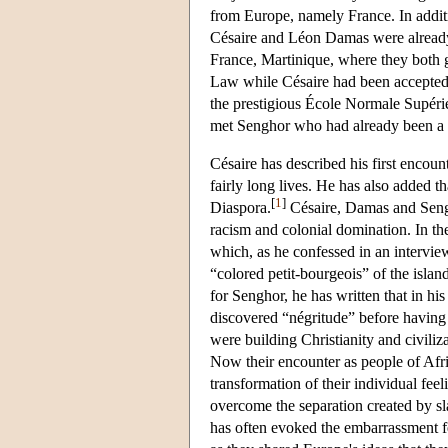
from Europe, namely France. In addit
Césaire and Léon Damas were already 
France, Martinique, where they both 
Law while Césaire had been accepted a
the prestigious École Normale Supérieu
met Senghor who had already been a st
Césaire has described his first encount
fairly long lives. He has also added t
[
1
]
Diaspora.
Césaire, Damas and Sengho
racism and colonial domination. In the
which, as he confessed in an intervie
“colored petit-bourgeois” of the isla
for Senghor, he has written that in hi
discovered “négritude” before having t
were building Christianity and civili
Now their encounter as people of Afr
transformation of their individual fee
overcome the separation created by sla
has often evoked the embarrassment fe