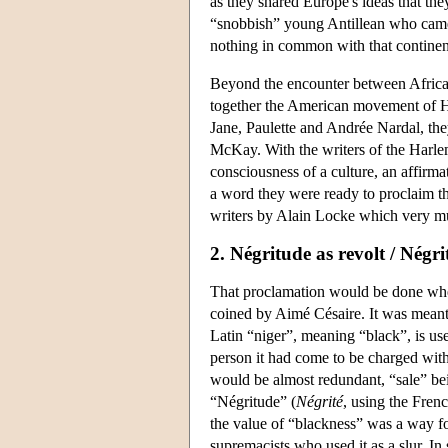
as they shared Europe's ideas that the
“snobbish” young Antillean who came 
nothing in common with that continent
Beyond the encounter between Africa
together the American movement of Har
Jane, Paulette and Andrée Nardal, t
McKay. With the writers of the Harle
consciousness of a culture, an affirmat
a word they were ready to proclaim th
writers by Alain Locke which very mu
2. Négritude as revolt / Négr
That proclamation would be done whe
coined by Aimé Césaire. It was meant 
Latin “niger”, meaning “black”, is use
person it had come to be charged with a
would be almost redundant, “sale” be
“Négritude” (
Négrité
, using the Frenc
the value of “blackness” was a way f
supremacists who used it as a slur. In