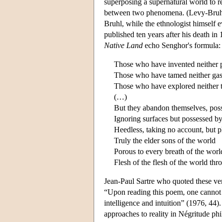
superposing a supernatural world to re
between two phenomena. (Levy-Bruhl 1
Bruhl, while the ethnologist himself 
published ten years after his death i
Native Land
echo Senghor's formula:
Those who have invented neither
Those who have tamed neither gas 
Those who have explored neither t
(…)
But they abandon themselves, posse
Ignoring surfaces but possessed by
Heedless, taking no account, but p
Truly the elder sons of the world
Porous to every breath of the worl
Flesh of the flesh of the world th
Jean-Paul Sartre who quoted these ve
“Upon reading this poem, one cannot 
intelligence and intuition” (1976, 44
approaches to reality in Négritude p