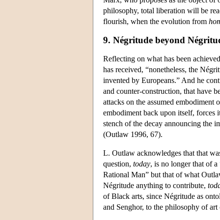
philosophy, total liberation will be 
flourish, when the evolution from
hom
9. Négritude beyond Négritu
Reflecting on what has been achieved 
has received, “nonetheless, the Négri
invented by Europeans.” And he contin
and counter-construction, that have be
attacks on the assumed embodiment of 
embodiment back upon itself, forces it 
stench of the decay announcing the 
(Outlaw 1996, 67).
L. Outlaw acknowledges that that was
question,
today
, is no longer that of
Rational Man” but that of what Outlaw
Négritude anything to contribute,
tod
of Black arts, since Négritude as onto
and Senghor, to the philosophy of art