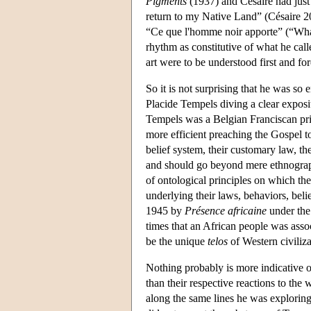
Pigments
(1937) and Césaire had just 
return to my Native Land” (Césaire 2
“Ce que l'homme noir apporte” (“What
rhythm as constitutive of what he call
art were to be understood first and fo
So it is not surprising that he was so
Placide Tempels diving a clear exposi
Tempels was a Belgian Franciscan pri
more efficient preaching the Gospel to
belief system, their customary law, th
and should go beyond mere ethnographic
of ontological principles on which th
underlying their laws, behaviors, belie
1945 by
Présence africaine
under the 
times that an African people was assoc
be the unique
telos
of Western civiliza
Nothing probably is more indicative 
than their respective reactions to th
along the same lines he was exploring i