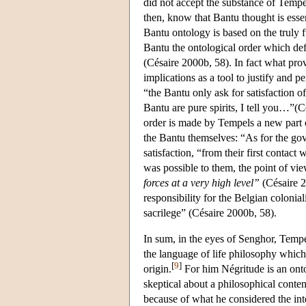
did not accept the substance of Tempe
then, know that Bantu thought is essen
Bantu ontology is based on the truly fu
Bantu the ontological order which de
(Césaire 2000b, 58). In fact what pro
implications as a tool to justify and p
“the Bantu only ask for satisfaction
Bantu are pure spirits, I tell you…”(C
order is made by Tempels a new part o
the Bantu themselves: “As for the go
satisfaction, “from their first contac
was possible to them, the point of vi
forces at a very high level”
(Césaire 2
responsibility for the Belgian colonial
sacrilege” (Césaire 2000b, 58).
In sum, in the eyes of Senghor, Temp
the language of life philosophy which 
[
9
]
origin.
For him Négritude is an onto
skeptical about a philosophical conten
because of what he considered the int