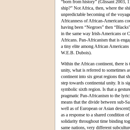
“born from history” (Glissant 2003, 11
ship?” Not Africa, then, where the shi
unpredictable becoming of the voyage 
Africanness of African-Americans co
having been “Negroes” then “Blacks” h
in the same way Irish-Americans or Ch
Africans. Pan-Africanism that is enga
a tiny elite among African Americans 
W.E.B. Dubois).
Within the African continent, there i
unity, what is referred to sometimes a
continent into six great regions that s
step towards continental unity. It is 
symbolic sixth region. Is that a gestu
pragmatic Pan-Africanism to the lyric
means that the divide between sub-Sah
well as of European or Asian descent)
as a response to a shared condition of
solidarity throughout time binding to
same nations, very different subcultur