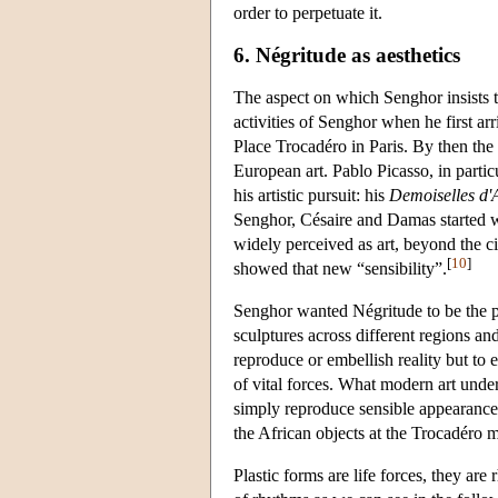
order to perpetuate it.
6. Négritude as aesthetics
The aspect on which Senghor insists t
activities of Senghor when he first ar
Place Trocadéro in Paris. By then th
European art. Pablo Picasso, in parti
his artistic pursuit: his
Demoiselles d'
Senghor, Césaire and Damas started w
widely perceived as art, beyond the ci
[
10
]
showed that new “sensibility”.
Senghor wanted Négritude to be the ph
sculptures across different regions and
reproduce or embellish reality but to 
of vital forces. What modern art unde
simply reproduce sensible appearances
the African objects at the Trocadéro m
Plastic forms are life forces, they ar