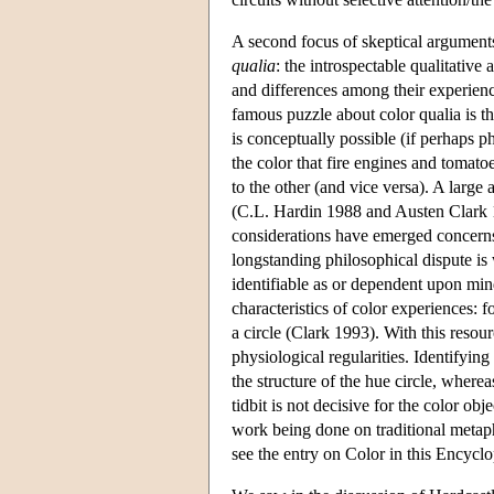
A second focus of skeptical arguments
qualia
: the introspectable qualitative
and differences among their experienc
famous puzzle about color qualia is th
is conceptually possible (if perhaps p
the color that fire engines and tomato
to the other (and vice versa). A large
(C.L. Hardin 1988 and Austen Clark 
considerations have emerged concerns 
longstanding philosophical dispute is 
identifiable as or dependent upon mi
characteristics of color experiences: 
a circle (Clark 1993). With this res
physiological regularities. Identifyin
the structure of the hue circle, where
tidbit is not decisive for the color ob
work being done on traditional metaph
see the entry on Color in this Encyclo