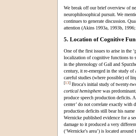
We break off our brief overview of n
neurophilosophical pursuit. We menti
continues to generate discussion. Qua
attention (Akins 1993a, 1993b, 1996;
5. Location of Cognitive Fu
One of the first issues to arise in th
localization of cognitive functions to
in the phrenology of Gall and Spurzh
century, it re-emerged in the study o
careful studies (where possible) of lin
[
13
]
Broca's initial study of twenty-tw
cortical hemisphere
was predominant, 
produce speech production deficits. A
center’ do not correlate exactly with 
production deficits still bear his nam
Wernicke published evidence for a sec
damage to it produced a very different
(‘Wernicke's area’) is located around 