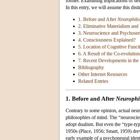
former. Examining implications of neur
In this entry, we will assume this dis
1. Before and After
Neurophilo
2. Eliminative Materialism and
3. Neuroscience and Psychose
4. Consciousness Explained?
5. Location of Cognitive Func
6. A Result of the Co-evoluti
7. Recent Developments in the
Bibliography
Other Internet Resources
Related Entries
1. Before and After
Neurophi
Contrary to some opinion, actual neuros
philosophies of mind. The “neuroscient
adopt dualism. But even the “type-type”
1950s (Place, 1956; Smart, 1959) drew
early example of a psychoneural identit