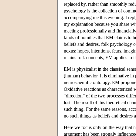
replaced by, rather than smoothly red
psychology is the collection of comm
accompanying me this evening. I reply
my explanation because you share with
meeting professionally and financially 
kinds of homilies that EM claims to b
beliefs and desires, folk psychology co
nexus: hopes, intentions, fears, imagi
retains folk concepts, EM applies to it
EM is physicalist in the classical sens
(human) behavior. It is eliminative in
neuroscientific ontology. EM propone
Oxidative reactions as characterized 
“direction” of the two processes diffe
lost. The result of this theoretical ch
such thing. For the same reasons, acc
no such things as beliefs and desires
Here we focus only on the way that ne
argument has been strongly influenced