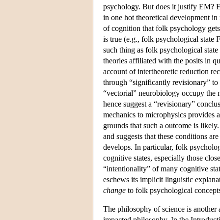
psychology. But does it justify EM? E
in one hot theoretical development in
of cognition that folk psychology gets
is true (e.g., folk psychological state F
such thing as folk psychological state
theories affiliated with the posits in
account of intertheoretic reduction r
through “significantly revisionary” t
“vectorial” neurobiology occupy the
hence suggest a “revisionary” conclus
mechanics to microphysics provides a 
grounds that such a outcome is likely
and suggests that these conditions ar
develops. In particular, folk psycholo
cognitive states, especially those clos
“intentionality” of many cognitive st
eschews its implicit linguistic explana
change
to folk psychological concepts,
The philosophy of science is another a
impacted philosophy. In the Introduct