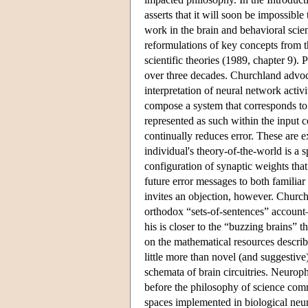
asserts that it will soon be impossibl
work in the brain and behavioral scien
reformulations of key concepts from th
scientific theories (1989, chapter 9)
over three decades. Churchland advoca
interpretation of neural network acti
compose a system that corresponds to i
represented as such within the input c
continually reduces error. These are ex
individual's theory-of-the-world is a sp
configuration of synaptic weights that 
future error messages to both familia
invites an objection, however. Churchla
orthodox “sets-of-sentences” accoun
his is closer to the “buzzing brains” 
on the mathematical resources describ
little more than novel (and suggestive
schemata of brain circuitries. Neurop
before the philosophy of science commu
spaces implemented in biological neur