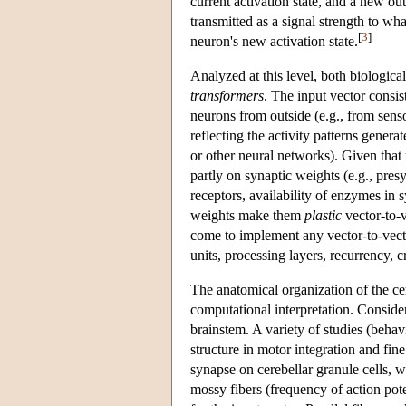
current activation state, and a new out
transmitted as a signal strength to wh
[
3
]
neuron's new activation state.
Analyzed at this level, both biological
transformers
. The input vector consis
neurons from outside (e.g., from sens
reflecting the activity patterns genera
or other neural networks). Given that 
partly on synaptic weights (e.g., pres
receptors, availability of enzymes in s
weights make them
plastic
vector-to-v
come to implement any vector-to-vecto
units, processing layers, recurrency, 
The anatomical organization of the c
computational interpretation. Consid
brainstem. A variety of studies (behav
structure in motor integration and fi
synapse on cerebellar granule cells, wh
mossy fibers (frequency of action pote