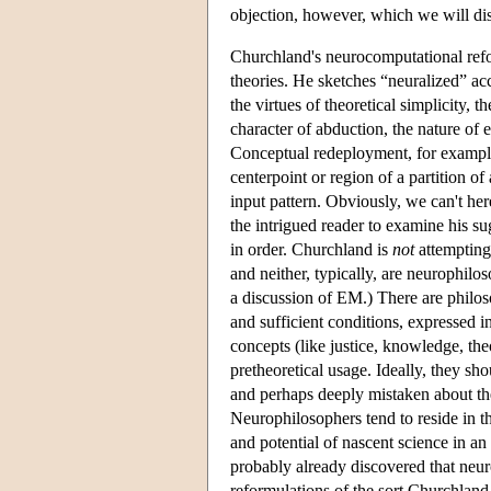
objection, however, which we will dis
Churchland's neurocomputational refor
theories. He sketches “neuralized” acc
the virtues of theoretical simplicity,
character of abduction, the nature of
Conceptual redeployment, for example,
centerpoint or region of a partition o
input pattern. Obviously, we can't he
the intrigued reader to examine his s
in order. Churchland is
not
attempting 
and neither, typically, are neurophilo
a discussion of EM.) There are philoso
and sufficient conditions, expressed i
concepts (like justice, knowledge, the
pretheoretical usage. Ideally, they sh
and perhaps deeply mistaken about t
Neurophilosophers tend to reside in t
and potential of nascent science in an 
probably already discovered that neur
reformulations of the sort Churchland 