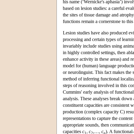
his name (‘Wernicke's aphasia’) invol
based on lesion studies: a careful eva
the sites of tissue damage and atrophy
functions remain a cornerstone to this
Lesion studies have also produced evid
processing and certain types of learn
invariably include studies using ani
in highly controlled settings, then abl
enhance activity in these areas) and 
model for (human) language production
or neurolinguist. This fact makes the 
method of inferring functional locali
steps of reasoning involved in this c
Cummins' early analysis of functional 
analysis. These analyses break down a
constituent capacities are consistent 
production (complex capacity C) result
representations to capture the conten
appropriate sounds, then communicati
capacities
c
,
c
,…,
c
). A functional
1
2
n