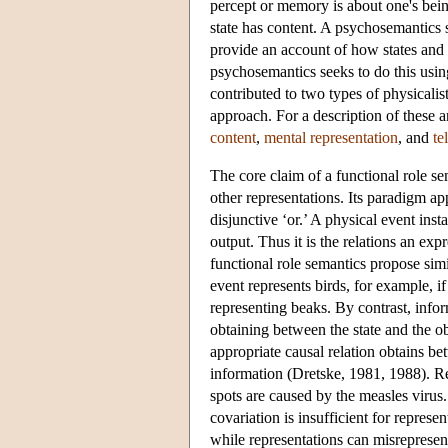
percept or memory is about one's being
state has content. A psychosemantics s
provide an account of how states and e
psychosemantics seeks to do this usin
contributed to two types of physicali
approach. For a description of these a
content
,
mental representation
, and
te
The core claim of a functional role sem
other representations. Its paradigm app
disjunctive ‘or.’ A physical event insta
output. Thus it is the relations an exp
functional role semantics propose simi
event represents birds, for example, if
representing beaks. By contrast, infor
obtaining between the state and the obj
appropriate causal relation obtains be
information (Dretske, 1981, 1988). Re
spots are caused by the measles virus
covariation is insufficient for represe
while representations can misrepresent