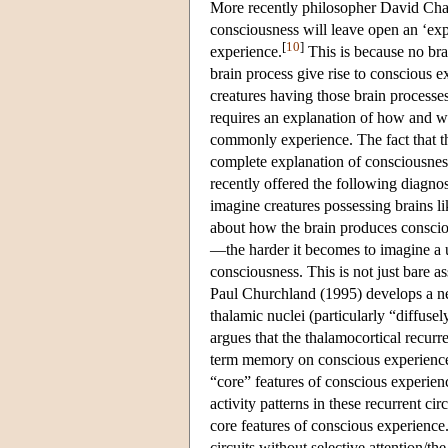
More recently philosopher David Chal
consciousness will leave open an ‘exp
[
10
]
experience.
This is because no bra
brain process give rise to conscious
creatures having those brain processe
requires an explanation of how and wh
commonly experience. The fact that t
complete explanation of consciousnes
recently offered the following diagno
imagine creatures possessing brains l
about how the brain produces conscio
—the harder it becomes to imagine a u
consciousness. This is not just bare 
Paul Churchland (1995) develops a ne
thalamic nuclei (particularly “diffusel
argues that the thalamocortical recurre
term memory on conscious experience
“core” features of conscious experien
activity patterns in these recurrent ci
core features of conscious experience
circuits without selective attention/th