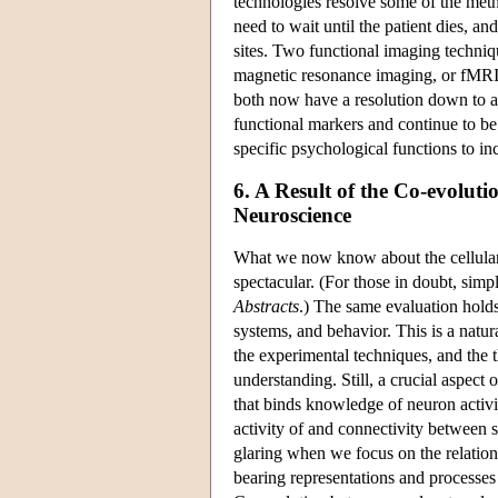
technologies resolve some of the meth
need to wait until the patient dies, a
sites. Two functional imaging techni
magnetic resonance imaging, or fMRI. 
both now have a resolution down to
functional markers and continue to be 
specific psychological functions to in
6. A Result of the Co-evolu
Neuroscience
What we now know about the cellular
spectacular. (For those in doubt, sim
Abstracts
.) The same evaluation holds
systems, and behavior. This is a natur
the experimental techniques, and the 
understanding. Still, a crucial aspect o
that binds knowledge of neuron activi
activity of and connectivity between s
glaring when we focus on the relation
bearing representations and processes 