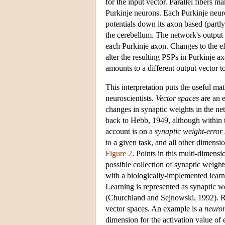
for the input vector. Parallel fibers m
Purkinje neurons. Each Purkinje neuro
potentials down its axon based (partly)
the cerebellum. The network's output v
each Purkinje axon. Changes to the eff
alter the resulting PSPs in Purkinje a
amounts to a different output vector to
This interpretation puts the useful ma
neuroscientists.
Vector spaces
are an e
changes in synaptic weights in the ne
back to Hebb, 1949, although within th
account is on a
synaptic weight-error
to a given task, and all other dimensi
Figure 2
. Points in this multi-dimensi
possible collection of synaptic weigh
with a biologically-implemented learn
Learning is represented as synaptic w
(Churchland and Sejnowski, 1992). Re
vector spaces. An example is a
neuron
dimension for the activation value of 