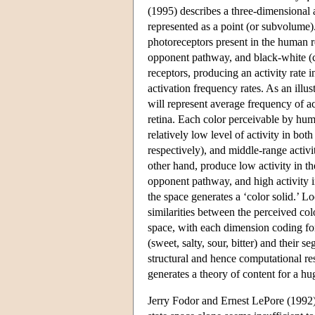
(1995) describes a three-dimensional 
represented as a point (or subvolume).
photoreceptors present in the human r
opponent pathway, and black-white (co
receptors, producing an activity rate 
activation frequency rates. As an illus
will represent average frequency of act
retina. Each color perceivable by hum
relatively low level of activity in b
respectively), and middle-range activ
other hand, produce low activity in t
opponent pathway, and high activity i
the space generates a ‘color solid.’ L
similarities between the perceived col
space, with each dimension coding for 
(sweet, salty, sour, bitter) and thei
structural and hence computational re
generates a theory of content for a hu
Jerry Fodor and Ernest LePore (1992)