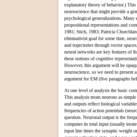
explanatory theory of behavior.) Thi
neuroscience that might provide a genu
psychological generalizations. Many e
propositional representations and com
1981; Stich, 1983; Patricia Churchlan
eliminativist goal for some time, neur
and trajectories through vector spaces,
neural networks are key features of 
these notions of cognitive representat
However, this argument will be opaq
neuroscience, so we need to present a f
argument for EM (five paragraphs be
At one level of analysis the basic comp
This analysis treats neurons as simpl
and outputs reflect biological variabl
frequencies of action potentials (neu
question. Neuronal output is the frequ
computes its total input (usually trea
input line times the synaptic weight on