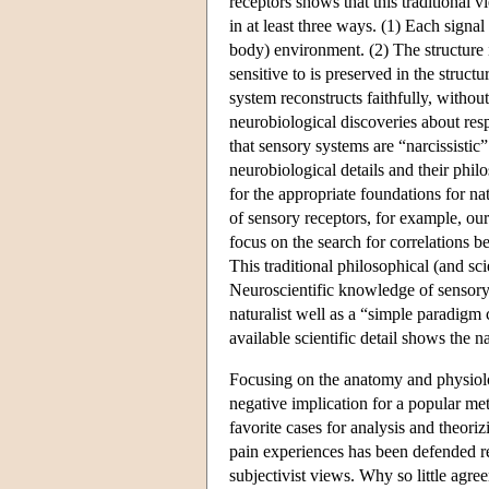
receptors shows that this traditional 
in at least three ways. (1) Each signal
body) environment. (2) The structure i
sensitive to is preserved in the struct
system reconstructs faithfully, withou
neurobiological discoveries about resp
that sensory systems are “narcissistic”
neurobiological details and their phil
for the appropriate foundations for n
of sensory receptors, for example, our
focus on the search for correlations b
This traditional philosophical (and sci
Neuroscientific knowledge of sensory 
naturalist well as a “simple paradigm
available scientific detail shows the n
Focusing on the anatomy and physiolog
negative implication for a popular m
favorite cases for analysis and theori
pain experiences has been defended rec
subjectivist views. Why so little agre