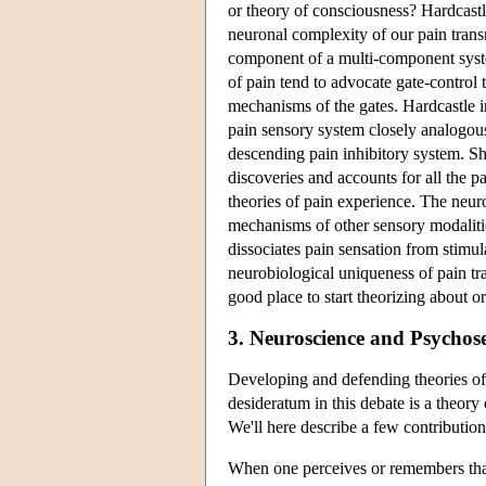
or theory of consciousness? Hardcastl
neuronal complexity of our pain trans
component of a multi-component syst
of pain tend to advocate gate-control 
mechanisms of the gates. Hardcastle i
pain sensory system closely analogous
descending pain inhibitory system. She
discoveries and accounts for all the 
theories of pain experience. The neuro
mechanisms of other sensory modalities
dissociates pain sensation from stimul
neurobiological uniqueness of pain tr
good place to start theorizing about o
3. Neuroscience and Psychos
Developing and defending theories of 
desideratum in this debate is a theory 
We'll here describe a few contribution
When one perceives or remembers that h