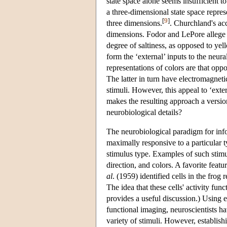
state space alone seems insufficient t
a three-dimensional state space repre
[
9
]
three dimensions.
. Churchland's ac
dimensions. Fodor and LePore allege 
degree of saltiness, as opposed to ye
form the ‘external’ inputs to the neur
representations of colors are that opp
The latter in turn have electromagnetic
stimuli. However, this appeal to ‘exter
makes the resulting approach a versio
neurobiological details?
The neurobiological paradigm for inf
maximally responsive to a particular ty
stimulus type. Examples of such stimul
direction, and colors. A favorite featu
al
. (1959) identified cells in the frog
The idea that these cells' activity fun
provides a useful discussion.) Using 
functional imaging, neuroscientists h
variety of stimuli. However, establish