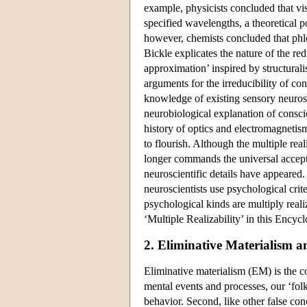
example, physicists concluded that visi
specified wavelengths, a theoretical po
however, chemists concluded that phlog
Bickle explicates the nature of the red
approximation’ inspired by structurali
arguments for the irreducibility of c
knowledge of existing sensory neurosc
neurobiological explanation of consc
history of optics and electromagnetism.
to flourish. Although the multiple rea
longer commands the universal accepta
neuroscientific details have appeared
neuroscientists use psychological crite
psychological kinds are multiply reali
‘Multiple Realizability’ in this Encyc
2. Eliminative Materialism 
Eliminative materialism (EM) is the c
mental events and processes, our ‘fol
behavior. Second, like other false con