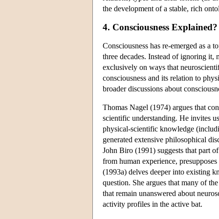
the development of a stable, rich ont
4. Consciousness Explained?
Consciousness has re-emerged as a top
three decades. Instead of ignoring it
exclusively on ways that neuroscienti
consciousness and its relation to phys
broader discussions about consciousn
Thomas Nagel (1974) argues that consc
scientific understanding. He invites us
physical-scientific knowledge (includ
generated extensive philosophical dis
John Biro (1991) suggests that part of
from human experience, presupposes 
(1993a) delves deeper into existing k
question. She argues that many of the 
that remain unanswered about neuroscie
activity profiles in the active bat.