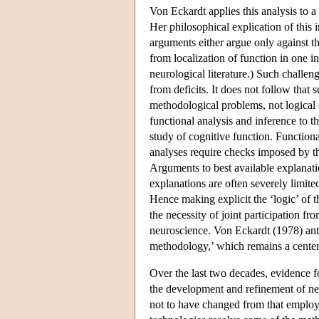
Von Eckardt applies this analysis to a
Her philosophical explication of this 
arguments either argue only against the
from localization of function in one i
neurological literature.) Such challen
from deficits. It does not follow that
methodological problems, not logical 
functional analysis and inference to th
study of cognitive function. Functiona
analyses require checks imposed by th
Arguments to best available explanati
explanations are often severely limite
Hence making explicit the ‘logic’ of 
the necessity of joint participation f
neuroscience. Von Eckardt (1978) anti
methodology,’ which remains a center
Over the last two decades, evidence f
the development and refinement of ne
not to have changed from that employi