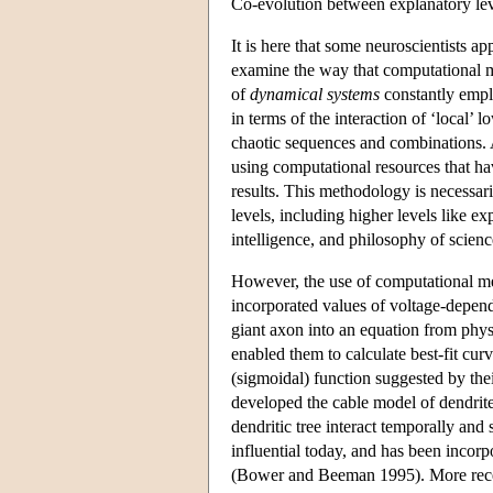
Co-evolution between explanatory leve
It is here that some neuroscientists 
examine the way that computational mo
of
dynamical systems
constantly emplo
in terms of the interaction of ‘local’
chaotic sequences and combinations. A
using computational resources that h
results. This methodology is necessari
levels, including higher levels like e
intelligence, and philosophy of scienc
However, the use of computational m
incorporated values of voltage-depen
giant axon into an equation from physi
enabled them to calculate best-fit cu
(sigmoidal) function suggested by the
developed the cable model of dendrite
dendritic tree interact temporally and 
influential today, and has been inco
(Bower and Beeman 1995). More recen