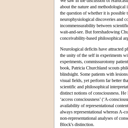
We saw in the discussion of Hardcast
about the nature and methodological 
the question of whether it is possible
neurophysiological discoveries and co
incommensurability between scientific
wait-and-see. But foreshadowing Churc
conceivability-based philosophical a
Neurological deficits have attracted p
the unity of the self in experiments 
experiments, commissurotomy patients 
book, Patricia Churchland scouts philo
blindsight. Some patients with lesions
visual fields, yet perform far better t
scientific and philosophical interpre
distinct notions of consciousness. He
‘access consciousness’ (‘A-consciousnes
availability of representational conten
always representational whereas A-co
non-representational analyses of cons
Block's distinction.