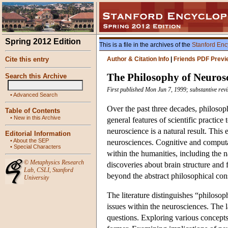
Spring 2012 Edition
This is a file in the archives of the
Stanford Enc
Cite this entry
Author & Citation Info
|
Friends PDF Previ
The Philosophy of Neuros
Search this Archive
First published Mon Jun 7, 1999; substantive rev
•
Advanced Search
Over the past three decades, philoso
Table of Contents
•
New in this Archive
general features of scientific practice
neuroscience is a natural result. Thi
Editorial Information
•
About the SEP
neurosciences. Cognitive and computa
•
Special Characters
within the humanities, including the 
©
Metaphysics Research
discoveries about brain structure and 
Lab
,
CSLI
,
Stanford
beyond the abstract philosophical cons
University
The literature distinguishes “philos
issues within the neurosciences. The l
questions. Exploring various concepts