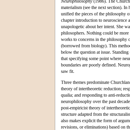
Neurophilosophy
(1986). The Churchla
materialism (see the next section). In
unified the pieces of the philosophy 
chapter introduction to neuroscience 
unapologetic about her intent. She wa
philosophers. Nothing could be more o
works to concerns in the philosophy o
(borrowed from biology). This method
below the question at issue. Standing
that specifying some point where neu
boundaries are poorly defined. Neuro
saw fit.
Three themes predominate Churchland's
theory of intertheoretic reduction; re
qualia; and responding to anti-reducti
neurophilosophy over the past decade.
post-empiricist theory of intertheoret
structure adapted from the structural
also makes explicit the form of argume
revisions, or eliminations) based on th