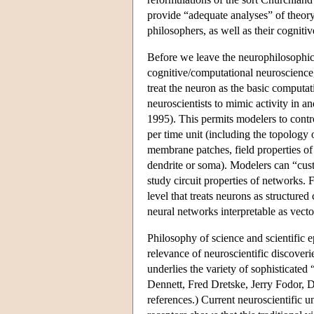
provide “adequate analyses” of theory
philosophers, as well as their cognitiv
Before we leave the neurophilosophica
cognitive/computational neuroscience,
treat the neuron as the basic computati
neuroscientists to mimic activity in
1995). This permits modelers to contro
per time unit (including the topology 
membrane patches, field properties of
dendrite or soma). Modelers can “custom
study circuit properties of networks.
level that treats neurons as structur
neural networks interpretable as vect
Philosophy of science and scientific 
relevance of neuroscientific discoveri
underlies the variety of sophisticated
Dennett, Fred Dretske, Jerry Fodor, 
references.) Current neuroscientific