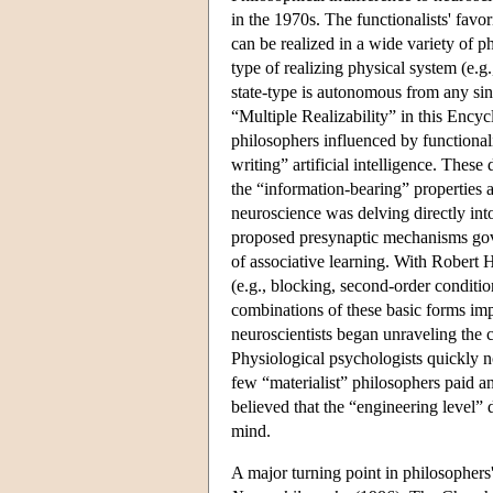
in the 1970s. The functionalists' favo
can be realized in a wide variety of 
type of realizing physical system (e.g
state-type is autonomous from any sing
“Multiple Realizability” in this Encyc
philosophers influenced by functiona
writing” artificial intelligence. The
the “information-bearing” properties 
neuroscience was delving directly in
proposed presynaptic mechanisms gover
of associative learning. With Robert 
(e.g., blocking, second-order conditi
combinations of these basic forms imp
neuroscientists began unraveling the 
Physiological psychologists quickly n
few “materialist” philosophers paid 
believed that the “engineering level” d
mind.
A major turning point in philosophers'