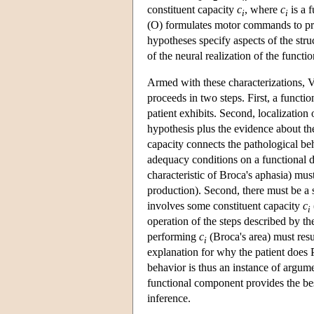
constituent capacity
c
, where
c
is a 
i
i
(O) formulates motor commands to pro
hypotheses specify aspects of the stru
of the neural realization of the functi
Armed with these characterizations, V
proceeds in two steps. First, a functi
patient exhibits. Second, localization 
hypothesis plus the evidence about the
capacity connects the pathological beh
adequacy conditions on a functional def
characteristic of Broca's aphasia) mu
production). Second, there must be a 
involves some constituent capacity
c
i
operation of the steps described by th
performing
c
(Broca's area) must resu
i
explanation for why the patient does P
behavior is thus an instance of argume
functional component provides the best
inference.