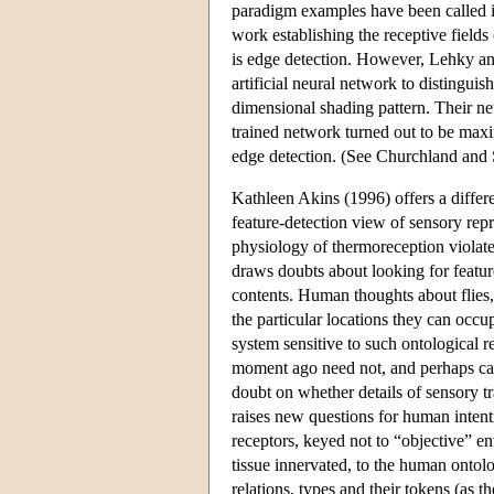
paradigm examples have been called 
work establishing the receptive fields 
is edge detection. However, Lehky an
artificial neural network to distingui
dimensional shading pattern. Their n
trained network turned out to be maxim
edge detection. (See Churchland and 
Kathleen Akins (1996) offers a differe
feature-detection view of sensory rep
physiology of thermoreception violates
draws doubts about looking for featur
contents. Human thoughts about flies, 
the particular locations they can occu
system sensitive to such ontological r
moment ago need not, and perhaps canno
doubt on whether details of sensory tr
raises new questions for human intenti
receptors, keyed not to “objective” env
tissue innervated, to the human ontolo
relations, types and their tokens (as