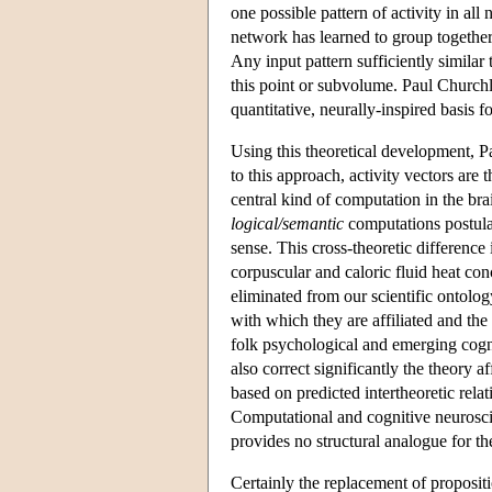
one possible pattern of activity in all
network has learned to group together 
Any input pattern sufficiently similar 
this point or subvolume. Paul Churchla
quantitative, neurally-inspired basis 
Using this theoretical development, 
to this approach, activity vectors are 
central kind of computation in the bra
logical/semantic
computations postula
sense. This cross-theoretic difference 
corpuscular and caloric fluid heat co
eliminated from our scientific ontology
with which they are affiliated and the
folk psychological and emerging cogniti
also correct significantly the theory a
based on predicted intertheoretic relat
Computational and cognitive neuroscie
provides no structural analogue for the
Certainly the replacement of propositio