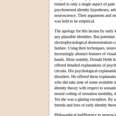
related to only a single aspect of pai
psychoneural identity hypotheses, adm
neuroscience. Their arguments and mot
was held to be empirical.
The apology for this lacuna by early i
any plausible identities. But potentia
electrophysiological demonstrations of
fanfare. Using their techniques, neur
increasingly abstract features of visua
hands. More notably, Donald Hebb h
offered detailed explanations of ps
circuits. His psychological explanand
disorders. He offered these explanatio
who did take note of some available n
identity theory with respect to sensat
neural coding of sensation modality, i
Yet she was a glaring exception. By a
friends and foes of early identity theor
Philosophical indifference to neurosci