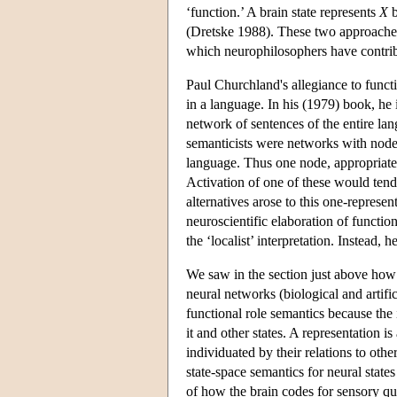
‘function.’ A brain state represents
X
b
(Dretske 1988). These two approaches 
which neurophilosophers have contri
Paul Churchland's allegiance to functi
in a language. In his (1979) book, he i
network of sentences of the entire la
semanticists were networks with nodes
language. Thus one node, appropriatel
Activation of one of these would tend
alternatives arose to this one-represe
neuroscientific elaboration of functio
the ‘localist’ interpretation. Instead, 
We saw in the section just above how (v
neural networks (biological and artific
functional role semantics because the 
it and other states. A representation i
individuated by their relations to oth
state-space semantics for neural stat
of how the brain codes for sensory qual