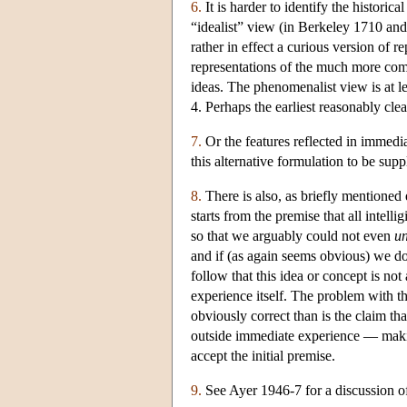
6.
It is harder to identify the histori
“idealist” view (in Berkeley 1710 and
rather in effect a curious version of r
representations of the much more com
ideas. The phenomenalist view is at l
4. Perhaps the earliest reasonably clea
7.
Or the features reflected in immedia
this alternative formulation to be supp
8.
There is also, as briefly mentioned
starts from the premise that all intel
so that we arguably could not even
u
and if (as again seems obvious) we do 
follow that this idea or concept is not
experience itself. The problem with thi
obviously correct than is the claim tha
outside immediate experience — making
accept the initial premise.
9.
See Ayer 1946-7 for a discussion of