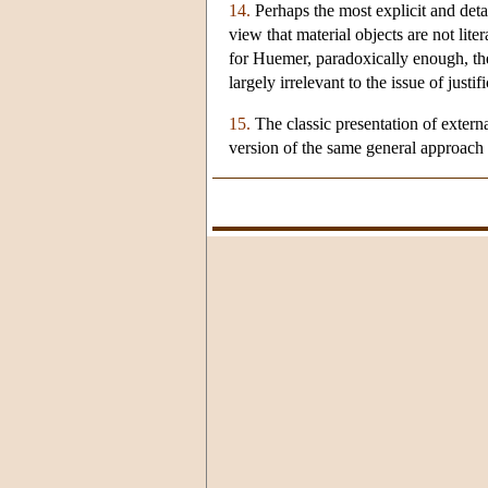
14.
Perhaps the most explicit and detail
view that material objects are not lit
for Huemer, paradoxically enough, the 
largely irrelevant to the issue of justif
15.
The classic presentation of externa
version of the same general approach 