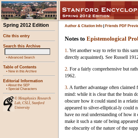
Spring 2012 Edition
Author & Citation Info
|
Friends PDF Previ
Cite this entry
Notes to
Epistemological Pro
Search this Archive
1.
Yet another way to refer to this sam
directly acquainted). See Russell 191
•
Advanced Search
Table of Contents
2.
For a fairly comprehensive but rath
•
New in this Archive
1962.
Editorial Information
•
About the SEP
3.
A further advantage often claimed for
•
Special Characters
mind: while it is clear that the brain 
©
Metaphysics Research
obscure how it could stand in a relatio
Lab
,
CSLI
,
Stanford
appeared to silver-elliptical-ly could 
University
have no real understanding of how it c
make it such a state of being appeared 
the obscurity of the nature of the supp