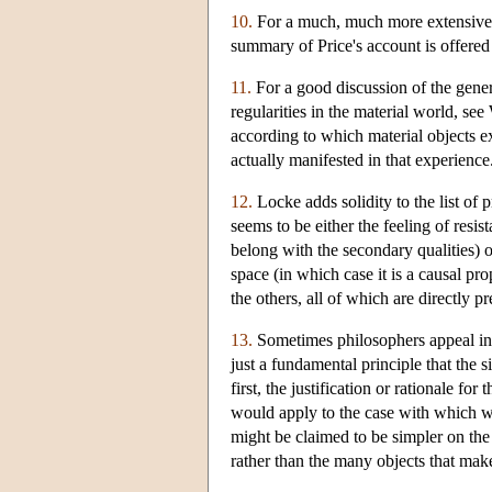
10.
For a much, much more extensive d
summary of Price's account is offere
11.
For a good discussion of the genera
regularities in the material world, s
according to which material objects 
actually manifested in that experience
12.
Locke adds solidity to the list of p
seems to be either the feeling of resi
belong with the secondary qualities) 
space (in which case it is a causal pr
the others, all of which are directly p
13.
Sometimes philosophers appeal in s
just a fundamental principle that the 
first, the justification or rationale fo
would apply to the case with which we
might be claimed to be simpler on the 
rather than the many objects that mak