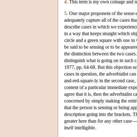
4.
This term is my own coinage and not
5.
One major proponent of the sense-d
adequately capture all of the cases tha
describe cases in which we experience 
in a way that keeps straight which ob
circle and a green square with one in 
be said to be sensing or to be appeare
the distinction between the two cases
distinguish what is going on in such c
1977, pp. 64-68. But this objection se
cases in question, the adverbialist can
and-red-square-ly in the second case, t
content of a particular immediate exp
agree that it is, then the adverbialist 
concerned by simply making the entire 
that the person is sensing or being ap
description going into the brackets.
greater here than for any other case—
itself intelligible.