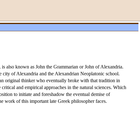
0, is also known as John the Grammarian or John of Alexandria.
the city of Alexandria and the Alexandrian Neoplatonic school.
an original thinker who eventually broke with that tradition in
critical and empirical approaches in the natural sciences. Which
position to initiate and foreshadow the eventual demise of
the work of this important late Greek philosopher faces.