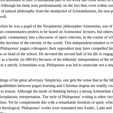
. Although his fame rests predominantly on the fact that, even within so
n of natural philosophy from the straitjacket of Aristotelianism, his non
well.
n when he was a pupil of the Neoplatonic philosopher Ammonius, son o
 his commentaries profess to be based on Ammonius' lectures, but other
getic commentary into a discourse of open criticism, in the course of 
the doctrine of the eternity of the world. This independent-minded or e
Philoponus' pagan colleagues; their opposition may have compelled him
s head of the school. He devoted the second half of his life to engagin
 heretic (in 680-81) because of his tritheistic interpretation of the tr
in a strictly Aristotelian way, Philoponus was led to enunciate not a sing
tings of his great adversary Simplicius, one gets the sense that in the
mpatibilities between pagan learning and Christian dogma are readily vis
 to reason. Although his mode of thinking betrays a strong Aristotelian inf
Neoplatonic interpretation. The style of Philoponus' writing is often circ
ion. Yet he complements this with a remarkable freedom of spirit, which i
l or theological. Philoponus' works were translated into Arabic, Latin an