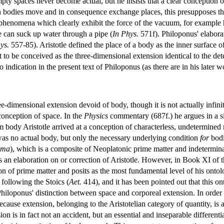
ty spaces never become actual, but he insists that a clear conception of
odies move and in consequence exchange places, this presupposes that
 phenomena which clearly exhibit the force of the vacuum, for example h
one can suck up water through a pipe (
In Phys.
571f). Philoponus' elaborat
ys.
557-85). Aristotle defined the place of a body as the inner surface of 
t to be conceived as the three-dimensional extension identical to the det
o indication in the present text of Philoponus (as there are in his later 
ee-dimensional extension devoid of body, though it is not actually infin
conception of space. In the
Physics
commentary (687f.) he argues in a si
m body Aristotle arrived at a conception of characterless, undetermined m
was no actual body, but only the necessary underlying condition
for
bodi
êma
), which is a composite of Neoplatonic prime matter and indetermin
 an elaboration on or correction of Aristotle. However, in Book XI of th
n of prime matter and posits as the most fundamental level of his ontolog
 following the Stoics (
Aet.
414), and it has been pointed out that this on
iloponus' distinction between space and corporeal extension. In order to
cause extension, belonging to the Aristotelian category of quantity, is 
on is in fact not an accident, but an essential and inseparable differentia