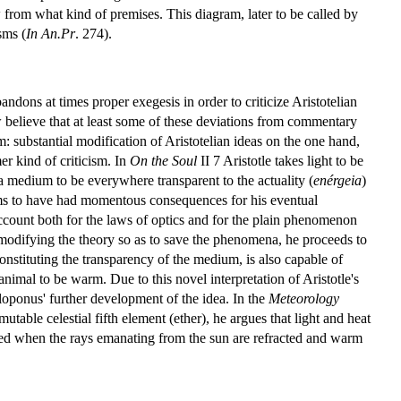
ow from what kind of premises. This diagram, later to be called by
sms (
In An.Pr
. 274).
ndons at times proper exegesis in order to criticize Aristotelian
believe that at least some of these deviations from commentary
m: substantial modification of Aristotelian ideas on the one hand,
r kind of criticism. In
On the Soul
II 7 Aristotle takes light to be
 a medium to be everywhere transparent to the actuality (
enérgeia
)
ems to have had momentous consequences for his eventual
account both for the laws of optics and for the plain phenomenon
of modifying the theory so as to save the phenomena, he proceeds to
 constituting the transparency of the medium, is also capable of
nimal to be warm. Due to this novel interpretation of Aristotle's
iloponus' further development of the idea. In the
Meteorology
ble celestial fifth element (ether), he argues that light and heat
ted when the rays emanating from the sun are refracted and warm