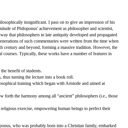
sophically insignificant. I pass on to give an impression of his
gnitude of Philoponus' achievement as philosopher and scientist,
n way that philosophers in late antiquity developed and propagated
 Generations of such commentaries were written from the time when
nth century and beyond, forming a massive tradition. However, the
al courses. Typically, these works have a number of features in
the benefit of students.
thus turning the lecture into a book roll.
losophical training which began with Aristotle and aimed at
 forth the harmony among all “ancient” philosophers (i.e., those
 religious exercise, empowering human beings to perfect their
iloponus, who was probably born into a Christian family, embarked