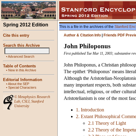
Spring 2012 Edition
This is a file in the archives of the
Stanford Enc
Cite this entry
Author & Citation Info
|
Friends PDF Previ
John Philoponus
Search this Archive
First published Tue Mar 11, 2003; substantive rev
•
Advanced Search
John Philoponus, a Christian philoso
Table of Contents
•
New in this Archive
The epithet ‘Philoponus’ means literal
Although the Aristotelian-Neoplatonic 
Editorial Information
•
About the SEP
many important respects, both substan
•
Special Characters
intellectual, religious, or other cult
©
Metaphysics Research
Aristotelianism is one of the most fas
Lab
,
CSLI
,
Stanford
University
1. Introduction
2. Extant Philosophical Comme
2.1 Theory of Light
2.2 Theory of the Impetu