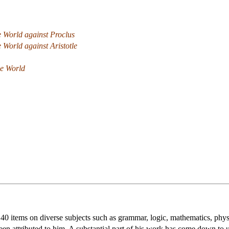
e World against Proclus
e World against Aristotle
he World
t 40 items on diverse subjects such as grammar, logic, mathematics, ph
been attributed to him. A substantial part of his work has come down to 