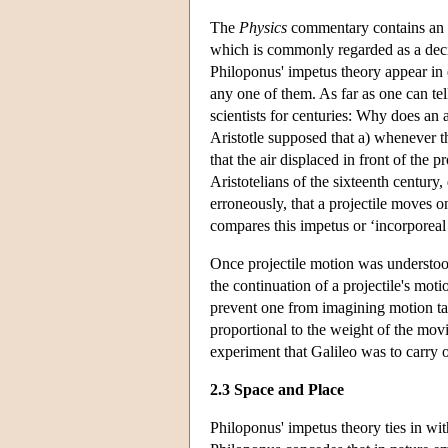
The
Physics
commentary contains an a
which is commonly regarded as a deci
Philoponus' impetus theory appear in 
any one of them. As far as one can tel
scientists for centuries: Why does an a
Aristotle supposed that a) whenever 
that the air displaced in front of the
Aristotelians of the sixteenth century
erroneously, that a projectile moves 
compares this impetus or ‘incorporea
Once projectile motion was understood
the continuation of a projectile's motio
prevent one from imagining motion taki
proportional to the weight of the mov
experiment that Galileo was to carry ou
2.3 Space and Place
Philoponus' impetus theory ties in with