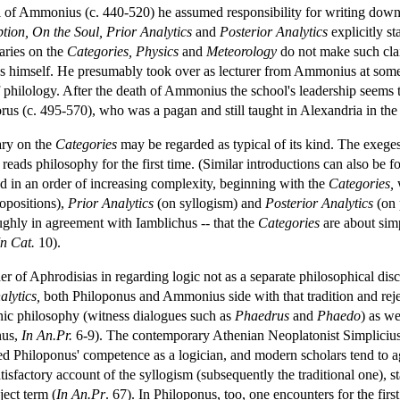
il of Ammonius (c. 440-520) he assumed responsibility for writing down 
tion,
On the Soul,
Prior Analytics
and
Posterior Analytics
explicitly st
aries on the
Categories,
Physics
and
Meteorology
do not make such clai
s himself. He presumably took over as lecturer from Ammonius at some 
of philology. After the death of Ammonius the school's leadership seems
us (c. 495-570), who was a pagan and still taught in Alexandria in the
ry on the
Categories
may be regarded as typical of its kind. The exegesis
o reads philosophy for the first time. (Similar introductions can also b
ed in an order of increasing complexity, beginning with the
Categories,
w
opositions),
Prior Analytics
(on syllogism) and
Posterior Analytics
(on 
ghly in agreement with Iamblichus -- that the
Categories
are about simp
In Cat.
10).
of Aphrodisias in regarding logic not as a separate philosophical discip
alytics,
both Philoponus and Ammonius side with that tradition and reject 
nic philosophy (witness dialogues such as
Phaedrus
and
Phaedo
) as we
nus,
In An.Pr.
6-9). The contemporary Athenian Neoplatonist Simpliciu
ed Philoponus' competence as a logician, and modern scholars tend to a
tisfactory account of the syllogism (subsequently the traditional one), s
ject term (
In An.Pr
. 67). In Philoponus, too, one encounters for the fir