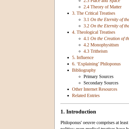
2.3 Place and Space
2.4 Theory of Matter
3. The Critical Treatises
3.1
On the Eternity of th
3.2
On the Eternity of th
4. Theological Treatises
4.1
On the Creation of t
4.2 Monophysitism
4.3 Tritheism
5. Influence
6. ‘Explaining’ Philoponus
Bibliography
Primary Sources
Secondary Sources
Other Internet Resources
Related Entries
1. Introduction
Philoponus' oeuvre comprises at leas
politics; even medical treatises have 