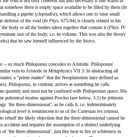
 the void is not only coherent but also necessary if one wants to
 somehow there is empty space available to be filled by them (
In
andling a pipette (
clepsudra
), which allows one to raise small
e defense of the void (
In Phys.
675-94) is closely related to his
the body or all the bodies taken together that contain it (
Phys.
IV
erminate size of the body, i.e. its volume. This was also the theory
works) that he saw himself influenced by the Stoics.
ite -- so much Philoponus concedes to Aristotle. Philoponus'
milar vein to Aristotle in
Metaphysics
VII 3: In abstracting all
atter, a “prime matter” that the Neoplatonists later defined as
es). Philoponus, in contrast, arrives at something he calls
ate quantity and must not be confused with Philoponian space. His
e polemical treatise against Proclus (see below, 3.1) he jettisons
y ‘the three-dimensional’, as he calls it, i.e. indeterminately
tological level is reminiscent to us of the Cartesian
res extensa,
 rebuff the likely objection that the three-dimensional cannot be
an accident and requires the assumption of a distinct underlying
 of ‘the three-dimensional’, just like heat in fire or whiteness in