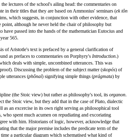
the lectures of the school's ailing head: the commentaries on
ate in their titles that they are based on Ammonius' seminars (
ek tôn
ms, which suggests, in conjunction with other evidence, that
point, although he never held the chair of philosophy but
 to have passed into the hands of the mathematician Eutocius and
 year 565.
 of Aristotle's text is prefaced by a general clarification of
e found as prefaces to commentaries on Porphyry's
Introduction
.)
hich deals with simple, uncombined utterances. This was
proof). Discussing the problem of the subject matter (
skopós
) of
le utterances (
phônaí
) signifying simple things (
prágmata
) by
line (the Stoic view) but rather as philosophy's tool, its
organon
.
the Stoic view, but they add that in the case of Plato, dialectic
ll as an excercise in its own right serving as philosophical tool
s, who spent much acumen on repudiating and excoriating
gree with him. Historians of logic, however, acknowledge that
tating that the major premise includes the predicate term of the
st time a particular diagram which schematised what kind of