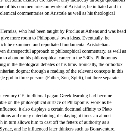
me of his commentaries on works of Aristotle, he initiated and in
-polemical commentaries on Aristotle as well as his theological
f Hermias, who had been taught by Proclus at Athens and was head
s give more room to Philoponus' own ideas. Eventually, he
which he examined and repudiated fundamental Aristotelian-
ven disrespectful approach to philosophical commentary, as well as
 to abandon his philosophical career in the 530's. Philoponus
g in the theological debates of his time. Ironically, the orthodox
initarian dogma: through a reading of the relevant concepts in this
le god in three persons (Father, Son, Spirit), but three separate
 6th century CE, traditional pagan Greek learning had become
ible on the philosophical surface of Philoponus' work as he
luence, it also displays a certain doctrinal affinity to Plato
uitous and rarely entertaining, displaying at times an almost
n turn allows him to cast off the fetters of authority as a
d Syriac, and he influenced later thinkers such as Bonaventure,