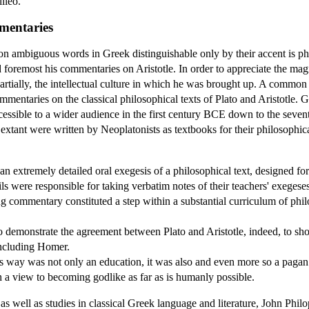
ileo.
mentaries
 ambiguous words in Greek distinguishable only by their accent is philo
nd foremost his commentaries on Aristotle. In order to appreciate the ma
 partially, the intellectual culture in which he was brought up. A commo
mentaries on the classical philosophical texts of Plato and Aristotle.
essible to a wider audience in the first century BCE down to the seve
 extant were written by Neoplatonists as textbooks for their philosophic
 extremely detailed oral exegesis of a philosophical text, designed for 
 were responsible for taking verbatim notes of their teachers' exegeses, 
ing commentary constituted a step within a substantial curriculum of phi
demonstrate the agreement between Plato and Aristotle, indeed, to show
including Homer.
is way was not only an education, it was also and even more so a pagan
th a view to becoming godlike as far as is humanly possible.
as well as studies in classical Greek language and literature, John Ph