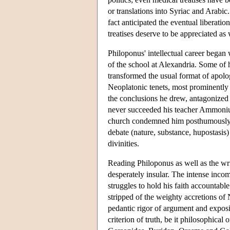
or translations into Syriac and Arabic
fact anticipated the eventual liberatio
treatises deserve to be appreciated as 
Philoponus' intellectual career bega
of the school at Alexandria. Some of
transformed the usual format of apolo
Neoplatonic tenets, most prominently 
the conclusions he drew, antagonized 
never succeeded his teacher Ammonius a
church condemned him posthumously as a
debate (nature, substance, hupostasis) 
divinities.
Reading Philoponus as well as the wri
desperately insular. The intense inco
struggles to hold his faith accountable
stripped of the weighty accretions of 
pedantic rigor of argument and exposit
criterion of truth, be it philosophica