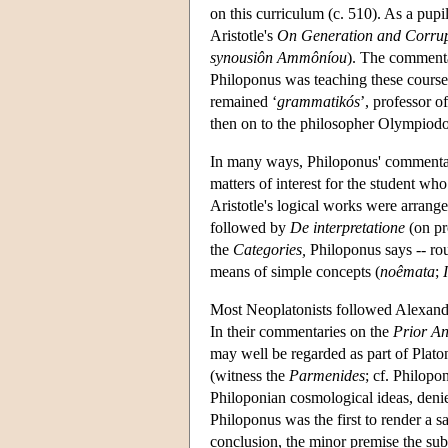
on this curriculum (c. 510). As a pup
Aristotle's
On Generation and Corrup
synousiôn Ammôníou
). The comment
Philoponus was teaching these course
remained ‘
grammatikós
’, professor 
then on to the philosopher Olympiodor
In many ways, Philoponus' commenta
matters of interest for the student wh
Aristotle's logical works were arrang
followed by
De interpretatione
(on pr
the
Categories,
Philoponus says -- rou
means of simple concepts (
noêmata
;
Most Neoplatonists followed Alexander 
In their commentaries on the
Prior An
may well be regarded as part of Plato
(witness the
Parmenides
; cf. Philopo
Philoponian cosmological ideas, deni
Philoponus was the first to render a sa
conclusion, the minor premise the sub