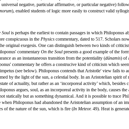
, universal negative, particular affirmative, or particular negative) foll
inorum
), enabled students of logic more easily to construct valid syllogi
 Soul
is perhaps the earliest to contain passages in which Philoponus aba
ore conspicuous in the
Physics
commentary, dated to 517. Scholars now 
 the original exegesis. One can distinguish between two kinds of criticis
 Philoponus' commentary
On the Soul
presents a good example of the forme
rance as an instantaneous transition from the potentiality (
dúnamis
) of
loponus' commentary he offers a construcive kind of criticism which se
 impetus (see below). Philoponus contends that Aristotle' view fails to 
ed by the light of the sun, a celestial body. In an Aristotelian spirit 
state of actuality, but rather as an ‘incorporeal activity’ which, besides
ponus argues, soul, as an incorporeal activity in the body, causes the a
ot statically but as something dynamical. And it is possible to trace Ph
when Philoponus had abandoned the Aristotelian assumption of an immuta
of the nature of the sun, which is fire (
In Meteor.
49). Heat is genera