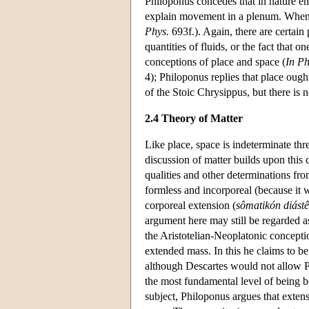
Philoponus concedes that in nature emp
explain movement in a plenum. When b
Phys.
693f.). Again, there are certain
quantities of fluids, or the fact that 
conceptions of place and space (
In Ph
4); Philoponus replies that place ough
of the Stoic Chrysippus, but there is n
2.4 Theory of Matter
Like place, space is indeterminate thr
discussion of matter builds upon this 
qualities and other determinations fro
formless and incorporeal (because it 
corporeal extension (
sômatikón diást
argument here may still be regarded as
the Aristotelian-Neoplatonic conceptio
extended mass. In this he claims to be
although Descartes would not allow Ph
the most fundamental level of being be
subject, Philoponus argues that extensi