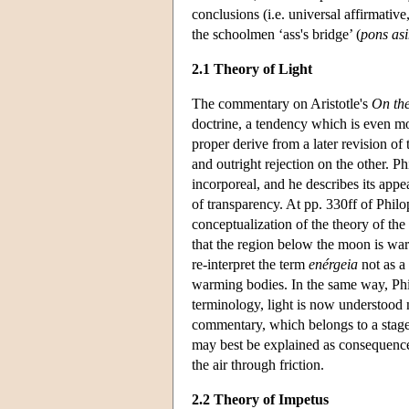
conclusions (i.e. universal affirmative
the schoolmen ‘ass's bridge’ (
pons as
2.1 Theory of Light
The commentary on Aristotle's
On the
doctrine, a tendency which is even m
proper derive from a later revision of
and outright rejection on the other.
incorporeal, and he describes its appea
of transparency. At pp. 330ff of Phi
conceptualization of the theory of the
that the region below the moon is warm
re-interpret the term
enérgeia
not as a 
warming bodies. In the same way, Philo
terminology, light is now understood n
commentary, which belongs to a stage 
may best be explained as consequences 
the air through friction.
2.2 Theory of Impetus