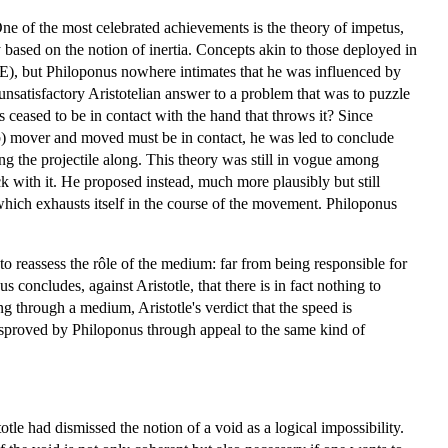
e of the most celebrated achievements is the theory of impetus,
ased on the notion of inertia. Concepts akin to those deployed in
CE), but Philoponus nowhere intimates that he was influenced by
unsatisfactory Aristotelian answer to a problem that was to puzzle
has ceased to be in contact with the hand that throws it? Since
b) mover and moved must be in contact, he was led to conclude
ing the projectile along. This theory was still in vogue among
uck with it. He proposed instead, much more plausibly but still
 which exhausts itself in the course of the movement. Philoponus
o reassess the rôle of the medium: far from being responsible for
 concludes, against Aristotle, that there is in fact nothing to
g through a medium, Aristotle's verdict that the speed is
disproved by Philoponus through appeal to the same kind of
totle had dismissed the notion of a void as a logical impossibility.