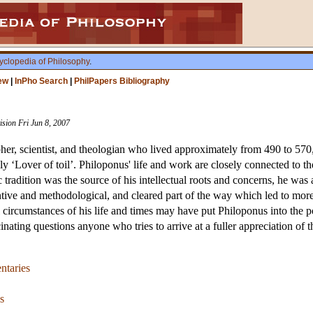
yclopedia of Philosophy
.
ew
|
InPho Search
|
PhilPapers Bibliography
ision Fri Jun 8, 2007
pher, scientist, and theologian who lived approximately from 490 to 57
ly ‘Lover of toil’. Philoponus' life and work are closely connected to 
tradition was the source of his intellectual roots and concerns, he was 
tive and methodological, and cleared part of the way which led to more 
ural circumstances of his life and times may have put Philoponus into the 
cinating questions anyone who tries to arrive at a fuller appreciation of 
ntaries
s