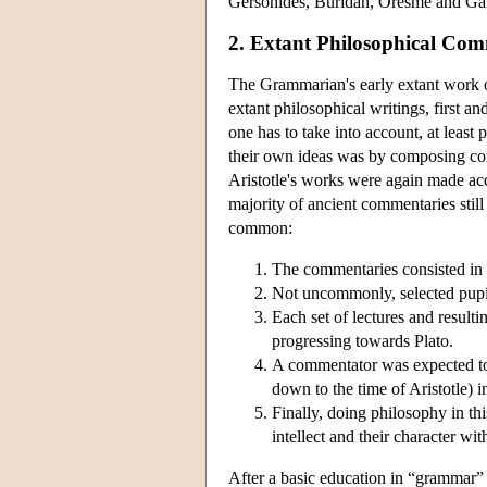
Gersonides, Buridan, Oresme and Gal
2. Extant Philosophical Com
The Grammarian's early extant work on
extant philosophical writings, first a
one has to take into account, at least
their own ideas was by composing com
Aristotle's works were again made acc
majority of ancient commentaries still
common:
The commentaries consisted in an
Not uncommonly, selected pupils
Each set of lectures and result
progressing towards Plato.
A commentator was expected to 
down to the time of Aristotle) 
Finally, doing philosophy in th
intellect and their character wi
After a basic education in “grammar” 