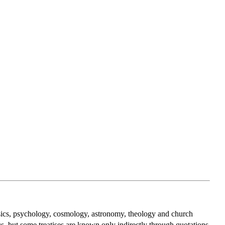
ysics, psychology, cosmology, astronomy, theology and church
us, but some treatises are known only indirectly through quotations