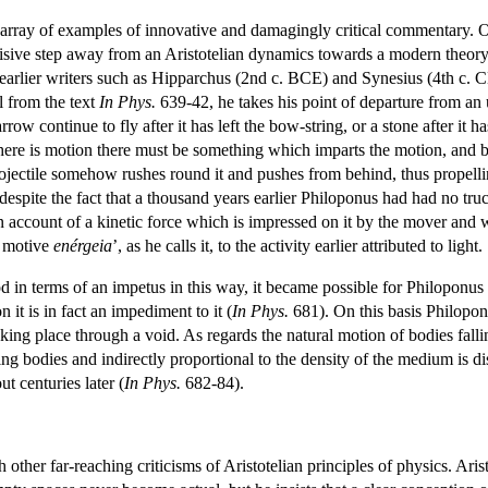
rray of examples of innovative and damagingly critical commentary. On
sive step away from an Aristotelian dynamics towards a modern theory b
earlier writers such as Hipparchus (2nd c. BCE) and Synesius (4th c. 
l from the text
In Phys.
639-42, he takes his point of departure from an 
rrow continue to fly after it has left the bow-string, or a stone after it 
there is motion there must be something which imparts the motion, and 
 projectile somehow rushes round it and pushes from behind, thus propell
, despite the fact that a thousand years earlier Philoponus had had no tr
on account of a kinetic force which is impressed on it by the mover and
l motive
enérgeia
’, as he calls it, to the activity earlier attributed to light.
 in terms of an impetus in this way, it became possible for Philoponus t
n it is in fact an impediment to it (
In Phys.
681). On this basis Philoponus
ng place through a void. As regards the natural motion of bodies fallin
ing bodies and indirectly proportional to the density of the medium is 
t centuries later (
In Phys.
682-84).
 other far-reaching criticisms of Aristotelian principles of physics. Aris