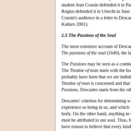
student Jean Cousin defended it in Pa
Regius defended it in Utrecht in June
Cousin's audience in a letter to Descar
Kaitaro 2001).
2.3
The Passions of the Soul
The most extensive account of Descar
The passions of the soul
(1649), the la
The
Passions
may be seen as a contin
The
Treatise of man
starts with the b
probably have been that we are indis
Treatise of man
is concerned and that 
Passions
, Descartes starts from the o
Descartes' criterion for determining 
experience as being in us, and which 
body. On the other hand, anything in
must be attributed to our soul. Thus,
have reason to believe that every kind