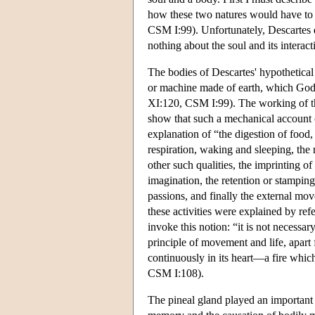
how these two natures would have to 
CSM I:99). Unfortunately, Descartes di
nothing about the soul and its interac
The bodies of Descartes' hypothetical
or machine made of earth, which God f
XI:120, CSM I:99). The working of th
show that such a mechanical account 
explanation of “the digestion of food,
respiration, waking and sleeping, the r
other such qualities, the imprinting of
imagination, the retention or stamping
passions, and finally the external mo
these activities were explained by ref
invoke this notion: “it is not necessar
principle of movement and life, apart f
continuously in its heart—a fire which
CSM I:108).
The pineal gland played an important 