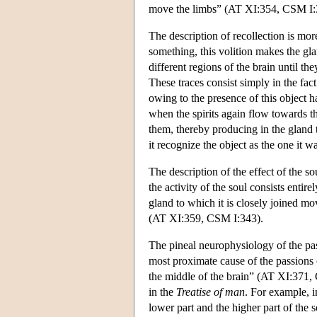
move the limbs” (AT XI:354, CSM I:
The description of recollection is mor
something, this volition makes the glan
different regions of the brain until t
These traces consist simply in the fac
owing to the presence of this object 
when the spirits again flow towards t
them, thereby producing in the gland 
it recognize the object as the one i
The description of the effect of the 
the activity of the soul consists entirel
gland to which it is closely joined mo
(AT XI:359, CSM I:343).
The pineal neurophysiology of the pass
most proximate cause of the passions of
the middle of the brain” (AT XI:371,
in the
Treatise of man
. For example, i
lower part and the higher part of the s