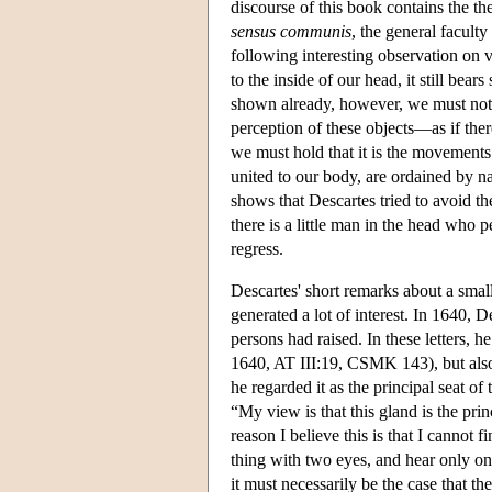
discourse of this book contains the thes
sensus communis
, the general facult
following interesting observation on v
to the inside of our head, it still be
shown already, however, we must not t
perception of these objects—as if the
we must hold that it is the movements 
united to our body, are ordained by 
shows that Descartes tried to avoid t
there is a little man in the head who p
regress.
Descartes' short remarks about a smal
generated a lot of interest. In 1640, 
persons had raised. In these letters, h
1640, AT III:19, CSMK 143), but also
he regarded it as the principal seat of
“My view is that this gland is the pri
reason I believe this is that I cannot 
thing with two eyes, and hear only on
it must necessarily be the case that t