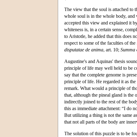
The view that the soul is attached to
whole soul is in the whole body, and w
accepted this view and explained it by
whiteness is, in a certain sense, compl
to Aristotle, he added that this does 
respect to some of the faculties of the 
disputatae de anima
, art. 10;
Summa c
Augustine's and Aquinas' thesis sounds
principle of life may well held to be 
say that the complete genome is presen
principle of life. He regarded it as 
remark. What would a principle of th
that, although the pineal gland is the 
indirectly joined to the rest of the b
this as immediate attachment: “I do not
But utilizing a thing is not the same a
that not all parts of the body are inner
The solution of this puzzle is to be 