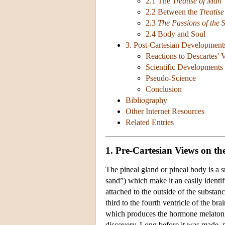
2.1 The
Treatise of Man
2.2 Between the
Treatis
2.3
The Passions of the 
2.4 Body and Soul
3. Post-Cartesian Development
Reactions to Descartes' 
Scientific Developments
Pseudo-Science
Conclusion
Bibliography
Other Internet Resources
Related Entries
1. Pre-Cartesian Views on th
The pineal gland or pineal body is a sm
sand”) which make it an easily identif
attached to the outside of the substan
third to the fourth ventricle of the brai
which produces the hormone melatonin 
discovery. Long before it was made, p