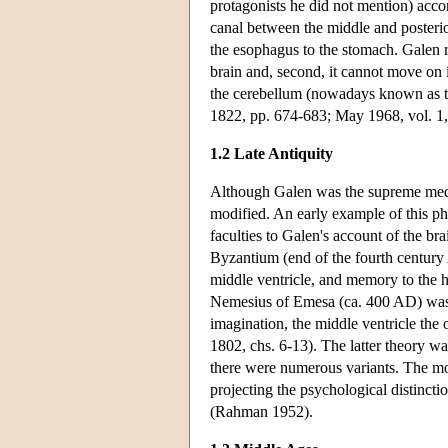
protagonists he did not mention) acco
canal between the middle and posterior
the esophagus to the stomach. Galen rej
brain and, second, it cannot move on
the cerebellum (nowadays known as 
1822, pp. 674-683; May 1968, vol. 1,
1.2 Late Antiquity
Although Galen was the supreme medic
modified. An early example of this ph
faculties to Galen's account of the br
Byzantium (end of the fourth century A
middle ventricle, and memory to the hi
Nemesius of Emesa (ca. 400 AD) was mo
imagination, the middle ventricle the
1802, chs. 6-13). The latter theory wa
there were numerous variants. The mo
projecting the psychological distincti
(Rahman 1952).