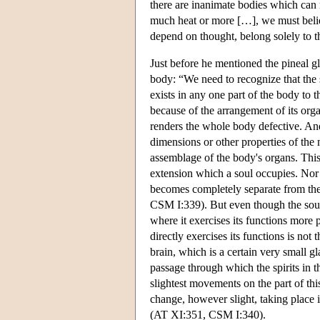
there are inanimate bodies which can
much heat or more […], we must believe
depend on thought, belong solely to
Just before he mentioned the pineal gl
body: “We need to recognize that the s
exists in any one part of the body to t
because of the arrangement of its orga
renders the whole body defective. And t
dimensions or other properties of the 
assemblage of the body's organs. This i
extension which a soul occupies. Nor 
becomes completely separate from th
CSM I:339). But even though the soul i
where it exercises its functions more p
directly exercises its functions is not t
brain, which is a certain very small g
passage through which the spirits in th
slightest movements on the part of thi
change, however slight, taking place 
(AT XI:351, CSM I:340).