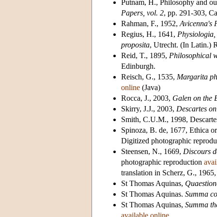
Putnam, H., Philosophy and our
Papers, vol. 2
, pp. 291-303, C
Rahman, F., 1952,
Avicenna's 
Regius, H., 1641,
Physiologia, 
proposita
, Utrecht. (In Latin.)
Reid, T., 1895,
Philosophical 
Edinburgh.
Reisch, G., 1535,
Margarita ph
online
(Java)
Rocca, J., 2003,
Galen on the 
Skirry, J.J., 2003,
Descartes on
Smith, C.U.M., 1998, Descarte
Spinoza, B. de, 1677, Ethica o
Digitized photographic reprod
Steensen, N., 1669,
Discours d
photographic reproduction
avai
translation in Scherz, G., 1965
St Thomas Aquinas,
Quaestion
St Thomas Aquinas.
Summa con
St Thomas Aquinas,
Summa th
available online
.