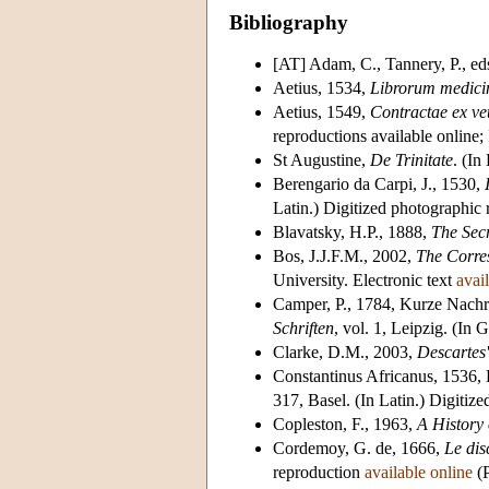
Bibliography
[AT] Adam, C., Tannery, P., e
Aetius, 1534,
Librorum medici
Aetius, 1549,
Contractae ex ve
reproductions available online;
St Augustine,
De Trinitate
. (In
Berengario da Carpi, J., 1530,
Latin.) Digitized photographic
Blavatsky, H.P., 1888,
The Sec
Bos, J.J.F.M., 2002,
The Corre
University. Electronic text
avai
Camper, P., 1784, Kurze Nachri
Schriften
, vol. 1, Leipzig. (In 
Clarke, D.M., 2003,
Descartes
Constantinus Africanus, 1536, D
317, Basel. (In Latin.) Digitiz
Copleston, F., 1963,
A History
Cordemoy, G. de, 1666,
Le dis
reproduction
available online
(P