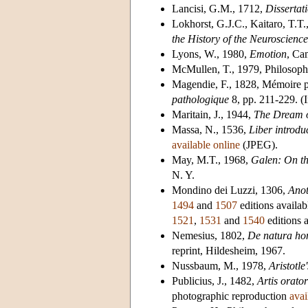
Lancisi, G.M., 1712,
Dissertat
Lokhorst, G.J.C., Kaitaro, T.T.
the History of the Neuroscience
Lyons, W., 1980,
Emotion
, Ca
McMullen, T., 1979, Philosophy
Magendie, F., 1828, Mémoire p
pathologique
8, pp. 211-229. (
Maritain, J., 1944,
The Dream o
Massa, N., 1536,
Liber introdu
available online
(JPEG).
May, M.T., 1968,
Galen: On the
N. Y.
Mondino dei Luzzi, 1306,
Ano
1494
and
1507
editions availa
1521
,
1531
and
1540
editions 
Nemesius, 1802,
De natura hom
reprint, Hildesheim, 1967.
Nussbaum, M., 1978,
Aristotl
Publicius, J., 1482,
Artis orato
photographic reproduction
avai