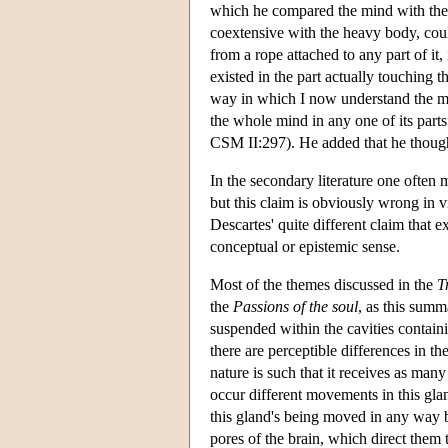
which he compared the mind with the h
coextensive with the heavy body, could
from a rope attached to any part of it, i
existed in the part actually touching t
way in which I now understand the m
the whole mind in any one of its parts”
CSM II:297). He added that he thought
In the secondary literature one often 
but this claim is obviously wrong in
Descartes' quite different claim that e
conceptual or epistemic sense.
Most of the themes discussed in the
T
the
Passions of the soul
, as this summ
suspended within the cavities containi
there are perceptible differences in t
nature is such that it receives as many
occur different movements in this gla
this gland's being moved in any way by
pores of the brain, which direct them 