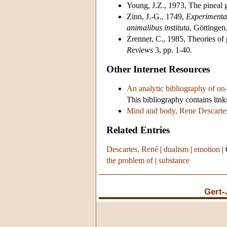
Young, J.Z., 1973, The pineal 
Zinn, J.-G., 1749,
Experimenta
animalibus instituta
, Göttingen.
Zrenner, C., 1985, Theories of p
Reviews
3, pp. 1-40.
Other Internet Resources
An analytic bibliography of on-l
This bibliography contains links
Mind and body, Rene Descartes
Related Entries
Descartes, René
|
dualism
|
emotion
|
the problem of
|
substance
Gert-