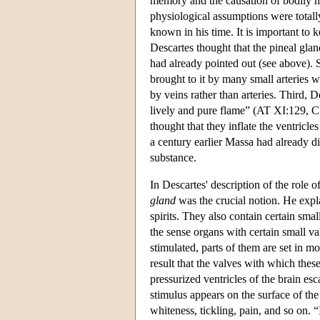
memory and the causation of bodily m
physiological assumptions were totally
known in his time. It is important to 
Descartes thought that the pineal glan
had already pointed out (see above). Se
brought to it by many small arteries 
by veins rather than arteries. Third, D
lively and pure flame” (AT XI:129, C
thought that they inflate the ventricle
a century earlier Massa had already dis
substance.
In Descartes' description of the role o
gland
was the crucial notion. He expl
spirits. They also contain certain sma
the sense organs with certain small va
stimulated, parts of them are set in mo
result that the valves with which these
pressurized ventricles of the brain e
stimulus appears on the surface of the
whiteness, tickling, pain, and so on. “