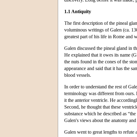
1.1 Antiquity
The first description of the pineal gla
voluminous writings of Galen (ca. 13
greatest part of his life in Rome and
Galen discussed the pineal gland in t
He explained that it owes its name (
the nuts found in the cones of the st
appearance and said that it has the sa
blood vessels.
In order to understand the rest of Gal
terminology was different from ours. H
it the anterior ventricle. He according
Second, he thought that these ventricl
substance which he described as “the f
Galen's views about the anatomy and 
Galen went to great lengths to refute 