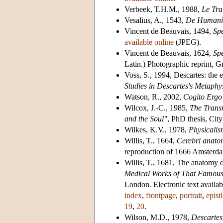
Verbeek, T.H.M., 1988,
Le Tra
Vesalius, A., 1543,
De Humani c
Vincent de Beauvais, 1494,
Sp
available online
(JPEG).
Vincent de Beauvais, 1624,
Sp
Latin.) Photographic reprint, G
Voss, S., 1994, Descartes: the 
Studies in Descartes's Metaphy
Watson, R., 2002,
Cogito Ergo
Wilcox, J.-C., 1985,
The Transm
and the Soul"
, PhD thesis, Cit
Wilkes, K.V., 1978,
Physicali
Willis, T., 1664,
Cerebri anatom
reproduction of 1666 Amsterd
Willis, T., 1681, The anatomy o
Medical Works of That Famous
London. Electronic text availab
index
,
frontpage
,
portrait
,
epist
19
,
20
.
Wilson, M.D., 1978,
Descartes