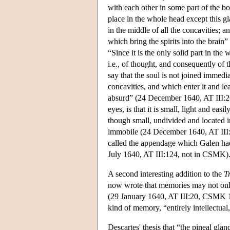
with each other in some part of the b
place in the whole head except this gla
in the middle of all the concavities; a
which bring the spirits into the brai
“Since it is the only solid part in the
i.e., of thought, and consequently of t
say that the soul is not joined immedia
concavities, and which enter it and lea
absurd” (24 December 1640, AT III:26
eyes, is that it is small, light and e
though small, undivided and located in 
immobile (24 December 1640, AT II
called the appendage which Galen had d
July 1640, AT III:124, not in CSMK)
A second interesting addition to the
T
now wrote that memories may not only 
(29 January 1640, AT III:20, CSMK 14
kind of memory, “entirely intellectua
Descartes' thesis that “the pineal gland