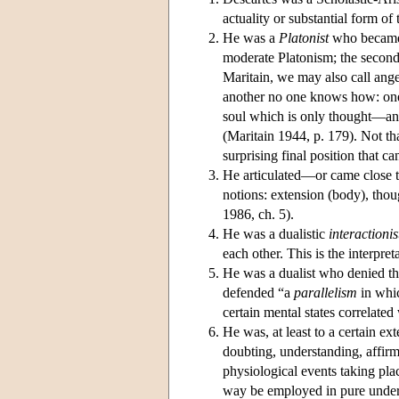
actuality or substantial form o
He was a
Platonist
who became m
moderate Platonism; the second,
Maritain, we may also call ang
another no one knows how: one 
soul which is only thought—an 
(Maritain 1944, p. 179). Not tha
surprising final position that can
He articulated—or came close 
notions: extension (body), th
1986, ch. 5).
He was a dualistic
interactionis
each other. This is the interpre
He was a dualist who denied tha
defended “a
parallelism
in whic
certain mental states correlate
He was, at least to a certain ext
doubting, understanding, affir
physiological events taking pl
way be employed in pure unders