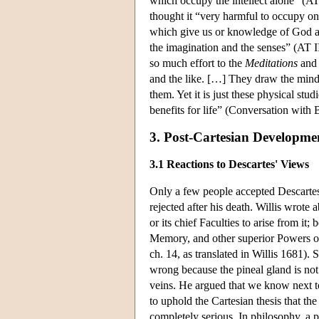
which occupy the intellect alone” (A
thought it “very harmful to occupy on
which give us or knowledge of God and
the imagination and the senses” (AT 
so much effort to the
Meditations
and 
and the like. […] They draw the mind 
them. Yet it is just these physical stu
benefits for life” (Conversation wit
3. Post-Cartesian Developme
3.1 Reactions to Descartes' Views
Only a few people accepted Descartes'
rejected after his death. Willis wrote 
or its chief Faculties to arise from it
Memory, and other superior Powers of 
ch. 14, as translated in Willis 1681).
wrong because the pineal gland is not 
veins. He argued that we know next t
to uphold the Cartesian thesis that t
completely serious. In philosophy, a p