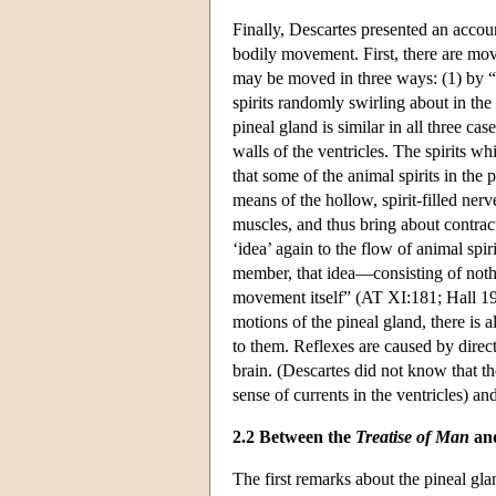
Finally, Descartes presented an accou
bodily movement. First, there are mo
may be moved in three ways: (1) by “th
spirits randomly swirling about in the 
pineal gland is similar in all three ca
walls of the ventricles. The spirits w
that some of the animal spirits in the
means of the hollow, spirit-filled ner
muscles, and thus bring about contract
‘idea’ again to the flow of animal spi
member, that idea—consisting of nothi
movement itself” (AT XI:181; Hall 19
motions of the pineal gland, there is 
to them. Reflexes are caused by direc
brain. (Descartes did not know that the
sense of currents in the ventricles) a
2.2 Between the
Treatise of Man
an
The first remarks about the pineal gl