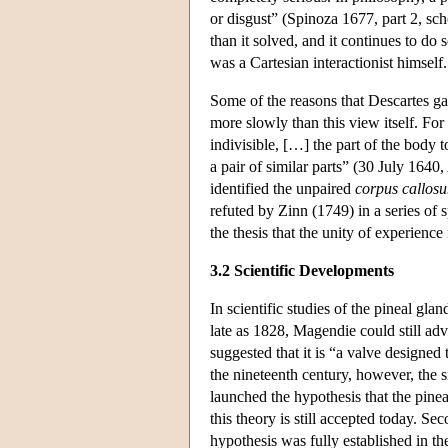
or disgust” (Spinoza 1677, part 2, sc
than it solved, and it continues to do 
was a Cartesian interactionist himself.
Some of the reasons that Descartes gave
more slowly than this view itself. For
indivisible, […] the part of the body 
a pair of similar parts” (30 July 1640
identified the unpaired
corpus callos
refuted by Zinn (1749) in a series of 
the thesis that the unity of experience
3.2 Scientific Developments
In scientific studies of the pineal gla
late as 1828, Magendie could still a
suggested that it is “a valve designe
the nineteenth century, however, the s
launched the hypothesis that the pinea
this theory is still accepted today. Se
hypothesis was fully established in t