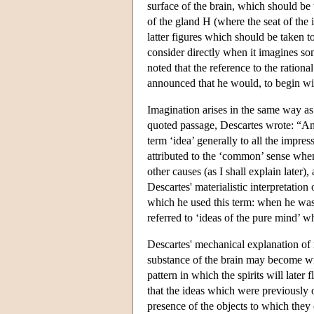
surface of the brain, which should be 
of the gland H (where the seat of the 
latter figures which should be taken t
consider directly when it imagines so
noted that the reference to the rationa
announced that he would, to begin wit
Imagination arises in the same way as 
quoted passage, Descartes wrote: “And
term ‘idea’ generally to all the impre
attributed to the ‘common’ sense whe
other causes (as I shall explain later
Descartes' materialistic interpretation o
which he used this term: when he was 
referred to ‘ideas of the pure mind’ w
Descartes' mechanical explanation of 
substance of the brain may become wid
pattern in which the spirits will late
that the ideas which were previously 
presence of the objects to which the