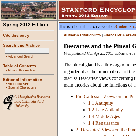
Spring 2012 Edition
This is a file in the archives of the
Stanford Enc
Cite this entry
Author & Citation Info
|
Friends PDF Previ
Descartes and the Pineal 
Search this Archive
First published Mon Apr 25, 2005; substantive r
•
Advanced Search
The pineal gland is a tiny organ in th
Table of Contents
•
New in this Archive
regarded it as the principal seat of th
discuss Descartes' views concerning th
Editorial Information
•
About the SEP
main theories about the functions of t
•
Special Characters
Pre-Cartesian Views on the Pi
©
Metaphysics Research
Lab
,
CSLI
,
Stanford
1.1 Antiquity
University
1.2 Late Antiquity
1.3 Middle Ages
1.4 Renaissance
2. Descartes' Views on the Pin