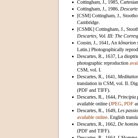
Cottingham, J., 1985, Cartesian
Cottingham, J., 1986,
Descarte
[CSM] Cottingham, J., Stootho
Cambridge.
[CSMK] Cottingham, J., Stooth
Descartes, Vol. III: The Corre
Cousin, J., 1641, An
kônarion
s
Latin.) Photographically reprod
Descartes, R., 1637, La dioptri
photographic reproduction
avai
CSM, vol. I.
Descartes, R., 1641,
Meditatio
translation in CSM, vol. II. D
(PDF and TIFF).
Descartes, R., 1644,
Principia 
available online (
JPEG
,
PDF
a
Descartes, R., 1649,
Les passi
available online
. English transl
Descartes, R., 1662,
De homin
(PDF and TIFF).
Descartes, R., 1664,
L'Homme