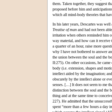
them. Taken together, they suggest tha
proposed before him and anticipations 
which all mind-body theories that hav
In his later years, Descartes was well
Treatise of man
and had not been abl
irritation when others reminded him of
way material, and how can it receive t
a quarter of an hour, raise more questi
why I have not bothered to answer an
the union between the soul and the b
II:275). On other occasions, he came c
body (i.e. extension, shapes and moti
intellect aided by the imagination; an
obscurely by the intellect alone or eve
senses. […] It does not seem to me th
distinction between the soul and the bo
thing and at the same time to concei
227). He admitted that the unsuccessf
spent “more than a few hours a day i