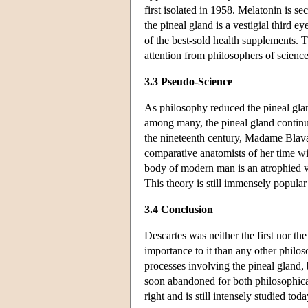
first isolated in 1958. Melatonin is se
the pineal gland is a vestigial third
of the best-sold health supplements. T
attention from philosophers of scienc
3.3 Pseudo-Science
As philosophy reduced the pineal gland
among many, the pineal gland continue
the nineteenth century, Madame Blavat
comparative anatomists of her time wi
body of modern man is an atrophied ves
This theory is still immensely popular
3.4 Conclusion
Descartes was neither the first nor th
importance to it than any other philos
processes involving the pineal gland, 
soon abandoned for both philosophical
right and is still intensely studied to