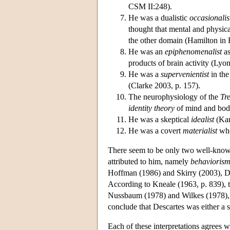
CSM II:248).
He was a dualistic
occasionalis
thought that mental and physica
the other domain (Hamilton in R
He was an
epiphenomenalist
as
products of brain activity (Lyon
He was a
supervenientist
in the
(Clarke 2003, p. 157).
The neurophysiology of the
Tr
identity theory
of mind and body
He was a skeptical
idealist
(Kan
He was a covert
materialist
who
There seem to be only two well-known
attributed to him, namely
behavioris
Hoffman (1986) and Skirry (2003), Desc
According to Kneale (1963, p. 839), t
Nussbaum (1978) and Wilkes (1978), it
conclude that Descartes was either a so
Each of these interpretations agrees wi