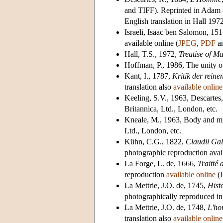
and TIFF). Reprinted in Adam a
English translation in Hall 1972
Israeli, Isaac ben Salomon, 15
available online (
JPEG
,
PDF
a
Hall, T.S., 1972,
Treatise of M
Hoffman, P., 1986, The unity o
Kant, I., 1787,
Kritik der reine
translation also
available online
Keeling, S.V., 1963, Descartes
Britannica, Ltd., London, etc.
Kneale, M., 1963, Body and m
Ltd., London, etc.
Kühn, C.G., 1822,
Claudii Gal
photographic reproduction
avai
La Forge, L. de, 1666,
Traitté 
reproduction
available online
(P
La Mettrie, J.O. de, 1745,
Hist
photographically reproduced i
La Mettrie, J.O. de, 1748,
L'h
translation also
available online