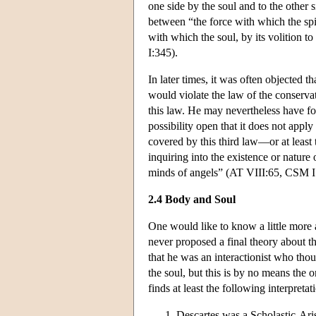
one side by the soul and to the other s
between “the force with which the spir
with which the soul, by its volition t
I:345).
In later times, it was often objected 
would violate the law of the conserva
this law. He may nevertheless have for
possibility open that it does not appl
covered by this third law—or at least
inquiring into the existence or natu
minds of angels” (AT VIII:65, CSM I
2.4 Body and Soul
One would like to know a little more a
never proposed a final theory about t
that he was an interactionist who thou
the soul, but this is by no means the o
finds at least the following interpretat
Descartes was a Scholastic-Ari