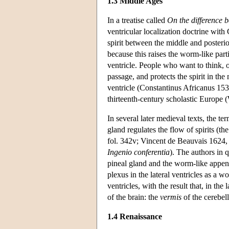
1.3 Middle Ages
In a treatise called
On the difference b
ventricular localization doctrine with
spirit between the middle and poster
because this raises the worm-like part
ventricle. People who want to think, o
passage, and protects the spirit in th
ventricle (Constantinus Africanus 153
thirteenth-century scholastic Europe 
In several later medieval texts, the te
gland regulates the flow of spirits (
fol. 342v; Vincent de Beauvais 1624, c
Ingenio conferentia
). The authors in 
pineal gland and the worm-like appen
plexus in the lateral ventricles as a
ventricles, with the result that, in th
of the brain: the
vermis
of the cerebel
1.4 Renaissance