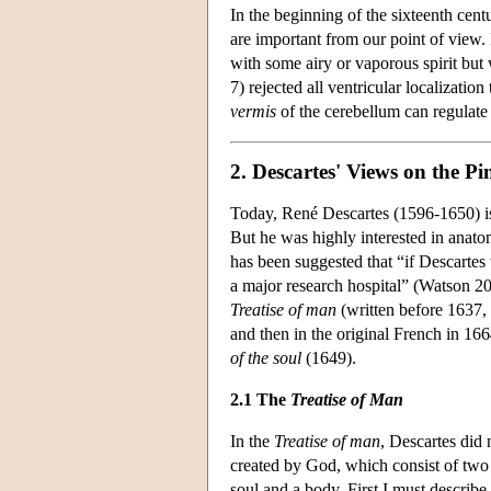
In the beginning of the sixteenth cen
are important from our point of view. 
with some airy or vaporous spirit but 
7) rejected all ventricular localizatio
vermis
of the cerebellum can regulate t
2. Descartes' Views on the P
Today, René Descartes (1596-1650) is
But he was highly interested in anatom
has been suggested that “if Descarte
a major research hospital” (Watson 200
Treatise of man
(written before 1637, 
and then in the original French in 166
of the soul
(1649).
2.1 The
Treatise of Man
In the
Treatise of man
, Descartes did
created by God, which consist of two 
soul and a body. First I must describe