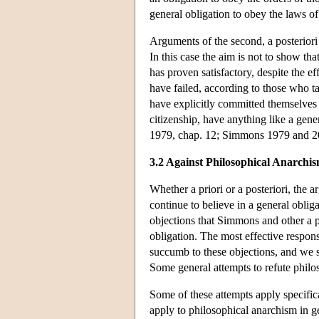
general obligation to obey the laws of
Arguments of the second, a posteriori 
In this case the aim is not to show tha
has proven satisfactory, despite the ef
have failed, according to those who t
have explicitly committed themselves 
citizenship, have anything like a gene
1979, chap. 12; Simmons 1979 and 20
3.2 Against Philosophical Anarchi
Whether a priori or a posteriori, the 
continue to believe in a general oblig
objections that Simmons and other a po
obligation. The most effective respon
succumb to these objections, and we sh
Some general attempts to refute philo
Some of these attempts apply specifical
apply to philosophical anarchism in g