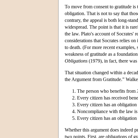
To move from consent to gratitude is t
obligation. That is not to say that tho
contrary, the appeal is both long-st
widespread. The point is that it is rar
the law. Plato's account of Socrates' re
considerations that Socrates relies on
to death. (For more recent examples
weakness of gratitude as a foundation f
Obligations
(1979), in fact, there was
That situation changed within a deca
the Argument from Gratitude.” Walker
The person who benefits from
Every citizen has received benef
Every citizen has an obligation o
Noncompliance with the law is co
Every citizen has an obligation
Whether this argument does indeed prov
two points. First, are obligations of gr