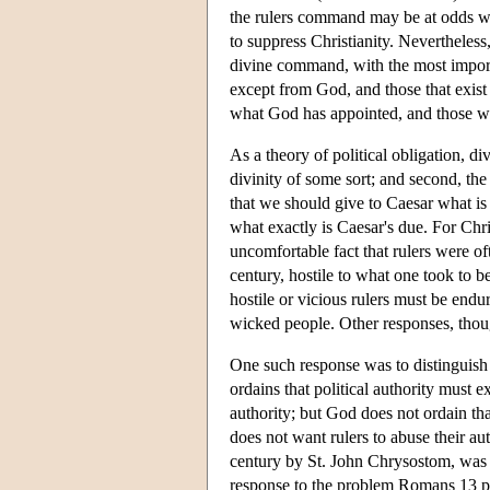
the rulers command may be at odds wi
to suppress Christianity. Nevertheless
divine command, with the most importa
except from God, and those that exist 
what God has appointed, and those wh
As a theory of political obligation, d
divinity of some sort; and second, the
that we should give to Caesar what is
what exactly is Caesar's due. For Chri
uncomfortable fact that rulers were oft
century, hostile to what one took to b
hostile or vicious rulers must be end
wicked people. Other responses, tho
One such response was to distinguish 
ordains that political authority must e
authority; but God does not ordain that
does not want rulers to abuse their aut
century by St. John Chrysostom, was
response to the problem Romans 13 po