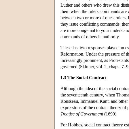
Luther and others who drew this distin
them when the rulers' commands are con
between two or more of one's rulers. I
they issue conflicting commands, the
are more congenial to your understand
commands of others in authority.
These last two responses played an esp
Reformation. Under the pressure of th
increasingly prominent, as Protestants 
governed (Skinner, vol. 2, chaps. 7–9
1.3 The Social Contract
Although the idea of the social contr
the seventeenth century, when Thomas
Rousseau, Immanuel Kant, and other ph
expressions of the contract theory of 
Treatise of Government
(1690).
For Hobbes, social contract theory es