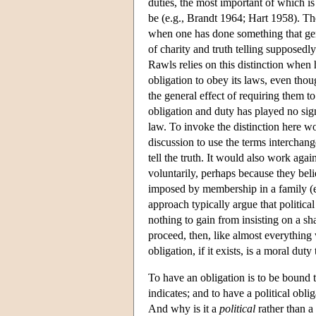
duties, the most important of which is
be (e.g., Brandt 1964; Hart 1958). The
when one has done something that gen
of charity and truth telling supposedl
Rawls relies on this distinction when 
obligation to obey its laws, even thou
the general effect of requiring them t
obligation and duty has played no sign
law. To invoke the distinction here w
discussion to use the terms interchan
tell the truth. It would also work aga
voluntarily, perhaps because they belie
imposed by membership in a family (e
approach typically argue that political
nothing to gain from insisting on a sh
proceed, then, like almost everything w
obligation, if it exists, is a moral duty
To have an obligation is to be bound 
indicates; and to have a political obli
And why is it a
political
rather than a