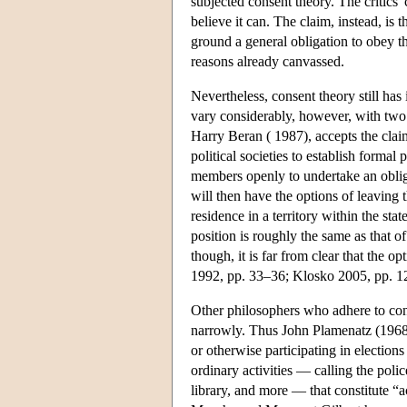
subjected consent theory. The critics' 
believe it can. The claim, instead, is
ground a general obligation to obey th
reasons already canvassed.
Nevertheless, consent theory still has
vary considerably, however, with two
Harry Beran ( 1987), accepts the claim
political societies to establish formal
members openly to undertake an obliga
will then have the options of leaving 
residence in a territory within the sta
position is roughly the same as that of
though, it is far from clear that the 
1992, pp. 33–36; Klosko 2005, pp. 1
Other philosophers who adhere to cons
narrowly. Thus John Plamenatz (1968, 
or otherwise participating in elections
ordinary activities — calling the polic
library, and more — that constitute “ac