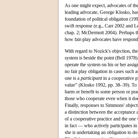
As one might expect, advocates of the 
leading advocate, George Klosko, has 
foundation of political obligation (19
swift response (e.g., Carr 2002 and L
chap. 2; McDermott 2004). Perhaps the 
how fair-play advocates have responde
With regard to Nozick's objection, th
system is beside the point (Bell 1978)
operate the system on his or her assig
no fair play obligation in cases such a
one is a
participant
in a cooperative pr
value” (Klosko 1992, pp. 38–39). To S
harm or benefit to some person or pract
those who cooperate even when it does
Finally, responses to Simmons' object
a distinction between the acceptance 
of a cooperative practice and the on
in fact — who actively participates in 
she is undertaking an obligation to do