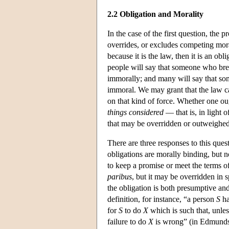
2.2 Obligation and Morality
In the case of the first question, the
overrides, or excludes competing moral
because it is the law, then it is an ob
people will say that someone who break
immorally; and many will say that so
immoral. We may grant that the law ca
on that kind of force. Whether one ou
things considered
— that is, in light 
that may be overridden or outweighed
There are three responses to this ques
obligations are morally binding, but n
to keep a promise or meet the terms of
paribus
, but it may be overridden in 
the obligation is both presumptive and
definition, for instance, “a person
S
ha
for
S
to do
X
which is such that, unle
failure to do
X
is wrong” (in Edmundso