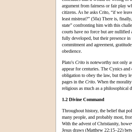
argument from fairness or fair play w
citizens. As he asks Crito, “if we le
least mistreat?” (50a) There is, finall
state” confronting him with this challen
courts have no force but are nullified
fully developed, but their presence in
commitment and agreement, gratitude, f
obedience.
Plato's
Crito
is noteworthy not only as 
appear for centuries. The Cynics and ot
obligation to obey the law, but they le
pages in the
Crito
. When the morality
religious as much as a philosophical d
1.2 Divine Command
Throughout history, the belief that pol
many people, and probably most, from c
With the advent of Christianity, howeve
Jesus draws (Matthew 22:15–22) betwe