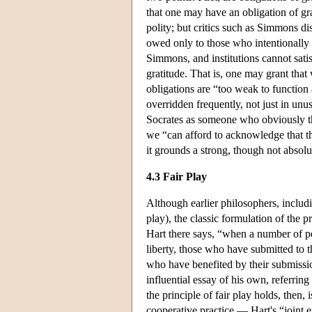
that one may have an obligation of grat
polity; but critics such as Simmons 
owed only to those who intentionally a
Simmons, and institutions cannot satis
gratitude. That is, one may grant that 
obligations are “too weak to function 
overridden frequently, not just in unu
Socrates as someone who obviously tho
we “can afford to acknowledge that the 
it grounds a strong, though not absolu
4.3 Fair Play
Although earlier philosophers, includi
play), the classic formulation of the 
Hart there says, “when a number of per
liberty, those who have submitted to t
who have benefited by their submissio
influential essay of his own, referring
the principle of fair play holds, then,
cooperative practice — Hart's “joint e