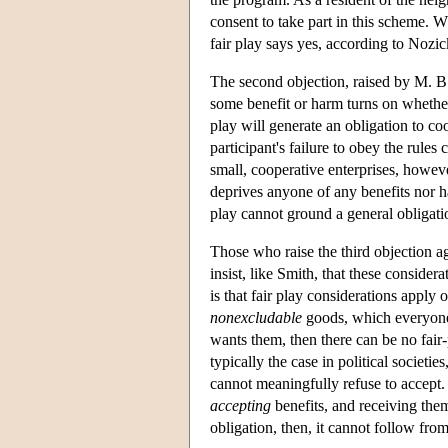
consent to take part in this scheme. W
fair play says yes, according to Nozic
The second objection, raised by M. B. 
some benefit or harm turns on whether
play will generate an obligation to c
participant's failure to obey the rules
small, cooperative enterprises, howev
deprives anyone of any benefits nor har
play cannot ground a general obligati
Those who raise the third objection ag
insist, like Smith, that these consider
is that fair play considerations apply
nonexcludable
goods, which everyone 
wants them, then there can be no fair-p
typically the case in political societ
cannot meaningfully refuse to accept.
accepting
benefits, and receiving them
obligation, then, it cannot follow fro