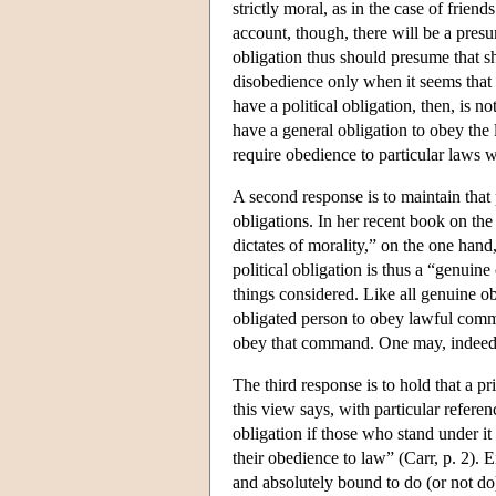
strictly moral, as in the case of frie
account, though, there will be a pres
obligation thus should presume that sh
disobedience only when it seems that
have a political obligation, then, is n
have a general obligation to obey the 
require obedience to particular laws w
A second response is to maintain that 
obligations. In her recent book on the 
dictates of morality,” on the one hand
political obligation is thus a “genuine 
things considered. Like all genuine obl
obligated person to obey lawful comma
obey that command. One may, indeed,
The third response is to hold that a pr
this view says, with particular referenc
obligation if those who stand under it 
their obedience to law” (Carr, p. 2). 
and absolutely bound to do (or not do)