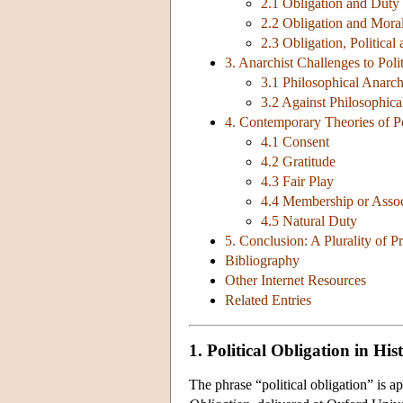
2.1 Obligation and Duty
2.2 Obligation and Moral
2.3 Obligation, Political
3. Anarchist Challenges to Poli
3.1 Philosophical Anarc
3.2 Against Philosophic
4. Contemporary Theories of Po
4.1 Consent
4.2 Gratitude
4.3 Fair Play
4.4 Membership or Assoc
4.5 Natural Duty
5. Conclusion: A Plurality of Pr
Bibliography
Other Internet Resources
Related Entries
1. Political Obligation in His
The phrase “political obligation” is a