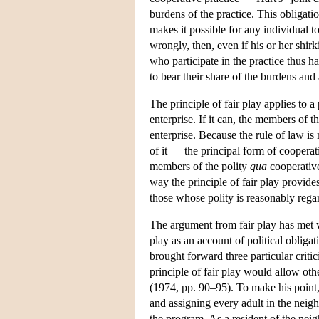
burdens of the practice. This obligati
makes it possible for any individual to
wrongly, then, even if his or her shir
who participate in the practice thus ha
to bear their share of the burdens and 
The principle of fair play applies to a
enterprise. If it can, the members of t
enterprise. Because the rule of law i
of it — the principal form of cooperat
members of the polity
qua
cooperative
way the principle of fair play provides
those whose polity is reasonably regar
The argument from fair play has met w
play as an account of political obligat
brought forward three particular crit
principle of fair play would allow oth
(1974, pp. 90–95). To make his point
and assigning every adult in the neig
the program. As a resident of the ne