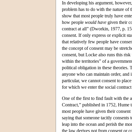
In developing his argument, however, 
problem has to do with the nature of th
show that most people truly have entere
how people
would have
given their co
contract at all” (Dworkin, 1977, p. 
consent. If only express or explicit 
that relatively few people have consent
the concept of consent may be stretch
consent, but Locke also runs this risk
within the territories” of a government 
political obligation in these theories
anyone who can maintain order, and in
particular, we cannot consent to place
for which we enter the social contract 
One of the first to find fault with t
Contract,” published in 1752, Hume tak
most people have given their consent 
saying that someone tacitly consents 
leap into the ocean and perish the mo
the law derives not from consent or co