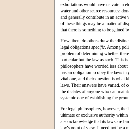
exhortations would have us vote in el
water and other scarce resources; don
and generally contribute in an active
of these things may be a matter of disp
that there is something to be gained by
How, then, do others draw the distinct
legal obligations
specific
. Among polit
problem of determining whether there i
particular but the law as such. This is
philosophers have worried less about 
has an obligation to obey the laws in 
vital one, and their question is what k
laws. Their answers have varied, of co
the dictates of anyone who can maintai
systemic one of establishing the grou
For legal philosophers, however, the 
ultimate or exclusive authority withi
also acknowledge that its laws are bin
law's point of view. It need not be a m