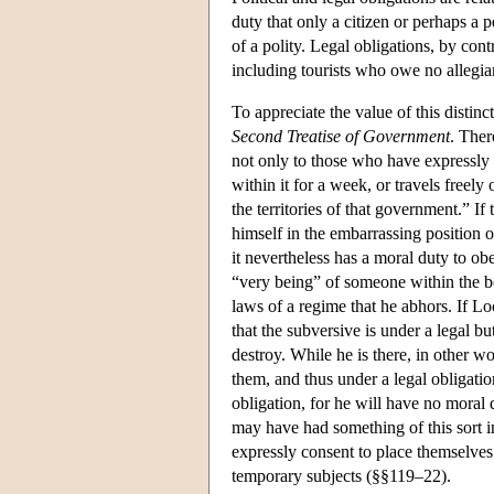
duty that only a citizen or perhaps a 
of a polity. Legal obligations, by cont
including tourists who owe no allegian
To appreciate the value of this distin
Second Treatise of Government
. Ther
not only to those who have expressly 
within it for a week, or travels freel
the territories of that government.” If
himself in the embarrassing position 
it nevertheless has a moral duty to obe
“very being” of someone within the b
laws of a regime that he abhors. If Lo
that the subversive is under a legal bu
destroy. While he is there, in other wo
them, and thus under a legal obligatio
obligation, for he will have no moral 
may have had something of this sort i
expressly consent to place themselve
temporary subjects (§§119–22).