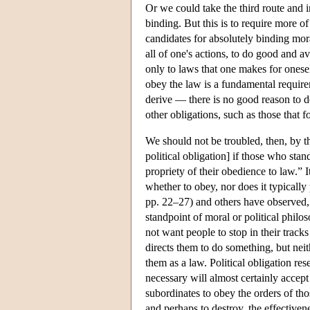
Or we could take the third route and in
binding. But this is to require more of
candidates for absolutely binding mor
all of one's actions, to do good and a
only to laws that one makes for onesel
obey the law is a fundamental require
derive — there is no good reason to den
other obligations, such as those that 
We should not be troubled, then, by the 
political obligation] if those who stan
propriety of their obedience to law.” I
whether to obey, nor does it typicall
pp. 22–27) and others have observed, 
standpoint of moral or political phil
not want people to stop in their track
directs them to do something, but nei
them as a law. Political obligation res
necessary will almost certainly accept
subordinates to obey the orders of th
and perhaps to destroy, the effectiven