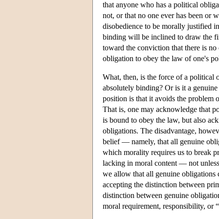
that anyone who has a political oblig
not, or that no one ever has been or w
disobedience to be morally justified 
binding will be inclined to draw the fi
toward the conviction that there is no 
obligation to obey the law of one's pol
What, then, is the force of a political ob
absolutely binding? Or is it a genuine
position is that it avoids the problem 
That is, one may acknowledge that pol
is bound to obey the law, but also ac
obligations. The disadvantage, howeve
belief — namely, that all genuine obli
which morality requires us to break p
lacking in moral content — not unless
we allow that all genuine obligations 
accepting the distinction between prim
distinction between genuine obligatio
moral requirement, responsibility, or 