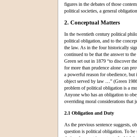
figures in the debates of those contem
political societies, a general obligatio
2. Conceptual Matters
In the twentieth century political phi
political obligation, and to the concept
the law. As in the four historically s
continued to be that the answer to the
Green set out in 1879 “to discover the
for more than prudence alone can pro
a powerful reason for obedience, but i
object served by law …” (Green 1986,
problem of political obligation is a m
Anyone who has an obligation to obey 
overriding moral considerations that j
2.1 Obligation and Duty
As the previous sentence suggests, obli
question is political obligation. To 