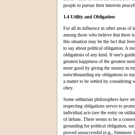
people to pursue their interests peace
1.4 Utility and Obligation
For all its influence in other areas of
among those who believe that there is 
this situation may be the fact that J
to say about political obligation. A mo
obligations of any kind. If one's guid
greatest happiness of the greatest numb
more good by giving the money in my p
notwithstanding my obligations to my 
a matter to be settled by considering
obey.
Some utilitarian philosophers have str
respecting obligations serves to promote
individual acts (see the entry on utili
of debate. There seems to be a consens
grounding for political obligation, s
proved unsuccessful (e.g., Simmons 19