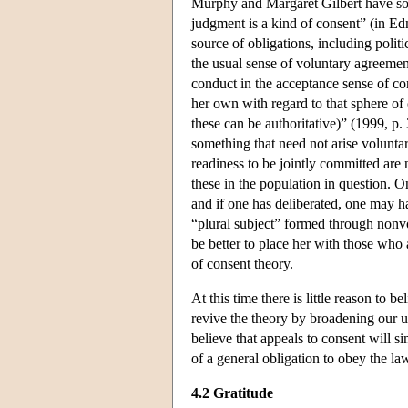
Murphy and Margaret Gilbert have sou
judgment is a kind of consent” (in Ed
source of obligations, including polit
the usual sense of voluntary agreemen
conduct in the acceptance sense of con
her own with regard to that sphere of 
these can be authoritative)” (1999, p.
something that need not arise volunta
readiness to be jointly committed are 
these in the population in question. O
and if one has deliberated, one may h
“plural subject” formed through nonvol
be better to place her with those who 
of consent theory.
At this time there is little reason to b
revive the theory by broadening our u
believe that appeals to consent will s
of a general obligation to obey the la
4.2 Gratitude