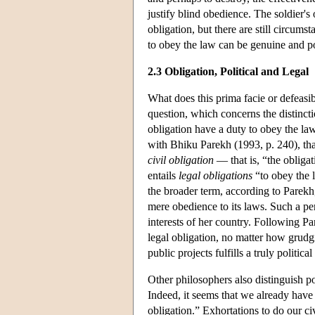
justify blind obedience. The soldier's
obligation, but there are still circum
to obey the law can be genuine and powe
2.3 Obligation, Political and Legal
What does this prima facie or defeasib
question, which concerns the distincti
obligation have a duty to obey the la
with Bhiku Parekh (1993, p. 240), tha
civil obligation
— that is, “the obligat
entails
legal obligations
“to obey the l
the broader term, according to Parekh
mere obedience to its laws. Such a per
interests of her country. Following P
legal obligation, no matter how grud
public projects fulfills a truly political
Other philosophers also distinguish po
Indeed, it seems that we already have 
obligation.” Exhortations to do our c