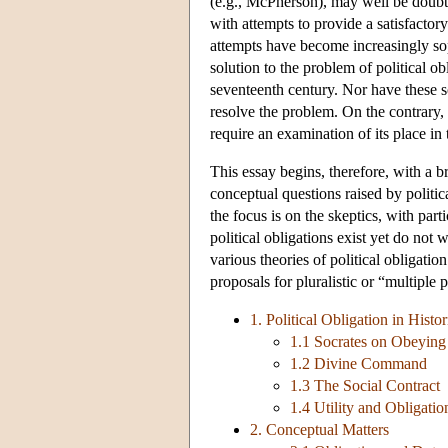
(e.g., McPherson), may well be doubted
with attempts to provide a satisfactory
attempts have become increasingly sop
solution to the problem of political o
seventeenth century. Nor have these so
resolve the problem. On the contrary, 
require an examination of its place in 
This essay begins, therefore, with a bri
conceptual questions raised by politic
the focus is on the skeptics, with part
political obligations exist yet do not
various theories of political obligati
proposals for pluralistic or “multiple 
1. Political Obligation in Histo
1.1 Socrates on Obeying
1.2 Divine Command
1.3 The Social Contract
1.4 Utility and Obligatio
2. Conceptual Matters