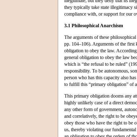
illegitimate, but they deny that its ill
they typically take state illegitimacy
compliance with, or support for our o
3.1 Philosophical Anarchism
The arguments of these philosophical 
pp. 104–106). Arguments of the first k
obligation to obey the law. According 
general obligation to obey the law be
which is “the refusal to be ruled” (1
responsibility. To be autonomous, som
person who has this capacity also has t
to fulfill this “primary obligation” of
This primary obligation dooms any atte
highly unlikely case of a direct demo
any other form of government, autono
and correlatively, the right to be obey
obey those who have the right to be 
us, thereby violating our fundamental
an obligation to obey the orders of t