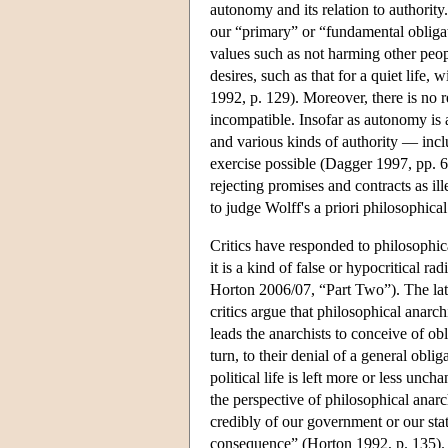
autonomy and its relation to authority.
our “primary” or “fundamental obligat
values such as not harming other peo
desires, such as that for a quiet life,
1992, p. 129). Moreover, there is no 
incompatible. Insofar as autonomy is a
and various kinds of authority — incl
exercise possible (Dagger 1997, pp. 66
rejecting promises and contracts as i
to judge Wolff's a priori philosophica
Critics have responded to philosophic
it is a kind of false or hypocritical ra
Horton 2006/07, “Part Two”). The latt
critics argue that philosophical anarc
leads the anarchists to conceive of obl
turn, to their denial of a general obli
political life is left more or less un
the perspective of philosophical anarc
credibly of our government or our state
consequence” (Horton 1992, p. 135). 