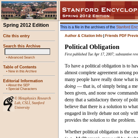
Spring 2012 Edition
This is a file in the archives of the
Stanford Enc
Cite this entry
Author & Citation Info
|
Friends PDF Previ
Political Obligation
Search this Archive
First published Tue Apr 17, 2007; substantive rev
•
Advanced Search
To have a political obligation is to ha
Table of Contents
•
New in this Archive
almost complete agreement among poli
many people have really done what is n
Editorial Information
•
About the SEP
doing
— that is, of simply being a me
•
Special Characters
been given, and none now commands w
©
Metaphysics Research
deny that a satisfactory theory of pol
Lab
,
CSLI
,
Stanford
believe that there is a solution to wh
University
engaged in lively debate not only with
provides the solution to the problem.
Whether political obligation is the c