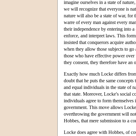
imagine ourselves in a state of natur
we will recognize that everyone is nat
nature will also be a state of war, for 
warre of every man against every man
their independence by entering into a
enforce, and interpret laws. This form
insisted that conquerors acquire autho
when they allow those subjects to go a
those who have effective power over 
they consent, they therefore have an o
Exactly how much Locke differs from H
doubt that he puts the same concepts 
and equal individuals in the state of
that state. Moreover, Locke's social co
individuals agree to form themselves in
government. This move allows Locke to
overthrowing the government will not 
Hobbes, that mere submission to a con
Locke does agree with Hobbes, of cour