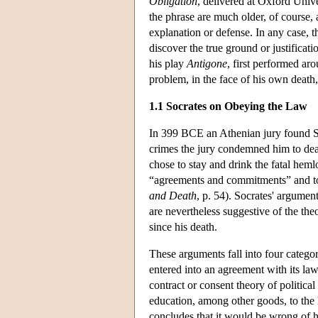
Obligation
, delivered at Oxford Uni
the phrase are much older, of course,
explanation or defense. In any case, 
discover the true ground or justificat
his play
Antigone
, first performed a
problem, in the face of his own death,
1.1 Socrates on Obeying the Law
In 399 BCE an Athenian jury found Soc
crimes the jury condemned him to deat
chose to stay and drink the fatal hem
“agreements and commitments” and to “
and Death
, p. 54). Socrates' argument
are nevertheless suggestive of the the
since his death.
These arguments fall into four categor
entered into an agreement with its la
contract or consent theory of politica
education, among other goods, to the 
concludes that it would be wrong of 