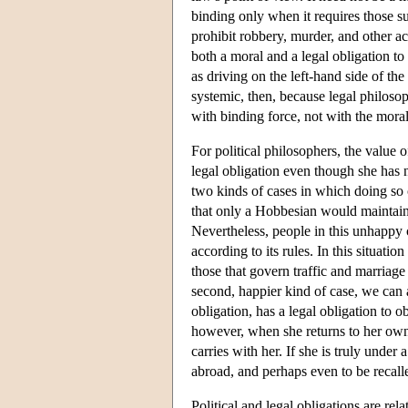
binding only when it requires those su
prohibit robbery, murder, and other ac
both a moral and a legal obligation to 
as driving on the left-hand side of the
systemic, then, because legal philoso
with binding force, not with the moral 
For political philosophers, the value of
legal obligation even though she has n
two kinds of cases in which doing so ca
that only a Hobbesian would maintain 
Nevertheless, people in this unhappy 
according to its rules. In this situat
those that govern traffic and marriage
second, happier kind of case, we can 
obligation, has a legal obligation to o
however, when she returns to her own 
carries with her. If she is truly under
abroad, and perhaps even to be recall
Political and legal obligations are rela