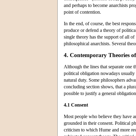
and perhaps to become anarchists prop
point of contention.
In the end, of course, the best respons
produce or defend a theory of politica
single theory has the support of all of
philosophical anarchists. Several theor
4. Contemporary Theories of 
Although the lines that separate one t
political obligation nowadays usually
natural duty. Some philosophers advan
concluding section shows, that a plural
possible to justify a general obligatio
4.1 Consent
Most people who believe they have an o
grounded in their consent. Political ph
criticism to which Hume and more re