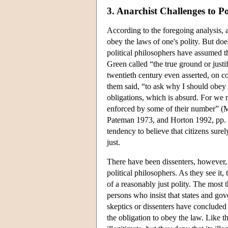
3. Anarchist Challenges to Po
According to the foregoing analysis, a p
obey the laws of one's polity. But do
political philosophers have assumed th
Green called “the true ground or justi
twentieth century even asserted, on co
them said, “to ask why I should obey a
obligations, which is absurd. For we 
enforced by some of their number” (Ma
Pateman 1973, and Horton 1992, pp. 137
tendency to believe that citizens surely
just.
There have been dissenters, however,
political philosophers. As they see it,
of a reasonably just polity. The most 
persons who insist that states and gov
skeptics or dissenters have concluded 
the obligation to obey the law. Like th