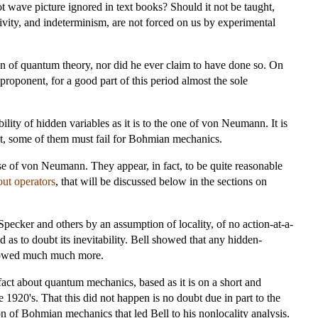
ot wave picture ignored in text books? Should it not be taught,
ivity, and indeterminism, are not forced on us by experimental
ion of quantum theory, nor did he ever claim to have done so. On
proponent, for a good part of this period almost the sole
ty of hidden variables as it is to the one of von Neumann. It is
, some of them must fail for Bohmian mechanics.
e of von Neumann. They appear, in fact, to be quite reasonable
out operators
, that will be discussed below in the sections on
pecker and others by an assumption of locality, of no action-at-a-
 as to doubt its inevitability. Bell showed that any hidden-
showed much much more.
 fact about quantum mechanics, based as it is on a short and
1920's. That this did not happen is no doubt due in part to the
n of Bohmian mechanics that led Bell to his nonlocality analysis.