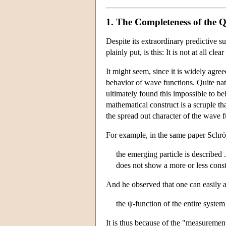
1. The Completeness of the 
Despite its extraordinary predictive 
plainly put, is this: It is not at all
It might seem, since it is widely agr
behavior of wave functions. Quite nat
ultimately found this impossible to be
mathematical construct is a scruple th
the spread out character of the wave 
For example, in the same paper Schröd
the emerging particle is described
does not show a more or less const
And he observed that one can easily a
the ψ-function of the entire system
It is thus because of the "measurement