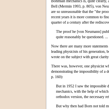
Bohmian mechanics is, quite clearly,
Bell (Mermin 1993, p. 805), von Neuma
are so unreasonable that the "the pro
recent years it is more common to find
quarter of a century after the redisc
The proof he [von Neumann] publis
quite reasonably be questioned. ..
Now there are many more statements of
leading physicists of his generation,
wrote on the subject with great clarity
There was, however, one physicist who
demonstrating the impossibility of a
p. 160):
But in 1952 I saw the impossible 
mechanics, with the help of which t
orthodox version, the necessary ref
But why then had Born not told me