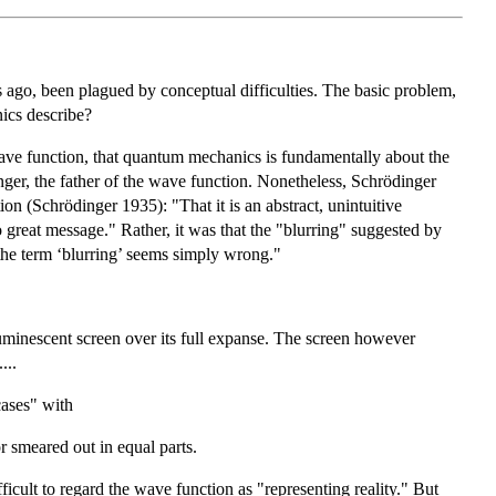
s ago, been plagued by conceptual difficulties. The basic problem,
nics describe?
wave function, that quantum mechanics is fundamentally about the
nger, the father of the wave function. Nonetheless, Schrödinger
on (Schrödinger 1935): "That it is an abstract, unintuitive
o great message." Rather, it was that the "blurring" suggested by
 the term ‘blurring’ seems simply wrong."
 luminescent screen over its full expanse. The screen however
...
cases" with
r smeared out in equal parts.
icult to regard the wave function as "representing reality." But