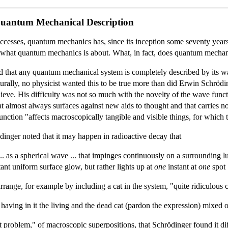
Quantum Mechanical Description
successes, quantum mechanics has, since its inception some seventy year
 clear what quantum mechanics is about. What, in fact, does quantum mecha
eed that any quantum mechanical system is completely described by its 
urally, no physicist wanted this to be true more than did Erwin Schrödi
lieve. His difficulty was not so much with the novelty of the wave functi
at almost always surfaces against new aids to thought and that carries n
function "affects macroscopically tangible and visible things, for which
inger noted that it may happen in radioactive decay that
 ... as a spherical wave ... that impinges continuously on a surrounding
ant uniform surface glow, but rather lights up at
one
instant at
one
spot .
rrange, for example by including a cat in the system, "quite ridiculous 
 having in it the living and the dead cat (pardon the expression) mixed o
 problem," of macroscopic superpositions, that Schrödinger found it diff