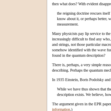
then what does? With evident disappr
the reigning doctrine rescues itsel
know about it, or perhaps better, w
measurement.
Many physicists pay lip service to t
increasingly difficult to find any who
and strings, not those particular macr
somehow identified with the wave func
found in the quantum description?
There is, perhaps, a very simple reas
describing. Perhaps the quantum mecha
In 1935 Einstein, Boris Podolsky and 
While we have thus shown that the 
description exists. We believe, how
The argument given in the EPR paper 
information
.)