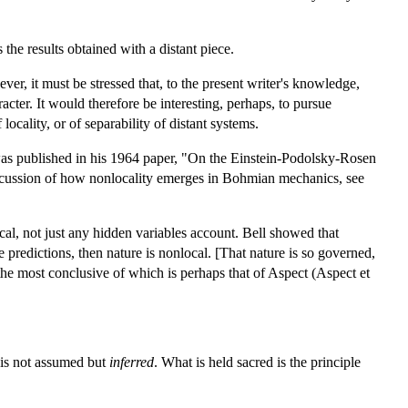
 the results obtained with a distant piece.
r, it must be stressed that, to the present writer's knowledge,
acter. It would therefore be interesting, perhaps, to pursue
ocality, or of separability of distant systems.
 was published in his 1964 paper, "On the Einstein-Podolsky-Rosen
discussion of how nonlocality emerges in Bohmian mechanics, see
al, not just any hidden variables account. Bell showed that
e predictions, then nature is nonlocal. [That nature is so governed,
he most conclusive of which is perhaps that of Aspect (Aspect et
 is not assumed but
inferred
. What is held sacred is the principle