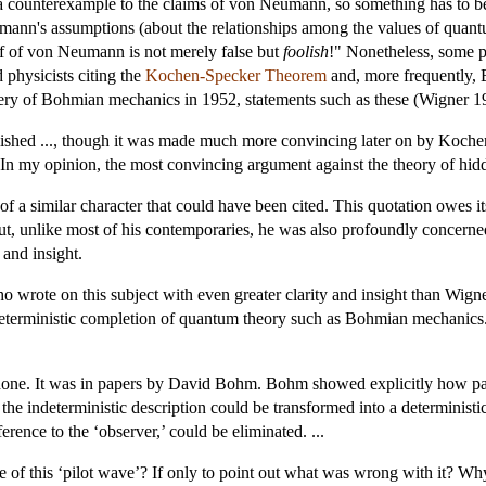
 a counterexample to the claims of von Neumann, so something has to 
nn's assumptions (about the relationships among the values of quantum
of of von Neumann is not merely false but
foolish
!" Nonetheless, some p
 physicists citing the
Kochen-Specker Theorem
and, more frequently, Be
overy of Bohmian mechanics in 1952, statements such as these (Wigner 1
hed ..., though it was made much more convincing later on by Kochen 
. In my opinion, the most convincing argument against the theory of hid
 a similar character that could have been cited. This quotation owes its
 but, unlike most of his contemporaries, he was also profoundly concer
 and insight.
 wrote on this subject with even greater clarity and insight than Wign
 deterministic completion of quantum theory such as Bohmian mechanics
done. It was in papers by David Bohm. Bohm showed explicitly how par
he indeterministic description could be transformed into a deterministic
erence to the ‘observer,’ could be eliminated. ...
 of this ‘pilot wave’? If only to point out what was wrong with it? W