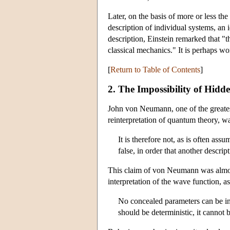
Later, on the basis of more or less t
description of individual systems, an 
description, Einstein remarked that "t
classical mechanics." It is perhaps wo
[
Return to Table of Contents
]
2. The Impossibility of Hidden
John von Neumann, one of the greatest
reinterpretation of quantum theory, 
It is therefore not, as is often a
false, in order that another descrip
This claim of von Neumann was almost
interpretation of the wave function, a
No concealed parameters can be int
should be deterministic, it cannot 