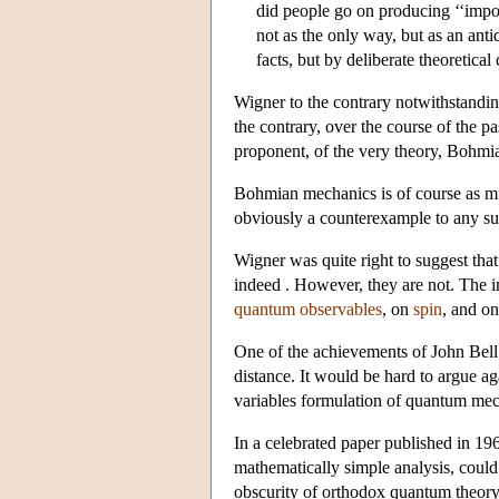
did people go on producing ‘‘imposs
not as the only way, but as an ant
facts, but by deliberate theoretical
Wigner to the contrary notwithstanding
the contrary, over the course of the p
proponent, of the very theory, Bohmi
Bohmian mechanics is of course as muc
obviously a counterexample to any s
Wigner was quite right to suggest th
indeed . However, they are not. The im
quantum observables
, on
spin
, and o
One of the achievements of John Bell 
distance. It would be hard to argue ag
variables formulation of quantum me
In a celebrated paper published in 196
mathematically simple analysis, could
obscurity of orthodox quantum theory 