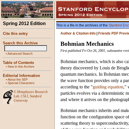
Spring 2012 Edition
This is a file in the archives of the
Stanford Enc
Cite this entry
Author & Citation Info
|
Friends PDF Previ
Bohmian Mechanics
Search this Archive
First published Fri Oct 26, 2001; substantive rev
•
Advanced Search
Bohmian mechanics, which is also cal
Table of Contents
•
New in this Archive
theory discovered by Louis de Broglie
quantum mechanics. In Bohmian mechani
Editorial Information
•
About the SEP
the wave function provides only a parti
•
Special Characters
according to the "
guiding equation
," 
©
Metaphysics Research
particles evolves via a deterministic m
Lab
,
CSLI
,
Stanford
and where it arrives on the photograph
University
Bohmian mechanics inherits and makes 
function on the configuration space o
scattering theory to superconductivit