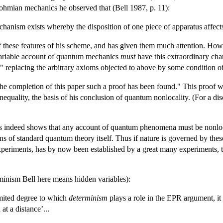
 Bohmian mechanics he observed that (Bell 1987, p. 11):
echanism exists whereby the disposition of one piece of apparatus affects
hese features of his scheme, and has given them much attention. Howeve
ariable account of quantum mechanics
must
have this extraordinary char
" replacing the arbitrary axioms objected to above by some condition of l
 the completion of this paper such a proof has been found." This proof
inequality, the basis of his conclusion of quantum nonlocality. (For a 
lysis indeed shows that any account of quantum phenomena must be nonloc
ons of standard quantum theory itself. Thus if nature is governed by thes
xperiments, has by now been established by a great many experiments, t
erminism Bell here means hidden variables):
limited degree to which
determinism
plays a role in the EPR argument, it
at a distance’...