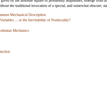
s given by the absolute square of probability amplitudes, emerge from 
thout the traditional invocation of a special, and somewhat obscure, sta
uantum Mechanical Description
ariables ... or the Inevitability of Nonlocality?
 Bohmian Mechanics
unction