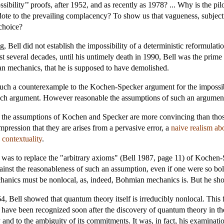
ibility’’ proofs, after 1952, and as recently as 1978? ... Why is the pil
idote to the prevailing complacency? To show us that vagueness, subject
 choice?
, Bell did not establish the impossibility of a deterministic reformulat
ast several decades, until his untimely death in 1990, Bell was the prime 
an mechanics, that he is supposed to have demolished.
h a counterexample to the Kochen-Specker argument for the impossibili
uch argument. However reasonable the assumptions of such an argument
at the assumptions of Kochen and Specker are more convincing than thos
pression that they are arises from a pervasive error, a
naive realism ab
n
contextuality
.
was to replace the "arbitrary axioms" (Bell 1987, page 11) of Kochen-S
ainst the reasonableness of such an assumption, even if one were so bold
chanics must be nonlocal, as, indeed, Bohmian mechanics is. But he 
4, Bell showed that quantum theory itself is irreducibly nonlocal. This
 have been recognized soon after the discovery of quantum theory in the 
and to the ambiguity of its commitments. It was, in fact, his examinatio