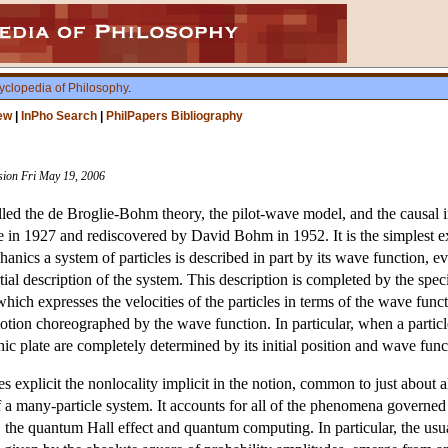
yclopedia of Philosophy
.
ew
|
InPho Search
|
PhilPapers Bibliography
ision Fri May 19, 2006
led the de Broglie-Bohm theory, the pilot-wave model, and the causal i
 in 1927 and rediscovered by David Bohm in 1952. It is the simplest exa
cs a system of particles is described in part by its wave function, ev
al description of the system. This description is completed by the specifi
which expresses the velocities of the particles in terms of the wave fu
otion choreographed by the wave function. In particular, when a particle 
ic plate are completely determined by its initial position and wave func
explicit the nonlocality implicit in the notion, common to just about a
f a many-particle system. It accounts for all of the phenomena governed
y, the quantum Hall effect and quantum computing. In particular, the us