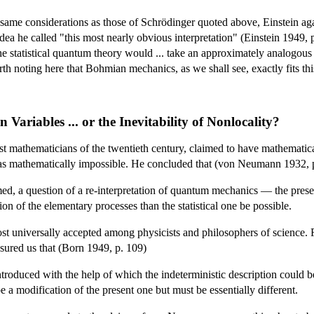
he same considerations as those of Schrödinger quoted above, Einstein a
idea he called "this most nearly obvious interpretation" (Einstein 1949, 
he statistical quantum theory would ... take an approximately analogous 
rth noting here that Bohmian mechanics, as we shall see, exactly fits thi
 Variables ... or the Inevitability of Nonlocality?
 mathematicians of the twentieth century, claimed to have mathematical
was mathematically impossible. He concluded that (von Neumann 1932, p.
ssumed, a question of a re-interpretation of quantum mechanics — the pr
tion of the elementary processes than the statistical one be possible.
 universally accepted among physicists and philosophers of science. F
ssured us that (Born 1949, p. 109)
roduced with the help of which the indeterministic description could be
be a modification of the present one but must be essentially different.