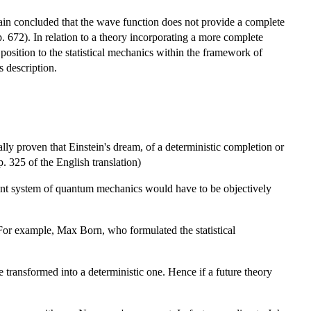
gain concluded that the wave function does not provide a complete
p. 672). In relation to a theory incorporating a more complete
position to the statistical mechanics within the framework of
s description.
ly proven that Einstein's dream, of a deterministic completion or
 325 of the English translation)
esent system of quantum mechanics would have to be objectively
or example, Max Born, who formulated the statistical
 transformed into a deterministic one. Hence if a future theory