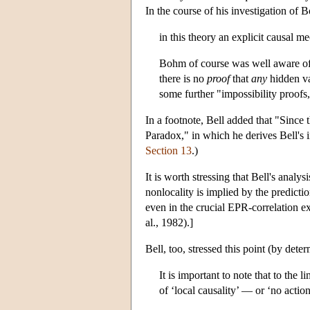
In the course of his investigation of
in this theory an explicit causal m
Bohm of course was well aware of t
there is no
proof
that
any
hidden v
some further "impossibility proofs,
In a footnote, Bell added that "Since
Paradox," in which he derives Bell's 
Section 13
.)
It is worth stressing that Bell's ana
nonlocality is implied by the predicti
even in the crucial EPR-correlation e
al., 1982).]
Bell, too, stressed this point (by det
It is important to note that to the 
of ‘local causality’ — or ‘no action 