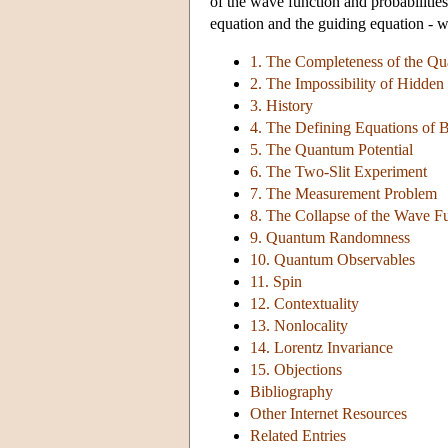
of the wave function and probabilitie
equation and the guiding equation - wi
1. The Completeness of the Q
2. The Impossibility of Hidden V
3. History
4. The Defining Equations of
5. The Quantum Potential
6. The Two-Slit Experiment
7. The Measurement Problem
8. The Collapse of the Wave F
9. Quantum Randomness
10. Quantum Observables
11. Spin
12. Contextuality
13. Nonlocality
14. Lorentz Invariance
15. Objections
Bibliography
Other Internet Resources
Related Entries