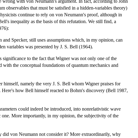
be wrong with von Neumann's argument. In fact, according to John
 observables that must be satisfied in a hidden-variables theory)
hysicists continue to rely on von Neumann's proof, although in
ll's inequality as the basis of this refutation. We still find, a
976):
and Specker, still uses assumptions which, in my opinion, can
den variables was presented by J. S. Bell (1964).
 significance to the fact that Wigner was not only one of the
ned with the conceptual foundations of quantum mechanics and
er himself, namely the very J. S. Bell whom Wigner praises for
. Here's how Bell himself reacted to Bohm's discovery (Bell 1987,
ameters could indeed be introduced, into nonrelativistic wave
 one. More importantly, in my opinion, the subjectivity of the
hy did von Neumann not consider it? More extraordinarily, why