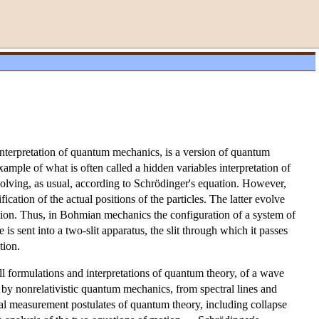
nterpretation of quantum mechanics, is a version of quantum
mple of what is often called a hidden variables interpretation of
olving, as usual, according to Schrödinger's equation. However,
cation of the actual positions of the particles. The latter evolve
nction. Thus, in Bohmian mechanics the configuration of a system of
is sent into a two-slit apparatus, the slit through which it passes
tion.
ll formulations and interpretations of quantum theory, of a wave
 by nonrelativistic quantum mechanics, from spectral lines and
ual measurement postulates of quantum theory, including collapse