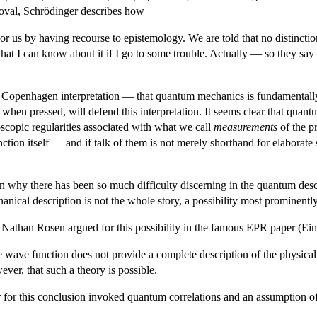
oval, Schrödinger describes how
f or us by having recourse to epistemology. We are told that no distincti
hat I can know about it if I go to some trouble. Actually — so they say 
he Copenhagen interpretation — that quantum mechanics is fundamentally
, when pressed, will defend this interpretation. It seems clear that qu
oscopic regularities associated with what we call
measurements
of the pr
tion itself — and if talk of them is not merely shorthand for elaborat
on why there has been so much difficulty discerning in the quantum de
nical description is not the whole story, a possibility most prominently
Nathan Rosen argued for this possibility in the famous EPR paper (Eins
wave function does not provide a complete description of the physical r
ever, that such a theory is possible.
for this conclusion invoked quantum correlations and an assumption of 