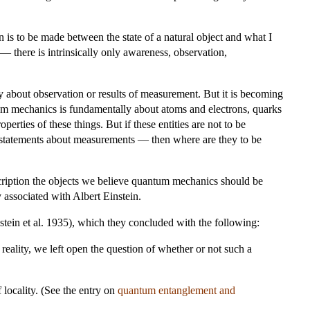
on is to be made between the state of a natural object and what I
— there is intrinsically only awareness, observation,
 about observation or results of measurement. But it is becoming
antum mechanics is fundamentally about atoms and electrons, quarks
operties of these things. But if these entities are not to be
e statements about measurements — then where are they to be
scription the objects we believe quantum mechanics should be
 associated with Albert Einstein.
tein et al. 1935), which they concluded with the following:
eality, we left open the question of whether or not such a
locality. (See the entry on
quantum entanglement and