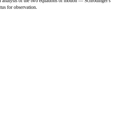
an analysis of the two equations of motion — Schrödinger's
tus for observation.