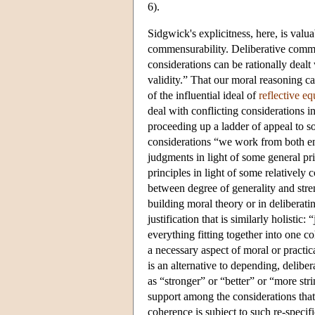
6).
Sidgwick's explicitness, here, is valu
commensurability. Deliberative commen
considerations can be rationally dealt 
validity.” That our moral reasoning ca
of the influential ideal of
reflective eq
deal with conflicting considerations i
proceeding up a ladder of appeal to 
considerations “we work from both e
judgments in light of some general pr
principles in light of some relatively
between degree of generality and stren
building moral theory or in deliberati
justification that is similarly holistic
everything fitting together into one 
a necessary aspect of moral or practica
is an alternative to depending, delibe
as “stronger” or “better” or “more st
support among the considerations that
coherence is subject to such re-specific