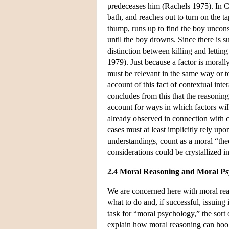
predeceases him (Rachels 1975). In Ca
bath, and reaches out to turn on the t
thump, runs up to find the boy uncons
until the boy drowns. Since there is 
distinction between killing and letting
1979). Just because a factor is morally
must be relevant in the same way or t
account of this fact of contextual in
concludes from this that the reasonin
account for ways in which factors will
already observed in connection with c
cases must at least implicitly rely up
understandings, count as a moral “theor
considerations could be crystallized i
2.4 Moral Reasoning and Moral Ps
We are concerned here with moral reas
what to do and, if successful, issuin
task for “moral psychology,” the sort
explain how moral reasoning can hook 