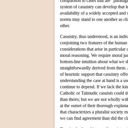
comparison to cases that are “paradigm
system of casuistry can develop that 
availability of a widely accepted and 
norms may stand to one another as ch
other.
Casuistry, thus understood, is an indis
conjoining two features of the human 
considerations that arise in particula
moral reasoning. We require moral judg
bottom-line intuition about what we s
straightforwardly derived from them. Ac
of heuristic support that casuistry of
understanding the case at hand is a 
continue to depend. If we lack the k
Catholic or Talmudic casuists could dr
than theirs; but we are not wholly wi
at the outset of their thorough explan
that characterizes a pluralist society
we can find agreement than did the cl