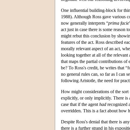
One influential building-block for thi
1988). Although Ross gave various conf
now generally interprets “
prima facie
act just in case there is some reason to 
might rebut this conclusion by showing
features of the act. Ross described e
morally relevant aspect of an act, wher
looking together at all of the relevant
that maps the partial contributions of
be? To Ross's credit, he writes that “
no general rules can, so far as I can 
following Aristotle, the need for pra
How might considerations of the sort
explicitly, or only implicitly. There is
case that if the agent
had
recognized 
overridden. This is a fact about how 
Despite Ross's denial that there is a
there is a further strand in his exposit