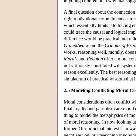
in young children, in a way that sugg
A final question about the connectio
right motivational commitments can r
which essentially limits it to tracing
could trace the causal and logical imp
difference would be practical, not ra
Groundwork
and the
Critique of Pra
works, reasoning well, morally, does
Morals
and
Religion
offer a more com
not virtuously constituted will syste
reason excellently. The best reasoning 
simulacrum of practical wisdom that h
2.5 Modeling Conflicting Moral Co
Moral considerations often conflict 
filial loyalty and patriotism are moral 
thing to model the metaphysics of mor
of moral reasoning. In now looking at 
former. Our principal interest is in wa
negotiate well our reasoning involvin