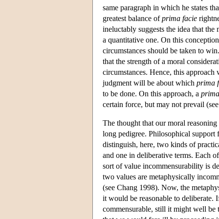
same paragraph in which he states that
greatest balance of
prima facie
rightne
ineluctably suggests the idea that the
a quantitative one. On this conception,
circumstances should be taken to win.
that the strength of a moral considerat
circumstances. Hence, this approach wi
judgment will be about which
prima f
to be done. On this approach, a
prima
certain force, but may not prevail (se
The thought that our moral reasoning ei
long pedigree. Philosophical support 
distinguish, here, two kinds of pract
and one in deliberative terms. Each of
sort of value incommensurability is def
two values are metaphysically incommen
(see Chang 1998). Now, the metaphysic
it would be reasonable to deliberate. I
commensurable, still it might well be 