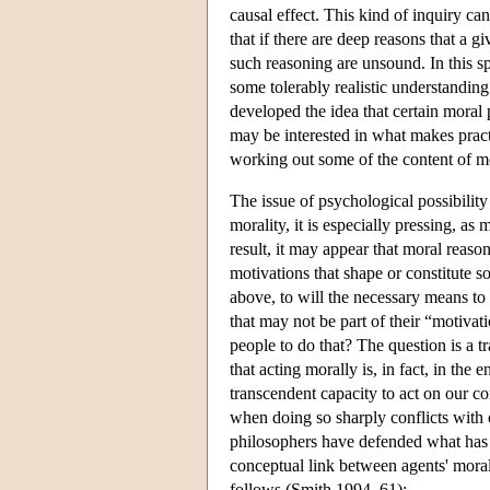
causal effect. This kind of inquiry ca
that if there are deep reasons that a 
such reasoning are unsound. In this s
some tolerably realistic understandin
developed the idea that certain moral 
may be interested in what makes pract
working out some of the content of mo
The issue of psychological possibility 
morality, it is especially pressing, as
result, it may appear that moral reason
motivations that shape or constitute s
above, to will the necessary means to 
that may not be part of their “motiva
people to do that? The question is a tr
that acting morally is, in fact, in the 
transcendent capacity to act on our co
when doing so sharply conflicts with 
philosophers have defended what has b
conceptual link between agents' moral
follows (Smith 1994, 61):