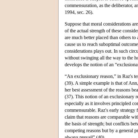
commensuration, as the deliberator, a
1994, sec. 26).
Suppose that moral considerations are 
of the actual strength of these consid
are much better placed than others to 
cause us to reach suboptimal outcome
considerations plays out. In such cir
without swinging all the way to the ho
develops the notion of an “exclusiona
“An exclusionary reason,” in Raz's te
(39). A simple example is that of Ann,
her best assessment of the reasons bea
(37). This notion of an exclusionary 
especially as it involves principled co
commensurable. Raz's early strategy f
claim that reasons are comparable with
the basis of strength; but conflicts be
competing reasons but by a general pr
always prevail” (40).