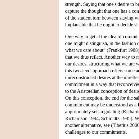
strength. Saying that one's desire to
capture the thought that one has a c
of the student torn between staying w
implausible that he ought to decide 
One way to get at the idea of commitm
one might distinguish, in the fashion 
what we care about” (Frankfurt 1988). A
that we thus reflect. Another way to mo
our desires, structuring what we are w
this two-level approach offers some ad
unreconstructed desires at the unrefl
commitment in a way that reconceives t
to the Aristotelian conception of des
On this conception, the end for the sa
commitment may be understood as a fin
appropriately self-regulating (Richard
Richardson 1994, Schmidtz 1995). Wh
another alternative, see (Tiberius 2
challenges to our commitments.