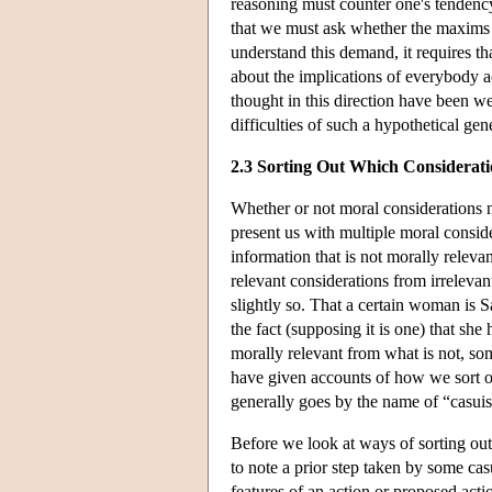
reasoning must counter one's tendenc
that we must ask whether the maxims 
understand this demand, it requires th
about the implications of everybody a
thought in this direction have been w
difficulties of such a hypothetical gen
2.3 Sorting Out Which Considerat
Whether or not moral considerations n
present us with multiple moral consider
information that is not morally relevan
relevant considerations from irrelevan
slightly so. That a certain woman is Sa
the fact (supposing it is one) that she
morally relevant from what is not, so
have given accounts of how we sort ou
generally goes by the name of “casuis
Before we look at ways of sorting out
to note a prior step taken by some ca
features of an action or proposed act