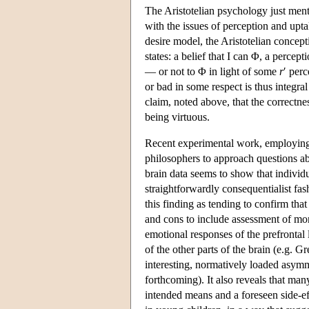
The Aristotelian psychology just ment
with the issues of perception and upta
desire model, the Aristotelian concept
states: a belief that I can Φ, a perce
— or not to Φ in light of some
r
′ per
or bad in some respect is thus integra
claim, noted above, that the correctne
being virtuous.
Recent experimental work, employing 
philosophers to approach questions ab
brain data seems to show that individ
straightforwardly consequentialist fa
this finding as tending to confirm t
and cons to include assessment of mor
emotional responses of the prefrontal 
of the other parts of the brain (e.g. 
interesting, normatively loaded asymme
forthcoming). It also reveals that man
intended means and a foreseen side-eff