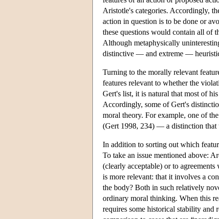
Aristotle's categories. Accordingly,
action in question is to be done or a
these questions would contain all of t
Although metaphysically uninteresting, 
distinctive — and extreme — heuristic
Turning to the morally relevant featur
features relevant to whether the viola
Gert's list, it is natural that most of 
Accordingly, some of Gert's distinctio
moral theory. For example, one of the
(Gert 1998, 234) — a distinction that 
In addition to sorting out which featu
To take an issue mentioned above: Ar
(clearly acceptable) or to agreements 
is more relevant: that it involves a con
the body? Both in such relatively nove
ordinary moral thinking. When this r
requires some historical stability and