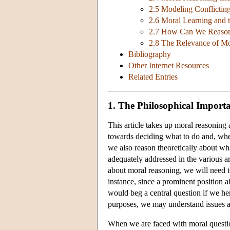
2.5 Modeling Conflictin
2.6 Moral Learning and 
2.7 How Can We Reason,
2.8 The Relevance of Mo
Bibliography
Other Internet Resources
Related Entries
1. The Philosophical Import
This article takes up moral reasoning a
towards deciding what to do and, when
we also reason theoretically about what
adequately addressed in the various a
about moral reasoning, we will need t
instance, since a prominent position a
would beg a central question if we he
purposes, we may understand issues ab
When we are faced with moral questions