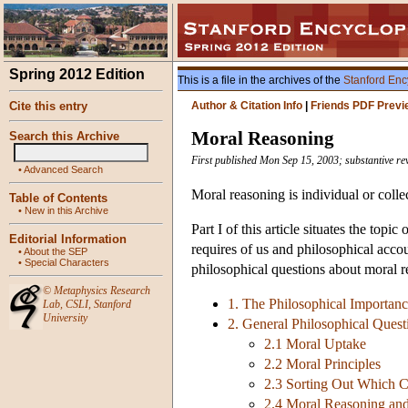
Spring 2012 Edition
This is a file in the archives of the
Stanford Enc
Cite this entry
Author & Citation Info
|
Friends PDF Previ
Moral Reasoning
Search this Archive
First published Mon Sep 15, 2003; substantive re
•
Advanced Search
Moral reasoning is individual or colle
Table of Contents
•
New in this Archive
Part I of this article situates the topi
Editorial Information
requires of us and philosophical accou
•
About the SEP
•
Special Characters
philosophical questions about moral r
©
Metaphysics Research
1. The Philosophical Importan
Lab
,
CSLI
,
Stanford
University
2. General Philosophical Ques
2.1 Moral Uptake
2.2 Moral Principles
2.3 Sorting Out Which C
2.4 Moral Reasoning an