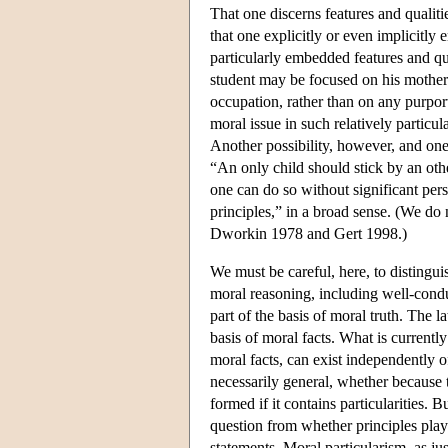
That one discerns features and qualitie
that one explicitly or even implicitly 
particularly embedded features and qu
student may be focused on his mother 
occupation, rather than on any purpor
moral issue in such relatively particu
Another possibility, however, and one 
“An only child should stick by an othe
one can do so without significant per
principles,” in a broad sense. (We do
Dworkin 1978 and Gert 1998.)
We must be careful, here, to distingui
moral reasoning, including well-condu
part of the basis of moral truth. The l
basis of moral facts. What is current
moral facts, can exist independently o
necessarily general, whether because th
formed if it contains particularities. 
question from whether principles play 
statements. Moral particularism, as jus