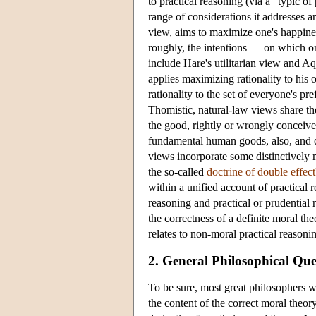
to practical reasoning (via a “typic of
range of considerations it addresses a
view, aims to maximize one's happines
roughly, the intentions — on which on
include Hare's utilitarian view and Aq
applies maximizing rationality to his
rationality to the set of everyone's pr
Thomistic, natural-law views share the
the good, rightly or wrongly conceived
fundamental human goods, also, and di
views incorporate some distinctively 
the so-called
doctrine of double effect
within a unified account of practical r
reasoning and practical or prudential
the correctness of a definite moral t
relates to non-moral practical reasoni
2. General Philosophical Qu
To be sure, most great philosophers 
the content of the correct moral theor