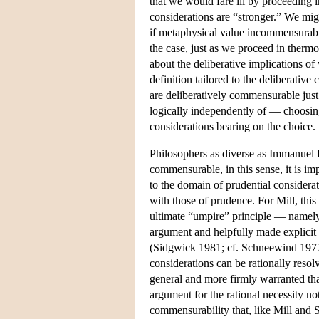
that we would fare ill by proceeding i
considerations are “stronger.” We mig
if metaphysical value incommensurabil
the case, just as we proceed in thermo
about the deliberative implications of
definition tailored to the deliberativ
are deliberatively commensurable just
logically independently of — choosing 
considerations bearing on the choice.
Philosophers as diverse as Immanuel K
commensurable, in this sense, it is im
to the domain of prudential consider
with those of prudence. For Mill, thi
ultimate “umpire” principle — namely, 
argument and helpfully made explicit i
(Sidgwick 1981; cf. Schneewind 1977). 
considerations can be rationally resol
general and more firmly warranted tha
argument for the rational necessity no
commensurability that, like Mill and 