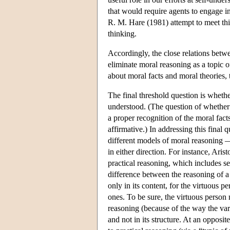
that would require agents to engage in
R. M. Hare (1981) attempt to meet this 
thinking.
Accordingly, the close relations betw
eliminate moral reasoning as a topic o
about moral facts and moral theories, t
The final threshold question is whethe
understood. (The question of whether 
a proper recognition of the moral fact
affirmative.) In addressing this final q
different models of moral reasoning —
in either direction. For instance, Aris
practical reasoning, which includes se
difference between the reasoning of a v
only in its content, for the virtuous 
ones. To be sure, the virtuous person m
reasoning (because of the way the vario
and not in its structure. At an opposi