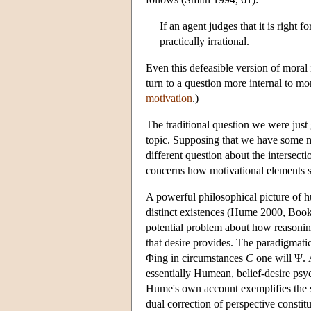
If an agent judges that it is right 
practically irrational.
Even this defeasible version of moral i
turn to a question more internal to mo
motivation
.)
The traditional question we were just
topic. Supposing that we have some mo
different question about the intersec
concerns how motivational elements sh
A powerful philosophical picture of 
distinct existences (Hume 2000, Book II
potential problem about how reasoning
that desire provides. The paradigmatic 
Φing in circumstances
C
one will Ψ. 
essentially Humean, belief-desire ps
Hume's own account exemplifies the so
dual correction of perspective constit