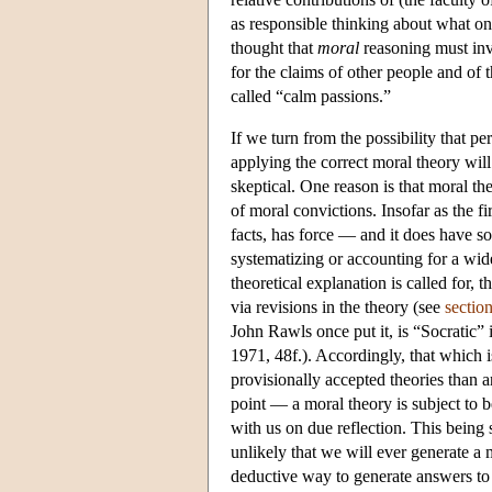
as responsible thinking about what on
thought that
moral
reasoning must inv
for the claims of other people and of t
called “calm passions.”
If we turn from the possibility that per
applying the correct moral theory wil
skeptical. One reason is that moral th
of moral convictions. Insofar as the f
facts, has force — and it does have s
systematizing or accounting for a wid
theoretical explanation is called for,
via revisions in the theory (see
sectio
John Rawls once put it, is “Socratic” 
1971, 48f.). Accordingly, that which i
provisionally accepted theories than 
point — a moral theory is subject to b
with us on due reflection. This being 
unlikely that we will ever generate a
deductive way to generate answers to 