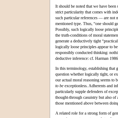
It should be noted that we have been u
strict particularity that comes with 
such particular references — are not 
mentioned type. Thus, “one should gene
Possibly, such logically loose princip
the truth-conditions of moral statemen
generate a deductively tight “practic
logically loose principles appear to b
responsibly conducted thinking: nothi
deductive inference: cf. Harman 1986
In this terminology, establishing that 
question whether logically tight, or ex
our actual moral reasoning seems to be
to be
exceptionless. Adherents and inhe
particularly supple defenders of excep
thought-through casuistry but also of
those mentioned above between doing
A related role for a strong form of g