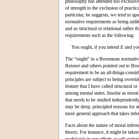
philosophy has attended too exclusive
of strength to the exclusion of pract
particular, he suggests, we tend to i
normative requirements as being unlike
and as structural or relational rather
requirements such as the following:
You ought, if you intend
E
and yo
The “ought” in a Broomean normative 
Reisner and others pointed out to Bro
requirement to be an all-things-cons
principles are subject to being overri
feature that I have called structural or
among mental states. Insofar as moral r
that needs to be studied independently
may be deep, principled reasons for a
more general approach that takes inf
Facts about the nature of moral infer
theory. For instance, it might be taken
useful role in our efforts at self-unde