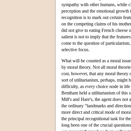
sympathy with other humans, while cla
perception and the emotional growth t
recognition is to mark out certain feat
on the competing claims of his mother
did not give to eating French cheese o
salient is not to imply that the featur
come to the question of particularism, 
selective focus.
What will be counted as a moral issue 
by moral theory. Not all moral theories
cost, however, that any moral theory c
sort of utilitarianism, perhaps, might
difficulty, as
every
choice node in life
Bentham held a utilitarianism of this 
Mill's and Hare's, the agent does not a
the ordinary “landmarks and direction 
more direct and critical mode of mora
the principal recognitional task for th
long been one of the crucial questions