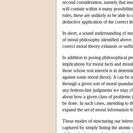
second consideration, namely that inso
will contain within it many possibilit
rules, these are unlikely to be able t
deductive application of the correct t
In short, a sound understanding of mor
of moral philosophy identified above. 
correct moral theory exhausts or suffi
In addition to posing philosophical pro
implications for moral facts and moral
those whose real interest is in determ
against some moral theory. It can be u
through a given sort of moral quandary
any bottom-line judgments we may char
about how a given class of problems i
be done. In such cases, attending to t
expand the set of moral information f
These modes of structuring our infere
captured by simply listing the atomic