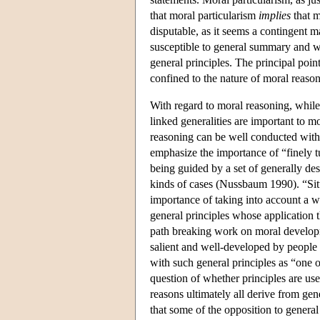
that moral particularism
implies
that m
disputable, as it seems a contingent m
susceptible to general summary and w
general principles. The principal point
confined to the nature of moral reaso
With regard to moral reasoning, while 
linked generalities are important to m
reasoning can be well conducted with
emphasize the importance of “finely t
being guided by a set of generally des
kinds of cases (Nussbaum 1990). “Situa
importance of taking into account a w
general principles whose application th
path breaking work on moral developm
salient and well-developed by people i
with such general principles as “one o
question of whether principles are us
reasons ultimately all derive from gen
that some of the opposition to general