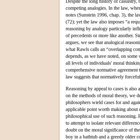
Despite the long history of casuistry, 
competing analogies. In the law, wher
notes (Sunstein 1996, chap. 3), the la
(72); yet the law also imposes “a req
reasoning by analogy particularly infl
of precedents or more like another. Si
argues, we see that analogical reason
what Rawls calls an “overlapping con
depends, as we have noted, on some s
all levels of individuals' moral thinki
comprehensive normative agreement tha
law suggests that normatively forceful
Reasoning by appeal to cases is also 
on the methods of moral theory, we do
philosophers wield cases for and agai
applicable point worth making about o
philosophical use of such reasoning. P
to attempt to isolate relevant differe
doubt on the moral significance of the 
boy in a bathtub and a greedy older c