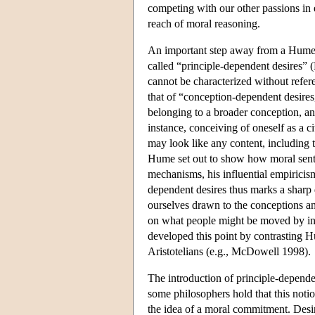
competing with our other passions in e
reach of moral reasoning.
An important step away from a Humean
called “principle-dependent desires”
cannot be characterized without refere
that of “conception-dependent desires,
belonging to a broader conception, a
instance, conceiving of oneself as a ci
may look like any content, including 
Hume set out to show how moral senti
mechanisms, his influential empiricism 
dependent desires thus marks a shar
ourselves drawn to the conceptions and
on what people might be moved by in
developed this point by contrasting H
Aristotelians (e.g., McDowell 1998).
The introduction of principle-dependen
some philosophers hold that this noti
the idea of a moral commitment. Desir