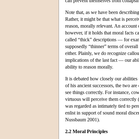
can prevent themselves from collapsin
Note that, as we have been describing
Rather, it might be that what is percei
reason, morally relevant. An account 
however, if it holds that moral facts c
called “thick” descriptions — for exa
supposedly “thinner” terms of overall 
either. Plainly, we do recognize call
implications of the last fact — our abi
ability to reason morally.
It is debated how closely our abilitie
of his ancient successors, the two are
see things correctly. For instance, co
virtuous will perceive them correctly 
was regarded as intimately tied to per
enlist in support of sound moral discer
Nussbaum 2001).
2.2 Moral Principles