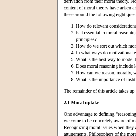
derivation from their moral theory. N
content of moral theory have arisen 
these around the following eight ques
How do relevant considerations
Is it essential to moral reasonin
principles?
How do we sort out which moral
In what ways do motivational 
What is the best way to model t
Does moral reasoning include 
How can we reason, morally, w
What is the importance of instit
The remainder of this article takes up 
2.1 Moral uptake
One advantage to defining “reasoning”
we come to be concretely aware of mo
Recognizing moral issues when they ar
attunements. Philosophers of the mora