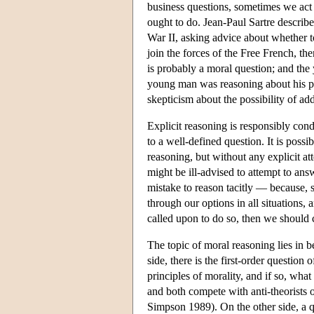
business questions, sometimes we act
ought to do. Jean-Paul Sartre describ
War II, asking advice about whether t
join the forces of the Free French, th
is probably a moral question; and the
young man was reasoning about his pra
skepticism about the possibility of ad
Explicit reasoning is responsibly con
to a well-defined question. It is possi
reasoning, but without any explicit a
might be ill-advised to attempt to answ
mistake to reason tacitly — because, 
through our options in all situations, 
called upon to do so, then we should 
The topic of moral reasoning lies in
side, there is the first-order question 
principles of morality, and if so, what
and both compete with anti-theorists o
Simpson 1989). On the other side, a qu