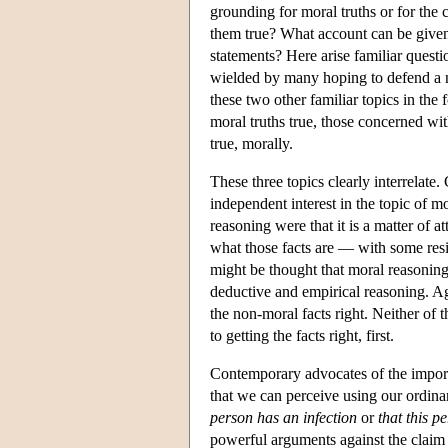
grounding for moral truths or for the
them true? What account can be given 
statements? Here arise familiar quest
wielded by many hoping to defend a n
these two other familiar topics in the
moral truths true, those concerned wi
true, morally.
These three topics clearly interrelate
independent interest in the topic of mo
reasoning were that it is a matter of a
what those facts are — with some resi
might be thought that moral reasoning
deductive and empirical reasoning. Aga
the non-moral facts right. Neither of 
to getting the facts right, first.
Contemporary advocates of the importa
that we can perceive using our ordinar
person has an infection
or
that this 
powerful arguments against the claim 