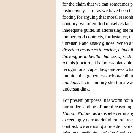
for the claim that we can sometimes p
instinctively — or as we have been tr
footing for arguing that moral reason
contrary, we often find ourselves faci
inadequate guide. In addressing the m
motherhood contracts, for instance, t
unreliable and shaky guides. When a m
diverting resources to caring, clinical
the long-term health chances of such 
At this juncture, it is far less plausi
recognitional capacities, one sees wha
intuition that generates such overall j
machina
. It cuts inquiry short in a w
understanding.
For present purposes, it is worth noti
our understanding of moral reasoning i
Human Nature
, as a disbeliever in a
exceedingly narrow definition of “reas
contrast, we are using a broader work
relative contributions of (the faculty