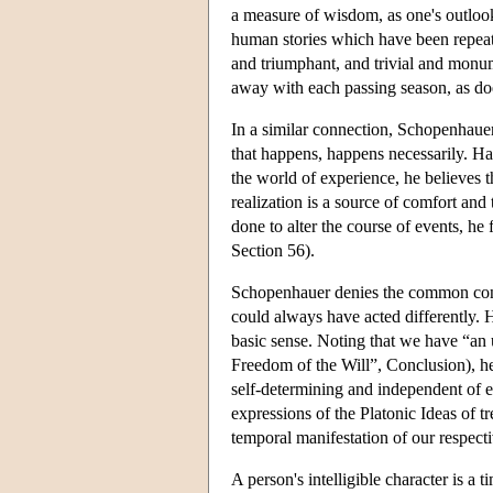
a measure of wisdom, as one's outlook 
human stories which have been repeati
and triumphant, and trivial and monum
away with each passing season, as do
In a similar connection, Schopenhauer
that happens, happens necessarily. Ha
the world of experience, he believes th
realization is a source of comfort an
done to alter the course of events, he 
Section 56).
Schopenhauer denies the common concep
could always have acted differently. H
basic sense. Noting that we have “an 
Freedom of the Will”, Conclusion), he 
self-determining and independent of ex
expressions of the Platonic Ideas of t
temporal manifestation of our respectiv
A person's intelligible character is a t