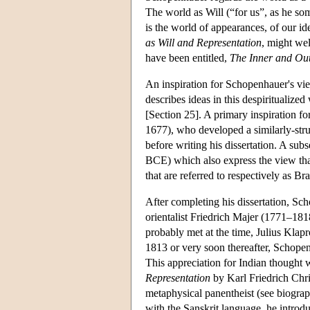
The world as Will (“for us”, as he somet
is the world of appearances, of our id
as Will and Representation
, might we
have been entitled,
The Inner and Out
An inspiration for Schopenhauer's vie
describes ideas in this despiritualized
[Section 25]. A primary inspiration 
1677), who developed a similarly-str
before writing his dissertation. A sub
BCE) which also express the view that
that are referred to respectively as 
After completing his dissertation, Sc
orientalist Friedrich Majer (1771–18
probably met at the time, Julius Kla
1813 or very soon thereafter, Schope
This appreciation for Indian thought
Representation
by Karl Friedrich Chr
metaphysical panentheist (see biograp
with the Sanskrit language, he introd