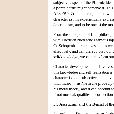
subjective aspect of the Platonic Idea
a portrait artist might perceive it. Thi
A539/B567), and in conjunction with Ka
character as it is experientially expr
determinism, and to be one of the mos
From the standpoint of later philosoph
with Friedrich Nietzsche's famous inj
9). Schopenhauer believes that as we 
effectively, and can thereby play our 
self-knowledge, we can transform our 
Character development thus involves e
this knowledge and self-realization is
character is both subjective and univer
with music — as Nietzsche probably o
his moral theory, and it can account f
if not musical, qualities in connection
5.3 Asceticism and the Denial of th
According to Schopenhauer, aesthetic 