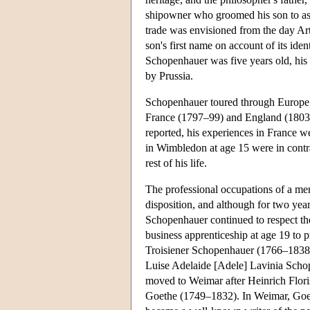
shipowner who groomed his son to assu
trade was envisioned from the day Art
son's first name on account of its id
Schopenhauer was five years old, his
by Prussia.
Schopenhauer toured through Europe s
France (1797–99) and England (1803),
reported, his experiences in France w
in Wimbledon at age 15 were in contras
rest of his life.
The professional occupations of a mer
disposition, and although for two year
Schopenhauer continued to respect the
business apprenticeship at age 19 to p
Troisiener Schopenhauer (1766–1838),
Luise Adelaide [Adele] Lavinia Scho
moved to Weimar after Heinrich Flori
Goethe (1749–1832). In Weimar, Goeth