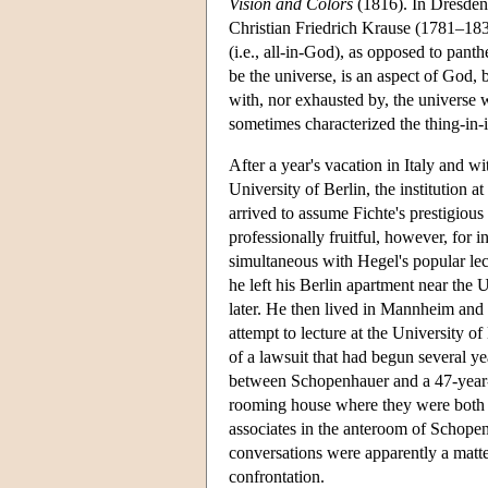
Vision and Colors
(1816). In Dresden
Christian Friedrich Krause (1781–183
(i.e., all-in-God), as opposed to pant
be the universe, is an aspect of God, b
with, nor exhausted by, the univers
sometimes characterized the thing-in-
After a year's vacation in Italy and w
University of Berlin, the institution 
arrived to assume Fichte's prestigious
professionally fruitful, however, for
simultaneous with Hegel's popular lec
he left his Berlin apartment near the 
later. He then lived in Mannheim and
attempt to lecture at the University o
of a lawsuit that had begun several y
between Schopenhauer and a 47-year-o
rooming house where they were both l
associates in the anteroom of Schopen
conversations were apparently a matter
confrontation.