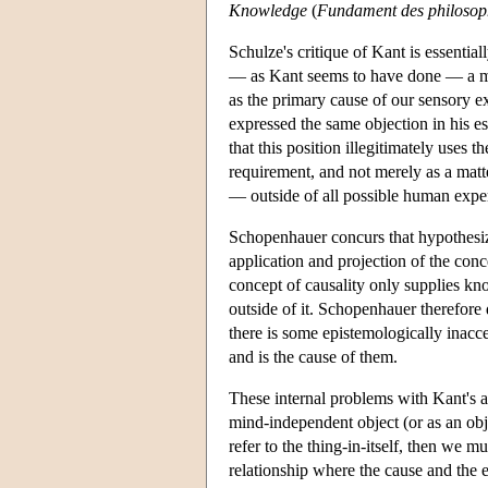
Knowledge
(
Fundament des philosop
Schulze's critique of Kant is essential
— as Kant seems to have done — a mi
as the primary cause of our sensory e
expressed the same objection in his e
that this position illegitimately uses 
requirement, and not merely as a matte
— outside of all possible human exper
Schopenhauer concurs that hypothesizin
application and projection of the conc
concept of causality only supplies kno
outside of it. Schopenhauer therefore
there is some epistemologically inacce
and is the cause of them.
These internal problems with Kant's ar
mind-independent object (or as an obj
refer to the thing-in-itself, then we 
relationship where the cause and the ef