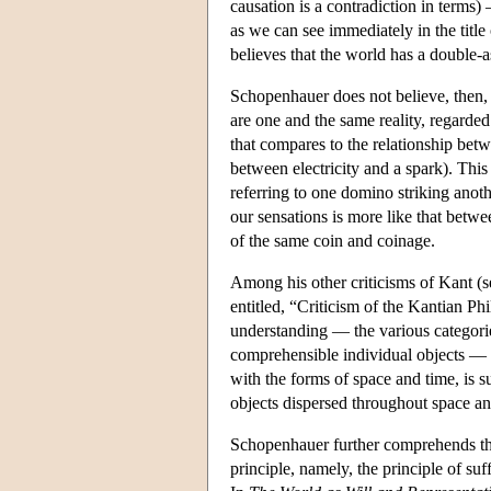
causation is a contradiction in terms)
as we can see immediately in the tit
believes that the world has a double-a
Schopenhauer does not believe, then, t
are one and the same reality, regarded
that compares to the relationship betwe
between electricity and a spark). This 
referring to one domino striking anoth
our sensations is more like that betwe
of the same coin and coinage.
Among his other criticisms of Kant (s
entitled, “Criticism of the Kantian P
understanding — the various categorie
comprehensible individual objects — ar
with the forms of space and time, is su
objects dispersed throughout space and
Schopenhauer further comprehends thes
principle, namely, the principle of su