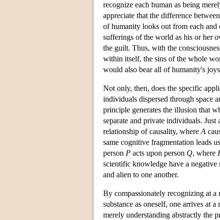
recognize each human as being merely a
appreciate that the difference between
of humanity looks out from each and e
sufferings of the world as his or her 
the guilt. Thus, with the consciousne
within itself, the sins of the whole wo
would also bear all of humanity's joy
Not only, then, does the specific appli
individuals dispersed through space an
principle generates the illusion that 
separate and private individuals. Just 
relationship of causality, where
A
cau
same cognitive fragmentation leads u
person
P
acts upon person
Q
, where
scientific knowledge have a negative 
and alien to one another.
By compassionately recognizing at a mo
substance as oneself, one arrives at 
merely understanding abstractly the p