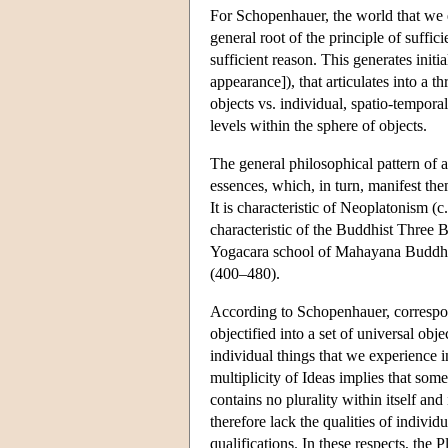
For Schopenhauer, the world that we ex
general root of the principle of suffic
sufficient reason. This generates initia
appearance]), that articulates into a th
objects vs. individual, spatio-temporal
levels within the sphere of objects.
The general philosophical pattern of a 
essences, which, in turn, manifest the
It is characteristic of Neoplatonism (c
characteristic of the Buddhist Three 
Yogacara school of Mahayana Buddhi
(400–480).
According to Schopenhauer, correspondi
objectified into a set of universal obje
individual things that we experience i
multiplicity of Ideas implies that som
contains no plurality within itself and
therefore lack the qualities of indivi
qualifications. In these respects, the 