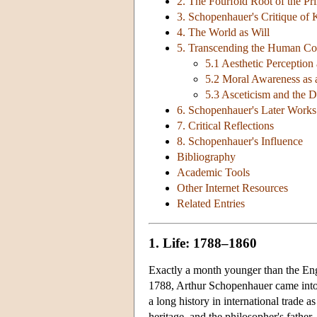
2. The Fourfold Root of the Pri
3. Schopenhauer's Critique of 
4. The World as Will
5. Transcending the Human Con
5.1 Aesthetic Perceptio
5.2 Moral Awareness as
5.3 Asceticism and the De
6. Schopenhauer's Later Works
7. Critical Reflections
8. Schopenhauer's Influence
Bibliography
Academic Tools
Other Internet Resources
Related Entries
1. Life: 1788–1860
Exactly a month younger than the En
1788, Arthur Schopenhauer came into
a long history in international trad
heritage, and the philosopher's fathe