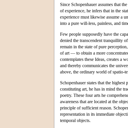
Since Schopenhauer assumes that the q
of experience, he infers that in the sta
experience must likewise assume a uni
into a pure will-less, painless, and ti
Few people supposedly have the capaci
denied the transcendent tranquillity o
remain in the state of pure perception
of art — to obtain a more concentrate
contemplates these Ideas, creates a wo
and thereby communicates the universal
above, the ordinary world of spatio-t
Schopenhauer states that the highest p
constituting art, he has in mind the tr
poetry. These four arts he comprehends
awareness that are located at the object
principle of sufficient reason. Schope
representation in its immediate objecti
temporal objects.