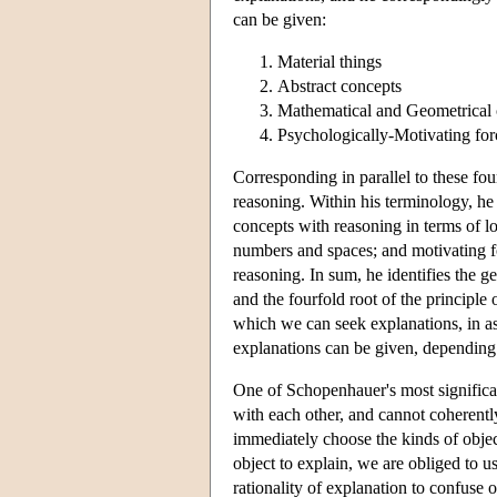
can be given:
Material things
Abstract concepts
Mathematical and Geometrical 
Psychologically-Motivating for
Corresponding in parallel to these fou
reasoning. Within his terminology, he 
concepts with reasoning in terms of l
numbers and spaces; and motivating fo
reasoning. In sum, he identifies the gen
and the fourfold root of the principle o
which we can seek explanations, in as
explanations can be given, depending 
One of Schopenhauer's most significant
with each other, and cannot coherentl
immediately choose the kinds of objec
object to explain, we are obliged to us
rationality of explanation to confuse