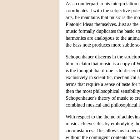
As a counterpart to his interpretation
coordinates it with the subjective pole
arts, he maintains that music is the mo
Platonic Ideas themselves. Just as the 
music formally duplicates the basic st
harmonies are analogous to the anima
the bass note produces more subtle son
Schopenhauer discerns in the structure
him to claim that music is a copy of W
is the thought that if one is to discer
exclusively in scientific, mechanical 
terms that require a sense of taste for
then the most philosophical sensibility 
Schopenhauer's theory of music to cr
combined musical and philosophical in
With respect to the theme of achievin
music achieves this by embodying the a
circumstances. This allows us to perce
without the contingent contents that 