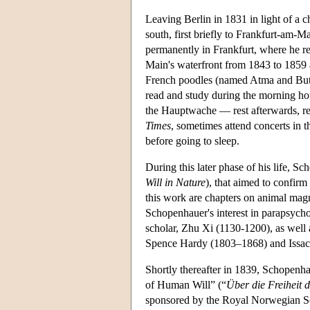
Leaving Berlin in 1831 in light of a
south, first briefly to Frankfurt-am-M
permanently in Frankfurt, where he re
Main's waterfront from 1843 to 1859
French poodles (named Atma and Butz
read and study during the morning hour
the Hauptwache — rest afterwards, re
Times
, sometimes attend concerts in t
before going to sleep.
During this later phase of his life, 
Will in Nature
), that aimed to confirm
this work are chapters on animal mag
Schopenhauer's interest in parapsychol
scholar, Zhu Xi (1130-1200), as well a
Spence Hardy (1803–1868) and Issac
Shortly thereafter in 1839, Schopen
of Human Will” (“
Über die Freiheit 
sponsored by the Royal Norwegian Soc