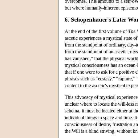
overcomes. This amounts to a self-ove
but where humanly-inherent epistemol
6. Schopenhauer's Later Wo
At the end of the first volume of
The 
ascetic experiences a mystical state o
from the standpoint of ordinary, day-
from the standpoint of an ascetic, my
has vanished,” that the physical world 
mystical consciousness has an ocean-li
that if one were to ask for a positive 
phrases such as “ecstasy,” “rapture,”
content to the ascetic's mystical expe
This advocacy of mystical experience 
unclear where to locate the will-less 
schema, it must be located either at the 
individual things in space and time. I
consciousness of desire, frustration and
the Will is a blind striving, without 