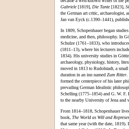
became a well-known writer of the per
Gabriele
[1819],
Die Tante
[1823],
S
the German art critic, archaeologist,
Jan van Eyck (c.1390–1441), publishe
In 1809, Schopenhauer began studies a
medicine, and then, philosophy. In Gö
Schulze (1761–1833), who introduced 
(1811–13), where his lecturers inclu
1834). His university studies in Gött
archaeology, physiology, history, liter
moved in 1813 to Rudolstadt, a small 
duration in an inn named
Zum Ritter
.
formed the centerpiece of his later phi
prevailing German Idealistic philosoph
Schelling (1775–1854) and G. W. F. H
to the nearby University of Jena and
From 1814–1818, Schopenhauer lived
book,
The World as Will and Represe
that same year (with the date, 1819). 