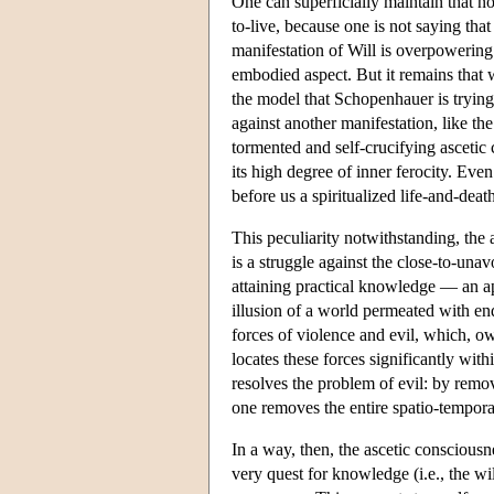
One can superficially maintain that no 
to-live, because one is not saying tha
manifestation of Will is overpowering 
embodied aspect. But it remains that wi
the model that Schopenhauer is trying
against another manifestation, like the
tormented and self-crucifying ascetic 
its high degree of inner ferocity. Even
before us a spiritualized life-and-deat
This peculiarity notwithstanding, the 
is a struggle against the close-to-unav
attaining practical knowledge — an ap
illusion of a world permeated with endl
forces of violence and evil, which, o
locates these forces significantly wit
resolves the problem of evil: by rem
one removes the entire spatio-tempora
In a way, then, the ascetic consciousn
very quest for knowledge (i.e., the wil