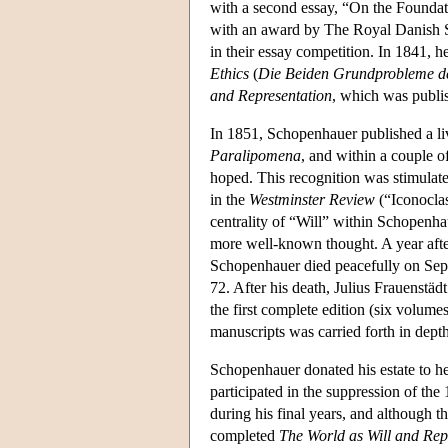
with a second essay, “On the Foundat
with an award by The Royal Danish So
in their essay competition. In 1841, h
Ethics
(
Die Beiden Grundprobleme de
and Representation
, which was publis
In 1851, Schopenhauer published a live
Paralipomena
, and within a couple o
hoped. This recognition was stimulate
in the
Westminster Review
(“Iconocla
centrality of “Will” within Schopenha
more well-known thought. A year after
Schopenhauer died peacefully on Sept
72. After his death, Julius Frauenst
the first complete edition (six volume
manuscripts was carried forth in dep
Schopenhauer donated his estate to hel
participated in the suppression of t
during his final years, and although 
completed
The World as Will and Rep