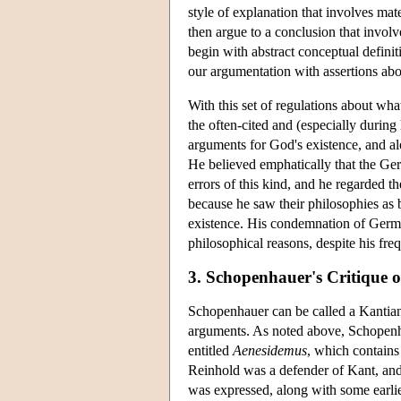
style of explanation that involves mat
then argue to a conclusion that involv
begin with abstract conceptual defini
our argumentation with assertions abou
With this set of regulations about wh
the often-cited and (especially during
arguments for God's existence, and a
He believed emphatically that the Ger
errors of this kind, and he regarded
because he saw their philosophies as 
existence. His condemnation of Germa
philosophical reasons, despite his fre
3. Schopenhauer's Critique 
Schopenhauer can be called a Kantian 
arguments. As noted above, Schopenha
entitled
Aenesidemus
, which contains
Reinhold was a defender of Kant, and
was expressed, along with some earli