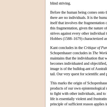
blind striving.
Before the human being comes onto the 
there are no individuals. It is the hum
itself that involves the fragmentation 
this fragmentation, given the nature of
strives against every other individual
Hobbes (1588–1679) characterized as t
Kant concludes in the
Critique of Pu
Schopenhauer concludes in
The World
maintains that the individuation that 
becomes individuated and objectified, 
image is of the bulldog-ant of Austral
tail. Our very quest for scientific and
This marks the origin of Schopenhauer
products of our own epistemological m
to fight with other individuals, and 
life is essentially violent and frustrat
principle of sufficient reason applies in