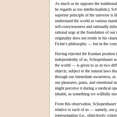
As much as he opposes the traditional
he regards as too intellectualistic), Sc
supreme principle of the universe is 
understand the world as various manife
self-consciousness and rationally-infu
rational urge at the foundation of our
originality does not reside in his char
Fichte's philosophy — but in the conce
Having rejected the Kantian position 
independently of us, Schopenhauer no
the world — is given to us in two dif
objects, subject to the natural laws t
through our immediate awareness, as w
our pleasures, pains, and emotional st
might perceive it during a medical op
inhabit, as something we willfully mo
From this observation, Schopenhauer as
relative to each of us — namely, our p
representation (i.e., objectively; exter