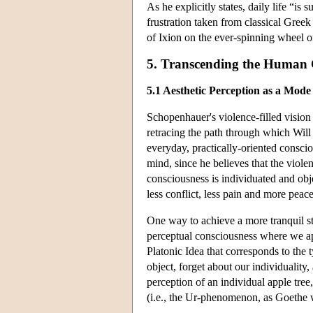
As he explicitly states, daily life “is s
frustration taken from classical Gree
of Ixion on the ever-spinning wheel of
5. Transcending the Human C
5.1 Aesthetic Perception as a Mod
Schopenhauer's violence-filled vision 
retracing the path through which Will 
everyday, practically-oriented conscio
mind, since he believes that the viole
consciousness is individuated and objec
less conflict, less pain and more peace
One way to achieve a more tranquil sta
perceptual consciousness where we ap
Platonic Idea that corresponds to the t
object, forget about our individuality
perception of an individual apple tree
(i.e., the Ur-phenomenon, as Goethe wo