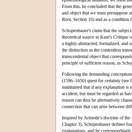
From this, he concluded that the genera
and object that we must presuppose as 
Root
, Section 16) and as a condition 
Schopenhauer's claim that the subject
theoretical source in Kant's
Critique 
a highly-abstracted, formalized, and u
the distinction as the contentless tran
transcendental object that corresponds
principle of sufficient reason, as Scho
Following the demanding conceptions 
(1596–1650) quest for certainty (see
maintained that if any explanation is 
accident, but must be regarded as havi
reason can thus be alternatively chara
connection that can arise between diff
Inspired by Aristotle's doctrine of the
Chapter 3), Schopenhauer defines four
explanations, and he correspondingly 