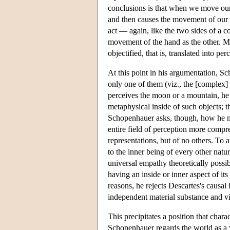
conclusions is that when we move our 
and then causes the movement of our h
act — again, like the two sides of a co
movement of the hand as the other. Mor
objectified, that is, translated into per
At this point in his argumentation, S
only one of them (viz., the [complex]
perceives the moon or a mountain, he 
metaphysical inside of such objects; th
Schopenhauer asks, though, how he mi
entire field of perception more compre
representations, but of no others. To
to the inner being of every other nat
universal empathy theoretically possi
having an inside or inner aspect of it
reasons, he rejects Descartes's causal
independent material substance and vi
This precipitates a position that chara
Schopenhauer regards the world as a w