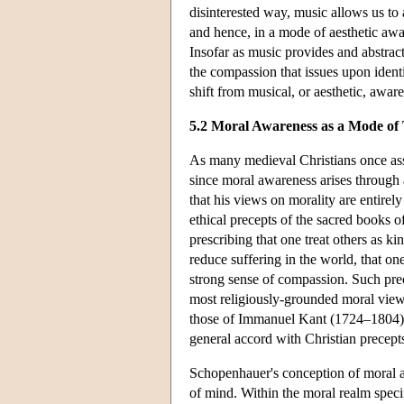
disinterested way, music allows us to 
and hence, in a mode of aesthetic awar
Insofar as music provides and abstract
the compassion that issues upon identi
shift from musical, or aesthetic, awar
5.2 Moral Awareness as a Mode of
As many medieval Christians once ass
since moral awareness arises through an
that his views on morality are entirely
ethical precepts of the sacred books of
prescribing that one treat others as ki
reduce suffering in the world, that o
strong sense of compassion. Such prec
most religiously-grounded moral views
those of Immanuel Kant (1724–1804) a
general accord with Christian precept
Schopenhauer's conception of moral aw
of mind. Within the moral realm specif