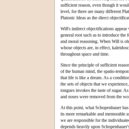
sufficient reason, even though it woul
level, for there are many different Pl
Platonic Ideas as the direct objectific
Will's indirect objectifications appea
general root such as to introduce the 
and moral reasoning. When Will is obje
whose objects are, in effect, kaleidos
throughout space and time.
Since the principle of sufficient rea
of the human mind, the spatio-tempora
that life is like a dream. As a condit
the sets of objects that we experience
tongues invokes the taste of sugar. As
and noses were removed from the wor
At this point, what Schopenhauer has 
its more remarkable and memorable asp
we are responsible for the individuat
depends heavily upon Schopenhauer's ch