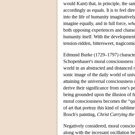
would Kant) that, in principle, the sa
accordingly as equals. It is to feel dir
into the life of humanity imaginatively
imagine equally, and in full force,
what
both opposing experiences and charact
humanity itself. With the developmen
tension-ridden, bittersweet, tragicomi
Edmund Burke (1729–1797) characterize
Schopenhauer's moral consciousness fi
world in an abstracted and distanced m
sonic image of the daily world of univ
attaining the universal consciousness 
derive their significance from one's p
being grounded upon the illusion of fr
moral consciousness becomes the “quie
of art that portray this kind of subl
Bosch's painting,
Christ Carrying the
Negatively considered, moral consciou
along with the incessant oscillation 