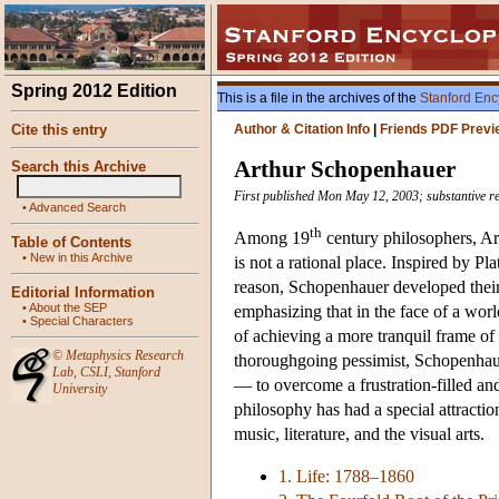
Spring 2012 Edition
This is a file in the archives of the
Stanford Enc
Cite this entry
Author & Citation Info
|
Friends PDF Previ
Arthur Schopenhauer
Search this Archive
First published Mon May 12, 2003; substantive re
•
Advanced Search
th
Among 19
century philosophers, Art
Table of Contents
•
New in this Archive
is not a rational place. Inspired by 
reason, Schopenhauer developed their 
Editorial Information
•
About the SEP
emphasizing that in the face of a world
•
Special Characters
of achieving a more tranquil frame of
©
Metaphysics Research
thoroughgoing pessimist, Schopenhaue
Lab
,
CSLI
,
Stanford
— to overcome a frustration-filled an
University
philosophy has had a special attracti
music, literature, and the visual arts.
1. Life: 1788–1860