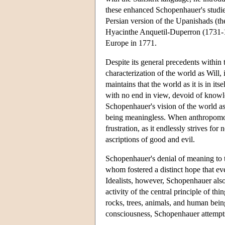
these enhanced Schopenhauer's studies
Persian version of the Upanishads (t
Hyacinthe Anquetil-Duperron (1731-18
Europe in 1771.
Despite its general precedents within 
characterization of the world as Will,
maintains that the world as it is in it
with no end in view, devoid of knowle
Schopenhauer's vision of the world as
being meaningless. When anthropomorph
frustration, as it endlessly strives for
ascriptions of good and evil.
Schopenhauer's denial of meaning to th
whom fostered a distinct hope that e
Idealists, however, Schopenhauer also 
activity of the central principle of th
rocks, trees, animals, and human bein
consciousness, Schopenhauer attempts 