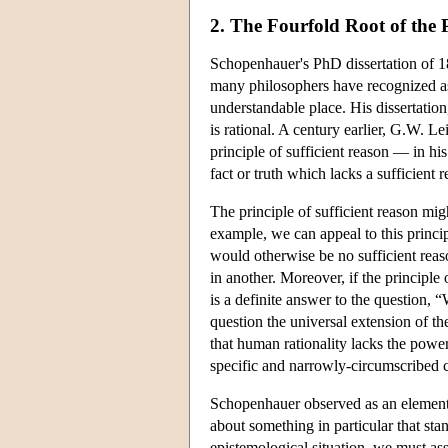
2. The Fourfold Root of the P
Schopenhauer's PhD dissertation of 
many philosophers have recognized as 
understandable place. His dissertation,
is rational. A century earlier, G.W. 
principle of sufficient reason — in hi
fact or truth which lacks a sufficient
The principle of sufficient reason migh
example, we can appeal to this princip
would otherwise be no sufficient reas
in another. Moreover, if the principle 
is a definite answer to the question,
question the universal extension of th
that human rationality lacks the powe
specific and narrowly-circumscribed ca
Schopenhauer observed as an elementar
about something in particular that stan
epistemological situation, we must as