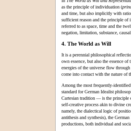
In
The World as Will and Representat
as the principle of individuation (
prin
and time, but also implicitly with rati
sufficient reason and the principle o
referred to as space, time and the twelv
negation, limitation, substance, causalit
4. The World as Will
It is a perennial philosophical reflect
own essence, but also the essence of th
energies of the universe flow through 
come into contact with the nature of t
Among the most frequently-identified 
standard for German Idealist philoso
Cartesian tradition — is the principle 
self-creative process akin to divine cr
namely, the dialectical logic of positi
antithesis and synthesis), the German 
productions, both individual and social