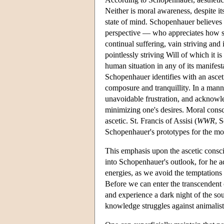
Neither is moral awareness, despite its
state of mind. Schopenhauer believes
perspective — who appreciates how sp
continual suffering, vain striving an
pointlessly striving Will of which it is
human situation in any of its manifesta
Schopenhauer identifies with an asceti
composure and tranquillity. In a manne
unavoidable frustration, and acknowled
minimizing one's desires. Moral consc
ascetic. St. Francis of Assisi (
WWR
, 
Schopenhauer's prototypes for the most
This emphasis upon the ascetic consci
into Schopenhauer's outlook, for he adm
energies, as we avoid the temptations 
Before we can enter the transcendent c
and experience a dark night of the soul
knowledge struggles against animalisti