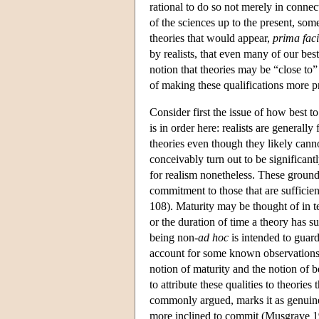
rational to do so not merely in connec
of the sciences up to the present, some
theories that would appear,
prima fac
by realists, that even many of our best
notion that theories may be “close to”
of making these qualifications more p
Consider first the issue of how best to
is in order here: realists are generally
theories even though they likely cann
conceivably turn out to be significantl
for realism nonetheless. These grounds 
commitment to those that are sufficie
108). Maturity may be thought of in te
or the duration of time a theory has sur
being non-
ad hoc
is intended to guard
account for some known observations i
notion of maturity and the notion of 
to attribute these qualities to theories
commonly argued, marks it as genuinel
more inclined to commit (Musgrave 1