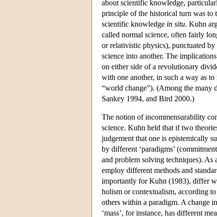
about scientific knowledge, particular
principle of the historical turn was to
scientific knowledge
in situ
. Kuhn arg
called normal science, often fairly lo
or relativistic physics), punctuated b
science into another. The implication
on either side of a revolutionary div
with one another, in such a way as to
“world change”). (Among the many de
Sankey 1994, and Bird 2000.)
The notion of incommensurability conc
science. Kuhn held that if two theori
judgement that one is epistemically su
by different ‘paradigms’ (commitments
and problem solving techniques). As a
employ different methods and standard
importantly for Kuhn (1983), differ wi
holism or contextualism, according to
others within a paradigm. A change i
‘mass’, for instance, has different mea