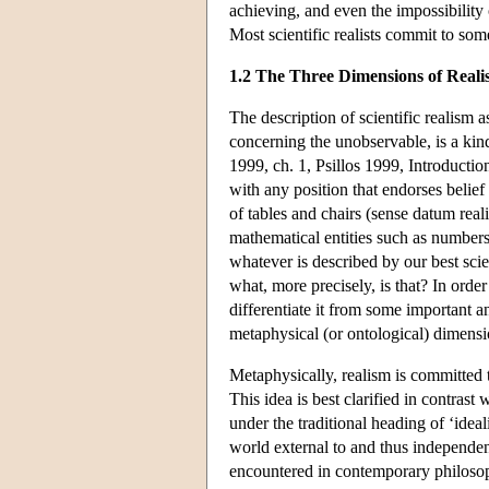
achieving, and even the impossibility o
Most scientific realists commit to so
1.2 The Three Dimensions of Real
The description of scientific realism a
concerning the unobservable, is a kin
1999, ch. 1, Psillos 1999, Introductio
with any position that endorses belief
of tables and chairs (sense datum real
mathematical entities such as numbers 
whatever is described by our best scie
what, more precisely, is that? In orde
differentiate it from some important ant
metaphysical (or ontological) dimens
Metaphysically, realism is committed 
This idea is best clarified in contrast 
under the traditional heading of ‘ide
world external to and thus independent
encountered in contemporary philoso