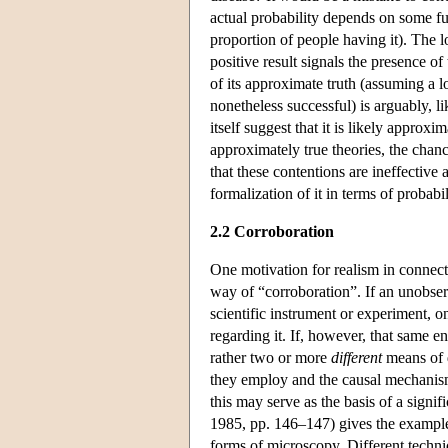
actual probability depends on some furt
proportion of people having it). The lo
positive result signals the presence of
of its approximate truth (assuming a l
nonetheless successful) is arguably, l
itself suggest that it is likely approx
approximately true theories, the chan
that these contentions are ineffectiv
formalization of it in terms of probabil
2.2 Corroboration
One motivation for realism in connect
way of “corroboration”. If an unobser
scientific instrument or experiment, o
regarding it. If, however, that same en
rather two or more
different
means of d
they employ and the causal mechanism
this may serve as the basis of a sign
1985, pp. 146–147) gives the example 
forms of microscopy. Different techni