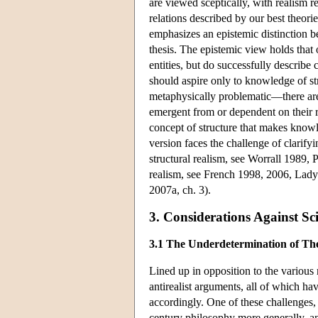
are viewed sceptically, with realism r
relations described by our best theorie
emphasizes an epistemic distinction b
thesis. The epistemic view holds that 
entities, but do successfully describe 
should aspire only to knowledge of stru
metaphysically problematic—there are, 
emergent from or dependent on their re
concept of structure that makes knowled
version faces the challenge of clarif
structural realism, see Worrall 1989, 
realism, see French 1998, 2006, Lad
2007a, ch. 3).
3. Considerations Against Sc
3.1 The Underdetermination of Th
Lined up in opposition to the various 
antirealist arguments, all of which have
accordingly. One of these challenges, 
century philosophy more generally, an