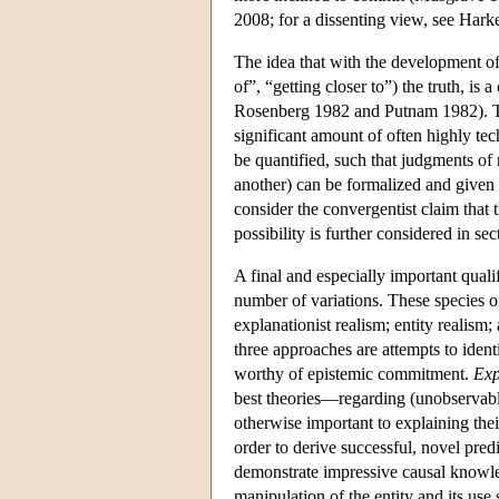
2008; for a dissenting view, see Hark
The idea that with the development of
of”, “getting closer to”) the truth, i
Rosenberg 1982 and Putnam 1982). Tal
significant amount of often highly te
be quantified, such that judgments of 
another) can be formalized and given 
consider the convergentist claim that 
possibility is further considered in sec
A final and especially important quali
number of variations. These species of
explanationist realism; entity realism; 
three approaches are attempts to ident
worthy of epistemic commitment.
Exp
best theories—regarding (unobservable
otherwise important to explaining thei
order to derive successful, novel pred
demonstrate impressive causal knowled
manipulation of the entity and its use