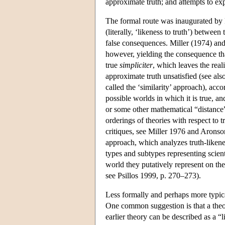
approximate truth; and attempts to exp
The formal route was inaugurated by P
(literally, ‘likeness to truth’) betwe
false consequences. Miller (1974) and
however, yielding the consequence tha
true
simpliciter
, which leaves the real
approximate truth unsatisfied (see al
called the ‘similarity’ approach), acco
possible worlds in which it is true, a
or some other mathematical “distance” 
orderings of theories with respect to
critiques, see Miller 1976 and Aronson
approach, which analyzes truth-likenes
types and subtypes representing scienti
world they putatively represent on th
see Psillos 1999, p. 270–273).
Less formally and perhaps more typical
One common suggestion is that a theo
earlier theory can be described as a “l