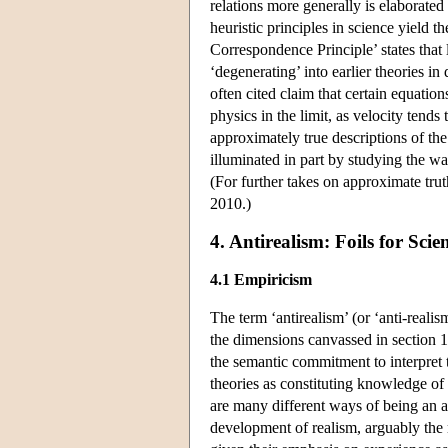
relations more generally is elaborat
heuristic principles in science yield t
Correspondence Principle’ states that
‘degenerating’ into earlier theories i
often cited claim that certain equation
physics in the limit, as velocity tends
approximately true descriptions of the
illuminated in part by studying the wa
(For further takes on approximate tr
2010.)
4. Antirealism: Foils for Scie
4.1 Empiricism
The term ‘antirealism’ (or ‘anti-reali
the dimensions canvassed in section 1
the semantic commitment to interpret t
theories as constituting knowledge of
are many different ways of being an ant
development of realism, arguably the 