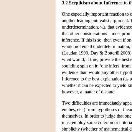
3.2 Scepticism about Inference to 
One especially important reaction to c
another leading antirealist argument. 
underdetermination,
viz
. that evidenc
that other considerations—most prom
inference. If this is so, then even if o
would not entail underdetermination, 
(Laudan 1990, Day & Botterill 2008). 
what would, if true, provide the best 
sounding spin on it: ‘one infers, from
evidence than would any other hypothe
Inference to the best explanation (as 
whether it can be expected to yield k
however, a matter of dispute.
Two difficulties are immediately appare
entities, etc.) from hypotheses or the
themselves. In order to judge that on
must employ some criterion or criter
simplicity (whether of mathematical des