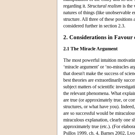
regarding it.
Structural realism
is the 
natures of things (like unobservable en
structure. All three of these positions 
considered further in section 2.3.
2. Considerations in Favour 
2.1 The Miracle Argument
The most powerful intuition motivating
‘miracle argument’ or ‘no-miracles arg
that doesn't make the success of scie
best theories are extraordinarily succe
subject matters of scientific investig
the relevant phenomena. What explains 
are true (or approximately true, or co
structures, or what have you). Indeed, 
are so successful would be miraculou
miraculous explanation, clearly one s
approximately true (etc.). (For elab
Psillos 1999, ch. 4, Barnes 2002, Ly