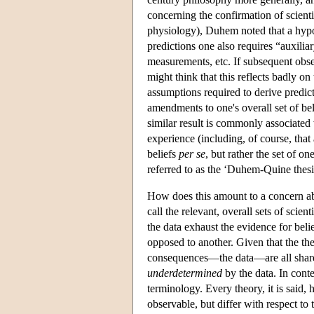
concerning the confirmation of scient
physiology), Duhem noted that a hypoth
predictions one also requires “auxili
measurements, etc. If subsequent obse
might think that this reflects badly on
assumptions required to derive predicti
amendments to one's overall set of bel
similar result is commonly associated
experience (including, of course, that
beliefs
per se
, but rather the set of o
referred to as the ‘Duhem-Quine thesi
How does this amount to a concern ab
call the relevant, overall sets of scient
the data exhaust the evidence for belie
opposed to another. Given that the the
consequences—the data—are all shared)
underdetermined
by the data. In conte
terminology. Every theory, it is said, 
observable, but differ with respect to