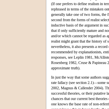
(If one prefers to define realism in te
rephrased in terms of the mistaken ont
generally take one of two forms, the f
second from the forms of realist selec
inductive basis of the argument in su
that if only sufficiently mature and no
and/or which cannot be regarded as app
realist might grant that the history of 
nevertheless, it also presents a recor
recommended by explanationists, entity 
responses, see Leplin 1981, McAllist
Rosenberg 1982, Cruse & Papineau 200
approximate truth).
In just the way that some authors sug
rate fallacy (see section 2.1)—some s
2002, Magnus & Callender 2004). The a
successful theories, or their putative
chances that our current best theories 
one knows the base rate of non-referr