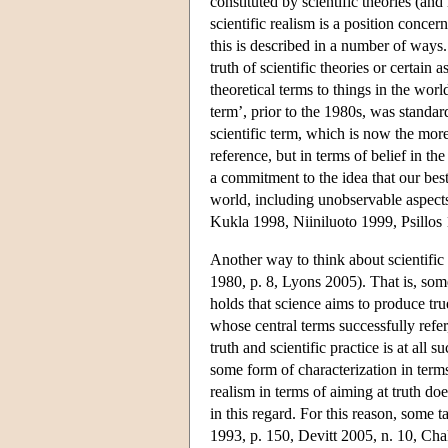
constituted by scientific theories (an
scientific realism is a position conce
this is described in a number of ways.
truth of scientific theories or certain 
theoretical terms to things in the worl
term’, prior to the 1980s, was standar
scientific term, which is now the more
reference, but in terms of belief in t
a commitment to the idea that our best
world, including unobservable aspects
Kukla 1998, Niiniluoto 1999, Psillos
Another way to think about scientific 
1980, p. 8, Lyons 2005). That is, some 
holds that science aims to produce tru
whose central terms successfully refer,
truth and scientific practice is at all 
some form of characterization in terms 
realism in terms of aiming at truth doe
in this regard. For this reason, some t
1993, p. 150, Devitt 2005, n. 10, Cha