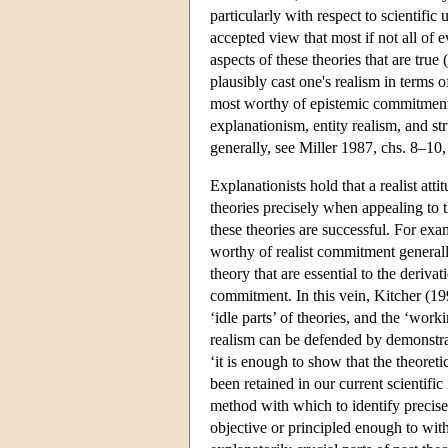
particularly with respect to scientific
accepted view that most if not all of ev
aspects of these theories that are true 
plausibly cast one's realism in terms o
most worthy of epistemic commitment. 
explanationism, entity realism, and str
generally, see Miller 1987, chs. 8–1
Explanationists hold that a realist at
theories precisely when appealing to 
these theories are successful. For exa
worthy of realist commitment generally
theory that are essential to the deriva
commitment. In this vein, Kitcher (19
‘idle parts’ of theories, and the ‘work
realism can be defended by demonstrat
‘it is enough to show that the theore
been retained in our current scientifi
method with which to identify precisely
objective or principled enough to with