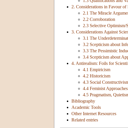
1.3 Qualifications and Va
2. Considerations in Favour of
2.1 The Miracle Argume
2.2 Corroboration
2.3 Selective Optimism/
3. Considerations Against Scie
3.1 The Underdeterminat
3.2 Scepticism about Inf
3.3 The Pessimistic Indu
3.4 Scepticism about Ap
4. Antirealism: Foils for Scient
4.1 Empiricism
4.2 Historicism
4.3 Social Constructivis
4.4 Feminist Approaches
4.5 Pragmatism, Quietism
Bibliography
Academic Tools
Other Internet Resources
Related entries