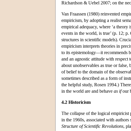
Richardson & Uebel 2007; on the neo
Van Fraassen (1980) reinvented empiri
empiricism, by adopting a realist sema
empirical adequacy, where ‘a theory is
events in the world, is true’ (p. 12; 
structures in scientific models). Cruci
empiricism interprets theories in prec
to its epistemology—it recommends bel
and an agnostic attitude with respect 
about unobservables as true or false, b
of belief to the domain of the observabl
sometimes described as a form of inst
the helpful study, Rosen 1994.) There 
in the world are and behave
as if
our b
4.2 Historicism
The collapse of the logical empiricist 
in the 1960s, associated with author
Structure of Scientific Revolutions
, pl