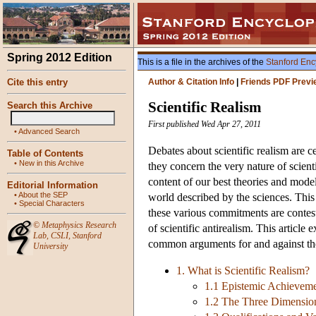
Spring 2012 Edition
This is a file in the archives of the
Stanford Enc
Cite this entry
Author & Citation Info
|
Friends PDF Previ
Scientific Realism
Search this Archive
First published Wed Apr 27, 2011
•
Advanced Search
Debates about scientific realism are c
Table of Contents
•
New in this Archive
they concern the very nature of scienti
content of our best theories and mode
Editorial Information
•
About the SEP
world described by the sciences. This
•
Special Characters
these various commitments are contest
©
Metaphysics Research
of scientific antirealism. This article 
Lab
,
CSLI
,
Stanford
common arguments for and against the p
University
1. What is Scientific Realism?
1.1 Epistemic Achieveme
1.2 The Three Dimensio