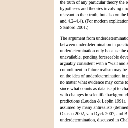
the truth of any particular theory the 
hypotheses and theories involving uno
relevant to their truth, but also on the
and 4.2–4.4). (For modern explicatio
Stanford 2001.)
The argument from underdetermination
between underdetermination in practice
underdetermination only because the d
unavailable, pending foreseeable deve
arguably consistent with a “wait and s
commitment to future realism may be q
on the idea of underdetermination in pr
no matter what evidence may come to l
since what counts as data is apt to c
with changes in scientific background
predictions (Laudan & Leplin 1991). S
assumed by many antirealists (defined
Okasha 2002, van Dyck 2007, and Bus
underdetermination, discussed in Ch