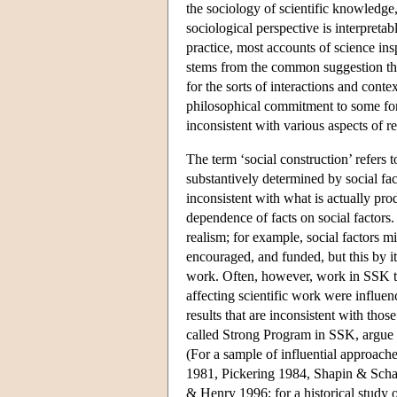
the sociology of scientific knowledg
sociological perspective is interpreta
practice, most accounts of science insp
stems from the common suggestion that 
for the sorts of interactions and cont
philosophical commitment to some form
inconsistent with various aspects of r
The term ‘social construction’ refers
substantively determined by social fact
inconsistent with what is actually pro
dependence of facts on social factors
realism; for example, social factors m
encouraged, and funded, but this by its
work. Often, however, work in SSK tak
affecting scientific work were influen
results that are inconsistent with thos
called Strong Program in SSK, argue th
(For a sample of influential approac
1981, Pickering 1984, Shapin & Schaf
& Henry 1996; for a historical study 