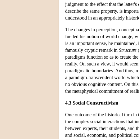
judgment to the effect that the latter's
describe the same property, is import
understood in an appropriately histor
The changes in perception, conceptua
fuelled his notion of world change, wh
is an important sense, he maintained, in
famously cryptic remark in
Structure
(
paradigms function so as to create the
reality. On such a view, it would seem
paradigmatic boundaries. And thus, ref
a paradigm-transcendent world which 
no obvious cognitive content. On this p
the metaphysical commitment of reali
4.3 Social Constructivism
One outcome of the historical turn in 
the complex social interactions that i
between experts, their students, and t
and social, economic, and political c