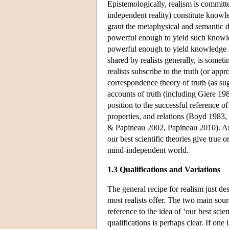
Epistemologically, realism is committed
independent reality) constitute knowle
grant the metaphysical and semantic di
powerful enough to yield such knowledge
powerful enough to yield knowledge r
shared by realists generally, is some
realists subscribe to the truth (or app
correspondence theory of truth (as su
accounts of truth (including Giere 19
position to the successful reference of
properties, and relations (Boyd 1983,
& Papineau 2002, Papineau 2010). Amid
our best scientific theories give true
mind-independent world.
1.3 Qualifications and Variations
The general recipe for realism just desc
most realists offer. The two main sour
reference to the idea of ‘our best scie
qualifications is perhaps clear. If one i