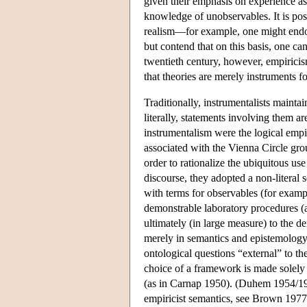
given their emphasis on experience as 
knowledge of unobservables. It is poss
realism—for example, one might endor
but contend that on this basis, one can 
twentieth century, however, empiricis
that theories are merely instruments 
Traditionally, instrumentalists maint
literally, statements involving them ar
instrumentalism were the logical empi
associated with the Vienna Circle grou
order to rationalize the ubiquitous us
discourse, they adopted a non-literal
with terms for observables (for examp
demonstrable laboratory procedures (a 
ultimately (in large measure) to the d
merely in semantics and epistemology:
ontological questions “external” to t
choice of a framework is made solely 
(as in Carnap 1950). (Duhem 1954/1906
empiricist semantics, see Brown 1977