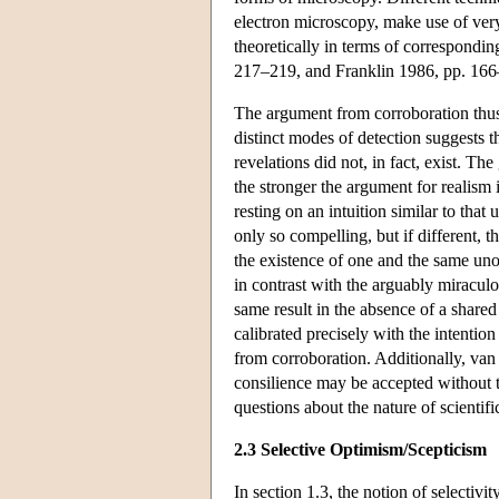
electron microscopy, make use of very 
theoretically in terms of correspondi
217–219, and Franklin 1986, pp. 166
The argument from corroboration thus 
distinct modes of detection suggests t
revelations did not, in fact, exist. Th
the stronger the argument for realism
resting on an intuition similar to tha
only so compelling, but if different, 
the existence of one and the same uno
in contrast with the arguably miraculo
same result in the absence of a shared 
calibrated precisely with the intentio
from corroboration. Additionally, van 
consilience may be accepted without t
questions about the nature of scientifi
2.3 Selective Optimism/Scepticism
In section 1.3, the notion of selectivi