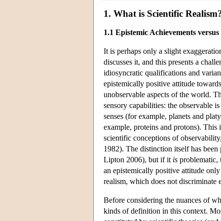
1. What is Scientific Realism
1.1 Epistemic Achievements versus
It is perhaps only a slight exaggeratio
discusses it, and this presents a chal
idiosyncratic qualifications and varian
epistemically positive attitude toward
unobservable aspects of the world. Th
sensory capabilities: the observable i
senses (for example, planets and platy
example, proteins and protons). This i
scientific conceptions of observabilit
1982). The distinction itself has b
Lipton 2006), but if it
is
problematic, t
an epistemically positive attitude only 
realism, which does not discriminate
Before considering the nuances of what 
kinds of definition in this context. M