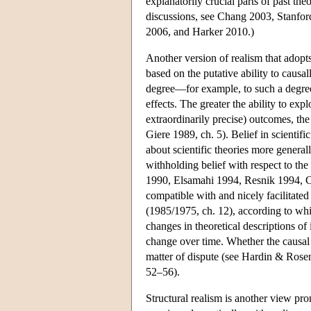
explanatorily crucial parts of past the
discussions, see Chang 2003, Stanfo
2006, and Harker 2010.)
Another version of realism that adopts 
based on the putative ability to causa
degree—for example, to such a degree 
effects. The greater the ability to ex
extraordinarily precise) outcomes, the
Giere 1989, ch. 5). Belief in scientif
about scientific theories more generall
withholding belief with respect to the
1990, Elsamahi 1994, Resnik 1994, Ch
compatible with and nicely facilitate
(1985/1975, ch. 12), according to whic
changes in theoretical descriptions of 
change over time. Whether the causal t
matter of dispute (see Hardin & Rose
52–56).
Structural realism is another view promo