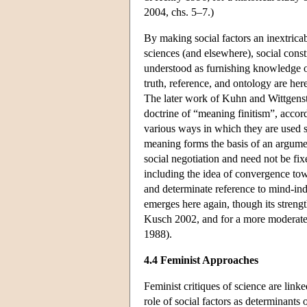
2004, chs. 5–7.)
By making social factors an inextricab
sciences (and elsewhere), social const
understood as furnishing knowledge of
truth, reference, and ontology are her
The later work of Kuhn and Wittgenste
doctrine of “meaning finitism”, accord
various ways in which they are used s
meaning forms the basis of an argument
social negotiation and need not be fix
including the idea of convergence tow
and determinate reference to mind-ind
emerges here again, though its strength 
Kusch 2002, and for a more moderate c
1988).
4.4 Feminist Approaches
Feminist critiques of science are lin
role of social factors as determinants o