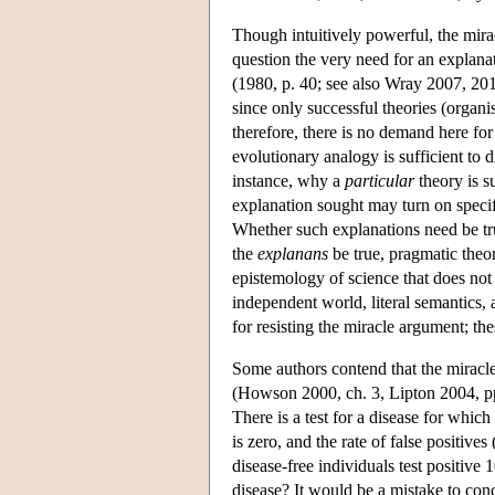
Though intuitively powerful, the mira
question the very need for an explanat
(1980, p. 40; see also Wray 2007, 20
since only successful theories (organis
therefore, there is no demand here for 
evolutionary analogy is sufficient to 
instance, why a
particular
theory is s
explanation sought may turn on specific
Whether such explanations need be true
the
explanans
be true, pragmatic theo
epistemology of science that does no
independent world, literal semantics,
for resisting the miracle argument; the
Some authors contend that the miracle 
(Howson 2000, ch. 3, Lipton 2004, pp
There is a test for a disease for which
is zero, and the rate of false positives 
disease-free individuals test positive 
disease? It would be a mistake to concl