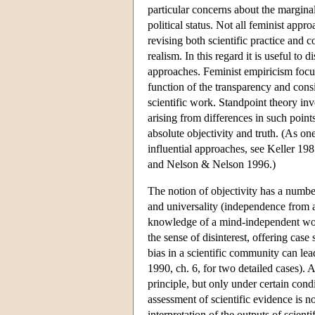
particular concerns about the marginal
political status. Not all feminist appro
revising both scientific practice and 
realism. In this regard it is useful t
approaches. Feminist empiricism focuse
function of the transparency and consi
scientific work. Standpoint theory inve
arising from differences in such point
absolute objectivity and truth. (As on
influential approaches, see Keller 1
and Nelson & Nelson 1996.)
The notion of objectivity has a number
and universality (independence from 
knowledge of a mind-independent world
the sense of disinterest, offering cas
bias in a scientific community can lea
1990, ch. 6, for two detailed cases). Ar
principle, but only under certain condit
assessment of scientific evidence is n
interpretation of the outputs of scient