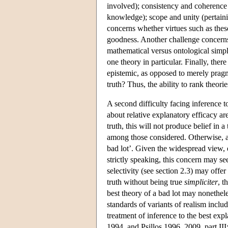
involved); consistency and coherence 
knowledge); scope and unity (pertain
concerns whether virtues such as thes
goodness. Another challenge concerns
mathematical versus ontological simpli
one theory in particular. Finally, ther
epistemic, as opposed to merely pragmat
truth? Thus, the ability to rank theori
A second difficulty facing inference 
about relative explanatory efficacy are
truth, this will not produce belief in 
among those considered. Otherwise, a
bad lot’. Given the widespread view, e
strictly speaking, this concern may se
selectivity (see section 2.3) may offer
truth without being true
simpliciter
, t
best theory of a bad lot may nonethel
standards of variants of realism inclu
treatment of inference to the best ex
1994, and Psillos 1996, 2009, part II