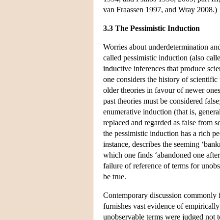
van Fraassen 1997, and Wray 2008.)
3.3 The Pessimistic Induction
Worries about underdetermination and i
called pessimistic induction (also cal
inductive inferences that produce scie
one considers the history of scientific
older theories in favour of newer one
past theories must be considered false
enumerative induction (that is, general
replaced and regarded as false from so
the pessimistic induction has a rich 
instance, describes the seeming ‘bankr
which one finds ‘abandoned one after 
failure of reference of terms for uno
be true.
Contemporary discussion commonly foc
furnishes vast evidence of empirically
unobservable terms were judged not to