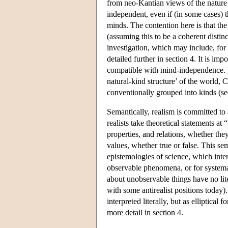
from neo-Kantian views of the nature 
independent, even if (in some cases) t
minds. The contention here is that the
(assuming this to be a coherent distin
investigation, which may include, for 
detailed further in section 4. It is im
compatible with mind-independence. F
natural-kind structure’ of the world, 
conventionally grouped into kinds (
Semantically, realism is committed to 
realists take theoretical statements at 
properties, and relations, whether the
values, whether true or false. This se
epistemologies of science, which inter
observable phenomena, or for systemat
about unobservable things have no lite
with some antirealist positions today)
interpreted literally, but as elliptica
more detail in section 4.