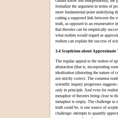
cannot know this independently, the pe
formalize the argument in terms of prob
more fundamental point underlying th
cutting a supposed link between the e
truth, as opposed to an enumerative 
that theories can be empirically succes
what realists would regard as approxim
realism can explain the success of sci
3.4 Scepticism about Approximate
The regular appeal to the notion of ap
abstraction (that is, incorporating som
idealization (distorting the nature of
not strictly correct. The common reali
scientific inquiry progresses suggest
only in principle. And even for realis
metaphor of theories being close to the 
metaphor is empty. The challenge to 
truth could be, is one source of scept
challenge: attempts to quantify approx