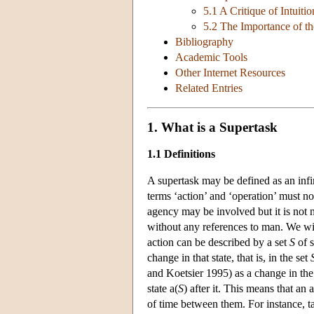
5.1 A Critique of Intuiti
5.2 The Importance of t
Bibliography
Academic Tools
Other Internet Resources
Related Entries
1. What is a Supertask
1.1 Definitions
A supertask may be defined as an infini
terms ‘action’ and ‘operation’ must n
agency may be involved but it is not n
without any references to man. We will
action can be described by a set
S
of s
change in that state, that is, in the set
and Koetsier 1995) as a change in the
state a(
S
) after it. This means that an 
of time between them. For instance, ta