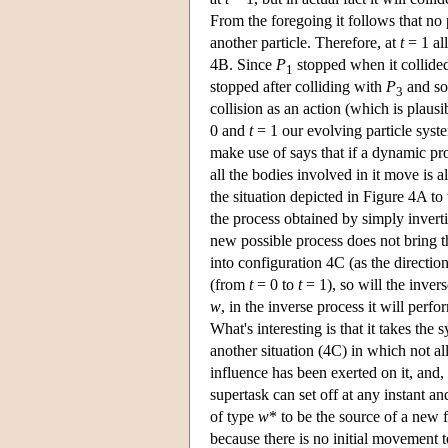
From the foregoing it follows that no p
another particle. Therefore, at
t
= 1 all
4B. Since
P
stopped when it collide
1
stopped after colliding with
P
and so 
3
collision as an action (which is plausi
0 and
t
= 1 our evolving particle syst
make use of says that if a dynamic pro
all the bodies involved in it move is a
the situation depicted in Figure 4A to 
the process obtained by simply inverti
new possible process does not bring t
into configuration 4C (as the directi
(from
t
= 0 to
t
= 1), so will the inver
w
, in the inverse process it will perf
What's interesting is that it takes the 
another situation (4C) in which not al
influence has been exerted on it, and
supertask can set off at any instant 
of type
w
* to be the source of a new
because there is no initial movement t