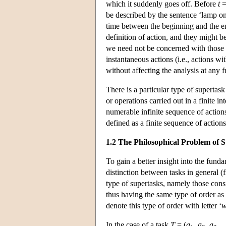
which it suddenly goes off. Before
t
=
be described by the sentence ‘lamp on
time between the beginning and the en
definition of action, and they might 
we need not be concerned with those ob
instantaneous actions (i.e., actions wi
without affecting the analysis at any 
There is a particular type of supertas
or operations carried out in a finite i
numerable infinite sequence of actions 
defined as a finite sequence of actions 
1.2 The Philosophical Problem of 
To gain a better insight into the fund
distinction between tasks in general (f
type of supertasks, namely those consi
thus having the same type of order as t
denote this type of order with letter ‘
In the case of a task
T
= (
a
,
a
,
a
, 