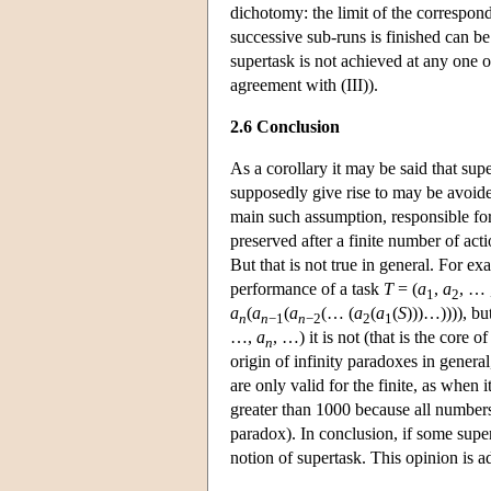
dichotomy: the limit of the correspon
successive sub-runs is finished can be
supertask is not achieved at any one of
agreement with (III)).
2.6 Conclusion
As a corollary it may be said that sup
supposedly give rise to may be avoide
main such assumption, responsible for 
preserved after a finite number of act
But that is not true in general. For ex
performance of a task
T
= (
a
,
a
, … 
1
2
a
(
a
(
a
(… (
a
(
a
(
S
)))…)))), bu
n
n
−1
n
−2
2
1
…,
a
, …) it is not (that is the core 
n
origin of infinity paradoxes in general,
are only valid for the finite, as when
greater than 1000 because all numbers 
paradox). In conclusion, if some super
notion of supertask. This opinion is 