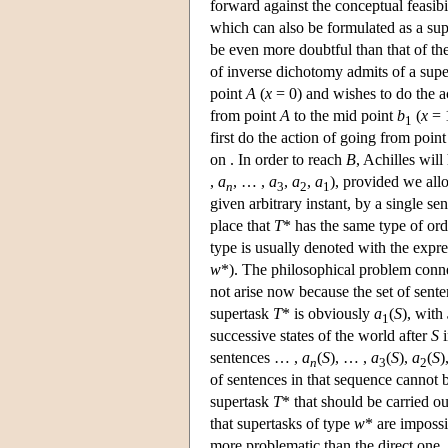
forward against the conceptual feasib
which can also be formulated as a supe
be even more doubtful than that of th
of inverse dichotomy admits of a supe
point
A
(
x
= 0) and wishes to do the a
from point
A
to the mid point
b
(
x
= 1
1
first do the action of going from poin
on . In order to reach
B
, Achilles will
,
a
, … ,
a
,
a
,
a
), provided we allo
n
3
2
1
given arbitrary instant, by a single sen
place that
T
* has the same type of ord
type is usually denoted with the expre
w
*). The philosophical problem conn
not arise now because the set of sente
supertask
T
* is obviously
a
(
S
), with
1
successive states of the world after
S
i
sentences … ,
a
(
S
), … ,
a
(
S
),
a
(
S
)
n
3
2
of sentences in that sequence cannot b
supertask
T
* that should be carried o
that supertasks of type
w
* are impossi
more problematic than the direct one,