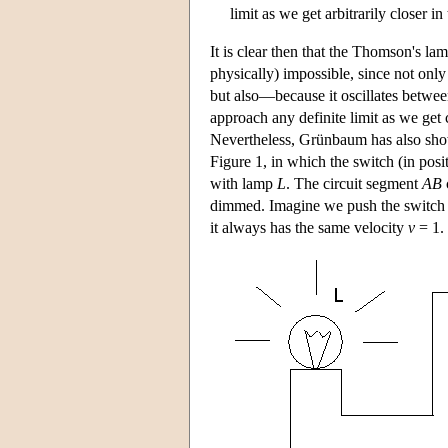
limit as we get arbitrarily closer in
It is clear then that the Thomson's lam
physically) impossible, since not onl
but also—because it oscillates betwee
approach any definite limit as we get 
Nevertheless, Grünbaum has also sho
Figure 1, in which the switch (in posi
with lamp
L
. The circuit segment
A
B
dimmed. Imagine we push the switch s
it always has the same velocity
v
= 1.