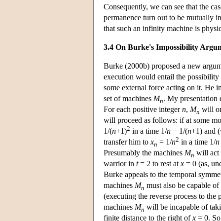
Consequently, we can see that the case
permanence turn out to be mutually in
that such an infinity machine is physi
3.4 On Burke's Impossibility Argu
Burke (2000b) proposed a new argument
execution would entail the possibility 
some external force acting on it. He 
set of machines
M
. My presentation d
n
For each positive integer
n
,
M
will on
n
will proceed as follows: if at some mo
2
1/(
n
+1)
in a time 1/
n
− 1/(
n
+1) and (v
2
transfer him to
x
= 1/
n
in a time 1/
n
n
Presumably the machines
M
will act
n
warrior in
t
= 2 to rest at
x
= 0 (as, und
Burke appeals to the temporal symmetry
machines
M
must also be capable of 
n
(executing the reverse process to the p
machines
M
will be incapable of tak
n
finite distance to the right of
x
= 0. So,