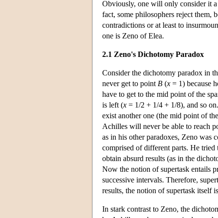
Obviously, one will only consider it 
fact, some philosophers reject them, b
contradictions or at least to insurmou
one is Zeno of Elea.
2.1 Zeno's Dichotomy Paradox
Consider the dichotomy paradox in the
never get to point
B
(
x
= 1) because he
have to get to the mid point of the spa
is left (
x
= 1/2 + 1/4 + 1/8), and so on
exist another one (the mid point of the
Achilles will never be able to reach p
as in his other paradoxes, Zeno was c
comprised of different parts. He tried
obtain absurd results (as in the dicho
Now the notion of supertask entails pre
successive intervals. Therefore, super
results, the notion of supertask itself 
In stark contrast to Zeno, the dichot