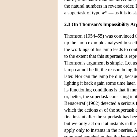
the natural numbers in reverse order. I
a supertask of type
w
* — as it is to s
2.3 On Thomson's Impossibility A
Thomson (1954–55) was convinced that
up the lamp example analysed in sect
the workings of his lamp leads to cont
to the extent that this supertask is re
Thomson's argument is simple. Let us 
lamp cannot be lit, the reason being 
later. Nor can the lamp be dim, because
lighting it back again some time later.
its functioning conditions is that it m
or, better, the supertask consisting i
Benacerraf (1962) detected a serious fl
which the actions
a
of the supertask 
i
first instant after the supertask has
but we only act on it at instants in the
apply only to instants in the
t
-series. 
supposed conclusion that the lamp can