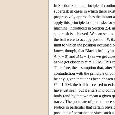
In Section 3.2, the principle of contin
supertask in cases in which there exist
progressively approaches the instant 
apply this principle to supertasks for 
machine, introduced in Section 2.4, an
supertask is achieved. We can set up 
the ball were to occupy position
P
, t
limit to which the position occupied 
know, though, that Black's infinity m
A
(
x
= 0) and
B
(
x
= 1) as we get clos
as we get closer to
t
* = 1 P.M. This co
Therefore, the assumption that, after 
contradiction with the principle of con
be any, given that it has been chosen a
t
* = 1 P.M. the ball has ceased to exis
have just seen, but it enters into con
body (and by that we mean a given qua
traces. The postulate of permanence se
Notice in particular that certain physi
postulate of permanence since such a d