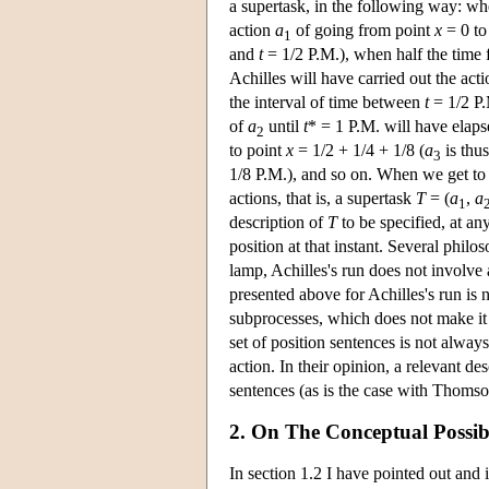
a supertask, in the following way: wh
action
a
of going from point
x
= 0 to
1
and
t
= 1/2 P.M.), when half the time
Achilles will have carried out the act
the interval of time between
t
= 1/2 P
of
a
until
t
* = 1 P.M. will have elaps
2
to point
x
= 1/2 + 1/4 + 1/8 (
a
is thu
3
1/8 P.M.), and so on. When we get to
actions, that is, a supertask
T
= (
a
,
a
1
description of
T
to be specified, at any
position at that instant. Several philo
lamp, Achilles's run does not involve a
presented above for Achilles's run is
subprocesses, which does not make it i
set of position sentences is not always
action. In their opinion, a relevant de
sentences (as is the case with Thomso
2. On The Conceptual Possibi
In section 1.2 I have pointed out and