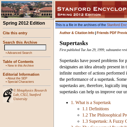
Spring 2012 Edition
This is a file in the archives of the
Stanford Enc
Cite this entry
Author & Citation Info
|
Friends PDF Previ
Supertasks
Search this Archive
First published Tue Jun 29, 1999; substantive re
•
Advanced Search
Supertasks have posed problems for ph
Table of Contents
•
New in this Archive
designates an idea already present in
infinite number of actions performed 
Editorial Information
•
About the SEP
the performance of a supertask. Some 
•
Special Characters
supertasks are, therefore, logically i
©
Metaphysics Research
supertasks can help us improve our un
Lab
,
CSLI
,
Stanford
University
1. What is a Supertask
1.1 Definitions
1.2 The Philosophical P
1.3 Supertask: A Fuzzy 