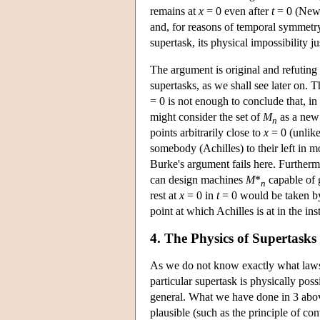
remains at
x
= 0 even after
t
= 0 (Newto
and, for reasons of temporal symmetry, 
supertask, its physical impossibility ju
The argument is original and refuting 
supertasks, as we shall see later on. T
= 0 is not enough to conclude that, in
might consider the set of
M
as a new
n
points arbitrarily close to
x
= 0 (unlik
somebody (Achilles) to their left in mo
Burke's argument fails here. Furtherm
can design machines
M
*
capable of 
n
rest at
x
= 0 in
t
= 0 would be taken b
point at which Achilles is at in the in
4. The Physics of Supertasks
As we do not know exactly what laws o
particular supertask is physically poss
general. What we have done in 3 above 
plausible (such as the principle of con