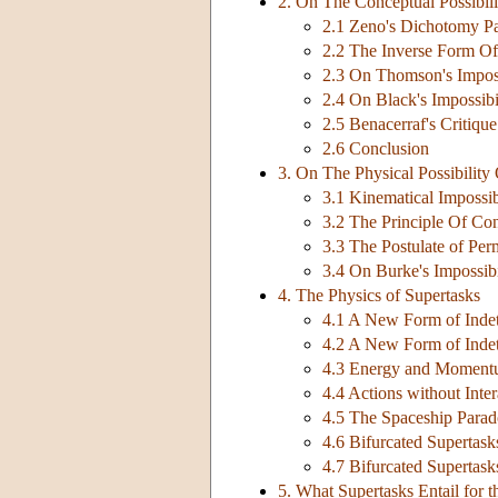
2. On The Conceptual Possibili
2.1 Zeno's Dichotomy P
2.2 The Inverse Form O
2.3 On Thomson's Impos
2.4 On Black's Impossib
2.5 Benacerraf's Critiq
2.6 Conclusion
3. On The Physical Possibility
3.1 Kinematical Impossib
3.2 The Principle Of Con
3.3 The Postulate of Pe
3.4 On Burke's Impossib
4. The Physics of Supertasks
4.1 A New Form of Indet
4.2 A New Form of Indet
4.3 Energy and Momentu
4.4 Actions without Inter
4.5 The Spaceship Para
4.6 Bifurcated Supertask
4.7 Bifurcated Supertask
5. What Supertasks Entail for 