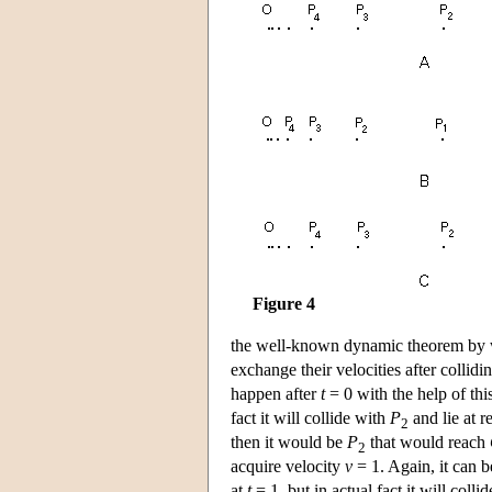
Figure 4
the well-known dynamic theorem by whi
exchange their velocities after collidin
happen after
t
= 0 with the help of thi
fact it will collide with
P
and lie at r
2
then it would be
P
that would reach
2
acquire velocity
v
= 1. Again, it can be
at
t
= 1, but in actual fact it will colli