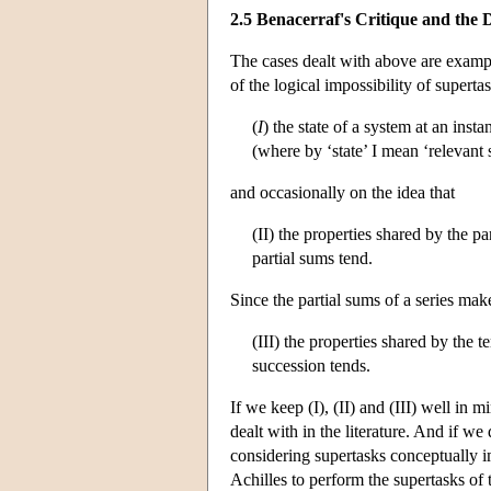
2.5 Benacerraf's Critique and th
The cases dealt with above are examp
of the logical impossibility of superta
(
I
) the state of a system at an insta
(where by ‘state’ I mean ‘relevant s
and occasionally on the idea that
(II) the properties shared by the pa
partial sums tend.
Since the partial sums of a series mak
(III) the properties shared by the 
succession tends.
If we keep (I), (II) and (III) well in m
dealt with in the literature. And if we 
considering supertasks conceptually im
Achilles to perform the supertasks of 