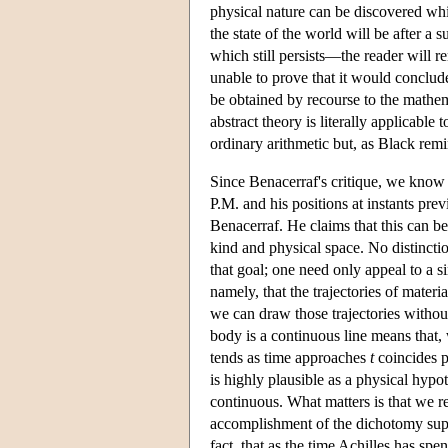
physical nature can be discovered whi
the state of the world will be after a
which still persists—the reader will 
unable to prove that it would conclud
be obtained by recourse to the mathema
abstract theory is literally applicabl
ordinary arithmetic but, as Black rem
Since Benacerraf's critique, we know t
P.M. and his positions at instants pre
Benacerraf. He claims that this can b
kind and physical space. No distincti
that goal; one need only appeal to a s
namely, that the trajectories of materi
we can draw those trajectories without 
body is a continuous line means that,
tends as time approaches
t
coincides p
is highly plausible as a physical hypoth
continuous. What matters is that we re
accomplishment of the dichotomy super
fact, that as the time Achilles has spe