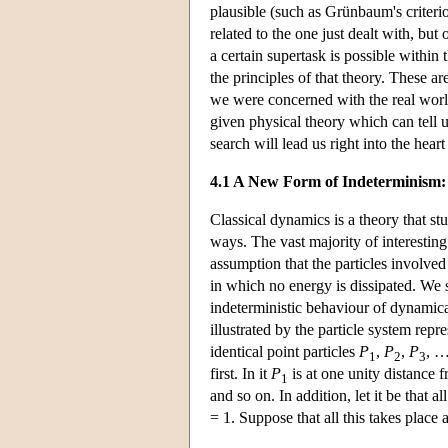
plausible (such as Grünbaum's criterio
related to the one just dealt with, bu
a certain supertask is possible within 
the principles of that theory. These a
we were concerned with the real worl
given physical theory which can tell u
search will lead us right into the hear
4.1 A New Form of Indeterminism: 
Classical dynamics is a theory that s
ways. The vast majority of interestin
assumption that the particles involved 
in which no energy is dissipated. We s
indeterministic behaviour of dynamica
illustrated by the particle system repre
identical point particles
P
,
P
,
P
, …
1
2
3
first. In it
P
is at one unity distance 
1
and so on. In addition, let it be that al
= 1. Suppose that all this takes place 