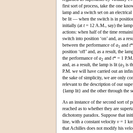
first sort of process, take the one k
lamp and a switch set on an electrical
be lit — when the switch is in positi
initially (at
t
= 12 A.M., say) the lamp i
actions: when half of the time remain
switch into position ‘on’ and, as a resul
between the performance of
a
and
t
*
1
position ‘off’ and, as a result, the lam
the performance of
a
and
t
* = 1 P.M.
2
and, as a result, the lamp is lit (
a
is t
3
P.M. we will have carried out an infini
the sake of simplicity, we are only co
relevant to the description of our sup
{lamp lit} and the other through the 
As an instance of the second sort of 
reached as to whether they are supert
dichotomy paradox. Suppose that initi
line, with a constant velocity
v
= 1 km
that Achilles does not modify his velo