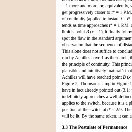
= 1 more and more, or, equivalently, 
get progressively closer to
t
* = 1 P.M.
of continuity (applied to instant
t
=
t
* 
tends as time approaches
t
* = 1 P.M. 
limit is point
B
(
x
= 1), it finally follo
spot the flaw in the standard argume
observation that the sequence of distan
This alone does not suffice to conclud
run by Achilles have 1 as their limit, 
the principle of continuity. This prin
plausible and intuitively ‘natural’: th
Achilles will have reached point
B
(
x
Figure 2, Thomson's lamp in Figure 1
have in fact already pointed out (3.1) t
indefinitely approaches a well-define
applies to the switch, because it is a 
position of the switch at
t
* = 2/9. The
will be lit. By the same token, it can
3.3 The Postulate of Permanence