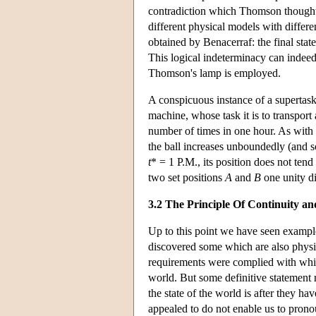
contradiction which Thomson thought 
different physical models with differen
obtained by Benacerraf: the final stat
This logical indeterminacy can indee
Thomson's lamp is employed.
A conspicuous instance of a supertask
machine, whose task it is to transport
number of times in one hour. As with t
the ball increases unboundedly (and so
t
* = 1 P.M., its position does not tend
two set positions
A
and
B
one unity di
3.2 The Principle Of Continuity an
Up to this point we have seen exampl
discovered some which are also physic
requirements were complied with which,
world. But some definitive statement
the state of the world is after they h
appealed to do not enable us to prono