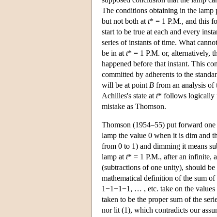
The conditions obtaining in the lamp p
but not both at
t
* = 1 P.M., and this f
start to be true at each and every ins
series of instants of time. What canno
be in at
t
* = 1 P.M. or, alternatively, t
happened before that instant. This co
committed by adherents to the standar
will be at point
B
from an analysis of 
Achilles's state at
t
* follows logically 
mistake as Thomson.
Thomson (1954–55) put forward one mor
lamp the value 0 when it is dim and t
from 0 to 1) and dimming it means subt
lamp at
t
* = 1 P.M., after an infinite,
(subtractions of one unity), should b
mathematical definition of the sum of 
1−1+1−1, … , etc. take on the values 1
taken to be the proper sum of the serie
nor lit (1), which contradicts our assu