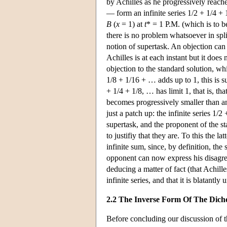
by Achilles as he progressively reache
— form an infinite series 1/2 + 1/4 +
B
(
x
= 1) at
t
* = 1 P.M. (which is to b
there is no problem whatsoever in spli
notion of supertask. An objection can 
Achilles is at each instant but it doe
objection to the standard solution, whi
1/8 + 1/16 + … adds up to 1, this is su
+ 1/4 + 1/8, … has limit 1, that is, t
becomes progressively smaller than any
just a patch up: the infinite series 1
supertask, and the proponent of the sta
to justifiy that they are. To this the l
infinite sum, since, by definition, the 
opponent can now express his disagree
deducing a matter of fact (that Achille
infinite series, and that it is blatant
2.2 The Inverse Form Of The Dic
Before concluding our discussion of