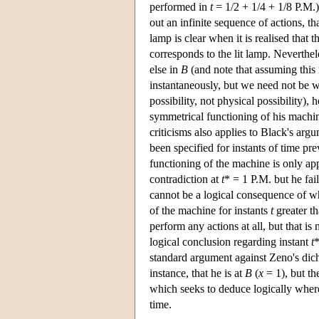
performed in
t
= 1/2 + 1/4 + 1/8 P.M.)
out an infinite sequence of actions, th
lamp is clear when it is realised that 
corresponds to the lit lamp. Neverthele
else in
B
(and note that assuming this
instantaneously, but we need not be wo
possibility, not physical possibility)
symmetrical functioning of his machine
criticisms also applies to Black's arg
been specified for instants of time pr
functioning of the machine is only app
contradiction at
t
* = 1 P.M. but he fai
cannot be a logical consequence of wh
of the machine for instants
t
greater th
perform any actions at all, but that i
logical conclusion regarding instant
t
*
standard argument against Zeno's dich
instance, that he is at
B
(
x
= 1), but th
which seeks to deduce logically where
time.