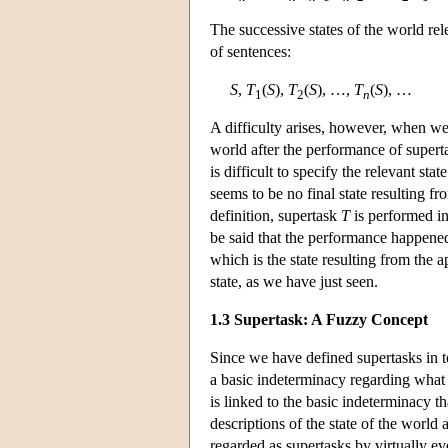
The successive states of the world re
of sentences:
S
,
T
(
S
),
T
(
S
), …,
T
(
S
), …
1
2
n
A difficulty arises, however, when we 
world after the performance of super
is difficult to specify the relevant st
seems to be no final state resulting fr
definition, supertask
T
is performed in 
be said that the performance happened.
which is the state resulting from the a
state, as we have just seen.
1.3 Supertask: A Fuzzy Concept
Since we have defined supertasks in te
a basic indeterminacy regarding what 
is linked to the basic indeterminacy th
descriptions of the state of the world
regarded as supertasks by virtually e