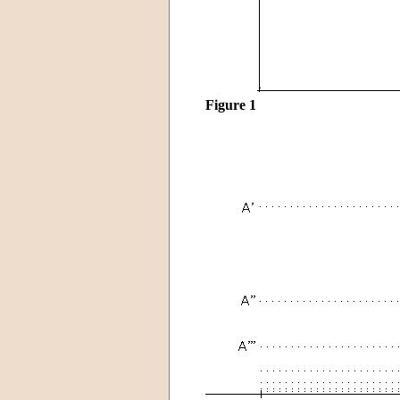
Figure 1