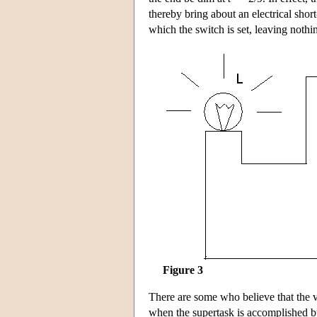
thereby bring about an electrical short
which the switch is set, leaving nothi
Figure 3
There are some who believe that the ve
when the supertask is accomplished bu