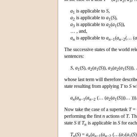
1
2
3
a
is applicable to
S
,
1
a
is applicable to
a
(
S
),
2
1
a
is applicable to
a
(
a
(
S
)),
3
2
1
… , and,
a
is applicable to
a
(
a
(… (
a
n
n
−1
n
−2
The successive states of the world rel
sentences:
S
,
a
(
S
),
a
(
a
(
S
)),
a
(
a
(
a
(
S
))),
1
2
1
3
2
1
whose last term will therefore describ
state resulting from applying
T
to
S
wi
a
(
a
(
a
(… (
a
(
a
(
S
)))… )))
n
n
−1
n
−2
2
1
Now take the case of a supertask
T
= 
performing the first
n
actions of
T
. Th
state
S
if
T
is applicable in
S
for each
n
T
(
S
) =
a
(
a
(
a
(…(
a
(
a
(
S
n
n
n
−1
n
−2
2
1