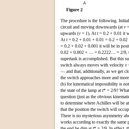
Figure 2
The procedure is the following. Initial
circuit and moving downwards (at
v
=
upwards (
v
= 1). At
t
= 0.2 + 0.01 it w
At
t
= 0.2 + 0.01 + 0.01 = 0.2 + 0.02 i
= 0.2 + 0.02 + 0.001 it will be in pos
0.02 + 0.002 + … = 0.2222… = 2/9, the 
supertask is accomplished. But this su
switch always moves with velocity
v
=
— and that, additionally, as we get clo
the switch approaches more and more a
(b) for kinematical impossibility is no
the state of the lamp at
t
* = 2/9? What 
question (just as the obvious kinemati
to determine where Achilles will be a
that the position the switch will occu
There is no mysterious asymmetry abo
works according to exactly the same pri
the end be dim at
t
* = 2/9. In effect, 