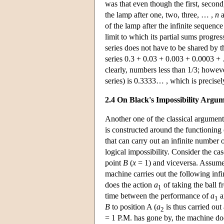
was that even though the first, second
the lamp after one, two, three, … ,
n
a
of the lamp after the infinite sequence
limit to which its partial sums progre
series does not have to be shared by th
series 0.3 + 0.03 + 0.003 + 0.0003 + 
clearly, numbers less than 1/3; however
series) is 0.3333… , which is precise
2.4 On Black's Impossibility Argu
Another one of the classical argument
is constructed around the functioning
that can carry out an infinite number o
logical impossibility. Consider the ca
point
B
(
x
= 1) and viceversa. Assume, 
machine carries out the following infi
does the action
a
of taking the ball 
1
time between the performance of
a
a
1
B
to position A (
a
is thus carried out
2
= 1 P.M. has gone by, the machine do