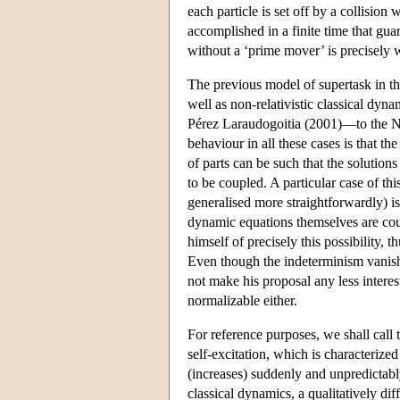
each particle is set off by a collision 
accomplished in a finite time that g
without a ‘prime mover’ is precisely 
The previous model of supertask in the
well as non-relativistic classical dy
Pérez Laraudogoitia (2001)—to the Ne
behaviour in all these cases is that t
of parts can be such that the solutio
to be coupled. A particular case of thi
generalised more straightforwardly) is
dynamic equations themselves are coup
himself of precisely this possibility,
Even though the indeterminism vanishes
not make his proposal any less interest
normalizable either.
For reference purposes, we shall call 
self-excitation, which is characterized
(increases) suddenly and unpredictably.
classical dynamics, a qualitatively diffe