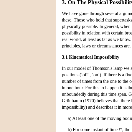
3. On The Physical Possibili
We have gone through several argumen
these. Those who hold that supertasks
physically possible. In general, when t
possibility in relation with certain b
real world, at least as far as we know
principles, laws or circumstances are.
3.1 Kinematical Impossibility
In our model of Thomson's lamp we ar
positions (‘off’, ‘on’). If there is a fi
number of times from the one to the 
in one hour. For this to happen it is 
unboundedly during this time span. Gr
Grünbaum (1970) believes that there is
impossibility) and describes it in more
a) At least one of the moving bodi
b) For some instant of time
t
*, the