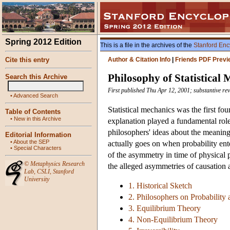
Spring 2012 Edition
This is a file in the archives of the
Stanford Enc
Cite this entry
Author & Citation Info
|
Friends PDF Previ
Philosophy of Statistical
Search this Archive
First published Thu Apr 12, 2001; substantive re
•
Advanced Search
Statistical mechanics was the first fo
Table of Contents
•
New in this Archive
explanation played a fundamental role.
philosophers' ideas about the meaning 
Editorial Information
•
About the SEP
actually goes on when probability ent
•
Special Characters
of the asymmetry in time of physical p
©
Metaphysics Research
the alleged asymmetries of causation a
Lab
,
CSLI
,
Stanford
University
1. Historical Sketch
2. Philosophers on Probability 
3. Equilibrium Theory
4. Non-Equilibrium Theory