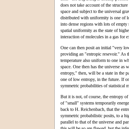
does not take account of the structure 
space and subject to the universal grav
distributed with uniformity is one of 
into dense regions with lots of empty 
spatial uniformity as the state of highe
interaction of molecules in a gas for e
One can then posit an initial "very lo
providing an "entropic resevoir." As t
temperature also uniform to one in wh
space. One then has the universe as we
entropy," then, will be a state in the
one of low entropy, in the future. If o
symmetric probabilities of statistical
But it is not, of course, the entropy 
of "small" systems temporarily energe
back to H. Reichenbach, that the entro
symmetric probabilistic posits, to a h
parallel to that of the universe and pa
this will be so are flawed, but the inf