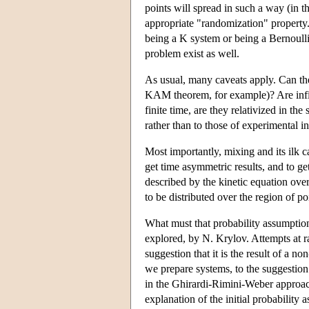
points will spread in such a way (in th
appropriate "randomization" property.
being a K system or being a Bernoulli
problem exist as well.
As usual, many caveats apply. Can the
KAM theorem, for example)? Are infinit
finite time, are they relativized in th
rather than to those of experimental in
Most importantly, mixing and its ilk c
get time asymmetric results, and to ge
described by the kinetic equation over
to be distributed over the region of p
What must that probability assumption
explored, by N. Krylov. Attempts at r
suggestion that it is the result of a
we prepare systems, to the suggestion t
in the Ghirardi-Rimini-Weber approa
explanation of the initial probability