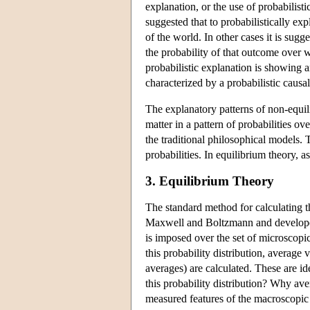
explanation, or the use of probabilisti
suggested that to probabilistically ex
of the world. In other cases it is sugg
the probability of that outcome over w
probabilistic explanation is showing 
characterized by a probabilistic causal
The explanatory patterns of non-equili
matter in a pattern of probabilities ov
the traditional philosophical models.
probabilities. In equilibrium theory, as
3. Equilibrium Theory
The standard method for calculating th
Maxwell and Boltzmann and developed 
is imposed over the set of microscopi
this probability distribution, average
averages) are calculated. These are i
this probability distribution? Why av
measured features of the macroscopic