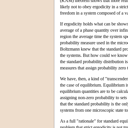
(KAM) theorem shows that more realist
likely not to obey ergodicity in a str
freedom in a system composed of a vas
If ergodicity holds what can be shown? 
average of a phase quantity over infin
region the average time the system spe
probability measure used in the micro
Boltzmann knew that the standard prob
the systems. But how could we know t
the standard probability distribution is
measures that assign probability zero 
We have, then, a kind of "transcenden
the case of equilibrium. Equilibrium 
equilibrium quantities are to be calcu
assigning non-zero probability to set
that the standard probability is the on
systems from one microscopic state to
As a full "rationale" for standard equ
problem that strict ergodicity is not t