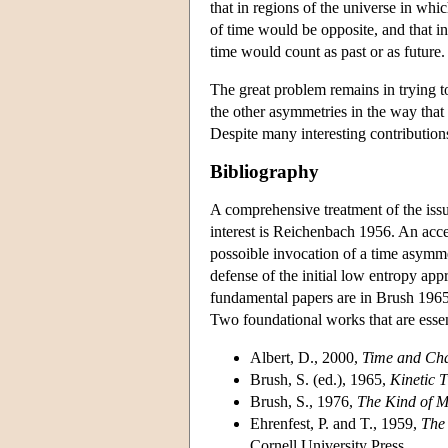
that in regions of the universe in whi
of time would be opposite, and that in
time would count as past or as future.
The great problem remains in trying t
the other asymmetries in the way that
Despite many interesting contributions
Bibliography
A comprehensive treatment of the issu
interest is Reichenbach 1956. An acce
possoible invocation of a time asymme
defense of the initial low entropy app
fundamental papers are in Brush 1965.
Two foundational works that are esse
Albert, D., 2000,
Time and Ch
Brush, S. (ed.), 1965,
Kinetic 
Brush, S., 1976,
The Kind of M
Ehrenfest, P. and T., 1959,
The 
Cornell University Press.