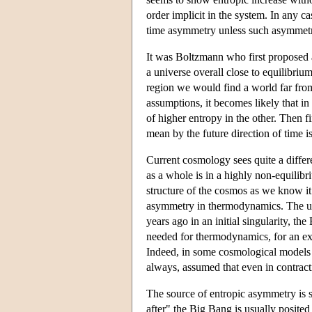
order implicit in the system. In any ca
time asymmetry unless such asymmetry 
It was Boltzmann who first proposed 
a universe overall close to equilibriu
region we would find a world far from
assumptions, it becomes likely that in
of higher entropy in the other. Then 
mean by the future direction of time is
Current cosmology sees quite a differe
as a whole is in a highly non-equilibr
structure of the cosmos as we know it 
asymmetry in thermodynamics. The univ
years ago in an initial singularity, t
needed for thermodynamics, for an exp
Indeed, in some cosmological models i
always, assumed that even in contract
The source of entropic asymmetry is so
after" the Big Bang is usually posited