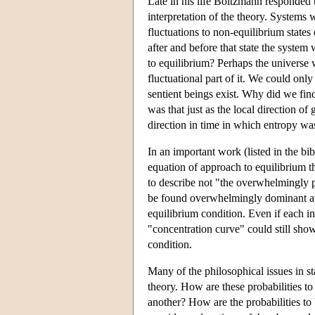
Late in his life Boltzmann responded t
interpretation of the theory. Systems 
fluctuations to non-equilibrium states
after and before that state the system
to equilibrium? Perhaps the universe 
fluctuational part of it. We could onl
sentient beings exist. Why did we fin
was that just as the local direction o
direction in time in which entropy was
In an important work (listed in the bi
equation of approach to equilibrium t
to describe not "the overwhelmingly p
be found overwhelmingly dominant at di
equilibrium condition. Even if each ind
"concentration curve" could still sh
condition.
Many of the philosophical issues in sta
theory. How are these probabilities to
another? How are the probabilities to