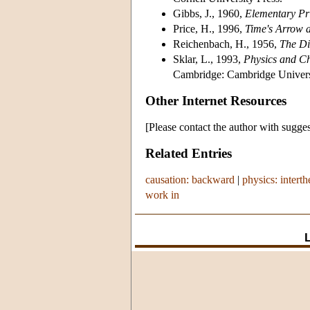
Gibbs, J., 1960,
Elementary Pri
Price, H., 1996,
Time's Arrow 
Reichenbach, H., 1956,
The Di
Sklar, L., 1993,
Physics and Ch
Cambridge: Cambridge Universi
Other Internet Resources
[Please contact the author with sugges
Related Entries
causation: backward
|
physics: interth
work in