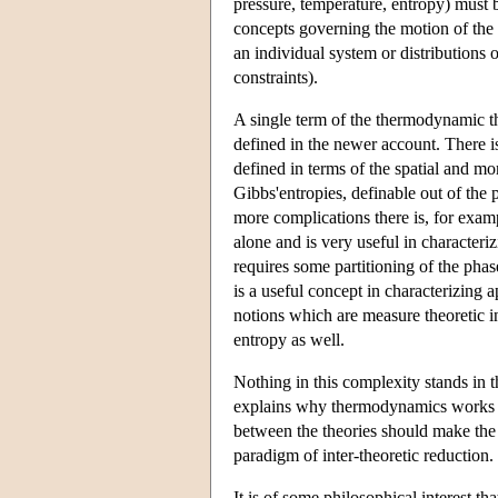
pressure, temperature, entropy) must 
concepts governing the motion of the m
an individual system or distributions
constraints).
A single term of the thermodynamic th
defined in the newer account. There i
defined in terms of the spatial and mo
Gibbs'entropies, definable out of the
more complications there is, for exam
alone and is very useful in characteri
requires some partitioning of the phase
is a useful concept in characterizing 
notions which are measure theoretic in
entropy as well.
Nothing in this complexity stands in t
explains why thermodynamics works and
between the theories should make the 
paradigm of inter-theoretic reduction.
It is of some philosophical interest t