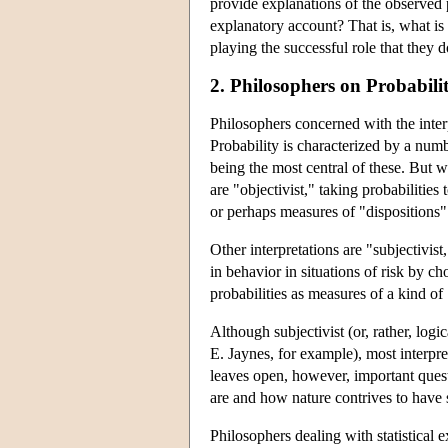
provide explanations of the observed
explanatory account? That is, what is t
playing the successful role that they d
2. Philosophers on Probabili
Philosophers concerned with the inter
Probability is characterized by a number
being the most central of these. But w
are "objectivist," taking probabilities
or perhaps measures of "dispositions" 
Other interpretations are "subjectivis
in behavior in situations of risk by ch
probabilities as measures of a kind of
Although subjectivist (or, rather, logi
E. Jaynes, for example), most interprete
leaves open, however, important questi
are and how nature contrives to have s
Philosophers dealing with statistical 