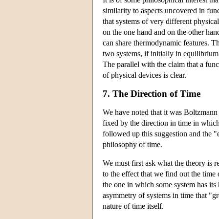
similarity to aspects uncovered in fun
that systems of very different physica
on the one hand and on the other han
can share thermodynamic features. The
two systems, if initially in equilibriu
The parallel with the claim that a func
of physical devices is clear.
7. The Direction of Time
We have noted that it was Boltzmann w
fixed by the direction in time in whi
followed up this suggestion and the "
philosophy of time.
We must first ask what the theory is r
to the effect that we find out the tim
the one in which some system has its hi
asymmetry of systems in time that "g
nature of time itself.