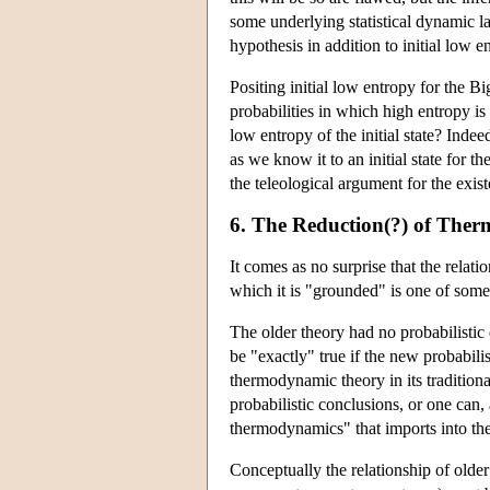
some underlying statistical dynamic 
hypothesis in addition to initial low 
Positing initial low entropy for the B
probabilities in which high entropy 
low entropy of the initial state? Inde
as we know it to an initial state for 
the teleological argument for the exis
6. The Reduction(?) of Ther
It comes as no surprise that the relat
which it is "grounded" is one of some
The older theory had no probabilistic 
be "exactly" true if the new probabili
thermodynamic theory in its traditional
probabilistic conclusions, or one can,
thermodynamics" that imports into the 
Conceptually the relationship of olde