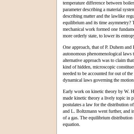
temperature difference between boiler
parameter describing a material system
describing matter and the lawlike reg
equilibrium and its time asymmetry? T
mechanical work formed one fundament
more orderly state, to lower its entro
One approach, that of P. Duhem and E.
autonomous phenomenological laws tha
alternative approach was to claim tha
kind of hidden, microscopic constituen
needed to be accounted for out of the 
dynamical laws governing the motion of
Early work on kinetic theory by W. H
made kinetic theory a lively topic i
postulates a law for the distribution 
and L. Boltzmann went further, and in
of a gas. The equilibrium distribution
equation.