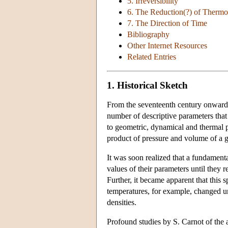
5. Irreversibility
6. The Reduction(?) of Thermo
7. The Direction of Time
Bibliography
Other Internet Resources
Related Entries
1. Historical Sketch
From the seventeenth century onward i
number of descriptive parameters that
to geometric, dynamical and thermal pr
product of pressure and volume of a ga
It was soon realized that a fundament
values of their parameters until they 
Further, it became apparent that thi
temperatures, for example, changed u
densities.
Profound studies by S. Carnot of the a