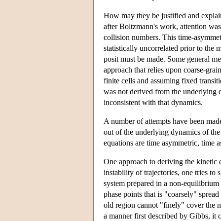
How may they be justified and explain
after Boltzmann's work, attention wa
collision numbers. This time-asymmetr
statistically uncorrelated prior to the
posit must be made. Some general met
approach that relies upon coarse-grain
finite cells and assuming fixed transi
was not derived from the underlying d
inconsistent with that dynamics.
A number of attempts have been made 
out of the underlying dynamics of the 
equations are time asymmetric, time 
One approach to deriving the kinetic 
instability of trajectories, one tries t
system prepared in a non-equilibrium c
phase points that is "coarsely" spread
old region cannot "finely" cover the 
a manner first described by Gibbs, it 