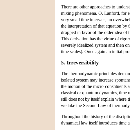
There are other approaches to underst
mixing phenomena. O. Lanford, for exa
very small time intervals, an overwhe
the interpretation of that equation by 
dropped in favor of the older idea of
This derivation has the virtue of rigo
severely idealized system and then onl
time scales). Once again an initial pro
5. Irreversibility
The thermodynamic principles demand 
isolated system may increase spontane
the motion of the micro-constituents a
classical or quantum dynamics, time re
still does not by itself explain wher
we take the Second Law of thermodynam
Throughout the history of the discipl
dynamical law itself introduces time 