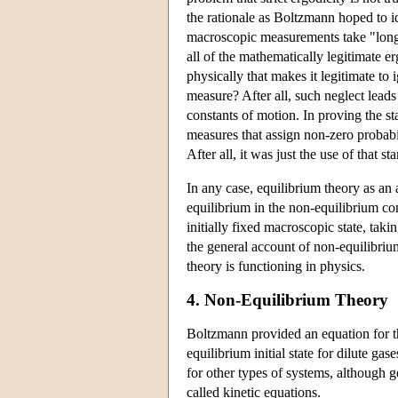
the rationale as Boltzmann hoped to id
macroscopic measurements take "long t
all of the mathematically legitimate er
physically that makes it legitimate to 
measure? After all, such neglect leads
constants of motion. In proving the s
measures that assign non-zero probabil
After all, it was just the use of that s
In any case, equilibrium theory as an 
equilibrium in the non-equilibrium c
initially fixed macroscopic state, taki
the general account of non-equilibriu
theory is functioning in physics.
4. Non-Equilibrium Theory
Boltzmann provided an equation for the
equilibrium initial state for dilute 
for other types of systems, although g
called kinetic equations.