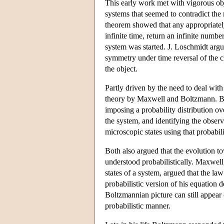
This early work met with vigorous ob
systems that seemed to contradict th
theorem showed that any appropriate
infinite time, return an infinite number
system was started. J. Loschmidt argu
symmetry under time reversal of the c
the object.
Partly driven by the need to deal with 
theory by Maxwell and Boltzmann. Both
imposing a probability distribution o
the system, and identifying the obser
microscopic states using that probabili
Both also argued that the evolution t
understood probabilistically. Maxwel
states of a system, argued that the la
probabilistic version of his equation 
Boltzmannian picture can still appear 
probabilistic manner.