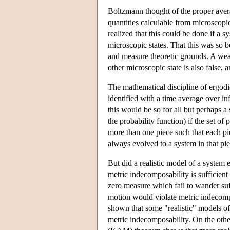
Boltzmann thought of the proper avera
quantities calculable from microscopi
realized that this could be done if a s
microscopic states. That this was so 
and measure theoretic grounds. A weake
other microscopic state is also false,
The mathematical discipline of ergodi
identified with a time average over in
this would be so for all but perhaps a 
the probability function) if the set of
more than one piece such that each pi
always evolved to a system in that pie
But did a realistic model of a system
metric indecomposability is sufficient 
zero measure which fail to wander suff
motion would violate metric indecompo
shown that some "realistic" models of
metric indecomposability. On the oth