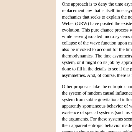
One approach is to deny the time asy
replacement law that is itself time as
mechanics that seeks to explain the 
Weber (GRW) have posited the existenc
evolution. This pure chance process w
while leaving isolated micro-systems i
collapse of the wave function upon m
also be invoked to account for the ti
thermodynamics. The time asymmetry 
system, or it might do its job by appro
done to fill in the details to see if 
asymmetries. And, of course, there is
Other proposals take the entropic cha
the system of random causal influences
system from subtle gravitational influe
apparently spontaneous behavior of wh
existence of special systems (such as
the arguments. For these systems see
their apparent entropic behavior made
seems to show entropic increase withou