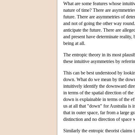
What are some features whose intuiti
nature of time? There are asymmetrie
future. There are asymmetries of dete
and not of going the other way round
anticipate the future. There are alleg
and present have determinate reality, b
being at all.
The entropic theory in its most plausib
these intuitive asymmetries by referri
This can be best understood by lookin
down. What do we mean by the downwa
intuitively identify the downward dire
in terms of the spatial direction of t
down is explainable in terms of the eff
us at all that "down" for Australia is
that in outer space, far from a large g
distinction and no direction of space
Similarly the entropic theorist claims 