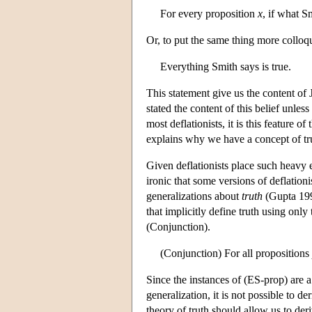
For every proposition
x
, if what S
Or, to put the same thing more colloqu
Everything Smith says is true.
This statement give us the content of J
stated the content of this belief unles
most deflationists, it is this feature o
explains why we have a concept of truth
Given deflationists place such heavy e
ironic that some versions of deflation
generalizations about
truth
(Gupta 199
that implicitly define truth using only
(Conjunction).
(Conjunction) For all propositions
Since the instances of (ES-prop) are a
generalization, it is not possible to de
theory of truth should allow us to deri