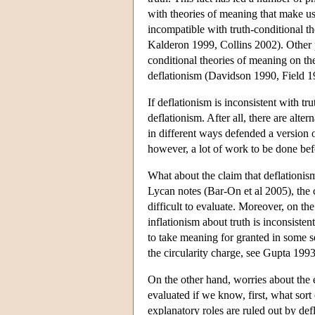
with theories of meaning that make use
incompatible with truth-conditional
Kalderon 1999, Collins 2002). Other p
conditional theories of meaning on th
deflationism (Davidson 1990, Field 1
If deflationism is inconsistent with tr
deflationism. After all, there are alt
in different ways defended a version 
however, a lot of work to be done bef
What about the claim that deflationis
Lycan notes (Bar-On et al 2005), the c
difficult to evaluate. Moreover, on th
inflationism about truth is inconsisten
to take meaning for granted in some s
the circularity charge, see Gupta 19
On the other hand, worries about the e
evaluated if we know, first, what sort 
explanatory roles are ruled out by defl