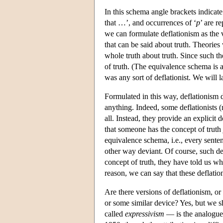
In this schema angle brackets indicat
that …’, and occurrences of ‘
p
’ are r
we can formulate deflationism as the v
that can be said about truth. Theories
whole truth about truth. Since such th
of truth. (The equivalence schema is a
was any sort of deflationist. We will l
Formulated in this way, deflationism 
anything. Indeed, some deflationists (
all. Instead, they provide an explicit 
that someone has the concept of truth j
equivalence schema, i.e., every sente
other way deviant. Of course, such def
concept of truth, they have told us what
reason, we can say that these deflation
Are there versions of deflationism, o
or some similar device? Yes, but we 
called
expressivism
— is the analogue 