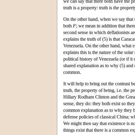
we can say that there both have the pro
truth is a property: truth is the propert
On the other hand, when we say that 
both
F
; we mean in addition that ther
second sense in which deflationists ar
explains the truth of (5) is that Caraca
Venezuela. On the other hand, what exp
explains this is the nature of the sol
political history of Venezuela (or if i
shared explanation as to why (5) and (
common.
It will help to bring out the contrast
truth, the property of being, i.e. the
Hillary Rodham Clinton and the Great 
sense, they do: they both exist so the
common explanation as to why they bot
defense policies of classical China;
We might then say that existence is no
things exist that there is a common e