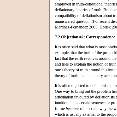
employed in truth-conditional theories
deflationary theories of truth. But doe
compatibility of deflationism about tr
unanswered question. (For recent dis
Martinez-Fernandez 2005, Horisk 200
7.2 Objection #2: Correspondence
It is often said that what is most obvi
example, that the truth of the proposit
fact that the earth revolves around the
and tries to explain the notion of tru
one's theory of truth around this int
theory of truth that the theory accom
It is often objected to deflationism, h
One way to bring out the problem here 
articulation favoured by deflationists
intuition that a certain sentence or pro
is true
because
of a certain way the wor
which is usually external to the prop