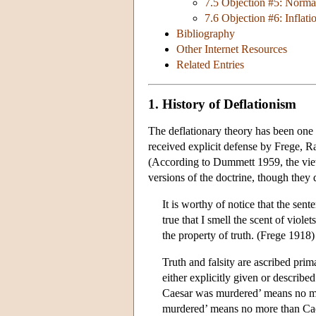
7.5 Objection #5: Normat
7.6 Objection #6: Inflati
Bibliography
Other Internet Resources
Related Entries
1. History of Deflationism
The deflationary theory has been one 
received explicit defense by Frege, R
(According to Dummett 1959, the view
versions of the doctrine, though they d
It is worthy of notice that the sent
true that I smell the scent of viole
the property of truth. (Frege 1918)
Truth and falsity are ascribed pri
either explicitly given or described. 
Caesar was murdered’ means no mor
murdered’ means no more than Cae