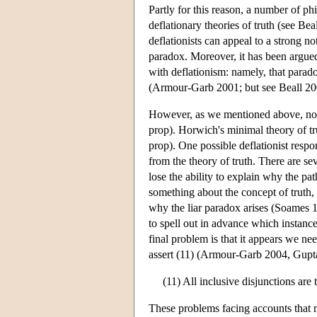
Partly for this reason, a number of ph
deflationary theories of truth (see Be
deflationists can appeal to a strong no
paradox. Moreover, it has been argued 
with deflationism: namely, that parado
(Armour-Garb 2001; but see Beall 200
However, as we mentioned above, not al
prop). Horwich's minimal theory of tru
prop). One possible deflationist respo
from the theory of truth. There are s
lose the ability to explain why the pat
something about the concept of truth, a
why the liar paradox arises (Soames 19
to spell out in advance which instan
final problem is that it appears we ne
assert (11) (Armour-Garb 2004, Gupt
(11) All inclusive disjunctions are t
These problems facing accounts that m