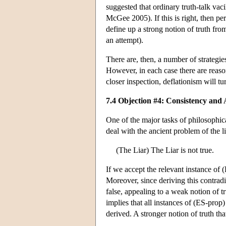
suggested that ordinary truth-talk vac
McGee 2005). If this is right, then pe
define up a strong notion of truth from
an attempt).
There are, then, a number of strategie
However, in each case there are reason
closer inspection, deflationism will tu
7.4 Objection #4: Consistency and
One of the major tasks of philosophica
deal with the ancient problem of the l
(The Liar) The Liar is not true.
If we accept the relevant instance of 
Moreover, since deriving this contradi
false, appealing to a weak notion of t
implies that all instances of (ES-prop) 
derived. A stronger notion of truth tha