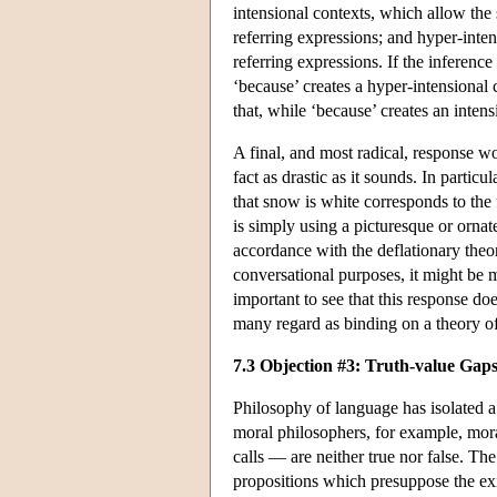
intensional contexts, which allow the 
referring expressions; and hyper-inten
referring expressions. If the inference 
‘because’ creates a hyper-intensional 
that, while ‘because’ creates an intens
A final, and most radical, response wo
fact as drastic as it sounds. In partic
that snow is white corresponds to the f
is simply using a picturesque or ornat
accordance with the deflationary theory
conversational purposes, it might be mo
important to see that this response do
many regard as binding on a theory of
7.3 Objection #3: Truth-value Gaps
Philosophy of language has isolated a 
moral philosophers, for example, mora
calls — are neither true nor false. Th
propositions which presuppose the exi