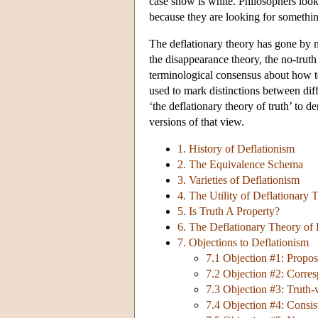
case snow is white. Philosophers lookin
because they are looking for something
The deflationary theory has gone by m
the disappearance theory, the no-truth
terminological consensus about how to
used to mark distinctions between dif
‘the deflationary theory of truth’ to 
versions of that view.
1. History of Deflationism
2. The Equivalence Schema
3. Varieties of Deflationism
4. The Utility of Deflationary 
5. Is Truth A Property?
6. The Deflationary Theory of 
7. Objections to Deflationism
7.1 Objection #1: Propos
7.2 Objection #2: Corre
7.3 Objection #3: Truth-
7.4 Objection #4: Consi