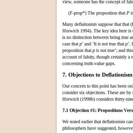
view, someone has the concept of falsi
(F-prop*) The proposition that
P
is
Many deflationists suppose that that (
Horwich 1994). The key idea here is t
is no distinction between being true a
case that
p
’ and ‘It is not true that
p
’. 
proposition that
p
is not true’; and th
account of falsity, though certainly a
concerning truth-value gaps.
7. Objections to Deflationism
Our concern to this point has been onl
consider six objections. These are b
Horwich (1998b) considers thirty-nine
7.1 Objection #1: Propositions Ver
We noted earlier that deflationism can 
philosophers have suggested, however,