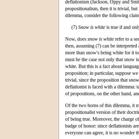
deflationism (Jackson, Oppy and Smith
propositionalism, then it is trivial, but
dilemma, consider the following clai
(7)
Snow is white
is true if and onl
Now, does
snow is white
refer to a se
then, assuming (7) can be interpreted as
more than snow's being white for it to 
must be the case not only that snow is
white. But this is a fact about langua
proposition; in particular, suppose we
trivial, since the proposition that snow
deflationist is faced with a dilemma: ta
of propositions, on the other hand, and i
Of the two horns of this dilemma, it mi
propositionalist version of their doctrin
of being true. Moreover, the charge of 
badge of honor: since deflationists a
everyone can agree, it is no wonder tha