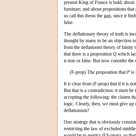
present King of France is bald; about
furniture; and about propositions that 
us call this thesis the gap, since it fi
false.
The deflationary theory of truth is inc
thought by many to be an objection to 
from the deflationist theory of falsity
that there is a proposition
Q
which lac
is true or false. But now consider th
(F-prop) The proposition that
P
is 
It is clear from (F-prop) that if it is no
But that is a contradiction: it must be 
accepting the following: the claims tha
logic. Clearly, then, we must give up
deflationism?
One strategy that is obviously consiste
restricting the law of excluded middle
would be to restrict (ES-prop), so that