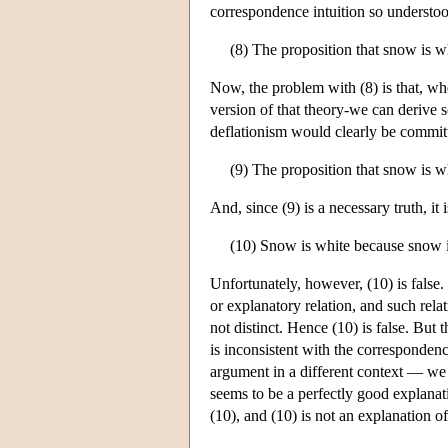
correspondence intuition so understo
(8) The proposition that snow is wh
Now, the problem with (8) is that, wh
version of that theory-we can derive 
deflationism would clearly be committ
(9) The proposition that snow is wh
And, since (9) is a necessary truth, it 
(10) Snow is white because snow i
Unfortunately, however, (10) is false. 
or explanatory relation, and such relat
not distinct. Hence (10) is false. But 
is inconsistent with the corresponde
argument in a different context — we m
seems to be a perfectly good explanat
(10), and (10) is not an explanation o