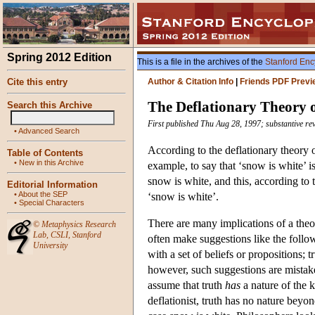
Spring 2012 Edition
This is a file in the archives of the
Stanford Enc
Cite this entry
Author & Citation Info
|
Friends PDF Previ
The Deflationary Theory 
Search this Archive
First published Thu Aug 28, 1997; substantive re
•
Advanced Search
According to the deflationary theory of 
Table of Contents
•
New in this Archive
example, to say that ‘snow is white’ is 
snow is white, and this, according to th
Editorial Information
•
About the SEP
‘snow is white’.
•
Special Characters
There are many implications of a theor
©
Metaphysics Research
Lab
,
CSLI
,
Stanford
often make suggestions like the follow
University
with a set of beliefs or propositions; t
however, such suggestions are mistak
assume that truth
has
a nature of the k
deflationist, truth has no nature beyon