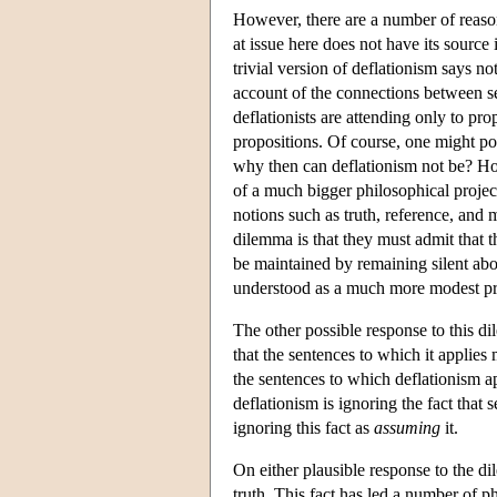
However, there are a number of reasons
at issue here does not have its source 
trivial version of deflationism says 
account of the connections between sen
deflationists are attending only to pro
propositions. Of course, one might poi
why then can deflationism not be? Howe
of a much bigger philosophical project,
notions such as truth, reference, and
dilemma is that they must admit that t
be maintained by remaining silent abo
understood as a much more modest proj
The other possible response to this dil
that the sentences to which it applies
the sentences to which deflationism app
deflationism is ignoring the fact that
ignoring this fact as
assuming
it.
On either plausible response to the di
truth. This fact has led a number of p