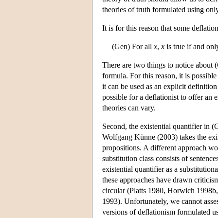
theories of truth formulated using onl
It is for this reason that some deflatio
(Gen) For all
x
,
x
is true if and onl
There are two things to notice about (
formula. For this reason, it is possibl
it can be used as an explicit definition
possible for a deflationist to offer a
theories can vary.
Second, the existential quantifier in (
Wolfgang Künne (2003) takes the exist
propositions. A different approach woul
substitution class consists of sentences
existential quantifier as a substitution
these approaches have drawn criticism 
circular (Platts 1980, Horwich 1998b
1993). Unfortunately, we cannot asses
versions of deflationism formulated u