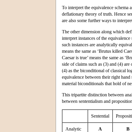
To interpret the equivalence schema as 
deflationary theory of truth. Hence se
are also some further ways to interpre
The other dimension along which defla
interpret instances of the equivalence
such instances are analytically equivale
means the same as ‘Brutus killed Caesar
Caesar is true’ means the same as ‘Bru
side of claims such as (3) and (4) are 
(4) as the biconditional of classical l
equivalence between their right hand si
material biconditionals that hold of ne
This tripartite distinction between an
between sententialism and propositiona
Sentential
Proposit
Analytic
A
B