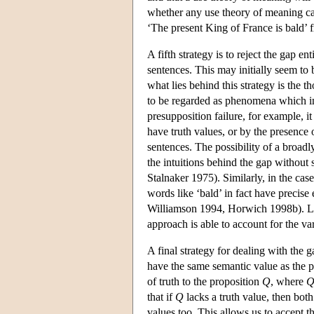
whether any use theory of meaning ca
‘The present King of France is bald’ f
A fifth strategy is to reject the gap en
sentences. This may initially seem to 
what lies behind this strategy is the t
to be regarded as phenomena which inv
presupposition failure, for example, it
have truth values, or by the presence 
sentences. The possibility of a broa
the intuitions behind the gap without s
Stalnaker 1975). Similarly, in the cas
words like ‘bald’ in fact have precise
Williamson 1994, Horwich 1998b). Lik
approach is able to account for the v
A final strategy for dealing with the ga
have the same semantic value as the pr
of truth to the proposition
Q
, where
that if
Q
lacks a truth value, then both
values too. This allows us to accept th