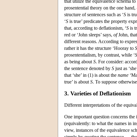
that utilize the equivalence schema t
prosentential theory on the one hand, 
structure of sentences such as ‘
S
is tru
‘
S
is true’ predicates the property expr
that, according to deflationism, ‘
S
is t
red or ‘John sleeps’ says,
of
John, that
different reasons. According to expres
rather it has the structure ‘Hooray to
prosententialism, by contrast, while ‘
as being about
S
. For consider: accord
the sentence denoted by
S
just as ‘sh
that ‘she’ in (1) is about the
name
‘Mar
true’ is about
S
. To suppose otherwise
3. Varieties of Deflationism
Different interpretations of the equiv
One important question concerns the 
(equivalently: to what the names in i
view, instances of the equivalence s
simply by quoting the sentence — thus