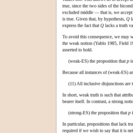
true, since the two sides of the bicon
excluded middle — that is, we accept 
is true. Given that, by hypothesis,
Q
l
express the fact that
Q
lacks a truth v
To avoid this consequence, we may wish
the weak notion (Yablo 1985, Field 19
asserted to hold.
(weak-ES) the proposition that
p
is
Because all instances of (weak-ES) are 
(11) All inclusive disjunctions are t
In short, weak truth is such that attri
bearer itself. In contrast, a strong not
(strong-ES) the proposition that
p
i
In particular, propositions that lack tr
required if we wish to say that it is ne