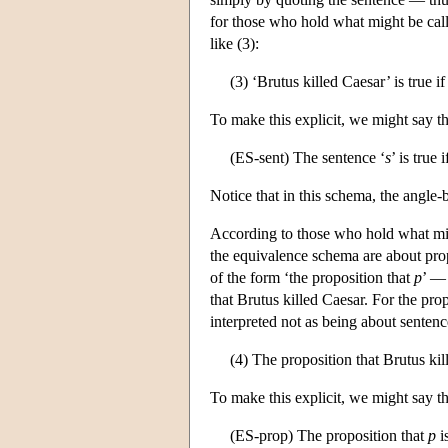
for those who hold what might be cal
like (3):
(3) ‘Brutus killed Caesar’ is true i
To make this explicit, we might say th
(ES-sent) The sentence ‘
s
’ is true 
Notice that in this schema, the angle
According to those who hold what mi
the equivalence schema are about prop
of the form ‘the proposition that
p
’ — 
that Brutus killed Caesar. For the pro
interpreted not as being about sentence
(4) The proposition that Brutus kill
To make this explicit, we might say t
(ES-prop) The proposition that
p
is