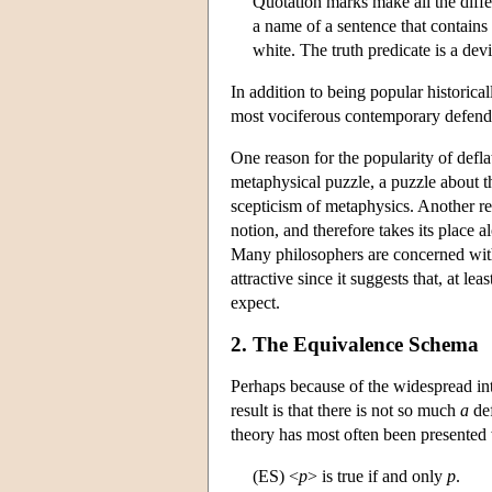
Quotation marks make all the diff
a name of a sentence that contains
white. The truth predicate is a dev
In addition to being popular historica
most vociferous contemporary defend
One reason for the popularity of defla
metaphysical puzzle, a puzzle about 
scepticism of metaphysics. Another rea
notion, and therefore takes its place 
Many philosophers are concerned with 
attractive since it suggests that, at le
expect.
2. The Equivalence Schema
Perhaps because of the widespread int
result is that there is not so much
a
def
theory has most often been presented
(ES) <
p
> is true if and only
p
.