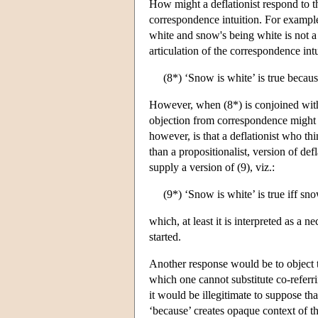
How might a deflationist respond to th
correspondence intuition. For example
white and snow's being white is not a 
articulation of the correspondence int
(8*) ‘Snow is white’ is true becau
However, when (8*) is conjoined with 
objection from correspondence might b
however, is that a deflationist who thin
than a propositionalist, version of def
supply a version of (9), viz.:
(9*) ‘Snow is white’ is true iff sn
which, at least it is interpreted as a 
started.
Another response would be to object t
which one cannot substitute co-referri
it would be illegitimate to suppose that
‘because’ creates opaque context of t