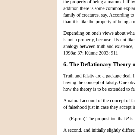
the property of being a mammal. If t
addition there is some common expla
family of creatures, say. According to 
than it is like the property of being 
Depending on one's views about what i
is not a property, because it is not l
analogy between truth and existence, 
1998a: 37; Künne 2003: 91).
6. The Deflationary Theory o
Truth and falsity are a package deal.
having the concept of falsity. One obv
how the theory is to be extended to fal
A natural account of the concept of fa
of falsehood just in case they accept 
(F-prop) The proposition that
P
is 
A second, and initially slightly differe