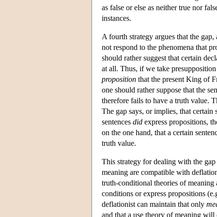
as false or else as neither true nor fal
instances.
A fourth strategy argues that the gap,
not respond to the phenomena that pro
should rather suggest that certain decl
at all. Thus, if we take presupposition
proposition
that the present King of Fr
one should rather suppose that the sen
therefore fails to have a truth value.
The gap says, or implies, that certain 
sentences
did
express propositions, th
on the one hand, that a certain sentence
truth value.
This strategy for dealing with the ga
meaning are compatible with deflatio
truth-conditional theories of meaning
conditions or express propositions (e
deflationist can maintain that only
mea
and that a use theory of meaning will 