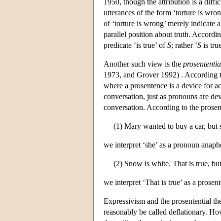
1950, though the attribution is a diffi
utterances of the form ‘torture is wron
of ‘torture is wrong’ merely indicate a
parallel position about truth. Accordi
predicate ‘is true’ of
S
; rather ‘
S
is tru
Another such view is the
prosententia
1973, and Grover 1992) . According to
where a prosentence is a device for ac
conversation, just as pronouns are dev
conversation. According to the prosent
(1) Mary wanted to buy a car, but 
we interpret ‘she’ as a pronoun anaph
(2) Snow is white. That is true, but
we interpret ‘That is true’ as a pros
Expressivism and the prosentential the
reasonably be called deflationary. How