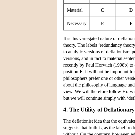
Material
C
D
Necessary
E
F
It is this variegated nature of deflati
theory. The labels ‘redundancy theory
to analytic versions of deflationism: 
versions, and in fact to material sente
recently by Paul Horwich (1998b) to a
position
F
. It will not be important fo
philosophers prefer one or other versi
about the philosophy of language and 
view. We will therefore follow Horwi
but we will continue simply with ‘def
4. The Utility of Deflationar
The deflationist idea that the equival
suggests that truth is, as the label ‘
without. On the contrary, however, ad