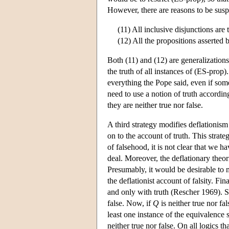
However, there are reasons to be suspi
(11) All inclusive disjunctions are t
(12) All the propositions asserted 
Both (11) and (12) are generalizations
the truth of all instances of (ES-pro
everything the Pope said, even if som
need to use a notion of truth accordi
they are neither true nor false.
A third strategy modifies deflationism 
on to the account of truth. This strat
of falsehood, it is not clear that we 
deal. Moreover, the deflationary theori
Presumably, it would be desirable to m
the deflationist account of falsity. Fi
and only with truth (Rescher 1969). Su
false. Now, if
Q
is neither true nor fa
least one instance of the equivalence s
neither true nor false. On all logics t