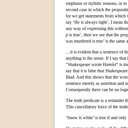
emphasis or stylistic reasons, or t
second case in which the propositi
for we get statements from which w
say ‘He is always right’, I mean th
any way of expressing this without
p
is true’, then we see that the pro
was murdered is true’ is the same
…it is evident that a sentence of t
anything to the sense. If I say that
"Shakespeare wrote
Hamlet
" is t
say that it is false that Shakespear
Iliad
. And this shows that the words
sentence merely as assertion and ne
Consequently there can be no logic
The truth predicate is a reminder th
This cancellatory force of the truth
‘Snow is white’ is true if and only