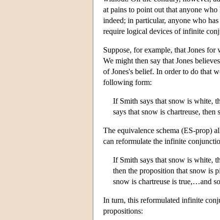
at pains to point out that anyone who h
indeed; in particular, anyone who has 
require logical devices of infinite con
Suppose, for example, that Jones for wh
We might then say that Jones believes
of Jones's belief. In order to do that
following form:
If Smith says that snow is white, t
says that snow is chartreuse, then
The equivalence schema (ES-prop) allo
can reformulate the infinite conjunctio
If Smith says that snow is white, t
then the proposition that snow is pi
snow is chartreuse is true,…and so
In turn, this reformulated infinite co
propositions: