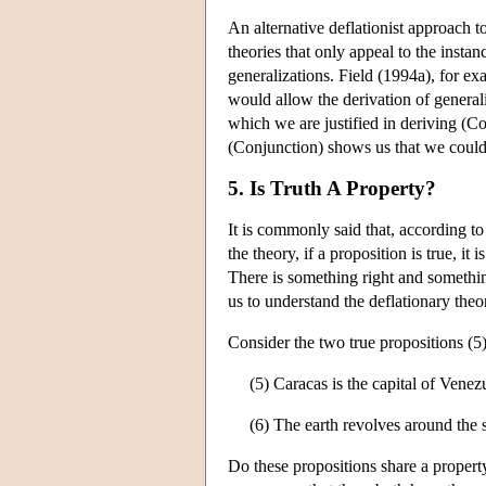
An alternative deflationist approach t
theories that only appeal to the insta
generalizations. Field (1994a), for e
would allow the derivation of genera
which we are justified in deriving (Co
(Conjunction) shows us that we could 
5. Is Truth A Property?
It is commonly said that, according to 
the theory, if a proposition is true, it
There is something right and somethin
us to understand the deflationary theo
Consider the two true propositions (5)
(5) Caracas is the capital of Venez
(6) The earth revolves around the 
Do these propositions share a property