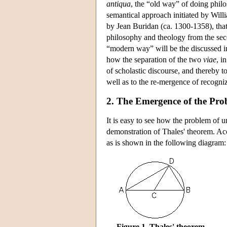
antiqua
, the “old way” of doing philos
semantical approach initiated by Wil
by Jean Buridan (ca. 1300-1358), that
philosophy and theology from the sec
“modern way” will be the discussed in 
how the separation of the two
viae
, i
of scholastic discourse, and thereby t
well as to the re-mergence of recogni
2. The Emergence of the Pro
It is easy to see how the problem of 
demonstration of Thales' theorem. Acco
as is shown in the following diagram:
Figure 1. Thales' theorem