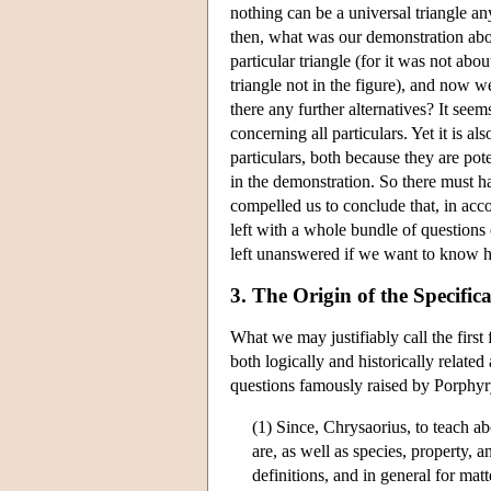
nothing can be a universal triangle an
then, what was our demonstration about
particular triangle (for it was not abou
triangle not in the figure), and now we
there any further alternatives? It se
concerning all particulars. Yet it is 
particulars, both because they are pote
in the demonstration. So there must h
compelled us to conclude that, in acco
left with a whole bundle of questions 
left unanswered if we want to know ho
3. The Origin of the Specific
What we may justifiably call the first
both logically and historically relate
questions famously raised by Porphyr
(1) Since, Chrysaorius, to teach ab
are, as well as species, property, a
definitions, and in general for matt