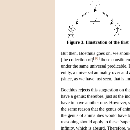
Figure 3. Illustration of the fir
But then, Boethius goes on, we should 
[
10
]
[the collection of]
those constituent
under the same universal predicable.
entity, a universal animality over and
(since, as we have just seen, that is im
Boethius rejects this suggestion on th
have a genus; therefore, just as the i
have to have another one. However, si
the same reason that the genus of anim
the genus of animalities would have to
reasoning should apply to these ‘super
infinity, which is absurd. Therefore, 