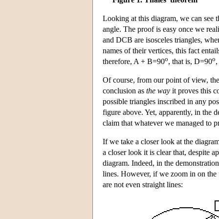
Looking at this diagram, we can see th
angle. The proof is easy once we reali
and DCB are isosceles triangles, when
names of their vertices, this fact ent
o
o
therefore, A + B=90
, that is, D=90
Of course, from our point of view, th
conclusion as
the way
it proves this c
possible triangles inscribed in any pos
figure above. Yet, apparently, in the
claim that whatever we managed to prov
If we take a closer look at the diagra
a closer look it is clear that, despite
diagram. Indeed, in the demonstration
lines. However, if we zoom in on the fi
are not even straight lines: