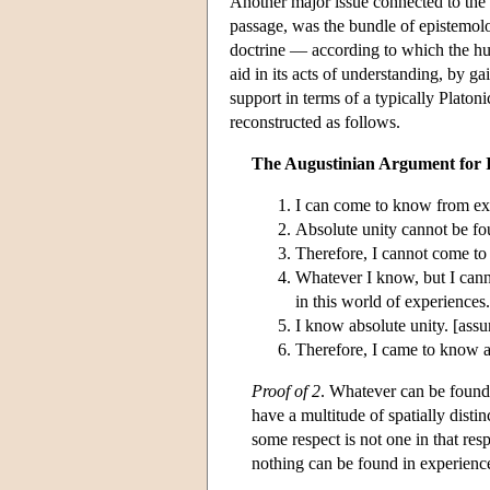
Another major issue connected to the 
passage, was the bundle of epistemolo
doctrine — according to which the hum
aid in its acts of understanding, by g
support in terms of a typically Plato
reconstructed as follows.
The Augustinian Argument for I
I can come to know from exp
Absolute unity cannot be fo
Therefore, I cannot come to
Whatever I know, but I cann
in this world of experiences.
I know absolute unity. [ass
Therefore, I came to know ab
Proof of 2
. Whatever can be found 
have a multitude of spatially distin
some respect is not one in that res
nothing can be found in experience 