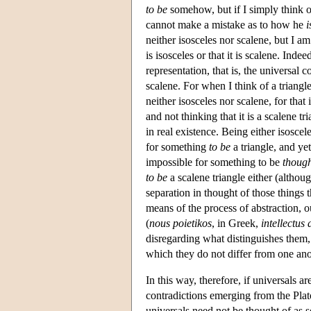
to be
somehow, but if I simply think of
cannot make a mistake as to how he
i
neither isosceles nor scalene, but I am 
is isosceles or that it is scalene. Inde
representation, that is, the universal c
scalene. For when I think of a triangle
neither isosceles nor scalene, for that 
and not thinking that it is a scalene t
in real existence. Being either isoscele
for something
to be
a triangle, and ye
impossible for something to be
though
to be
a scalene triangle either (although
separation in thought of those things t
means of the process of abstraction, ou
(
nous poietikos
, in Greek,
intellectus
disregarding what distinguishes them, 
which they do not differ from one ano
In this way, therefore, if universals a
contradictions emerging from the Plat
universals need not be thought of as so