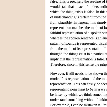
false. This is precisely the reading of 
would state that an act of understand
which the thing exists is false. In this
of understanding is different from the 
from plausible. In general, it is simply
representation matches the mode of bei
faithful representation of a spoken sen
whereas the spoken sentence is an audi
pattern of sounds is represented visual
from the mode of its representation. I
thought, the things exist in a particul
imply that the representation is false. 
Therefore, since in this sense the prin
However, it still needs to be shown th
mode of its representation and the mode
representation. This can easily be seen
representing something
to be
in a way 
be false, by which we think somethi
understand something without thinkin
For example, I can be mistaken if I 