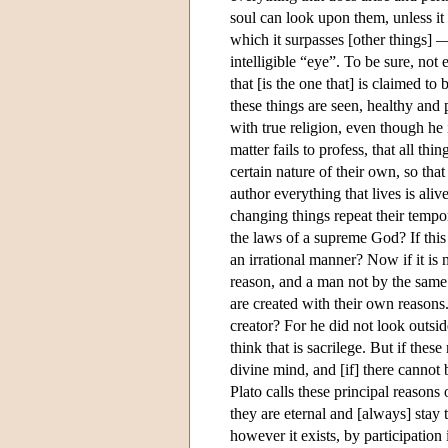
soul can look upon them, unless it i
which it surpasses [other things] —
intelligible “eye”. To be sure, not 
that [is the one that] is claimed to 
these things are seen, healthy and
with true religion, even though he i
matter fails to profess, that all th
certain nature of their own, so tha
author everything that lives is aliv
changing things repeat their tempo
the laws of a supreme God? If this 
an irrational manner? Now if it is no
reason, and a man not by the same 
are created with their own reasons.
creator? For he did not look outsid
think that is sacrilege. But if thes
divine mind, and [if] there cannot 
Plato calls these principal reasons 
they are eternal and [always] stay
however it exists, by participation