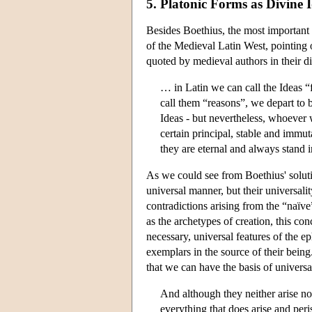
5. Platonic Forms as Divine 
Besides Boethius, the most important 
of the Medieval Latin West, pointing o
quoted by medieval authors in their di
… in Latin we can call the Ideas “
call them “reasons”, we depart to b
Ideas - but nevertheless, whoever w
certain principal, stable and immu
they are eternal and always stand i
As we could see from Boethius' solutio
universal manner, but their universali
contradictions arising from the “naïve
as the archetypes of creation, this conc
necessary, universal features of the e
exemplars in the source of their being
that we can have the basis of univers
And although they neither arise nor
everything that does arise and peri