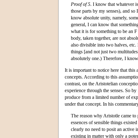
Proof of 5
. I know that whatever i
those parts by my senses), and so I
know absolute unity, namely, someth
general, I can know that something 
what it is for something to be an F
body, taken together, are not absol
also divisible into two halves, etc
things [and not just two multitudes
absolutely one.) Therefore, I know
It is important to notice here that this
concepts. According to this assumption,
contrast, on the Aristotelian concepti
experience through the senses. So by me
produce from a limited number of exper
under that concept. In his commentary
The reason why Aristotle came to po
essences of sensible things existed a
clearly no need to posit an active i
existing in matter with only a poten