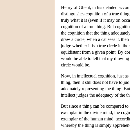
Henry of Ghent, in his detailed accoun
distinguishes cognition of a true thing
truly what it is (even if it may on occ
cognition of a true thing. But cognition
the cognition that the thing adequatel
draw a circle, when a cat sees it, then i
judge whether it is a true circle in the
equidistant from a given point. By cont
would be able to tell that my drawing i
circle would be.
Now, in intellectual cognition, just as
thing, then it still does not have to j
adequately representing the thing. But
intellect judges the adequacy of the th
But since a thing can be compared to 
exemplar in the divine mind, the cogni
exemplar of the human mind, according 
whereby the thing is simply apprehende