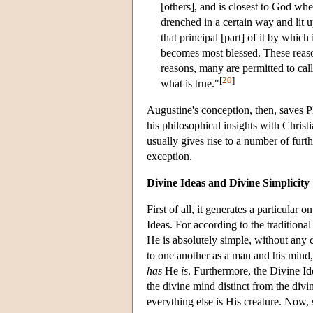
[others], and is closest to God when 
drenched in a certain way and lit up
that principal [part] of it by which 
becomes most blessed. These reasons
reasons, many are permitted to call
[
20
]
what is true."
Augustine's conception, then, saves Pla
his philosophical insights with Christi
usually gives rise to a number of furt
exception.
Divine Ideas and Divine Simplicity
First of all, it generates a particula
Ideas. For according to the traditiona
He is absolutely simple, without any c
to one another as a man and his mind
has
He
is
. Furthermore, the Divine I
the divine mind distinct from the div
everything else is His creature. Now, 