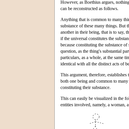
However, as Boethius argues, nothing 
can be reconstructed as follows.
Anything that is common to many thing
substance of these many things. But t
another in their being, that is to say, 
if the universal constitutes the substan
because constituting the substance of 
question, as the thing's substantial par
particulars, as a whole, at the same t
identical with all the distinct acts of 
This argument, therefore, establishes t
both one being and common to many bei
constituting their substance.
This can easily be visualized in the fo
entities involved, namely, a woman, a 