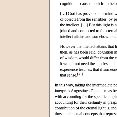
cognition is caused both from belo
[…] God has provided our mind with
of objects from the sensibles, by p
the intellect. […] But this light is n
joined and connected to the eternal
intellect attains and somehow touch
However the intellect attains that l
then, as has been said, cognition 
of wisdom would differ from the co
it would not need the species and si
experience teaches, that if someon
[
31
]
that sense.
In this way, taking the intermediate 
interprets Augustine's Platonism as be
with accounting for the specific empir
accounting for their certainty in grasp
contribution of the eternal light is, in
those intellectual concepts that repres