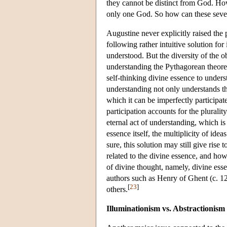
they cannot be distinct from God. Howe
only one God. So how can these seve
Augustine never explicitly raised th
following rather intuitive solution for i
understood. But the diversity of the ob
understanding the Pythagorean theorem
self-thinking divine essence to understa
understanding not only understands the 
which it can be imperfectly participat
participation accounts for the pluralit
eternal act of understanding, which is
essence itself, the multiplicity of ide
sure, this solution may still give rise
related to the divine essence, and how 
of divine thought, namely, divine essen
authors such as Henry of Ghent (c. 
[
23
]
others.
Illuminationism vs. Abstractionism