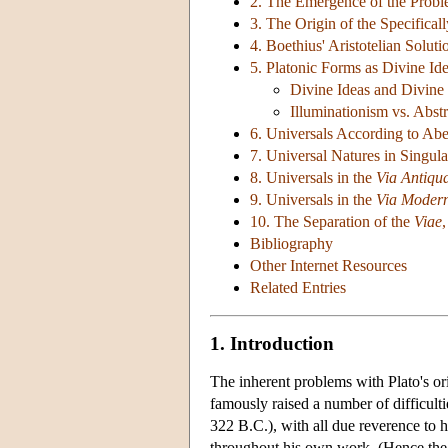
2. The Emergence of the Prob
3. The Origin of the Specifica
4. Boethius' Aristotelian Soluti
5. Platonic Forms as Divine Id
Divine Ideas and Divine 
Illuminationism vs. Abst
6. Universals According to Abe
7. Universal Natures in Singul
8. Universals in the
Via Antiqu
9. Universals in the
Via Moder
10. The Separation of the
Viae
Bibliography
Other Internet Resources
Related Entries
1. Introduction
The inherent problems with Plato's or
famously raised a number of difficulti
322 B.C.), with all due reverence to hi
throughout his own work. (Hence the