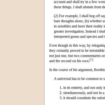
account and shall try in a few word
these things. I shall abstain from 
(2) For example, I shall beg off sa
bare thoughts alone, (b) whether as
in sensibles and have their reality
greater investigation. Instead I sh
interpreted genus and species and t
Even though in this way, by relegatin
they certainly proved to be irresisti
not just one, but two commentaries on 
[
7
]
and the second on his own.
In the course of his argument, Boethiu
A universal has to be common to se
in its entirety, and not only i
simultaneously, and not in a
it should constitute the subst