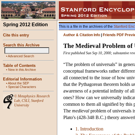
Spring 2012 Edition
This is a file in the archives of the
Stanford Enc
Cite this entry
Author & Citation Info
|
Friends PDF Previ
The Medieval Problem of 
Search this Archive
First published Sun Sep 10, 2000; substantive re
•
Advanced Search
“The problem of universals” in general 
Table of Contents
•
New in this Archive
conceptual frameworks rather different
all connected to the issue of how uni
Editorial Information
•
About the SEP
that the Pythagorean theorem holds
u
•
Special Characters
awareness of a potential infinity of al
©
Metaphysics Research
ones? How can we universally indicate 
Lab
,
CSLI
,
Stanford
common to them all signified by this phr
University
The
medieval
problem of universals is
Plato's (428-348 B.C.) theory answeri
1. Introduction