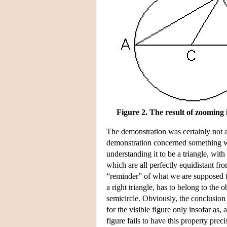
Figure 2. The result of zooming 
The demonstration was certainly not ab
demonstration concerned something we
understanding it to be a triangle, with
which are all perfectly equidistant fr
“reminder” of what we are supposed to
a right triangle, has to belong to the o
semicircle. Obviously, the conclusion 
for the visible figure only insofar as,
figure fails to have this property precis