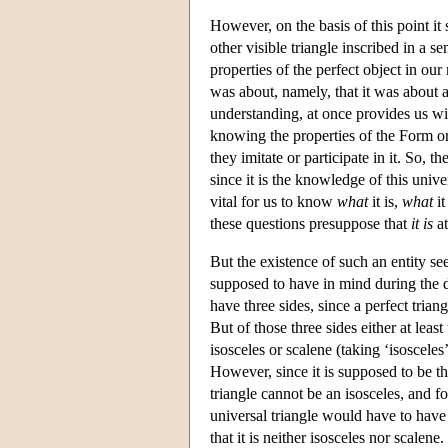
However, on the basis of this point it
other visible triangle inscribed in a se
properties of the perfect object in ou
was about, namely, that it was about a 
understanding, at once provides us wi
knowing the properties of the Form or Id
they imitate or participate in it. So, th
since it is the knowledge of this univer
vital for us to know
what
it is,
what
it
these questions presuppose that
it
is
at
But the existence of such an entity se
supposed to have in mind during the dem
have three sides, since a perfect triang
But of those three sides either at least
isosceles or scalene (taking ‘isosceles’
However, since it is supposed to be t
triangle cannot be an isosceles, and fo
universal triangle would have to have
that it is neither isosceles nor scale