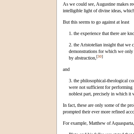
As we could see, Augustine makes recog
intelligible light of divine ideas, whi
But this seems to go against at least
1. the experience that there are k
2. the Aristotelian insight that we 
demonstrations for which we only n
[
30
]
by abstraction,
and
3. the philosophical-theological co
were not sufficient for performing 
noblest part, precisely in which it
In fact, these are only some of the p
prompted their ever more refined acco
For example, Matthew of Aquasparta, r