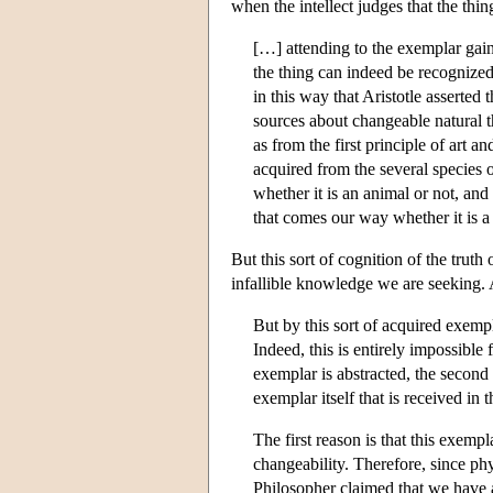
when the intellect judges that the thin
[…] attending to the exemplar gaine
the thing can indeed be recognized,
in this way that Aristotle asserted
sources about changeable natural t
as from the first principle of art 
acquired from the several species 
whether it is an animal or not, an
that comes our way whether it is a
But this sort of cognition of the truth 
infallible knowledge we are seeking. 
But by this sort of acquired exempl
Indeed, this is entirely impossible 
exemplar is abstracted, the second 
exemplar itself that is received in 
The first reason is that this exempl
changeability. Therefore, since ph
Philosopher claimed that we have 