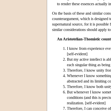
to render these essences actually in
On the basis of these and similar cons
counterargument, which is designed to
supernatural source, for it is possible
similar considerations should apply to
An Aristotelian-Thomistic coun
I know from experience every
[self-evident]
But my active intellect is ab
each singular thing as being
Therefore, I know unity from
Whenever I know something 
abstracted and its limiting c
Therefore, I know both unity
But whenever I know somethin
conditions (and this is preci
realization. [self-evident]
Therefore, I can conceive of 