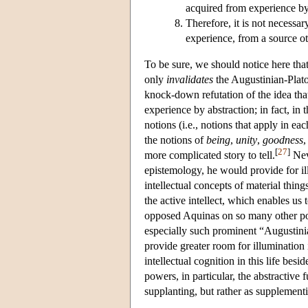
acquired from experience by 
Therefore, it is not necessa
experience, from a source ot
To be sure, we should notice here tha
only
invalidates
the Augustinian-Plat
knock-down refutation of the idea tha
experience by abstraction; in fact, in 
notions (i.e., notions that apply in ea
the notions of
being
,
unity
,
goodness
[
27
]
more complicated story to tell.
Neve
epistemology, he would provide for illu
intellectual concepts of material things
the active intellect, which enables us
opposed Aquinas on so many other poin
especially such prominent “Augustin
provide greater room for illumination 
intellectual cognition in this life bes
powers, in particular, the abstractive f
supplanting, but rather as supplementin