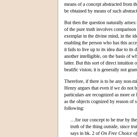
means of a concept abstracted from the
be obtained by means of such abstrac
But then the question naturally arises:
of the pure truth involves comparison 
exemplar in the divine mind, in the ide
enabling the person who has this acces
it fails to live up to its idea due to it
another intelligible, on the basis of
latter. But this sort of direct intuitio
beatific vision; it is generally not gra
Therefore, if there is to be any non-mir
Henry argues that even if we do not ha
particulars are recognized as more or 
as the objects cognized by reason of s
following:
…for our concept to be true by the p
truth of the thing outside, since tr
says in bk. 2 of
On Free Choice of 