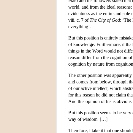
Plato and his followers stated that 
world, and from the ideal reasons; a
evidentness as the entire and sole 
viii. c. 7 of
The City of God
: ‘The 
everything’.
But this position is entirely mista
of knowledge. Furthermore, if that 
things in the Word would not differ
reason differ from the cognition of
cognition by nature from cognition
The other position was apparently t
and comes from below, through the
of our active intellect, which abs
for this reason he did not claim tha
And this opinion of his is obvious 
But this position seems to be very 
way of wisdom. […]
Therefore, I take it that one shoul