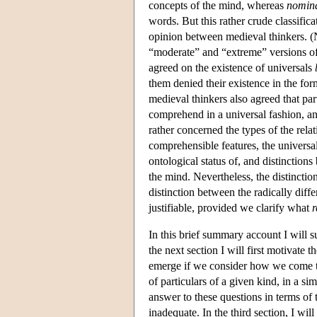
concepts of the mind, whereas
nomina
words. But this rather crude classific
opinion between medieval thinkers. (N
“moderate” and “extreme” versions of t
agreed on the existence of universals
them denied their existence in the for
medieval thinkers also agreed that par
comprehend in a universal fashion, an
rather concerned the types of the relat
comprehensible features, the universal
ontological status of, and distinctions
the mind. Nevertheless, the distinctio
distinction between the radically diff
justifiable, provided we clarify what
r
In this brief summary account I will s
the next section I will first motivat
emerge if we consider how we come to 
of particulars of a given kind, in a si
answer to these questions in terms of 
inadequate. In the third section, I wi