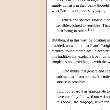
simply consists in their being thought 
what Boethius expresses by saying in h
… genera and species subsist in on
sensibles, joined to sensibles. Th
[
16
]
their being in others.
But then, if in this way, by positing u
avoided, no wonder that Plato's “origi
features, found their place, in accord
this tradition that explains Boethius'
simple, as not providing us with the w
… Plato thinks that genera and spec
subsist apart from bodies. Aristotl
subsist in sensibles.
I did not regard it as appropriate 
have carefully followed out Arist
this book, [the
Isagoge
], is writte