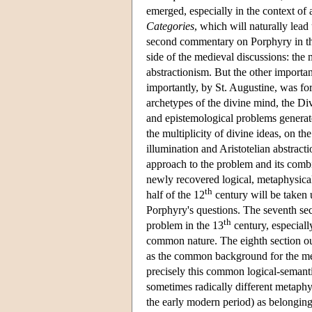
emerged, especially in the context of 
Categories
, which will naturally lead
second commentary on Porphyry in the
side of the medieval discussions: the 
abstractionism. But the other importan
importantly, by St. Augustine, was for
archetypes of the divine mind, the Div
and epistemological problems generate
the multiplicity of divine ideas, on t
illumination and Aristotelian abstract
approach to the problem and its comb
newly recovered logical, metaphysical
th
half of the 12
century will be taken 
Porphyry's questions. The seventh sect
th
problem in the 13
century, especiall
common nature. The eighth section out
as the common background for the meta
precisely this common logical-semant
sometimes radically different metaphys
the early modern period) as belonging