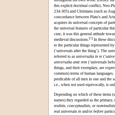
this explicit doctrinal conflict, Neo-
234-305) and Christians (such as Augu
concordance between Plato's and Aris
acquires its universal concepts of pa
the universal features of particular th
case, it was this general attitude towa
[
3
]
medieval discussions.
In these disc
to the particular things represented b
(‘universals after the thing’). The uni
referred to as
universalia in re
(‘univer
universalia ante rem
(‘universals befo
things, and their exemplars, are expre
common) terms of human languages. For
predicable of all men in one and the 
i.e., when not used equivocally, is on
Depending on which of these items (uni
names) they regarded as the primary, r
realists
,
conceptualists
, or
nominalists
real universals
in
and/or
before
particu