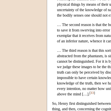
physical things by means of their u
uncertainty of the knowledge of nat
the bodily senses one should not ex
… The second reason is that the hum
to save it from swerving into error 
exemplar that it receives from natur
of an inferior nature, whence it cann
… The third reason is that this sort
abstracted from the phantasm, is sim
cannot be distinguished. For it is
we judge these images to be the th
truth can only be perceived by dis
impossible to have certain knowledg
knowledge of the truth, then we h
every intention, no matter how uni
[
33
]
above the mind […].
So, Henry first distinguished between t
thing, and then, concerning the cognit