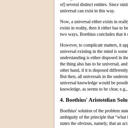
of] several distinct entities. Since s
universal can exist in this way.
Now, a universal either exists in realit
exists in reality, then it either has to 
two ways, Boethius concludes that it 
However, to complicate matters, it appe
universal existing in the mind is some
understanding is either disposed in the
the thing also has to be universal, an
other hand, if it is disposed differently
But then, all universals in the underst
universal knowledge would be possible
knowledge, as seems to be clear, e.g.
4. Boethius' Aristotelian Solu
Boethius' solution of the problem state
ambiguity of the principle that “what i
states the obvious, namely, that an ac