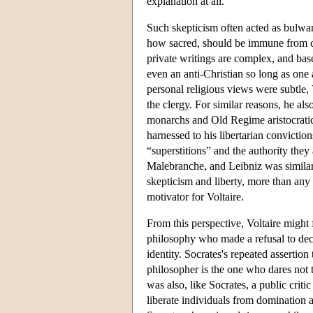
explanation at all.
Such skepticism often acted as bulwark
how sacred, should be immune from cha
private writings are complex, and base
even an anti-Christian so long as one 
personal religious views were subtle, 
the clergy. For similar reasons, he a
monarchs and Old Regime aristocratic s
harnessed to his libertarian conviction
“superstitions” and the authority the
Malebranche, and Leibniz was similarl
skepticism and liberty, more than any 
motivator for Voltaire.
From this perspective, Voltaire might
philosophy who made a refusal to decla
identity. Socrates's repeated assertion
philosopher is the one who dares not 
was also, like Socrates, a public crit
liberate individuals from domination a