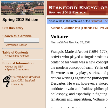
Spring 2012 Edition
This is a file in the archives of the
Stanford Enc
Cite this entry
Author & Citation Info
|
Friends PDF Previ
Voltaire
Search this Archive
First published Mon Aug 31, 2009
•
Advanced Search
François-Marie d'Arouet (1694–1778),
Table of Contents
•
New in this Archive
activist who played a singular role i
center of his work was a new concepti
Editorial Information
•
About the SEP
the modern concept of each. Yet in oth
•
Special Characters
He wrote as many plays, stories, and p
©
Metaphysics Research
critical writings against the philoso
Lab
,
CSLI
,
Stanford
Descartes. He was, however, a vigorou
University
antidote to vain and fruitless philosop
philosophy, and especially in fighting
fanaticism and superstition, Voltaire