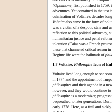
l'Optimisme,
first published in 1759, i
adventures. Yet contained in the text 
culmination of Voltaire's decades lon
Voltaire
also came in the form of polit
was a victim of a despotic state and an
reflection to this political advocacy, 
humanitarian justice and penal reform
toleration (Calas was a French protes
these that channeled critical reason in
Regime life were the hallmark of
phil
1.7 Voltaire,
Philosophe
Icon of En
Voltaire lived long enough to see some
in 1774 and the appointment of Turgo
philosophes
and their agenda in a new
however, and they would continue to 
philosophe
as a modernizer, progressiv
bequeathed to later generations. During
early 1778. Here, as a frail and sickl