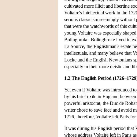
cultivated more illicit and libertine s
Voltaire's intellectual work in the 1
serious classicism seemingly without 
that were the watchwords of this cult
young Voltaire was especially shaped b
Bolingbroke. Bolingbroke lived in exi
La Source, the Englishman's estate ne
intellectuals, and many believe that V
Locke and the English Newtonians speci
especially in their more deistic and li
1.2 The English Period (1726–1729
Yet even if Voltaire was introduced t
by his brief exile in England between
powerful aristocrat, the Duc de Rohan,
writer chose to save face and avoid mo
1726, therefore, Voltaire left Paris fo
It was during his English period that V
whose address Voltaire left in Paris a