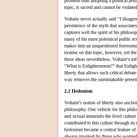
problem than adopting a political posi
topic, is sacred and cannot be violated
Voltaire never actually said “I disagre
persistence of the myth that associates
captures well the spirit of his philoso
many of his more polemical public texts
makes him an unquestioned forerunner
treatise on this topic, however, yet t
these ideas nevertheless. Voltaire's i
“What is Enlightenment?” that Enlight
liberty that allows such critical deba
way removes the unmistakable presenc
2.2 Hedonism
Voltaire's notion of liberty also anch
philosophy. One vehicle for this philos
and sexual innuendo the lived culture 
contributed to this culture through it
hedonism became a central feature of h
always invoked by those who wanted t