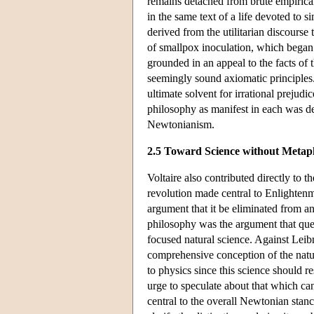
remains detached from brute empirical
in the same text of a life devoted to 
derived from the utilitarian discourse
of smallpox inoculation, which began w
grounded in an appeal to the facts of 
seemingly sound axiomatic principles. 
ultimate solvent for irrational prejudi
philosophy as manifest in each was de
Newtonianism.
2.5 Toward Science without Metap
Voltaire also contributed directly to
revolution made central to Enlightenm
argument that it be eliminated from a
philosophy was the argument that quest
focused natural science. Against Leibn
comprehensive conception of the natur
to physics since this science should res
urge to speculate about that which c
central to the overall Newtonian stanc