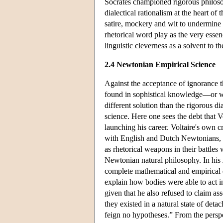
Socrates championed rigorous philosop
dialectical rationalism at the heart o
satire, mockery and wit to undermine t
rhetorical word play as the very essen
linguistic cleverness as a solvent to t
2.4 Newtonian Empirical Science
Against the acceptance of ignorance t
found in sophistical knowledge—or wh
different solution than the rigorous d
science. Here one sees the debt that V
launching his career. Voltaire's own c
with English and Dutch Newtonians,
as rhetorical weapons in their battle
Newtonian natural philosophy. In his
complete mathematical and empirical d
explain how bodies were able to act i
given that he also refused to claim ass
they existed in a natural state of de
feign no hypotheses.” From the perspe