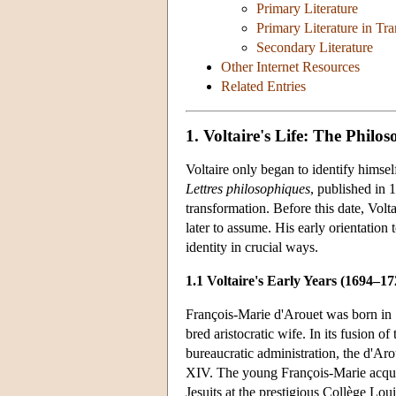
Primary Literature
Primary Literature in Tra
Secondary Literature
Other Internet Resources
Related Entries
1. Voltaire's Life: The Philos
Voltaire only began to identify himse
Lettres philosophiques
, published in 
transformation. Before this date, Volt
later to assume. His early orientation 
identity in crucial ways.
1.1 Voltaire's Early Years (1694–17
François-Marie d'Arouet was born in 16
bred aristocratic wife. In its fusion o
bureaucratic administration, the d'Aro
XIV. The young François-Marie acquire
Jesuits at the prestigious Collège Lou