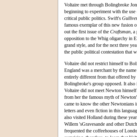
Voltaire met through Bolingbroke Jo
beginning to experiment with the use o
critical public politics. Swift's
Gullive
famous exemplar of this new fusion of
out the first issue of the
Craftsman
, a
opposition to the Whig oligarchy in 
grand style, and for the next three ye
the public political contestation that 
Voltaire did not restrict himself to B
England was a merchant by the name o
entirely different from that offered by
Bolingbroke's group opposed. It also
Voltaire did not meet Newton himself 
from her the famous myth of Newton's
came to know the other Newtonians in 
letters and even fiction in this languag
also visited Holland during these yea
Willem 'sGravesande and other Dutch Ne
frequented the coffeehouses of London