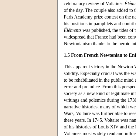
celebratory review of Voltaire's
Éléme
of the day. The couple also added to t
Paris Academy prize contest on the nat
his positions in pamphlets and contrib
Éléments
was published, the tides of
widespread that France had been con
Newtonianism thanks to the heroic intel
1.5 From French Newtonian to En
This apparent victory in the Newton W
solidify. Especially crucial was the w
to be rehabilitated in the public mind
error and prejudice. From this perspect
society as a new kind of legitimate in
writings and polemics during the 1730
narrative histories, many of which we
Wars, Voltaire was further able to ree
these years. In 1745, Voltaire was na
of his histories of Louis XIV and the 
Voltaire's most widely read and influen