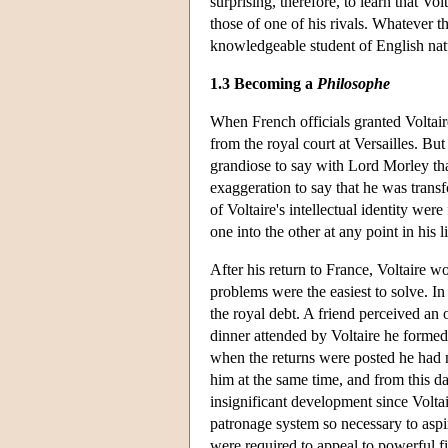
surprising, therefore, to learn that V
those of one of his rivals. Whatever t
knowledgeable student of English nat
1.3 Becoming a
Philosophe
When French officials granted Voltair
from the royal court at Versailles. But
grandiose to say with Lord Morley that,
exaggeration to say that he was trans
of Voltaire's intellectual identity we
one into the other at any point in his 
After his return to France, Voltaire wo
problems were the easiest to solve. I
the royal debt. A friend perceived an o
dinner attended by Voltaire he formed a
when the returns were posted he had m
him at the same time, and from this da
insignificant development since Volta
patronage system so necessary to aspiri
were required to appeal to powerful fi