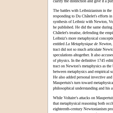
clarify the distinction and give it a pu
The battles with Leibnizianism in the 
responding to Du Châtelet's efforts in
synthesis of Leibniz with Newton, Vol
he published. He did the same during t
Châtelet's treatise, defending the em
Leibniz's more metaphysical conceptio
entitled
La Metaphysique de Newton
,
tract did not so much articulate Newto
speculations altogether. It also accu
of physics. In the definitive 1745 edit
tract on Newton's metaphysics as the 
between metaphysics and empirical sci
He also added personal invective and s
Maupertuis's turn toward metaphysical
philosophical understanding and his au
While Voltaire's attacks on Maupertuis
that metaphysical reasoning both occlu
eighteenth-century Newtonianism provo