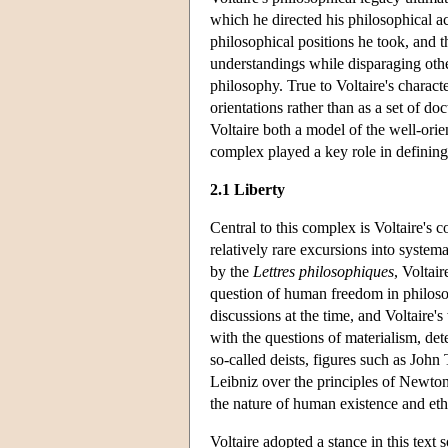
which he directed his philosophical act
philosophical positions he took, and 
understandings while disparaging other
philosophy. True to Voltaire's character
orientations rather than as a set of do
Voltaire both a model of the well-ori
complex played a key role in definin
2.1 Liberty
Central to this complex is Voltaire's c
relatively rare excursions into system
by the
Lettres philosophiques
, Voltair
question of human freedom in philosop
discussions at the time, and Voltaire'
with the questions of materialism, det
so-called deists, figures such as Jo
Leibniz over the principles of Newtoni
the nature of human existence and eth
Voltaire adopted a stance in this text