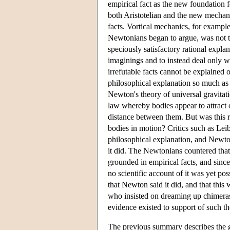
empirical fact as the new foundation f
both Aristotelian and the new mechanic
facts. Vortical mechanics, for example
Newtonians began to argue, was not to
speciously satisfactory rational explan
imaginings and to instead deal only w
irrefutable facts cannot be explained ot
philosophical explanation so much as 
Newton's theory of universal gravita
law whereby bodies appear to attract o
distance between them. But was this r
bodies in motion? Critics such as Lei
philosophical explanation, and Newto
it did. The Newtonians countered that
grounded in empirical facts, and since
no scientific account of it was yet pos
that Newton said it did, and that this
who insisted on dreaming up chimeras 
evidence existed to support of such th
The previous summary describes the ge