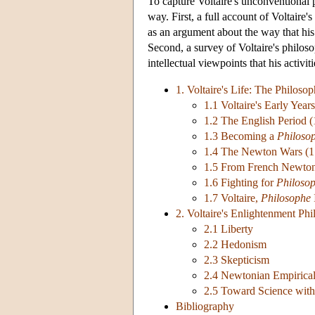
To capture Voltaire's unconventional pl
way. First, a full account of Voltaire'
as an argument about the way that his
Second, a survey of Voltaire's philoso
intellectual viewpoints that his activit
1. Voltaire's Life: The Philosop
1.1 Voltaire's Early Yea
1.2 The English Period 
1.3 Becoming a
Philoso
1.4 The Newton Wars (
1.5 From French Newton
1.6 Fighting for
Philosop
1.7 Voltaire,
Philosophe
2. Voltaire's Enlightenment Ph
2.1 Liberty
2.2 Hedonism
2.3 Skepticism
2.4 Newtonian Empirical
2.5 Toward Science with
Bibliography