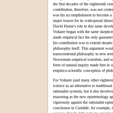
the first decades of the eighteenth cen
contribution, therefore, was not cente
was his accomplishment to become a 
major reason for its widespread diss
David Hume's role in this same devel
Voltaire began with the same skeptici
made empirical fact the only guaranto
his contribution was to extend skeptic
philosophy itself. This argument wou
transcendental philosophy in new terms
Newtonian empirical scientists, and wh
form of natural inquiry made him in s
empirico-scientific conception of phi
For Voltaire (and many other eightee
science as an alternative to traditiona
rationalist systems, but it also invol
reasoning as the new epistemology app
vigorously against the rationalist ep
conclusion in
Candide
, for example,