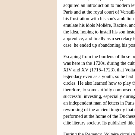
acquired an introduction to modern lett
Paris and at the royal court of Versai
his frustration with his son's ambition
emulate his idols Molière, Racine, an
the idea, hoping to install his son inst
apprentice, and finally as a secretary 
case, he ended up abandoning his pos
Escaping from the burdens of these publ
was here in the 1720s, during the cul
XIV and XV (1715–1723), that Voltair
legendary even as a youth, so he had f
circles. He also learned how to play 
therefore, to some artfully composed 
successful investing, especially durin
an independent man of letters in Paris
reworking of the ancient tragedy that
performed at the home of the Duchesse
elite literary society. Its published 
During the Regency, Voltaire circulate