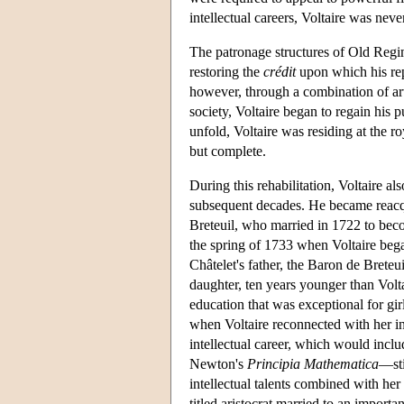
intellectual careers, Voltaire was nev
The patronage structures of Old Regi
restoring the
crédit
upon which his rep
however, through a combination of artf
society, Voltaire began to regain his p
unfold, Voltaire was residing at the ro
but complete.
During this rehabilitation, Voltaire a
subsequent decades. He became reacqua
Breteuil, who married in 1722 to bec
the spring of 1733 when Voltaire beg
Châtelet's father, the Baron de Breteui
daughter, ten years younger than Volta
education that was exceptional for gir
when Voltaire reconnected with her i
intellectual career, which would inclu
Newton's
Principia Mathematica
—sti
intellectual talents combined with he
titled aristocrat married to an importa