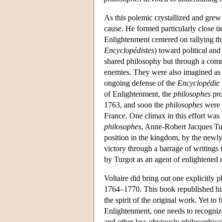
As this polemic crystallized and grew
cause. He formed particularly close t
Enlightenment centered on rallying t
Encyclopédistes
) toward political and
shared philosophy but through a com
enemies. They were also imagined as ac
ongoing defense of the
Encyclopédie
of Enlightenment, the
philosophes
pro
1763, and soon the
philosophes
were a
France. One climax in this effort wa
philosophes
, Anne-Robert Jacques Tu
position in the kingdom, by the newly
victory through a barrage of writings
by Turgot as an agent of enlightened re
Voltaire did bring out one explicitly 
1764–1770. This book republished his 
the spirit of the original work. Yet to
Enlightenment, one needs to recognize t
and other less obviously philosophica