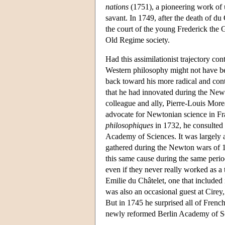
nations
(1751), a pioneering work of u
savant. In 1749, after the death of du 
the court of the young Frederick the G
Old Regime society.
Had this assimilationist trajectory con
Western philosophy might not have bee
back toward his more radical and contr
that he had innovated during the Newto
colleague and ally, Pierre-Louis More
advocate for Newtonian science in Fr
philosophiques
in 1732, he consulted
Academy of Sciences. It was largely
gathered during the Newton wars of 1
this same cause during the same peri
even if they never really worked as a 
Emilie du Châtelet, one that included 
was also an occasional guest at Cirey
But in 1745 he surprised all of French
newly reformed Berlin Academy of S