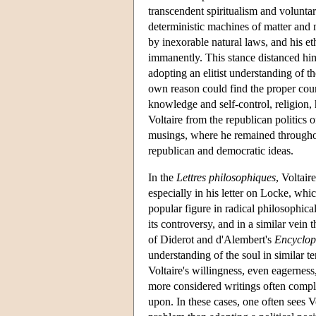
transcendent spiritualism and volunta
deterministic machines of matter and 
by inexorable natural laws, and his eth
immanently. This stance distanced him 
adopting an elitist understanding of th
own reason could find the proper cour
knowledge and self-control, religion, 
Voltaire from the republican politics o
musings, where he remained throughout
republican and democratic ideas.
In the
Lettres philosophiques
, Voltair
especially in his letter on Locke, whi
popular figure in radical philosophica
its controversy, and in a similar vein 
of Diderot and d'Alembert's
Encyclop
understanding of the soul in similar 
Voltaire's willingness, even eagernes
more considered writings often compli
upon. In these cases, one often sees V