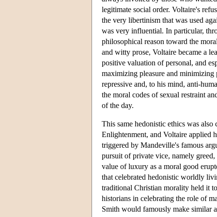
legitimate social order. Voltaire's ref
the very libertinism that was used aga
was very influential. In particular, th
philosophical reason toward the moral 
and witty prose, Voltaire became a lea
positive valuation of personal, and esp
maximizing pleasure and minimizing p
repressive and, to his mind, anti-huma
the moral codes of sexual restraint and
of the day.
This same hedonistic ethics was also c
Enlightenment, and Voltaire applied hi
triggered by Mandeville's famous ar
pursuit of private vice, namely greed,
value of luxury as a moral good erupt
that celebrated hedonistic worldly livi
traditional Christian morality held it t
historians in celebrating the role of 
Smith would famously make similar ar