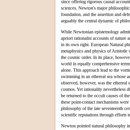
since offering rigorous causal account
sciences. Newton's major philosophica
foundation, and the assertion and defe
arguably the central dynamic of philos
While Newtonian epistemology admitted
apriori rationalist accounts of nature
in its own right. European Natural ph
metaphysics and physics of Aristotle w
the cosmic order. In its place, howev
world in equally comprehensive terms 
alone. This approach lead to the vorti
swimming in an ethereal sea whose ac
observed, however, was the ethereal s
cosmos. Yet rationality nevertheless 
be returned to the occult causes of the
these point-contact mechanisms were 
philosophy of the late seventeenth ce
scientific reputations through efforts to
Newton pointed natural philosophy in