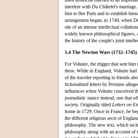
interfere with Du Châtelet's marriage
him to flee Paris and to establish him
arrangement began, to 1749, when Du 
site of an intense intellectual collabo
widely known philosophical figures, an
the history of the couple's joint intell
1.4 The Newton Wars (1732–1745)
For Voltaire, the trigger that sent him
there. While in England, Voltaire had
of the traveler reporting to friends a
fictionalized letters by Persians alle
influences when Voltaire conceived th
journalistic stance instead, one that 
society. Originally titled
Letters on E
home in 1729. Once in France, he bega
the different religious sects of Engla
philosophy. The new text, which incl
philosophy along with an account of t