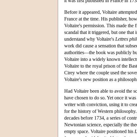
it was first published in France in 17
Before it appeared, Voltaire attempted
France at the time. His publisher, ho
Voltaire's permission. This made the fi
scandal that it triggered, but one that 
understand why Voltaire's
Lettres phi
work did cause a sensation that subse
authorities—the book was publicly bur
Voltaire into a widely known intellec
Voltaire to the royal prison of the Bas
Cirey where the couple used the sovere
Voltaire's new position as a philosophi
Had Voltaire been able to avoid the s
have chosen to do so. Yet once it was 
writer with conviction, using it to cr
for the history of Western philosophy.
decades before 1734, a series of contr
Newtonian science, especially the theo
empty space. Voltaire positioned his
L