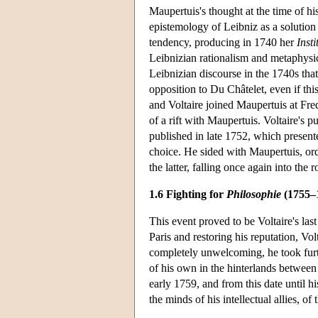
Maupertuis's thought at the time of hi
epistemology of Leibniz as a solution 
tendency, producing in 1740 her
Inst
Leibnizian rationalism and metaphysics
Leibnizian discourse in the 1740s th
opposition to Du Châtelet, even if this
and Voltaire joined Maupertuis at Fred
of a rift with Maupertuis. Voltaire's 
published in late 1752, which present
choice. He sided with Maupertuis, order
the latter, falling once again into the 
1.6 Fighting for
Philosophie
(1755–
This event proved to be Voltaire's las
Paris and restoring his reputation, Vo
completely unwelcoming, he took furt
of his own in the hinterlands between
early 1759, and from this date until h
the minds of his intellectual allies, 