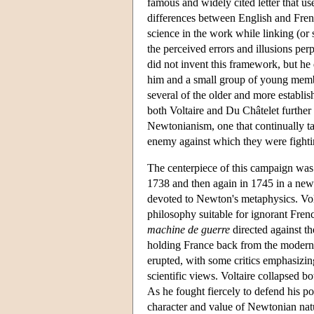
famous and widely cited letter that 
differences between English and Frenc
science in the work while linking (o
the perceived errors and illusions pe
did not invent this framework, but he 
him and a small group of young membe
several of the older and more establis
both Voltaire and Du Châtelet further
Newtonianism, one that continually t
enemy against which they were fighti
The centerpiece of this campaign was
1738 and then again in 1745 in a new a
devoted to Newton's metaphysics. Volt
philosophy suitable for ignorant Frenc
machine de guerre
directed against th
holding France back from the modern li
erupted, with some critics emphasizing
scientific views. Voltaire collapsed b
As he fought fiercely to defend his p
character and value of Newtonian natu