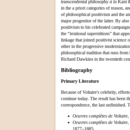
transcendental philosophy
à la
Kant th
in the a priori categories of reason, 
of philosophical positivism and the an
major progenitor of the latter. By als
positivism to his celebrated campaigns
the “irrational superstitions” that app
linkage that joined positivist science
other in the progressive modernization 
philosophical tradition that runs fr
Richard Dawkins in the twentieth cen
Bibliography
Primary Literature
Because of Voltaire's celebrity, effort
continue today. The result has been th
correspondence, the last unfinished. T
Oeuvres complètes de Voltaire
,
Oeuvres complètes de Voltaire
,
1877–1885.