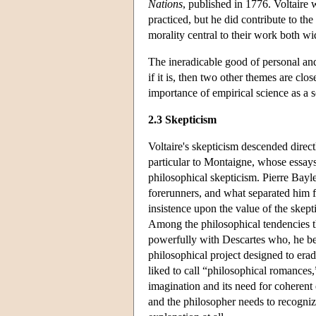
Nations
, published in 1776. Voltaire 
practiced, but he did contribute to th
morality central to their work both 
The ineradicable good of personal and 
if it is, then two other themes are clo
importance of empirical science as a 
2.3 Skepticism
Voltaire's skepticism descended direc
particular to Montaigne, whose essays
philosophical skepticism. Pierre Bayle
forerunners, and what separated him fr
insistence upon the value of the skepti
Among the philosophical tendencies th
powerfully with Descartes who, he bel
philosophical project designed to erad
liked to call “philosophical romances
imagination and its need for coherent 
and the philosopher needs to recognize