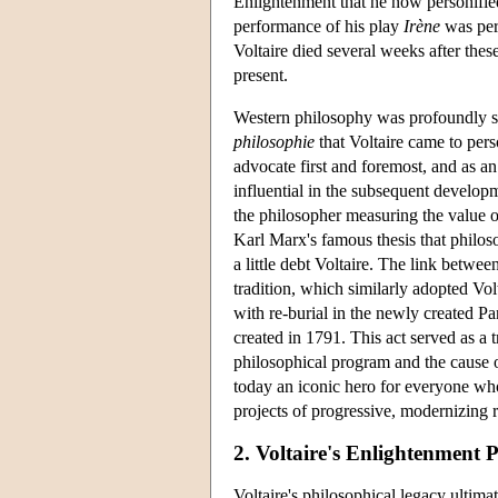
Enlightenment that he now personified
performance of his play
Irène
was perf
Voltaire died several weeks after these
present.
Western philosophy was profoundly s
philosophie
that Voltaire came to per
advocate first and foremost, and as a
influential in the subsequent develop
the philosopher measuring the value of 
Karl Marx's famous thesis that philos
a little debt Voltaire. The link betwe
tradition, which similarly adopted Vol
with re-burial in the newly created 
created in 1791. This act served as a 
philosophical program and the cause o
today an iconic hero for everyone who 
projects of progressive, modernizing 
2. Voltaire's Enlightenment 
Voltaire's philosophical legacy ultim