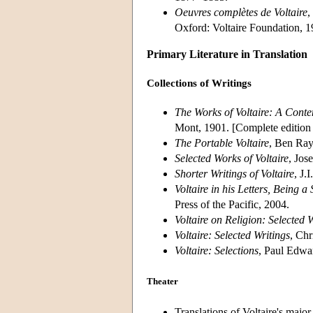
Oeuvres complètes de Voltaire
,
Oxford: Voltaire Foundation, 1
Primary Literature in Translation
Collections of Writings
The Works of Voltaire: A Cont
Mont, 1901. [Complete edition 
The Portable Voltaire
, Ben Ray
Selected Works of Voltaire
, Jos
Shorter Writings of Voltaire
, J.
Voltaire in his Letters, Being 
Press of the Pacific, 2004.
Voltaire on Religion: Selected 
Voltaire: Selected Writings
, Chr
Voltaire: Selections
, Paul Edwa
Theater
Translations of Voltaire's major