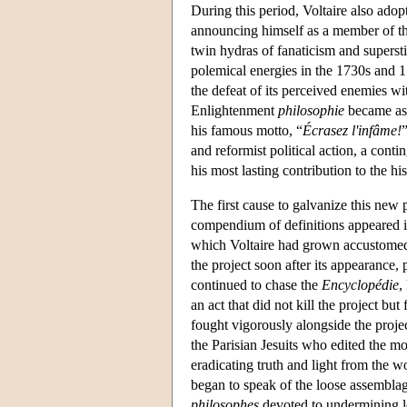
During this period, Voltaire also ado
announcing himself as a member of th
twin hydras of fanaticism and superst
polemical energies in the 1730s and 
the defeat of its perceived enemies wi
Enlightenment
philosophie
became ass
his famous motto, “
Écrasez l'infâme!
and reformist political action, a conti
his most lasting contribution to the hi
The first cause to galvanize this ne
compendium of definitions appeared in
which Voltaire had grown accustomed. 
the project soon after its appearance
continued to chase the
Encyclopédie
,
an act that did not kill the project but
fought vigorously alongside the projec
the Parisian Jesuits who edited the m
eradicating truth and light from the 
began to speak of the loose assemblage
philosophes
devoted to undermining le