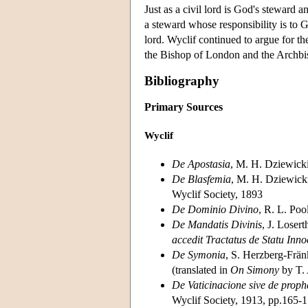
Just as a civil lord is God's steward an
a steward whose responsibility is to 
lord. Wyclif continued to argue for the
the Bishop of London and the Archbi
Bibliography
Primary Sources
Wyclif
De Apostasia
, M. H. Dziewicki
De Blasfemia
, M. H. Dziewicki
Wyclif Society, 1893
De Dominio Divino
, R. L. Poo
De Mandatis Divinis
, J. Loser
accedit Tractatus de Statu Inno
De Symonia
, S. Herzberg-Frän
(translated in
On Simony
by T.
De Vaticinacione sive de proph
Wyclif Society, 1913, pp.165-