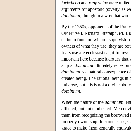
iurisdictio
and
proprietas
were united 
arguments for apostolic poverty, as we
dominium
, though in a way that woul
By the 1350s, opponents of the Franci
Order itself. Richard Fitzralph, (d. 1
claim to function without supervision b
owners of what they use, they are bou
friars use are ecclesiastical, it follows
important here because it argues that g
all just
dominium
ultimately relies o
dominium
is a natural consequence of
created being. The rational beings in
universe, but this is not a divine abdic
dominium
.
When the nature of the
dominium
lent
affected, but not eradicated. Men devi
them from recognizing the borrowed 
property ownership. In some cases, God
grace to make them generally equival