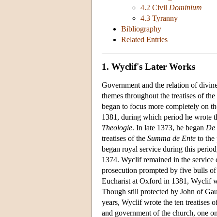
4.2 Civil
Dominium
4.3 Tyranny
Bibliography
Related Entries
1. Wyclif's Later Works
Government and the relation of divine 
themes throughout the treatises of the
began to focus more completely on the
1381, during which period he wrote th
Theologie
. In late 1373, he began
De 
treatises of the
Summa de Ente
to the 
began royal service during this period
1374. Wyclif remained in the service o
prosecution prompted by five bulls o
Eucharist at Oxford in 1381, Wyclif 
Though still protected by John of Gau
years, Wyclif wrote the ten treatises o
and government of the church, one on 