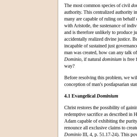
The most common species of civil
do
authority. This centralized authority i
many are capable of ruling on behalf o
with
Aristotle
, the sustenance of indiv
and is therefore unlikely to produce ju
accidentally realized divine justice. Bu
incapable of sustained just governance
man was created, how can any talk of 
Dominio
, if natural
dominium
is free
way?
Before resolving this problem, we wil
conception of man's postlapsarian stat
4.1 Evangelical
Dominium
Christ restores the possibility of gaini
redemptive sacrifice as described in H
Adam capable of exhibiting the purity
renounce all exclusive claims to crea
Dominio
III, 4, p. 51.17-24). This pov