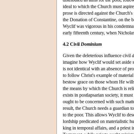
ideal to which the Church must aspire
prose is directed against the Church's 
the Donation of Constantine, on the b
Wyclif was vigorous in his condemnat
early fifteenth century, when
Nichola
4.2 Civil
Dominium
Given the deleterious influence civil
imagine how Wyclif would set aside som
is not identical with an absence of pro
to follow Christ's example of material
bestow grace on those whom He wills t
the means by which the Church is rel
exists in postlapsarian society, it mus
ought to be concerned with such matter
result, the Church needs a guardian t
to the poor. This allows Wyclif to des
lordship predicated on materialistic h
king in temporal affairs, and a priest 