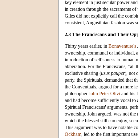
key element in just secular power and
in creation through the sacraments o
Giles did not explicitly call the com
consistent, Augustinian fashion was su
2.3 The Franciscans and Their Op
Thirty years earlier, in
Bonaventure's
ownership, communal or individual, as 
introduction of selfishness to human
abberation. For the Franciscans, "all t
exclusive sharing (
usus pauper
), not
party, the Spirituals, demanded that th
the Conventuals, argued for a more len
philosopher
John Peter Olivi
and his 
and had become sufficiently vocal to at
Spiritual Franciscans' arguments, per
ownership, John argued, was not the r
which the blessed still can enjoy, se
This argument was to have notable co
Ockham
, led to the first important us