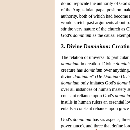
do not replicate the authority of God'
of the Augustinian papal position make
authority, both of which had become 
would stretch past arguments about pa
stir the very nature of the church as 
God's
dominium
as the causal exempla
3. Divine
Dominium
: Creati
The relation of universal to particul
dominium
in creation. Divine
domini
creature has
dominium
over anything
divine
dominium
" (
De Dominio Divi
dominium
only imitates God's
domin
over all instances of human mastery s
constant reliance upon God's
domini
instills in human rulers an essential 
entails a constant reliance upon grace
God's
dominium
has six aspects, thre
governance), and three that define lor