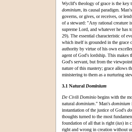
Wyclif's theology of grace is the ke
dominium
, its causal paradigm. Man'
governs, or gives, or receives, or lends
of a steward: "Any rational creature is
supreme Lord, and whatever he has to 
29). The essential characteristic of 
which itself is grounded in the grace 
authority by virtue of his own excellen
agent of God's lordship. This makes t
God's servant, but from the viewpoint o
nature of this mastery; grace allows th
ministering to them as a nurturing st
3.1 Natural
Dominium
De Civili Dominio
begins with the mot
natural
dominium
." Man's
dominium
instantiation of the justice of God's
do
thoughts turned to the most fundamen
foundation of all that is right (
ius
) in 
right and wrong in creation without u