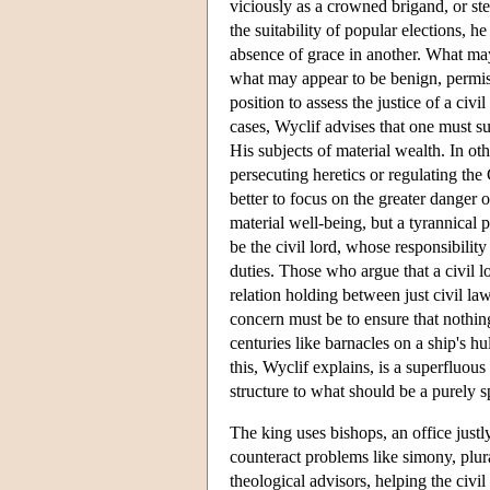
viciously as a crowned brigand, or ste
the suitability of popular elections, h
absence of grace in another. What may
what may appear to be benign, permissi
position to assess the justice of a civi
cases, Wyclif advises that one must su
His subjects of material wealth. In oth
persecuting heretics or regulating the
better to focus on the greater danger o
material well-being, but a tyrannical 
be the civil lord, whose responsibility
duties. Those who argue that a civil l
relation holding between just civil law
concern must be to ensure that nothin
centuries like barnacles on a ship's hu
this, Wyclif explains, is a superfluous
structure to what should be a purely sp
The king uses bishops, an office justly 
counteract problems like simony, plur
theological advisors, helping the civi