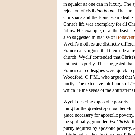
in squalor as one can in luxury. The a
rejection of civil
dominium
. The simil
Christians and the Franciscan ideal is
Christ's life was exemplary for all Chr
follow His example, or at the least ha
also suggested in his use of
Bonavent
Wyclif's motives are distinctly differen
Franciscans argued that their rule al
church, Wyclif contended that Christ's
not just its purity. This suggested tha
Franciscan colleagues were quick to po
Woodford, O.F.M., who argued that Wyc
purity. The extensive third book of
De
which lie the seeds of the antifraterna
Wyclif describes apostolic poverty as
thing for the greatest spiritual benefi
grace necessary for apostolic poverty
the spiritually-grounded
lex Christi
, i
purity required by apostolic poverty.
distributed as alms for the poor, follo