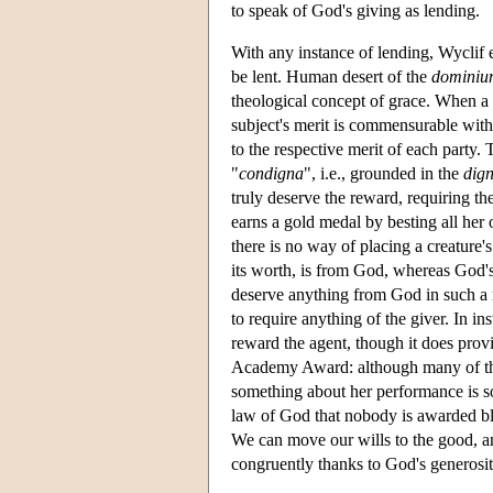
to speak of God's giving as lending.
With any instance of lending, Wyclif e
be lent. Human desert of the
dominiu
theological concept of grace. When a t
subject's merit is commensurable with
to the respective merit of each party. 
"
condigna
", i.e., grounded in the
dign
truly deserve the reward, requiring th
earns a gold medal by besting all her
there is no way of placing a creature's
its worth, is from God, whereas God's
deserve anything from God in such a 
to require anything of the giver. In in
reward the agent, though it does prov
Academy Award: although many of the
something about her performance is so
law of God that nobody is awarded bles
We can move our wills to the good, an
congruently thanks to God's generosit