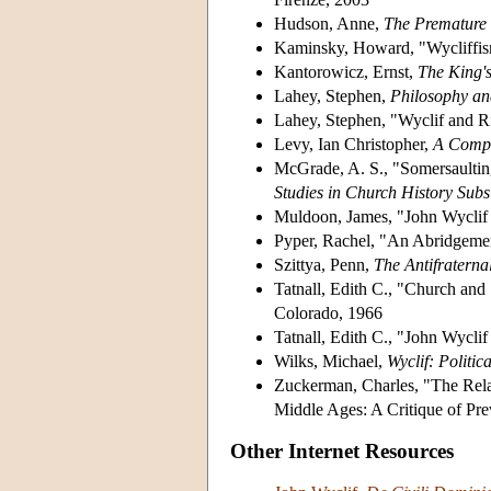
Hudson, Anne,
The Premature
Kaminsky, Howard, "Wycliffis
Kantorowicz, Ernst,
The King's
Lahey, Stephen,
Philosophy and
Lahey, Stephen, "Wyclif and R
Levy, Ian Christopher,
A Compa
McGrade, A. S., "Somersaultin
Studies in Church History Subs
Muldoon, James, "John Wyclif a
Pyper, Rachel, "An Abridgemen
Szittya, Penn,
The Antifraterna
Tatnall, Edith C., "Church and 
Colorado, 1966
Tatnall, Edith C., "John Wycli
Wilks, Michael,
Wyclif: Politic
Zuckerman, Charles, "The Rela
Middle Ages: A Critique of Pr
Other Internet Resources