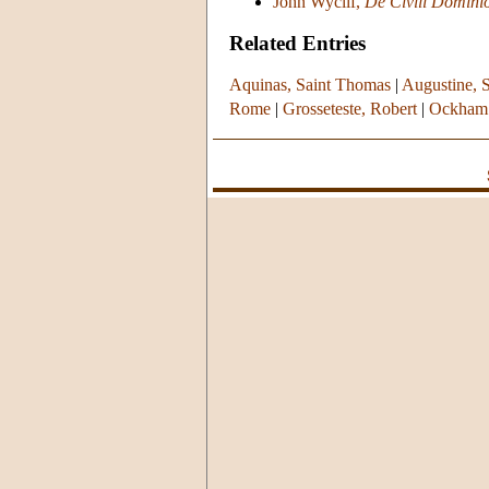
John Wyclif,
De Civili Domini
Related Entries
Aquinas, Saint Thomas
|
Augustine, S
Rome
|
Grosseteste, Robert
|
Ockham 