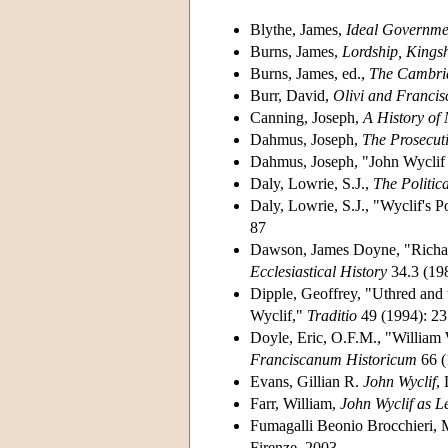
Blythe, James,
Ideal Governmen
Burns, James,
Lordship, Kings
Burns, James, ed.,
The Cambrid
Burr, David,
Olivi and Francis
Canning, Joseph,
A History of 
Dahmus, Joseph,
The Prosecut
Dahmus, Joseph, "John Wyclif
Daly, Lowrie, S.J.,
The Politic
Daly, Lowrie, S.J., "Wyclif's P
87
Dawson, James Doyne, "Richard
Ecclesiastical History
34.3 (19
Dipple, Geoffrey, "Uthred and 
Wyclif,"
Traditio
49 (1994): 23
Doyle, Eric, O.F.M., "William
Franciscanum Historicum
66 (
Evans, Gillian R.
John Wyclif
,
Farr, William,
John Wyclif as L
Fumagalli Beonio Brocchieri, M
Firenze, 2003