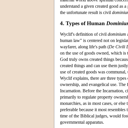
understand a given created good as a g
the unfortunate result is civil
dominiu
4. Types of Human
Dominiu
Wyclif's definition of civil
dominium
a
human law" is centered not on legisla
wayfarer, along life's path (
De Civili
on the use of goods owned, which is the
God truly owns created things because
created things and can use them justly
use of created goods was communal, 
Wyclif explains, there are three types
ownership, and evangelical use. The firs
Incarnation. Before the Incarnation,
primarily to regulate property owners
monarchies, as in most cases, or else t
preferable because it most resembles t
time of the Biblical judges, would fo
governmental apparatus.