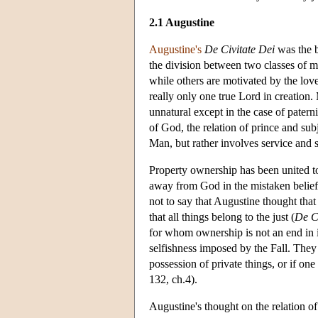
2.1 Augustine
Augustine's
De Civitate Dei
was the b
the division between two classes of m
while others are motivated by the lov
really only one true Lord in creation.
unnatural except in the case of pater
of God, the relation of prince and subj
Man, but rather involves service and s
Property ownership has been united t
away from God in the mistaken belief 
not to say that Augustine thought that
that all things belong to the just (
De Ci
for whom ownership is not an end in i
selfishness imposed by the Fall. They 
possession of private things, or if one
132, ch.4).
Augustine's thought on the relation of