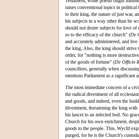
Testament, while priests ought minist
raises conventional topics in political 
to their king, the nature of just war, 
his subjects in a way other than he wo
should not desire subjects for love of
so to the efficacy of the church" (
De O
and accurately administered, and live 
the king. Also, the king should strive 
order, for "nothing is more destructive
of the goods of fortune" (
De Officio 
councillors, generally when discussing
mentions Parliament as a significant as
The most immediate concern of a civil
the radical divestment of all ecclesiast
and goods, and indeed, even the build
divestment, threatening the king with
his lancet to an infected boil. No gra
Church for his own enrichment, despite
goods to the people. This, Wyclif expl
purged, for he is the Church's custodia