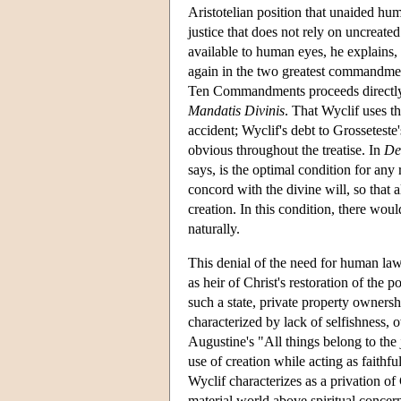
Aristotelian position that unaided hum
justice that does not rely on uncreated
available to human eyes, he explains
again in the two greatest commandment
Ten Commandments proceeds directly fro
Mandatis Divinis
. That Wyclif uses th
accident; Wyclif's debt to Grosseteste'
obvious throughout the treatise. In
De
says, is the optimal condition for any 
concord with the divine will, so that a
creation. In this condition, there wou
naturally.
This denial of the need for human law i
as heir of Christ's restoration of the p
such a state, private property owner
characterized by lack of selfishness, 
Augustine's "All things belong to the j
use of creation while acting as faithfu
Wyclif characterizes as a privation of 
material world above spiritual concer