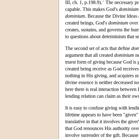
7
III, ch. 1, p.198.9).
The necessary pre
capable. This makes God's
dominium
dominium
. Because the Divine Ideas a
created beings, God's
dominium
over 
creates, sustains, and governs the hu
to questions about determinism that se
The second set of acts that define
dom
argument that all created
dominium
ne
truest form of giving because God is
created being receive as God receive
nothing in His giving, and acquires no
divine essence is neither decreased no
here there is real interaction betwee
lending relation can claim as their ow
It is easy to confuse giving with lend
lifetime appears to have been "given" 
translative in that it involves the give
that God renounces His authority ove
involve surrender of the gift. Because