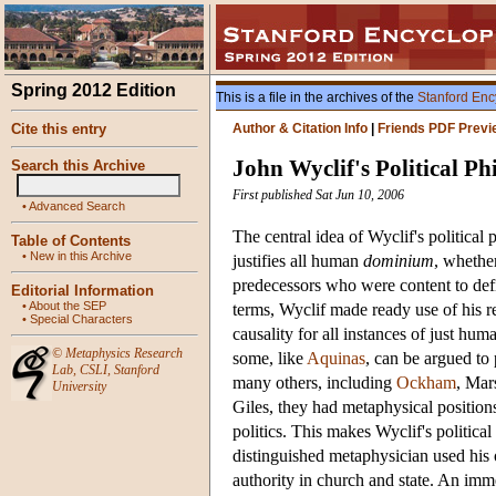
Spring 2012 Edition
This is a file in the archives of the
Stanford Enc
Cite this entry
Author & Citation Info
|
Friends PDF Previ
John Wyclif's Political Ph
Search this Archive
First published Sat Jun 10, 2006
•
Advanced Search
The central idea of Wyclif's political 
Table of Contents
•
New in this Archive
justifies all human
dominium
, whether
predecessors who were content to def
Editorial Information
•
About the SEP
terms, Wyclif made ready use of his r
•
Special Characters
causality for all instances of just hu
©
Metaphysics Research
some, like
Aquinas
, can be argued to 
Lab
,
CSLI
,
Stanford
many others, including
Ockham
, Mar
University
Giles, they had metaphysical positions,
politics. This makes Wyclif's political
distinguished metaphysician used his 
authority in church and state. An imme