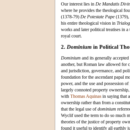
Our interest lies in
De Mandatis Divin
where he provides the theological foun
(1378-79)
De Potestate Pape
(1379),
his entire theological vision in
Trialo
works and later political treatises in
royal court.
2.
Dominium
in Political Th
Dominium
and its generally accepted 
another, but Roman law allowed for co
and jurisdiction, governance, and po
foundation for the ascendant papal mo
power, and the use and possession of 
largely connoted property ownership, t
with
Thomas Aquinas
in saying that a
ownership rather than from a constitut
that the legal use of
dominium
referre
Wyclif used the term to do so much m
theories of the justice of property ow
found it useful to identify all earthly 