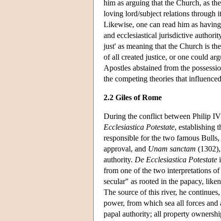
him as arguing that the Church, as the
loving lord/subject relations through 
Likewise, one can read him as having s
and ecclesiastical jurisdictive authorit
just' as meaning that the Church is th
of all created justice, or one could a
Apostles abstained from the possessio
the competing theories that influenced
2.2 Giles of Rome
During the conflict between Philip I
Ecclesiastica Potestate
, establishing 
responsible for the two famous Bulls
approval, and
Unam sanctam
(1302), 
authority.
De Ecclesiastica Potestate
i
from one of the two interpretations of
secular" as rooted in the papacy, liken
The source of this river, he continues
power, from which sea all forces and 
papal authority; all property ownership