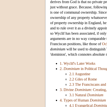
derives from God is that no private pr
just without grace. Because, followi
is one of communal ownership. Since th
ownership of any property whatsoever
of property ownership in England, he 
and to rule over it as a divinely app
so Wyclif has been associated, if onl
arguments are in no way comparable t
Franciscan positions, like those of
Oc
dominium
will be used to distinguish
'dominion', which connotes absolute 
1. Wyclif's Later Works
2.
Dominium
in Political Thou
2.1 Augustine
2.2 Giles of Rome
2.3 The Franciscans and
3. Divine
Dominium
: Creating
3.1 Natural
Dominium
4. Types of Human
Dominium
4.1 Evangelical
Domini