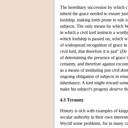
The hereditary succession by which ci
inherit the grace needed to ensure jus
lordship, making lords prone to rule on 
subjects. The only means by which Wycl
in which a civil lord instructs a wort
which lordship is passed on, which wou
of widespread recognition of grace in a
civil lord, that therefore it is just" (
De 
of determining the presence of grace i
certainty, and therefore against exco
as a means of instituting just civil
dom
ongoing obligation of subjects in return
inheritance. A lord might reward some
make his subject's progeny
deserve
th
4.3 Tyranny
History is rich with examples of kings 
secular authority in their own interes
Wyclif some problems, for in many cases