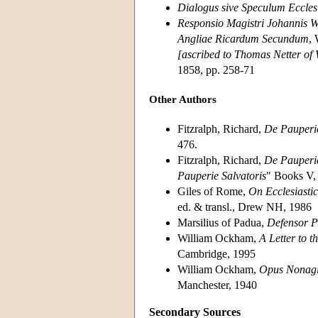
Dialogus sive Speculum Ecclesi
Responsio Magistri Johannis 
Angliae Ricardum Secundum
, 
[ascribed to Thomas Netter of
1858, pp. 258-71
Other Authors
Fitzralph, Richard,
De Pauperie
476.
Fitzralph, Richard,
De Pauperie
Pauperie Salvatoris
" Books V, 
Giles of Rome,
On Ecclesiasti
ed. & transl., Drew NH, 1986
Marsilius of Padua,
Defensor P
William Ockham,
A Letter to 
Cambridge, 1995
William Ockham,
Opus Nonagi
Manchester, 1940
Secondary Sources