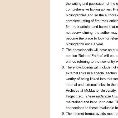
the writing and publication of the
comprehensive bibliographies. Pr
bibliographies and so the authors c
complete listing of first-rank artic
first-rank articles and books that 
not overwhelming, the author may d
become
the
place to look for refe
bibliography once a year.
The encyclopedia will have an
aut
section ‘Related Entries’ will be a
entries referring to the new entry w
The encyclopedia will include not o
external links in a special sectio
worthy of being linked into this se
internal and external links. In the 
Archives at McMaster University, 
Project, etc.
These updatable link
maintained and kept up to date. T
connections to these invaluable In
The internet format avoids most of