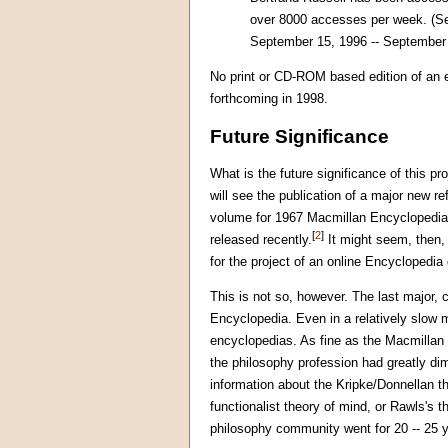
over 8000 accesses per week. (See
September 15, 1996 -- September 20
No print or CD-ROM based edition of an 
forthcoming in 1998.
Future Significance
What is the future significance of this pr
will see the publication of a major new 
volume for 1967 Macmillan Encyclopedia w
[
2
]
released recently.
It might seem, then, 
for the project of an online Encyclopedia
This is not so, however. The last major
Encyclopedia. Even in a relatively slow m
encyclopedias. As fine as the Macmillan E
the philosophy profession had greatly dim
information about the Kripke/Donnellan t
functionalist theory of mind, or Rawls's 
philosophy community went for 20 -- 25 ye