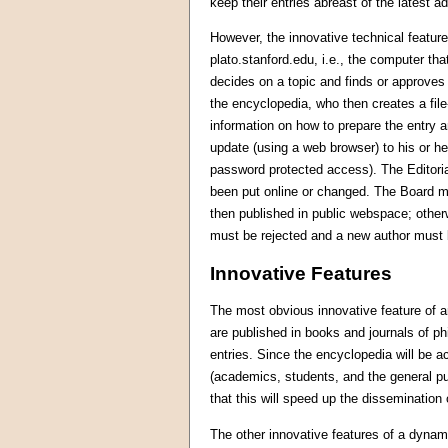
keep their entries abreast of the latest 
However, the innovative technical feature
plato.stanford.edu, i.e., the computer t
decides on a topic and finds or approves a
the encyclopedia, who then creates a file
information on how to prepare the entry a
update (using a web browser) to his or her
password protected access). The Editorial
been put online or changed. The Board me
then published in public webspace; other
must be rejected and a new author must
Innovative Features
The most obvious innovative feature of an 
are published in books and journals of p
entries. Since the encyclopedia will be 
(academics, students, and the general p
that this will speed up the dissemination
The other innovative features of a dynam