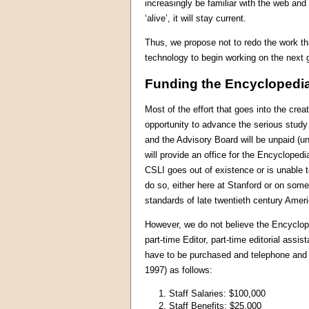
increasingly be familiar with the web and
‘alive’, it will stay current.
Thus, we propose not to redo the work th
technology to begin working on the next g
Funding the Encyclopedi
Most of the effort that goes into the cr
opportunity to advance the serious study o
and the Advisory Board will be unpaid (u
will provide an office for the Encycloped
CSLI goes out of existence or is unable t
do so, either here at Stanford or on so
standards of late twentieth century Ame
However, we do not believe the Encyclop
part-time Editor, part-time editorial as
have to be purchased and telephone and 
1997) as follows:
1. Staff Salaries: $100,000
2. Staff Benefits: $25,000