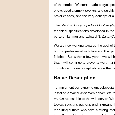
of the entries. Whereas static encyclope
encyclopedia simply
evolves
and quickly
never ceases, and the very concept of a 
The
Stanford Encyclopedia of Philosoph
technical specifications developed in th
by Eric Hammer and Edward N. Zalta (
Co
We are now working towards the goal of t
both to professional scholars and the gen
finished. But within a few years, we will
that it will continue to prove its worth fa
contribute to a reconceptualization the na
Basic Description
To implement our dynamic encyclopedia, w
installed a World Wide Web server. We the
entries
accessible to the web server. We re
topics, soliciting authors, and reviewi
recruiting authors who have a strong inte