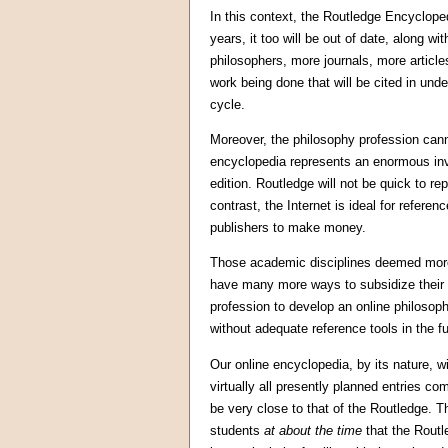
In this context, the Routledge Encycloped
years, it too will be out of date, along w
philosophers, more journals, more article
work being done that will be cited in und
cycle.
Moreover, the philosophy profession cann
encyclopedia represents an enormous in
edition. Routledge will not be quick to r
contrast, the Internet is ideal for referenc
publishers to make money.
Those academic disciplines deemed more s
have many more ways to subsidize their 
profession to develop an online philosoph
without adequate reference tools in the fu
Our online encyclopedia, by its nature, wil
virtually all presently planned entries com
be very close to that of the Routledge. T
students
at about the time
that the Routl