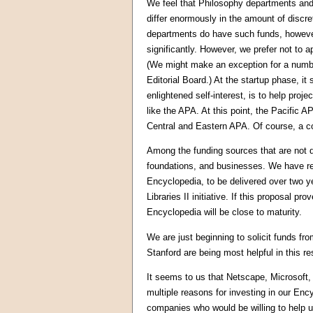
We feel that Philosophy departments and 
differ enormously in the amount of discr
departments do have such funds, however
significantly. However, we prefer not to a
(We might make an exception for a numb
Editorial Board.) At the startup phase, i
enlightened self-interest, is to help proj
like the APA. At this point, the Pacifi
Central and Eastern APA. Of course, a co
Among the funding sources that are not 
foundations, and businesses. We have re
Encyclopedia, to be delivered over two y
Libraries II initiative. If this proposal p
Encyclopedia will be close to maturity.
We are just beginning to solicit funds f
Stanford are being most helpful in this re
It seems to us that Netscape, Microsoft,
multiple reasons for investing in our Ency
companies who would be willing to help us