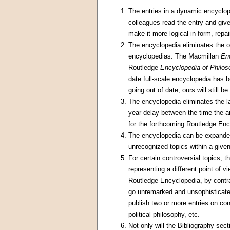
The entries in a dynamic encyclo
colleagues read the entry and give
make it more logical in form, repai
The encyclopedia eliminates the of
encyclopedias. The Macmillan
En
Routledge
Encyclopedia of Philo
date full-scale encyclopedia has 
going out of date, ours will still b
The encyclopedia eliminates the la
year delay between the time the ar
for the forthcoming Routledge Ency
The encyclopedia can be expanded i
unrecognized topics within a give
For certain controversial topics, 
representing a different point of 
Routledge Encyclopedia, by contra
go unremarked and unsophisticated 
publish two or more entries on con
political philosophy, etc.
Not only will the Bibliography sec