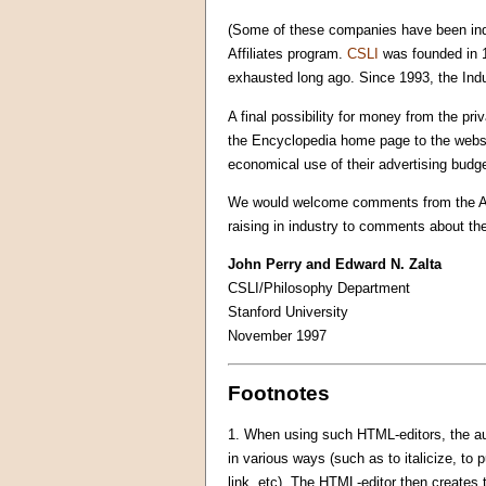
(Some of these companies have been indir
Affiliates program.
CSLI
was founded in 
exhausted long ago. Since 1993, the Indus
A final possibility for money from the pri
the Encyclopedia home page to the websit
economical use of their advertising budg
We would welcome comments from the APA
raising in industry to comments about th
John Perry and Edward N. Zalta
CSLI/Philosophy Department
Stanford University
November 1997
Footnotes
1.
When using such HTML-editors, the auth
in various ways (such as to italicize, to p
link, etc). The HTML-editor then creates