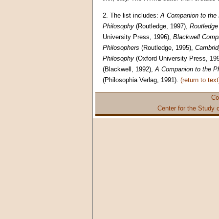
2.
The list includes:
A Companion to the 
Philosophy
(Routledge, 1997),
Routledge 
University Press, 1996),
Blackwell Comp
Philosophers
(Routledge, 1995),
Cambridg
Philosophy
(Oxford University Press, 19
(Blackwell, 1992),
A Companion to the Ph
(Philosophia Verlag, 1991).
(return to text
Co
Center for the Study 