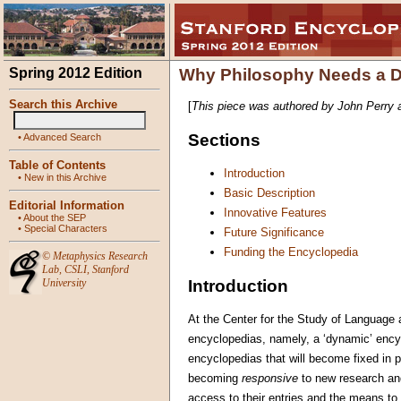
Spring 2012 Edition
Why Philosophy Needs a D
Search this Archive
[
This piece was authored by John Perry 
Sections
•
Advanced Search
Table of Contents
Introduction
•
New in this Archive
Basic Description
Editorial Information
Innovative Features
•
About the SEP
•
Special Characters
Future Significance
Funding the Encyclopedia
©
Metaphysics Research
Lab
,
CSLI
,
Stanford
Introduction
University
At the Center for the Study of Language 
encyclopedias, namely, a ‘dynamic’ encycl
encyclopedias that will become fixed in 
becoming
responsive
to new research and
access to their entries and the means to