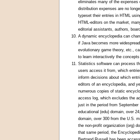
eliminates many of the expenses o
distribution expenses are no long
typeset their entries in HTML usi
HTML-editors on the market, many 
editorial assistants, authors, boa
A dynamic encyclopedia can chang
if Java becomes more widespread, 
evolutionary game theory, etc., c
to learn interactively the concept
Statistics software can process th
users access it from, which entr
inform decisions about which entri
editors of an encyclopedia, and y
numerous copies of static encyclop
access log, which excludes the 
just in the period from September
educational (edu) domain, over 2
domain, over 300 from the U.S. mi
the non-profit organization (org)
that same period, the Encyclopedi
Bertrand Russell has been accesse