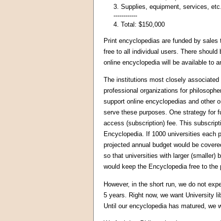
3. Supplies, equipment, services, etc
------------
4. Total: $150,000
Print encyclopedias are funded by sales t
free to all individual users. There shoul
online encyclopedia will be available to
The institutions most closely associated 
professional organizations for philosophe
support online encyclopedias and other o
serve these purposes. One strategy for f
access (subscription) fee. This subscript
Encyclopedia. If 1000 universities each 
projected annual budget would be covere
so that universities with larger (smaller)
would keep the Encyclopedia free to the 
However, in the short run, we do not expe
5 years. Right now, we want University l
Until our encyclopedia has matured, we wi