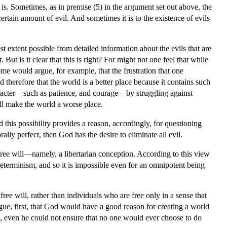
t is. Sometimes, as in premise (5) in the argument set out above, the
certain amount of evil. And sometimes it is to the existence of evils
est extent possible from detailed information about the evils that are
But is it clear that this is right? For might not one feel that while
some would argue, for example, that the frustration that one
d therefore that the world is a better place because it contains such
 character—such as patience, and courage—by struggling against
well make the world a worse place.
d this possibility provides a reason, accordingly, for questioning
lly perfect, then God has the desire to eliminate all evil.
 free will—namely, a libertarian conception. According to this view
determinism, and so it is impossible even for an omnipotent being
free will, rather than individuals who are free only in a sense that
gue, first, that God would have a good reason for creating a world
ld, even he could not ensure that no one would ever choose to do