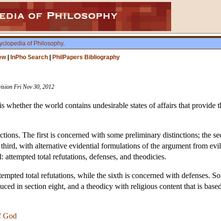
yclopedia of Philosophy
.
ew
|
InPho Search
|
PhilPapers Bibliography
vision Fri Nov 30, 2012
s whether the world contains undesirable states of affairs that provide 
ections. The first is concerned with some preliminary distinctions; the
 third, with alternative evidential formulations of the argument from evil
: attempted total refutations, defenses, and theodicies.
tempted total refutations, while the sixth is concerned with defenses. S
duced in section eight, and a theodicy with religious content that is based
f God