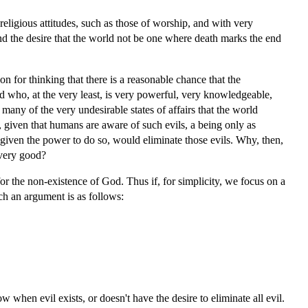
 religious attitudes, such as those of worship, and with very
 and the desire that the world not be one where death marks the end
on for thinking that there is a reasonable chance that the
d who, at the very least, is very powerful, very knowledgeable,
 many of the very undesirable states of affairs that the world
 given that humans are aware of such evils, a being only as
iven the power to do so, would eliminate those evils. Why, then,
 very good?
for the non-existence of God. Thus if, for simplicity, we focus on a
ch an argument is as follows:
w when evil exists, or doesn't have the desire to eliminate all evil.