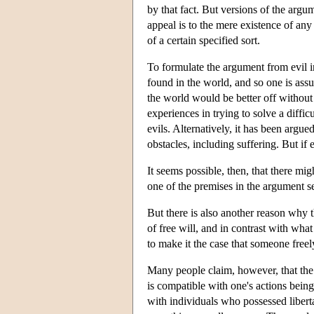
by that fact. But versions of the argum
appeal is to the mere existence of any 
of a certain specified sort.
To formulate the argument from evil in 
found in the world, and so one is assum
the world would be better off without t
experiences in trying to solve a diffic
evils. Alternatively, it has been argu
obstacles, including suffering. But if 
It seems possible, then, that there mig
one of the premises in the argument se
But there is also another reason why t
of free will, and in contrast with wha
to make it the case that someone freel
Many people claim, however, that the wo
is compatible with one's actions bein
with individuals who possessed liberta