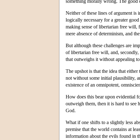
something morally wrong. The good of li
Neither of these lines of argument is
logically necessary for a greater good 
making sense of libertarian free will, 
mere absence of determinism, and the 
But although these challenges are impor
of libertarian free will, and, secondly,
that outweighs it without appealing t
The upshot is that the idea that either 
not without some initial plausibility,
existence of an omnipotent, omniscien
How does this bear upon evidential fo
outweigh them, then it is hard to se
God.
What if one shifts to a slightly less a
premise that the world contains at lea
information about the evils found in t