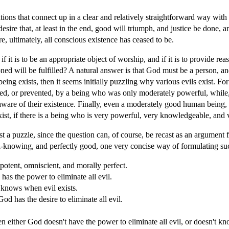
ations that connect up in a clear and relatively straightforward way with
esire that, at least in the end, good will triumph, and justice be done,
e, ultimately, all conscious existence has ceased to be.
it is to be an appropriate object of worship, and if it is to provide reas
d will be fulfilled? A natural answer is that God must be a person, an
ing exists, then it seems initially puzzling why various evils exist. For
ted, or prevented, by a being who was only moderately powerful, while,
re of their existence. Finally, even a moderately good human being, g
exist, if there is a being who is very powerful, very knowledgeable, and
t a puzzle, since the question can, of course, be recast as an argument 
l-knowing, and perfectly good, one very concise way of formulating su
potent, omniscient, and morally perfect.
has the power to eliminate all evil.
 knows when evil exists.
od has the desire to eliminate all evil.
hen either God doesn't have the power to eliminate all evil, or doesn't kno