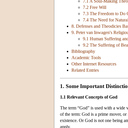
7.1 A Soul-Making Theo
7.2 Free Will
7.3 The Freedom to Do G
7.4 The Need for Natura
8. Defenses and Theodicies Ba
9. Peter van Inwagen's Religi
9.1 Human Suffering and
9.2 The Suffering of Bea
Bibliography
Academic Tools
Other Internet Resources
Related Entries
1. Some Important Distinctio
1.1 Relevant Concepts of God
The term “God” is used with a wide va
of the term: God is a prime mover, or a
existence. Or God is not one being am
apply.