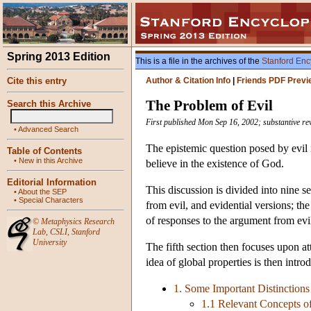
Spring 2013 Edition
This is a file in the archives of the
Stanford Enc
Cite this entry
Author & Citation Info
|
Friends PDF Previ
The Problem of Evil
Search this Archive
First published Mon Sep 16, 2002; substantive re
•
Advanced Search
The epistemic question posed by evil i
Table of Contents
•
New in this Archive
believe in the existence of God.
Editorial Information
This discussion is divided into nine s
•
About the SEP
•
Special Characters
from evil, and evidential versions; the
of responses to the argument from evil
©
Metaphysics Research
Lab
,
CSLI
,
Stanford
University
The fifth section then focuses upon at
idea of global properties is then intro
1. Some Important Distinctions
1.1 Relevant Concepts o