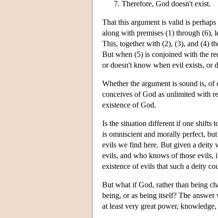
Therefore, God doesn't exist.
That this argument is valid is perhaps
along with premises (1) through (6), l
This, together with (2), (3), and (4) t
But when (5) is conjoined with the red
or doesn't know when evil exists, or d
Whether the argument is sound is, of c
conceives of God as unlimited with re
existence of God.
Is the situation different if one shif
is omniscient and morally perfect, bu
evils we find here. But given a deity
evils, and who knows of those evils, 
existence of evils that such a deity c
But what if God, rather than being c
being, or as being itself? The answer
at least very great power, knowledge,