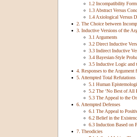
1.2 Incompatibility Form
1.3 Abstract Versus Con
1.4 Axiological Versus 
2. The Choice between Incompa
3. Inductive Versions of the A
3.1 Arguments
3.2 Direct Inductive Ver
3.3 Indirect Inductive V
3.4 Bayesian-Style Proba
3.5 Inductive Logic and 
4. Responses to the Argument f
5. Attempted Total Refutations
5.1 Human Epistemologic
5.2 The ‘No Best of All
5.3 The Appeal to the O
6. Attempted Defenses
6.1 The Appeal to Positi
6.2 Belief in the Existen
6.3 Induction Based on P
7. Theodicies