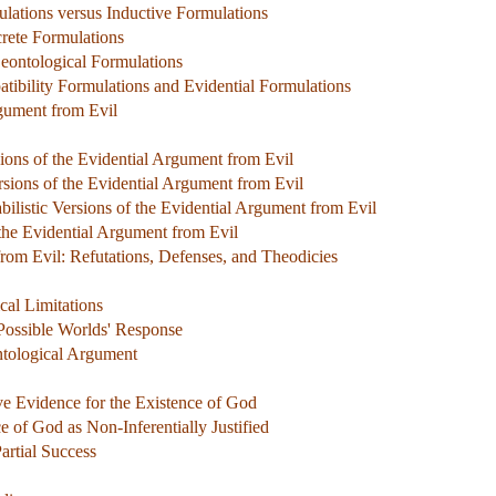
ulations versus Inductive Formulations
crete Formulations
Deontological Formulations
tibility Formulations and Evidential Formulations
rgument from Evil
sions of the Evidential Argument from Evil
ersions of the Evidential Argument from Evil
bilistic Versions of the Evidential Argument from Evil
the Evidential Argument from Evil
rom Evil: Refutations, Defenses, and Theodicies
al Limitations
 Possible Worlds' Response
ntological Argument
ve Evidence for the Existence of God
ce of God as Non-Inferentially Justified
artial Success