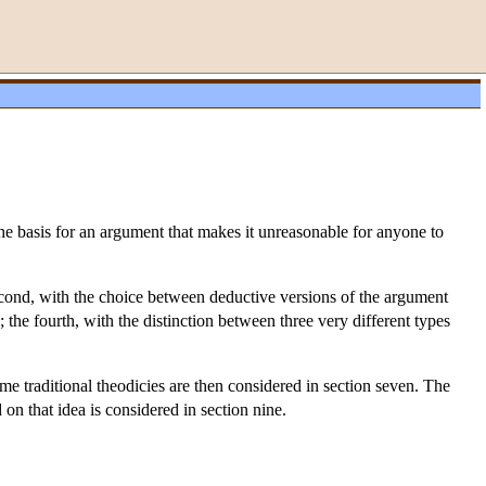
the basis for an argument that makes it unreasonable for anyone to
 second, with the choice between deductive versions of the argument
; the fourth, with the distinction between three very different types
ome traditional theodicies are then considered in section seven. The
 on that idea is considered in section nine.