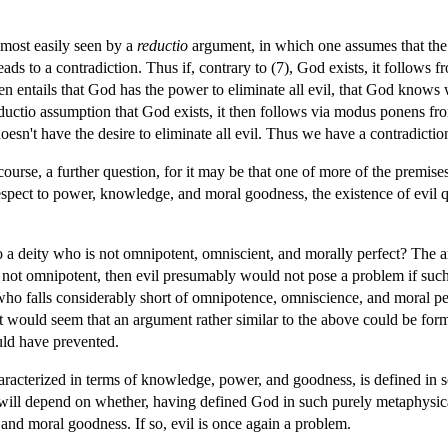
 most easily seen by a
reductio
argument, in which one assumes that the 
eads to a contradiction. Thus if, contrary to (7), God exists, it follows 
hen entails that God has the power to eliminate all evil, that God knows w
uctio assumption that God exists, it then follows via modus ponens from
oesn't have the desire to eliminate all evil. Thus we have a contradictio
ourse, a further question, for it may be that one of more of the premise
spect to power, knowledge, and moral goodness, the existence of evil qui
ts to a deity who is not omnipotent, omniscient, and morally perfect? The
t not omnipotent, then evil presumably would not pose a problem if such
 who falls considerably short of omnipotence, omniscience, and moral p
it would seem that an argument rather similar to the above could be form
ould have prevented.
haracterized in terms of knowledge, power, and goodness, is defined 
 will depend on whether, having defined God in such purely metaphysical
 and moral goodness. If so, evil is once again a problem.