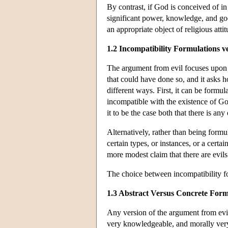
By contrast, if God is conceived of i
significant power, knowledge, and good
an appropriate object of religious att
1.2 Incompatibility Formulations v
The argument from evil focuses upon th
that could have done so, and it asks h
different ways. First, it can be formul
incompatible with the existence of God.
it to be the case both that there is an
Alternatively, rather than being formu
certain types, or instances, or a certa
more modest claim that there are evils
The choice between incompatibility fo
1.3 Abstract Versus Concrete Form
Any version of the argument from evil
very knowledgeable, and morally very 