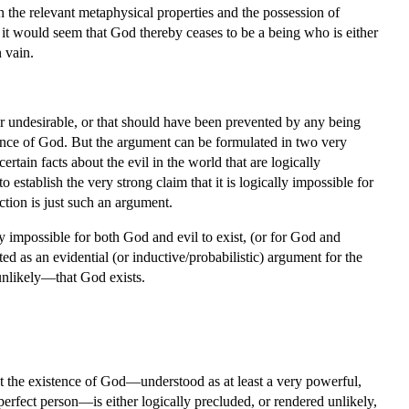
 the relevant metaphysical properties and the possession of
, it would seem that God thereby ceases to be a being who is either
 vain.
 or undesirable, or that should have been prevented by any being
stence of God. But the argument can be formulated in two very
ertain facts about the evil in the world that are logically
 establish the very strong claim that it is logically impossible for
ection is just such an argument.
ly impossible for both God and evil to exist, (or for God and
ted as an evidential (or inductive/probabilistic) argument for the
 unlikely—that God exists.
.
at the existence of God—understood as at least a very powerful,
erfect person—is either logically precluded, or rendered unlikely,