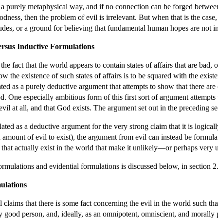
n a purely metaphysical way, and if no connection can be forged between
ness, then the problem of evil is irrelevant. But when that is the case
itudes, or a ground for believing that fundamental human hopes are not in
ersus Inductive Formulations
e fact that the world appears to contain states of affairs that are bad,
ow the existence of such states of affairs is to be squared with the exi
ated as a purely deductive argument that attempts to show that there are c
 One especially ambitious form of this first sort of argument attempts to
y evil at all, and that God exists. The argument set out in the preceding s
lated as a deductive argument for the very strong claim that it is logical
in amount of evil to exist), the argument from evil can instead be formula
 that actually exist in the world that make it unlikely—or perhaps very
rmulations and evidential formulations is discussed below, in section 2
ulations
 claims that there is some fact concerning the evil in the world such th
good person, and, ideally, as an omnipotent, omniscient, and morally p