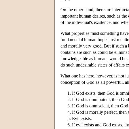
On the other hand, there are interpret
important human desires, such as the d
of the individual's existence, and wher
What properties must something have if 
fundamental human hopes just mentione
and morally very good. But if such a be
contains are such as could be elimina
knowledgeable as humans would be awa
do such undesirable states of affairs 
What one has here, however, is not jus
conception of God as all-powerful, al
If God exists, then God is omni
If God is omnipotent, then God 
If God is omniscient, then God
If God is morally perfect, then G
Evil exists.
If evil exists and God exists, t