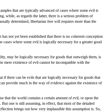
xamples that are typically advanced of cases where some evil is
g, while, as regards the latter, there is a serious problem of
causally determined, libertarian free will requires more than the
 it has not yet been established that there is no coherent conception
ot be cases where some evil is logically necessary for a greater good
sibility, may be logically necessary for goods that outweigh them, is
 the mere existence of evil cannot be incompatible with the
f there can be evils that are logically necessary for goods that
n—can provide much in the way of
evidence
against the existence of
ise that the world contains a certain amount of evil, or upon the
ut one is still assuming, in effect, that most of the detailed
reflection brings out how very implausible this assumption is. So,