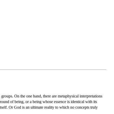
 groups. On the one hand, there are metaphysical interpretations
 ground of being, or a being whose essence is identical with its
lf. Or God is an ultimate reality to which no concepts truly