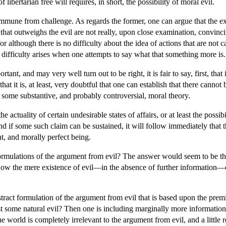
bertarian free will requires, in short, the possibility of moral evil.
 immune from challenge. As regards the former, one can argue that the e
that outweighs the evil are not really, upon close examination, convincin
for although there is no difficulty about the idea of actions that are not 
difficulty arises when one attempts to say what that something more is.
tant, and may very well turn out to be right, it is fair to say, first, that
 that it is, at least, very doubtful that one can establish that there cann
o some substantive, and probably controversial, moral theory.
the actuality of certain undesirable states of affairs, or at least the pos
 and if some such claim can be sustained, it will follow immediately that
t, and morally perfect being.
rmulations of the argument from evil? The answer would seem to be that i
e how the mere existence of evil—in the absence of further informatio
bstract formulation of the argument from evil that is based upon the prem
st some natural evil? Then one is including marginally more information. B
he world is completely irrelevant to the argument from evil, and a little 