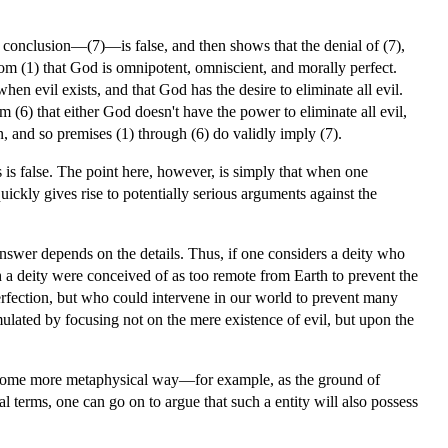
conclusion—(7)—is false, and then shows that the denial of (7),
from (1) that God is omnipotent, omniscient, and morally perfect.
hen evil exists, and that God has the desire to eliminate all evil.
 (6) that either God doesn't have the power to eliminate all evil,
n, and so premises (1) through (6) do validly imply (7).
s is false. The point here, however, is simply that when one
ckly gives rise to potentially serious arguments against the
 answer depends on the details. Thus, if one considers a deity who
 a deity were conceived of as too remote from Earth to prevent the
erfection, but who could intervene in our world to prevent many
ulated by focusing not on the mere existence of evil, but upon the
in some more metaphysical way—for example, as the ground of
 terms, one can go on to argue that such a entity will also possess