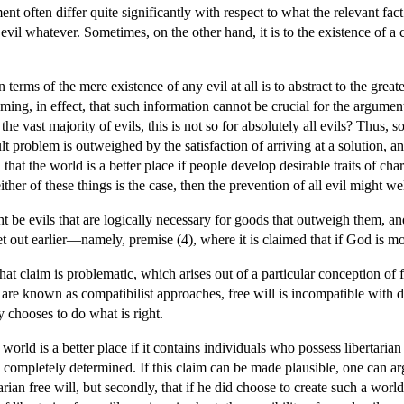
ent often differ quite significantly with respect to what the relevant fac
evil whatever. Sometimes, on the other hand, it is to the existence of a 
terms of the mere existence of any evil at all is to abstract to the great
ing, in effect, that such information cannot be crucial for the argument. 
he vast majority of evils, this is not so for absolutely all evils? Thus, 
ult problem is outweighed by the satisfaction of arriving at a solution, an
ed that the world is a better place if people develop desirable traits of
either of these things is the case, then the prevention of all evil might 
ht be evils that are logically necessary for goods that outweigh them, an
t out earlier—namely, premise (4), where it is claimed that if God is mora
hat claim is problematic, which arises out of a particular conception of
t are known as compatibilist approaches, free will is incompatible with 
y chooses to do what is right.
rld is a better place if it contains individuals who possess libertarian 
g completely determined. If this claim can be made plausible, one can ar
rian free will, but secondly, that if he did choose to create such a wor