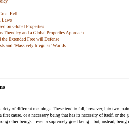
dicy
reat Evil
l Laws
sed on Global Properties
ous Theodicy and a Global Properties Approach
 the Extended Free will Defense
sts and ‘Massively Irregular’ Worlds
ns
riety of different meanings. These tend to fall, however, into two main
 first cause, or a necessary being that has its necessity of itself, or the
ong other beings—even a supremely great being—but, instead, being itse