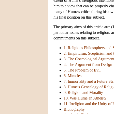
extent of Hume's irreligious intention
him to a view that can be properly ch
many of Hume's critics during his own
his final position on this subject.
The primary aims of this article are:
particular issues relating to religion
commitments on this subject.
1. Religious Philosophers and S
2. Empiricism, Scepticism and 
3. The Cosmological Argument
4. The Argument from Design
5. The Problem of Evil
6. Miracles
7. Immortality and a Future Sta
8. Hume's Genealogy of Religi
9. Religion and Morality
10. Was Hume an Atheist?
11. Irreligion and the Unity o
Bibliography