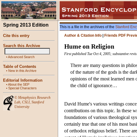
Spring 2013 Edition
This is a file in the archives of the
Stanford Enc
Cite this entry
Author & Citation Info
|
Friends PDF Previ
Hume on Religion
Search this Archive
First published Tue Oct 4, 2005; substantive rev
•
Advanced Search
There are many questions in philo
Table of Contents
•
New in this Archive
of the nature of the gods is the da
opinions of the most learned men on
Editorial Information
•
About the SEP
the child of ignorance…
•
Special Characters
©
Metaphysics Research
Lab
,
CSLI
,
Stanford
David Hume's various writings concer
University
contributions on this topic. In these 
foundations of various theological sy
certainly true that one of his most ba
of orthodox religious belief. There ar