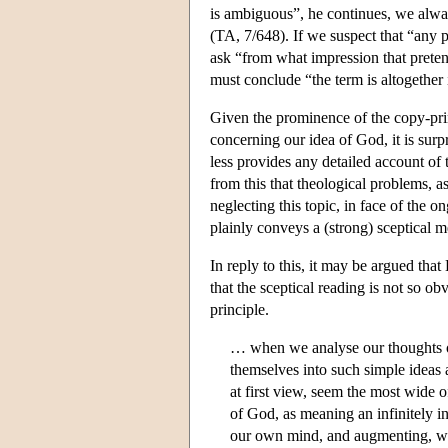
is ambiguous”, he continues, we alway
(TA, 7/648). If we suspect that “any 
ask “from what impression that prete
must conclude “the term is altogether 
Given the prominence of the copy-prin
concerning our idea of God, it is surpr
less provides any detailed account of 
from this that theological problems, a
neglecting this topic, in face of the
plainly conveys a (strong) sceptical 
In reply to this, it may be argued that
that the sceptical reading is not so ob
principle.
… when we analyse our thoughts o
themselves into such simple ideas 
at first view, seem the most wide o
of God, as meaning an infinitely in
our own mind, and augmenting, wit