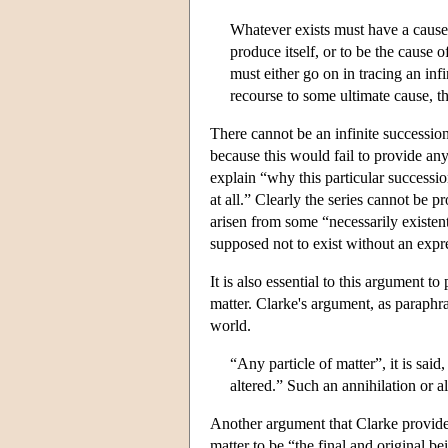
Whatever exists must have a cause o
produce itself, or to be the cause 
must either go on in tracing an infi
recourse to some ultimate cause, th
There cannot be an infinite succession
because this would fail to provide any
explain “why this particular successio
at all.” Clearly the series cannot be
arisen from some “necessarily existen
supposed not to exist without an expre
It is also essential to this argument to
matter. Clarke's argument, as paraphr
world.
“Any particle of matter”, it is sa
altered.” Such an annihilation or al
Another argument that Clarke provid
matter to be “the final and original b