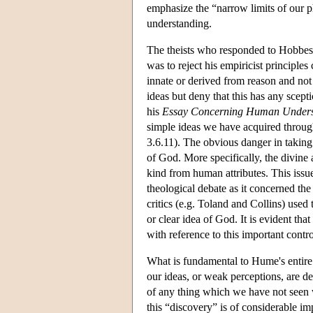
emphasize the “narrow limits of our
understanding.
The theists who responded to Hobbes'
was to reject his empiricist principles
innate or derived from reason and not 
ideas but deny that this has any scept
his
Essay Concerning Human Unders
simple ideas we have acquired throug
3.6.11). The obvious danger in taking 
of God. More specifically, the divine a
kind from human attributes. This iss
theological debate as it concerned the
critics (e.g. Toland and Collins) used
or clear idea of God. It is evident th
with reference to this important contr
What is fundamental to Hume's entire
our ideas, or weak perceptions, are d
of any thing which we have not seen 
this “discovery” is of considerable i