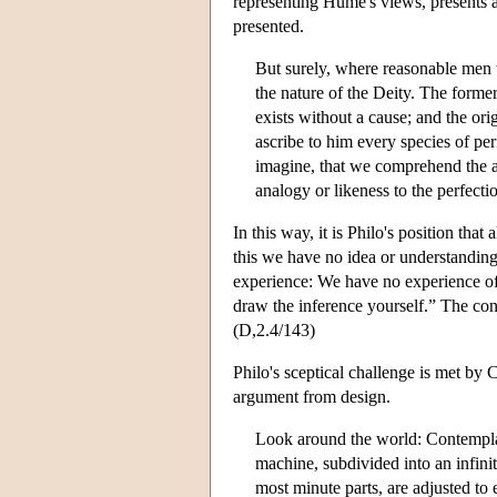
representing Hume's views, presents a
presented.
But surely, where reasonable men t
the nature of the Deity. The former
exists without a cause; and the or
ascribe to him every species of per
imagine, that we comprehend the att
analogy or likeness to the perfect
In this way, it is Philo's position tha
this we have no idea or understanding 
experience: We have no experience of 
draw the inference yourself.” The con
(D,2.4/143)
Philo's sceptical challenge is met by 
argument from design.
Look around the world: Contemplate
machine, subdivided into an infin
most minute parts, are adjusted to