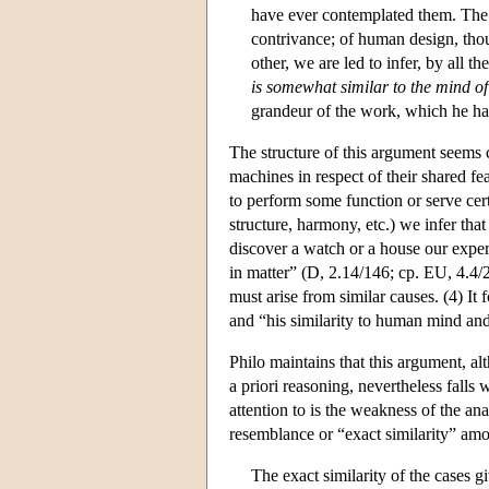
have ever contemplated them. The 
contrivance; of human design, thou
other, we are led to infer, by all t
is somewhat similar to the mind o
grandeur of the work, which he h
The structure of this argument seems
machines in respect of their shared fea
to perform some function or serve cert
structure, harmony, etc.) we infer tha
discover a watch or a house our experie
in matter” (D, 2.14/146; cp. EU, 4.4/26
must arise from similar causes. (4) It
and “his similarity to human mind and
Philo maintains that this argument, al
a priori reasoning, nevertheless falls 
attention to is the weakness of the 
resemblance or “exact similarity” amo
The exact similarity of the cases g