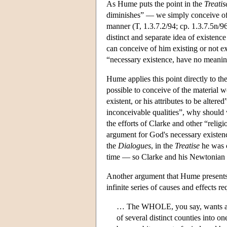
As Hume puts the point in the
Treatis
diminishes” — we simply conceive of “
manner (T, 1.3.7.2/94; cp. 1.3.7.5n/96
distinct and separate idea of existence
can conceive of him existing or not 
“necessary existence, have no meaning;
Hume applies this point directly to the 
possible to conceive of the material 
existent, or his attributes to be alte
inconceivable qualities”, why should w
the efforts of Clarke and other “relig
argument for God's necessary existen
the
Dialogues
, in the
Treatise
he was c
time — so Clarke and his Newtonian fol
Another argument that Hume presents,
infinite series of causes and effects r
… The WHOLE, you say, wants a caus
of several distinct counties into 