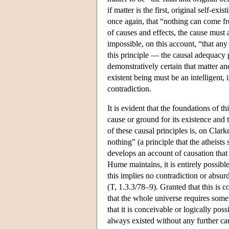
if matter is the first, original self-exi
once again, that “nothing can come fro
of causes and effects, the cause must 
impossible, on this account, “that any
this principle — the causal adequacy 
demonstratively certain that matter an
existent being must be an intelligent,
contradiction.
It is evident that the foundations of t
cause or ground for its existence and t
of these causal principles is, on Clar
nothing” (a principle that the atheis
develops an account of causation that 
Hume maintains, it is entirely possib
this implies no contradiction or absurd
(T, 1.3.3/78–9). Granted that this is c
that the whole universe requires some 
that it is conceivable or logically poss
always existed without any further caus