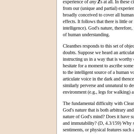
experience of
any
Z
s at all. In these
from our (unique and partial) experie
broadly conceived to cover all human 
effects. It follows that there is little 
intelligence). God's nature, therefor
of human understanding.
Cleanthes responds to this set of obje
doubts. Suppose we heard an articula
instructing us in a way that is worthy 
hesitate for a moment to ascribe some
to the intelligent source of a human v
articulate voice in the dark and thenc
similarly perverse and unnatural to de
environment (e.g., legs for walking) a
The fundamental difficulty with Clean
God's nature that is both arbitrary an
nature of God's mind? Does it have su
and immutability? (D, 4.3/159) Why s
sentiments, or physical features such 