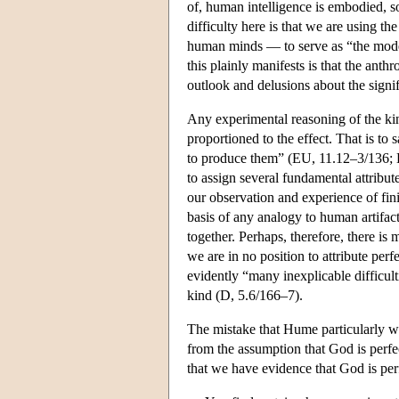
of, human intelligence is embodied, 
difficulty here is that we are using t
human minds — to serve as “the model
this plainly manifests is that the an
outlook and delusions about the signif
Any experimental reasoning of the kin
proportioned to the effect. That is to 
to produce them” (EU, 11.12–3/136; D,
to assign several fundamental attribut
our observation and experience of finit
basis of any analogy to human artifac
together. Perhaps, therefore, there is
we are in no position to attribute per
evidently “many inexplicable difficult
kind (D, 5.6/166–7).
The mistake that Hume particularly war
from the assumption that God is perfec
that we have evidence that God is per