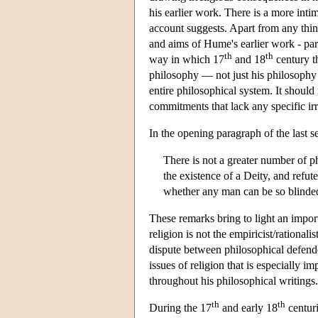
his earlier work. There is a more in
account suggests. Apart from any thing
and aims of Hume's earlier work - par
th
th
way in which 17
and 18
century t
philosophy — not just his philosophy o
entire philosophical system. It shoul
commitments that lack any specific irr
In the opening paragraph of the last se
There is not a greater number of p
the existence of a Deity, and refute
whether any man can be so blinded
These remarks bring to light an impor
religion is not the empiricist/rational
dispute between philosophical defender
issues of religion that is especially 
throughout his philosophical writings.
th
th
During the 17
and early 18
centuri