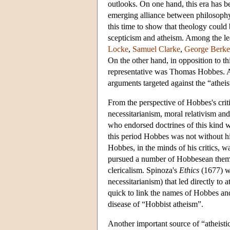
outlooks. On one hand, this era has b
emerging alliance between philosophy 
this time to show that theology could
scepticism and atheism. Among the le
Locke
,
Samuel Clarke
,
George Berke
On the other hand, in opposition to thi
representative was
Thomas Hobbes
. 
arguments targeted against the “atheis
From the perspective of Hobbes's critic
necessitarianism, moral relativism an
who endorsed doctrines of this kind w
this period Hobbes was not without hi
Hobbes, in the minds of his critics, 
pursued a number of Hobbesean themes,
clericalism. Spinoza's
Ethics
(1677) wa
necessitarianism) that led directly to
quick to link the names of Hobbes an
disease of “Hobbist atheism”.
Another important source of “atheistic