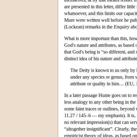
are presented in this letter, differ li
whatsoever, and this limits our capaci
Mure were written well before he pub
(Lockean) remarks in the
Enquiry
abo
What is more important than this, how
God's nature and attributes, as based
that God's being is “so different, and
distinct idea of his nature and attribu
The Deity is known to us only by h
under any species or genus, from w
attribute or quality in him… (EU, 
In a later passage Hume goes on to r
less analogy to any other being in th
some faint traces or outlines, beyond 
11.27 / 145–6 — my emphasis). It is, 
no relevant impression(s) that can serv
“altogether insignificant”. Clearly, t
empiricist theory of ideas, as based o