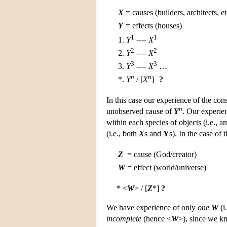
X
=
causes (builders, architects, et
Y
=
effects (houses)
1
1
1.
Y
----
X
2
2
2.
Y
----
X
3
3
3.
Y
----
X
…
n
n
*.
Y
/ [
X
]
?
In this case our experience of the con
n
unobserved cause of
Y
. Our experie
within each species of objects (i.e.,
(i.e., both
X
s and
Y
s). In the case of
Z
=
cause (God/creator)
W
=
effect (world/universe)
* <
W
> / [
Z
*]
?
We have experience of only
one
W
(i
incomplete
(hence <
W
>), since we kn