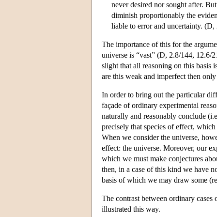
never desired nor sought after. But
diminish proportionably the eviden
liable to error and uncertainty. (D
The importance of this for the argume
universe is “vast” (D, 2.8/144, 12.6/
slight that all reasoning on this basi
are this weak and imperfect then only
In order to bring out the particular di
façade of ordinary experimental rea
naturally and reasonably conclude (i.e.
precisely that species of effect, whic
When we consider the universe, howeve
effect: the universe. Moreover, our exp
which we must make conjectures about 
then, in a case of this kind we have n
basis of which we may draw some (rel
The contrast between ordinary cases 
illustrated this way.