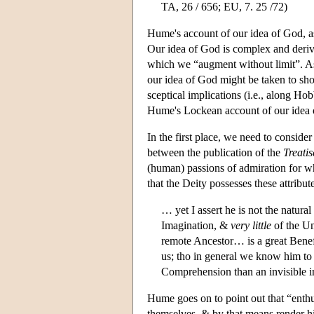
TA, 26 / 656; EU, 7. 25 /72)
Hume's account of our idea of God, as 
Our idea of God is complex and deriv
which we “augment without limit”. As
our idea of God might be taken to sho
sceptical implications (i.e., along Hob
Hume's Lockean account of our idea of
In the first place, we need to consider
between the publication of the
Treatis
(human) passions of admiration for wh
that the Deity possesses these attribu
… yet I assert he is not the natura
Imagination, &
very little
of the Un
remote Ancestor… is a great Benef
us; tho in general we know him to
Comprehension than an invisible i
Hume goes on to point out that “enthus
themselves, & by that means render 