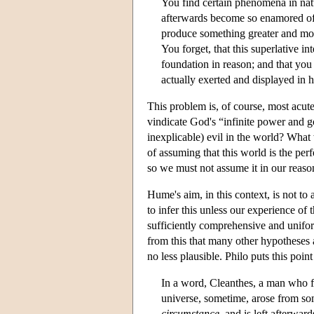
You find certain phenomena in nat
afterwards become so enamored of t
produce something greater and more 
You forget, that this superlative in
foundation in reason; and that you
actually exerted and displayed in 
This problem is, of course, most acut
vindicate God's “infinite power and
inexplicable) evil in the world? What
of assuming that this world is the perf
so we must not assume it in our reaso
Hume's aim, in this context, is not to 
to infer this unless our experience of 
sufficiently comprehensive and uniform
from this that many other hypotheses 
no less plausible. Philo puts this poin
In a word, Cleanthes, a man who fol
universe, sometime, arose from so
circumstance
, and is left afterwar