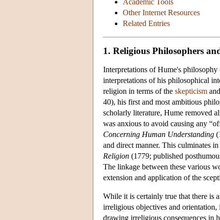
Academic Tools
Other Internet Resources
Related Entries
1. Religious Philosophers and
Interpretations of Hume's philosophy 
interpretations of his philosophical i
religion in terms of the
skepticism
an
40), his first and most ambitious phi
scholarly literature, Hume removed alm
was anxious to avoid causing any “of
Concerning Human Understanding
(
and direct manner. This culminates in
Religion
(1779; published posthumously
The linkage between these various work
extension and application of the scepti
While it is certainly true that there 
irreligious objectives and orientation,
drawing irreligious consequences in hi