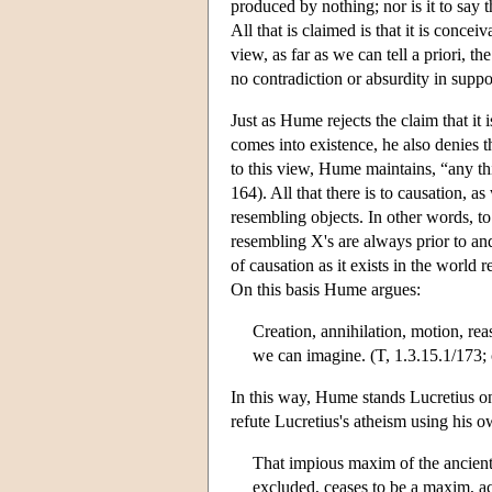
produced by nothing; nor is it to say
All that is claimed is that it is conce
view, as far as we can tell a priori,
no contradiction or absurdity in suppo
Just as Hume rejects the claim that it 
comes into existence, he also denies th
to this view, Hume maintains, “any t
164). All that there is to causation, 
resembling objects. In other words, to
resembling X's are always prior to an
of causation as it exists in the world 
On this basis Hume argues:
Creation, annihilation, motion, rea
we can imagine. (T, 1.3.15.1/173; 
In this way, Hume stands Lucretius on
refute Lucretius's atheism using his o
That impious maxim of the ancien
excluded, ceases to be a maxim, a