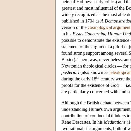
heirs of Hobbes's early critics) and t
greatest and most influential of the 
widely recognized as the most able d
published in 1704 as
A Demonstration
version of the
cosmological argument
in his
Essay Concerning Human Und
possible to demonstrate the existence 
statement of the argument a priori enj
found strong support among several Sc
Baxter). There was, nevertheless, ano
Newtonian theological circles — for 
posteriori
(also known as
teleologica
th
during the early 18
century were the
proofs for the existence of God — i.e.
are particularly concerned with and se
Although the British debate between “r
understanding Hume's own arguments a
contribution of continental thinkers t
Rene Descartes. In his
Meditations
(1
two rationalistic arguments, both of 