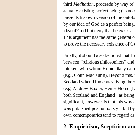
third
Meditation
, proceeds by way of c
actually existing perfect being (as no 
presents his own version of the ontolo
by our idea of God as a perfect being
idea of God but deny that he exists as
This argument has the same general o
to prove the necessary existence of G
Finally, it should also be noted that
between “religious philosophers” and “
thinkers with whom Hume likely came 
(e.g., Colin Maclaurin). Beyond this, 
Scotland when Hume was living there a
(e.g. Andrew Baxter, Henry Home [Lo
both Scotland and England - as being “
significant, however, is that this w
was published posthumously – but by h
own contemporaries tend to regard as h
2. Empiricism, Scepticism an