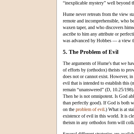
“inexplicable mystery” well beyond 
Hume never retreats from the view stat
remote and incomprehensible, who bear
waxen taper, and who discovers himse
ascribe to him any attribute or perfec
was advanced by Hobbes — a view th
5. The Problem of Evil
The arguments of Hume's that we have 
of efforts by (orthodox) theists to p
does not or cannot exist. However, in
evil that is intended to establish this
remain “unanswered” (D, 10.25/198). T
Then he is not omnipotent. Is God able
than perfectly good). If God is both w
on the
problem of evil
.) What is at st
existence of evil in this world. It is 
theism in any orthodox form will coll
Several different strategies are availa