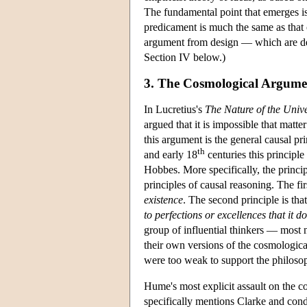
The fundamental point that emerges i
predicament is much the same as that o
argument from design — which are dev
Section IV below.)
3. The Cosmological Argume
In Lucretius's
The Nature of the Univ
argued that it is impossible that matte
this argument is the general causal p
th
and early 18
centuries this principl
Hobbes. More specifically, the princ
principles of causal reasoning. The fi
existence
. The second principle is tha
to perfections or excellences that it do
group of influential thinkers — most
their own versions of the cosmologica
were too weak to support the philoso
Hume's most explicit assault on the c
specifically mentions Clarke and cond