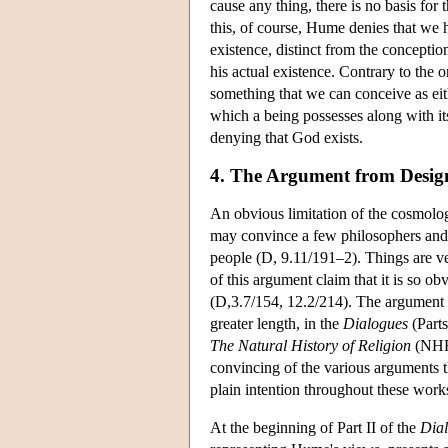
cause any thing, there is no basis for
this, of course, Hume denies that we h
existence, distinct from the conception
his actual existence. Contrary to the 
something that we can conceive as eith
which a being possesses along with its 
denying that God exists.
4. The Argument from Desig
An obvious limitation of the cosmologi
may convince a few philosophers and t
people (D, 9.11/191–2). Things are ve
of this argument claim that it is so o
(D,3.7/154, 12.2/214). The argument 
greater length, in the
Dialogues
(Parts
The Natural History of Religion
(NHR,
convincing of the various arguments t
plain intention throughout these work
At the beginning of Part II of the
Dia