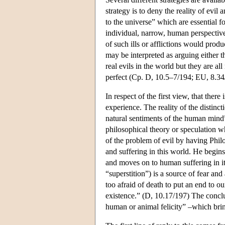
strategy is to deny the reality of evil
to the universe” which are essential fo
individual, narrow, human perspective
of such ills or afflictions would produ
may be interpreted as arguing either tha
real evils in the world but they are 
perfect (Cp. D, 10.5–7/194; EU, 8.34
In respect of the first view, that there
experience. The reality of the disti
natural sentiments of the human mind”
philosophical theory or speculation 
of the problem of evil by having Philo
and suffering in this world. He begins
and moves on to human suffering in its
“superstition”) is a source of fear an
too afraid of death to put an end to ou
existence.” (D, 10.17/197) The conclus
human or animal felicity” –which brin