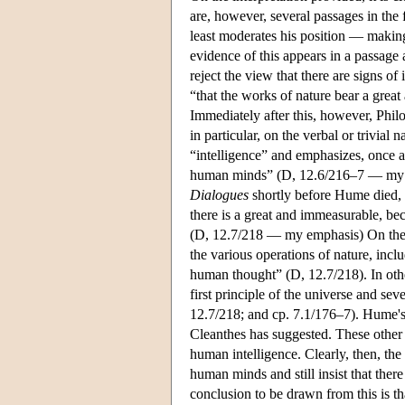
are, however, several passages in the 
least moderates his position — making
evidence of this appears in a passage 
reject the view that there are signs of
“that the works of nature bear a grea
Immediately after this, however, Philo 
in particular, on the verbal or trivia
“intelligence” and emphasizes, once 
human minds” (D, 12.6/216–7 — my emp
Dialogues
shortly before Hume died, P
there is a great and immeasurable, b
(D, 12.7/218 — my emphasis) On the o
the various operations of nature, inclu
human thought” (D, 12.7/218). In othe
first principle of the universe and s
12.7/218; and cp. 7.1/176–7). Hume's p
Cleanthes has suggested. These other 
human intelligence. Clearly, then, t
human minds and still insist that ther
conclusion to be drawn from this is t