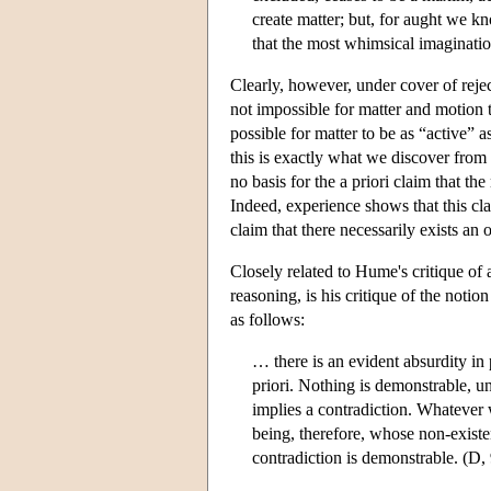
create matter; but, for aught we 
that the most whimsical imaginati
Clearly, however, under cover of reject
not impossible for matter and motion t
possible for matter to be as “active”
this is exactly what we discover from e
no basis for the a priori claim that t
Indeed, experience shows that this clai
claim that there necessarily exists an o
Closely related to Hume's critique of 
reasoning, is his critique of the notio
as follows:
… there is an evident absurdity in 
priori. Nothing is demonstrable, unl
implies a contradiction. Whatever 
being, therefore, whose non-exist
contradiction is demonstrable. (D