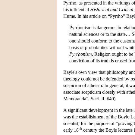
Pyrrho, as presented in the writings 
his influential
Historical and Critical
Hume. In his article on “Pyrrho” Bayl
Pyrrhonism is dangerous in relation
natural sciences or to the state… S
one should conform to the customs 
basis of probabilities without wai
Pyrrhonism
. Religion ought to be b
conviction of its truth is erased 
Bayle's own view that philosophy and 
theology could not be defended by rea
suspicion of atheism. In general, i
associate scepticism closely with athe
Memoranda”, Sect. II, #40)
A significant development in the late 
was the establishment of the Boyle L
scientist, for the purpose of “proving
th
early 18
century the Boyle lectures 