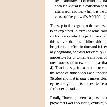
by an arbitrary act of mind, and ha
each individual in a collection of 
afterwards ask me, what was the ca
cause of the parts. (D, 9.9/190–1)
The step in this argument that seems m
been explained, in terms of some earl
such chain or why this particular chain
this is argue that it is a philosophica
be prior to its effect in time and it is
any beginning or exists for eternity (D
impossible for us to frame any idea of
presupposes a framework of ideas that
4). That is to say, it is a mistake to
the scope of human ideas and understa
Treatise
and first
Enquiry
, makes clear
epistemological limits, the existence of
further explanation.
Finally, Hume arguments against the n
prove that God necessarily exists by 