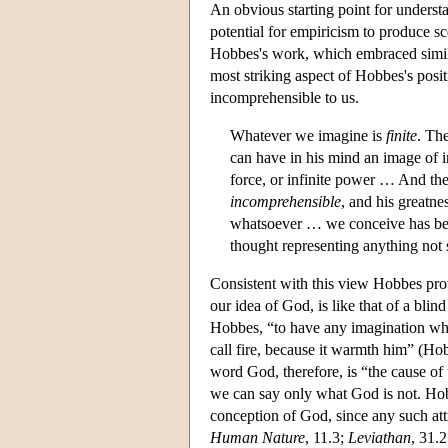
An obvious starting point for underst
potential for empiricism to produce 
Hobbes's work, which embraced simil
most striking aspect of Hobbes's posit
incomprehensible to us.
Whatever we imagine is
finite
. Th
can have in his mind an image of inf
force, or infinite power … And th
incomprehensible
, and his greatn
whatsoever … we conceive has been 
thought representing anything not
Consistent with this view Hobbes prov
our idea of God, is like that of a blind
Hobbes, “to have any imagination what
call fire, because it warmth him” (Ho
word God, therefore, is “the cause o
we can say only what God is not. Hob
conception of God, since any such attr
Human Nature
, 11.3;
Leviathan
, 31.