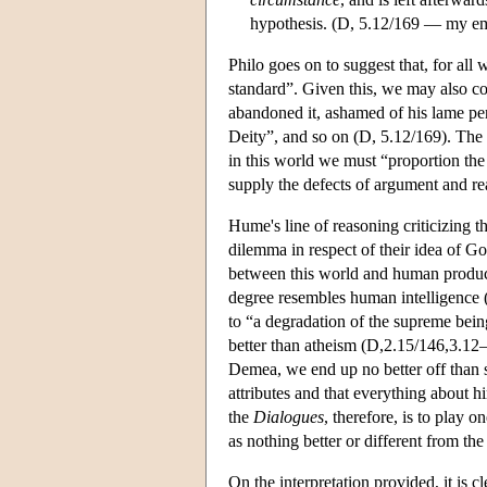
hypothesis. (D, 5.12/169 — my e
Philo goes on to suggest that, for all
standard”. Given this, we may also co
abandoned it, ashamed of his lame pe
Deity”, and so on (D, 5.12/169). The g
in this world we must “proportion the 
supply the defects of argument and r
Hume's line of reasoning criticizing t
dilemma in respect of their idea of Go
between this world and human producti
degree resembles human intelligence (D
to “a degradation of the supreme bein
better than atheism (D,2.15/146,3.12–
Demea, we end up no better off than 
attributes and that everything about 
the
Dialogues
, therefore, is to play o
as nothing better or different from the
On the interpretation provided, it is 