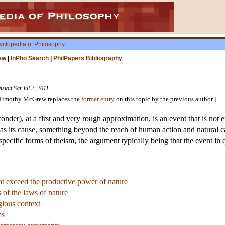
yclopedia of Philosophy
.
ew
|
InPho Search
|
PhilPapers Bibliography
ision Sat Jul 2, 2011
y Timothy McGrew replaces the
former entry
on this topic by the previous author.]
wonder), at a first and very rough approximation, is an event that is not 
as its cause, something beyond the reach of human action and natural ca
specific forms of theism, the argument typically being that the event in 
hat exceed the productive power of nature
s of the laws of nature
gious context
ms