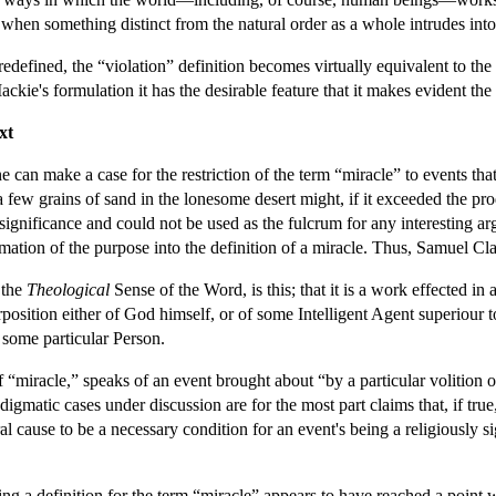
f, when something distinct from the natural order as a whole intrudes in
edefined, the “violation” definition becomes virtually equivalent to the 
ckie's formulation it has the desirable feature that it makes evident t
xt
e can make a case for the restriction of the term “miracle” to events th
n a few grains of sand in the lonesome desert might, if it exceeded the pr
 significance and could not be used as the fulcrum for any interesting 
mation of the purpose into the definition of a miracle. Thus, Samuel Cl
n the
Theological
Sense of the Word, is this; that it is a work effected i
position either of God himself, or of some Intelligent Agent superiour 
f some particular Person.
f “miracle,” speaks of an event brought about “by a particular volition of
gmatic cases under discussion are for the most part claims that, if tru
l cause to be a necessary condition for an event's being a religiously s
ing a definition for the term “miracle” appears to have reached a point 