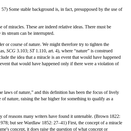
: 57) Some stable background is, in fact, presupposed by the use of
e of miracles. These are indeed relative ideas. There must be
 its stream can be interrupted.
er or course of nature. We might therefore try to tighten the
nas,
SCG
3.103;
ST
1.110, art. 4), where “nature” is construed
nclude the idea that a miracle is an event that would have happened
 event that would have happened only if there were a violation of
laws of nature,” and this definition has been the focus of lively
 nature, raising the bar higher for something to qualify as a
iety of reasons many writers have found it untenable. (Brown 1822:
8; but see Wardlaw 1852: 27–41) First, the concept of a miracle
e's concept, it does raise the question of what concept or