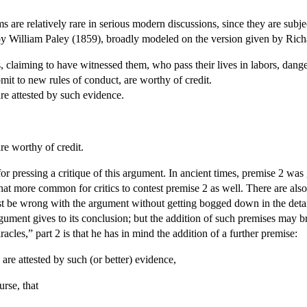
are relatively rare in serious modern discussions, since they are subject
by William Paley (1859), broadly modeled on the version given by Rich
, claiming to have witnessed them, who pass their lives in labors, dange
mit to new rules of conduct, are worthy of credit.
are attested by such evidence.
re worthy of credit.
 for pressing a critique of this argument. In ancient times, premise 2 w
 more common for critics to contest premise 2 as well. There are also i
 be wrong with the argument without getting bogged down in the details
rgument gives to its conclusion; but the addition of such premises may 
acles,” part 2 is that he has in mind the addition of a further premise:
are attested by such (or better) evidence,
rse, that