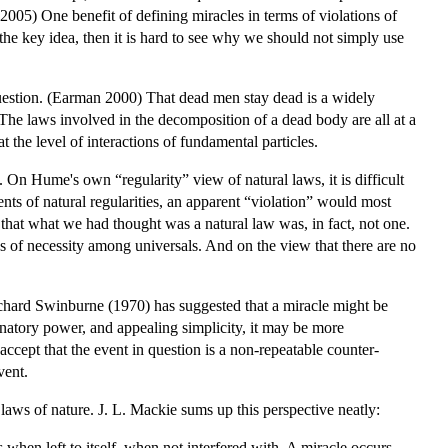
005) One benefit of defining miracles in terms of violations of
is the key idea, then it is hard to see why we should not simply use
 question. (Earman 2000) That dead men stay dead is a widely
d. The laws involved in the decomposition of a dead body are all at a
the level of interactions of fundamental particles.
 On Hume's own “regularity” view of natural laws, it is difficult
nts of natural regularities, an apparent “violation” would most
r that what we had thought was a natural law was, in fact, not one.
ns of necessity among universals. And on the view that there are no
Richard Swinburne (1970) has suggested that a miracle might be
lanatory power, and appealing simplicity, it may be more
 accept that the event in question is a non-repeatable counter-
vent.
laws of nature. J. L. Mackie sums up this perspective neatly:
en left to itself, when not interfered with. A miracle occurs