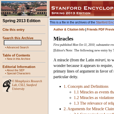
Spring 2013 Edition
This is a file in the archives of the
Stanford Enc
Cite this entry
Author & Citation Info
|
Friends PDF Previ
Miracles
Search this Archive
First published Mon Oct 11, 2010; substantive rev
•
Advanced Search
[Editor's Note: The following new entry b
Table of Contents
•
New in this Archive
A miracle (from the Latin
mirari
, to 
wonder because it appears to require, 
Editorial Information
•
About the SEP
primary lines of argument in favor of 
•
Special Characters
particular deity.
©
Metaphysics Research
Lab
,
CSLI
,
Stanford
1. Concepts and Definitions
University
1.1 Miracles as events t
1.2 Miracles as violation
1.3 The relevance of reli
2. Arguments for Miracle Clai