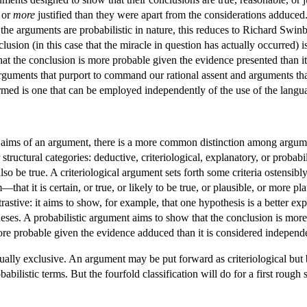
 or
more
justified than they were apart from the considerations adduced
e arguments are probabilistic in nature, this reduces to Richard Swin
lusion (in this case that the miracle in question has actually occurred) 
that the conclusion is more probable given the evidence presented than 
rguments that purport to command our rational assent and arguments tha
rmed is one that can be employed independently of the use of the langua
 the aims of an argument, there is a more common distinction among argum
r structural categories: deductive, criteriological, explanatory, or probab
so be true. A criteriological argument sets forth some criteria ostensibl
m—that it is certain, or true, or likely to be true, or plausible, or more p
astive: it aims to show, for example, that one hypothesis is a better exp
theses. A probabilistic argument aims to show that the conclusion is more
r more probable given the evidence adduced than it is considered independ
tually exclusive. An argument may be put forward as criteriological but 
ilistic terms. But the fourfold classification will do for a first rough s