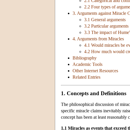
2.1 Categorical and con
2.2 Four types of argume
3. Arguments against Miracle 
3.1 General arguments
3.2 Particular arguments
3.3 The impact of Hume'
4. Arguments from Miracles
4.1 Would miracles be ev
4.2 How much would credi
Bibliography
Academic Tools
Other Internet Resources
Related Entries
1. Concepts and Definitions
The philosophical discussion of miracle
specific miracle claims inevitably rai
concept has been at least reasonably cl
1.1 Miracles as events that exceed 