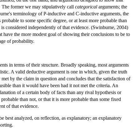
. The former we may stipulatively call
categorical
arguments; the
burne's terminology of P-inductive and C-inductive arguments, the
is probable to some specific degree, or at least more probable than
it is considered independently of that evidence. (Swinburne, 2004)
t have the more modest goal of showing their conclusions to be to
ge of probability.
ents in terms of their structure. Broadly speaking, most arguments
ilistic. A valid deductive argument is one in which, given the truth
y met by the claim in question and concludes that the satisfaction of
lausible than it would have been had it not met the criteria. An
lanation of a certain body of facts than any rival hypothesis or
 probable than not, or that it is more probable than some fixed
ent of that evidence.
be best analyzed, on reflection, as explanatory; an explanatory
orting.