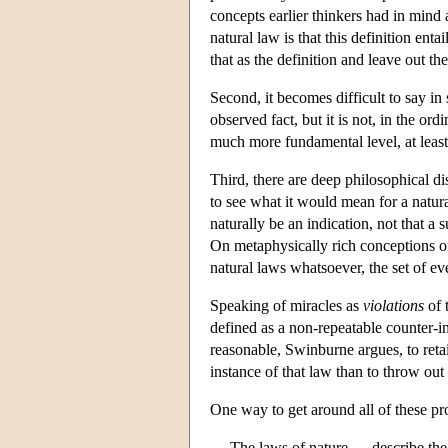
concepts earlier thinkers had in mind
natural law is that this definition ent
that as the definition and leave out th
Second, it becomes difficult to say i
observed fact, but it is not, in the or
much more fundamental level, at least
Third, there are deep philosophical di
to see what it would mean for a natura
naturally be an indication, not that a
On metaphysically rich conceptions of 
natural laws whatsoever, the set of eve
Speaking of miracles as
violations
of 
defined as a non-repeatable counter-in
reasonable, Swinburne argues, to retain
instance of that law than to throw ou
One way to get around all of these pro
The laws of nature … describe the