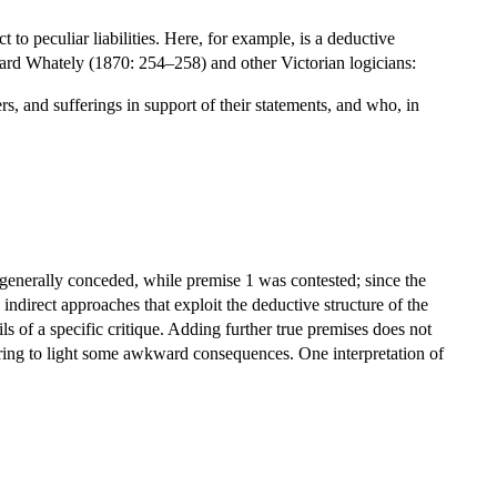
 to peculiar liabilities. Here, for example, is a deductive
ard Whately (1870: 254–258) and other Victorian logicians:
rs, and sufferings in support of their statements, and who, in
as generally conceded, while premise 1 was contested; since the
ndirect approaches that exploit the deductive structure of the
 of a specific critique. Adding further true premises does not
bring to light some awkward consequences. One interpretation of