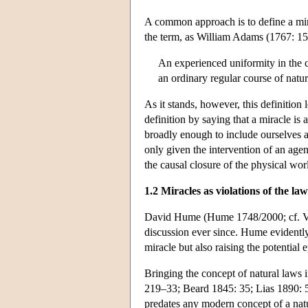
A common approach is to define a mira
the term, as William Adams (1767: 15
An experienced uniformity in the c
an ordinary regular course of natur
As it stands, however, this definition
definition by saying that a miracle i
broadly enough to include ourselves an
only given the intervention of an age
the causal closure of the physical wor
1.2 Miracles as violations of the la
David Hume (Hume 1748/2000; cf. Volta
discussion ever since. Hume evidently
miracle but also raising the potential 
Bringing the concept of natural laws 
219–33; Beard 1845: 35; Lias 1890: 
predates any modern concept of a natu