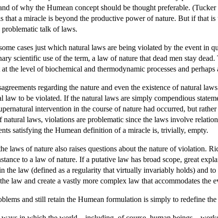
 and of why the Humean concept should be thought preferable. (Tucker 2
ails that a miracle is beyond the productive power of nature. But if that 
e problematic talk of laws.
n some cases just which natural laws are being violated by the event in
dinary scientific use of the term, a law of nature that dead men stay dea
 at the level of biochemical and thermodynamic processes and perhaps at 
sagreements regarding the nature and even the existence of natural laws.
l law to be violated. If the natural laws are simply compendious stateme
 supernatural intervention in the course of nature had occurred, but rathe
natural laws, violations are problematic since the laws involve relatio
nts satisfying the Humean definition of a miracle is, trivially, empty.
the laws of nature also raises questions about the nature of violation. 
stance to a law of nature. If a putative law has broad scope, great exp
 the law (defined as a regularity that virtually invariably holds) and to
t the law and create a vastly more complex law that accommodates the e
blems and still retain the Humean formulation is simply to redefine the 
 ways in which the world—including, of course, human beings—works wh