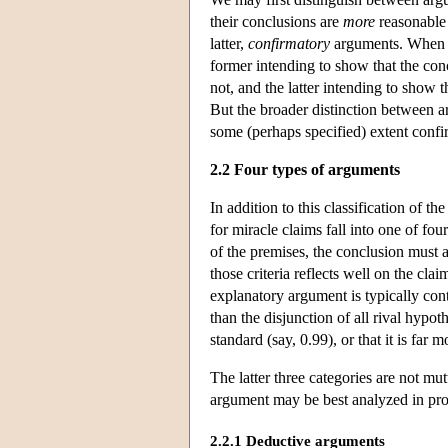
their conclusions are
more
reasonable
latter,
confirmatory
arguments. When th
former intending to show that the conc
not, and the latter intending to show 
But the broader distinction between a
some (perhaps specified) extent confi
2.2 Four types of arguments
In addition to this classification of
for miracle claims fall into one of fou
of the premises, the conclusion must al
those criteria reflects well on the clai
explanatory argument is typically contr
than the disjunction of all rival hypo
standard (say, 0.99), or that it is fa
The latter three categories are not mu
argument may be best analyzed in probab
2.2.1 Deductive arguments