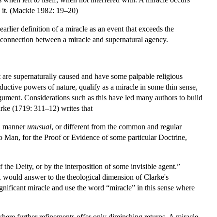
to it. (Mackie 1982: 19–20)
earlier definition of a miracle as an event that exceeds the
he connection between a miracle and supernatural agency.
at are supernaturally caused and have some palpable religious
oductive powers of nature, qualify as a miracle in some thin sense,
argument. Considerations such as this have led many authors to build
arke (1719: 311–12) writes that
n a manner
unusual
, or different from the common and regular
to Man, for the Proof or Evidence of some particular Doctrine,
 the Deity, or by the interposition of some invisible agent.”
e, would answer to the theological dimension of Clarke's
ignificant miracle and use the word “miracle” in this sense where
where further refinements offer only diminshing returns. A miracle