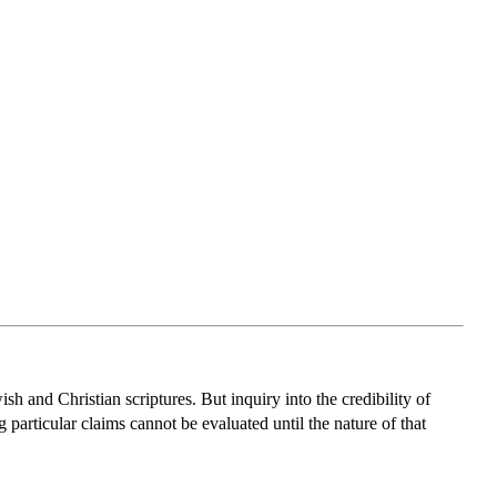
sh and Christian scriptures. But inquiry into the credibility of
 particular claims cannot be evaluated until the nature of that