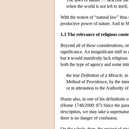
when the world is not left to itsel
With the notion of “natural law” thus r
productive power of nature. And in Ma
1.3 The relevance of religious conte
Beyond all of these considerations, on
significance. An insignificant shift i
but it would manifestly lack religious
both the type of agency and some inti
the true
Definition
of a
Miracle
, i
Method of Providence, by the inter
or in attestation to the Authority o
Hume also, in one of his definitions o
(Hume 1748/2000: 87) Since the paradi
description, we may take a supernatura
there is no danger of confusion.
On the whole, then, the project of giv