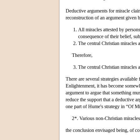
Deductive arguments for miracle claims 
reconstruction of an argument given 
All miracles attested by persons
consequence of their belief, sub
The central Christian miracles 
Therefore,
The central Christian miracles a
There are several strategies available
Enlightenment, it has become somewhat
argument to argue that something must
reduce the support that a deductive a
one part of Hume's strategy in “Of Mir
2*. Various non-Christian miracles 
the conclusion envisaged being, of cou