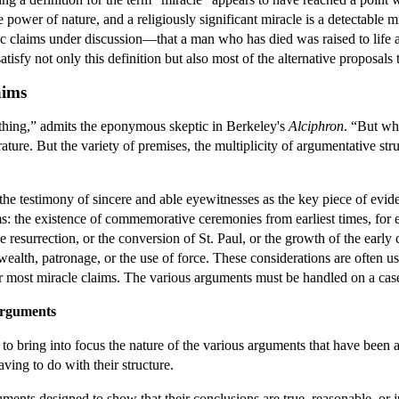
e power of nature, and a religiously significant miracle is a detectable m
c claims under discussion—that a man who has died was raised to life ag
isfy not only this definition but also most of the alternative proposals
aims
thing,” admits the eponymous skeptic in Berkeley's
Alciphron
. “But wh
rature. But the variety of premises, the multiplicity of argumentative st
e testimony of sincere and able eyewitnesses as the key piece of evid
ims: the existence of commemorative ceremonies from earliest times, for 
e resurrection, or the conversion of St. Paul, or the growth of the ear
ealth, patronage, or the use of force. These considerations are often used
or most miracle claims. The various arguments must be handled on a cas
arguments
 to bring into focus the nature of the various arguments that have been
ving to do with their structure.
ments designed to show that their conclusions are true, reasonable, or 