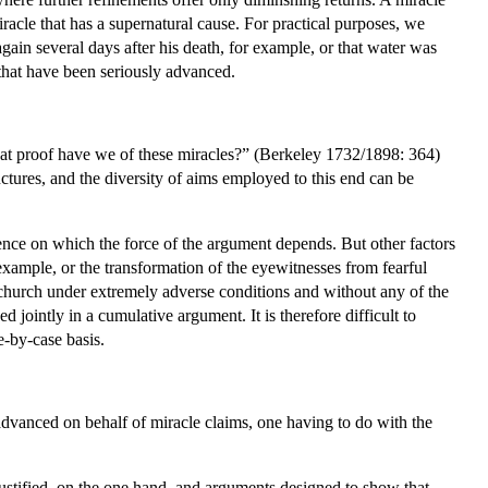
iracle that has a supernatural cause. For practical purposes, we
ain several days after his death, for example, or that water was
 that have been seriously advanced.
at proof have we of these miracles?” (Berkeley 1732/1898: 364)
ructures, and the diversity of aims employed to this end can be
ence on which the force of the argument depends. But other factors
example, or the transformation of the eyewitnesses from fearful
ly church under extremely adverse conditions and without any of the
 jointly in a cumulative argument. It is therefore difficult to
e-by-case basis.
 advanced on behalf of miracle claims, one having to do with the
justified, on the one hand, and arguments designed to show that