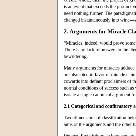
is an event that exceeds the productiv
need nothing further. The paradigmati
changed instantaneously into wine—sat
2. Arguments for Miracle Cl
“Miracles, indeed, would prove some
There is no lack of answers in the lite
bewildering.
Many arguments for miracles adduce th
are also cited in favor of miracle cla
cowards into defiant proclaimers of th
normal conditions of success such as w
isolate a single canonical argument f
2.1 Categorical and confirmatory 
Two dimensions of classification help
aims of the arguments and the other ha
We may first distinguish between argu