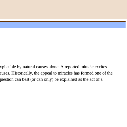
explicable by natural causes alone. A reported miracle excites
uses. Historically, the appeal to miracles has formed one of the
question can best (or can only) be explained as the act of a