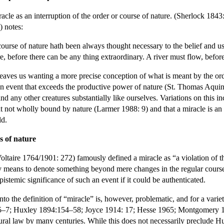
cle as an interruption of the order or course of nature. (Sherlock 1843
) notes:
ourse of nature hath been always thought necessary to the belief and us
e, before there can be any thing extraordinary. A river must flow, before
 leaves us wanting a more precise conception of what is meant by the ord
s an event that exceeds the productive power of nature (St. Thomas Aqui
d any other creatures substantially like ourselves. Variations on this i
nt not wholly bound by nature (Larmer 1988: 9) and that a miracle is an
ld.
ws of nature
ire 1764/1901: 272) famously defined a miracle as “a violation of the 
 means to denote something beyond mere changes in the regular course of
epistemic significance of such an event if it could be authenticated.
into the definition of “miracle” is, however, problematic, and for a var
5–7; Huxley 1894:154–58; Joyce 1914: 17; Hesse 1965; Montgomery 197
ral law by many centuries. While this does not necessarily preclude Hum