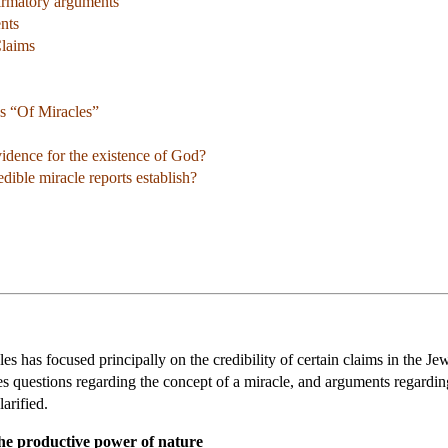
firmatory arguments
nts
Claims
s “Of Miracles”
idence for the existence of God?
ble miracle reports establish?
s has focused principally on the credibility of certain claims in the Jewi
ses questions regarding the concept of a miracle, and arguments regarding
arified.
the productive power of nature