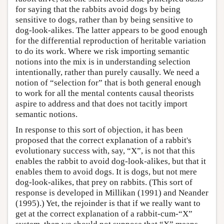
for saying that the rabbits avoid dogs by being
sensitive to dogs, rather than by being sensitive to
dog-look-alikes. The latter appears to be good enough
for the differential reproduction of heritable variation
to do its work. Where we risk importing semantic
notions into the mix is in understanding selection
intentionally, rather than purely causally. We need a
notion of “selection for” that is both general enough
to work for all the mental contents causal theorists
aspire to address and that does not tacitly import
semantic notions.
In response to this sort of objection, it has been
proposed that the correct explanation of a rabbit's
evolutionary success with, say, “X”, is not that this
enables the rabbit to avoid dog-look-alikes, but that it
enables them to avoid dogs. It is dogs, but not mere
dog-look-alikes, that prey on rabbits. (This sort of
response is developed in Millikan (1991) and Neander
(1995).) Yet, the rejoinder is that if we really want to
get at the correct explanation of a rabbit-cum-“X”