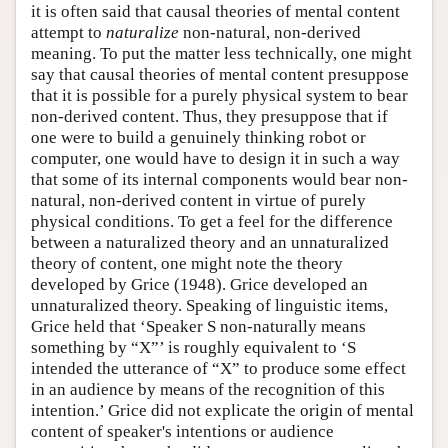
it is often said that causal theories of mental content
attempt to
naturalize
non-natural, non-derived
meaning. To put the matter less technically, one might
say that causal theories of mental content presuppose
that it is possible for a purely physical system to bear
non-derived content. Thus, they presuppose that if
one were to build a genuinely thinking robot or
computer, one would have to design it in such a way
that some of its internal components would bear non-
natural, non-derived content in virtue of purely
physical conditions. To get a feel for the difference
between a naturalized theory and an unnaturalized
theory of content, one might note the theory
developed by Grice (1948). Grice developed an
unnaturalized theory. Speaking of linguistic items,
Grice held that ‘Speaker S non-naturally means
something by “X”’ is roughly equivalent to ‘S
intended the utterance of “X” to produce some effect
in an audience by means of the recognition of this
intention.’ Grice did not explicate the origin of mental
content of speaker's intentions or audience