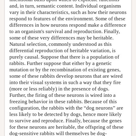
and, in turn, semantic content. Individual organisms
vary in their characteristics, such as how their neurons
respond to features of the environment. Some of these
differences in how neurons respond make a difference
to an organism's survival and reproduction. Finally,
some of these very differences may be heritable.
Natural selection, commonly understood as this
differential reproduction of heritable variation, is
purely causal. Suppose that there is a population of
rabbits. Further suppose that either by a genetic
mutation or by the recombination of existing genes,
some of these rabbits develop neurons that are wired
into their visual systems in such a way that they fire
(more or less reliably) in the presence of dogs.
Further, the firing of these neurons is wired into a
freezing behavior in these rabbits. Because of this
configuration, the rabbits with the “dog neurons” are
less likely to be detected by dogs, hence more likely
to survive and reproduce. Finally, because the genes
for these neurons are heritable, the offspring of these
dog-sensitive rabbits will themselves be dog-