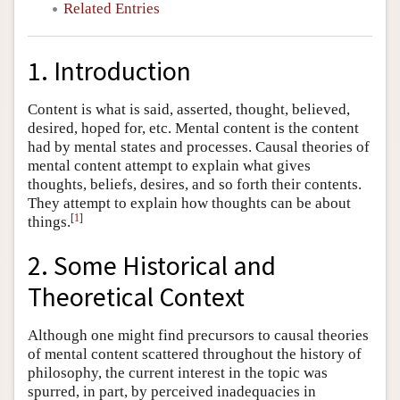
Related Entries
1. Introduction
Content is what is said, asserted, thought, believed,
desired, hoped for, etc. Mental content is the content
had by mental states and processes. Causal theories of
mental content attempt to explain what gives
thoughts, beliefs, desires, and so forth their contents.
They attempt to explain how thoughts can be about
[
1
]
things.
2. Some Historical and
Theoretical Context
Although one might find precursors to causal theories
of mental content scattered throughout the history of
philosophy, the current interest in the topic was
spurred, in part, by perceived inadequacies in