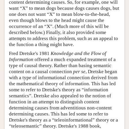
content determining causes. So, for example, one will
want “X” to mean dogs because dogs causes dogs, but
one does not want “X” to mean blow-to-the-head,
even though blows to the head might cause the
occurrence of an “X”. (Much more of this will be
described below.) Finally, it also provided some
attempts to address this problem, such as an appeal to
the function a thing might have.
Fred Dretske's 1981
Knowledge and the Flow of
Information
offered a much expanded treatment of a
type of causal theory. Rather than basing semantic
content on a causal connection
per se
, Dretske began
with a type of informational connection derived from
the mathematical theory of information. This has led
some to refer to Dretske's theory as “information
semantics”. Dretske also appealed to the notion of
function in an attempt to distinguish content
determining causes from adventitious non-content
determining causes. This has led some to refer to
Dretske's theory as a “teleoinformational” theory or a
“teleosemantic” theory. Dretske's 1988 book,