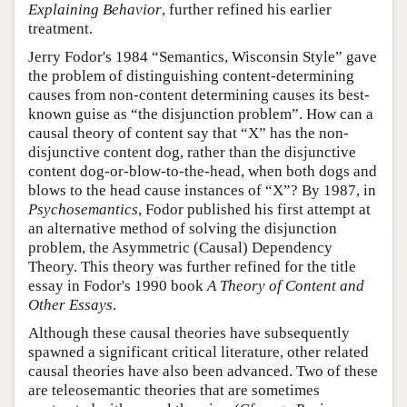
Explaining Behavior
, further refined his earlier
treatment.
Jerry Fodor's 1984 “Semantics, Wisconsin Style” gave
the problem of distinguishing content-determining
causes from non-content determining causes its best-
known guise as “the disjunction problem”. How can a
causal theory of content say that “X” has the non-
disjunctive content dog, rather than the disjunctive
content dog-or-blow-to-the-head, when both dogs and
blows to the head cause instances of “X”? By 1987, in
Psychosemantics
, Fodor published his first attempt at
an alternative method of solving the disjunction
problem, the Asymmetric (Causal) Dependency
Theory. This theory was further refined for the title
essay in Fodor's 1990 book
A Theory of Content and
Other Essays
.
Although these causal theories have subsequently
spawned a significant critical literature, other related
causal theories have also been advanced. Two of these
are teleosemantic theories that are sometimes