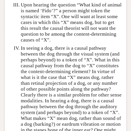
Upon hearing the question “What kind of animal
is named ‘Fido’?” a person might token the
syntactic item “X”. One will want at least some
cases in which this “X” means dog, but to get
this result the causal theorist will not want the
question to be among the content-determining
causes of “X”.
In seeing a dog, there is a causal pathway
between the dog through the visual system (and
perhaps beyond) to a token of “X”. What in this
causal pathway from the dog to “X” constitutes
the content-determining element? In virtue of
what is it the case that “X” means dog, rather
than retinal projection of a dog, or any number
of other possible points along the pathway?
Clearly there is a similar problem for other sense
modalities. In hearing a dog, there is a causal
pathway between the dog through the auditory
system (and perhaps beyond) to a token of “X”.
What makes “X” mean dog, rather than sound of
a dog (barking?) or eardrum vibration or motion
in the stapes bone of the inner ear? One might