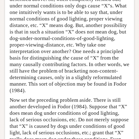
under normal conditions only dogs cause “X”s. What
one intuitively wants is to be able to say that, under
normal conditions of good lighting, proper viewing
distance, etc. “X” means dog. But, another possibility
is that in such a situation “X” does not mean dog, but
dog-under-normal-conditions-of-good-lighting,
proper-viewing-distance, etc. Why take one
interpretation over another? One needs a principled
basis for distinguishing
the
cause of “X” from the
many causally contributing factors. In other words, we
still have the problem of bracketing non-content-
determining causes, only in a slightly reformulated
manner. This sort of objection may be found in Fodor
(1984).
Now set the preceding problem aside. There is still
another developed in Fodor (1984). Suppose that “X”
does mean dog under conditions of good lighting,
lack of serious occlusions, etc. Do not merely suppose
that “X” is caused by dogs under conditions of good
light, lack of serious occlusions, etc.; grant that “X”