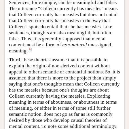
Sentences, for example, can be meaningful and false.
The utterance “Colleen currently has measles” means
that Colleen currently has measles but does not entail
that Colleen currently has measles in the way that
Colleen's spots do entail that she has measles. Like
sentences, thoughts are also meaningful, but often
false. Thus, it is generally supposed that mental
content must be a form of
non-natural
unassigned
[
4
]
meaning.
Third, these theories assume that it is possible to
explain the origin of non-derived content without
appeal to other semantic or contentful notions. So, it is
assumed that there is more to the project than simply
saying that one's thoughts mean that Colleen currently
has the measles because one's thoughts are about
Colleen currently having the measles. Explicating
meaning in terms of aboutness, or aboutness in terms
of meaning, or either in terms of some still further
semantic notion, does not go as far as is commonly
desired by those who develop causal theories of
mental content. To note some additional terminology,