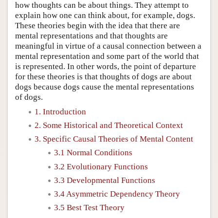
how thoughts can be about things. They attempt to
explain how one can think about, for example, dogs.
These theories begin with the idea that there are
mental representations and that thoughts are
meaningful in virtue of a causal connection between a
mental representation and some part of the world that
is represented. In other words, the point of departure
for these theories is that thoughts of dogs are about
dogs because dogs cause the mental representations
of dogs.
1. Introduction
2. Some Historical and Theoretical Context
3. Specific Causal Theories of Mental Content
3.1 Normal Conditions
3.2 Evolutionary Functions
3.3 Developmental Functions
3.4 Asymmetric Dependency Theory
3.5 Best Test Theory