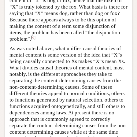
content of “X” is dog or fox, hence that the token of
“X” is truly tokened by the fox. What basis is there for
saying that “X” means dog, rather than dog or fox?
Because there appears always to be this option of
making the content of a term some disjunction of
items, the problem has been called “the disjunction
[
6
]
problem”.
As was noted above, what unifies causal theories of
mental content is some version of the idea that “X”s
being causally connected to Xs makes “X”s mean Xs.
What divides causal theories of mental content, most
notably, is the different approaches they take to
separating the content-determining causes from the
non-content-determining causes. Some of these
different theories appeal to normal conditions, others
to functions generated by natural selection, others to
functions acquired ontogenetically, and still others to
dependencies among laws. At present there is no
approach that is commonly agreed to correctly
separate the content-determining causes from the non-
content determining causes while at the same time