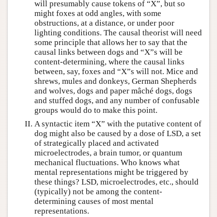
will presumably cause tokens of “X”, but so
might foxes at odd angles, with some
obstructions, at a distance, or under poor
lighting conditions. The causal theorist will need
some principle that allows her to say that the
causal links between dogs and “X”s will be
content-determining, where the causal links
between, say, foxes and “X”s will not. Mice and
shrews, mules and donkeys, German Shepherds
and wolves, dogs and paper mâché dogs, dogs
and stuffed dogs, and any number of confusable
groups would do to make this point.
A syntactic item “X” with the putative content of
dog might also be caused by a dose of LSD, a set
of strategically placed and activated
microelectrodes, a brain tumor, or quantum
mechanical fluctuations. Who knows what
mental representations might be triggered by
these things? LSD, microelectrodes, etc., should
(typically) not be among the content-
determining causes of most mental
representations.