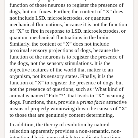
function of those neurons to register the presence of
dogs, but not foxes. Further, the content of “X” does
not include LSD, microelectrodes, or quantum
mechanical fluctuations, because it is not the function
of “X” to fire in response to LSD, microelectrodes, or
quantum mechanical fluctuations in the brain.
Similarly, the content of “X” does not include
proximal sensory projections of dogs, because the
function of the neurons is to register the presence of
the dogs, not the sensory stimulations. It is the
objective features of the world that matter to an
organism, not its sensory states. Finally, it is the
function of “X” to register the presence of dogs, but
not the presence of questions, such as ‘What kind of
animal is named
“Fido”?’,
that leads to “X” meaning
dogs. Functions, thus, provide a
prima facie
attractive
means of properly winnowing down the causes of “X”
to those that are genuinely content determining.
In addition, the theory of evolution by natural
selection apparently provides a non-semantic, non-
intentional basis upon which to explicate functions