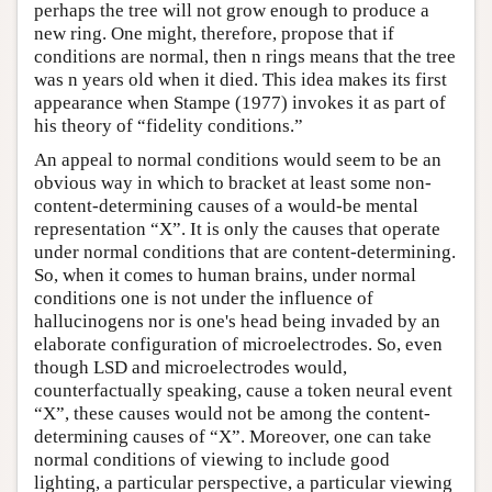
perhaps the tree will not grow enough to produce a
new ring. One might, therefore, propose that if
conditions are normal, then n rings means that the tree
was n years old when it died. This idea makes its first
appearance when Stampe (1977) invokes it as part of
his theory of “fidelity conditions.”
An appeal to normal conditions would seem to be an
obvious way in which to bracket at least some non-
content-determining causes of a would-be mental
representation “X”. It is only the causes that operate
under normal conditions that are content-determining.
So, when it comes to human brains, under normal
conditions one is not under the influence of
hallucinogens nor is one's head being invaded by an
elaborate configuration of microelectrodes. So, even
though LSD and microelectrodes would,
counterfactually speaking, cause a token neural event
“X”, these causes would not be among the content-
determining causes of “X”. Moreover, one can take
normal conditions of viewing to include good
lighting, a particular perspective, a particular viewing