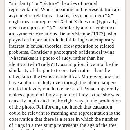
“similarity” or “picture” theories of mental
representation. Where meaning and representation are
asymmetric relations—that is, a syntactic item “X”
might mean or represent X, but X does not (typically)
mean or represent “X”—similarity and resemblance
are symmetric relations. Dennis Stampe (1977), who
played an important role in initiating contemporary
interest in causal theories, drew attention to related
problems. Consider a photograph of identical twins.
What makes it a photo of Judy, rather than her
identical twin Trudy? By assumption, it cannot be the
similarity of the photo to one twin rather than the
other, since the twins are identical. Moreover, one can
have a photo of Judy even though the photo happens
not to look very much like her at all. What apparently
makes a photo of Judy a photo of Judy is that she was
causally implicated, in the right way, in the production
of the photo. Reinforcing the hunch that causation
could be relevant to meaning and representation is the
observation that there is a sense in which the number
of rings in a tree stump represents the age of the tree