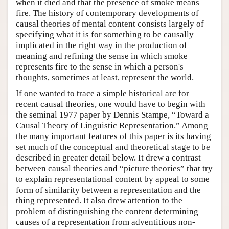
when it died and that the presence of smoke means
fire. The history of contemporary developments of
causal theories of mental content consists largely of
specifying what it is for something to be causally
implicated in the right way in the production of
meaning and refining the sense in which smoke
represents fire to the sense in which a person's
thoughts, sometimes at least, represent the world.
If one wanted to trace a simple historical arc for
recent causal theories, one would have to begin with
the seminal 1977 paper by Dennis Stampe, “Toward a
Causal Theory of Linguistic Representation.” Among
the many important features of this paper is its having
set much of the conceptual and theoretical stage to be
described in greater detail below. It drew a contrast
between causal theories and “picture theories” that try
to explain representational content by appeal to some
form of similarity between a representation and the
thing represented. It also drew attention to the
problem of distinguishing the content determining
causes of a representation from adventitious non-