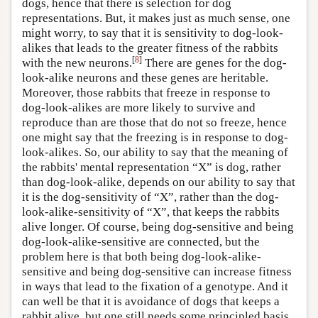
dogs, hence that there is selection for dog
representations. But, it makes just as much sense, one
might worry, to say that it is sensitivity to dog-look-
alikes that leads to the greater fitness of the rabbits
[
8
]
with the new neurons.
There are genes for the dog-
look-alike neurons and these genes are heritable.
Moreover, those rabbits that freeze in response to
dog-look-alikes are more likely to survive and
reproduce than are those that do not so freeze, hence
one might say that the freezing is in response to dog-
look-alikes. So, our ability to say that the meaning of
the rabbits' mental representation “X” is dog, rather
than dog-look-alike, depends on our ability to say that
it is the dog-sensitivity of “X”, rather than the dog-
look-alike-sensitivity of “X”, that keeps the rabbits
alive longer. Of course, being dog-sensitive and being
dog-look-alike-sensitive are connected, but the
problem here is that both being dog-look-alike-
sensitive and being dog-sensitive can increase fitness
in ways that lead to the fixation of a genotype. And it
can well be that it is avoidance of dogs that keeps a
rabbit alive, but one still needs some principled basis