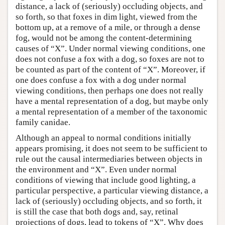
distance, a lack of (seriously) occluding objects, and
so forth, so that foxes in dim light, viewed from the
bottom up, at a remove of a mile, or through a dense
fog, would not be among the content-determining
causes of “X”. Under normal viewing conditions, one
does not confuse a fox with a dog, so foxes are not to
be counted as part of the content of “X”. Moreover, if
one does confuse a fox with a dog under normal
viewing conditions, then perhaps one does not really
have a mental representation of a dog, but maybe only
a mental representation of a member of the taxonomic
family canidae.
Although an appeal to normal conditions initially
appears promising, it does not seem to be sufficient to
rule out the causal intermediaries between objects in
the environment and “X”. Even under normal
conditions of viewing that include good lighting, a
particular perspective, a particular viewing distance, a
lack of (seriously) occluding objects, and so forth, it
is still the case that both dogs and, say, retinal
projections of dogs, lead to tokens of “X”. Why does