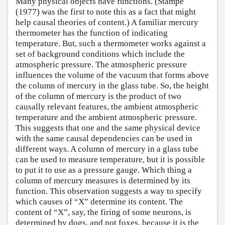
Many physical objects have functions. (Stampe
(1977) was the first to note this as a fact that might
help causal theories of content.) A familiar mercury
thermometer has the function of indicating
temperature. But, such a thermometer works against a
set of background conditions which include the
atmospheric pressure. The atmospheric pressure
influences the volume of the vacuum that forms above
the column of mercury in the glass tube. So, the height
of the column of mercury is the product of two
causally relevant features, the ambient atmospheric
temperature and the ambient atmospheric pressure.
This suggests that one and the same physical device
with the same causal dependencies can be used in
different ways. A column of mercury in a glass tube
can be used to measure temperature, but it is possible
to put it to use as a pressure gauge. Which thing a
column of mercury measures is determined by its
function. This observation suggests a way to specify
which causes of “X” determine its content. The
content of “X”, say, the firing of some neurons, is
determined by dogs, and not foxes, because it is the