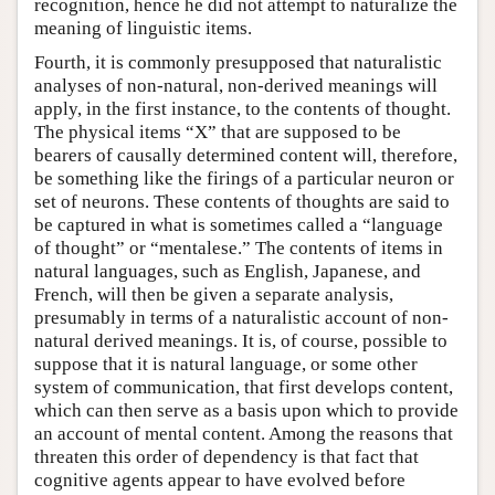
recognition, hence he did not attempt to naturalize the
meaning of linguistic items.
Fourth, it is commonly presupposed that naturalistic
analyses of non-natural, non-derived meanings will
apply, in the first instance, to the contents of thought.
The physical items “X” that are supposed to be
bearers of causally determined content will, therefore,
be something like the firings of a particular neuron or
set of neurons. These contents of thoughts are said to
be captured in what is sometimes called a “language
of thought” or “mentalese.” The contents of items in
natural languages, such as English, Japanese, and
French, will then be given a separate analysis,
presumably in terms of a naturalistic account of non-
natural derived meanings. It is, of course, possible to
suppose that it is natural language, or some other
system of communication, that first develops content,
which can then serve as a basis upon which to provide
an account of mental content. Among the reasons that
threaten this order of dependency is that fact that
cognitive agents appear to have evolved before