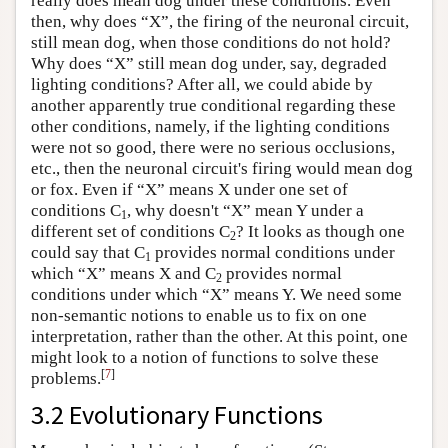
really does mean dog under these conditions. Even
then, why does “X”, the firing of the neuronal circuit,
still mean dog, when those conditions do not hold?
Why does “X” still mean dog under, say, degraded
lighting conditions? After all, we could abide by
another apparently true conditional regarding these
other conditions, namely, if the lighting conditions
were not so good, there were no serious occlusions,
etc., then the neuronal circuit's firing would mean dog
or fox. Even if “X” means X under one set of
conditions C
, why doesn't “X” mean Y under a
1
different set of conditions C
? It looks as though one
2
could say that C
provides normal conditions under
1
which “X” means X and C
provides normal
2
conditions under which “X” means Y. We need some
non-semantic notions to enable us to fix on one
interpretation, rather than the other. At this point, one
might look to a notion of functions to solve these
[
7
]
problems.
3.2 Evolutionary Functions