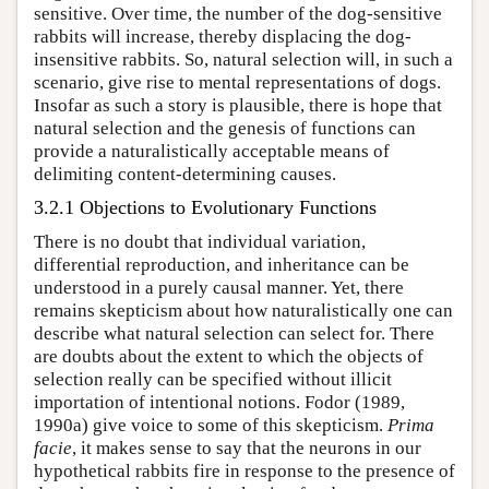
sensitive. Over time, the number of the dog-sensitive
rabbits will increase, thereby displacing the dog-
insensitive rabbits. So, natural selection will, in such a
scenario, give rise to mental representations of dogs.
Insofar as such a story is plausible, there is hope that
natural selection and the genesis of functions can
provide a naturalistically acceptable means of
delimiting content-determining causes.
3.2.1 Objections to Evolutionary Functions
There is no doubt that individual variation,
differential reproduction, and inheritance can be
understood in a purely causal manner. Yet, there
remains skepticism about how naturalistically one can
describe what natural selection can select for. There
are doubts about the extent to which the objects of
selection really can be specified without illicit
importation of intentional notions. Fodor (1989,
1990a) give voice to some of this skepticism.
Prima
facie
, it makes sense to say that the neurons in our
hypothetical rabbits fire in response to the presence of