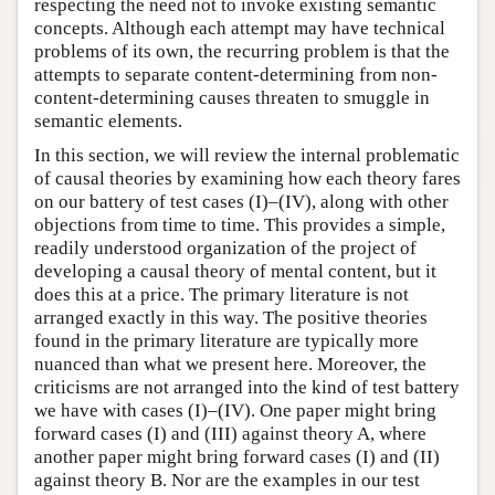
respecting the need not to invoke existing semantic
concepts. Although each attempt may have technical
problems of its own, the recurring problem is that the
attempts to separate content-determining from non-
content-determining causes threaten to smuggle in
semantic elements.
In this section, we will review the internal problematic
of causal theories by examining how each theory fares
on our battery of test cases (I)–(IV), along with other
objections from time to time. This provides a simple,
readily understood organization of the project of
developing a causal theory of mental content, but it
does this at a price. The primary literature is not
arranged exactly in this way. The positive theories
found in the primary literature are typically more
nuanced than what we present here. Moreover, the
criticisms are not arranged into the kind of test battery
we have with cases (I)–(IV). One paper might bring
forward cases (I) and (III) against theory A, where
another paper might bring forward cases (I) and (II)
against theory B. Nor are the examples in our test