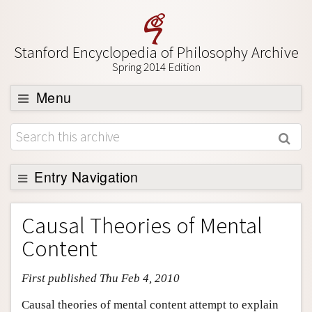
Stanford Encyclopedia of Philosophy Archive
Spring 2014 Edition
Menu
Browse
About
Support SEP
Entry Navigation
Entry Contents
Causal Theories of Mental
Bibliography
Content
Academic Tools
First published Thu Feb 4, 2010
Friends PDF Preview
Author and Citation Info
Causal theories of mental content attempt to explain