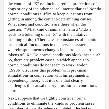
the content of “X” not include retinal projections of
dogs or any of the other causal intermediaries? Nor do
normal conditions suffice to keep questions from
getting in among the content-determining causes.
What abnormal conditions are there when the
question, “What kind of animal is named ‘Fido’?,”
leads to a tokening of an “X” with the putative
meaning of dog? There are also instances of quantum
mechanical fluctuations in the nervous system,
wherein spontaneous changes in neurons lead to
tokens of “X”. Do normal conditions block these out?
So, there are problem cases in which appeals to
normal conditions do not seem to work. Fodor
(1990b) discusses this problem with proximal
stimulations in connection with his asymmetric
dependency theory, but it is one that clearly
challenges the causal theory plus normal conditions
approach.
Next, suppose that we tightly construe normal
conditions to eliminate the kinds of problem cases
described above. So, when completely fleshed out,