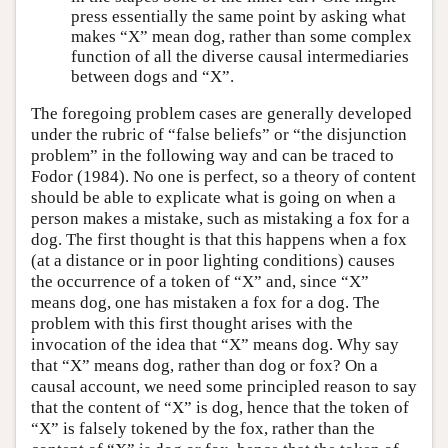
press essentially the same point by asking what
makes “X” mean dog, rather than some complex
function of all the diverse causal intermediaries
between dogs and “X”.
The foregoing problem cases are generally developed
under the rubric of “false beliefs” or “the disjunction
problem” in the following way and can be traced to
Fodor (1984). No one is perfect, so a theory of content
should be able to explicate what is going on when a
person makes a mistake, such as mistaking a fox for a
dog. The first thought is that this happens when a fox
(at a distance or in poor lighting conditions) causes
the occurrence of a token of “X” and, since “X”
means dog, one has mistaken a fox for a dog. The
problem with this first thought arises with the
invocation of the idea that “X” means dog. Why say
that “X” means dog, rather than dog or fox? On a
causal account, we need some principled reason to say
that the content of “X” is dog, hence that the token of
“X” is falsely tokened by the fox, rather than the