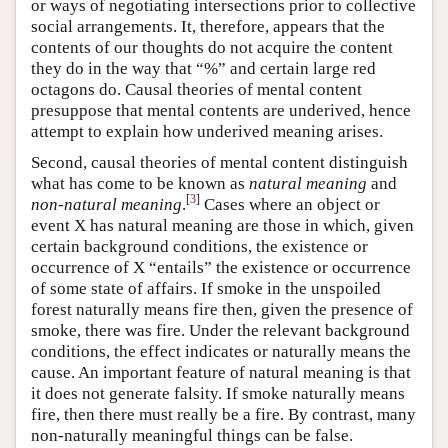
or ways of negotiating intersections prior to collective
social arrangements. It, therefore, appears that the
contents of our thoughts do not acquire the content
they do in the way that “%” and certain large red
octagons do. Causal theories of mental content
presuppose that mental contents are underived, hence
attempt to explain how underived meaning arises.
Second, causal theories of mental content distinguish
what has come to be known as
natural meaning
and
[
3
]
non-natural meaning
.
Cases where an object or
event X has natural meaning are those in which, given
certain background conditions, the existence or
occurrence of X “entails” the existence or occurrence
of some state of affairs. If smoke in the unspoiled
forest naturally means fire then, given the presence of
smoke, there was fire. Under the relevant background
conditions, the effect indicates or naturally means the
cause. An important feature of natural meaning is that
it does not generate falsity. If smoke naturally means
fire, then there must really be a fire. By contrast, many
non-naturally meaningful things can be false.