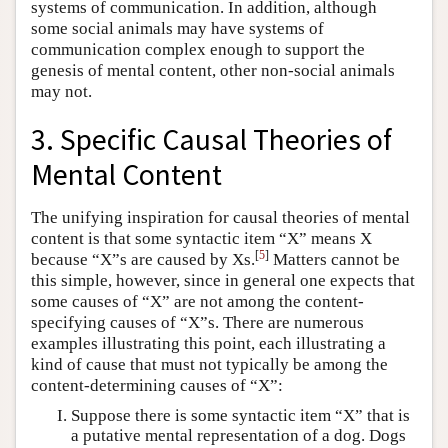
systems of communication. In addition, although
some social animals may have systems of
communication complex enough to support the
genesis of mental content, other non-social animals
may not.
3. Specific Causal Theories of
Mental Content
The unifying inspiration for causal theories of mental
content is that some syntactic item “X” means X
[
5
]
because “X”s are caused by Xs.
Matters cannot be
this simple, however, since in general one expects that
some causes of “X” are not among the content-
specifying causes of “X”s. There are numerous
examples illustrating this point, each illustrating a
kind of cause that must not typically be among the
content-determining causes of “X”:
Suppose there is some syntactic item “X” that is
a putative mental representation of a dog. Dogs