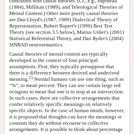
contrasted with causal theories. (Cf., e.g., Papineau
(1984), Millikan (1989), and Teleological Theories of
Mental Content.) Other more purely causal theories
are Dan Lloyd's (1987, 1989) Dialectical Theory of
Representation, Robert Rupert's (1999) Best Test
Theory (see section 3.5 below), Marius Usher's (2001)
Statistical Referential Theory, and Dan Ryder's (2004)
SINBAD neurosemantics.
Causal theories of mental content are typically
developed in the context of four principal
assumptions. First, they typically presuppose that
there is a difference between derived and underived
[
2
]
meaning.
Normal humans can use one thing, such as
“%”, to mean percent. They can use certain large red
octagons to mean that one is to stop at an intersection.
In such cases, there are collective arrangements that
confer relatively specific meanings on relatively
specific objects. In the case of human minds, however,
it is proposed that thoughts can have the meanings or
contents they do without recourse to collective
arrangements. It is possible to think about percentage