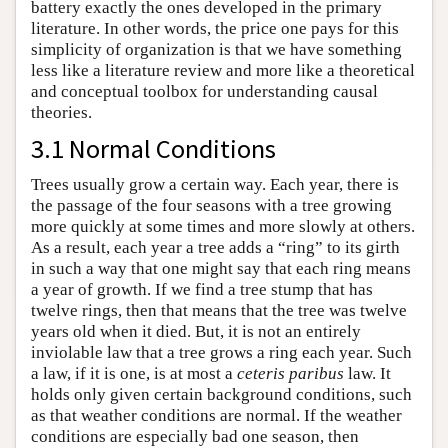
battery exactly the ones developed in the primary
literature. In other words, the price one pays for this
simplicity of organization is that we have something
less like a literature review and more like a theoretical
and conceptual toolbox for understanding causal
theories.
3.1 Normal Conditions
Trees usually grow a certain way. Each year, there is
the passage of the four seasons with a tree growing
more quickly at some times and more slowly at others.
As a result, each year a tree adds a “ring” to its girth
in such a way that one might say that each ring means
a year of growth. If we find a tree stump that has
twelve rings, then that means that the tree was twelve
years old when it died. But, it is not an entirely
inviolable law that a tree grows a ring each year. Such
a law, if it is one, is at most a
ceteris paribus
law. It
holds only given certain background conditions, such
as that weather conditions are normal. If the weather
conditions are especially bad one season, then