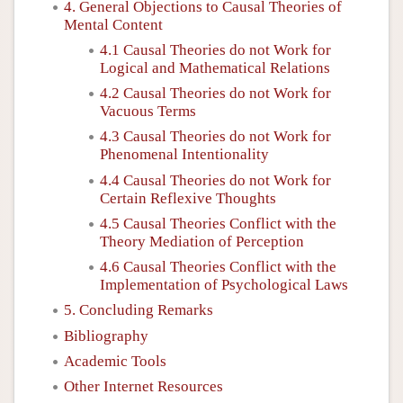
4. General Objections to Causal Theories of
Mental Content
4.1 Causal Theories do not Work for
Logical and Mathematical Relations
4.2 Causal Theories do not Work for
Vacuous Terms
4.3 Causal Theories do not Work for
Phenomenal Intentionality
4.4 Causal Theories do not Work for
Certain Reflexive Thoughts
4.5 Causal Theories Conflict with the
Theory Mediation of Perception
4.6 Causal Theories Conflict with the
Implementation of Psychological Laws
5. Concluding Remarks
Bibliography
Academic Tools
Other Internet Resources