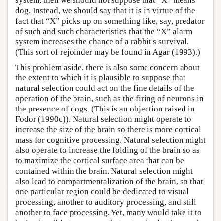
system, then we should not suppose that “X” means
dog. Instead, we should say that it is in virtue of the
fact that “X” picks up on something like, say, predator
of such and such characteristics that the “X” alarm
system increases the chance of a rabbit's survival.
(This sort of rejoinder may be found in Agar (1993).)
This problem aside, there is also some concern about
the extent to which it is plausible to suppose that
natural selection could act on the fine details of the
operation of the brain, such as the firing of neurons in
the presence of dogs. (This is an objection raised in
Fodor (1990c)). Natural selection might operate to
increase the size of the brain so there is more cortical
mass for cognitive processing. Natural selection might
also operate to increase the folding of the brain so as
to maximize the cortical surface area that can be
contained within the brain. Natural selection might
also lead to compartmentalization of the brain, so that
one particular region could be dedicated to visual
processing, another to auditory processing, and still
another to face processing. Yet, many would take it to