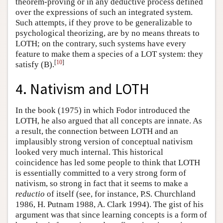
theorem-proving or in any deductive process defined
over the expressions of such an integrated system.
Such attempts, if they prove to be generalizable to
psychological theorizing, are by no means threats to
LOTH; on the contrary, such systems have every
feature to make them a species of a LOT system: they
[
10
]
satisfy (B).
4. Nativism and LOTH
In the book (1975) in which Fodor introduced the
LOTH, he also argued that all concepts are innate. As
a result, the connection between LOTH and an
implausibly strong version of conceptual nativism
looked very much internal. This historical
coincidence has led some people to think that LOTH
is essentially committed to a very strong form of
nativism, so strong in fact that it seems to make a
reductio
of itself (see, for instance, P.S. Churchland
1986, H. Putnam 1988, A. Clark 1994). The gist of his
argument was that since learning concepts is a form of