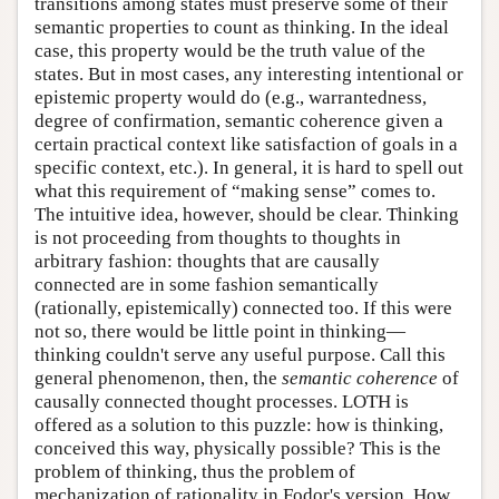
transitions among states must preserve some of their
semantic properties to count as thinking. In the ideal
case, this property would be the truth value of the
states. But in most cases, any interesting intentional or
epistemic property would do (e.g., warrantedness,
degree of confirmation, semantic coherence given a
certain practical context like satisfaction of goals in a
specific context, etc.). In general, it is hard to spell out
what this requirement of “making sense” comes to.
The intuitive idea, however, should be clear. Thinking
is not proceeding from thoughts to thoughts in
arbitrary fashion: thoughts that are causally
connected are in some fashion semantically
(rationally, epistemically) connected too. If this were
not so, there would be little point in thinking—
thinking couldn't serve any useful purpose. Call this
general phenomenon, then, the
semantic coherence
of
causally connected thought processes. LOTH is
offered as a solution to this puzzle: how is thinking,
conceived this way, physically possible? This is the
problem of thinking, thus the problem of
mechanization of rationality in Fodor's version. How