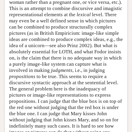
woman rather than a pregnant one, or vice versa, etc.).
This is an attempt to combine discursive and imagistic
representational elements at the
lexical
level. There
may even be a well defined sense in which pictures
can be combined to produce structurally complex
pictures (as in British Empiricism: image-like simple
ideas are combined to produce complex ideas, e.g., the
idea of a unicorn—see also Prinz 2002). But what is
absolutely essential for LOTH, and what Fodor insists
on, is the claim that there is no adequate way in which
a purely image-like system can capture what is
involved in making
judgments
, i.e., in judging
propositions
to be true. This seems to require a
discursive syntactic approach at the sentential level.
The general problem here is the inadequacy of
pictures or image-like representations to express
propositions. I can judge that the blue box is on top of
the red one without judging that the red box is under
the blue one. I can judge that Mary kisses John
without judging that John kisses Mary, and so on for
indefinitely many such cases. It is hard to see how