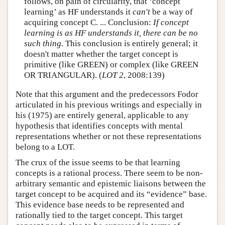
follows, on pain of circularity, that ‘concept
learning’ as HF understands it
can't
be a way of
acquiring concept C. ... Conclusion:
If concept
learning is as HF understands it, there can be no
such thing
. This conclusion is entirely general; it
doesn't matter whether the target concept is
primitive (like GREEN) or complex (like GREEN
OR TRIANGULAR). (
LOT 2
, 2008:139)
Note that this argument and the predecessors Fodor
articulated in his previous writings and especially in
his (1975) are entirely general, applicable to any
hypothesis that identifies concepts with mental
representations whether or not these representations
belong to a LOT.
The crux of the issue seems to be that learning
concepts is a rational process. There seem to be non-
arbitrary semantic and epistemic liaisons between the
target concept to be acquired and its “evidence” base.
This evidence base needs to be represented and
rationally tied to the target concept. This target