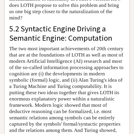
does LOTH propose to solve this problem and bring
us one big step closer to the naturalization of the
mind?
5.2 Syntactic Engine Driving a
Semantic Engine: Computation
The two most important achievements of 20th century
that are at the foundations of LOTH as well as most of
modern Artificial Intelligence (AI) research and most
of the so-called information processing approaches to
cognition are (i) the developments in modern
symbolic (formal) logic, and (ii) Alan Turing's idea of
a Turing Machine and Turing computability. It is
putting these two ideas together that gives LOTH its
enormous explanatory power within a naturalistic
framework. Modern logic showed that most of
deductive reasoning can be formalized, i.e. most
semantic relations among symbols can be entirely
captured by the symbols' formal/syntactic properties
and the relations among them. And Turing showed,