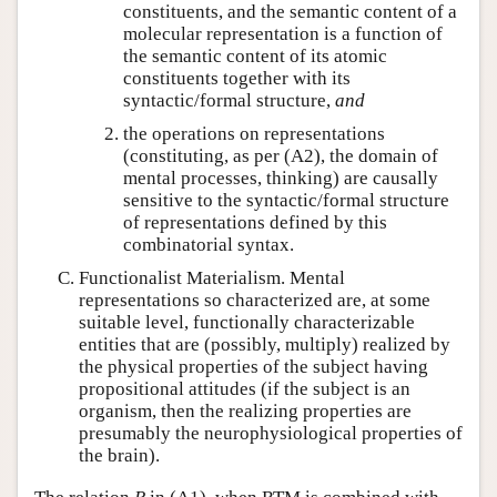
constituents, and the semantic content of a
molecular representation is a function of
the semantic content of its atomic
constituents together with its
syntactic/formal structure,
and
the operations on representations
(constituting, as per (A2), the domain of
mental processes, thinking) are causally
sensitive to the syntactic/formal structure
of representations defined by this
combinatorial syntax.
Functionalist Materialism. Mental
representations so characterized are, at some
suitable level, functionally characterizable
entities that are (possibly, multiply) realized by
the physical properties of the subject having
propositional attitudes (if the subject is an
organism, then the realizing properties are
presumably the neurophysiological properties of
the brain).