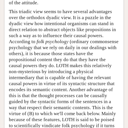
of the attitude.
This triadic view seems to have several advantages
over the orthodox dyadic view. It is a puzzle in the
dyadic view how intentional organisms can stand in
direct relation to abstract objects like propositions in
such a way as to influence their causal powers.
According to
folk psychology
(ordinary commonsense
psychology that we rely on daily in our dealings with
others), it is because those states have the
propositional content they do that they have the
causal powers they do. LOTH makes this relatively
non-mysterious by introducing a physical
intermediary that is capable of having the relevant
causal powers in virtue of its syntactic structure that
encodes its semantic content. Another advantage of
this is that the thought processes can be causally
guided by the syntactic forms of the sentences in a
way that respect their semantic contents. This is the
virtue of (B) to which we'll come back below. Mainly
because of these features, LOTH is said to be poised
to scientifically vindicate folk psychology if it turns