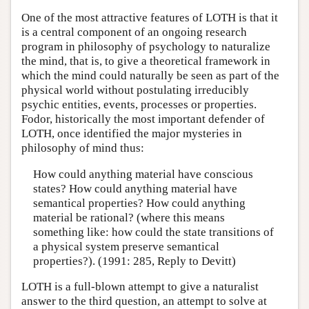
One of the most attractive features of LOTH is that it
is a central component of an ongoing research
program in philosophy of psychology to naturalize
the mind, that is, to give a theoretical framework in
which the mind could naturally be seen as part of the
physical world without postulating irreducibly
psychic entities, events, processes or properties.
Fodor, historically the most important defender of
LOTH, once identified the major mysteries in
philosophy of mind thus:
How could anything material have conscious
states? How could anything material have
semantical properties? How could anything
material be rational? (where this means
something like: how could the state transitions of
a physical system preserve semantical
properties?). (1991: 285, Reply to Devitt)
LOTH is a full-blown attempt to give a naturalist
answer to the third question, an attempt to solve at