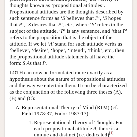
thoughts known as ‘propositional attitudes’.
Propositional attitudes are the thoughts described by
such sentence forms as ‘
S
believes that
P
’, ‘
S
hopes
that
P
’, ‘
S
desires that
P
’, etc., where ‘
S
’ refers to the
subject of the attitude, ‘
P
’ is any sentence, and ‘that
P
’
refers to the proposition that is the object of the
attitude. If we let ‘
A
’ stand for such attitude verbs as
‘believe’, ‘desire’, ‘hope’, ‘intend’, ‘think’, etc., then
the propositional attitude statements all have the
form:
S
A
s that
P
.
LOTH can now be formulated more exactly as a
hypothesis about the nature of propositional attitudes
and the way we entertain them. It can be characterized
as the conjunction of the following three theses (A),
(B) and (C):
Representational Theory of Mind (RTM) (cf.
Field 1978:37, Fodor 1987:17):
Representational Theory of Thought: For
each propositional attitude
A
, there is a
[
1
]
unique and distinct (i.e. dedicated)