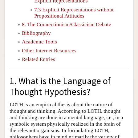
Explicit Representations
7.3 Explicit Representations without
Propositional Attitudes
8. The Connectionism/Classicism Debate
Bibliography
Academic Tools
Other Internet Resources
Related Entries
1. What is the Language of
Thought Hypothesis?
LOTH is an empirical thesis about the nature of
thought and thinking. According to LOTH, thought
and thinking are done in a mental language, i.e., in a
symbolic system physically realized in the brain of
the relevant organisms. In formulating LOTH,
philosophers have in mind primarily the variety of