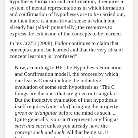
hypothesis formation and confirmation, it requires a
system of mental representations in which formation
and confirmation of hypotheses are to be carried out,
but then there is a non-trivial sense in which one
already has (albeit potentially) the resources to
express the extension of the concepts to be learned.
In his
LOT 2
(2008), Fodor continues to claim that
concepts cannot be learned and that the very idea of
concept learning is “confused”:
Now, according to HF [the Hypothesis Formation
and Confirmation model], the process by which
one learns C must include the inductive
evaluation of some such hypothesis as ‘The C
things are the ones that are green or triangular’.
But the inductive evaluation of that hypothesis
itself requires (
inter alia
) bringing the property
green or triangular
before the mind as such. ...
Quite generally, you can't represent anything as
such and such
unless you already have the
concept
such and such
. All that being so, it