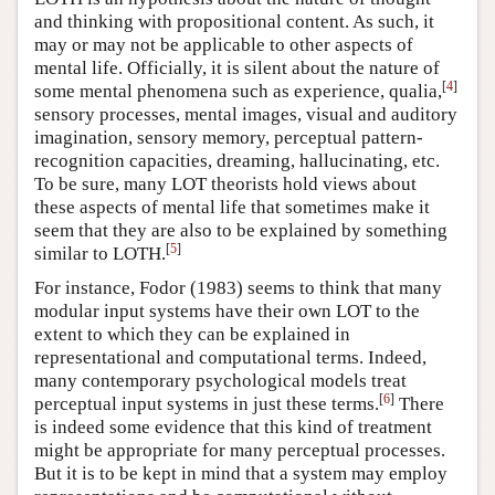
and thinking with propositional content. As such, it
may or may not be applicable to other aspects of
mental life. Officially, it is silent about the nature of
[
4
]
some mental phenomena such as experience, qualia,
sensory processes, mental images, visual and auditory
imagination, sensory memory, perceptual pattern-
recognition capacities, dreaming, hallucinating, etc.
To be sure, many LOT theorists hold views about
these aspects of mental life that sometimes make it
seem that they are also to be explained by something
[
5
]
similar to LOTH.
For instance, Fodor (1983) seems to think that many
modular input systems have their own LOT to the
extent to which they can be explained in
representational and computational terms. Indeed,
many contemporary psychological models treat
[
6
]
perceptual input systems in just these terms.
There
is indeed some evidence that this kind of treatment
might be appropriate for many perceptual processes.
But it is to be kept in mind that a system may employ