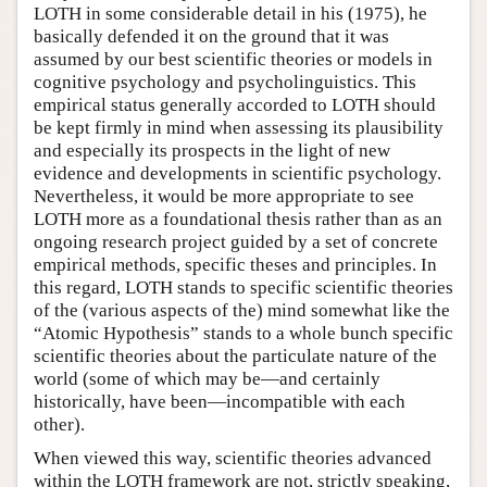
LOTH in some considerable detail in his (1975), he
basically defended it on the ground that it was
assumed by our best scientific theories or models in
cognitive psychology and psycholinguistics. This
empirical status generally accorded to LOTH should
be kept firmly in mind when assessing its plausibility
and especially its prospects in the light of new
evidence and developments in scientific psychology.
Nevertheless, it would be more appropriate to see
LOTH more as a foundational thesis rather than as an
ongoing research project guided by a set of concrete
empirical methods, specific theses and principles. In
this regard, LOTH stands to specific scientific theories
of the (various aspects of the) mind somewhat like the
“Atomic Hypothesis” stands to a whole bunch specific
scientific theories about the particulate nature of the
world (some of which may be—and certainly
historically, have been—incompatible with each
other).
When viewed this way, scientific theories advanced
within the LOTH framework are not, strictly speaking,