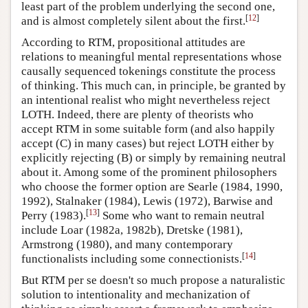
least part of the problem underlying the second one,
[
12
]
and is almost completely silent about the first.
According to RTM, propositional attitudes are
relations to meaningful mental representations whose
causally sequenced tokenings constitute the process
of thinking. This much can, in principle, be granted by
an intentional realist who might nevertheless reject
LOTH. Indeed, there are plenty of theorists who
accept RTM in some suitable form (and also happily
accept (C) in many cases) but reject LOTH either by
explicitly rejecting (B) or simply by remaining neutral
about it. Among some of the prominent philosophers
who choose the former option are Searle (1984, 1990,
1992), Stalnaker (1984), Lewis (1972), Barwise and
[
13
]
Perry (1983).
Some who want to remain neutral
include Loar (1982a, 1982b), Dretske (1981),
Armstrong (1980), and many contemporary
[
14
]
functionalists including some connectionists.
But RTM per se doesn't so much propose a naturalistic
solution to intentionality and mechanization of