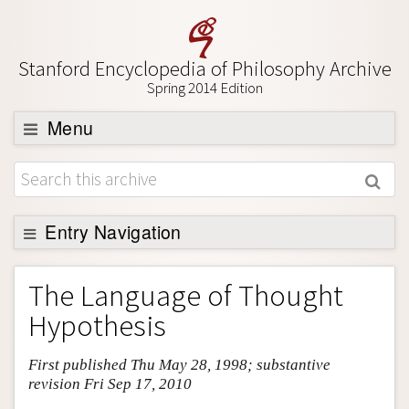
Stanford Encyclopedia of Philosophy Archive
Spring 2014 Edition
Menu
Browse
About
Support SEP
Entry Navigation
Entry Contents
The Language of Thought
Bibliography
Hypothesis
Academic Tools
First published Thu May 28, 1998; substantive
Friends PDF Preview
revision Fri Sep 17, 2010
Author and Citation Info