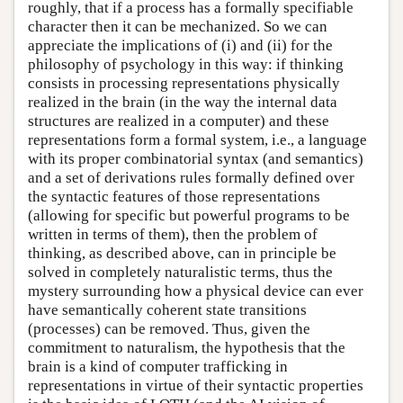
roughly, that if a process has a formally specifiable
character then it can be mechanized. So we can
appreciate the implications of (i) and (ii) for the
philosophy of psychology in this way: if thinking
consists in processing representations physically
realized in the brain (in the way the internal data
structures are realized in a computer) and these
representations form a formal system, i.e., a language
with its proper combinatorial syntax (and semantics)
and a set of derivations rules formally defined over
the syntactic features of those representations
(allowing for specific but powerful programs to be
written in terms of them), then the problem of
thinking, as described above, can in principle be
solved in completely naturalistic terms, thus the
mystery surrounding how a physical device can ever
have semantically coherent state transitions
(processes) can be removed. Thus, given the
commitment to naturalism, the hypothesis that the
brain is a kind of computer trafficking in
representations in virtue of their syntactic properties