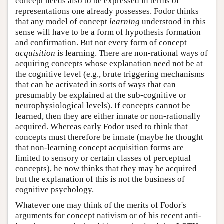
concept needs also to be expressed in terms of
representations one already possesses. Fodor thinks
that any model of concept
learning
understood in this
sense will have to be a form of hypothesis formation
and confirmation. But not every form of concept
acquisition
is learning. There are non-rational ways of
acquiring concepts whose explanation need not be at
the cognitive level (e.g., brute triggering mechanisms
that can be activated in sorts of ways that can
presumably be explained at the sub-cognitive or
neurophysiological levels). If concepts cannot be
learned, then they are either innate or non-rationally
acquired. Whereas early Fodor used to think that
concepts must therefore be innate (maybe he thought
that non-learning concept acquisition forms are
limited to sensory or certain classes of perceptual
concepts), he now thinks that they may be acquired
but the explanation of this is not the business of
cognitive psychology.
Whatever one may think of the merits of Fodor's
arguments for concept nativism or of his recent anti-