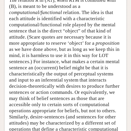
The relation
R
in (A1), when RTM is combined with
(B), is meant to be understood as a
computational/functional
relation. The idea is that
each attitude is identified with a characteristic
computational/functional role played by the mental
sentence that is the direct “object” of that kind of
attitude. (Scare quotes are necessary because it is
more appropriate to reserve ‘object’ for a
proposition
as we have done above, but as long as we keep this in
mind, it is harmless to use it in this way for LOT
sentences.) For instance, what makes a certain mental
sentence an (occurrent) belief might be that it is
characteristically the output of perceptual systems
and input to an inferential system that interacts
decision-theoretically with desires to produce further
sentences or action commands. Or equivalently, we
may think of belief sentences as those that are
accessible only to certain sorts of computational
operations appropriate for beliefs, but not to others.
Similarly, desire-sentences (and sentences for other
attitudes) may be characterized by a different set of
operations that define a characteristic computational