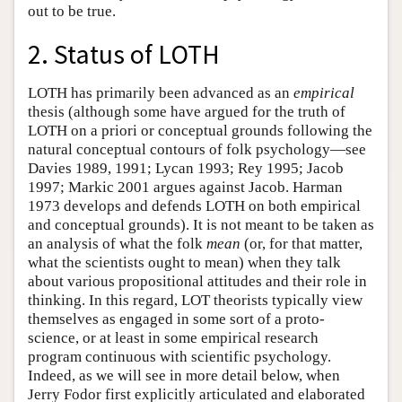
out to be true.
2. Status of LOTH
LOTH has primarily been advanced as an
empirical
thesis (although some have argued for the truth of
LOTH on a priori or conceptual grounds following the
natural conceptual contours of folk psychology—see
Davies 1989, 1991; Lycan 1993; Rey 1995; Jacob
1997; Markic 2001 argues against Jacob. Harman
1973 develops and defends LOTH on both empirical
and conceptual grounds). It is not meant to be taken as
an analysis of what the folk
mean
(or, for that matter,
what the scientists ought to mean) when they talk
about various propositional attitudes and their role in
thinking. In this regard, LOT theorists typically view
themselves as engaged in some sort of a proto-
science, or at least in some empirical research
program continuous with scientific psychology.
Indeed, as we will see in more detail below, when
Jerry Fodor first explicitly articulated and elaborated