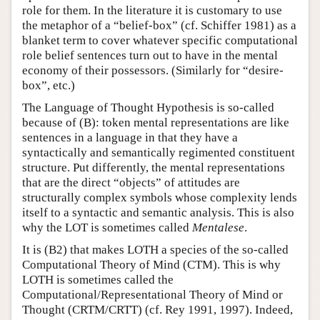
role for them. In the literature it is customary to use
the metaphor of a “belief-box” (cf. Schiffer 1981) as a
blanket term to cover whatever specific computational
role belief sentences turn out to have in the mental
economy of their possessors. (Similarly for “desire-
box”, etc.)
The Language of Thought Hypothesis is so-called
because of (B): token mental representations are like
sentences in a language in that they have a
syntactically and semantically regimented constituent
structure. Put differently, the mental representations
that are the direct “objects” of attitudes are
structurally complex symbols whose complexity lends
itself to a syntactic and semantic analysis. This is also
why the LOT is sometimes called
Mentalese
.
It is (B2) that makes LOTH a species of the so-called
Computational Theory of Mind (CTM). This is why
LOTH is sometimes called the
Computational/Representational Theory of Mind or
Thought (CRTM/CRTT) (cf. Rey 1991, 1997). Indeed,