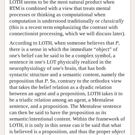
LOTH seems to be the most natural product when
RTM is combined with a view that treats mental
processes or thinking as computational when
computation is understood traditionally or
classically
(this is a recent term emphasizing the contrast with
connectionist processing, which we will discuss later).
According to LOTH, when someone believes that
P
,
there is a sense in which the immediate “object” of
one's belief can be said to be a complex symbol, a
sentence in one's LOT physically realized in the
neurophysiology of one's brain, that has both
syntactic structure and a semantic content, namely the
proposition that
P
. So, contrary to the orthodox view
that takes the belief relation as a dyadic relation
between an agent and a proposition, LOTH takes it to
be a triadic relation among an agent, a Mentalese
sentence, and a proposition. The Mentalese sentence
can then be said to have the proposition as its
semantic/intentional content. Within the framework of
LOTH, it is only in this sense can it be said that what
is believed is a proposition, and thus the proper
object