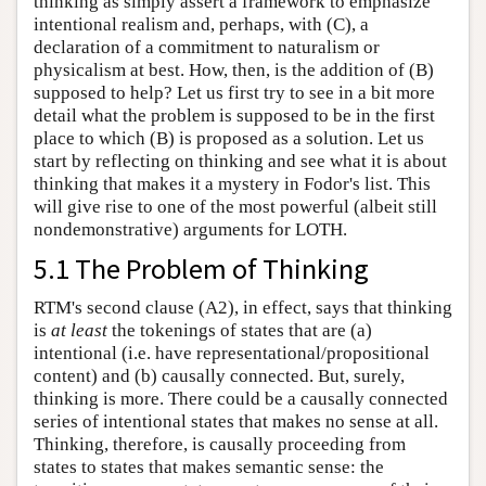
thinking as simply assert a framework to emphasize
intentional realism and, perhaps, with (C), a
declaration of a commitment to naturalism or
physicalism at best. How, then, is the addition of (B)
supposed to help? Let us first try to see in a bit more
detail what the problem is supposed to be in the first
place to which (B) is proposed as a solution. Let us
start by reflecting on thinking and see what it is about
thinking that makes it a mystery in Fodor's list. This
will give rise to one of the most powerful (albeit still
nondemonstrative) arguments for LOTH.
5.1 The Problem of Thinking
RTM's second clause (A2), in effect, says that thinking
is
at least
the tokenings of states that are (a)
intentional (i.e. have representational/propositional
content) and (b) causally connected. But, surely,
thinking is more. There could be a causally connected
series of intentional states that makes no sense at all.
Thinking, therefore, is causally proceeding from
states to states that makes semantic sense: the