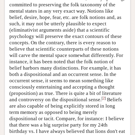
committed to preserving the folk taxonomy of the
mental states in any very exact way. Notions like
belief, desire, hope, fear, etc. are folk notions and, as
such, it may not be utterly plausible to expect
(eliminativist arguments aside) that a scientific
psychology will preserve the exact contours of these
concepts. On the contrary, there is every reason to
believe that scientific counterparts of these notions
will carve the mental space somewhat differently. For
instance, it has been noted that the folk notion of
belief harbors many distinctions. For example, it has
both a dispositional and an occurrent sense. In the
occurrent sense, it seems to mean something like
consciously entertaining and accepting a thought
(proposition) as true. There is quite a bit of literature
[
2
]
and controversy on the dispositional sense.
Beliefs
are also capable of being explicitly stored in long
term memory as opposed to being merely
dispositional or tacit. Compare, for instance: I believe
that there was a big surprise party for my 24th
birthday vs. I have always believed that lions don't eat