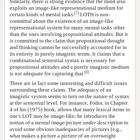
Similarly, there is strong evidence that the mind also
exploits an image-like representational medium for
[
7
]
certain kinds of mental tasks.
LOTH is non-
committal about the existence of an image-like
representational system for many mental tasks other
than the ones involving propositional attitudes. But it
is
committed to the claim that propositional thought
and thinking cannot be successfully accounted for in
its entirety in purely imagistic terms. It claims that a
combinatorial sentential syntax is necessary for
propositional attitudes and a purely imagistic medium
[
8
]
is not adequate for capturing that.
There are in fact some interesting and difficult issues
surrounding these claims. The adequacy of an
imagistic system seems to turn on the nature of syntax
at the
sentential
level. For instance, Fodor, in Chapter
4 of his (1975) book, allows that many lexical items in
one's LOT may be image-like; he introduces the
notion of a
mental image/picture under description
to
avoid some obvious inadequacies of pictures (e.g.,
what makes a picture a picture of an overweight