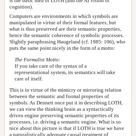
is the basic idea of LOTH (and the AI vision of
cognition).
Computers are environments in which symbols are
manipulated in virtue of their formal features, but
what is thus preserved are their semantic properties,
hence the semantic coherence of symbolic processes.
Slightly paraphrasing Haugeland (cf. 1985: 106), who
puts the same point nicely in the form of a motto:
The Formalist Motto
:
If you take care of the syntax of a
representational system, its semantics will take
care of itself.
This is in virtue of the mimicry or mirroring relation
between the semantic and formal properties of
symbols. As Dennett once put it in describing LOTH,
we can view the thinking brain as a syntactically
driven engine preserving semantic properties of its
processes, i.e. driving a semantic engine. What is so
nice about this picture is that if LOTH is true we have
a naturalistically adequate causal treatment of