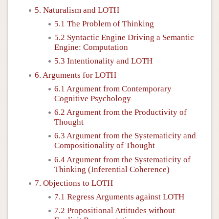
5. Naturalism and LOTH
5.1 The Problem of Thinking
5.2 Syntactic Engine Driving a Semantic
Engine: Computation
5.3 Intentionality and LOTH
6. Arguments for LOTH
6.1 Argument from Contemporary
Cognitive Psychology
6.2 Argument from the Productivity of
Thought
6.3 Argument from the Systematicity and
Compositionality of Thought
6.4 Argument from the Systematicity of
Thinking (Inferential Coherence)
7. Objections to LOTH
7.1 Regress Arguments against LOTH
7.2 Propositional Attitudes without