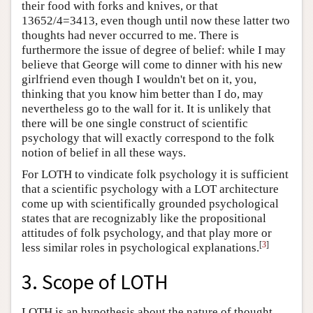
their food with forks and knives, or that
13652/4=3413, even though until now these latter two
thoughts had never occurred to me. There is
furthermore the issue of degree of belief: while I may
believe that George will come to dinner with his new
girlfriend even though I wouldn't bet on it, you,
thinking that you know him better than I do, may
nevertheless go to the wall for it. It is unlikely that
there will be one single construct of scientific
psychology that will exactly correspond to the folk
notion of belief in all these ways.
For LOTH to vindicate folk psychology it is sufficient
that a scientific psychology with a LOT architecture
come up with scientifically grounded psychological
states that are recognizably like the propositional
attitudes of folk psychology, and that play more or
[
3
]
less similar roles in psychological explanations.
3. Scope of LOTH
LOTH is an hypothesis about the nature of thought