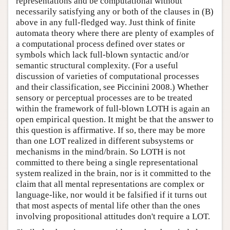
representations and be computational without
necessarily satisfying any or both of the clauses in (B)
above in any full-fledged way. Just think of finite
automata theory where there are plenty of examples of
a computational process defined over states or
symbols which lack full-blown syntactic and/or
semantic structural complexity. (For a useful
discussion of varieties of computational processes
and their classification, see Piccinini 2008.) Whether
sensory or perceptual processes are to be treated
within the framework of full-blown LOTH is again an
open empirical question. It might be that the answer to
this question is affirmative. If so, there may be more
than one LOT realized in different subsystems or
mechanisms in the mind/brain. So LOTH is not
committed to there being a single representational
system realized in the brain, nor is it committed to the
claim that all mental representations are complex or
language-like, nor would it be falsified if it turns out
that most aspects of mental life other than the ones
involving propositional attitudes don't require a LOT.