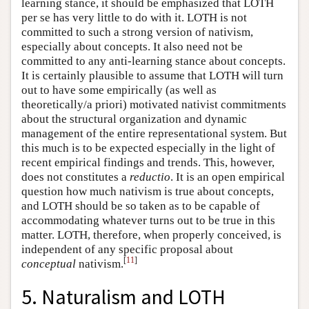
learning stance, it should be emphasized that LOTH
per se has very little to do with it. LOTH is not
committed to such a strong version of nativism,
especially about concepts. It also need not be
committed to any anti-learning stance about concepts.
It is certainly plausible to assume that LOTH will turn
out to have some empirically (as well as
theoretically/a priori) motivated nativist commitments
about the structural organization and dynamic
management of the entire representational system. But
this much is to be expected especially in the light of
recent empirical findings and trends. This, however,
does not constitutes a
reductio
. It is an open empirical
question how much nativism is true about concepts,
and LOTH should be so taken as to be capable of
accommodating whatever turns out to be true in this
matter. LOTH, therefore, when properly conceived, is
independent of any specific proposal about
[
11
]
conceptual
nativism.
5. Naturalism and LOTH