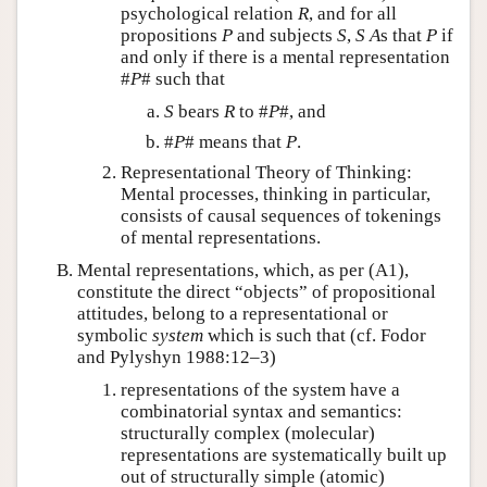
psychological relation
R
, and for all
propositions
P
and subjects
S
,
S
A
s that
P
if
and only if there is a mental representation
#
P
# such that
S
bears
R
to #
P
#, and
#
P
# means that
P
.
Representational Theory of Thinking:
Mental processes, thinking in particular,
consists of causal sequences of tokenings
of mental representations.
Mental representations, which, as per (A1),
constitute the direct “objects” of propositional
attitudes, belong to a representational or
symbolic
system
which is such that (cf. Fodor
and Pylyshyn 1988:12–3)
representations of the system have a
combinatorial syntax and semantics:
structurally complex (molecular)
representations are systematically built up
out of structurally simple (atomic)