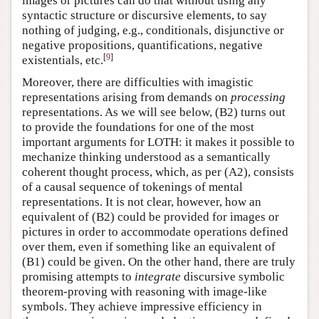
images or pictures can do that without using any
syntactic structure or discursive elements, to say
nothing of judging, e.g., conditionals, disjunctive or
negative propositions, quantifications, negative
[
9
]
existentials, etc.
Moreover, there are difficulties with imagistic
representations arising from demands on
processing
representations. As we will see below, (B2) turns out
to provide the foundations for one of the most
important arguments for LOTH: it makes it possible to
mechanize thinking understood as a semantically
coherent thought process, which, as per (A2), consists
of a causal sequence of tokenings of mental
representations. It is not clear, however, how an
equivalent of (B2) could be provided for images or
pictures in order to accommodate operations defined
over them, even if something like an equivalent of
(B1) could be given. On the other hand, there are truly
promising attempts to
integrate
discursive symbolic
theorem-proving with reasoning with image-like
symbols. They achieve impressive efficiency in