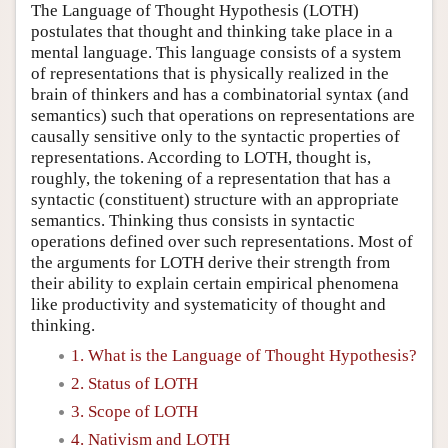
The Language of Thought Hypothesis (LOTH)
postulates that thought and thinking take place in a
mental language. This language consists of a system
of representations that is physically realized in the
brain of thinkers and has a combinatorial syntax (and
semantics) such that operations on representations are
causally sensitive only to the syntactic properties of
representations. According to LOTH, thought is,
roughly, the tokening of a representation that has a
syntactic (constituent) structure with an appropriate
semantics. Thinking thus consists in syntactic
operations defined over such representations. Most of
the arguments for LOTH derive their strength from
their ability to explain certain empirical phenomena
like productivity and systematicity of thought and
thinking.
1. What is the Language of Thought Hypothesis?
2. Status of LOTH
3. Scope of LOTH
4. Nativism and LOTH