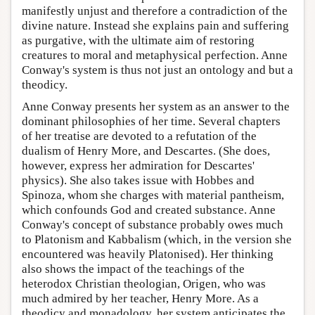
manifestly unjust and therefore a contradiction of the
divine nature. Instead she explains pain and suffering
as purgative, with the ultimate aim of restoring
creatures to moral and metaphysical perfection. Anne
Conway's system is thus not just an ontology and but a
theodicy.
Anne Conway presents her system as an answer to the
dominant philosophies of her time. Several chapters
of her treatise are devoted to a refutation of the
dualism of Henry More, and Descartes. (She does,
however, express her admiration for Descartes'
physics). She also takes issue with Hobbes and
Spinoza, whom she charges with material pantheism,
which confounds God and created substance. Anne
Conway's concept of substance probably owes much
to Platonism and Kabbalism (which, in the version she
encountered was heavily Platonised). Her thinking
also shows the impact of the teachings of the
heterodox Christian theologian, Origen, who was
much admired by her teacher, Henry More. As a
theodicy and monadology, her system anticipates the