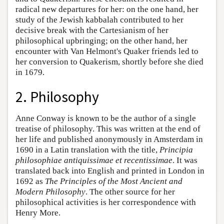
radical new departures for her: on the one hand, her
study of the Jewish kabbalah contributed to her
decisive break with the Cartesianism of her
philosophical upbringing; on the other hand, her
encounter with Van Helmont's Quaker friends led to
her conversion to Quakerism, shortly before she died
in 1679.
2. Philosophy
Anne Conway is known to be the author of a single
treatise of philosophy. This was written at the end of
her life and published anonymously in Amsterdam in
1690 in a Latin translation with the title,
Principia
philosophiae antiquissimae et recentissimae
. It was
translated back into English and printed in London in
1692 as
The Principles of the Most Ancient and
Modern Philosophy
. The other source for her
philosophical activities is her correspondence with
Henry More.