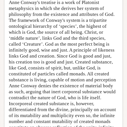
Anne Conway's treatise is a work of Platonist
metaphysics in which she derives her system of
philosophy from the existence and attributes of God.
The framework of Conway's system is a tripartite
ontological hierarchy of ‘species’, the highest of
which is God, the source of all being. Christ, or
‘middle nature’, links God and the third species,
called ‘Creature’. God as the most perfect being is
infinitely good, wise and just. A principle of likeness
links God and creation. Since God is good and just,
his creation too is good and just. Created substance,
like God, consists of spirit, but, unlike God, is
constituted of particles called monads. All created
substance is living, capable of motion and perception
Anne Conway denies the existence of material body
as such, arguing that inert corporeal substance would
contradict the nature of God, who is life itself.
Incorporeal created substance is, however,
differentiated from the divine, principally on account
of its mutability and multiplicity even so, the infinite
number and constant mutability of created monads