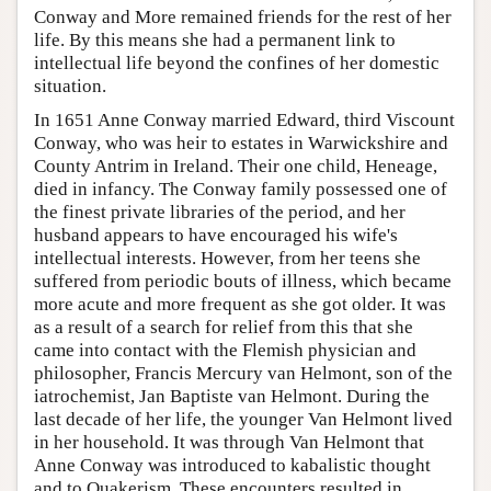
Conway and More remained friends for the rest of her
life. By this means she had a permanent link to
intellectual life beyond the confines of her domestic
situation.
In 1651 Anne Conway married Edward, third Viscount
Conway, who was heir to estates in Warwickshire and
County Antrim in Ireland. Their one child, Heneage,
died in infancy. The Conway family possessed one of
the finest private libraries of the period, and her
husband appears to have encouraged his wife's
intellectual interests. However, from her teens she
suffered from periodic bouts of illness, which became
more acute and more frequent as she got older. It was
as a result of a search for relief from this that she
came into contact with the Flemish physician and
philosopher, Francis Mercury van Helmont, son of the
iatrochemist, Jan Baptiste van Helmont. During the
last decade of her life, the younger Van Helmont lived
in her household. It was through Van Helmont that
Anne Conway was introduced to kabalistic thought
and to Quakerism. These encounters resulted in