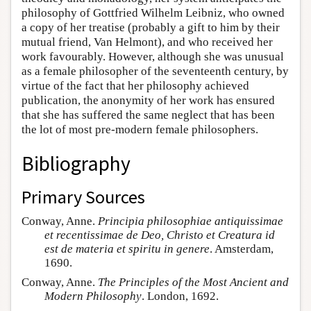
philosophy of Gottfried Wilhelm Leibniz, who owned
a copy of her treatise (probably a gift to him by their
mutual friend, Van Helmont), and who received her
work favourably. However, although she was unusual
as a female philosopher of the seventeenth century, by
virtue of the fact that her philosophy achieved
publication, the anonymity of her work has ensured
that she has suffered the same neglect that has been
the lot of most pre-modern female philosophers.
Bibliography
Primary Sources
Conway, Anne.
Principia philosophiae antiquissimae
et recentissimae de Deo, Christo et Creatura id
est de materia et spiritu in genere
. Amsterdam,
1690.
Conway, Anne.
The Principles of the Most Ancient and
Modern Philosophy
. London, 1692.