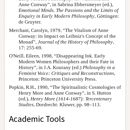
Anne Conway”, in Sabrina Ebbersmeyer (ed.),
Emotional Minds. The Passions and the Limits of
Enquiry in Early Modern Philosophy
, Göttingen:
de Gruyter.
Merchant, Carolyn, 1979, “The Vitalism of Anne
Conway: its Impact on Leibniz's Concept of the
Monad”,
Journal of the History of Philosophy
,
17: 255-69.
O'Neill, Eileen, 1998, “Disappearing Ink. Early
Modern Women Philosophers and their Fate in
History”, in J.A. Kourany (ed.)
Philosophy in a
Feminist Voice: Critiques and Reconstructions
,
Princeton: Princeton University Press.
Popkin, R.H., 1990, “The Spiritualistic Cosmologies of
Henry More and Anne Conway”, in S. Hutton
(ed.),
Henry More (1614-1687): Tercentenary
Studies
, Dordrecht: Kluwer, pp. 98–113.
Academic Tools