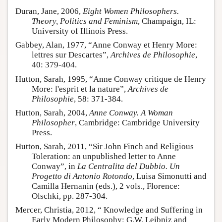
Duran, Jane, 2006,
Eight Women Philosophers.
Theory, Politics and Feminism
, Champaign, IL:
University of Illinois Press.
Gabbey, Alan, 1977, “Anne Conway et Henry More:
lettres sur Descartes”,
Archives de Philosophie
,
40: 379-404.
Hutton, Sarah, 1995, “Anne Conway critique de Henry
More: l'esprit et la nature”,
Archives de
Philosophie
, 58: 371-384.
Hutton, Sarah, 2004,
Anne Conway. A Woman
Philosopher
, Cambridge: Cambridge University
Press.
Hutton, Sarah, 2011, “Sir John Finch and Religious
Toleration: an unpublished letter to Anne
Conway”, in
La Centralita del Dubbio. Un
Progetto di Antonio Rotondo
, Luisa Simonutti and
Camilla Hernanin (eds.), 2 vols., Florence:
Olschki, pp. 287-304.
Mercer, Christia, 2012, “ Knowledge and Suffering in
Early Modern Philosophy: G.W. Leibniz and