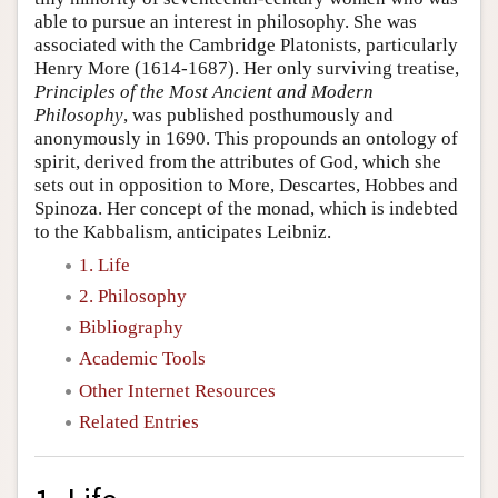
able to pursue an interest in philosophy. She was
associated with the Cambridge Platonists, particularly
Henry More (1614-1687). Her only surviving treatise,
Principles of the Most Ancient and Modern
Philosophy
, was published posthumously and
anonymously in 1690. This propounds an ontology of
spirit, derived from the attributes of God, which she
sets out in opposition to More, Descartes, Hobbes and
Spinoza. Her concept of the monad, which is indebted
to the Kabbalism, anticipates Leibniz.
1. Life
2. Philosophy
Bibliography
Academic Tools
Other Internet Resources
Related Entries