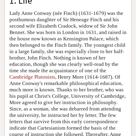
1. Life
Lady Anne Conway (née Finch) (1631-1679) was the
posthumous daughter of Sir Heneage Finch and his
second wife Elizabeth Cradock, widow of Sir John
Bennet. She was born in London in 1631, and raised in
the house now known as Kensington Palace, which
then belonged to the Finch family. The youngest child
in a large family, she was especially close to her half-
brother, John Finch. Nothing is known of her
education, though she was clearly well-read by the
time she made the acquaintance of one of the
Cambridge Platonists
, Henry More (1614-1687). Of
Anne Conway's remarkable philosophical education,
much more is known. Thanks to her brother, who was
his pupil at Christ's College, University of Cambridge,
More agreed to give her instruction in philosophy.
Since, as a woman, she was debarred from attending
the university, he instructed her by letter. The few
letters that survive from this early correspondence
indicate that Cartesianism formed the basis of the
course of instruction she followed. Thereafter, Anne