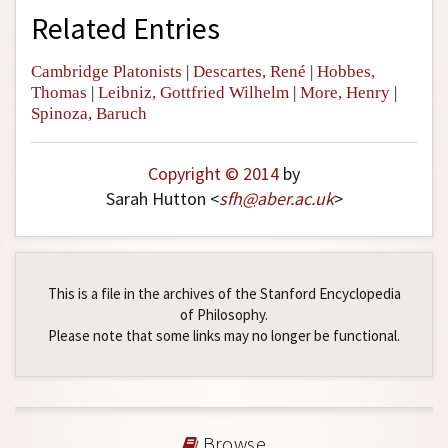
Related Entries
Cambridge Platonists
|
Descartes, René
|
Hobbes,
Thomas
|
Leibniz, Gottfried Wilhelm
|
More, Henry
|
Spinoza, Baruch
Copyright © 2014
by
Sarah Hutton <
sfh
@
aber
.
ac
.
uk
>
This is a file in the archives of the Stanford Encyclopedia
of Philosophy.
Please note that some links may no longer be functional.
Browse