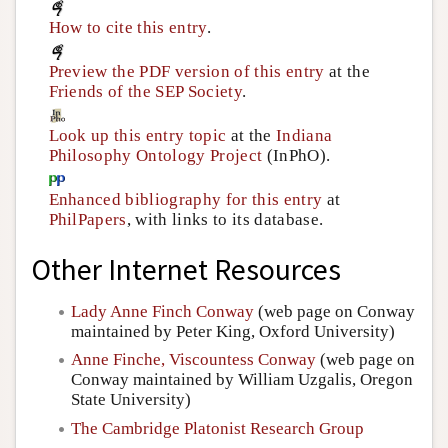
How to cite this entry
.
Preview the PDF version of this entry
at the
Friends of the SEP Society
.
Look up this entry topic
at the
Indiana
Philosophy Ontology Project
(InPhO).
Enhanced bibliography for this entry
at
PhilPapers
, with links to its database.
Other Internet Resources
Lady Anne Finch Conway
(web page on Conway
maintained by Peter King, Oxford University)
Anne Finche, Viscountess Conway
(web page on
Conway maintained by William Uzgalis, Oregon
State University)
The Cambridge Platonist Research Group