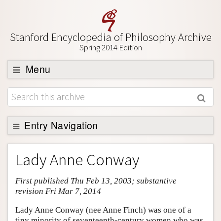
Stanford Encyclopedia of Philosophy Archive
Spring 2014 Edition
Menu
Browse
About
Support SEP
Entry Navigation
Entry Contents
Lady Anne Conway
Bibliography
First published Thu Feb 13, 2003; substantive
Academic Tools
revision Fri Mar 7, 2014
Friends PDF Preview
Lady Anne Conway (nee Anne Finch) was one of a
Author and Citation Info
tiny minority of seventeenth-century women who was