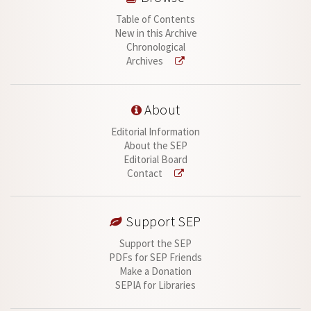
Table of Contents
New in this Archive
Chronological
Archives
About
Editorial Information
About the SEP
Editorial Board
Contact
Support SEP
Support the SEP
PDFs for SEP Friends
Make a Donation
SEPIA for Libraries