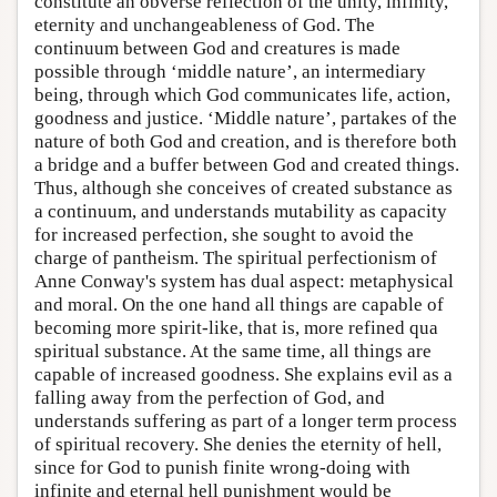
constitute an obverse reflection of the unity, infinity,
eternity and unchangeableness of God. The
continuum between God and creatures is made
possible through ‘middle nature’, an intermediary
being, through which God communicates life, action,
goodness and justice. ‘Middle nature’, partakes of the
nature of both God and creation, and is therefore both
a bridge and a buffer between God and created things.
Thus, although she conceives of created substance as
a continuum, and understands mutability as capacity
for increased perfection, she sought to avoid the
charge of pantheism. The spiritual perfectionism of
Anne Conway's system has dual aspect: metaphysical
and moral. On the one hand all things are capable of
becoming more spirit-like, that is, more refined qua
spiritual substance. At the same time, all things are
capable of increased goodness. She explains evil as a
falling away from the perfection of God, and
understands suffering as part of a longer term process
of spiritual recovery. She denies the eternity of hell,
since for God to punish finite wrong-doing with
infinite and eternal hell punishment would be