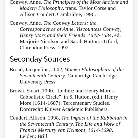
Conway, Anne.
The Principles of the Most Ancient and
Modern Philosophy
, trans. Taylor Corse and
Allison Coudert. Cambridge, 1996.
Conway, Anne.
The Conway Letters: the
Correspondence of Anne, Viscountess Conway,
Henry More and their Friends, 1642-1684
, ed.
Marjorie Nicolson and Sarah Hutton. Oxford,
Clarendon Press, 1992.
Seconday Sources
Broad, Jacqueline, 2002,
Women Philosophers of the
Seventeenth Century
, Cambridge Cambridge
University Press.
Brown, Stuart, 1990, “Leibniz and Henry More's
Cabbalistic Circle”, in S. Hutton, (ed.), Henry
More (1614-1687): Tercentenary Studies.
Dordrecht: Kluwer Academic Publishers.
Coudert, Allison, 1998,
The Impact of the Kabbalah in
the Seventeenth Century. The Life and Work of
Francis Mercury van Helmont, 1614-1698
,
Leiden: Brill.